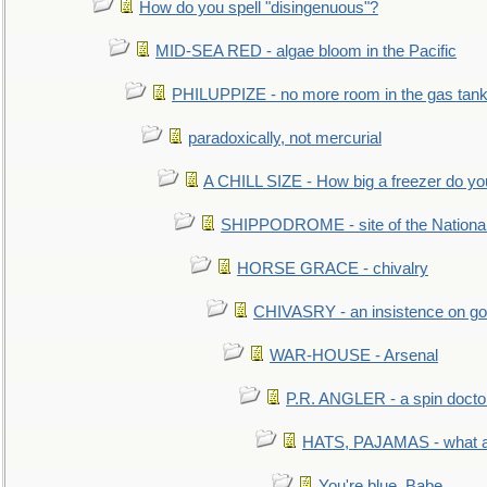
How do you spell "disingenuous"?
MID-SEA RED - algae bloom in the Pacific
PHILUPPIZE - no more room in the gas tan
paradoxically, not mercurial
A CHILL SIZE - How big a freezer do y
SHIPPODROME - site of the Nationa
HORSE GRACE - chivalry
CHIVASRY - an insistence on g
WAR-HOUSE - Arsenal
P.R. ANGLER - a spin docto
HATS, PAJAMAS - what a 
You're blue, Babe...