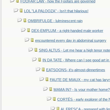
FOOFAR LAW - how the Foofars are governed
LOL "LA PALOOZA" - Isn't that hilarious!
OMBRIFULGE - lulminescent rain
DEX-EMPLUM - a right-handed male worker
encountered every day in abdominal surgery
SING ALTUS - Let me hear a high tenor note
IN DA TATE - Where can I see good art in 
EATSOONS- it's-almost-dinnertimes
FAUTE DE MIAUX - my cat has laryng
MAMA IN? - Is your mother home?
CORTÉS - early explorer of the
AL FRESCA - prepared with lime