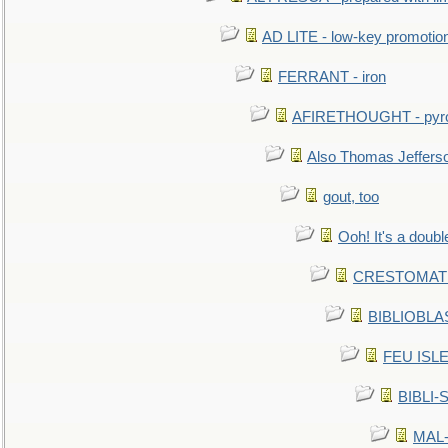
AD LITE - low-key promoti
FERRANT - iron
AFIRETHOUGHT - pyro
Also Thomas Jeffers
gout, too
Ooh! It's a doubl
CRESTOMATHY 
BIBLIOBLAS
FEU ISLET
BIBLI-
MAL-