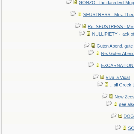
GONZO - the daredevil Mup
SEUSTRESS - Mrs. Theod
Re: SEUSTRESS - Mrs.
NULLIPIETY - lack of 
Guten Abend, gute
Re: Guten Abend
EXCARNATION - 
Viva la Vida!
...all Greek 
Now Zees 
see als
DOG-
SO