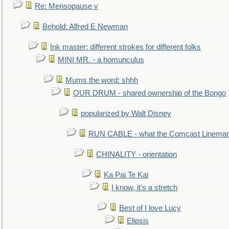
Re: Mensopause v
Behold: Alfred E Newman
Ink master: different strokes for different folks
MINI MR. - a homunculus
Mums the word: shhh
OUR DRUM - shared ownership of the Bongo
popularized by Walt Disney
RUN CABLE - what the Comcast Linema
CHINALITY - orientation
Ka Pai Te Kai
I know, it's a stretch
Best of I love Lucy
Elipsis