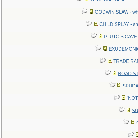
GODWIN SLAW - what 
CHILD SPLAY - sn
PLUTO'S CAVE - 
EXUDEMONIC -
TRADE RAFT:
ROAD STE
SPUDAR
'NOTH
SU