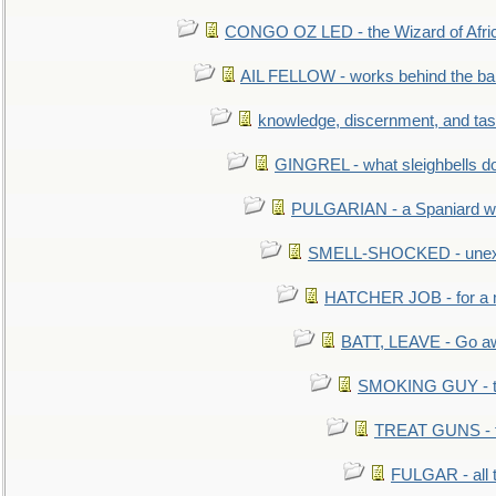
CONGO OZ LED - the Wizard of Africa
AIL FELLOW - works behind the bar 
knowledge, discernment, and tas
GINGREL - what sleighbells do
PULGARIAN - a Spaniard wh
SMELL-SHOCKED - unexpe
HATCHER JOB - for a 
BATT, LEAVE - Go aw
SMOKING GUY - t
TREAT GUNS - fi
FULGAR - all 