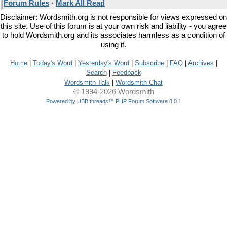
Forum Rules
·
Mark All Read
Disclaimer: Wordsmith.org is not responsible for views expressed on
this site. Use of this forum is at your own risk and liability - you agree
to hold Wordsmith.org and its associates harmless as a condition of
using it.
Home
|
Today's Word
|
Yesterday's Word
|
Subscribe
|
FAQ
|
Archives
|
Search
|
Feedback
Wordsmith Talk
|
Wordsmith Chat
© 1994-2026 Wordsmith
Powered by UBB.threads™ PHP Forum Software 8.0.1