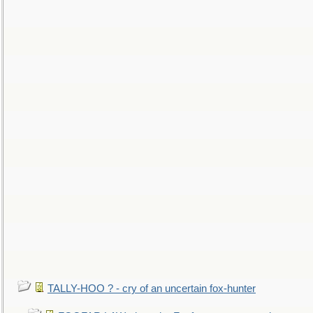
TALLY-HOO ? - cry of an uncertain fox-hunter