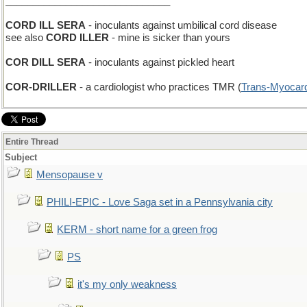
______________________________
CORD ILL SERA
- inoculants against umbilical cord disease
see also
CORD ILLER
- mine is sicker than yours
COR DILL SERA
- inoculants against pickled heart
COR-DRILLER
- a cardiologist who practices TMR (
Trans-Myocard
Entire Thread
Subject
Mensopause v
PHILI-EPIC - Love Saga set in a Pennsylvania city
KERM - short name for a green frog
PS
it's my only weakness