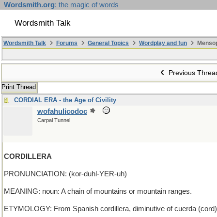
Wordsmith.org
: the magic of words
Wordsmith Talk
Wordsmith Talk
Forums
General Topics
Wordplay and fun
Mensop
Previous Threa
Print Thread
CORDIAL ERA - the Age of Civility
wofahulicodoc
Carpal Tunnel
CORDILLERA
PRONUNCIATION: (kor-duhl-YER-uh)
MEANING: noun: A chain of mountains or mountain ranges.
ETYMOLOGY: From Spanish cordillera, diminutive of cuerda (cord), 