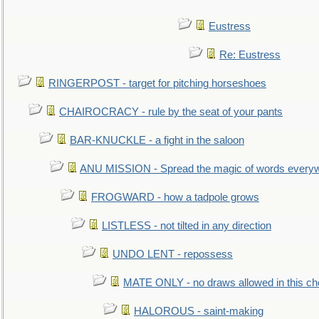
Eustress
Re: Eustress
RINGERPOST - target for pitching horseshoes
CHAIROCRACY - rule by the seat of your pants
BAR-KNUCKLE - a fight in the saloon
ANU MISSION - Spread the magic of words every
FROGWARD - how a tadpole grows
LISTLESS - not tilted in any direction
UNDO LENT - repossess
MATE ONLY - no draws allowed in this c
HALOROUS - saint-making