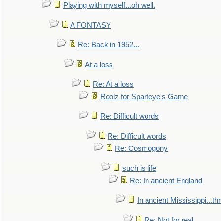
Playing with myself...oh well.
A FONTASY
Re: Back in 1952...
At a loss
Re: At a loss
Roolz for Sparteye's Game
Re: Difficult words
Re: Difficult words
Re: Cosmogony
such is life
Re: In ancient England
In ancient Mississippi...t
Re: Not for real