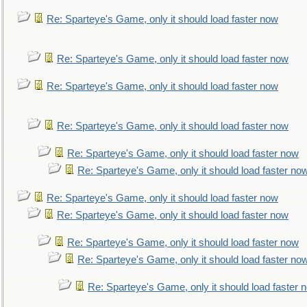
Re: Sparteye's Game, only it should load faster now
Re: Sparteye's Game, only it should load faster now
Re: Sparteye's Game, only it should load faster now
Re: Sparteye's Game, only it should load faster now
Re: Sparteye's Game, only it should load faster now
Re: Sparteye's Game, only it should load faster no
Re: Sparteye's Game, only it should load faster now
Re: Sparteye's Game, only it should load faster now
Re: Sparteye's Game, only it should load faster now
Re: Sparteye's Game, only it should load faster no
Re: Sparteye's Game, only it should load faster 