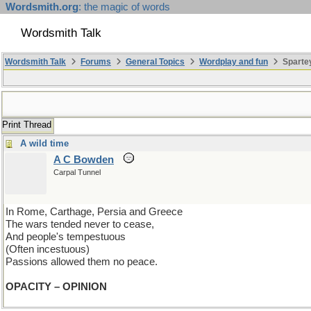
Wordsmith.org
: the magic of words
Wordsmith Talk
Wordsmith Talk
Forums
General Topics
Wordplay and fun
Spartey
Print Thread
A wild time
A C Bowden
Carpal Tunnel
In Rome, Carthage, Persia and Greece
The wars tended never to cease,
And people's tempestuous
(Often incestuous)
Passions allowed them no peace.
OPACITY – OPINION