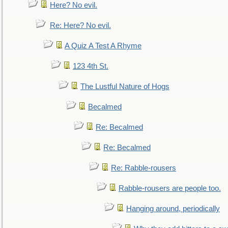
Here? No evil.
Re: Here? No evil.
A Quiz A Test A Rhyme
123 4th St.
The Lustful Nature of Hogs
Becalmed
Re: Becalmed
Re: Becalmed
Re: Rabble-rousers
Rabble-rousers are people too.
Hanging around, periodically