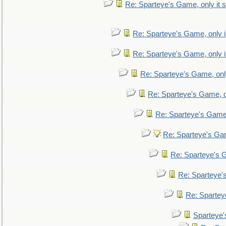
Re: Sparteye's Game, only it s
Re: Sparteye's Game, only i
Re: Sparteye's Game, only i
Re: Sparteye's Game, only
Re: Sparteye's Game, on
Re: Sparteye's Game, 
Re: Sparteye's Gam
Re: Sparteye's G
Re: Sparteye's
Re: Sparteye
Sparteye'