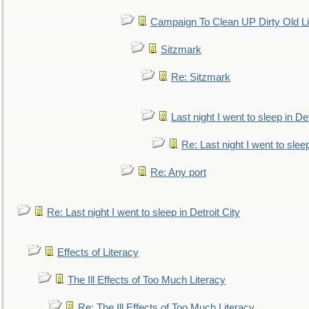
Campaign To Clean UP Dirty Old L
Sitzmark
Re: Sitzmark
Last night I went to sleep in Det
Re: Last night I went to sleep
Re: Any port
Re: Last night I went to sleep in Detroit City
Effects of Literacy
The Ill Effects of Too Much Literacy
Re: The Ill Effects of Too Much Literacy