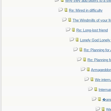
Why they add bitters to a sw
Re: Mired in difficulty
The Windmills of your 
Re: Long-lost friend
Lonely God Lonel
Re: Planning fo
Re: Planning 
Armageddon
We interru
Interrup
�and 
Wa