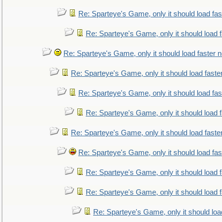
Re: Sparteye's Game, only it should load fa
Re: Sparteye's Game, only it should load 
Re: Sparteye's Game, only it should load faster 
Re: Sparteye's Game, only it should load faste
Re: Sparteye's Game, only it should load fa
Re: Sparteye's Game, only it should load 
Re: Sparteye's Game, only it should load faste
Re: Sparteye's Game, only it should load fa
Re: Sparteye's Game, only it should load 
Re: Sparteye's Game, only it should load 
Re: Sparteye's Game, only it should loa