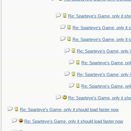
Re: Sparteye's Game, only it sho
Re: Sparteye's Game, only it s
Re: Sparteye's Game, only it s
Re: Sparteye's Game, only i
Re: Sparteye's Game, only
Re: Sparteye's Game, only i
Re: Sparteye's Game, only
Re: Sparteye's Game, only it sho
Re: Sparteye's Game, only it should load faster now
Re: Sparteye's Game, only it should load faster now