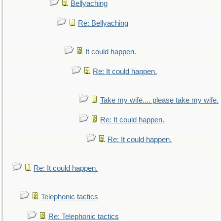
Bellyaching
Re: Bellyaching
It could happen.
Re: It could happen.
Take my wife.... please take my wife.
Re: It could happen.
Re: It could happen.
Re: It could happen.
Telephonic tactics
Re: Telephonic tactics