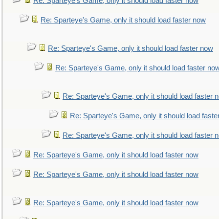
Re: Sparteye's Game, only it should load faster now
Re: Sparteye's Game, only it should load faster now
Re: Sparteye's Game, only it should load faster now
Re: Sparteye's Game, only it should load faster no
Re: Sparteye's Game, only it should load faster 
Re: Sparteye's Game, only it should load faste
Re: Sparteye's Game, only it should load faster 
Re: Sparteye's Game, only it should load faster now
Re: Sparteye's Game, only it should load faster now
Re: Sparteye's Game, only it should load faster now