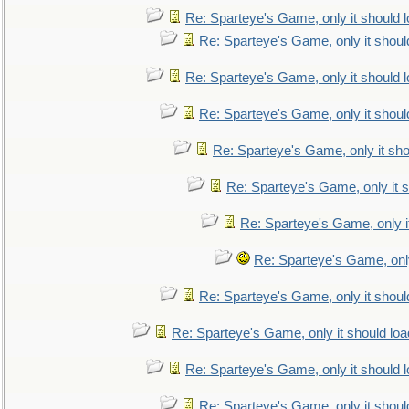
Re: Sparteye's Game, only it should 
Re: Sparteye's Game, only it shoul
Re: Sparteye's Game, only it should 
Re: Sparteye's Game, only it shoul
Re: Sparteye's Game, only it sho
Re: Sparteye's Game, only it s
Re: Sparteye's Game, only i
Re: Sparteye's Game, only
Re: Sparteye's Game, only it shoul
Re: Sparteye's Game, only it should loa
Re: Sparteye's Game, only it should 
Re: Sparteye's Game, only it shoul