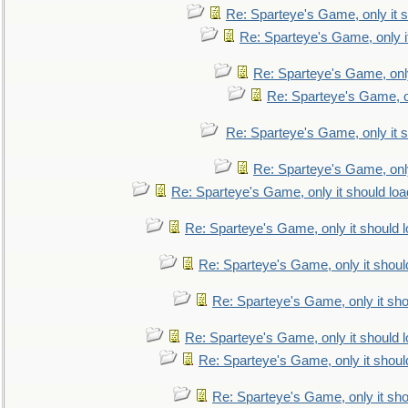
Re: Sparteye's Game, only it s
Re: Sparteye's Game, only i
Re: Sparteye's Game, only
Re: Sparteye's Game, on
Re: Sparteye's Game, only it s
Re: Sparteye's Game, only
Re: Sparteye's Game, only it should loa
Re: Sparteye's Game, only it should 
Re: Sparteye's Game, only it shoul
Re: Sparteye's Game, only it sho
Re: Sparteye's Game, only it should 
Re: Sparteye's Game, only it shoul
Re: Sparteye's Game, only it sho