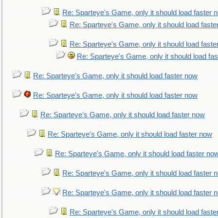
Re: Sparteye's Game, only it should load faster 
Re: Sparteye's Game, only it should load faste
Re: Sparteye's Game, only it should load faste
Re: Sparteye's Game, only it should load fa
Re: Sparteye's Game, only it should load faster now
Re: Sparteye's Game, only it should load faster now
Re: Sparteye's Game, only it should load faster now
Re: Sparteye's Game, only it should load faster now
Re: Sparteye's Game, only it should load faster no
Re: Sparteye's Game, only it should load faster 
Re: Sparteye's Game, only it should load faster 
Re: Sparteye's Game, only it should load faste