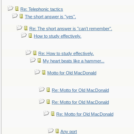
Re: Telephonic tactics
The short answer is "yes".
Re: The short answer is "can't remember".
How to study effectively.
Re: How to study effectively.
My heart beats like a hammer...
Motto for Old MacDonald
Re: Motto for Old MacDonald
Re: Motto for Old MacDonald
Re: Motto for Old MacDonald
Any port