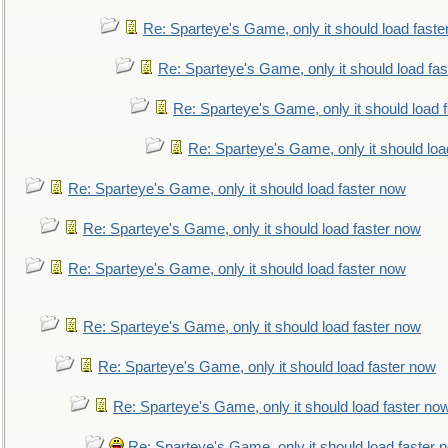
Re: Sparteye's Game, only it should load faste
Re: Sparteye's Game, only it should load fa
Re: Sparteye's Game, only it should load 
Re: Sparteye's Game, only it should loa
Re: Sparteye's Game, only it should load faster now
Re: Sparteye's Game, only it should load faster now
Re: Sparteye's Game, only it should load faster now
Re: Sparteye's Game, only it should load faster now
Re: Sparteye's Game, only it should load faster now
Re: Sparteye's Game, only it should load faster no
Re: Sparteye's Game, only it should load faster 