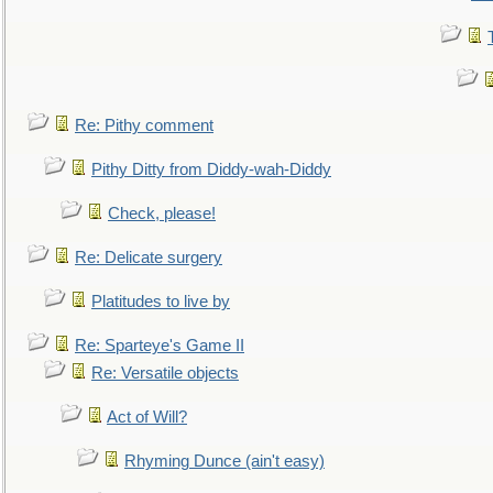
Re: Pithy comment
Pithy Ditty from Diddy-wah-Diddy
Check, please!
Re: Delicate surgery
Platitudes to live by
Re: Sparteye's Game II
Re: Versatile objects
Act of Will?
Rhyming Dunce (ain't easy)