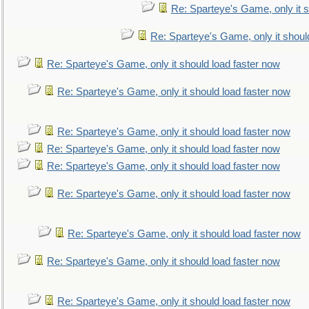
Re: Sparteye's Game, only it s
Re: Sparteye's Game, only it shoul
Re: Sparteye's Game, only it should load faster now
Re: Sparteye's Game, only it should load faster now
Re: Sparteye's Game, only it should load faster now
Re: Sparteye's Game, only it should load faster now
Re: Sparteye's Game, only it should load faster now
Re: Sparteye's Game, only it should load faster now
Re: Sparteye's Game, only it should load faster now
Re: Sparteye's Game, only it should load faster now
Re: Sparteye's Game, only it should load faster now