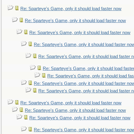
Re: Sparteye's Game, only it should load faster now
Re: Sparteye's Game, only it should load faster now
Re: Sparteye's Game, only it should load faster now
Re: Sparteye's Game, only it should load faster no
Re: Sparteye's Game, only it should load faster 
Re: Sparteye's Game, only it should load faste
Re: Sparteye's Game, only it should load fa
Re: Sparteye's Game, only it should load faster no
Re: Sparteye's Game, only it should load faster 
Re: Sparteye's Game, only it should load faster now
Re: Sparteye's Game, only it should load faster now
Re: Sparteye's Game, only it should load faster now
Re: Sparteye's Game, only it should load faster no