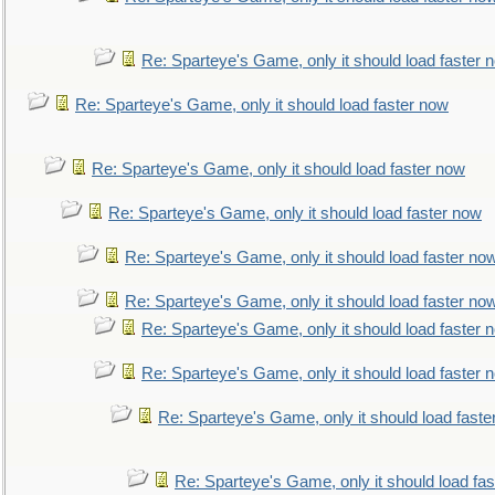
Re: Sparteye's Game, only it should load faster 
Re: Sparteye's Game, only it should load faster now
Re: Sparteye's Game, only it should load faster now
Re: Sparteye's Game, only it should load faster now
Re: Sparteye's Game, only it should load faster no
Re: Sparteye's Game, only it should load faster no
Re: Sparteye's Game, only it should load faster 
Re: Sparteye's Game, only it should load faster 
Re: Sparteye's Game, only it should load faste
Re: Sparteye's Game, only it should load fa