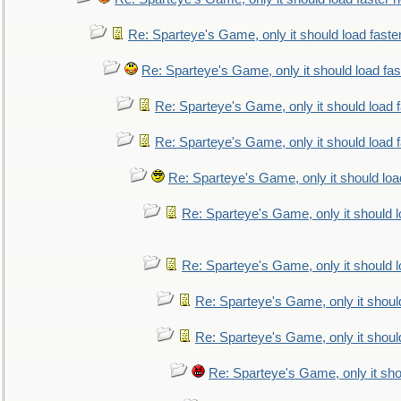
Re: Sparteye's Game, only it should load faste
Re: Sparteye's Game, only it should load fa
Re: Sparteye's Game, only it should load 
Re: Sparteye's Game, only it should load 
Re: Sparteye's Game, only it should loa
Re: Sparteye's Game, only it should 
Re: Sparteye's Game, only it should 
Re: Sparteye's Game, only it shoul
Re: Sparteye's Game, only it shoul
Re: Sparteye's Game, only it sho