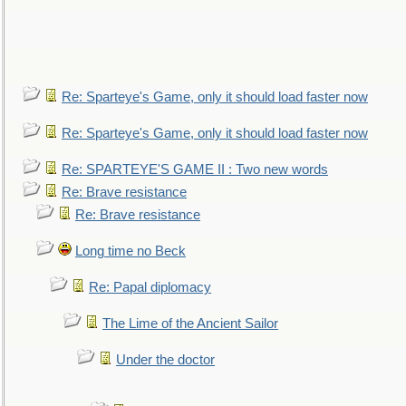
Re: Sparteye's Game, only it should load faster now
Re: Sparteye's Game, only it should load faster now
Re: SPARTEYE'S GAME II : Two new words
Re: Brave resistance
Re: Brave resistance
Long time no Beck
Re: Papal diplomacy
The Lime of the Ancient Sailor
Under the doctor