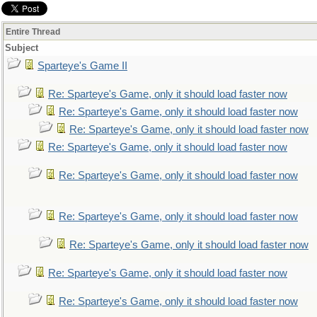
Entire Thread
Subject
Sparteye's Game II
Re: Sparteye's Game, only it should load faster now
Re: Sparteye's Game, only it should load faster now
Re: Sparteye's Game, only it should load faster now
Re: Sparteye's Game, only it should load faster now
Re: Sparteye's Game, only it should load faster now
Re: Sparteye's Game, only it should load faster now
Re: Sparteye's Game, only it should load faster now
Re: Sparteye's Game, only it should load faster now
Re: Sparteye's Game, only it should load faster now