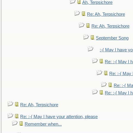
Ah, Terpsichore
Re: Ah, Terpsichore
Re: Ah, Terpsichore
September Song
:-( May I have yo
Re: :-( May I 
Re: :-( May 
Re: :-( Ma
Re: :-( May I 
Re: Ah, Terpsichore
Re: :-( May I have your attention, please
Remember when...