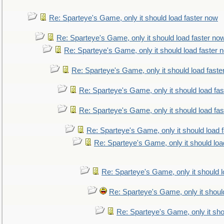
Re: Sparteye's Game, only it should load faster now
Re: Sparteye's Game, only it should load faster no
Re: Sparteye's Game, only it should load faster 
Re: Sparteye's Game, only it should load faste
Re: Sparteye's Game, only it should load fa
Re: Sparteye's Game, only it should load fa
Re: Sparteye's Game, only it should load 
Re: Sparteye's Game, only it should loa
Re: Sparteye's Game, only it should 
Re: Sparteye's Game, only it shoul
Re: Sparteye's Game, only it sho