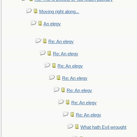
Moving right along...
An elegy
Re: An elegy
Re: An elegy
Re: An elegy
Re: An elegy
Re: An elegy
Re: An elegy
Re: An elegy
What hath Evil wrought