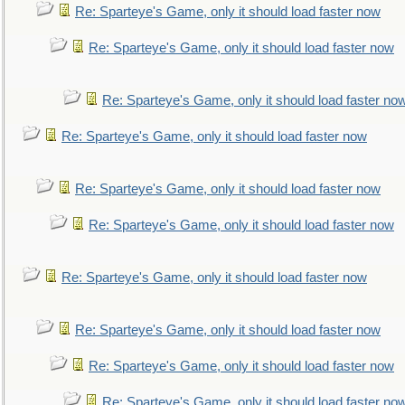
Re: Sparteye's Game, only it should load faster now
Re: Sparteye's Game, only it should load faster now
Re: Sparteye's Game, only it should load faster no
Re: Sparteye's Game, only it should load faster now
Re: Sparteye's Game, only it should load faster now
Re: Sparteye's Game, only it should load faster now
Re: Sparteye's Game, only it should load faster now
Re: Sparteye's Game, only it should load faster now
Re: Sparteye's Game, only it should load faster now
Re: Sparteye's Game, only it should load faster no