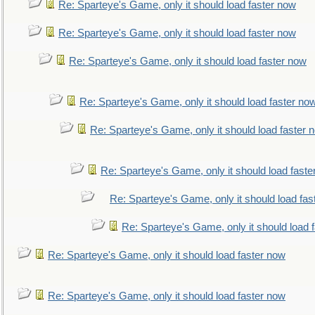
Re: Sparteye's Game, only it should load faster now
Re: Sparteye's Game, only it should load faster now
Re: Sparteye's Game, only it should load faster now
Re: Sparteye's Game, only it should load faster no
Re: Sparteye's Game, only it should load faster 
Re: Sparteye's Game, only it should load faste
Re: Sparteye's Game, only it should load fas
Re: Sparteye's Game, only it should load 
Re: Sparteye's Game, only it should load faster now
Re: Sparteye's Game, only it should load faster now