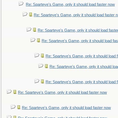
Re: Sparteye's Game, only it should load faster now
Re: Sparteye's Game, only it should load faster 
Re: Sparteye's Game, only it should load faste
Re: Sparteye's Game, only it should load fa
Re: Sparteye's Game, only it should load 
Re: Sparteye's Game, only it should loa
Re: Sparteye's Game, only it should load 
Re: Sparteye's Game, only it should load faster now
Re: Sparteye's Game, only it should load faster now