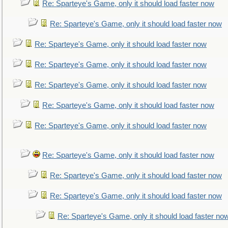
Re: Sparteye's Game, only it should load faster now
Re: Sparteye's Game, only it should load faster now
Re: Sparteye's Game, only it should load faster now
Re: Sparteye's Game, only it should load faster now
Re: Sparteye's Game, only it should load faster now
Re: Sparteye's Game, only it should load faster now
Re: Sparteye's Game, only it should load faster now
Re: Sparteye's Game, only it should load faster now
Re: Sparteye's Game, only it should load faster now
Re: Sparteye's Game, only it should load faster now
Re: Sparteye's Game, only it should load faster no