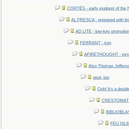
CORTÉS - early explorer of the
AL FRESCA - prepared with lime
AD LITE - low-key promoti
FERRANT - iron
AFIRETHOUGHT - pyro
Also Thomas Jeffers
gout, too
Ooh! It's a doubl
CRESTOMATHY 
BIBLIOBLAS
FEU ISLET