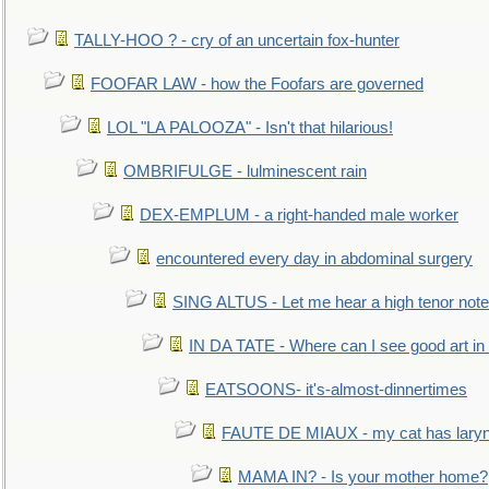
TALLY-HOO ? - cry of an uncertain fox-hunter
FOOFAR LAW - how the Foofars are governed
LOL "LA PALOOZA" - Isn't that hilarious!
OMBRIFULGE - lulminescent rain
DEX-EMPLUM - a right-handed male worker
encountered every day in abdominal surgery
SING ALTUS - Let me hear a high tenor note
IN DA TATE - Where can I see good art in 
EATSOONS- it's-almost-dinnertimes
FAUTE DE MIAUX - my cat has laryng
MAMA IN? - Is your mother home?