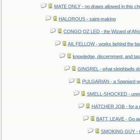
MATE ONLY - no draws allowed in this c
HALOROUS - saint-making
CONGO OZ LED - the Wizard of Africa
AIL FELLOW - works behind the bar 
knowledge, discernment, and tas
GINGREL - what sleighbells do
PULGARIAN - a Spaniard wh
SMELL-SHOCKED - unexpe
HATCHER JOB - for a 
BATT, LEAVE - Go aw
SMOKING GUY - t