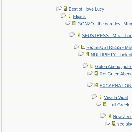
Best of I love Lucy
Elipsis
GONZO - the daredevil Mup
SEUSTRESS - Mrs. Theod
Re: SEUSTRESS - Mrs.
NULLIPIETY - lack of 
Guten Abend, gute
Re: Guten Abend
EXCARNATION - 
Viva la Vida!
...all Greek 
Now Zees 
see als