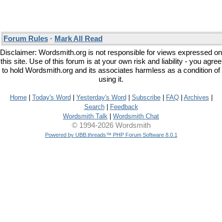
Forum Rules
·
Mark All Read
Disclaimer: Wordsmith.org is not responsible for views expressed on
this site. Use of this forum is at your own risk and liability - you agree
to hold Wordsmith.org and its associates harmless as a condition of
using it.
Home
|
Today's Word
|
Yesterday's Word
|
Subscribe
|
FAQ
|
Archives
|
Search
|
Feedback
Wordsmith Talk
|
Wordsmith Chat
© 1994-2026 Wordsmith
Powered by UBB.threads™ PHP Forum Software 8.0.1