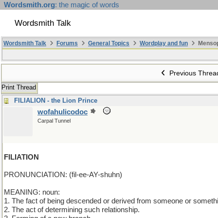
Wordsmith.org
: the magic of words
Wordsmith Talk
Wordsmith Talk
Forums
General Topics
Wordplay and fun
Mensop
Previous Threa
Print Thread
FILIALION - the Lion Prince
wofahulicodoc
Carpal Tunnel
FILIATION
PRONUNCIATION: (fil-ee-AY-shuhn)
MEANING: noun:
1. The fact of being descended or derived from someone or someth
2. The act of determining such relationship.