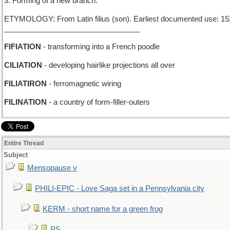
3. Forming of a new branch.
ETYMOLOGY: From Latin filius (son). Earliest documented use: 15
_________________________________
FIFIATION
- transforming into a French poodle
CILIATION
- developing hairlike projections all over
FILIATIRON
- ferromagnetic wiring
FILINATION
- a country of form-filler-outers
Entire Thread
Subject
Mensopause v
PHILI-EPIC - Love Saga set in a Pennsylvania city
KERM - short name for a green frog
PS