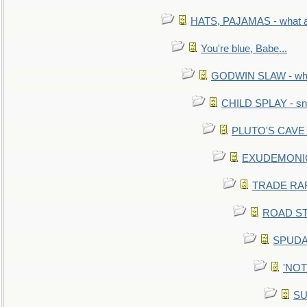
HATS, PAJAMAS - what a 
You're blue, Babe...
GODWIN SLAW - what 
CHILD SPLAY - sn
PLUTO'S CAVE - 
EXUDEMONIC -
TRADE RAFT:
ROAD STE
SPUDAR
'NOTH
SU