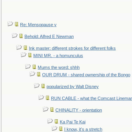
Re: Mensopause v
Behold: Alfred E Newman
Ink master: different strokes for different folks
MINI MR. - a homunculus
Mums the word: shhh
OUR DRUM - shared ownership of the Bongo
popularized by Walt Disney
RUN CABLE - what the Comcast Linema
CHINALITY - orientation
Ka Pai Te Kai
I know, it's a stretch