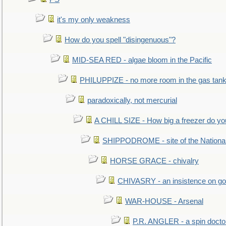
it's my only weakness
How do you spell "disingenuous"?
MID-SEA RED - algae bloom in the Pacific
PHILUPPIZE - no more room in the gas tan
paradoxically, not mercurial
A CHILL SIZE - How big a freezer do y
SHIPPODROME - site of the Nationa
HORSE GRACE - chivalry
CHIVASRY - an insistence on g
WAR-HOUSE - Arsenal
P.R. ANGLER - a spin docto