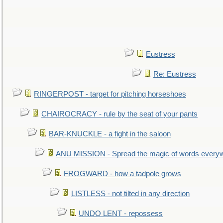
Eustress
Re: Eustress
RINGERPOST - target for pitching horseshoes
CHAIROCRACY - rule by the seat of your pants
BAR-KNUCKLE - a fight in the saloon
ANU MISSION - Spread the magic of words every
FROGWARD - how a tadpole grows
LISTLESS - not tilted in any direction
UNDO LENT - repossess