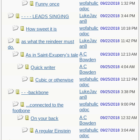
wofahulic
09/22/2018
1:32 PM
Funny once
odoc
LukeJav
09/22/2018
3:44 PM
- - - - LEADS SINGING
an8
wofahulic
09/22/2018
10:18 PM
How sweet it is
odoc
LukeJav
09/22/2018
11:42 PM
as what the reindeer must
an8
do.
A C
09/23/2018
12:13 AM
As in Saint-Exupery's tale
Bowden
A C
09/25/2018
4:04 AM
Quick writer
Bowden
wofahulic
09/25/2018
12:12 PM
Cubic or otherwise
odoc
LukeJav
09/25/2018
3:38 PM
- - -backbone
an8
wofahulic
09/25/2018
9:00 PM
...connected to the
odoc
footbone
A C
09/27/2018
12:32 AM
On your back
Bowden
wofahulic
09/27/2018
3:04 AM
A regular Einstein
odoc