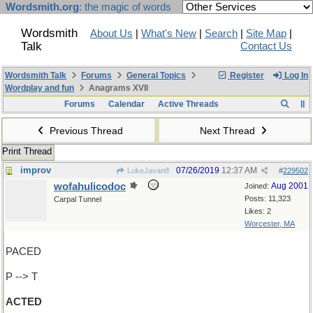
Wordsmith.org
: the magic of words
Wordsmith
About Us
|
What's New
|
Search
|
Site Map
|
Talk
Contact Us
Wordsmith Talk
Forums
General Topics
Register
Log In
Wordplay and fun
Anagrams XVII
Forums
Calendar
Active Threads
Previous Thread
Next Thread
Print Thread
improv
07/26/2019
12:37 AM
LukeJavan8
#
229502
wofahulicodoc
Aug 2001
Joined:
Posts: 11,323
Carpal Tunnel
Likes: 2
Worcester, MA
PACED
P --> T
ACTED