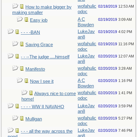
wofahulic
02/18/2019
12:53 AM
How to make bigger by
odoc
making smaller
A C
02/19/2019
3:09 AM
Easy job
Bowden
LukeJav
02/19/2019
4:02 PM
- - - -BAN
an8
wofahulic
02/19/2019
11:16 PM
Saving Grace
odoc
LukeJav
02/20/2019
12:07 AM
- - --The judge ....himself
an8
wofahulic
02/20/2019
3:28 AM
Manifesto
odoc
A C
02/20/2019
1:16 PM
Now I see it
Bowden
wofahulic
02/20/2019
1:41 PM
Always nice to come
odoc
home!
LukeJav
02/20/2019
3:59 PM
- - - - WW II NAVAHO
an8
wofahulic
02/20/2019
5:27 PM
Mulligan
odoc
LukeJav
02/20/2019
7:46 PM
- - - all the way across the
an8
pond