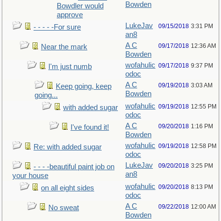
Bowden
Bowdler would
approve
LukeJav
09/15/2018
3:31 PM
- - - - -For sure
an8
A C
09/17/2018
12:36 AM
Near the mark
Bowden
wofahulic
09/17/2018
9:37 PM
I'm just numb
odoc
A C
09/19/2018
3:03 AM
Keep going, keep
Bowden
going...
wofahulic
09/19/2018
12:55 PM
with added sugar
odoc
A C
09/20/2018
1:16 PM
I've found it!
Bowden
wofahulic
09/19/2018
12:58 PM
Re: with added sugar
odoc
LukeJav
09/20/2018
3:25 PM
- - - -beautiful paint job on
an8
your house
wofahulic
09/20/2018
8:13 PM
on all eight sides
odoc
A C
09/22/2018
12:00 AM
No sweat
Bowden