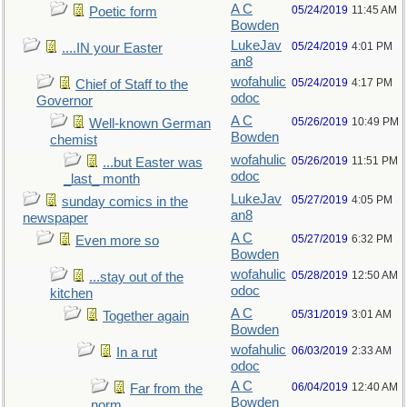
A C
05/24/2019
11:45 AM
Poetic form
Bowden
LukeJav
05/24/2019
4:01 PM
....IN your Easter
an8
wofahulic
05/24/2019
4:17 PM
Chief of Staff to the
odoc
Governor
A C
05/26/2019
10:49 PM
Well-known German
Bowden
chemist
wofahulic
05/26/2019
11:51 PM
...but Easter was
odoc
_last_ month
LukeJav
05/27/2019
4:05 PM
sunday comics in the
an8
newspaper
A C
05/27/2019
6:32 PM
Even more so
Bowden
wofahulic
05/28/2019
12:50 AM
...stay out of the
odoc
kitchen
A C
05/31/2019
3:01 AM
Together again
Bowden
wofahulic
06/03/2019
2:33 AM
In a rut
odoc
A C
06/04/2019
12:40 AM
Far from the
Bowden
norm