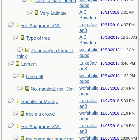
10/11/2018
1:35 AM
Non-Latinate indeed
odoc
A C
10/11/2018
2:31 AM
Very Latinate
Bowden
LukeJav
10/11/2018
4:37 PM
Re: Anagrams XVII
an8
A C
10/13/2018
12:26 AM
Type of tree
Bowden
wofahulic
10/13/2018
1:12 AM
it's actually a femur, I
odoc
think
LukeJav
10/13/2018
3:46 PM
Lament
an8
wofahulic
10/14/2018
1:32 PM
One cell
odoc
wofahulic
11/03/2018
8:44 PM
No, nautical, not "Jim"
odoc
LukeJav
11/04/2018
5:33 PM
Saunter or Mosey
an8
wofahulic
11/05/2018
2:10 PM
tree's a crowd
odoc
LukeJav
11/05/2018
4:19 PM
Re: Anagrams XVII
an8
wofahulic
11/05/2018
10:06 PM
my computer made me