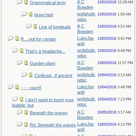
A C
10/02/2018
12:28 AM
Grammatical term
Bowden
wofahulic
10/02/2018
1:56 AM
branched
odoc
A C
10/03/2018
4:51 AM
Line of longitude
Bowden
LukeJav
10/03/2018
3:42 PM
R....not for certain
an8
wofahulic
10/03/2018
8:48 PM
That's a headache...
odoc
A C
10/03/2018
11:57 PM
Garden plant
Bowden
wofahulic
10/04/2018
3:12 AM
Civilized,. if ancient
odoc
LukeJav
10/04/2018
3:49 PM
- - - -ouch!
an8
wofahulic
10/04/2018
7:13 PM
I don't want to burst your
odoc
bubble, but
A C
10/05/2018
3:17 AM
Beneath the waves
Bowden
LukeJav
10/05/2018
4:12 PM
Re: Beneath the waves
an8