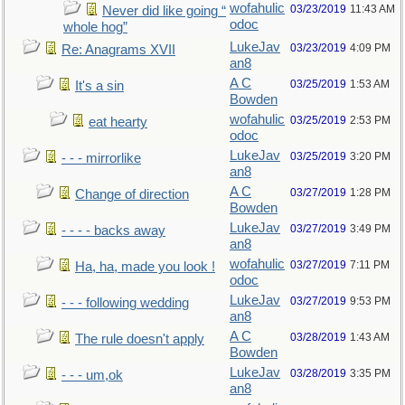
wofahulic
03/23/2019
11:43 AM
Never did like going “
odoc
whole hog”
LukeJav
03/23/2019
4:09 PM
Re: Anagrams XVII
an8
A C
03/25/2019
1:53 AM
It's a sin
Bowden
wofahulic
03/25/2019
2:53 PM
eat hearty
odoc
LukeJav
03/25/2019
3:20 PM
- - - mirrorlike
an8
A C
03/27/2019
1:28 PM
Change of direction
Bowden
LukeJav
03/27/2019
3:49 PM
- - - - backs away
an8
wofahulic
03/27/2019
7:11 PM
Ha, ha, made you look !
odoc
LukeJav
03/27/2019
9:53 PM
- - - following wedding
an8
A C
03/28/2019
1:43 AM
The rule doesn't apply
Bowden
LukeJav
03/28/2019
3:35 PM
- - - um,ok
an8