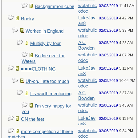
wofahulic
02/03/2019
11:41 AM
Backgammon cube
odoc
LukeJav
02/03/2019
4:42 PM
Rocky
an8
wofahulic
02/03/2019
5:33 PM
Worked in England
odoc
A C
02/05/2019
4:23 AM
Multiply by four
Bowden
wofahulic
02/05/2019
4:07 PM
Bridge over the
odoc
Waters
LukeJav
02/05/2019
5:11 PM
= = =CLOTHING
an8
wofahulic
02/05/2019
10:04 PM
Uh-oh, I ate too much
odoc
A C
02/06/2019
3:37 AM
It's worth mentioning
Bowden
wofahulic
02/06/2019
3:43 AM
I’m very happy for
odoc
you
LukeJav
02/06/2019
6:11 PM
ON the feet
an8
wofahulic
02/06/2019
9:34 PM
more competition at these
odoc
matches