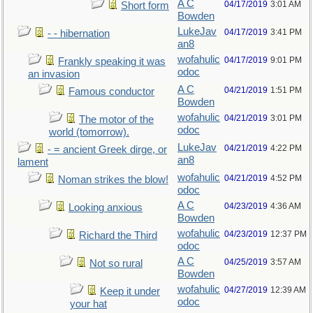
A C
04/17/2019
3:01 AM
Short form
Bowden
LukeJav
04/17/2019
3:41 PM
- - hibernation
an8
wofahulic
04/17/2019
9:01 PM
Frankly speaking it was
odoc
an invasion
A C
04/21/2019
1:51 PM
Famous conductor
Bowden
wofahulic
04/21/2019
3:01 PM
The motor of the
odoc
world (tomorrow).
LukeJav
04/21/2019
4:22 PM
- = ancient Greek dirge, or
an8
lament
wofahulic
04/21/2019
4:52 PM
Noman strikes the blow!
odoc
A C
04/23/2019
4:36 AM
Looking anxious
Bowden
wofahulic
04/23/2019
12:37 PM
Richard the Third
odoc
A C
04/25/2019
3:57 AM
Not so rural
Bowden
wofahulic
04/27/2019
12:39 AM
Keep it under
odoc
your hat