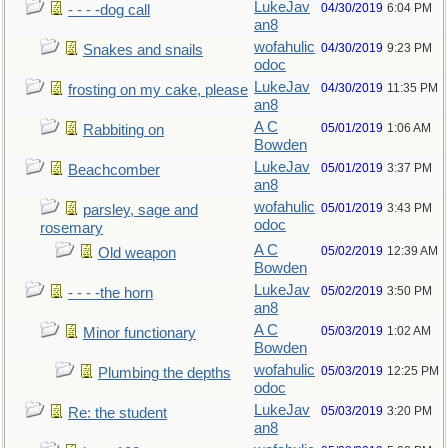
LukeJav
04/30/2019
6:04 PM
- - - -dog call
an8
wofahulic
04/30/2019
9:23 PM
Snakes and snails
odoc
LukeJav
04/30/2019
11:35 PM
frosting on my cake, please
an8
A C
05/01/2019
1:06 AM
Rabbiting on
Bowden
LukeJav
05/01/2019
3:37 PM
Beachcomber
an8
wofahulic
05/01/2019
3:43 PM
parsley, sage and
odoc
rosemary
A C
05/02/2019
12:39 AM
Old weapon
Bowden
LukeJav
05/02/2019
3:50 PM
- - - -the horn
an8
A C
05/03/2019
1:02 AM
Minor functionary
Bowden
wofahulic
05/03/2019
12:25 PM
Plumbing the depths
odoc
LukeJav
05/03/2019
3:20 PM
Re: the student
an8