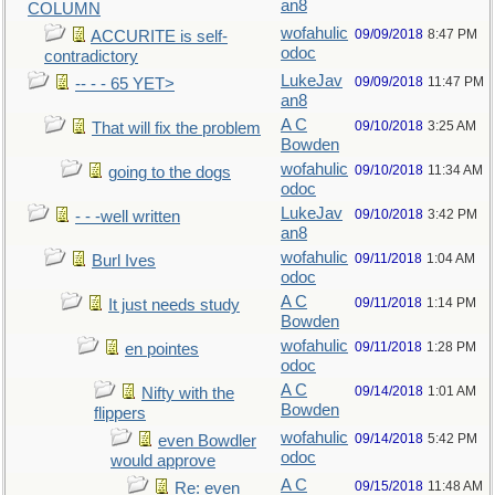
an8
COLUMN
wofahulic
09/09/2018
8:47 PM
ACCURITE is self-
odoc
contradictory
LukeJav
09/09/2018
11:47 PM
-- - - 65 YET>
an8
A C
09/10/2018
3:25 AM
That will fix the problem
Bowden
wofahulic
09/10/2018
11:34 AM
going to the dogs
odoc
LukeJav
09/10/2018
3:42 PM
- - -well written
an8
wofahulic
09/11/2018
1:04 AM
Burl Ives
odoc
A C
09/11/2018
1:14 PM
It just needs study
Bowden
wofahulic
09/11/2018
1:28 PM
en pointes
odoc
A C
09/14/2018
1:01 AM
Nifty with the
Bowden
flippers
wofahulic
09/14/2018
5:42 PM
even Bowdler
odoc
would approve
A C
09/15/2018
11:48 AM
Re: even