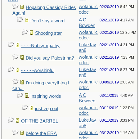
wofahulic
02/20/2019
8:42 PM
Hopalong Cassidy Rides
odoc
Again!
A C
02/21/2019
4:17 AM
Don't say a word
Bowden
wofahulic
02/21/2019
12:35 PM
Shooting star
odoc
LukeJav
02/21/2019
4:31 PM
- - - -Not sympathy
an8
wofahulic
02/21/2019
7:23 PM
Did you say Palestrina?
odoc
LukeJav
02/21/2019
8:27 PM
- - - - -worshipful
an8
wofahulic
03/09/2019
2:03 AM
I'm doing everythtng I
odoc
can...
A C
03/11/2019
4:40 AM
Inspiring words
Bowden
wofahulic
03/11/2019
1:22 PM
just veg out
odoc
LukeJav
03/11/2019
3:33 PM
OF THE BARREL
an8
wofahulic
03/12/2019
1:16 AM
before the ERA
odoc