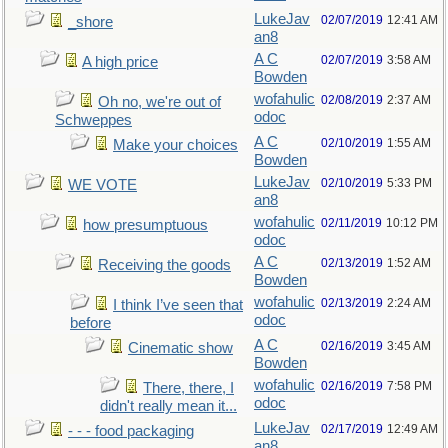
LukeJav
02/07/2019
12:41 AM
_shore
an8
A C
02/07/2019
3:58 AM
A high price
Bowden
wofahulic
02/08/2019
2:37 AM
Oh no, we're out of
odoc
Schweppes
A C
02/10/2019
1:55 AM
Make your choices
Bowden
LukeJav
02/10/2019
5:33 PM
WE VOTE
an8
wofahulic
02/11/2019
10:12 PM
how presumptuous
odoc
A C
02/13/2019
1:52 AM
Receiving the goods
Bowden
wofahulic
02/13/2019
2:24 AM
I think I’ve seen that
odoc
before
A C
02/16/2019
3:45 AM
Cinematic show
Bowden
wofahulic
02/16/2019
7:58 PM
There, there, I
odoc
didn't really mean it...
LukeJav
02/17/2019
12:49 AM
- - - food packaging
an8