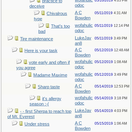
wofahulic
05/10/2019
4:05 PM
practice to
odoc
deceive
A C
05/11/2019
4:31 AM
Chivalrous
Bowden
type
wofahulic
05/11/2019
12:14 PM
That’s too
odoc
bad
LukeJav
05/11/2019
3:49 PM
Tire maintenance
an8
A C
05/12/2019
12:48 AM
Here is your task
Bowden
wofahulic
05/12/2019
1:08 AM
vote early and often if
odoc
you agree
wofahulic
05/12/2019
3:49 PM
Madame Maxime
odoc
A C
05/14/2019
12:53 PM
Sharp taste
Bowden
wofahulic
05/14/2019
3:18 PM
it's allergy
odoc
season :-(
LukeJav
05/14/2019
4:03 PM
- - first Sherpa to reach top
an8
of Mt. Everest
A C
05/15/2019
1:06 AM
Under stress
Bowden