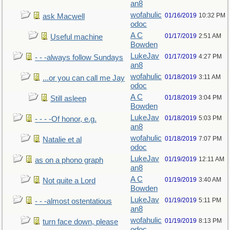
an8
wofahulic
01/16/2019
10:32 PM
ask Macwell
odoc
A C
01/17/2019
2:51 AM
Useful machine
Bowden
LukeJav
01/17/2019
4:27 PM
- - -always follow Sundays
an8
wofahulic
01/18/2019
3:11 AM
...or you can call me Jay
odoc
A C
01/18/2019
3:04 PM
Still asleep
Bowden
LukeJav
01/18/2019
5:03 PM
- - - -Of honor, e.g.
an8
wofahulic
01/18/2019
7:07 PM
Natalie et al
odoc
LukeJav
01/19/2019
12:11 AM
as on a phono graph
an8
A C
01/19/2019
3:40 AM
Not quite a Lord
Bowden
LukeJav
01/19/2019
5:11 PM
- - -almost ostentatious
an8
wofahulic
01/19/2019
8:13 PM
turn face down, please
odoc