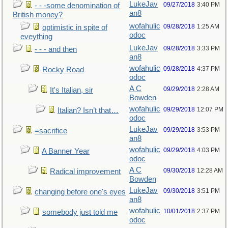
LukeJav
09/27/2018
3:40 PM
- - -some denomination of
an8
British money?
wofahulic
09/28/2018
1:25 AM
optimistic in spite of
odoc
eveything
LukeJav
09/28/2018
3:33 PM
- - - and then
an8
wofahulic
09/28/2018
4:37 PM
Rocky Road
odoc
A C
09/29/2018
2:28 AM
It's Italian, sir
Bowden
wofahulic
09/29/2018
12:07 PM
Italian? Isn’t that…
odoc
LukeJav
09/29/2018
3:53 PM
=sacrifice
an8
wofahulic
09/29/2018
4:03 PM
A Banner Year
odoc
A C
09/30/2018
12:28 AM
Radical improvement
Bowden
LukeJav
09/30/2018
3:51 PM
changing before one's eyes
an8
wofahulic
10/01/2018
2:37 PM
somebody just told me
odoc