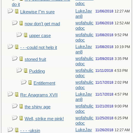
odoc
do it
LukeJav
11/06/2018
12:27 AM
Likewise I"m sure
an8
wofahulic
11/06/2018
12:52 AM
now don't get mad
odoc
wofahulic
11/08/2018
9:52 PM
upper case
odoc
LukeJav
11/08/2018
10:19 PM
- - -could not help it
an8
wofahulic
11/09/2018
3:35 PM
stoned fruit
odoc
wofahulic
11/11/2018
4:53 PM
Pudding
odoc
wofahulic
11/17/2018
2:02 PM
Entitlement
odoc
LukeJav
11/17/2018
4:57 PM
Re: Anagrams XVII
an8
wofahulic
11/21/2018
9:00 PM
the shiny age
odoc
wofahulic
11/25/2018
6:25 PM
Well, strike me pink!
odoc
LukeJav
11/26/2018
12:27 AM
- - - -uksin