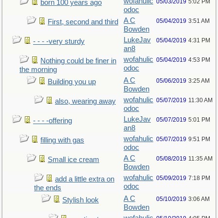
wofahulic
05/03/2019
5:02 PM
born 100 years ago
odoc
A C
05/04/2019
3:51 AM
First, second and third
Bowden
LukeJav
05/04/2019
4:31 PM
- - - -very sturdy
an8
wofahulic
05/04/2019
4:53 PM
Nothing could be finer in
odoc
the morning
A C
05/06/2019
3:25 AM
Building you up
Bowden
wofahulic
05/07/2019
11:30 AM
also, wearing away
odoc
LukeJav
05/07/2019
5:01 PM
- - - -offering
an8
wofahulic
05/07/2019
9:51 PM
filling with gas
odoc
A C
05/08/2019
11:35 AM
Small ice cream
Bowden
wofahulic
05/09/2019
7:18 PM
add a little extra on
odoc
the ends
A C
05/10/2019
3:06 AM
Stylish look
Bowden