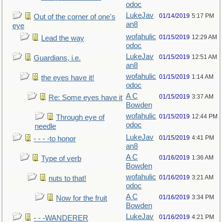
odoc
LukeJav
01/14/2019
5:17 PM
Out of the corner of one's
an8
eye
wofahulic
01/15/2019
12:29 AM
Lead the way
odoc
LukeJav
01/15/2019
12:51 AM
Guardians, i.e.
an8
wofahulic
01/15/2019
1:14 AM
the eyes have it!
odoc
A C
01/15/2019
3:37 AM
Re: Some eyes have it
Bowden
wofahulic
01/15/2019
12:44 PM
Through eye of
odoc
needle
LukeJav
01/15/2019
4:41 PM
- - - -to honor
an8
A C
01/16/2019
1:36 AM
Type of verb
Bowden
wofahulic
01/16/2019
3:21 AM
nuts to that!
odoc
A C
01/16/2019
3:34 PM
Now for the fruit
Bowden
LukeJav
01/16/2019
4:21 PM
- - -WANDERER