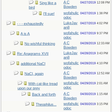
A C
04/27/2019
12:08 PM
Sing like a
Bowden
bird
wofahulic
04/27/2019
1:38 PM
I’ll sue!
odoc
LukeJav
04/27/2019
4:02 PM
- - - exhaustedly
an8
wofahulic
04/27/2019
9:37 PM
A is A
odoc
A C
04/28/2019
12:33 AM
No wishful thinking
Bowden
LukeJav
04/28/2019
3:43 PM
Re: Anagrams XVII
an8
wofahulic
04/28/2019
4:10 PM
additional NaCl
odoc
A C
04/29/2019
12:52 AM
NaCl, again
Bowden
wofahulic
04/29/2019
2:01 AM
With cat-like tread
odoc
upon our prey
A C
04/30/2019
1:15 AM
Back and forth
Bowden
wofahulic
04/30/2019
3:15 PM
Theophilus...
odoc