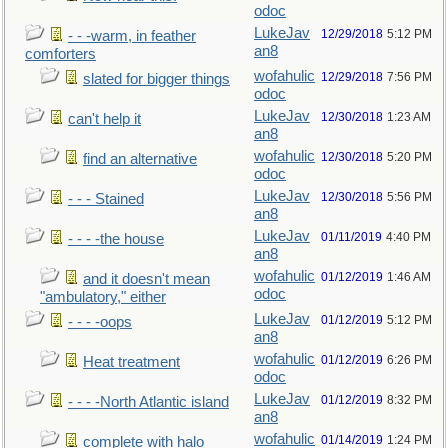
odoc
LukeJav
12/29/2018
5:12 PM
- - -warm, in feather
an8
comforters
wofahulic
12/29/2018
7:56 PM
slated for bigger things
odoc
LukeJav
12/30/2018
1:23 AM
can't help it
an8
wofahulic
12/30/2018
5:20 PM
find an alternative
odoc
LukeJav
12/30/2018
5:56 PM
- - - Stained
an8
LukeJav
01/11/2019
4:40 PM
- - - -the house
an8
wofahulic
01/12/2019
1:46 AM
and it doesn't mean
odoc
"ambulatory," either
LukeJav
01/12/2019
5:12 PM
- - - -oops
an8
wofahulic
01/12/2019
6:26 PM
Heat treatment
odoc
LukeJav
01/12/2019
8:32 PM
- - - -North Atlantic island
an8
wofahulic
01/14/2019
1:24 PM
complete with halo