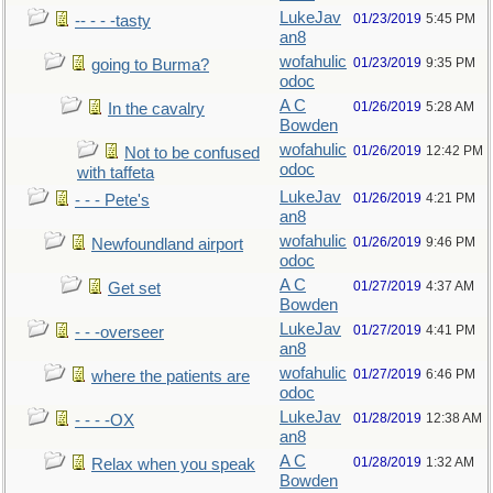
LukeJav
01/23/2019
5:45 PM
-- - - -tasty
an8
wofahulic
01/23/2019
9:35 PM
going to Burma?
odoc
A C
01/26/2019
5:28 AM
In the cavalry
Bowden
wofahulic
01/26/2019
12:42 PM
Not to be confused
odoc
with taffeta
LukeJav
01/26/2019
4:21 PM
- - - Pete's
an8
wofahulic
01/26/2019
9:46 PM
Newfoundland airport
odoc
A C
01/27/2019
4:37 AM
Get set
Bowden
LukeJav
01/27/2019
4:41 PM
- - -overseer
an8
wofahulic
01/27/2019
6:46 PM
where the patients are
odoc
LukeJav
01/28/2019
12:38 AM
- - - -OX
an8
A C
01/28/2019
1:32 AM
Relax when you speak
Bowden