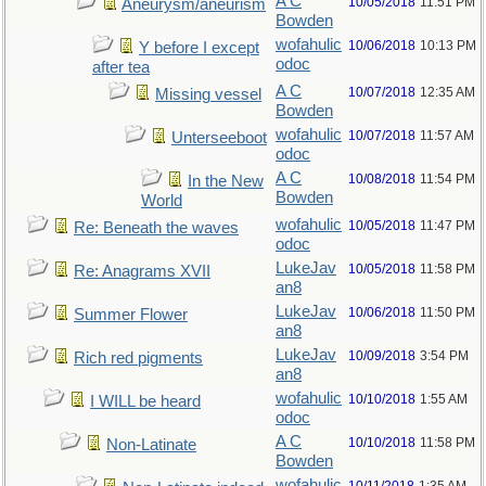
A C
10/05/2018
11:51 PM
Aneurysm/aneurism
Bowden
wofahulic
10/06/2018
10:13 PM
Y before I except
odoc
after tea
A C
10/07/2018
12:35 AM
Missing vessel
Bowden
wofahulic
10/07/2018
11:57 AM
Unterseeboot
odoc
A C
10/08/2018
11:54 PM
In the New
Bowden
World
wofahulic
10/05/2018
11:47 PM
Re: Beneath the waves
odoc
LukeJav
10/05/2018
11:58 PM
Re: Anagrams XVII
an8
LukeJav
10/06/2018
11:50 PM
Summer Flower
an8
LukeJav
10/09/2018
3:54 PM
Rich red pigments
an8
wofahulic
10/10/2018
1:55 AM
I WILL be heard
odoc
A C
10/10/2018
11:58 PM
Non-Latinate
Bowden
wofahulic