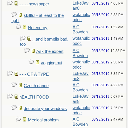
LukeJav
03/15/2019
4:05 PM
- - - -newspaper
an8
wofahulic
03/15/2019
8:38 PM
skillful - at least to the
odoc
right
A C
03/17/2019
1:52 AM
No energy
Bowden
wofahulic
03/18/2019
1:43 AM
...and it smells bad,
odoc
too
A C
03/18/2019
12:33 PM
Ask the expert
Bowden
wofahulic
03/18/2019
2:58 PM
vegging out
odoc
LukeJav
03/18/2019
3:32 PM
- - - OF A TYPE
an8
A C
03/18/2019
4:22 PM
Czech dance
Bowden
LukeJav
03/18/2019
5:07 PM
hEALTH FOOD
an8
wofahulic
03/18/2019
7:26 PM
decorate your windows
odoc
A C
03/23/2019
2:47 AM
Medical problem
Bowden