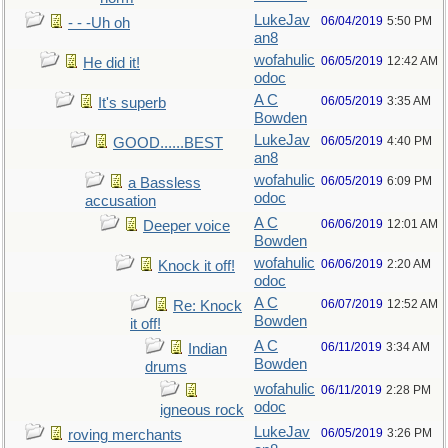
LukeJav
06/04/2019
5:50 PM
- - -Uh oh
an8
wofahulic
06/05/2019
12:42 AM
He did it!
odoc
A C
06/05/2019
3:35 AM
It's superb
Bowden
LukeJav
06/05/2019
4:40 PM
GOOD......BEST
an8
wofahulic
06/05/2019
6:09 PM
a Bassless
odoc
accusation
A C
06/06/2019
12:01 AM
Deeper voice
Bowden
wofahulic
06/06/2019
2:20 AM
Knock it off!
odoc
A C
06/07/2019
12:52 AM
Re: Knock
Bowden
it off!
A C
06/11/2019
3:34 AM
Indian
Bowden
drums
wofahulic
06/11/2019
2:28 PM
odoc
igneous rock
LukeJav
06/05/2019
3:26 PM
roving merchants