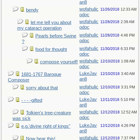
an8
wofahulic
11/26/2018
12:33 AM
bendy
odoc
wofahulic
11/28/2018
2:39 AM
let me tell you about
odoc
my cataract operation
wofahulic
11/28/2018
4:46 PM
Pearls before Swine
odoc
?
wofahulic
11/30/2018
6:33 PM
food for thought
odoc
wofahulic
12/10/2018
1:08 AM
compose yourself!
odoc
LukeJav
12/10/2018
3:40 AM
1681-1767 Baroque
an8
Composer
wofahulic
12/10/2018
3:31 PM
sorry about that
odoc
LukeJav
12/11/2018
5:10 PM
- - - -gifted
an8
wofahulic
12/12/2018
12:52 AM
Tolkien's tree-creature
odoc
was sick
LukeJav
12/12/2018
4:26 PM
e.g.'divine right of kings"
an8
wofahulic
12/12/2018
7:37 PM
Now hear this!