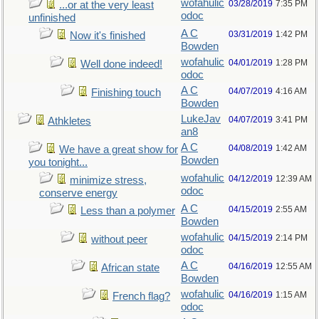
wofahulic
03/28/2019
7:35 PM
...or at the very least
odoc
unfinished
A C
03/31/2019
1:42 PM
Now it's finished
Bowden
wofahulic
04/01/2019
1:28 PM
Well done indeed!
odoc
A C
04/07/2019
4:16 AM
Finishing touch
Bowden
LukeJav
04/07/2019
3:41 PM
Athkletes
an8
A C
04/08/2019
1:42 AM
We have a great show for
Bowden
you tonight...
wofahulic
04/12/2019
12:39 AM
minimize stress,
odoc
conserve energy
A C
04/15/2019
2:55 AM
Less than a polymer
Bowden
wofahulic
04/15/2019
2:14 PM
without peer
odoc
A C
04/16/2019
12:55 AM
African state
Bowden
wofahulic
04/16/2019
1:15 AM
French flag?
odoc