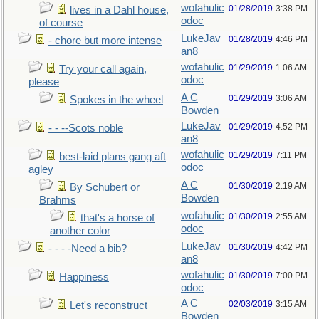
wofahulic
01/28/2019
3:38 PM
lives in a Dahl house,
odoc
of course
LukeJav
01/28/2019
4:46 PM
- chore but more intense
an8
wofahulic
01/29/2019
1:06 AM
Try your call again,
odoc
please
A C
01/29/2019
3:06 AM
Spokes in the wheel
Bowden
LukeJav
01/29/2019
4:52 PM
- - --Scots noble
an8
wofahulic
01/29/2019
7:11 PM
best-laid plans gang aft
odoc
agley
A C
01/30/2019
2:19 AM
By Schubert or
Bowden
Brahms
wofahulic
01/30/2019
2:55 AM
that's a horse of
odoc
another color
LukeJav
01/30/2019
4:42 PM
- - - -Need a bib?
an8
wofahulic
01/30/2019
7:00 PM
Happiness
odoc
A C
02/03/2019
3:15 AM
Let's reconstruct
Bowden