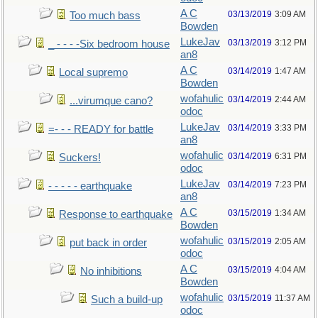
A C
03/13/2019
3:09 AM
Too much bass
Bowden
LukeJav
03/13/2019
3:12 PM
_ - - - -Six bedroom house
an8
A C
03/14/2019
1:47 AM
Local supremo
Bowden
wofahulic
03/14/2019
2:44 AM
...virumque cano?
odoc
LukeJav
03/14/2019
3:33 PM
=- - - READY for battle
an8
wofahulic
03/14/2019
6:31 PM
Suckers!
odoc
LukeJav
03/14/2019
7:23 PM
- - - - - earthquake
an8
A C
03/15/2019
1:34 AM
Response to earthquake
Bowden
wofahulic
03/15/2019
2:05 AM
put back in order
odoc
A C
03/15/2019
4:04 AM
No inhibitions
Bowden
wofahulic
03/15/2019
11:37 AM
Such a build-up
odoc