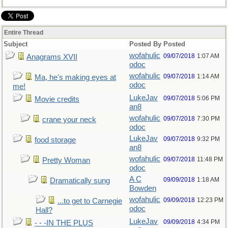
Entire Thread
Subject
Posted By
Posted
wofahulic
09/07/2018
1:07 AM
Anagrams XVII
odoc
wofahulic
09/07/2018
1:14 AM
Ma, he's making eyes at
odoc
me!
LukeJav
09/07/2018
5:06 PM
Movie credits
an8
wofahulic
09/07/2018
7:30 PM
crane your neck
odoc
LukeJav
09/07/2018
9:32 PM
food storage
an8
wofahulic
09/07/2018
11:48 PM
Pretty Woman
odoc
A C
09/09/2018
1:18 AM
Dramatically sung
Bowden
wofahulic
09/09/2018
12:23 PM
...to get to Carnegie
odoc
Hall?
LukeJav
09/09/2018
4:34 PM
- - -IN THE PLUS