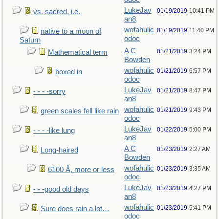
LukeJav
01/19/2019
10:41 PM
vs. sacred, i.e.
an8
wofahulic
01/19/2019
11:40 PM
native to a moon of
odoc
Saturn
A C
01/21/2019
3:24 PM
Mathematical term
Bowden
wofahulic
01/21/2019
6:57 PM
boxed in
odoc
LukeJav
01/21/2019
8:47 PM
- - - -sorry
an8
wofahulic
01/21/2019
9:43 PM
green scales fell like rain
odoc
LukeJav
01/22/2019
5:00 PM
- - - -like lung
an8
A C
01/23/2019
2:27 AM
Long-haired
Bowden
wofahulic
01/23/2019
3:35 AM
6100 Å, more or less
odoc
LukeJav
01/23/2019
4:27 PM
- - -good old days
an8
wofahulic
01/23/2019
5:41 PM
Sure does rain a lot…
odoc