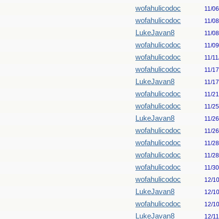
wofahulicodoc
11/0
wofahulicodoc
11/0
LukeJavan8
11/0
wofahulicodoc
11/0
wofahulicodoc
11/11
wofahulicodoc
11/1
LukeJavan8
11/1
wofahulicodoc
11/2
wofahulicodoc
11/2
LukeJavan8
11/2
wofahulicodoc
11/2
wofahulicodoc
11/2
wofahulicodoc
11/2
wofahulicodoc
11/3
wofahulicodoc
12/1
LukeJavan8
12/1
wofahulicodoc
12/1
LukeJavan8
12/1