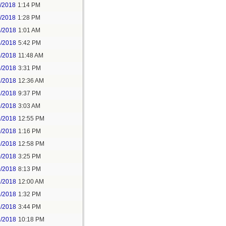
1/2018
1:14 PM
1/2018
1:28 PM
4/2018
1:01 AM
4/2018
5:42 PM
5/2018
11:48 AM
5/2018
3:31 PM
7/2018
12:36 AM
7/2018
9:37 PM
9/2018
3:03 AM
9/2018
12:55 PM
0/2018
1:16 PM
9/2018
12:58 PM
0/2018
3:25 PM
0/2018
8:13 PM
2/2018
12:00 AM
2/2018
1:32 PM
2/2018
3:44 PM
2/2018
10:18 PM