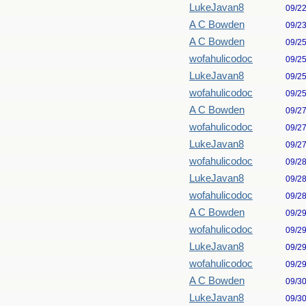
LukeJavan8
09/2
A C Bowden
09/2
A C Bowden
09/2
wofahulicodoc
09/2
LukeJavan8
09/2
wofahulicodoc
09/2
A C Bowden
09/2
wofahulicodoc
09/2
LukeJavan8
09/2
wofahulicodoc
09/2
LukeJavan8
09/2
wofahulicodoc
09/2
A C Bowden
09/2
wofahulicodoc
09/2
LukeJavan8
09/2
wofahulicodoc
09/2
A C Bowden
09/3
LukeJavan8
09/3