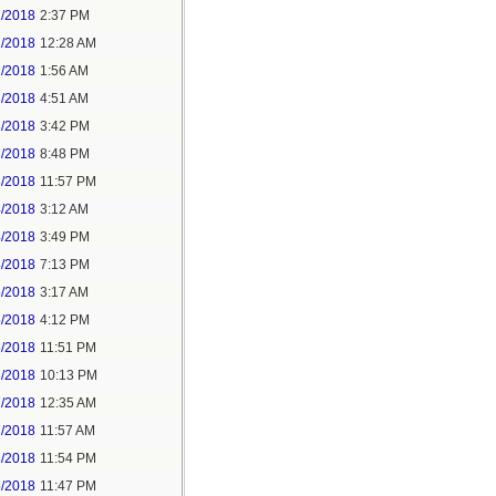
1/2018
2:37 PM
2/2018
12:28 AM
2/2018
1:56 AM
3/2018
4:51 AM
3/2018
3:42 PM
3/2018
8:48 PM
3/2018
11:57 PM
4/2018
3:12 AM
4/2018
3:49 PM
4/2018
7:13 PM
5/2018
3:17 AM
5/2018
4:12 PM
5/2018
11:51 PM
6/2018
10:13 PM
7/2018
12:35 AM
7/2018
11:57 AM
8/2018
11:54 PM
5/2018
11:47 PM