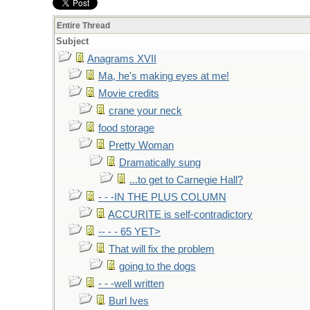
Entire Thread
Subject
Anagrams XVII
Ma, he's making eyes at me!
Movie credits
crane your neck
food storage
Pretty Woman
Dramatically sung
...to get to Carnegie Hall?
- - -IN THE PLUS COLUMN
ACCURITE is self-contradictory
-- - - 65 YET>
That will fix the problem
going to the dogs
- - -well written
Burl Ives