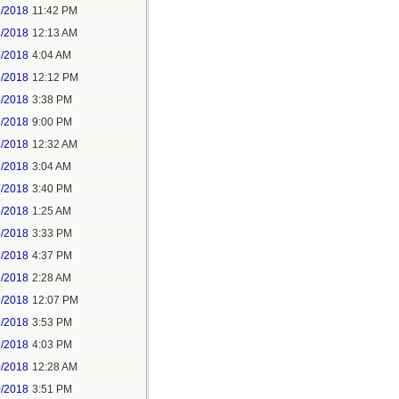
2/2018
11:42 PM
3/2018
12:13 AM
5/2018
4:04 AM
5/2018
12:12 PM
5/2018
3:38 PM
5/2018
9:00 PM
7/2018
12:32 AM
7/2018
3:04 AM
7/2018
3:40 PM
8/2018
1:25 AM
8/2018
3:33 PM
8/2018
4:37 PM
9/2018
2:28 AM
9/2018
12:07 PM
9/2018
3:53 PM
9/2018
4:03 PM
0/2018
12:28 AM
0/2018
3:51 PM