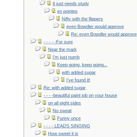
It just needs study
en pointes
Nifty with the flippers
even Bowdler would approve
Re: even Bowdler would approve
- - - - -For sure
Near the mark
I'm just numb
Keep going, keep going...
with added sugar
I've found it!
Re: with added sugar
- - - -beautiful paint job on your house
on all eight sides
No sweat
Funny once
- - - - LEADS SINGING
How sweet it is