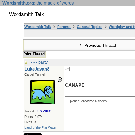
Wordsmith.org
: the magic of words
Wordsmith Talk
Wordsmith Talk
Forums
General Topics
Wordplay and f
Previous Thread
Print Thread
- - - party
LukeJavan8
-H
Carpal Tunnel
CANAPE
----please, draw me a sheep----
Jun 2008
Joined:
Posts: 9,974
Likes: 3
Land of the Flat Water