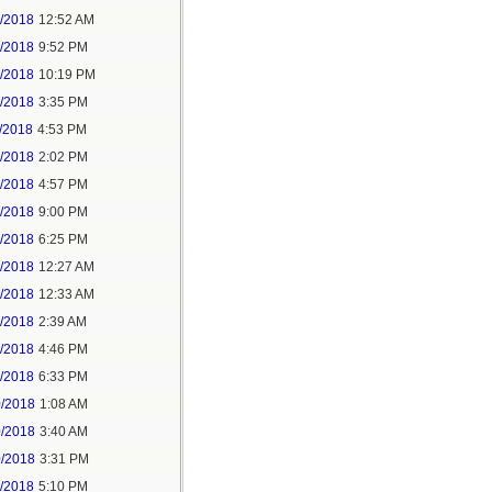
6/2018
12:52 AM
8/2018
9:52 PM
8/2018
10:19 PM
9/2018
3:35 PM
/2018
4:53 PM
7/2018
2:02 PM
7/2018
4:57 PM
1/2018
9:00 PM
5/2018
6:25 PM
6/2018
12:27 AM
6/2018
12:33 AM
8/2018
2:39 AM
8/2018
4:46 PM
0/2018
6:33 PM
0/2018
1:08 AM
0/2018
3:40 AM
0/2018
3:31 PM
1/2018
5:10 PM