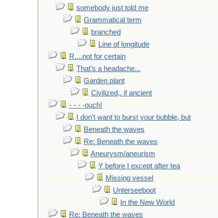
somebody just told me
Grammatical term
branched
Line of longitude
R....not for certain
That's a headache...
Garden plant
Civilized,. if ancient
- - - -ouch!
I don't want to burst your bubble, but
Beneath the waves
Re: Beneath the waves
Aneurysm/aneurism
Y before I except after tea
Missing vessel
Unterseeboot
In the New World
Re: Beneath the waves