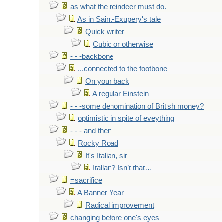
as what the reindeer must do.
As in Saint-Exupery's tale
Quick writer
Cubic or otherwise
- - -backbone
...connected to the footbone
On your back
A regular Einstein
- - -some denomination of British money?
optimistic in spite of eveything
- - - and then
Rocky Road
It's Italian, sir
Italian? Isn’t that…
=sacrifice
A Banner Year
Radical improvement
changing before one's eyes