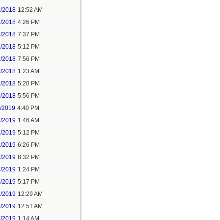
2/2018
12:52 AM
2/2018
4:26 PM
2/2018
7:37 PM
9/2018
5:12 PM
9/2018
7:56 PM
0/2018
1:23 AM
0/2018
5:20 PM
0/2018
5:56 PM
1/2019
4:40 PM
2/2019
1:46 AM
2/2019
5:12 PM
2/2019
6:26 PM
2/2019
8:32 PM
4/2019
1:24 PM
4/2019
5:17 PM
5/2019
12:29 AM
5/2019
12:51 AM
5/2019
1:14 AM