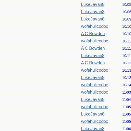
LukeJavan8
10/0
LukeJavan8
10/0
LukeJavan8
10/0
wofahulicodoc
10/1
A C Bowden
10/1
wofahulicodoc
10/1
A C Bowden
10/1
LukeJavan8
10/1
A C Bowden
10/1
wofahulicodoc
10/1
LukeJavan8
10/1
wofahulicodoc
10/1
wofahulicodoc
11/0
LukeJavan8
11/0
wofahulicodoc
11/0
LukeJavan8
11/0
wofahulicodoc
11/0
LukeJavan8
11/0