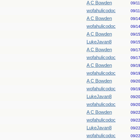
A C Bowden
09/1
wofahulicodoc
09/1
A C Bowden
09/1
wofahulicodoc
09/1
A C Bowden
09/1
LukeJavan8
09/1
A C Bowden
09/1
wofahulicodoc
09/1
A C Bowden
09/1
wofahulicodoc
09/1
A C Bowden
09/2
wofahulicodoc
09/1
LukeJavan8
09/2
wofahulicodoc
09/2
A C Bowden
09/2
wofahulicodoc
09/2
LukeJavan8
09/2
wofahulicodoc
09/2