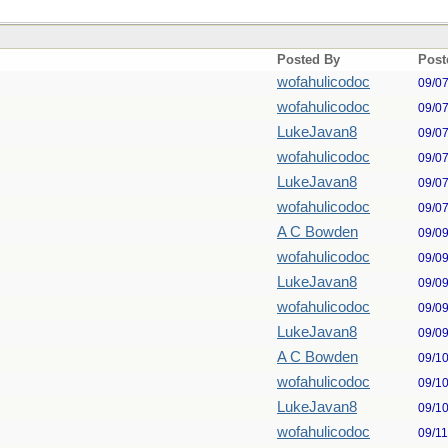
Posted By
Post
wofahulicodoc
09/0
wofahulicodoc
09/0
LukeJavan8
09/0
wofahulicodoc
09/0
LukeJavan8
09/0
wofahulicodoc
09/0
A C Bowden
09/0
wofahulicodoc
09/0
LukeJavan8
09/0
wofahulicodoc
09/0
LukeJavan8
09/0
A C Bowden
09/1
wofahulicodoc
09/1
LukeJavan8
09/1
wofahulicodoc
09/1