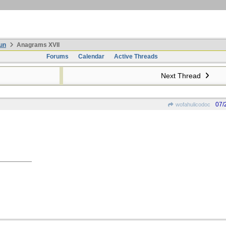
un
Anagrams XVII
Forums
Calendar
Active Threads
Next Thread
07/
wofahulicodoc