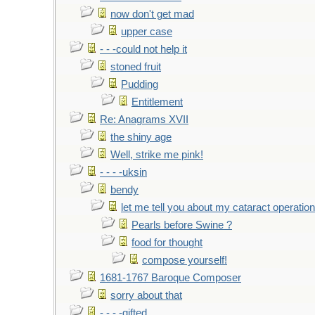
now don't get mad
upper case
- - -could not help it
stoned fruit
Pudding
Entitlement
Re: Anagrams XVII
the shiny age
Well, strike me pink!
- - - -uksin
bendy
let me tell you about my cataract operation
Pearls before Swine ?
food for thought
compose yourself!
1681-1767 Baroque Composer
sorry about that
- - - -gifted