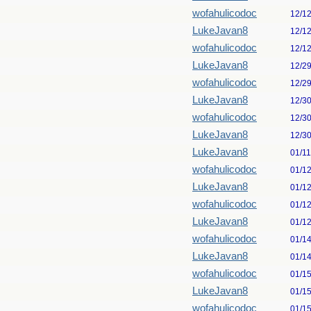
wofahulicodoc
12/1
LukeJavan8
12/1
wofahulicodoc
12/1
LukeJavan8
12/2
wofahulicodoc
12/2
LukeJavan8
12/3
wofahulicodoc
12/3
LukeJavan8
12/3
LukeJavan8
01/1
wofahulicodoc
01/1
LukeJavan8
01/1
wofahulicodoc
01/1
LukeJavan8
01/1
wofahulicodoc
01/1
LukeJavan8
01/1
wofahulicodoc
01/1
LukeJavan8
01/1
wofahulicodoc
01/1