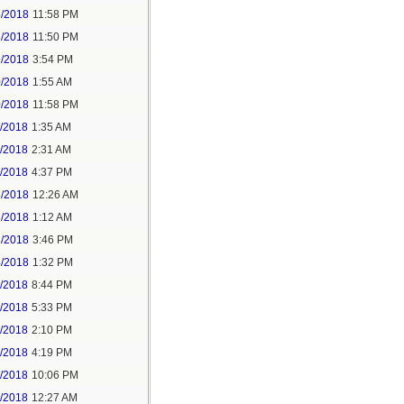
5/2018
11:58 PM
6/2018
11:50 PM
9/2018
3:54 PM
0/2018
1:55 AM
0/2018
11:58 PM
1/2018
1:35 AM
1/2018
2:31 AM
1/2018
4:37 PM
3/2018
12:26 AM
3/2018
1:12 AM
3/2018
3:46 PM
4/2018
1:32 PM
3/2018
8:44 PM
4/2018
5:33 PM
5/2018
2:10 PM
5/2018
4:19 PM
5/2018
10:06 PM
6/2018
12:27 AM