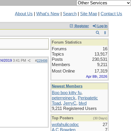
About Us
|
What's New
|
Search
|
Site Map
|
Contact Us
Register
Log In
Forum Statistics
Forums
16
Topics
13,917
Posts
230,531
24/2019
3:41 PM
#
229498
Members
9,211
Most Online
17,319
Apr 8th, 2026
Newest Members
Boo boo kitty fu
,
peterreineck
,
Peripatetic
Toad
,
JerryC
,
blvd
9,211 Registered Users
Top Posters
(30 Days)
wofahulicodoc
27
A C Bowden
7