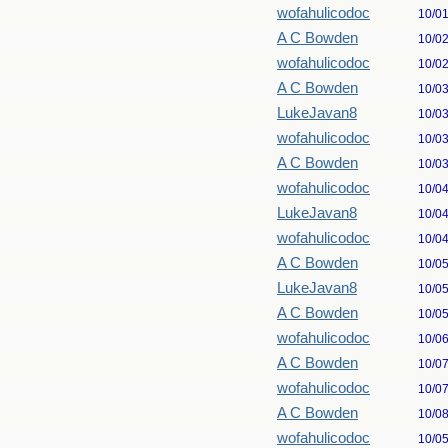
wofahulicodoc
10/0
A C Bowden
10/0
wofahulicodoc
10/0
A C Bowden
10/0
LukeJavan8
10/0
wofahulicodoc
10/0
A C Bowden
10/0
wofahulicodoc
10/0
LukeJavan8
10/0
wofahulicodoc
10/0
A C Bowden
10/0
LukeJavan8
10/0
A C Bowden
10/0
wofahulicodoc
10/0
A C Bowden
10/0
wofahulicodoc
10/0
A C Bowden
10/0
wofahulicodoc
10/0