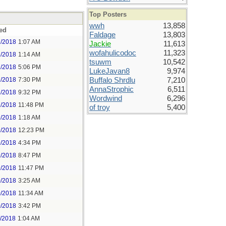
Top Posters
wwh
13,858
ed
Faldage
13,803
7/2018
1:07 AM
Jackie
11,613
wofahulicodoc
11,323
7/2018
1:14 AM
tsuwm
10,542
7/2018
5:06 PM
LukeJavan8
9,974
7/2018
7:30 PM
Buffalo Shrdlu
7,210
AnnaStrophic
6,511
7/2018
9:32 PM
Wordwind
6,296
7/2018
11:48 PM
of troy
5,400
9/2018
1:18 AM
9/2018
12:23 PM
9/2018
4:34 PM
9/2018
8:47 PM
9/2018
11:47 PM
0/2018
3:25 AM
0/2018
11:34 AM
0/2018
3:42 PM
1/2018
1:04 AM