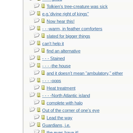
Tolkien's tree-creature was sick
e.g.'divine right of kings"
Now hear this!
- - -warm, in feather comforters
slated for bigger things
can't help it
find an alternative
- - - Stained
- - - -the house
and it doesn't mean "ambulatory," either
- - - -oops
Heat treatment
- - - -North Atlantic island
complete with halo
Out of the corner of one's eye
Lead the way
Guardians, i.e.
the eyes have it!