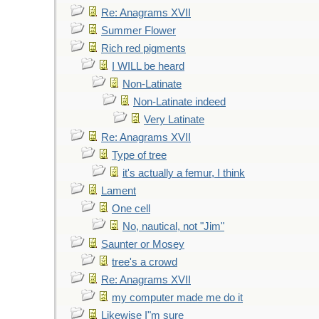
Re: Anagrams XVII
Summer Flower
Rich red pigments
I WILL be heard
Non-Latinate
Non-Latinate indeed
Very Latinate
Re: Anagrams XVII
Type of tree
it's actually a femur, I think
Lament
One cell
No, nautical, not "Jim"
Saunter or Mosey
tree's a crowd
Re: Anagrams XVII
my computer made me do it
Likewise I"m sure