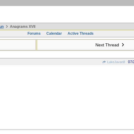
un
Anagrams XVII
Forums
Calendar
Active Threads
Next Thread
07/
LukeJavan8