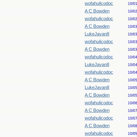
wofahulicodoc
10/0
A C Bowden
10/0
wofahulicodoc
10/0
A C Bowden
10/0
LukeJavan8
10/0
wofahulicodoc
10/0
A C Bowden
10/0
wofahulicodoc
10/0
LukeJavan8
10/0
wofahulicodoc
10/0
A C Bowden
10/0
LukeJavan8
10/0
A C Bowden
10/0
wofahulicodoc
10/0
A C Bowden
10/0
wofahulicodoc
10/0
A C Bowden
10/0
wofahulicodoc
10/0