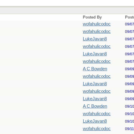
Posted By
Post
wofahulicodoc
09/0
wofahulicodoc
09/0
LukeJavan8
09/0
wofahulicodoc
09/0
LukeJavan8
09/0
wofahulicodoc
09/0
A C Bowden
09/0
wofahulicodoc
09/0
LukeJavan8
09/0
wofahulicodoc
09/0
LukeJavan8
09/0
A C Bowden
09/1
wofahulicodoc
09/1
LukeJavan8
09/1
wofahulicodoc
09/1