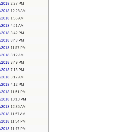
1/2018
2:37 PM
2/2018
12:28 AM
2/2018
1:56 AM
3/2018
4:51 AM
3/2018
3:42 PM
3/2018
8:48 PM
3/2018
11:57 PM
4/2018
3:12 AM
4/2018
3:49 PM
4/2018
7:13 PM
5/2018
3:17 AM
5/2018
4:12 PM
5/2018
11:51 PM
6/2018
10:13 PM
7/2018
12:35 AM
7/2018
11:57 AM
8/2018
11:54 PM
5/2018
11:47 PM