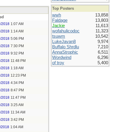
Top Posters
wwh
13,858
ed
Faldage
13,803
7/2018
1:07 AM
Jackie
11,613
wofahulicodoc
11,323
7/2018
1:14 AM
tsuwm
10,542
7/2018
5:06 PM
LukeJavan8
9,974
7/2018
7:30 PM
Buffalo Shrdlu
7,210
AnnaStrophic
6,511
7/2018
9:32 PM
Wordwind
6,296
7/2018
11:48 PM
of troy
5,400
9/2018
1:18 AM
9/2018
12:23 PM
9/2018
4:34 PM
9/2018
8:47 PM
9/2018
11:47 PM
0/2018
3:25 AM
0/2018
11:34 AM
0/2018
3:42 PM
1/2018
1:04 AM