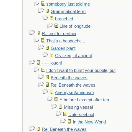
somebody just told me
Grammatical term
branched
Line of longitude
R....not for certain
That's a headache...
Garden plant
Civilized,. if ancient
- - - -ouch!
I don't want to burst your bubble, but
Beneath the waves
Re: Beneath the waves
Aneurysm/aneurism
Y before I except after tea
Missing vessel
Unterseeboot
In the New World
Re: Beneath the waves