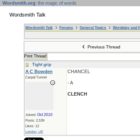
Wordsmith.org
: the magic of words
Wordsmith Talk
Wordsmith Talk
Forums
General Topics
Wordplay and f
Previous Thread
Print Thread
Tight grip
A C Bowden
CHANCEL
Carpal Tunnel
- A
CLENCH
Oct 2010
Joined:
Posts: 2,539
Likes: 12
London, UK