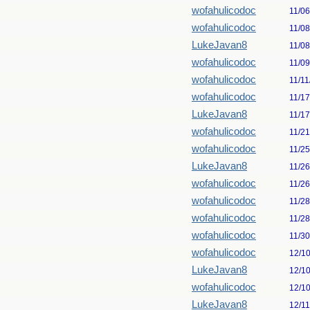
wofahulicodoc
11/0
wofahulicodoc
11/0
LukeJavan8
11/0
wofahulicodoc
11/0
wofahulicodoc
11/11
wofahulicodoc
11/1
LukeJavan8
11/1
wofahulicodoc
11/2
wofahulicodoc
11/2
LukeJavan8
11/2
wofahulicodoc
11/2
wofahulicodoc
11/2
wofahulicodoc
11/2
wofahulicodoc
11/3
wofahulicodoc
12/1
LukeJavan8
12/1
wofahulicodoc
12/1
LukeJavan8
12/1