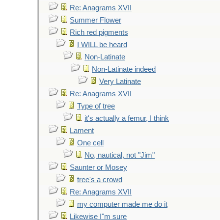
Re: Anagrams XVII
Summer Flower
Rich red pigments
I WILL be heard
Non-Latinate
Non-Latinate indeed
Very Latinate
Re: Anagrams XVII
Type of tree
it's actually a femur, I think
Lament
One cell
No, nautical, not "Jim"
Saunter or Mosey
tree's a crowd
Re: Anagrams XVII
my computer made me do it
Likewise I"m sure