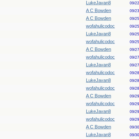
LukeJavan8
09/2
A C Bowden
09/2
A C Bowden
09/2
wofahulicodoc
09/2
LukeJavan8
09/2
wofahulicodoc
09/2
A C Bowden
09/2
wofahulicodoc
09/2
LukeJavan8
09/2
wofahulicodoc
09/2
LukeJavan8
09/2
wofahulicodoc
09/2
A C Bowden
09/2
wofahulicodoc
09/2
LukeJavan8
09/2
wofahulicodoc
09/2
A C Bowden
09/3
LukeJavan8
09/3