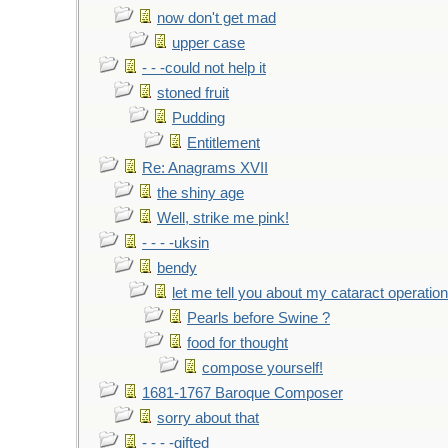
now don't get mad
upper case
- - -could not help it
stoned fruit
Pudding
Entitlement
Re: Anagrams XVII
the shiny age
Well, strike me pink!
- - - -uksin
bendy
let me tell you about my cataract operation
Pearls before Swine ?
food for thought
compose yourself!
1681-1767 Baroque Composer
sorry about that
- - - -gifted