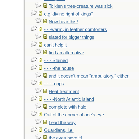
Tolkien's tree-creature was sick
e.g.'divine right of kings"
Now hear this!
- - -warm, in feather comforters
slated for bigger things
can't help it
find an alternative
- - - Stained
- - - -the house
and it doesn't mean "ambulatory," either
- - - -oops
Heat treatment
- - - -North Atlantic island
complete with halo
Out of the corner of one's eye
Lead the way
Guardians, i.e.
the eyes have it!