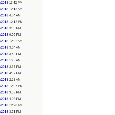
2/2018
11:42 PM
3/2018
12:13 AM
5/2018
4:04 AM
5/2018
12:12 PM
5/2018
3:38 PM
5/2018
9:00 PM
7/2018
12:32 AM
7/2018
3:04 AM
7/2018
3:40 PM
8/2018
1:25 AM
8/2018
3:33 PM
8/2018
4:37 PM
9/2018
2:28 AM
9/2018
12:07 PM
9/2018
3:53 PM
9/2018
4:03 PM
0/2018
12:28 AM
0/2018
3:51 PM