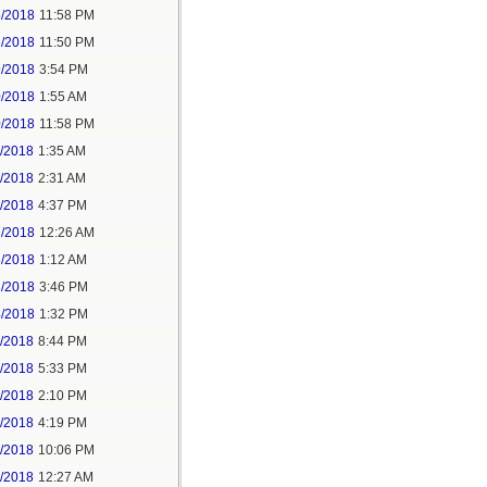
5/2018
11:58 PM
6/2018
11:50 PM
9/2018
3:54 PM
0/2018
1:55 AM
0/2018
11:58 PM
1/2018
1:35 AM
1/2018
2:31 AM
1/2018
4:37 PM
3/2018
12:26 AM
3/2018
1:12 AM
3/2018
3:46 PM
4/2018
1:32 PM
3/2018
8:44 PM
4/2018
5:33 PM
5/2018
2:10 PM
5/2018
4:19 PM
5/2018
10:06 PM
6/2018
12:27 AM