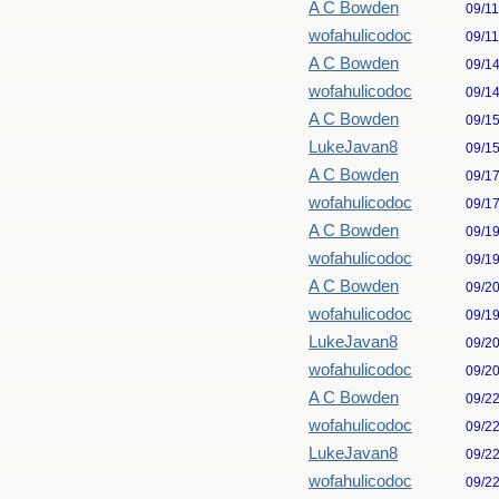
A C Bowden
09/1
wofahulicodoc
09/1
A C Bowden
09/1
wofahulicodoc
09/1
A C Bowden
09/1
LukeJavan8
09/1
A C Bowden
09/1
wofahulicodoc
09/1
A C Bowden
09/1
wofahulicodoc
09/1
A C Bowden
09/2
wofahulicodoc
09/1
LukeJavan8
09/2
wofahulicodoc
09/2
A C Bowden
09/2
wofahulicodoc
09/2
LukeJavan8
09/2
wofahulicodoc
09/2