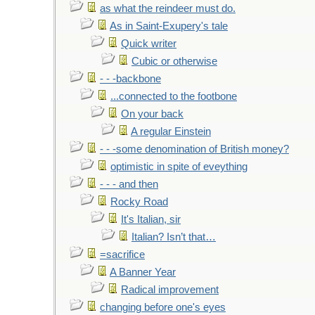
as what the reindeer must do.
As in Saint-Exupery's tale
Quick writer
Cubic or otherwise
- - -backbone
...connected to the footbone
On your back
A regular Einstein
- - -some denomination of British money?
optimistic in spite of eveything
- - - and then
Rocky Road
It's Italian, sir
Italian? Isn’t that…
=sacrifice
A Banner Year
Radical improvement
changing before one's eyes