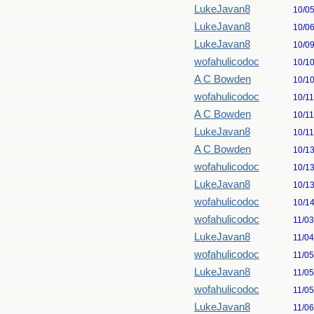
LukeJavan8
10/0
LukeJavan8
10/0
LukeJavan8
10/0
wofahulicodoc
10/1
A C Bowden
10/1
wofahulicodoc
10/1
A C Bowden
10/1
LukeJavan8
10/1
A C Bowden
10/1
wofahulicodoc
10/1
LukeJavan8
10/1
wofahulicodoc
10/1
wofahulicodoc
11/0
LukeJavan8
11/0
wofahulicodoc
11/0
LukeJavan8
11/0
wofahulicodoc
11/0
LukeJavan8
11/0