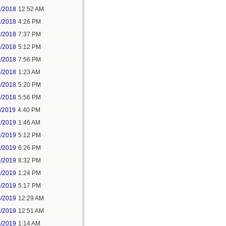
2/2018
12:52 AM
2/2018
4:26 PM
2/2018
7:37 PM
9/2018
5:12 PM
9/2018
7:56 PM
0/2018
1:23 AM
0/2018
5:20 PM
0/2018
5:56 PM
1/2019
4:40 PM
2/2019
1:46 AM
2/2019
5:12 PM
2/2019
6:26 PM
2/2019
8:32 PM
4/2019
1:24 PM
4/2019
5:17 PM
5/2019
12:29 AM
5/2019
12:51 AM
5/2019
1:14 AM