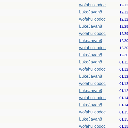
wofahulicodoc
12/1
LukeJavan8
12/1
wofahulicodoc
12/1
LukeJavan8
12/2
wofahulicodoc
12/2
LukeJavan8
12/3
wofahulicodoc
12/3
LukeJavan8
12/3
LukeJavan8
01/1
wofahulicodoc
01/1
LukeJavan8
01/1
wofahulicodoc
01/1
LukeJavan8
01/1
wofahulicodoc
01/1
LukeJavan8
01/1
wofahulicodoc
01/1
LukeJavan8
01/1
wofahulicodoc
01/1