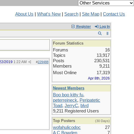
About Us
|
What's New
|
Search
|
Site Map
|
Contact Us
Register
Log In
Forum Statistics
Forums
16
Topics
13,917
Posts
230,531
22/2019
1:22 AM
#
229488
Members
9,211
Most Online
17,319
Apr 8th, 2026
Newest Members
Boo boo kitty fu
,
peterreineck
,
Peripatetic
Toad
,
JerryC
,
blvd
9,211 Registered Users
Top Posters
(30 Days)
wofahulicodoc
27
A C Bowden
7