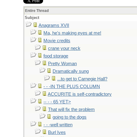
Entire Thread
Subject
Anagrams XVII
Ma, he's making eyes at me!
Movie credits
crane your neck
food storage
Pretty Woman
Dramatically sung
...to get to Carnegie Hall?
- - -IN THE PLUS COLUMN
ACCURITE is self-contradictory
-- - - 65 YET>
That will fix the problem
going to the dogs
- - -well written
Burl Ives