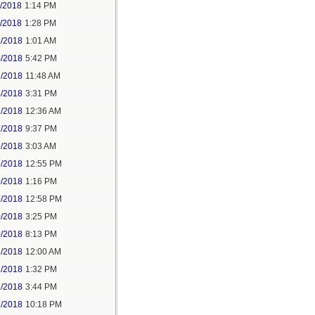
1/2018
1:14 PM
1/2018
1:28 PM
4/2018
1:01 AM
4/2018
5:42 PM
5/2018
11:48 AM
5/2018
3:31 PM
7/2018
12:36 AM
7/2018
9:37 PM
9/2018
3:03 AM
9/2018
12:55 PM
0/2018
1:16 PM
9/2018
12:58 PM
0/2018
3:25 PM
0/2018
8:13 PM
2/2018
12:00 AM
2/2018
1:32 PM
2/2018
3:44 PM
2/2018
10:18 PM