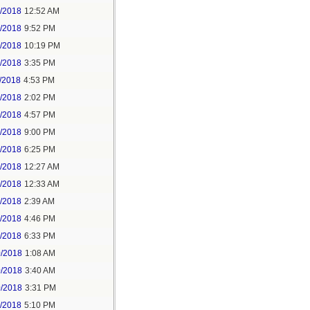
6/2018
12:52 AM
8/2018
9:52 PM
8/2018
10:19 PM
9/2018
3:35 PM
/2018
4:53 PM
7/2018
2:02 PM
7/2018
4:57 PM
1/2018
9:00 PM
5/2018
6:25 PM
6/2018
12:27 AM
6/2018
12:33 AM
8/2018
2:39 AM
8/2018
4:46 PM
0/2018
6:33 PM
0/2018
1:08 AM
0/2018
3:40 AM
0/2018
3:31 PM
1/2018
5:10 PM