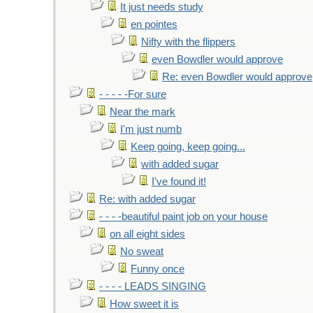
It just needs study
en pointes
Nifty with the flippers
even Bowdler would approve
Re: even Bowdler would approve
- - - - -For sure
Near the mark
I'm just numb
Keep going, keep going...
with added sugar
I've found it!
Re: with added sugar
- - - -beautiful paint job on your house
on all eight sides
No sweat
Funny once
- - - - LEADS SINGING
How sweet it is