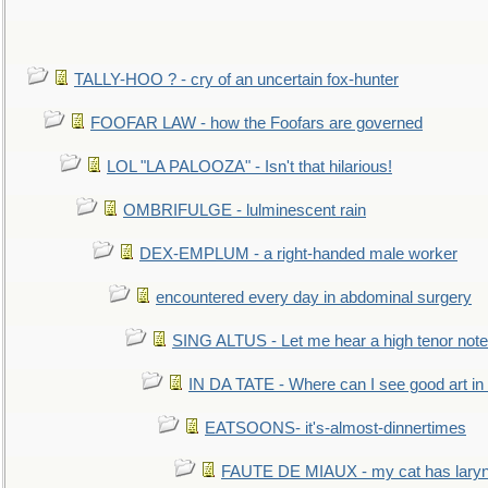
TALLY-HOO ? - cry of an uncertain fox-hunter
FOOFAR LAW - how the Foofars are governed
LOL "LA PALOOZA" - Isn't that hilarious!
OMBRIFULGE - lulminescent rain
DEX-EMPLUM - a right-handed male worker
encountered every day in abdominal surgery
SING ALTUS - Let me hear a high tenor note
IN DA TATE - Where can I see good art in 
EATSOONS- it's-almost-dinnertimes
FAUTE DE MIAUX - my cat has laryng