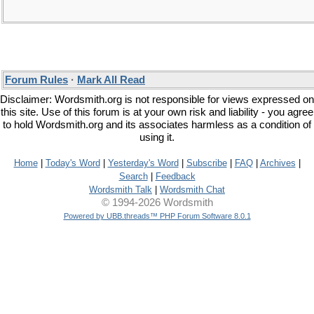
Forum Rules
·
Mark All Read
Disclaimer: Wordsmith.org is not responsible for views expressed on
this site. Use of this forum is at your own risk and liability - you agree
to hold Wordsmith.org and its associates harmless as a condition of
using it.
Home
|
Today's Word
|
Yesterday's Word
|
Subscribe
|
FAQ
|
Archives
|
Search
|
Feedback
Wordsmith Talk
|
Wordsmith Chat
© 1994-2026 Wordsmith
Powered by UBB.threads™ PHP Forum Software 8.0.1