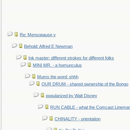
Re: Mensopause v
Behold: Alfred E Newman
Ink master: different strokes for different folks
MINI MR. - a homunculus
Mums the word: shhh
OUR DRUM - shared ownership of the Bongo
popularized by Walt Disney
RUN CABLE - what the Comcast Linema
CHINALITY - orientation