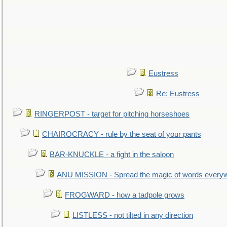
Eustress
Re: Eustress
RINGERPOST - target for pitching horseshoes
CHAIROCRACY - rule by the seat of your pants
BAR-KNUCKLE - a fight in the saloon
ANU MISSION - Spread the magic of words every
FROGWARD - how a tadpole grows
LISTLESS - not tilted in any direction