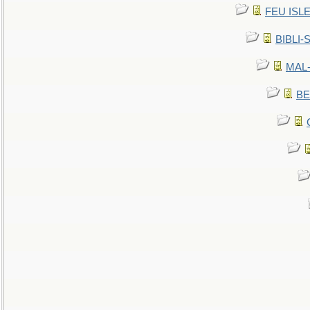
FEU ISLET
BIBLI-
MAL-
BE