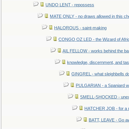
UNDO LENT - repossess
MATE ONLY - no draws allowed in this c
HALOROUS - saint-making
CONGO OZ LED - the Wizard of Africa
AIL FELLOW - works behind the bar 
knowledge, discernment, and tas
GINGREL - what sleighbells do
PULGARIAN - a Spaniard wh
SMELL-SHOCKED - unexpe
HATCHER JOB - for a 
BATT, LEAVE - Go aw