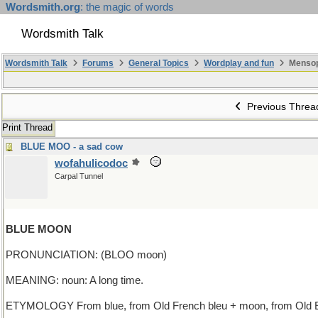
Wordsmith.org
: the magic of words
Wordsmith Talk
Wordsmith Talk
Forums
General Topics
Wordplay and fun
Mensop
Previous Threa
Print Thread
BLUE MOO - a sad cow
wofahulicodoc
Carpal Tunnel
BLUE MOON
PRONUNCIATION: (BLOO moon)
MEANING: noun: A long time.
ETYMOLOGY From blue, from Old French bleu + moon, from Old En