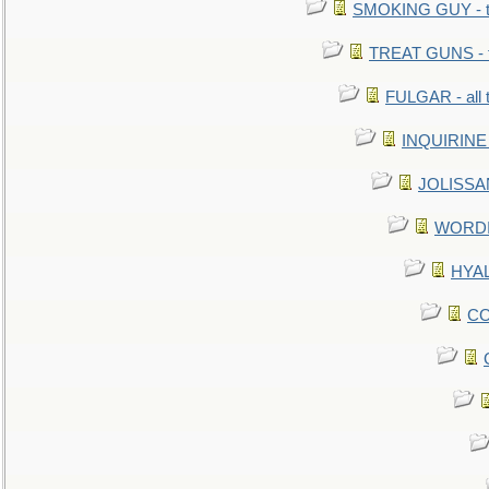
SMOKING GUY - t
TREAT GUNS - fi
FULGAR - all 
INQUIRINE 
JOLISSAN
WORDI 
HYAL
CO