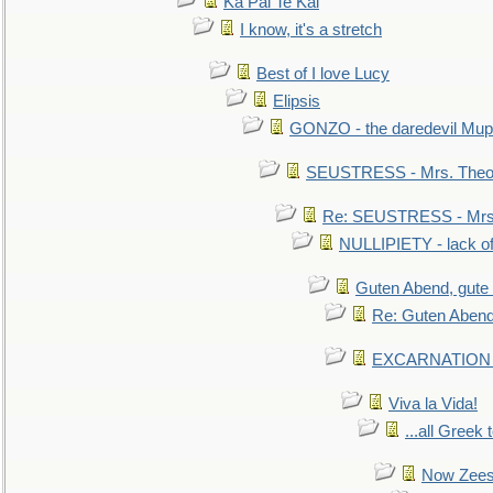
Ka Pai Te Kai
I know, it's a stretch
Best of I love Lucy
Elipsis
GONZO - the daredevil Mup
SEUSTRESS - Mrs. Theod
Re: SEUSTRESS - Mrs.
NULLIPIETY - lack of 
Guten Abend, gute
Re: Guten Abend
EXCARNATION - 
Viva la Vida!
...all Greek 
Now Zees 