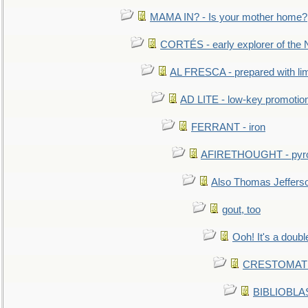
MAMA IN? - Is your mother home?
CORTÉS - early explorer of the
AL FRESCA - prepared with lime
AD LITE - low-key promoti
FERRANT - iron
AFIRETHOUGHT - pyro
Also Thomas Jeffers
gout, too
Ooh! It's a doubl
CRESTOMATHY 
BIBLIOBLAS