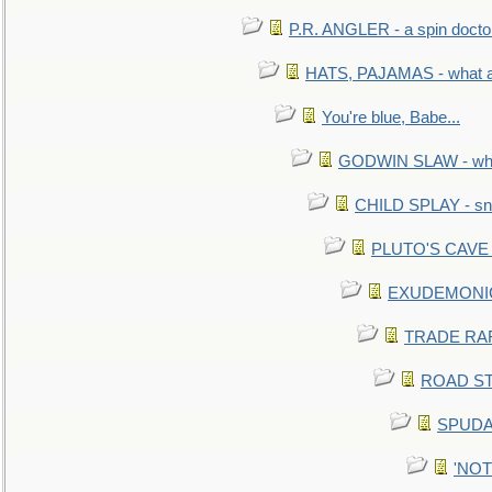
P.R. ANGLER - a spin docto
HATS, PAJAMAS - what a 
You're blue, Babe...
GODWIN SLAW - what 
CHILD SPLAY - sn
PLUTO'S CAVE - 
EXUDEMONIC -
TRADE RAFT:
ROAD STE
SPUDAR
'NOTH