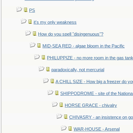
PS
it's my only weakness
How do you spell "disingenuous"?
MID-SEA RED - algae bloom in the Pacific
PHILUPPIZE - no more room in the gas tan
paradoxically, not mercurial
A CHILL SIZE - How big a freezer do y
SHIPPODROME - site of the Nationa
HORSE GRACE - chivalry
CHIVASRY - an insistence on g
WAR-HOUSE - Arsenal