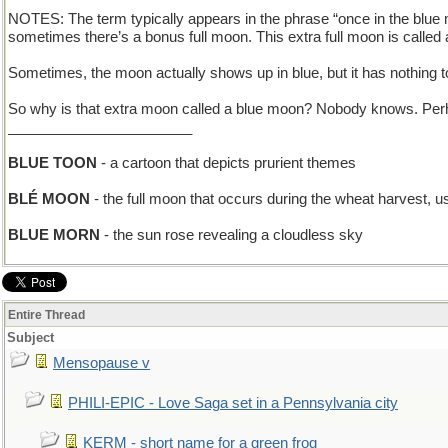
NOTES: The term typically appears in the phrase “once in the blue m
sometimes there’s a bonus full moon. This extra full moon is called a 
Sometimes, the moon actually shows up in blue, but it has nothing to 
So why is that extra moon called a blue moon? Nobody knows. Perhap
_______________________
BLUE TOON
- a cartoon that depicts prurient themes
BLÉ MOON
- the full moon that occurs during the wheat harvest, u
BLUE MORN
- the sun rose revealing a cloudless sky
Entire Thread
Subject
Mensopause v
PHILI-EPIC - Love Saga set in a Pennsylvania city
KERM - short name for a green frog