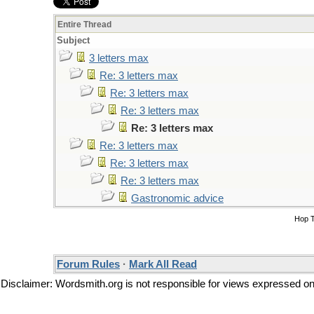
Entire Thread
Subject
3 letters max
Re: 3 letters max
Re: 3 letters max
Re: 3 letters max
Re: 3 letters max
Re: 3 letters max
Re: 3 letters max
Re: 3 letters max
Gastronomic advice
Hop 
Forum Rules
·
Mark All Read
Disclaimer: Wordsmith.org is not responsible for views expressed on t