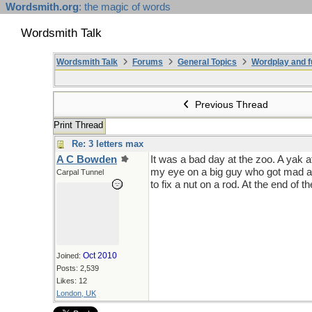
Wordsmith.org
: the magic of words
Wordsmith Talk
Wordsmith Talk
Forums
General Topics
Wordplay and f
Previous Thread
Print Thread
Re: 3 letters max
A C Bowden
It was a bad day at the zoo. A yak a
my eye on a big guy who got mad at h
Carpal Tunnel
to fix a nut on a rod. At the end of t
Oct 2010
Joined:
Posts: 2,539
Likes: 12
London, UK