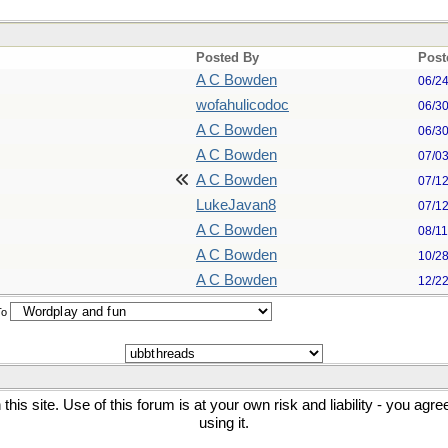
Posted By
Post
A C Bowden
06/2
wofahulicodoc
06/3
A C Bowden
06/3
A C Bowden
07/0
A C Bowden
07/1
LukeJavan8
07/1
A C Bowden
08/1
A C Bowden
10/2
A C Bowden
12/2
To
his site. Use of this forum is at your own risk and liability - you agr
using it.