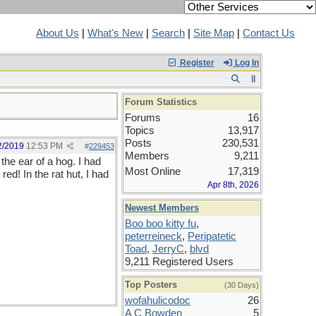
About Us
|
What's New
|
Search
|
Site Map
|
Contact Us
Register
Log In
Forum Statistics
Forums
16
Topics
13,917
Posts
230,531
2/2019
12:53 PM
#
229453
Members
9,211
the ear of a hog. I had
Most Online
17,319
ed! In the rat hut, I had
Apr 8th, 2026
Newest Members
Boo boo kitty fu
,
peterreineck
,
Peripatetic
Toad
,
JerryC
,
blvd
9,211 Registered Users
Top Posters
(30 Days)
wofahulicodoc
26
A C Bowden
5