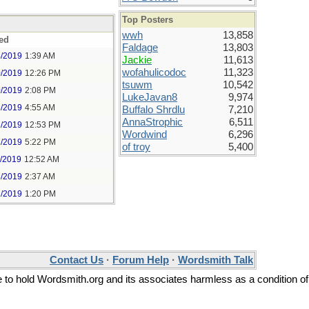
Top Posters
wwh
13,858
ed
Faldage
13,803
4/2019
1:39 AM
Jackie
11,613
wofahulicodoc
11,323
0/2019
12:26 PM
tsuwm
10,542
0/2019
2:08 PM
LukeJavan8
9,974
3/2019
4:55 AM
Buffalo Shrdlu
7,210
AnnaStrophic
6,511
2/2019
12:53 PM
Wordwind
6,296
2/2019
5:22 PM
of troy
5,400
1/2019
12:52 AM
8/2019
2:37 AM
2/2019
1:20 PM
Contact Us
·
Forum Help
·
Wordsmith Talk
ee to hold Wordsmith.org and its associates harmless as a condition of