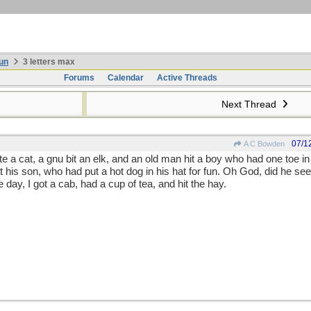
un
3 letters max
Forums
Calendar
Active Threads
Next Thread
07/1
A C Bowden
te a cat, a gnu bit an elk, and an old man hit a boy who had one toe in 
is son, who had put a hot dog in his hat for fun. Oh God, did he see r
he day, I got a cab, had a cup of tea, and hit the hay.