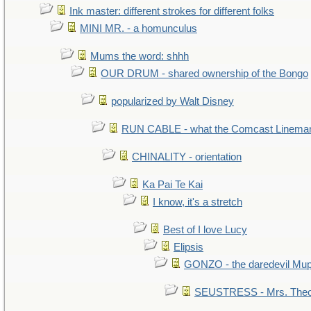
Ink master: different strokes for different folks
MINI MR. - a homunculus
Mums the word: shhh
OUR DRUM - shared ownership of the Bongo
popularized by Walt Disney
RUN CABLE - what the Comcast Linema
CHINALITY - orientation
Ka Pai Te Kai
I know, it's a stretch
Best of I love Lucy
Elipsis
GONZO - the daredevil Mu
SEUSTRESS - Mrs. Theo