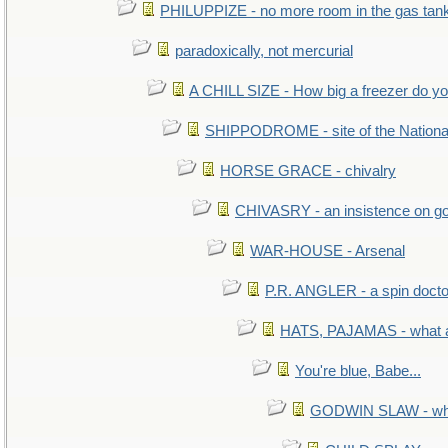
PHILUPPIZE - no more room in the gas tan
paradoxically, not mercurial
A CHILL SIZE - How big a freezer do y
SHIPPODROME - site of the Nationa
HORSE GRACE - chivalry
CHIVASRY - an insistence on g
WAR-HOUSE - Arsenal
P.R. ANGLER - a spin docto
HATS, PAJAMAS - what a
You're blue, Babe...
GODWIN SLAW - what 