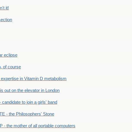
't it!
ection
r eclipse
n, of course
xpertise in Vitamin D metabolism
s out on the elevator in London
andidate to join a girls' band
- the Philosophers' Stone
- the mother of all portable computers