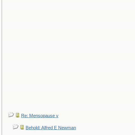
Re: Mensopause v
Behold: Alfred E Newman