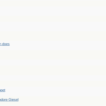
n does
ppet
dore Giesel