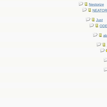
Nestorize
NEATORIZ
Just
ODE 
al