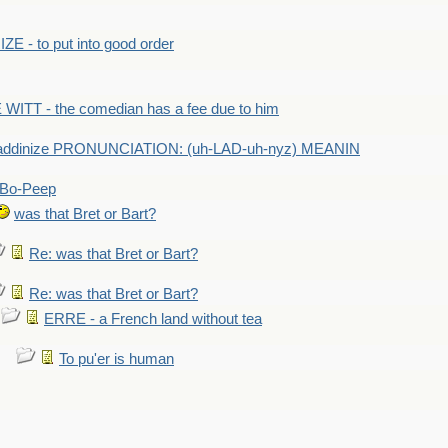
E - to put into good order
WITT - the comedian has a fee due to him
addinize PRONUNCIATION: (uh-LAD-uh-nyz) MEANIN
Bo-Peep
was that Bret or Bart?
Re: was that Bret or Bart?
Re: was that Bret or Bart?
ERRE - a French land without tea
To pu'er is human