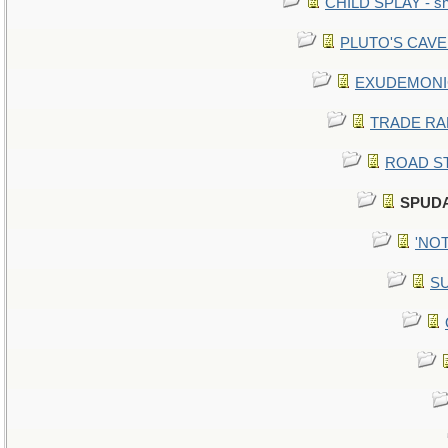
CHILD SPLAY - sn
PLUTO'S CAVE -
EXUDEMONIC -
TRADE RAFT:
ROAD STE
SPUDA
'NOT
SU