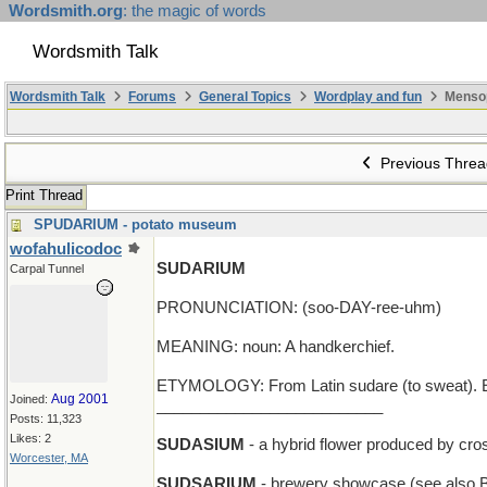
Wordsmith.org
: the magic of words
Wordsmith Talk
Wordsmith Talk
Forums
General Topics
Wordplay and fun
Menso
Previous Threa
Print Thread
SPUDARIUM - potato museum
wofahulicodoc
SUDARIUM
Carpal Tunnel
PRONUNCIATION: (soo-DAY-ree-uhm)
MEANING: noun: A handkerchief.
ETYMOLOGY: From Latin sudare (to sweat). E
Aug 2001
Joined:
__________________________
Posts: 11,323
Likes: 2
SUDASIUM
- a hybrid flower produced by cr
Worcester, MA
SUDSARIUM
- brewery showcase (see als