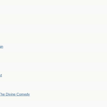
ain
st
The Divine Comedy