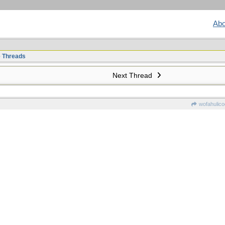
Abo
e Threads
Next Thread
wofahulic