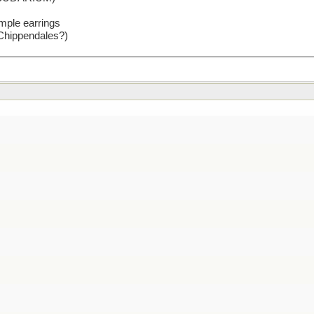
mple earrings
 Chippendales?)