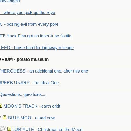
ow angels
 where you pick up the Styx
 oozing evil from every pore
 Huck Finn got an inner-tube floatie
ED - horse bred for highway mileage
RIUM - potato museum
HERGUESS - an additional one, after this one
PERB UNARY - the Ideal One
Qusestions, questions...
MOON'S TRACK - earth orbit
BLUE MOO - a sad cow
LUN-YULE - Christmas on the Moon