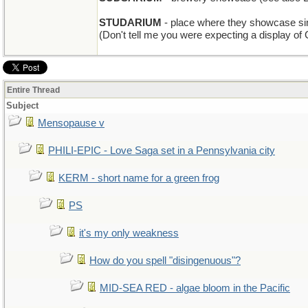
STUDARIUM
- place where they showcase si
(Don't tell me you were expecting a display of
Entire Thread
Subject
Mensopause v
PHILI-EPIC - Love Saga set in a Pennsylvania city
KERM - short name for a green frog
PS
it's my only weakness
How do you spell "disingenuous"?
MID-SEA RED - algae bloom in the Pacific