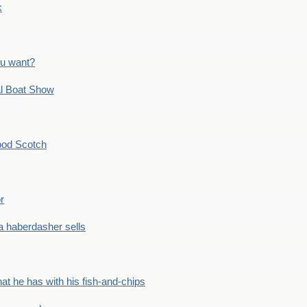
k
ou want?
l Boat Show
ood Scotch
r
 haberdasher sells
he has with his fish-and-chips