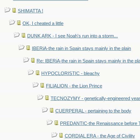
SHIMATTA !
OK, I cheated a little
DUNK ARK - I see Noah's run into a storm...
IBERiA-the rain in Spain stays mainly in the plain
Re: IBERiA-the rain in Spain stays mainly in the pl
HYPOCLORISTIC - bleachy
FILIALION - the Lion Prince
TECNOZYMY - genetically-engineered yea
CUERPERAL - pertaining to the body
PREDANTIC-the Renaissance before 
CORDIAL ERA - the Age of Civility