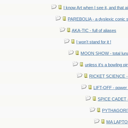
I know Art when I see it, and that ain
PAREBOLIA - a dyslexic conic s
AKA-TIC - full of aliases
I won't stand for it !
MOON SHOW - total luna
unless it's a bowling pi
RICKET SCIENCE - e
LIFT-OFF - power i
SPICE CADET - c
PYTHAGORITE 
MA LAPTOP 