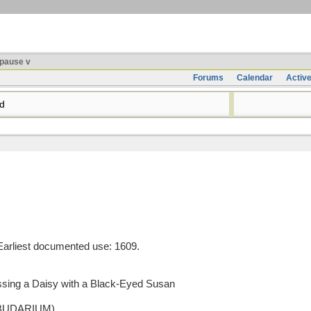
pause v
Forums
Calendar
Activ
d
arliest documented use: 1609.
ossing a Daisy with a Black-Eyed Susan
o BUDARIUM)