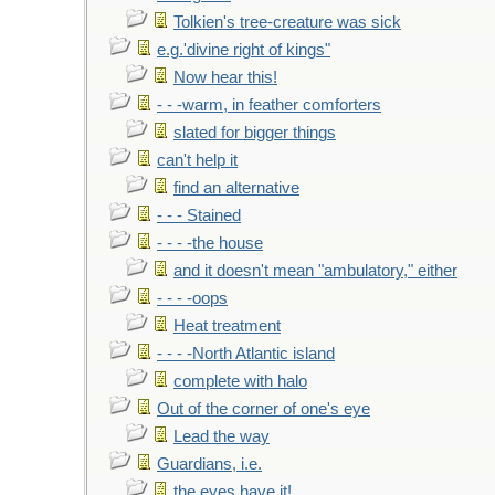
Tolkien's tree-creature was sick
e.g.'divine right of kings"
Now hear this!
- - -warm, in feather comforters
slated for bigger things
can't help it
find an alternative
- - - Stained
- - - -the house
and it doesn't mean "ambulatory," either
- - - -oops
Heat treatment
- - - -North Atlantic island
complete with halo
Out of the corner of one's eye
Lead the way
Guardians, i.e.
the eyes have it!