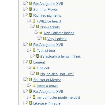
Re: Anagrams XVII
Summer Flower
Rich red pigments
I WILL be heard
Non-Latinate
Non-Latinate indeed
Very Latinate
Re: Anagrams XVII
Type of tree
it's actually a femur, I think
Lament
One cell
No, nautical, not "Jim"
Saunter or Mosey
tree's a crowd
Re: Anagrams XVII
my computer made me do it
Likewise I"m sure