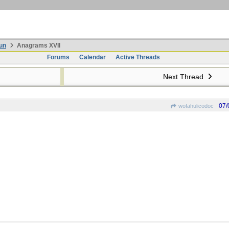
un
Anagrams XVII
Forums
Calendar
Active Threads
Next Thread
07/
wofahulicodoc