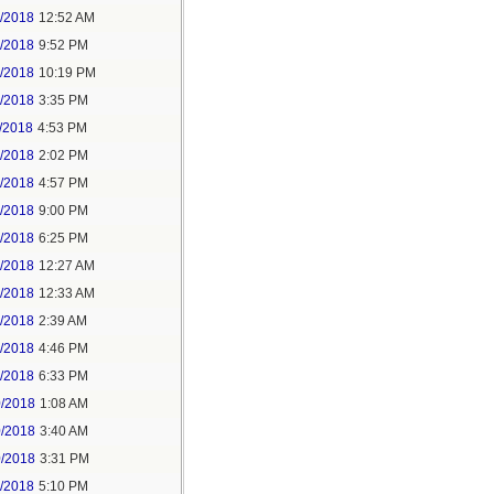
6/2018
12:52 AM
8/2018
9:52 PM
8/2018
10:19 PM
9/2018
3:35 PM
/2018
4:53 PM
7/2018
2:02 PM
7/2018
4:57 PM
1/2018
9:00 PM
5/2018
6:25 PM
6/2018
12:27 AM
6/2018
12:33 AM
8/2018
2:39 AM
8/2018
4:46 PM
0/2018
6:33 PM
0/2018
1:08 AM
0/2018
3:40 AM
0/2018
3:31 PM
1/2018
5:10 PM