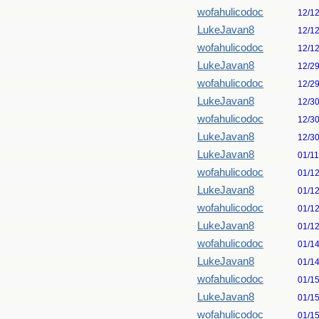
wofahulicodoc
12/1
LukeJavan8
12/1
wofahulicodoc
12/1
LukeJavan8
12/2
wofahulicodoc
12/2
LukeJavan8
12/3
wofahulicodoc
12/3
LukeJavan8
12/3
LukeJavan8
01/1
wofahulicodoc
01/1
LukeJavan8
01/1
wofahulicodoc
01/1
LukeJavan8
01/1
wofahulicodoc
01/1
LukeJavan8
01/1
wofahulicodoc
01/1
LukeJavan8
01/1
wofahulicodoc
01/1