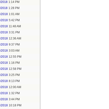
1/2018
1:14 PM
1/2018
1:28 PM
4/2018
1:01 AM
4/2018
5:42 PM
5/2018
11:48 AM
5/2018
3:31 PM
7/2018
12:36 AM
7/2018
9:37 PM
9/2018
3:03 AM
9/2018
12:55 PM
0/2018
1:16 PM
9/2018
12:58 PM
0/2018
3:25 PM
0/2018
8:13 PM
2/2018
12:00 AM
2/2018
1:32 PM
2/2018
3:44 PM
2/2018
10:18 PM