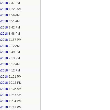
1/2018
2:37 PM
2/2018
12:28 AM
2/2018
1:56 AM
3/2018
4:51 AM
3/2018
3:42 PM
3/2018
8:48 PM
3/2018
11:57 PM
4/2018
3:12 AM
4/2018
3:49 PM
4/2018
7:13 PM
5/2018
3:17 AM
5/2018
4:12 PM
5/2018
11:51 PM
6/2018
10:13 PM
7/2018
12:35 AM
7/2018
11:57 AM
8/2018
11:54 PM
5/2018
11:47 PM