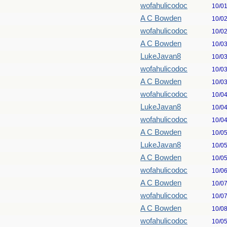
wofahulicodoc
10/0
A C Bowden
10/0
wofahulicodoc
10/0
A C Bowden
10/0
LukeJavan8
10/0
wofahulicodoc
10/0
A C Bowden
10/0
wofahulicodoc
10/0
LukeJavan8
10/0
wofahulicodoc
10/0
A C Bowden
10/0
LukeJavan8
10/0
A C Bowden
10/0
wofahulicodoc
10/0
A C Bowden
10/0
wofahulicodoc
10/0
A C Bowden
10/0
wofahulicodoc
10/0