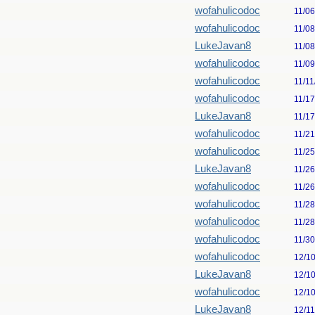
wofahulicodoc
11/0
wofahulicodoc
11/0
LukeJavan8
11/0
wofahulicodoc
11/0
wofahulicodoc
11/11
wofahulicodoc
11/1
LukeJavan8
11/1
wofahulicodoc
11/2
wofahulicodoc
11/2
LukeJavan8
11/2
wofahulicodoc
11/2
wofahulicodoc
11/2
wofahulicodoc
11/2
wofahulicodoc
11/3
wofahulicodoc
12/1
LukeJavan8
12/1
wofahulicodoc
12/1
LukeJavan8
12/1