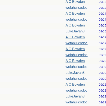
A C Bowden
09/1
wofahulicodoc
09/1
A C Bowden
09/1
wofahulicodoc
09/1
A C Bowden
09/1
LukeJavan8
09/1
A C Bowden
09/1
wofahulicodoc
09/1
A C Bowden
09/1
wofahulicodoc
09/1
A C Bowden
09/2
wofahulicodoc
09/1
LukeJavan8
09/2
wofahulicodoc
09/2
A C Bowden
09/2
wofahulicodoc
09/2
LukeJavan8
09/2
wofahulicodoc
09/2