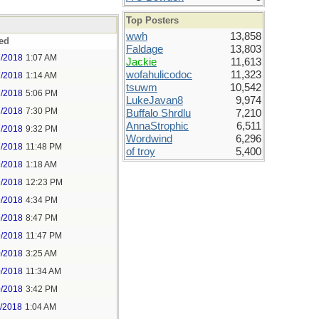
Top Posters
wwh
13,858
ed
Faldage
13,803
7/2018
1:07 AM
Jackie
11,613
wofahulicodoc
11,323
7/2018
1:14 AM
tsuwm
10,542
7/2018
5:06 PM
LukeJavan8
9,974
7/2018
7:30 PM
Buffalo Shrdlu
7,210
AnnaStrophic
6,511
7/2018
9:32 PM
Wordwind
6,296
7/2018
11:48 PM
of troy
5,400
9/2018
1:18 AM
9/2018
12:23 PM
9/2018
4:34 PM
9/2018
8:47 PM
9/2018
11:47 PM
0/2018
3:25 AM
0/2018
11:34 AM
0/2018
3:42 PM
1/2018
1:04 AM