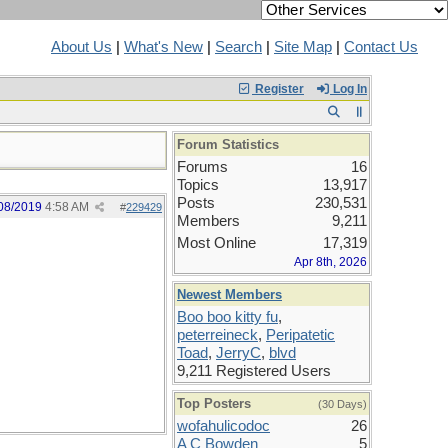
About Us
|
What's New
|
Search
|
Site Map
|
Contact Us
Register
Log In
Forum Statistics
Forums
16
Topics
13,917
Posts
230,531
08/2019
4:58 AM
#
229429
Members
9,211
Most Online
17,319
Apr 8th, 2026
Newest Members
Boo boo kitty fu
,
peterreineck
,
Peripatetic
Toad
,
JerryC
,
blvd
9,211 Registered Users
Top Posters
(30 Days)
wofahulicodoc
26
A C Bowden
5