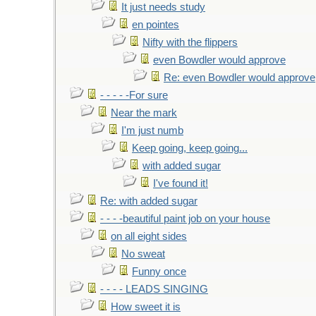
It just needs study
en pointes
Nifty with the flippers
even Bowdler would approve
Re: even Bowdler would approve
- - - - -For sure
Near the mark
I'm just numb
Keep going, keep going...
with added sugar
I've found it!
Re: with added sugar
- - - -beautiful paint job on your house
on all eight sides
No sweat
Funny once
- - - - LEADS SINGING
How sweet it is