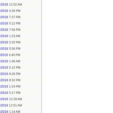
2/2018
12:52 AM
2/2018
4:26 PM
2/2018
7:37 PM
9/2018
5:12 PM
9/2018
7:56 PM
0/2018
1:23 AM
0/2018
5:20 PM
0/2018
5:56 PM
1/2019
4:40 PM
2/2019
1:46 AM
2/2019
5:12 PM
2/2019
6:26 PM
2/2019
8:32 PM
4/2019
1:24 PM
4/2019
5:17 PM
5/2019
12:29 AM
5/2019
12:51 AM
5/2019
1:14 AM