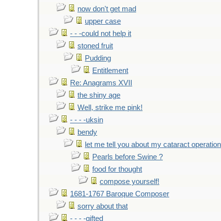
now don't get mad
upper case
- - -could not help it
stoned fruit
Pudding
Entitlement
Re: Anagrams XVII
the shiny age
Well, strike me pink!
- - - -uksin
bendy
let me tell you about my cataract operation
Pearls before Swine ?
food for thought
compose yourself!
1681-1767 Baroque Composer
sorry about that
- - - -gifted