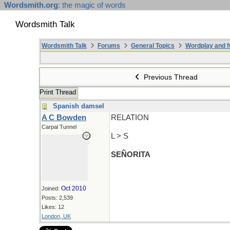
Wordsmith.org
: the magic of words
Wordsmith Talk
Wordsmith Talk
Forums
General Topics
Wordplay and f
Previous Thread
Print Thread
Spanish damsel
A C Bowden
RELATION
Carpal Tunnel
L > S
SEÑORITA
Oct 2010
Joined:
Posts: 2,539
Likes: 12
London, UK