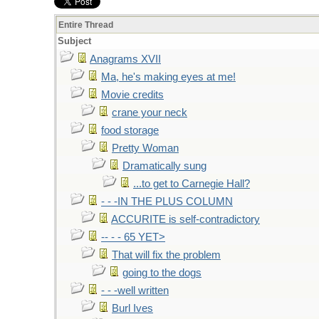
Entire Thread
Subject
Anagrams XVII
Ma, he's making eyes at me!
Movie credits
crane your neck
food storage
Pretty Woman
Dramatically sung
...to get to Carnegie Hall?
- - -IN THE PLUS COLUMN
ACCURITE is self-contradictory
-- - - 65 YET>
That will fix the problem
going to the dogs
- - -well written
Burl Ives