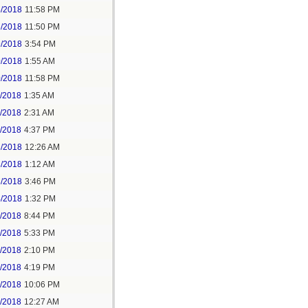
5/2018
11:58 PM
6/2018
11:50 PM
9/2018
3:54 PM
0/2018
1:55 AM
0/2018
11:58 PM
1/2018
1:35 AM
1/2018
2:31 AM
1/2018
4:37 PM
3/2018
12:26 AM
3/2018
1:12 AM
3/2018
3:46 PM
4/2018
1:32 PM
3/2018
8:44 PM
4/2018
5:33 PM
5/2018
2:10 PM
5/2018
4:19 PM
5/2018
10:06 PM
6/2018
12:27 AM