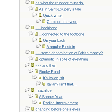
as what the reindeer must do.
As in Saint-Exupery's tale
Quick writer
Cubic or otherwise
- - -backbone
...connected to the footbone
On your back
A regular Einstein
- - -some denomination of British money?
optimistic in spite of eveything
- - - and then
Rocky Road
It's Italian, sir
Italian? Isn’t that…
=sacrifice
A Banner Year
Radical improvement
changing before one's eyes