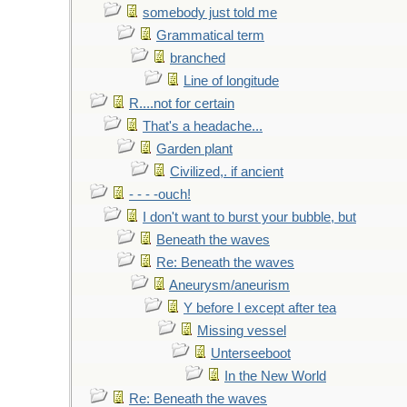
somebody just told me
Grammatical term
branched
Line of longitude
R....not for certain
That's a headache...
Garden plant
Civilized,. if ancient
- - - -ouch!
I don't want to burst your bubble, but
Beneath the waves
Re: Beneath the waves
Aneurysm/aneurism
Y before I except after tea
Missing vessel
Unterseeboot
In the New World
Re: Beneath the waves