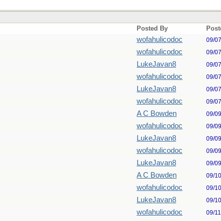
Posted By
Post
wofahulicodoc
09/0
wofahulicodoc
09/0
LukeJavan8
09/0
wofahulicodoc
09/0
LukeJavan8
09/0
wofahulicodoc
09/0
A C Bowden
09/0
wofahulicodoc
09/0
LukeJavan8
09/0
wofahulicodoc
09/0
LukeJavan8
09/0
A C Bowden
09/1
wofahulicodoc
09/1
LukeJavan8
09/1
wofahulicodoc
09/1