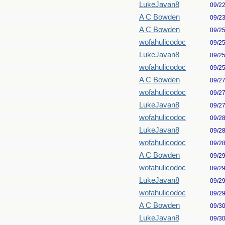
LukeJavan8
09/2
A C Bowden
09/2
A C Bowden
09/2
wofahulicodoc
09/2
LukeJavan8
09/2
wofahulicodoc
09/2
A C Bowden
09/2
wofahulicodoc
09/2
LukeJavan8
09/2
wofahulicodoc
09/2
LukeJavan8
09/2
wofahulicodoc
09/2
A C Bowden
09/2
wofahulicodoc
09/2
LukeJavan8
09/2
wofahulicodoc
09/2
A C Bowden
09/3
LukeJavan8
09/3