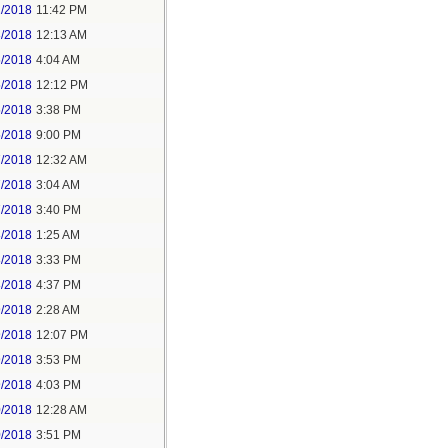
2/2018
11:42 PM
3/2018
12:13 AM
5/2018
4:04 AM
5/2018
12:12 PM
5/2018
3:38 PM
5/2018
9:00 PM
7/2018
12:32 AM
7/2018
3:04 AM
7/2018
3:40 PM
8/2018
1:25 AM
8/2018
3:33 PM
8/2018
4:37 PM
9/2018
2:28 AM
9/2018
12:07 PM
9/2018
3:53 PM
9/2018
4:03 PM
0/2018
12:28 AM
0/2018
3:51 PM