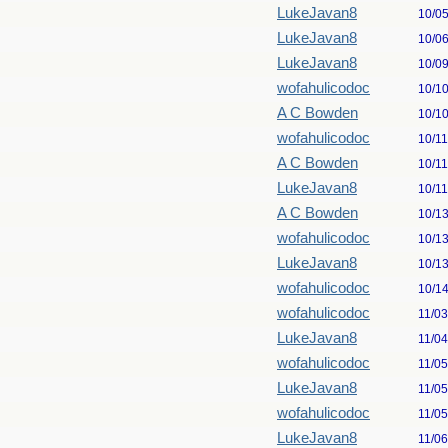
LukeJavan8
10/0
LukeJavan8
10/0
LukeJavan8
10/0
wofahulicodoc
10/1
A C Bowden
10/1
wofahulicodoc
10/1
A C Bowden
10/1
LukeJavan8
10/1
A C Bowden
10/1
wofahulicodoc
10/1
LukeJavan8
10/1
wofahulicodoc
10/1
wofahulicodoc
11/0
LukeJavan8
11/0
wofahulicodoc
11/0
LukeJavan8
11/0
wofahulicodoc
11/0
LukeJavan8
11/0