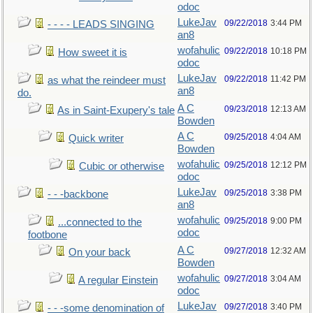
odoc
LukeJav
09/22/2018
3:44 PM
- - - - LEADS SINGING
an8
wofahulic
09/22/2018
10:18 PM
How sweet it is
odoc
LukeJav
09/22/2018
11:42 PM
as what the reindeer must
an8
do.
A C
09/23/2018
12:13 AM
As in Saint-Exupery's tale
Bowden
A C
09/25/2018
4:04 AM
Quick writer
Bowden
wofahulic
09/25/2018
12:12 PM
Cubic or otherwise
odoc
LukeJav
09/25/2018
3:38 PM
- - -backbone
an8
wofahulic
09/25/2018
9:00 PM
...connected to the
odoc
footbone
A C
09/27/2018
12:32 AM
On your back
Bowden
wofahulic
09/27/2018
3:04 AM
A regular Einstein
odoc
LukeJav
09/27/2018
3:40 PM
- - -some denomination of