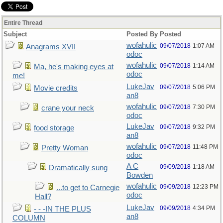
Entire Thread
Subject
Posted By
Posted
wofahulic
09/07/2018
1:07 AM
Anagrams XVII
odoc
wofahulic
09/07/2018
1:14 AM
Ma, he's making eyes at
odoc
me!
LukeJav
09/07/2018
5:06 PM
Movie credits
an8
wofahulic
09/07/2018
7:30 PM
crane your neck
odoc
LukeJav
09/07/2018
9:32 PM
food storage
an8
wofahulic
09/07/2018
11:48 PM
Pretty Woman
odoc
A C
09/09/2018
1:18 AM
Dramatically sung
Bowden
wofahulic
09/09/2018
12:23 PM
...to get to Carnegie
odoc
Hall?
LukeJav
09/09/2018
4:34 PM
- - -IN THE PLUS
an8
COLUMN