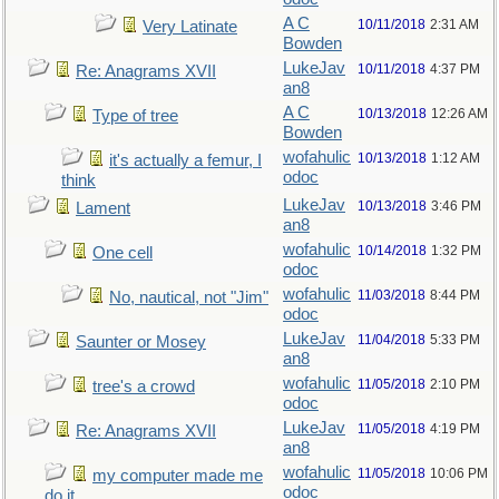
A C
10/11/2018
2:31 AM
Very Latinate
Bowden
LukeJav
10/11/2018
4:37 PM
Re: Anagrams XVII
an8
A C
10/13/2018
12:26 AM
Type of tree
Bowden
wofahulic
10/13/2018
1:12 AM
it's actually a femur, I
odoc
think
LukeJav
10/13/2018
3:46 PM
Lament
an8
wofahulic
10/14/2018
1:32 PM
One cell
odoc
wofahulic
11/03/2018
8:44 PM
No, nautical, not "Jim"
odoc
LukeJav
11/04/2018
5:33 PM
Saunter or Mosey
an8
wofahulic
11/05/2018
2:10 PM
tree's a crowd
odoc
LukeJav
11/05/2018
4:19 PM
Re: Anagrams XVII
an8
wofahulic
11/05/2018
10:06 PM
my computer made me
odoc
do it