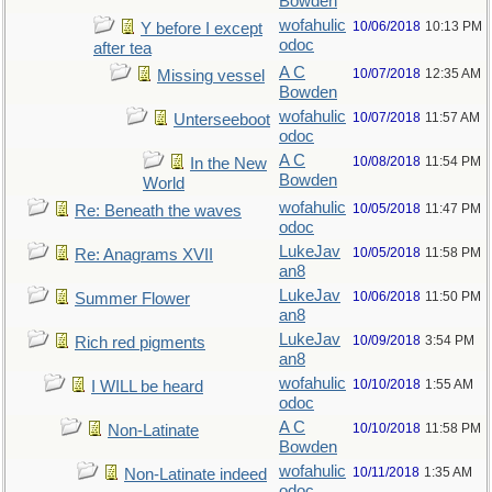
Bowden
wofahulic
10/06/2018
10:13 PM
Y before I except
odoc
after tea
A C
10/07/2018
12:35 AM
Missing vessel
Bowden
wofahulic
10/07/2018
11:57 AM
Unterseeboot
odoc
A C
10/08/2018
11:54 PM
In the New
Bowden
World
wofahulic
10/05/2018
11:47 PM
Re: Beneath the waves
odoc
LukeJav
10/05/2018
11:58 PM
Re: Anagrams XVII
an8
LukeJav
10/06/2018
11:50 PM
Summer Flower
an8
LukeJav
10/09/2018
3:54 PM
Rich red pigments
an8
wofahulic
10/10/2018
1:55 AM
I WILL be heard
odoc
A C
10/10/2018
11:58 PM
Non-Latinate
Bowden
wofahulic
10/11/2018
1:35 AM
Non-Latinate indeed
odoc