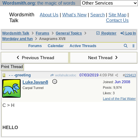
Wordsmith.org
: the magic of words
Wordsmith
About Us
|
What's New
|
Search
|
Site Map
|
Talk
Contact Us
Wordsmith Talk
Forums
General Topics
Register
Log In
Wordplay and fun
Anagrams XVII
Forums
Calendar
Active Threads
Previous Thread
Next Thread
Print Thread
- - -greeting
07/03/2019
4:09 PM
wofahulicodoc
#
229413
LukeJavan8
Jun 2008
Joined:
Posts: 9,974
Carpal Tunnel
Likes: 3
Land of the Flat Water
C > H
HELLO