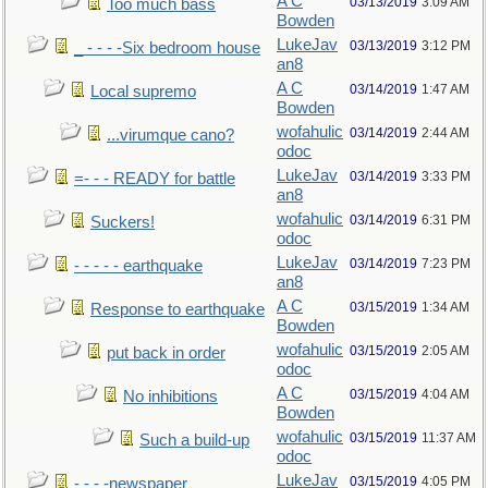
A C
03/13/2019
3:09 AM
Too much bass
Bowden
LukeJav
03/13/2019
3:12 PM
_ - - - -Six bedroom house
an8
A C
03/14/2019
1:47 AM
Local supremo
Bowden
wofahulic
03/14/2019
2:44 AM
...virumque cano?
odoc
LukeJav
03/14/2019
3:33 PM
=- - - READY for battle
an8
wofahulic
03/14/2019
6:31 PM
Suckers!
odoc
LukeJav
03/14/2019
7:23 PM
- - - - - earthquake
an8
A C
03/15/2019
1:34 AM
Response to earthquake
Bowden
wofahulic
03/15/2019
2:05 AM
put back in order
odoc
A C
03/15/2019
4:04 AM
No inhibitions
Bowden
wofahulic
03/15/2019
11:37 AM
Such a build-up
odoc
LukeJav
03/15/2019
4:05 PM
- - - -newspaper