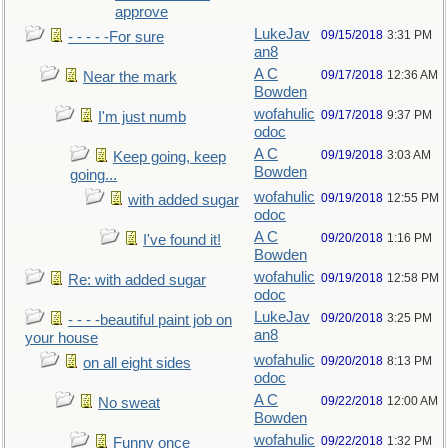
approve
LukeJav
09/15/2018
3:31 PM
- - - - -For sure
an8
A C
09/17/2018
12:36 AM
Near the mark
Bowden
wofahulic
09/17/2018
9:37 PM
I'm just numb
odoc
A C
09/19/2018
3:03 AM
Keep going, keep
Bowden
going...
wofahulic
09/19/2018
12:55 PM
with added sugar
odoc
A C
09/20/2018
1:16 PM
I've found it!
Bowden
wofahulic
09/19/2018
12:58 PM
Re: with added sugar
odoc
LukeJav
09/20/2018
3:25 PM
- - - -beautiful paint job on
an8
your house
wofahulic
09/20/2018
8:13 PM
on all eight sides
odoc
A C
09/22/2018
12:00 AM
No sweat
Bowden
wofahulic
09/22/2018
1:32 PM
Funny once