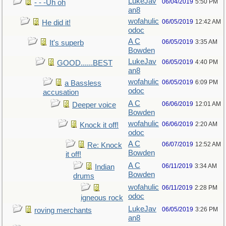
LukeJav
06/04/2019
5:50 PM
- - -Uh oh
an8
wofahulic
06/05/2019
12:42 AM
He did it!
odoc
A C
06/05/2019
3:35 AM
It's superb
Bowden
LukeJav
06/05/2019
4:40 PM
GOOD......BEST
an8
wofahulic
06/05/2019
6:09 PM
a Bassless
odoc
accusation
A C
06/06/2019
12:01 AM
Deeper voice
Bowden
wofahulic
06/06/2019
2:20 AM
Knock it off!
odoc
A C
06/07/2019
12:52 AM
Re: Knock
Bowden
it off!
A C
06/11/2019
3:34 AM
Indian
Bowden
drums
wofahulic
06/11/2019
2:28 PM
odoc
igneous rock
LukeJav
06/05/2019
3:26 PM
roving merchants
an8