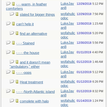
LukeJav
12/29/2018
5:12 PM
- - -warm, in feather
an8
comforters
wofahulic
12/29/2018
7:56 PM
slated for bigger things
odoc
LukeJav
12/30/2018
1:23 AM
can't help it
an8
wofahulic
12/30/2018
5:20 PM
find an alternative
odoc
LukeJav
12/30/2018
5:56 PM
- - - Stained
an8
LukeJav
01/11/2019
4:40 PM
- - - -the house
an8
wofahulic
01/12/2019
1:46 AM
and it doesn't mean
odoc
"ambulatory," either
LukeJav
01/12/2019
5:12 PM
- - - -oops
an8
wofahulic
01/12/2019
6:26 PM
Heat treatment
odoc
LukeJav
01/12/2019
8:32 PM
- - - -North Atlantic island
an8
wofahulic
01/14/2019
1:24 PM
complete with halo
odoc