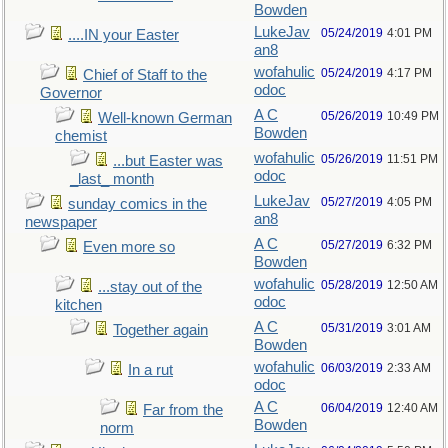
Bowden
LukeJav
05/24/2019
4:01 PM
....IN your Easter
an8
wofahulic
05/24/2019
4:17 PM
Chief of Staff to the
odoc
Governor
A C
05/26/2019
10:49 PM
Well-known German
Bowden
chemist
wofahulic
05/26/2019
11:51 PM
...but Easter was
odoc
_last_ month
LukeJav
05/27/2019
4:05 PM
sunday comics in the
an8
newspaper
A C
05/27/2019
6:32 PM
Even more so
Bowden
wofahulic
05/28/2019
12:50 AM
...stay out of the
odoc
kitchen
A C
05/31/2019
3:01 AM
Together again
Bowden
wofahulic
06/03/2019
2:33 AM
In a rut
odoc
A C
06/04/2019
12:40 AM
Far from the
Bowden
norm