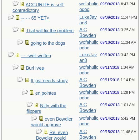
wofahulic
09/09/2018
8:47 PM
ACCURITE is self-
odoc
contradictory
LukeJav
09/09/2018
11:47 PM
-- - - 65 YET>
an8
A C
09/10/2018
3:25 AM
That will fix the problem
Bowden
wofahulic
09/10/2018
11:34 AM
going to the dogs
odoc
LukeJav
09/10/2018
3:42 PM
- - -well written
an8
wofahulic
09/11/2018
1:04 AM
Burl Ives
odoc
A C
09/11/2018
1:14 PM
It just needs study
Bowden
wofahulic
09/11/2018
1:28 PM
en pointes
odoc
A C
09/14/2018
1:01 AM
Nifty with the
Bowden
flippers
wofahulic
09/14/2018
5:42 PM
even Bowdler
odoc
would approve
A C
09/15/2018
11:48 AM
Re: even
Bowden
Bowdler would