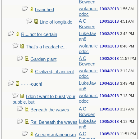
Bowden
wofahulic
10/02/2018
1:56 AM
branched
odoc
A C
10/03/2018
4:51 AM
Line of longitude
Bowden
LukeJav
10/03/2018
3:42 PM
R....not for certain
an8
wofahulic
10/03/2018
8:48 PM
That's a headache...
odoc
A C
10/03/2018
11:57 PM
Garden plant
Bowden
wofahulic
10/04/2018
3:12 AM
Civilized,. if ancient
odoc
LukeJav
10/04/2018
3:49 PM
- - - -ouch!
an8
wofahulic
10/04/2018
7:13 PM
I don't want to burst your
odoc
bubble, but
A C
10/05/2018
3:17 AM
Beneath the waves
Bowden
LukeJav
10/05/2018
4:12 PM
Re: Beneath the waves
an8
A C
10/05/2018
11:51 PM
Aneurysm/aneurism