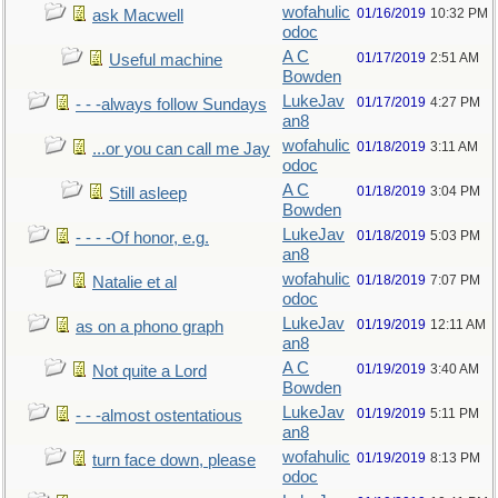
wofahulic
01/16/2019
10:32 PM
ask Macwell
odoc
A C
01/17/2019
2:51 AM
Useful machine
Bowden
LukeJav
01/17/2019
4:27 PM
- - -always follow Sundays
an8
wofahulic
01/18/2019
3:11 AM
...or you can call me Jay
odoc
A C
01/18/2019
3:04 PM
Still asleep
Bowden
LukeJav
01/18/2019
5:03 PM
- - - -Of honor, e.g.
an8
wofahulic
01/18/2019
7:07 PM
Natalie et al
odoc
LukeJav
01/19/2019
12:11 AM
as on a phono graph
an8
A C
01/19/2019
3:40 AM
Not quite a Lord
Bowden
LukeJav
01/19/2019
5:11 PM
- - -almost ostentatious
an8
wofahulic
01/19/2019
8:13 PM
turn face down, please
odoc