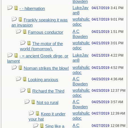
Bowden
LukeJav
04/17/2019
3:41 PM
- - hibernation
an8
wofahulic
04/17/2019
9:01 PM
Frankly speaking it was
odoc
an invasion
A C
04/21/2019
1:51 PM
Famous conductor
Bowden
wofahulic
04/21/2019
3:01 PM
The motor of the
odoc
world (tomorrow).
LukeJav
04/21/2019
4:22 PM
- = ancient Greek dirge, or
an8
lament
wofahulic
04/21/2019
4:52 PM
Noman strikes the blow!
odoc
A C
04/23/2019
4:36 AM
Looking anxious
Bowden
wofahulic
04/23/2019
12:37 PM
Richard the Third
odoc
A C
04/25/2019
3:57 AM
Not so rural
Bowden
wofahulic
04/27/2019
12:39 AM
Keep it under
odoc
your hat
A C
04/27/2019
12:08 PM
Sing like a