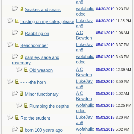
an8
wofahulic
04/30/2019
9:23 PM
Snakes and snails
odoc
LukeJav
04/30/2019
11:35 PM
frosting on my cake, please
an8
A C
05/01/2019
1:06 AM
Rabbiting on
Bowden
LukeJav
05/01/2019
3:37 PM
Beachcomber
an8
wofahulic
05/01/2019
3:43 PM
parsley, sage and
odoc
rosemary
A C
05/02/2019
12:39 AM
Old weapon
Bowden
LukeJav
05/02/2019
3:50 PM
- - - -the horn
an8
A C
05/03/2019
1:02 AM
Minor functionary
Bowden
wofahulic
05/03/2019
12:25 PM
Plumbing the depths
odoc
LukeJav
05/03/2019
3:20 PM
Re: the student
an8
wofahulic
05/03/2019
5:02 PM
born 100 years ago