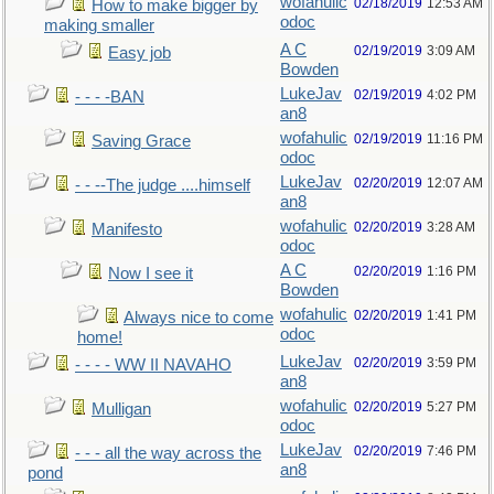
wofahulic
02/18/2019
12:53 AM
How to make bigger by
odoc
making smaller
A C
02/19/2019
3:09 AM
Easy job
Bowden
LukeJav
02/19/2019
4:02 PM
- - - -BAN
an8
wofahulic
02/19/2019
11:16 PM
Saving Grace
odoc
LukeJav
02/20/2019
12:07 AM
- - --The judge ....himself
an8
wofahulic
02/20/2019
3:28 AM
Manifesto
odoc
A C
02/20/2019
1:16 PM
Now I see it
Bowden
wofahulic
02/20/2019
1:41 PM
Always nice to come
odoc
home!
LukeJav
02/20/2019
3:59 PM
- - - - WW II NAVAHO
an8
wofahulic
02/20/2019
5:27 PM
Mulligan
odoc
LukeJav
02/20/2019
7:46 PM
- - - all the way across the
an8
pond