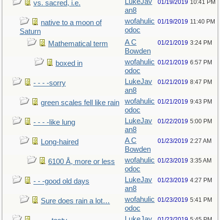
LukeJav
01/19/2019
10:41 PM
vs. sacred, i.e.
an8
wofahulic
01/19/2019
11:40 PM
native to a moon of
odoc
Saturn
A C
01/21/2019
3:24 PM
Mathematical term
Bowden
wofahulic
01/21/2019
6:57 PM
boxed in
odoc
LukeJav
01/21/2019
8:47 PM
- - - -sorry
an8
wofahulic
01/21/2019
9:43 PM
green scales fell like rain
odoc
LukeJav
01/22/2019
5:00 PM
- - - -like lung
an8
A C
01/23/2019
2:27 AM
Long-haired
Bowden
wofahulic
01/23/2019
3:35 AM
6100 Å, more or less
odoc
LukeJav
01/23/2019
4:27 PM
- - -good old days
an8
wofahulic
01/23/2019
5:41 PM
Sure does rain a lot…
odoc
LukeJav
01/23/2019
5:45 PM