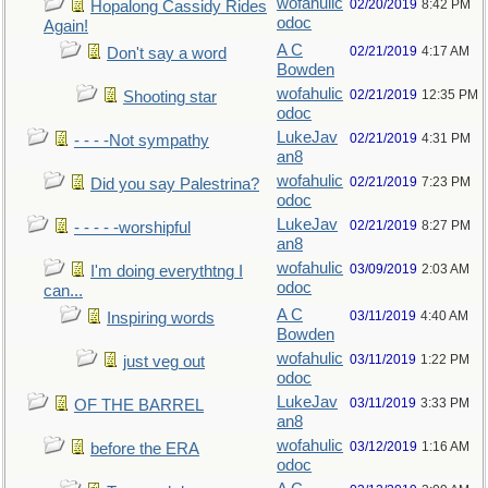
wofahulic
02/20/2019
8:42 PM
Hopalong Cassidy Rides
odoc
Again!
A C
02/21/2019
4:17 AM
Don't say a word
Bowden
wofahulic
02/21/2019
12:35 PM
Shooting star
odoc
LukeJav
02/21/2019
4:31 PM
- - - -Not sympathy
an8
wofahulic
02/21/2019
7:23 PM
Did you say Palestrina?
odoc
LukeJav
02/21/2019
8:27 PM
- - - - -worshipful
an8
wofahulic
03/09/2019
2:03 AM
I'm doing everythtng I
odoc
can...
A C
03/11/2019
4:40 AM
Inspiring words
Bowden
wofahulic
03/11/2019
1:22 PM
just veg out
odoc
LukeJav
03/11/2019
3:33 PM
OF THE BARREL
an8
wofahulic
03/12/2019
1:16 AM
before the ERA
odoc