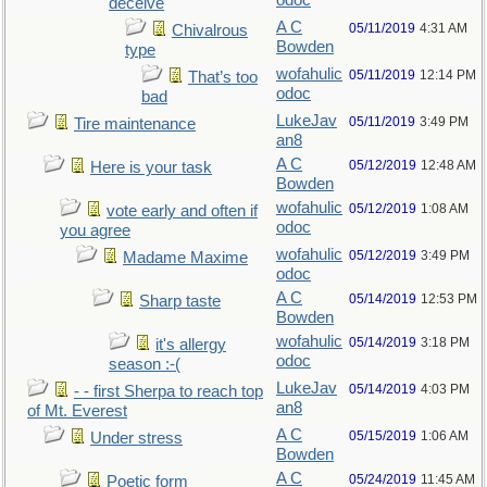
odoc
deceive
A C
05/11/2019
4:31 AM
Chivalrous
Bowden
type
wofahulic
05/11/2019
12:14 PM
That’s too
odoc
bad
LukeJav
05/11/2019
3:49 PM
Tire maintenance
an8
A C
05/12/2019
12:48 AM
Here is your task
Bowden
wofahulic
05/12/2019
1:08 AM
vote early and often if
odoc
you agree
wofahulic
05/12/2019
3:49 PM
Madame Maxime
odoc
A C
05/14/2019
12:53 PM
Sharp taste
Bowden
wofahulic
05/14/2019
3:18 PM
it's allergy
odoc
season :-(
LukeJav
05/14/2019
4:03 PM
- - first Sherpa to reach top
an8
of Mt. Everest
A C
05/15/2019
1:06 AM
Under stress
Bowden
A C
05/24/2019
11:45 AM
Poetic form