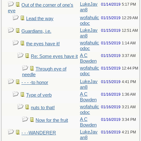
LukeJav
01/14/2019
5:17 PM
Out of the corner of one's
an8
eye
wofahulic
01/15/2019
12:29 AM
Lead the way
odoc
LukeJav
01/15/2019
12:51 AM
Guardians, i.e.
an8
wofahulic
01/15/2019
1:14 AM
the eyes have it!
odoc
A C
01/15/2019
3:37 AM
Re: Some eyes have it
Bowden
wofahulic
01/15/2019
12:44 PM
Through eye of
odoc
needle
LukeJav
01/15/2019
4:41 PM
- - - -to honor
an8
A C
01/16/2019
1:36 AM
Type of verb
Bowden
wofahulic
01/16/2019
3:21 AM
nuts to that!
odoc
A C
01/16/2019
3:34 PM
Now for the fruit
Bowden
LukeJav
01/16/2019
4:21 PM
- - -WANDERER
an8