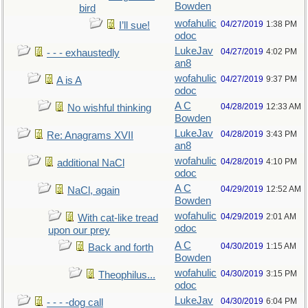
Bowden
bird
wofahulic
04/27/2019
1:38 PM
I’ll sue!
odoc
LukeJav
04/27/2019
4:02 PM
- - - exhaustedly
an8
wofahulic
04/27/2019
9:37 PM
A is A
odoc
A C
04/28/2019
12:33 AM
No wishful thinking
Bowden
LukeJav
04/28/2019
3:43 PM
Re: Anagrams XVII
an8
wofahulic
04/28/2019
4:10 PM
additional NaCl
odoc
A C
04/29/2019
12:52 AM
NaCl, again
Bowden
wofahulic
04/29/2019
2:01 AM
With cat-like tread
odoc
upon our prey
A C
04/30/2019
1:15 AM
Back and forth
Bowden
wofahulic
04/30/2019
3:15 PM
Theophilus...
odoc
LukeJav
04/30/2019
6:04 PM
- - - -dog call