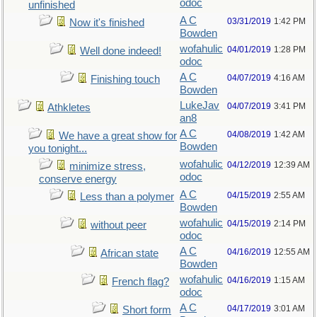
odoc
unfinished
A C
03/31/2019
1:42 PM
Now it's finished
Bowden
wofahulic
04/01/2019
1:28 PM
Well done indeed!
odoc
A C
04/07/2019
4:16 AM
Finishing touch
Bowden
LukeJav
04/07/2019
3:41 PM
Athkletes
an8
A C
04/08/2019
1:42 AM
We have a great show for
Bowden
you tonight...
wofahulic
04/12/2019
12:39 AM
minimize stress,
odoc
conserve energy
A C
04/15/2019
2:55 AM
Less than a polymer
Bowden
wofahulic
04/15/2019
2:14 PM
without peer
odoc
A C
04/16/2019
12:55 AM
African state
Bowden
wofahulic
04/16/2019
1:15 AM
French flag?
odoc
A C
04/17/2019
3:01 AM
Short form