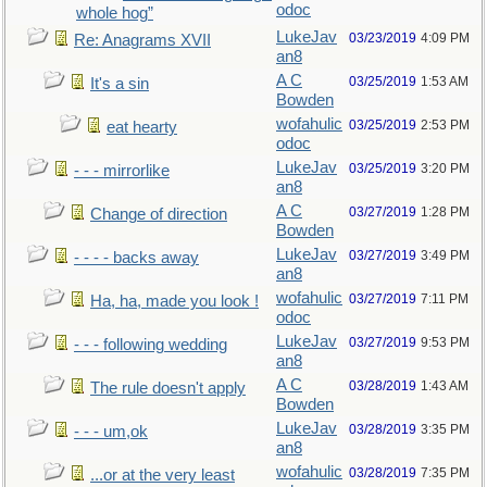
odoc
whole hog”
LukeJav
03/23/2019
4:09 PM
Re: Anagrams XVII
an8
A C
03/25/2019
1:53 AM
It's a sin
Bowden
wofahulic
03/25/2019
2:53 PM
eat hearty
odoc
LukeJav
03/25/2019
3:20 PM
- - - mirrorlike
an8
A C
03/27/2019
1:28 PM
Change of direction
Bowden
LukeJav
03/27/2019
3:49 PM
- - - - backs away
an8
wofahulic
03/27/2019
7:11 PM
Ha, ha, made you look !
odoc
LukeJav
03/27/2019
9:53 PM
- - - following wedding
an8
A C
03/28/2019
1:43 AM
The rule doesn't apply
Bowden
LukeJav
03/28/2019
3:35 PM
- - - um,ok
an8
wofahulic
03/28/2019
7:35 PM
...or at the very least