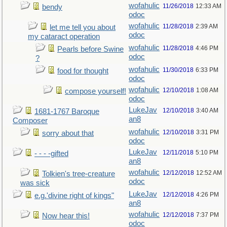
wofahulic
11/26/2018
12:33 AM
bendy
odoc
wofahulic
11/28/2018
2:39 AM
let me tell you about
odoc
my cataract operation
wofahulic
11/28/2018
4:46 PM
Pearls before Swine
odoc
?
wofahulic
11/30/2018
6:33 PM
food for thought
odoc
wofahulic
12/10/2018
1:08 AM
compose yourself!
odoc
LukeJav
12/10/2018
3:40 AM
1681-1767 Baroque
an8
Composer
wofahulic
12/10/2018
3:31 PM
sorry about that
odoc
LukeJav
12/11/2018
5:10 PM
- - - -gifted
an8
wofahulic
12/12/2018
12:52 AM
Tolkien's tree-creature
odoc
was sick
LukeJav
12/12/2018
4:26 PM
e.g.'divine right of kings"
an8
wofahulic
12/12/2018
7:37 PM
Now hear this!
odoc