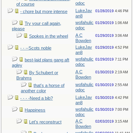
odoc
of course
LukeJav
01/28/2019
4:46 PM
- chore but more intense
an8
wofahulic
01/29/2019
1:06 AM
Try your call again,
odoc
please
A C
01/29/2019
3:06 AM
Spokes in the wheel
Bowden
LukeJav
01/29/2019
4:52 PM
- - --Scots noble
an8
wofahulic
01/29/2019
7:11 PM
best-laid plans gang aft
odoc
agley
A C
01/30/2019
2:19 AM
By Schubert or
Bowden
Brahms
wofahulic
01/30/2019
2:55 AM
that's a horse of
odoc
another color
LukeJav
01/30/2019
4:42 PM
- - - -Need a bib?
an8
wofahulic
01/30/2019
7:00 PM
Happiness
odoc
A C
02/03/2019
3:15 AM
Let's reconstruct
Bowden