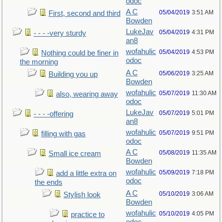
odoc
A C
05/04/2019
3:51 AM
First, second and third
Bowden
LukeJav
05/04/2019
4:31 PM
- - - -very sturdy
an8
wofahulic
05/04/2019
4:53 PM
Nothing could be finer in
odoc
the morning
A C
05/06/2019
3:25 AM
Building you up
Bowden
wofahulic
05/07/2019
11:30 AM
also, wearing away
odoc
LukeJav
05/07/2019
5:01 PM
- - - -offering
an8
wofahulic
05/07/2019
9:51 PM
filling with gas
odoc
A C
05/08/2019
11:35 AM
Small ice cream
Bowden
wofahulic
05/09/2019
7:18 PM
add a little extra on
odoc
the ends
A C
05/10/2019
3:06 AM
Stylish look
Bowden
wofahulic
05/10/2019
4:05 PM
practice to