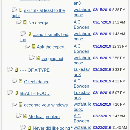
an8
wofahulic
03/15/2019
8:38 PM
skillful - at least to the
odoc
right
A C
03/17/2019
1:52 AM
No energy
Bowden
wofahulic
03/18/2019
1:43 AM
...and it smells bad,
odoc
too
A C
03/18/2019
12:33 PM
Ask the expert
Bowden
wofahulic
03/18/2019
2:58 PM
vegging out
odoc
LukeJav
03/18/2019
3:32 PM
- - - OF A TYPE
an8
A C
03/18/2019
4:22 PM
Czech dance
Bowden
LukeJav
03/18/2019
5:07 PM
hEALTH FOOD
an8
wofahulic
03/18/2019
7:26 PM
decorate your windows
odoc
A C
03/23/2019
2:47 AM
Medical problem
Bowden
wofahulic
03/23/2019
11:43 AM
Never did like going “