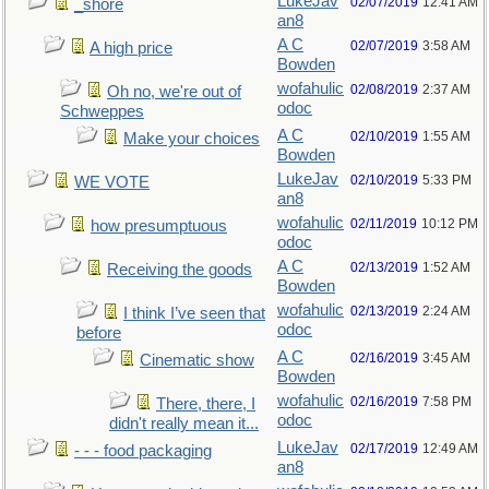
LukeJav
02/07/2019
12:41 AM
_shore
an8
A C
02/07/2019
3:58 AM
A high price
Bowden
wofahulic
02/08/2019
2:37 AM
Oh no, we're out of
odoc
Schweppes
A C
02/10/2019
1:55 AM
Make your choices
Bowden
LukeJav
02/10/2019
5:33 PM
WE VOTE
an8
wofahulic
02/11/2019
10:12 PM
how presumptuous
odoc
A C
02/13/2019
1:52 AM
Receiving the goods
Bowden
wofahulic
02/13/2019
2:24 AM
I think I’ve seen that
odoc
before
A C
02/16/2019
3:45 AM
Cinematic show
Bowden
wofahulic
02/16/2019
7:58 PM
There, there, I
odoc
didn't really mean it...
LukeJav
02/17/2019
12:49 AM
- - - food packaging
an8