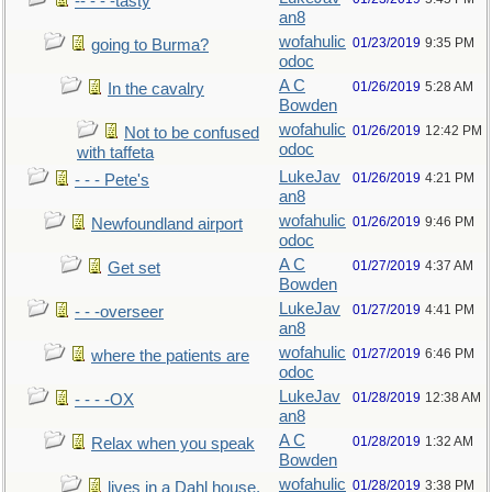
-- - - -tasty
an8
wofahulic
01/23/2019
9:35 PM
going to Burma?
odoc
A C
01/26/2019
5:28 AM
In the cavalry
Bowden
wofahulic
01/26/2019
12:42 PM
Not to be confused
odoc
with taffeta
LukeJav
01/26/2019
4:21 PM
- - - Pete's
an8
wofahulic
01/26/2019
9:46 PM
Newfoundland airport
odoc
A C
01/27/2019
4:37 AM
Get set
Bowden
LukeJav
01/27/2019
4:41 PM
- - -overseer
an8
wofahulic
01/27/2019
6:46 PM
where the patients are
odoc
LukeJav
01/28/2019
12:38 AM
- - - -OX
an8
A C
01/28/2019
1:32 AM
Relax when you speak
Bowden
wofahulic
01/28/2019
3:38 PM
lives in a Dahl house,