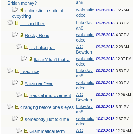
an8
British money?
wofahulic
09/28/2018
1:25 AM
optimistic in spite of
odoc
eveything
LukeJav
09/28/2018
3:33 PM
- - - and then
an8
wofahulic
09/28/2018
4:37 PM
Rocky Road
odoc
A C
09/29/2018
2:28 AM
It's Italian, sir
Bowden
wofahulic
09/29/2018
12:07 PM
Italian? Isn’t that…
odoc
LukeJav
09/29/2018
3:53 PM
=sacrifice
an8
wofahulic
09/29/2018
4:03 PM
A Banner Year
odoc
A C
09/30/2018
12:28 AM
Radical improvement
Bowden
LukeJav
09/30/2018
3:51 PM
changing before one's eyes
an8
wofahulic
10/01/2018
2:37 PM
somebody just told me
odoc
A C
10/02/2018
12:28 AM
Grammatical term