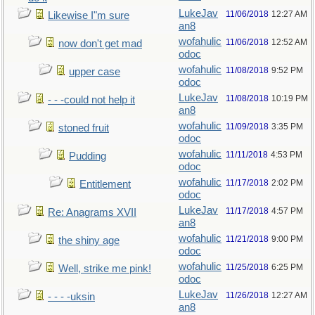
LukeJav
11/06/2018
12:27 AM
Likewise I"m sure
an8
wofahulic
11/06/2018
12:52 AM
now don't get mad
odoc
wofahulic
11/08/2018
9:52 PM
upper case
odoc
LukeJav
11/08/2018
10:19 PM
- - -could not help it
an8
wofahulic
11/09/2018
3:35 PM
stoned fruit
odoc
wofahulic
11/11/2018
4:53 PM
Pudding
odoc
wofahulic
11/17/2018
2:02 PM
Entitlement
odoc
LukeJav
11/17/2018
4:57 PM
Re: Anagrams XVII
an8
wofahulic
11/21/2018
9:00 PM
the shiny age
odoc
wofahulic
11/25/2018
6:25 PM
Well, strike me pink!
odoc
LukeJav
11/26/2018
12:27 AM
- - - -uksin
an8