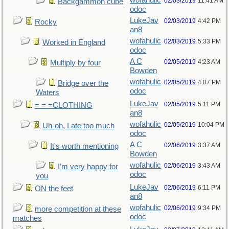
wofahulic
02/03/2019
11:41 AM
Backgammon cube
odoc
LukeJav
02/03/2019
4:42 PM
Rocky
an8
wofahulic
02/03/2019
5:33 PM
Worked in England
odoc
A C
02/05/2019
4:23 AM
Multiply by four
Bowden
wofahulic
02/05/2019
4:07 PM
Bridge over the
odoc
Waters
LukeJav
02/05/2019
5:11 PM
= = =CLOTHING
an8
wofahulic
02/05/2019
10:04 PM
Uh-oh, I ate too much
odoc
A C
02/06/2019
3:37 AM
It's worth mentioning
Bowden
wofahulic
02/06/2019
3:43 AM
I’m very happy for
odoc
you
LukeJav
02/06/2019
6:11 PM
ON the feet
an8
wofahulic
02/06/2019
9:34 PM
more competition at these
odoc
matches