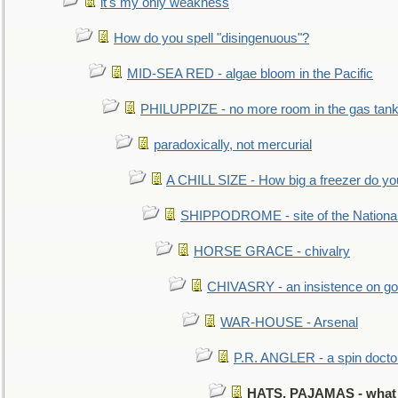
it's my only weakness
How do you spell "disingenuous"?
MID-SEA RED - algae bloom in the Pacific
PHILUPPIZE - no more room in the gas tan
paradoxically, not mercurial
A CHILL SIZE - How big a freezer do y
SHIPPODROME - site of the Nationa
HORSE GRACE - chivalry
CHIVASRY - an insistence on g
WAR-HOUSE - Arsenal
P.R. ANGLER - a spin docto
HATS, PAJAMAS - what a