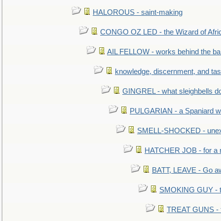
HALOROUS - saint-making
CONGO OZ LED - the Wizard of Africa
AIL FELLOW - works behind the bar 
knowledge, discernment, and tas
GINGREL - what sleighbells do
PULGARIAN - a Spaniard wh
SMELL-SHOCKED - unexpe
HATCHER JOB - for a 
BATT, LEAVE - Go aw
SMOKING GUY - t
TREAT GUNS - fi