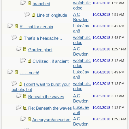
wofahulic
10/02/2018
1:56 AM
branched
odoc
A C
10/03/2018
4:51 AM
Line of longitude
Bowden
LukeJav
10/03/2018
3:42 PM
R....not for certain
an8
wofahulic
10/03/2018
8:48 PM
That's a headache...
odoc
A C
10/03/2018
11:57 PM
Garden plant
Bowden
wofahulic
10/04/2018
3:12 AM
Civilized,. if ancient
odoc
LukeJav
10/04/2018
3:49 PM
- - - -ouch!
an8
wofahulic
10/04/2018
7:13 PM
I don't want to burst your
odoc
bubble, but
A C
10/05/2018
3:17 AM
Beneath the waves
Bowden
LukeJav
10/05/2018
4:12 PM
Re: Beneath the waves
an8
A C
10/05/2018
11:51 PM
Aneurysm/aneurism
Bowden