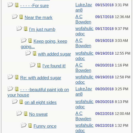
LukeJav
09/15/2018
3:31 PM
- - - - -For sure
an8
A C
09/17/2018
12:36 AM
Near the mark
Bowden
wofahulic
09/17/2018
9:37 PM
I'm just numb
odoc
A C
09/19/2018
3:03 AM
Keep going, keep
Bowden
going...
wofahulic
09/19/2018
12:55 PM
with added sugar
odoc
A C
09/20/2018
1:16 PM
I've found it!
Bowden
wofahulic
09/19/2018
12:58 PM
Re: with added sugar
odoc
LukeJav
09/20/2018
3:25 PM
- - - -beautiful paint job on
an8
your house
wofahulic
09/20/2018
8:13 PM
on all eight sides
odoc
A C
09/22/2018
12:00 AM
No sweat
Bowden
wofahulic
09/22/2018
1:32 PM
Funny once
odoc