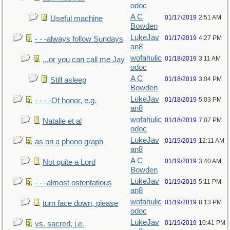
odoc
A C
01/17/2019
2:51 AM
Useful machine
Bowden
LukeJav
01/17/2019
4:27 PM
- - -always follow Sundays
an8
wofahulic
01/18/2019
3:11 AM
...or you can call me Jay
odoc
A C
01/18/2019
3:04 PM
Still asleep
Bowden
LukeJav
01/18/2019
5:03 PM
- - - -Of honor, e.g.
an8
wofahulic
01/18/2019
7:07 PM
Natalie et al
odoc
LukeJav
01/19/2019
12:11 AM
as on a phono graph
an8
A C
01/19/2019
3:40 AM
Not quite a Lord
Bowden
LukeJav
01/19/2019
5:11 PM
- - -almost ostentatious
an8
wofahulic
01/19/2019
8:13 PM
turn face down, please
odoc
LukeJav
01/19/2019
10:41 PM
vs. sacred, i.e.