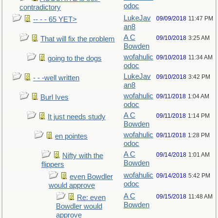
odoc
contradictory
LukeJav
09/09/2018
11:47 PM
-- - - 65 YET>
an8
A C
09/10/2018
3:25 AM
That will fix the problem
Bowden
wofahulic
09/10/2018
11:34 AM
going to the dogs
odoc
LukeJav
09/10/2018
3:42 PM
- - -well written
an8
wofahulic
09/11/2018
1:04 AM
Burl Ives
odoc
A C
09/11/2018
1:14 PM
It just needs study
Bowden
wofahulic
09/11/2018
1:28 PM
en pointes
odoc
A C
09/14/2018
1:01 AM
Nifty with the
Bowden
flippers
wofahulic
09/14/2018
5:42 PM
even Bowdler
odoc
would approve
A C
09/15/2018
11:48 AM
Re: even
Bowden
Bowdler would
approve