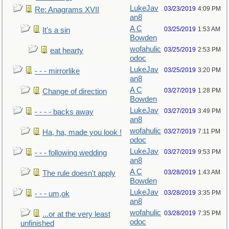
LukeJav
03/23/2019
4:09 PM
Re: Anagrams XVII
an8
A C
03/25/2019
1:53 AM
It's a sin
Bowden
wofahulic
03/25/2019
2:53 PM
eat hearty
odoc
LukeJav
03/25/2019
3:20 PM
- - - mirrorlike
an8
A C
03/27/2019
1:28 PM
Change of direction
Bowden
LukeJav
03/27/2019
3:49 PM
- - - - backs away
an8
wofahulic
03/27/2019
7:11 PM
Ha, ha, made you look !
odoc
LukeJav
03/27/2019
9:53 PM
- - - following wedding
an8
A C
03/28/2019
1:43 AM
The rule doesn't apply
Bowden
LukeJav
03/28/2019
3:35 PM
- - - um,ok
an8
wofahulic
03/28/2019
7:35 PM
...or at the very least
odoc
unfinished