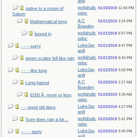
an8
wofahulic
01/19/2019
11:40 PM
native to a moon of
odoc
Saturn
A C
01/21/2019
3:24 PM
Mathematical term
Bowden
wofahulic
01/21/2019
6:57 PM
boxed in
odoc
LukeJav
01/21/2019
8:47 PM
- - - -sorry
an8
wofahulic
01/21/2019
9:43 PM
green scales fell like rain
odoc
LukeJav
01/22/2019
5:00 PM
- - - -like lung
an8
A C
01/23/2019
2:27 AM
Long-haired
Bowden
wofahulic
01/23/2019
3:35 AM
6100 Å, more or less
odoc
LukeJav
01/23/2019
4:27 PM
- - -good old days
an8
wofahulic
01/23/2019
5:41 PM
Sure does rain a lot…
odoc
LukeJav
01/23/2019
5:45 PM
-- - - -tasty
an8