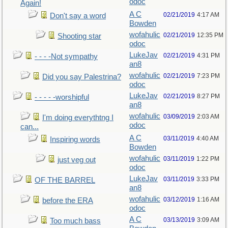
odoc
Again!
A C
02/21/2019
4:17 AM
Don't say a word
Bowden
wofahulic
02/21/2019
12:35 PM
Shooting star
odoc
LukeJav
02/21/2019
4:31 PM
- - - -Not sympathy
an8
wofahulic
02/21/2019
7:23 PM
Did you say Palestrina?
odoc
LukeJav
02/21/2019
8:27 PM
- - - - -worshipful
an8
wofahulic
03/09/2019
2:03 AM
I'm doing everythtng I
odoc
can...
A C
03/11/2019
4:40 AM
Inspiring words
Bowden
wofahulic
03/11/2019
1:22 PM
just veg out
odoc
LukeJav
03/11/2019
3:33 PM
OF THE BARREL
an8
wofahulic
03/12/2019
1:16 AM
before the ERA
odoc
A C
03/13/2019
3:09 AM
Too much bass