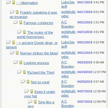
LukeJav
04/17/2019
3:41 PM
- - hibernation
an8
wofahulic
04/17/2019
9:01 PM
Frankly speaking it was
odoc
an invasion
A C
04/21/2019
1:51 PM
Famous conductor
Bowden
wofahulic
04/21/2019
3:01 PM
The motor of the
odoc
world (tomorrow).
LukeJav
04/21/2019
4:22 PM
- = ancient Greek dirge, or
an8
lament
wofahulic
04/21/2019
4:52 PM
Noman strikes the blow!
odoc
A C
04/23/2019
4:36 AM
Looking anxious
Bowden
wofahulic
04/23/2019
12:37 PM
Richard the Third
odoc
A C
04/25/2019
3:57 AM
Not so rural
Bowden
wofahulic
04/27/2019
12:39 AM
Keep it under
odoc
your hat
A C
04/27/2019
12:08 PM
Sing like a
Bowden
bird