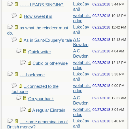
LukeJav
09/22/2018
3:44 PM
- - - - LEADS SINGING
an8
wofahulic
09/22/2018
10:18 PM
How sweet it is
odoc
LukeJav
09/22/2018
11:42 PM
as what the reindeer must
an8
do.
A C
09/23/2018
12:13 AM
As in Saint-Exupery's tale
Bowden
A C
09/25/2018
4:04 AM
Quick writer
Bowden
wofahulic
09/25/2018
12:12 PM
Cubic or otherwise
odoc
LukeJav
09/25/2018
3:38 PM
- - -backbone
an8
wofahulic
09/25/2018
9:00 PM
...connected to the
odoc
footbone
A C
09/27/2018
12:32 AM
On your back
Bowden
wofahulic
09/27/2018
3:04 AM
A regular Einstein
odoc
LukeJav
09/27/2018
3:40 PM
- - -some denomination of
an8
British money?