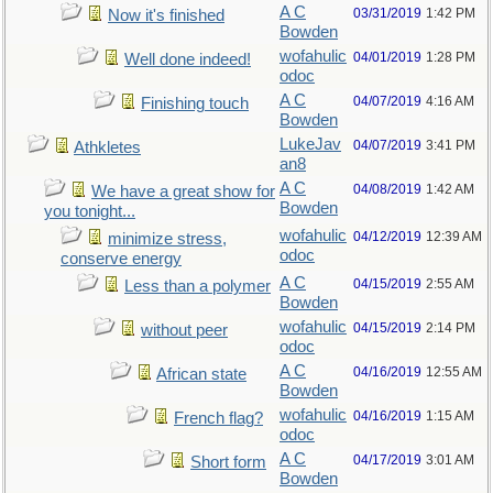
A C
03/31/2019
1:42 PM
Now it's finished
Bowden
wofahulic
04/01/2019
1:28 PM
Well done indeed!
odoc
A C
04/07/2019
4:16 AM
Finishing touch
Bowden
LukeJav
04/07/2019
3:41 PM
Athkletes
an8
A C
04/08/2019
1:42 AM
We have a great show for
Bowden
you tonight...
wofahulic
04/12/2019
12:39 AM
minimize stress,
odoc
conserve energy
A C
04/15/2019
2:55 AM
Less than a polymer
Bowden
wofahulic
04/15/2019
2:14 PM
without peer
odoc
A C
04/16/2019
12:55 AM
African state
Bowden
wofahulic
04/16/2019
1:15 AM
French flag?
odoc
A C
04/17/2019
3:01 AM
Short form
Bowden