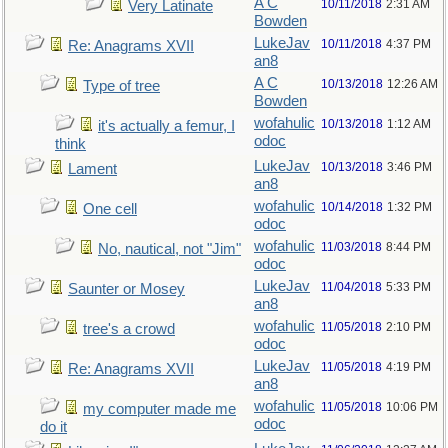
A C
10/11/2018
2:31 AM
Very Latinate
Bowden
LukeJav
10/11/2018
4:37 PM
Re: Anagrams XVII
an8
A C
10/13/2018
12:26 AM
Type of tree
Bowden
wofahulic
10/13/2018
1:12 AM
it's actually a femur, I
odoc
think
LukeJav
10/13/2018
3:46 PM
Lament
an8
wofahulic
10/14/2018
1:32 PM
One cell
odoc
wofahulic
11/03/2018
8:44 PM
No, nautical, not "Jim"
odoc
LukeJav
11/04/2018
5:33 PM
Saunter or Mosey
an8
wofahulic
11/05/2018
2:10 PM
tree's a crowd
odoc
LukeJav
11/05/2018
4:19 PM
Re: Anagrams XVII
an8
wofahulic
11/05/2018
10:06 PM
my computer made me
odoc
do it