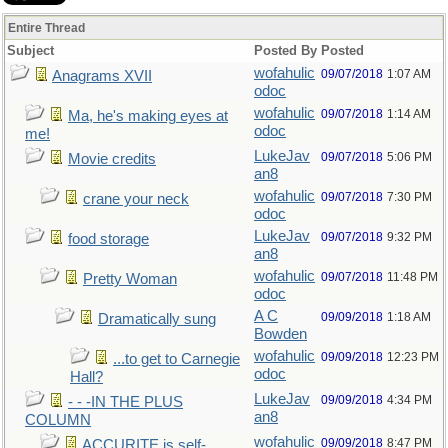
Entire Thread
Subject
Posted By
Posted
wofahulic
09/07/2018
1:07 AM
Anagrams XVII
odoc
wofahulic
09/07/2018
1:14 AM
Ma, he's making eyes at
odoc
me!
LukeJav
09/07/2018
5:06 PM
Movie credits
an8
wofahulic
09/07/2018
7:30 PM
crane your neck
odoc
LukeJav
09/07/2018
9:32 PM
food storage
an8
wofahulic
09/07/2018
11:48 PM
Pretty Woman
odoc
A C
09/09/2018
1:18 AM
Dramatically sung
Bowden
wofahulic
09/09/2018
12:23 PM
...to get to Carnegie
odoc
Hall?
LukeJav
09/09/2018
4:34 PM
- - -IN THE PLUS
an8
COLUMN
wofahulic
09/09/2018
8:47 PM
ACCURITE is self-