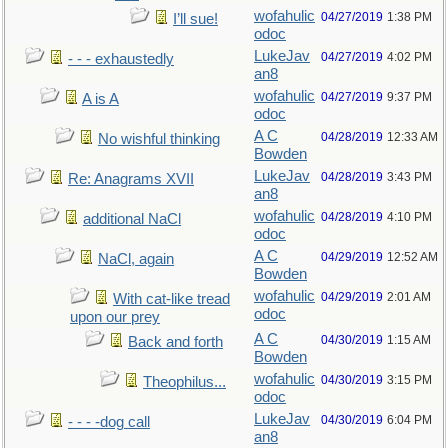
wofahulic
04/27/2019
1:38 PM
I’ll sue!
odoc
LukeJav
04/27/2019
4:02 PM
- - - exhaustedly
an8
wofahulic
04/27/2019
9:37 PM
A is A
odoc
A C
04/28/2019
12:33 AM
No wishful thinking
Bowden
LukeJav
04/28/2019
3:43 PM
Re: Anagrams XVII
an8
wofahulic
04/28/2019
4:10 PM
additional NaCl
odoc
A C
04/29/2019
12:52 AM
NaCl, again
Bowden
wofahulic
04/29/2019
2:01 AM
With cat-like tread
odoc
upon our prey
A C
04/30/2019
1:15 AM
Back and forth
Bowden
wofahulic
04/30/2019
3:15 PM
Theophilus...
odoc
LukeJav
04/30/2019
6:04 PM
- - - -dog call
an8