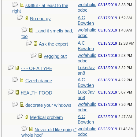
wofahulic
03/15/2019
8:38 PM
skillful - at least to the
odoc
right
A C
03/17/2019
1:52 AM
No energy
Bowden
wofahulic
03/18/2019
1:43 AM
...and it smells bad,
odoc
too
A C
03/18/2019
12:33 PM
Ask the expert
Bowden
wofahulic
03/18/2019
2:58 PM
vegging out
odoc
LukeJav
03/18/2019
3:32 PM
- - - OF A TYPE
an8
A C
03/18/2019
4:22 PM
Czech dance
Bowden
LukeJav
03/18/2019
5:07 PM
hEALTH FOOD
an8
wofahulic
03/18/2019
7:26 PM
decorate your windows
odoc
A C
03/23/2019
2:47 AM
Medical problem
Bowden
wofahulic
03/23/2019
11:43 AM
Never did like going “
odoc
whole hog”