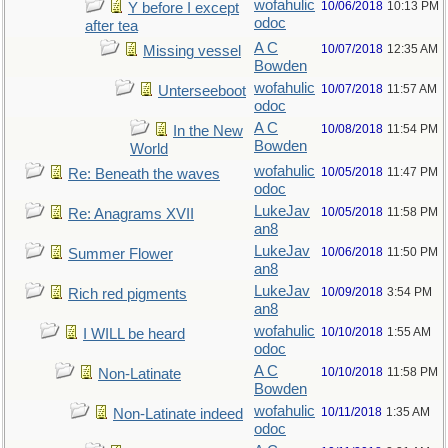
wofahulic
10/06/2018
10:13 PM
Y before I except
odoc
after tea
A C
10/07/2018
12:35 AM
Missing vessel
Bowden
wofahulic
10/07/2018
11:57 AM
Unterseeboot
odoc
A C
10/08/2018
11:54 PM
In the New
Bowden
World
wofahulic
10/05/2018
11:47 PM
Re: Beneath the waves
odoc
LukeJav
10/05/2018
11:58 PM
Re: Anagrams XVII
an8
LukeJav
10/06/2018
11:50 PM
Summer Flower
an8
LukeJav
10/09/2018
3:54 PM
Rich red pigments
an8
wofahulic
10/10/2018
1:55 AM
I WILL be heard
odoc
A C
10/10/2018
11:58 PM
Non-Latinate
Bowden
wofahulic
10/11/2018
1:35 AM
Non-Latinate indeed
odoc