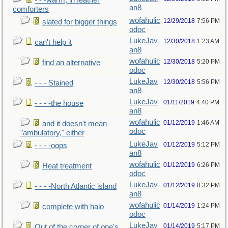
- - -warm, in feather
an8
comforters
wofahulic
12/29/2018
7:56 PM
slated for bigger things
odoc
LukeJav
12/30/2018
1:23 AM
can't help it
an8
wofahulic
12/30/2018
5:20 PM
find an alternative
odoc
LukeJav
12/30/2018
5:56 PM
- - - Stained
an8
LukeJav
01/11/2019
4:40 PM
- - - -the house
an8
wofahulic
01/12/2019
1:46 AM
and it doesn't mean
odoc
"ambulatory," either
LukeJav
01/12/2019
5:12 PM
- - - -oops
an8
wofahulic
01/12/2019
6:26 PM
Heat treatment
odoc
LukeJav
01/12/2019
8:32 PM
- - - -North Atlantic island
an8
wofahulic
01/14/2019
1:24 PM
complete with halo
odoc
LukeJav
01/14/2019
5:17 PM
Out of the corner of one's