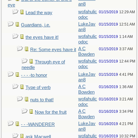
an8
eye
wofahulic
01/15/2019
12:29 AM
Lead the way
odoc
LukeJav
01/15/2019
12:51 AM
Guardians, i.e.
an8
wofahulic
01/15/2019
1:14 AM
the eyes have it!
odoc
A C
01/15/2019
3:37 AM
Re: Some eyes have it
Bowden
wofahulic
01/15/2019
12:44 PM
Through eye of
odoc
needle
LukeJav
01/15/2019
4:41 PM
- - - -to honor
an8
A C
01/16/2019
1:36 AM
Type of verb
Bowden
wofahulic
01/16/2019
3:21 AM
nuts to that!
odoc
A C
01/16/2019
3:34 PM
Now for the fruit
Bowden
LukeJav
01/16/2019
4:21 PM
- - -WANDERER
an8
wofahulic
01/16/2019
10:32 PM
ask Macwell