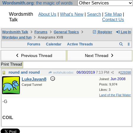
Wordsmith.org
: the magic of words
Wordsmith
About Us
|
What's New
|
Search
|
Site Map
|
Talk
Contact Us
Wordsmith Talk
Forums
General Topics
Register
Log In
Wordplay and fun
Anagrams XVII
Forums
Calendar
Active Threads
Previous Thread
Next Thread
Print Thread
round and round
06/30/2019
7:13 PM
wofahulicodoc
#
229398
LukeJavan8
Jun 2008
Joined:
Posts: 9,974
Carpal Tunnel
Likes: 3
Land of the Flat Water
-G
COIL