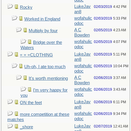
odoc
LukeJav
02/03/2019
4:42 PM
Rocky
an8
wofahulic
02/03/2019
5:33 PM
Worked in England
odoc
A C
02/05/2019
4:23 AM
Multiply by four
Bowden
wofahulic
02/05/2019
4:07 PM
Bridge over the
odoc
Waters
LukeJav
02/05/2019
5:11 PM
= = =CLOTHING
an8
wofahulic
02/05/2019
10:04 PM
Uh-oh, I ate too much
odoc
A C
02/06/2019
3:37 AM
It's worth mentioning
Bowden
wofahulic
02/06/2019
3:43 AM
I’m very happy for
odoc
you
LukeJav
02/06/2019
6:11 PM
ON the feet
an8
wofahulic
02/06/2019
9:34 PM
more competition at these
odoc
matches
LukeJav
02/07/2019
12:41 AM
_shore