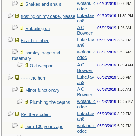
wofahulic
04/30/2019
9:23 PM
Snakes and snails
odoc
LukeJav
04/30/2019
11:35 PM
frosting on my cake, please
an8
A C
05/01/2019
1:06 AM
Rabbiting on
Bowden
LukeJav
05/01/2019
3:37 PM
Beachcomber
an8
wofahulic
05/01/2019
3:43 PM
parsley, sage and
odoc
rosemary
A C
05/02/2019
12:39 AM
Old weapon
Bowden
LukeJav
05/02/2019
3:50 PM
- - - -the horn
an8
A C
05/03/2019
1:02 AM
Minor functionary
Bowden
wofahulic
05/03/2019
12:25 PM
Plumbing the depths
odoc
LukeJav
05/03/2019
3:20 PM
Re: the student
an8
wofahulic
05/03/2019
5:02 PM
born 100 years ago
odoc