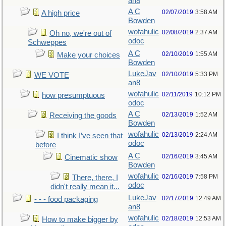
an8
A C
02/07/2019
3:58 AM
A high price
Bowden
wofahulic
02/08/2019
2:37 AM
Oh no, we're out of
odoc
Schweppes
A C
02/10/2019
1:55 AM
Make your choices
Bowden
LukeJav
02/10/2019
5:33 PM
WE VOTE
an8
wofahulic
02/11/2019
10:12 PM
how presumptuous
odoc
A C
02/13/2019
1:52 AM
Receiving the goods
Bowden
wofahulic
02/13/2019
2:24 AM
I think I’ve seen that
odoc
before
A C
02/16/2019
3:45 AM
Cinematic show
Bowden
wofahulic
02/16/2019
7:58 PM
There, there, I
odoc
didn't really mean it...
LukeJav
02/17/2019
12:49 AM
- - - food packaging
an8
wofahulic
02/18/2019
12:53 AM
How to make bigger by