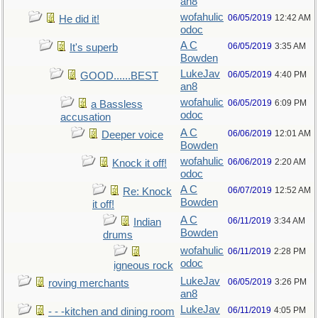
an8
wofahulic
06/05/2019
12:42 AM
He did it!
odoc
A C
06/05/2019
3:35 AM
It's superb
Bowden
LukeJav
06/05/2019
4:40 PM
GOOD......BEST
an8
wofahulic
06/05/2019
6:09 PM
a Bassless
odoc
accusation
A C
06/06/2019
12:01 AM
Deeper voice
Bowden
wofahulic
06/06/2019
2:20 AM
Knock it off!
odoc
A C
06/07/2019
12:52 AM
Re: Knock
Bowden
it off!
A C
06/11/2019
3:34 AM
Indian
Bowden
drums
wofahulic
06/11/2019
2:28 PM
odoc
igneous rock
LukeJav
06/05/2019
3:26 PM
roving merchants
an8
LukeJav
06/11/2019
4:05 PM
- - -kitchen and dining room