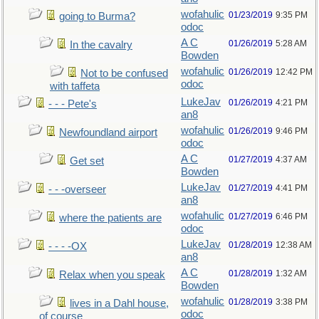
wofahulic
01/23/2019
9:35 PM
going to Burma?
odoc
A C
01/26/2019
5:28 AM
In the cavalry
Bowden
wofahulic
01/26/2019
12:42 PM
Not to be confused
odoc
with taffeta
LukeJav
01/26/2019
4:21 PM
- - - Pete's
an8
wofahulic
01/26/2019
9:46 PM
Newfoundland airport
odoc
A C
01/27/2019
4:37 AM
Get set
Bowden
LukeJav
01/27/2019
4:41 PM
- - -overseer
an8
wofahulic
01/27/2019
6:46 PM
where the patients are
odoc
LukeJav
01/28/2019
12:38 AM
- - - -OX
an8
A C
01/28/2019
1:32 AM
Relax when you speak
Bowden
wofahulic
01/28/2019
3:38 PM
lives in a Dahl house,
odoc
of course