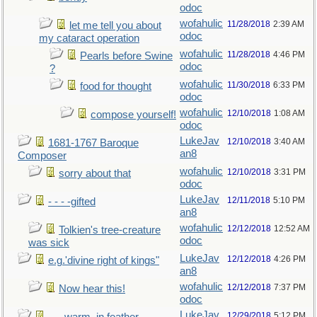
odoc
wofahulic
11/28/2018
2:39 AM
let me tell you about
odoc
my cataract operation
wofahulic
11/28/2018
4:46 PM
Pearls before Swine
odoc
?
wofahulic
11/30/2018
6:33 PM
food for thought
odoc
wofahulic
12/10/2018
1:08 AM
compose yourself!
odoc
LukeJav
12/10/2018
3:40 AM
1681-1767 Baroque
an8
Composer
wofahulic
12/10/2018
3:31 PM
sorry about that
odoc
LukeJav
12/11/2018
5:10 PM
- - - -gifted
an8
wofahulic
12/12/2018
12:52 AM
Tolkien's tree-creature
odoc
was sick
LukeJav
12/12/2018
4:26 PM
e.g.'divine right of kings"
an8
wofahulic
12/12/2018
7:37 PM
Now hear this!
odoc
LukeJav
12/29/2018
5:12 PM