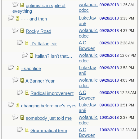
wofahulic
09/28/2018
1:25 AM
optimistic in spite of
odoc
eveything
LukeJav
09/28/2018
3:33 PM
- - - and then
an8
wofahulic
09/28/2018
4:37 PM
Rocky Road
odoc
A C
09/29/2018
2:28 AM
It's Italian, sir
Bowden
wofahulic
09/29/2018
12:07 PM
Italian? Isn’t that…
odoc
LukeJav
09/29/2018
3:53 PM
=sacrifice
an8
wofahulic
09/29/2018
4:03 PM
A Banner Year
odoc
A C
09/30/2018
12:28 AM
Radical improvement
Bowden
LukeJav
09/30/2018
3:51 PM
changing before one's eyes
an8
wofahulic
10/01/2018
2:37 PM
somebody just told me
odoc
A C
10/02/2018
12:28 AM
Grammatical term
Bowden