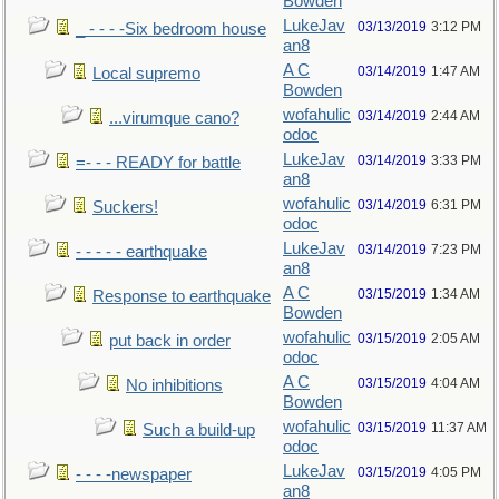
Bowden
LukeJav
03/13/2019
3:12 PM
_ - - - -Six bedroom house
an8
A C
03/14/2019
1:47 AM
Local supremo
Bowden
wofahulic
03/14/2019
2:44 AM
...virumque cano?
odoc
LukeJav
03/14/2019
3:33 PM
=- - - READY for battle
an8
wofahulic
03/14/2019
6:31 PM
Suckers!
odoc
LukeJav
03/14/2019
7:23 PM
- - - - - earthquake
an8
A C
03/15/2019
1:34 AM
Response to earthquake
Bowden
wofahulic
03/15/2019
2:05 AM
put back in order
odoc
A C
03/15/2019
4:04 AM
No inhibitions
Bowden
wofahulic
03/15/2019
11:37 AM
Such a build-up
odoc
LukeJav
03/15/2019
4:05 PM
- - - -newspaper
an8