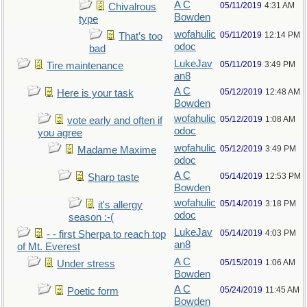
A C
05/11/2019
4:31 AM
Chivalrous
Bowden
type
wofahulic
05/11/2019
12:14 PM
That’s too
odoc
bad
LukeJav
05/11/2019
3:49 PM
Tire maintenance
an8
A C
05/12/2019
12:48 AM
Here is your task
Bowden
wofahulic
05/12/2019
1:08 AM
vote early and often if
odoc
you agree
wofahulic
05/12/2019
3:49 PM
Madame Maxime
odoc
A C
05/14/2019
12:53 PM
Sharp taste
Bowden
wofahulic
05/14/2019
3:18 PM
it's allergy
odoc
season :-(
LukeJav
05/14/2019
4:03 PM
- - first Sherpa to reach top
an8
of Mt. Everest
A C
05/15/2019
1:06 AM
Under stress
Bowden
A C
05/24/2019
11:45 AM
Poetic form
Bowden