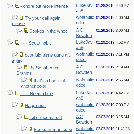
LukeJav
01/28/2019
4:46 PM
- chore but more intense
an8
wofahulic
01/29/2019
1:06 AM
Try your call again,
odoc
please
A C
01/29/2019
3:06 AM
Spokes in the wheel
Bowden
LukeJav
01/29/2019
4:52 PM
- - --Scots noble
an8
wofahulic
01/29/2019
7:11 PM
best-laid plans gang aft
odoc
agley
A C
01/30/2019
2:19 AM
By Schubert or
Bowden
Brahms
wofahulic
01/30/2019
2:55 AM
that's a horse of
odoc
another color
LukeJav
01/30/2019
4:42 PM
- - - -Need a bib?
an8
wofahulic
01/30/2019
7:00 PM
Happiness
odoc
A C
02/03/2019
3:15 AM
Let's reconstruct
Bowden
wofahulic
02/03/2019
11:41 AM
Backgammon cube