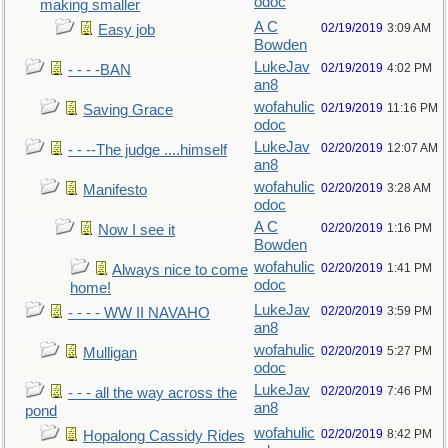
odoc
making smaller
A C
02/19/2019
3:09 AM
Easy job
Bowden
LukeJav
02/19/2019
4:02 PM
- - - -BAN
an8
wofahulic
02/19/2019
11:16 PM
Saving Grace
odoc
LukeJav
02/20/2019
12:07 AM
- - --The judge ....himself
an8
wofahulic
02/20/2019
3:28 AM
Manifesto
odoc
A C
02/20/2019
1:16 PM
Now I see it
Bowden
wofahulic
02/20/2019
1:41 PM
Always nice to come
odoc
home!
LukeJav
02/20/2019
3:59 PM
- - - - WW II NAVAHO
an8
wofahulic
02/20/2019
5:27 PM
Mulligan
odoc
LukeJav
02/20/2019
7:46 PM
- - - all the way across the
an8
pond
wofahulic
02/20/2019
8:42 PM
Hopalong Cassidy Rides