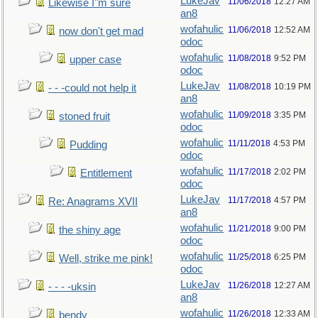
LukeJav
11/06/2018
12:27 AM
Likewise I"m sure
an8
wofahulic
11/06/2018
12:52 AM
now don't get mad
odoc
wofahulic
11/08/2018
9:52 PM
upper case
odoc
LukeJav
11/08/2018
10:19 PM
- - -could not help it
an8
wofahulic
11/09/2018
3:35 PM
stoned fruit
odoc
wofahulic
11/11/2018
4:53 PM
Pudding
odoc
wofahulic
11/17/2018
2:02 PM
Entitlement
odoc
LukeJav
11/17/2018
4:57 PM
Re: Anagrams XVII
an8
wofahulic
11/21/2018
9:00 PM
the shiny age
odoc
wofahulic
11/25/2018
6:25 PM
Well, strike me pink!
odoc
LukeJav
11/26/2018
12:27 AM
- - - -uksin
an8
wofahulic
11/26/2018
12:33 AM
bendy