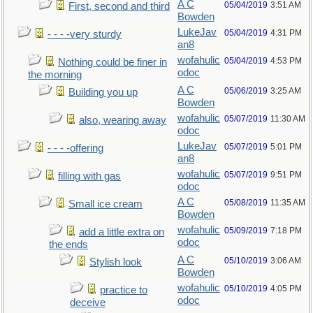
A C
05/04/2019
3:51 AM
First, second and third
Bowden
LukeJav
05/04/2019
4:31 PM
- - - -very sturdy
an8
wofahulic
05/04/2019
4:53 PM
Nothing could be finer in
odoc
the morning
A C
05/06/2019
3:25 AM
Building you up
Bowden
wofahulic
05/07/2019
11:30 AM
also, wearing away
odoc
LukeJav
05/07/2019
5:01 PM
- - - -offering
an8
wofahulic
05/07/2019
9:51 PM
filling with gas
odoc
A C
05/08/2019
11:35 AM
Small ice cream
Bowden
wofahulic
05/09/2019
7:18 PM
add a little extra on
odoc
the ends
A C
05/10/2019
3:06 AM
Stylish look
Bowden
wofahulic
05/10/2019
4:05 PM
practice to
odoc
deceive