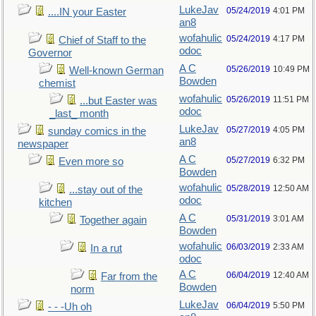
LukeJav
05/24/2019
4:01 PM
....IN your Easter
an8
wofahulic
05/24/2019
4:17 PM
Chief of Staff to the
odoc
Governor
A C
05/26/2019
10:49 PM
Well-known German
Bowden
chemist
wofahulic
05/26/2019
11:51 PM
...but Easter was
odoc
_last_ month
LukeJav
05/27/2019
4:05 PM
sunday comics in the
an8
newspaper
A C
05/27/2019
6:32 PM
Even more so
Bowden
wofahulic
05/28/2019
12:50 AM
...stay out of the
odoc
kitchen
A C
05/31/2019
3:01 AM
Together again
Bowden
wofahulic
06/03/2019
2:33 AM
In a rut
odoc
A C
06/04/2019
12:40 AM
Far from the
Bowden
norm
LukeJav
06/04/2019
5:50 PM
- - -Uh oh