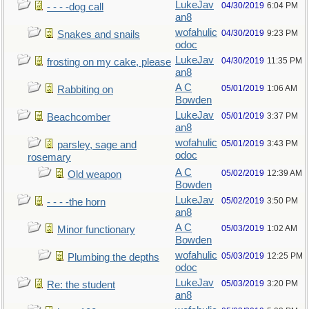
LukeJav
04/30/2019
6:04 PM
- - - -dog call
an8
wofahulic
04/30/2019
9:23 PM
Snakes and snails
odoc
LukeJav
04/30/2019
11:35 PM
frosting on my cake, please
an8
A C
05/01/2019
1:06 AM
Rabbiting on
Bowden
LukeJav
05/01/2019
3:37 PM
Beachcomber
an8
wofahulic
05/01/2019
3:43 PM
parsley, sage and
odoc
rosemary
A C
05/02/2019
12:39 AM
Old weapon
Bowden
LukeJav
05/02/2019
3:50 PM
- - - -the horn
an8
A C
05/03/2019
1:02 AM
Minor functionary
Bowden
wofahulic
05/03/2019
12:25 PM
Plumbing the depths
odoc
LukeJav
05/03/2019
3:20 PM
Re: the student
an8