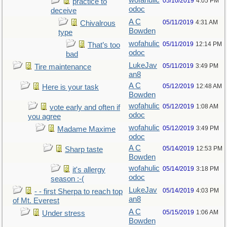
wofahulic
05/10/2019
4:05 PM
practice to
odoc
deceive
A C
05/11/2019
4:31 AM
Chivalrous
Bowden
type
wofahulic
05/11/2019
12:14 PM
That’s too
odoc
bad
LukeJav
05/11/2019
3:49 PM
Tire maintenance
an8
A C
05/12/2019
12:48 AM
Here is your task
Bowden
wofahulic
05/12/2019
1:08 AM
vote early and often if
odoc
you agree
wofahulic
05/12/2019
3:49 PM
Madame Maxime
odoc
A C
05/14/2019
12:53 PM
Sharp taste
Bowden
wofahulic
05/14/2019
3:18 PM
it's allergy
odoc
season :-(
LukeJav
05/14/2019
4:03 PM
- - first Sherpa to reach top
an8
of Mt. Everest
A C
05/15/2019
1:06 AM
Under stress
Bowden