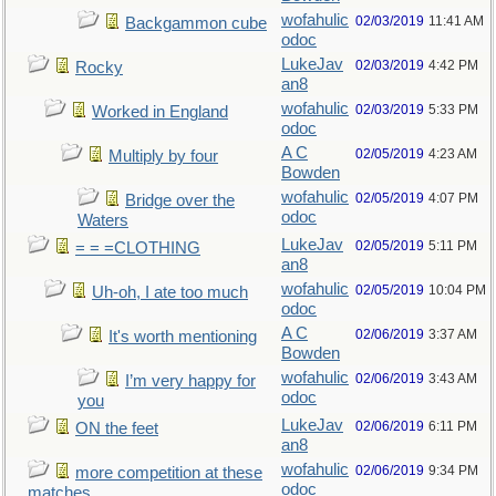
wofahulic
02/03/2019
11:41 AM
Backgammon cube
odoc
LukeJav
02/03/2019
4:42 PM
Rocky
an8
wofahulic
02/03/2019
5:33 PM
Worked in England
odoc
A C
02/05/2019
4:23 AM
Multiply by four
Bowden
wofahulic
02/05/2019
4:07 PM
Bridge over the
odoc
Waters
LukeJav
02/05/2019
5:11 PM
= = =CLOTHING
an8
wofahulic
02/05/2019
10:04 PM
Uh-oh, I ate too much
odoc
A C
02/06/2019
3:37 AM
It's worth mentioning
Bowden
wofahulic
02/06/2019
3:43 AM
I’m very happy for
odoc
you
LukeJav
02/06/2019
6:11 PM
ON the feet
an8
wofahulic
02/06/2019
9:34 PM
more competition at these
odoc
matches