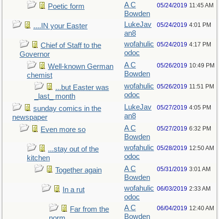
A C
05/24/2019
11:45 AM
Poetic form
Bowden
LukeJav
05/24/2019
4:01 PM
....IN your Easter
an8
wofahulic
05/24/2019
4:17 PM
Chief of Staff to the
odoc
Governor
A C
05/26/2019
10:49 PM
Well-known German
Bowden
chemist
wofahulic
05/26/2019
11:51 PM
...but Easter was
odoc
_last_ month
LukeJav
05/27/2019
4:05 PM
sunday comics in the
an8
newspaper
A C
05/27/2019
6:32 PM
Even more so
Bowden
wofahulic
05/28/2019
12:50 AM
...stay out of the
odoc
kitchen
A C
05/31/2019
3:01 AM
Together again
Bowden
wofahulic
06/03/2019
2:33 AM
In a rut
odoc
A C
06/04/2019
12:40 AM
Far from the
Bowden
norm