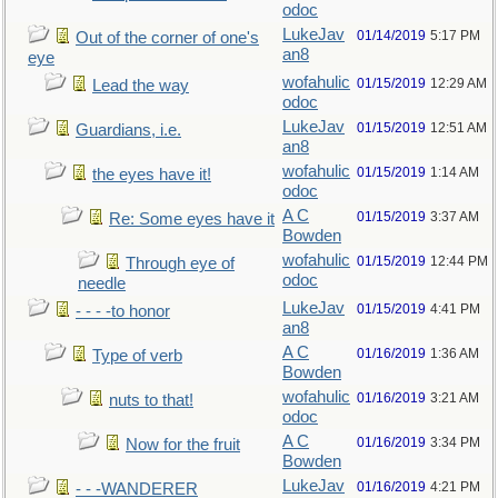
odoc
LukeJav
01/14/2019
5:17 PM
Out of the corner of one's
an8
eye
wofahulic
01/15/2019
12:29 AM
Lead the way
odoc
LukeJav
01/15/2019
12:51 AM
Guardians, i.e.
an8
wofahulic
01/15/2019
1:14 AM
the eyes have it!
odoc
A C
01/15/2019
3:37 AM
Re: Some eyes have it
Bowden
wofahulic
01/15/2019
12:44 PM
Through eye of
odoc
needle
LukeJav
01/15/2019
4:41 PM
- - - -to honor
an8
A C
01/16/2019
1:36 AM
Type of verb
Bowden
wofahulic
01/16/2019
3:21 AM
nuts to that!
odoc
A C
01/16/2019
3:34 PM
Now for the fruit
Bowden
LukeJav
01/16/2019
4:21 PM
- - -WANDERER