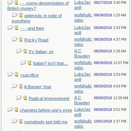
LukeJav
09/27/2018
3:40 PM
- - -some denomination of
an8
British money?
wofahulic
09/28/2018
1:25 AM
optimistic in spite of
odoc
eveything
LukeJav
09/28/2018
3:33 PM
- - - and then
an8
wofahulic
09/28/2018
4:37 PM
Rocky Road
odoc
A C
09/29/2018
2:28 AM
It's Italian, sir
Bowden
wofahulic
09/29/2018
12:07 PM
Italian? Isn’t that…
odoc
LukeJav
09/29/2018
3:53 PM
=sacrifice
an8
wofahulic
09/29/2018
4:03 PM
A Banner Year
odoc
A C
09/30/2018
12:28 AM
Radical improvement
Bowden
LukeJav
09/30/2018
3:51 PM
changing before one's eyes
an8
wofahulic
10/01/2018
2:37 PM
somebody just told me
odoc