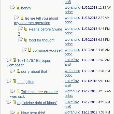
an8
wofahulic
11/26/2018
12:33 AM
bendy
odoc
wofahulic
11/28/2018
2:39 AM
let me tell you about
odoc
my cataract operation
wofahulic
11/28/2018
4:46 PM
Pearls before Swine
odoc
?
wofahulic
11/30/2018
6:33 PM
food for thought
odoc
wofahulic
12/10/2018
1:08 AM
compose yourself!
odoc
LukeJav
12/10/2018
3:40 AM
1681-1767 Baroque
an8
Composer
wofahulic
12/10/2018
3:31 PM
sorry about that
odoc
LukeJav
12/11/2018
5:10 PM
- - - -gifted
an8
wofahulic
12/12/2018
12:52 AM
Tolkien's tree-creature
odoc
was sick
LukeJav
12/12/2018
4:26 PM
e.g.'divine right of kings"
an8
wofahulic
12/12/2018
7:37 PM
Now hear this!