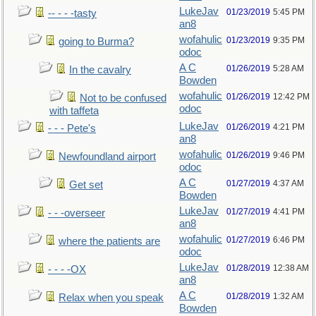
LukeJav
01/23/2019
5:45 PM
-- - - -tasty
an8
wofahulic
01/23/2019
9:35 PM
going to Burma?
odoc
A C
01/26/2019
5:28 AM
In the cavalry
Bowden
wofahulic
01/26/2019
12:42 PM
Not to be confused
odoc
with taffeta
LukeJav
01/26/2019
4:21 PM
- - - Pete's
an8
wofahulic
01/26/2019
9:46 PM
Newfoundland airport
odoc
A C
01/27/2019
4:37 AM
Get set
Bowden
LukeJav
01/27/2019
4:41 PM
- - -overseer
an8
wofahulic
01/27/2019
6:46 PM
where the patients are
odoc
LukeJav
01/28/2019
12:38 AM
- - - -OX
an8
A C
01/28/2019
1:32 AM
Relax when you speak
Bowden