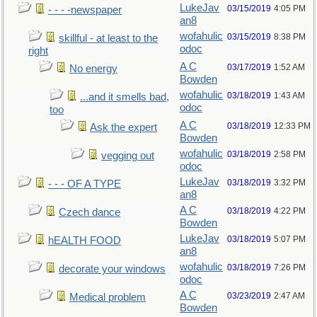
LukeJav
03/15/2019
4:05 PM
- - - -newspaper
an8
wofahulic
03/15/2019
8:38 PM
skillful - at least to the
odoc
right
A C
03/17/2019
1:52 AM
No energy
Bowden
wofahulic
03/18/2019
1:43 AM
...and it smells bad,
odoc
too
A C
03/18/2019
12:33 PM
Ask the expert
Bowden
wofahulic
03/18/2019
2:58 PM
vegging out
odoc
LukeJav
03/18/2019
3:32 PM
- - - OF A TYPE
an8
A C
03/18/2019
4:22 PM
Czech dance
Bowden
LukeJav
03/18/2019
5:07 PM
hEALTH FOOD
an8
wofahulic
03/18/2019
7:26 PM
decorate your windows
odoc
A C
03/23/2019
2:47 AM
Medical problem
Bowden