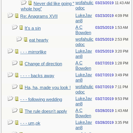
wofahulic
03/23/2019
11:43 AM
Never did like going “
odoc
whole hog”
LukeJav
03/23/2019
4:09 PM
Re: Anagrams XVII
an8
A C
03/25/2019
1:53 AM
It's a sin
Bowden
wofahulic
03/25/2019
2:53 PM
eat hearty
odoc
LukeJav
03/25/2019
3:20 PM
- - - mirrorlike
an8
A C
03/27/2019
1:28 PM
Change of direction
Bowden
LukeJav
03/27/2019
3:49 PM
- - - - backs away
an8
wofahulic
03/27/2019
7:11 PM
Ha, ha, made you look !
odoc
LukeJav
03/27/2019
9:53 PM
- - - following wedding
an8
A C
03/28/2019
1:43 AM
The rule doesn't apply
Bowden
LukeJav
03/28/2019
3:35 PM
- - - um,ok
an8