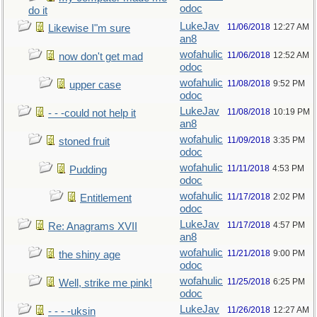
odoc
do it
LukeJav
11/06/2018
12:27 AM
Likewise I"m sure
an8
wofahulic
11/06/2018
12:52 AM
now don't get mad
odoc
wofahulic
11/08/2018
9:52 PM
upper case
odoc
LukeJav
11/08/2018
10:19 PM
- - -could not help it
an8
wofahulic
11/09/2018
3:35 PM
stoned fruit
odoc
wofahulic
11/11/2018
4:53 PM
Pudding
odoc
wofahulic
11/17/2018
2:02 PM
Entitlement
odoc
LukeJav
11/17/2018
4:57 PM
Re: Anagrams XVII
an8
wofahulic
11/21/2018
9:00 PM
the shiny age
odoc
wofahulic
11/25/2018
6:25 PM
Well, strike me pink!
odoc
LukeJav
11/26/2018
12:27 AM
- - - -uksin