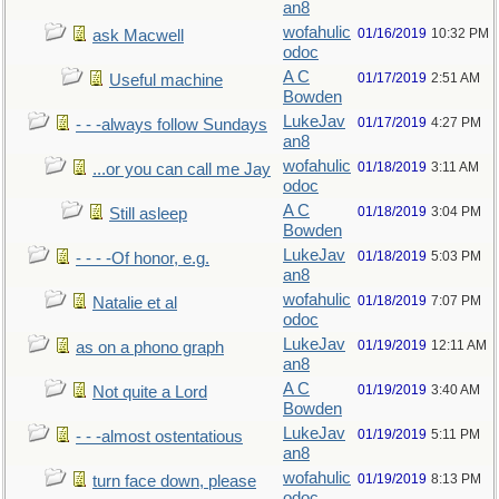
an8
wofahulic
01/16/2019
10:32 PM
ask Macwell
odoc
A C
01/17/2019
2:51 AM
Useful machine
Bowden
LukeJav
01/17/2019
4:27 PM
- - -always follow Sundays
an8
wofahulic
01/18/2019
3:11 AM
...or you can call me Jay
odoc
A C
01/18/2019
3:04 PM
Still asleep
Bowden
LukeJav
01/18/2019
5:03 PM
- - - -Of honor, e.g.
an8
wofahulic
01/18/2019
7:07 PM
Natalie et al
odoc
LukeJav
01/19/2019
12:11 AM
as on a phono graph
an8
A C
01/19/2019
3:40 AM
Not quite a Lord
Bowden
LukeJav
01/19/2019
5:11 PM
- - -almost ostentatious
an8
wofahulic
01/19/2019
8:13 PM
turn face down, please
odoc