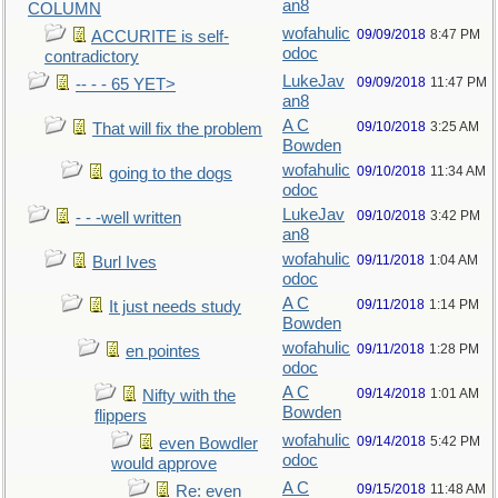
an8
COLUMN
wofahulic
09/09/2018
8:47 PM
ACCURITE is self-
odoc
contradictory
LukeJav
09/09/2018
11:47 PM
-- - - 65 YET>
an8
A C
09/10/2018
3:25 AM
That will fix the problem
Bowden
wofahulic
09/10/2018
11:34 AM
going to the dogs
odoc
LukeJav
09/10/2018
3:42 PM
- - -well written
an8
wofahulic
09/11/2018
1:04 AM
Burl Ives
odoc
A C
09/11/2018
1:14 PM
It just needs study
Bowden
wofahulic
09/11/2018
1:28 PM
en pointes
odoc
A C
09/14/2018
1:01 AM
Nifty with the
Bowden
flippers
wofahulic
09/14/2018
5:42 PM
even Bowdler
odoc
would approve
A C
09/15/2018
11:48 AM
Re: even