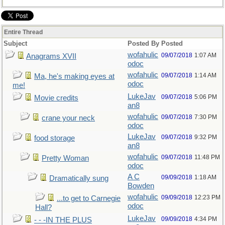
Entire Thread
Subject
Posted By
Posted
wofahulic
09/07/2018
1:07 AM
Anagrams XVII
odoc
wofahulic
09/07/2018
1:14 AM
Ma, he's making eyes at
odoc
me!
LukeJav
09/07/2018
5:06 PM
Movie credits
an8
wofahulic
09/07/2018
7:30 PM
crane your neck
odoc
LukeJav
09/07/2018
9:32 PM
food storage
an8
wofahulic
09/07/2018
11:48 PM
Pretty Woman
odoc
A C
09/09/2018
1:18 AM
Dramatically sung
Bowden
wofahulic
09/09/2018
12:23 PM
...to get to Carnegie
odoc
Hall?
LukeJav
09/09/2018
4:34 PM
- - -IN THE PLUS