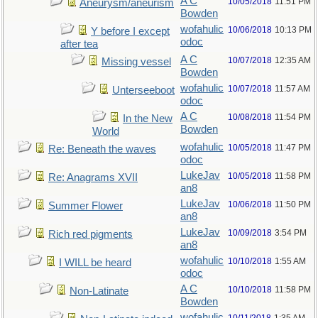
A C
10/05/2018
11:51 PM
Aneurysm/aneurism
Bowden
wofahulic
10/06/2018
10:13 PM
Y before I except
odoc
after tea
A C
10/07/2018
12:35 AM
Missing vessel
Bowden
wofahulic
10/07/2018
11:57 AM
Unterseeboot
odoc
A C
10/08/2018
11:54 PM
In the New
Bowden
World
wofahulic
10/05/2018
11:47 PM
Re: Beneath the waves
odoc
LukeJav
10/05/2018
11:58 PM
Re: Anagrams XVII
an8
LukeJav
10/06/2018
11:50 PM
Summer Flower
an8
LukeJav
10/09/2018
3:54 PM
Rich red pigments
an8
wofahulic
10/10/2018
1:55 AM
I WILL be heard
odoc
A C
10/10/2018
11:58 PM
Non-Latinate
Bowden
wofahulic