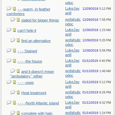
odoc
LukeJav
12/29/2018
5:12 PM
- - -warm, in feather
an8
comforters
wofahulic
12/29/2018
7:56 PM
slated for bigger things
odoc
LukeJav
12/30/2018
1:23 AM
can't help it
an8
wofahulic
12/30/2018
5:20 PM
find an alternative
odoc
LukeJav
12/30/2018
5:56 PM
- - - Stained
an8
LukeJav
01/11/2019
4:40 PM
- - - -the house
an8
wofahulic
01/12/2019
1:46 AM
and it doesn't mean
odoc
"ambulatory," either
LukeJav
01/12/2019
5:12 PM
- - - -oops
an8
wofahulic
01/12/2019
6:26 PM
Heat treatment
odoc
LukeJav
01/12/2019
8:32 PM
- - - -North Atlantic island
an8
wofahulic
01/14/2019
1:24 PM
complete with halo