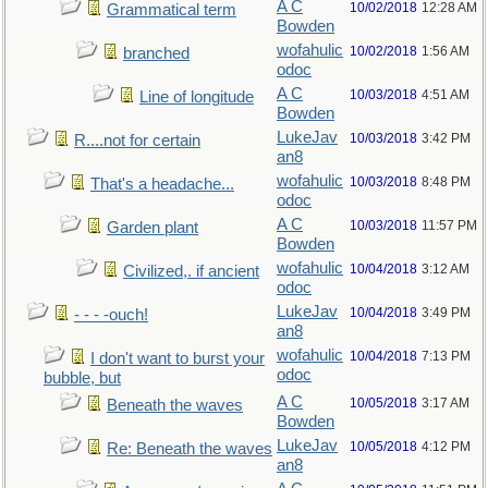
A C
10/02/2018
12:28 AM
Grammatical term
Bowden
wofahulic
10/02/2018
1:56 AM
branched
odoc
A C
10/03/2018
4:51 AM
Line of longitude
Bowden
LukeJav
10/03/2018
3:42 PM
R....not for certain
an8
wofahulic
10/03/2018
8:48 PM
That's a headache...
odoc
A C
10/03/2018
11:57 PM
Garden plant
Bowden
wofahulic
10/04/2018
3:12 AM
Civilized,. if ancient
odoc
LukeJav
10/04/2018
3:49 PM
- - - -ouch!
an8
wofahulic
10/04/2018
7:13 PM
I don't want to burst your
odoc
bubble, but
A C
10/05/2018
3:17 AM
Beneath the waves
Bowden
LukeJav
10/05/2018
4:12 PM
Re: Beneath the waves
an8