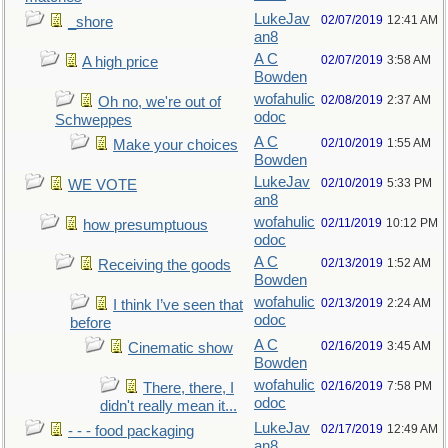
LukeJav
02/07/2019
12:41 AM
_shore
an8
A C
02/07/2019
3:58 AM
A high price
Bowden
wofahulic
02/08/2019
2:37 AM
Oh no, we're out of
odoc
Schweppes
A C
02/10/2019
1:55 AM
Make your choices
Bowden
LukeJav
02/10/2019
5:33 PM
WE VOTE
an8
wofahulic
02/11/2019
10:12 PM
how presumptuous
odoc
A C
02/13/2019
1:52 AM
Receiving the goods
Bowden
wofahulic
02/13/2019
2:24 AM
I think I’ve seen that
odoc
before
A C
02/16/2019
3:45 AM
Cinematic show
Bowden
wofahulic
02/16/2019
7:58 PM
There, there, I
odoc
didn't really mean it...
LukeJav
02/17/2019
12:49 AM
- - - food packaging
an8