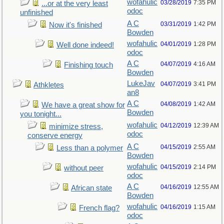
wofahulic
03/28/2019
7:35 PM
...or at the very least
odoc
unfinished
A C
03/31/2019
1:42 PM
Now it's finished
Bowden
wofahulic
04/01/2019
1:28 PM
Well done indeed!
odoc
A C
04/07/2019
4:16 AM
Finishing touch
Bowden
LukeJav
04/07/2019
3:41 PM
Athkletes
an8
A C
04/08/2019
1:42 AM
We have a great show for
Bowden
you tonight...
wofahulic
04/12/2019
12:39 AM
minimize stress,
odoc
conserve energy
A C
04/15/2019
2:55 AM
Less than a polymer
Bowden
wofahulic
04/15/2019
2:14 PM
without peer
odoc
A C
04/16/2019
12:55 AM
African state
Bowden
wofahulic
04/16/2019
1:15 AM
French flag?
odoc