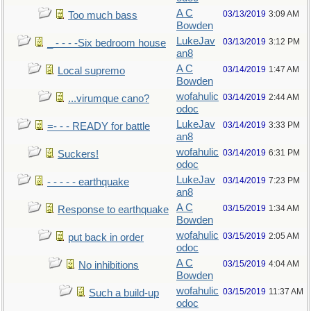
A C
03/13/2019
3:09 AM
Too much bass
Bowden
LukeJav
03/13/2019
3:12 PM
_ - - - -Six bedroom house
an8
A C
03/14/2019
1:47 AM
Local supremo
Bowden
wofahulic
03/14/2019
2:44 AM
...virumque cano?
odoc
LukeJav
03/14/2019
3:33 PM
=- - - READY for battle
an8
wofahulic
03/14/2019
6:31 PM
Suckers!
odoc
LukeJav
03/14/2019
7:23 PM
- - - - - earthquake
an8
A C
03/15/2019
1:34 AM
Response to earthquake
Bowden
wofahulic
03/15/2019
2:05 AM
put back in order
odoc
A C
03/15/2019
4:04 AM
No inhibitions
Bowden
wofahulic
03/15/2019
11:37 AM
Such a build-up
odoc