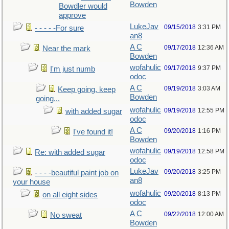
Bowden
Bowdler would
approve
LukeJav
09/15/2018
3:31 PM
- - - - -For sure
an8
A C
09/17/2018
12:36 AM
Near the mark
Bowden
wofahulic
09/17/2018
9:37 PM
I'm just numb
odoc
A C
09/19/2018
3:03 AM
Keep going, keep
Bowden
going...
wofahulic
09/19/2018
12:55 PM
with added sugar
odoc
A C
09/20/2018
1:16 PM
I've found it!
Bowden
wofahulic
09/19/2018
12:58 PM
Re: with added sugar
odoc
LukeJav
09/20/2018
3:25 PM
- - - -beautiful paint job on
an8
your house
wofahulic
09/20/2018
8:13 PM
on all eight sides
odoc
A C
09/22/2018
12:00 AM
No sweat
Bowden