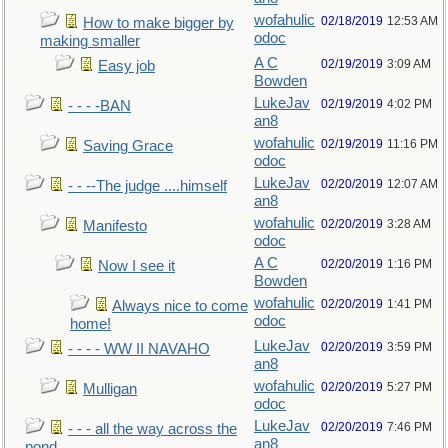
wofahulic
02/18/2019
12:53 AM
How to make bigger by
odoc
making smaller
A C
02/19/2019
3:09 AM
Easy job
Bowden
LukeJav
02/19/2019
4:02 PM
- - - -BAN
an8
wofahulic
02/19/2019
11:16 PM
Saving Grace
odoc
LukeJav
02/20/2019
12:07 AM
- - --The judge ....himself
an8
wofahulic
02/20/2019
3:28 AM
Manifesto
odoc
A C
02/20/2019
1:16 PM
Now I see it
Bowden
wofahulic
02/20/2019
1:41 PM
Always nice to come
odoc
home!
LukeJav
02/20/2019
3:59 PM
- - - - WW II NAVAHO
an8
wofahulic
02/20/2019
5:27 PM
Mulligan
odoc
LukeJav
02/20/2019
7:46 PM
- - - all the way across the
an8
pond