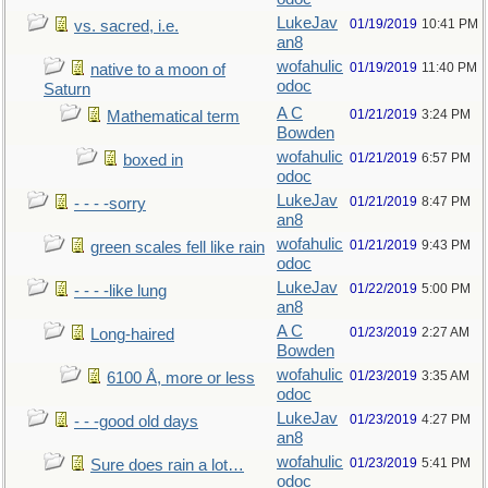
LukeJav
01/19/2019
10:41 PM
vs. sacred, i.e.
an8
wofahulic
01/19/2019
11:40 PM
native to a moon of
odoc
Saturn
A C
01/21/2019
3:24 PM
Mathematical term
Bowden
wofahulic
01/21/2019
6:57 PM
boxed in
odoc
LukeJav
01/21/2019
8:47 PM
- - - -sorry
an8
wofahulic
01/21/2019
9:43 PM
green scales fell like rain
odoc
LukeJav
01/22/2019
5:00 PM
- - - -like lung
an8
A C
01/23/2019
2:27 AM
Long-haired
Bowden
wofahulic
01/23/2019
3:35 AM
6100 Å, more or less
odoc
LukeJav
01/23/2019
4:27 PM
- - -good old days
an8
wofahulic
01/23/2019
5:41 PM
Sure does rain a lot…
odoc