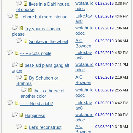
wofahulic
01/28/2019
3:38 PM
lives in a Dahl house,
odoc
of course
LukeJav
01/28/2019
4:46 PM
- chore but more intense
an8
wofahulic
01/29/2019
1:06 AM
Try your call again,
odoc
please
A C
01/29/2019
3:06 AM
Spokes in the wheel
Bowden
LukeJav
01/29/2019
4:52 PM
- - --Scots noble
an8
wofahulic
01/29/2019
7:11 PM
best-laid plans gang aft
odoc
agley
A C
01/30/2019
2:19 AM
By Schubert or
Bowden
Brahms
wofahulic
01/30/2019
2:55 AM
that's a horse of
odoc
another color
LukeJav
01/30/2019
4:42 PM
- - - -Need a bib?
an8
wofahulic
01/30/2019
7:00 PM
Happiness
odoc
A C
02/03/2019
3:15 AM
Let's reconstruct
Bowden