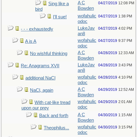
A C
04/27/2019
12:08 PM
Sing like a
Bowden
bird
wofahulic
04/27/2019
1:38 PM
I’ll sue!
odoc
LukeJav
04/27/2019
4:02 PM
- - - exhaustedly
an8
wofahulic
04/27/2019
9:37 PM
A is A
odoc
A C
04/28/2019
12:33 AM
No wishful thinking
Bowden
LukeJav
04/28/2019
3:43 PM
Re: Anagrams XVII
an8
wofahulic
04/28/2019
4:10 PM
additional NaCl
odoc
A C
04/29/2019
12:52 AM
NaCl, again
Bowden
wofahulic
04/29/2019
2:01 AM
With cat-like tread
odoc
upon our prey
A C
04/30/2019
1:15 AM
Back and forth
Bowden
wofahulic
04/30/2019
3:15 PM
Theophilus...
odoc