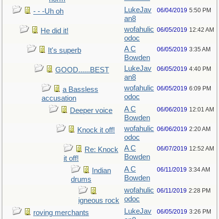
LukeJav
06/04/2019
5:50 PM
- - -Uh oh
an8
wofahulic
06/05/2019
12:42 AM
He did it!
odoc
A C
06/05/2019
3:35 AM
It's superb
Bowden
LukeJav
06/05/2019
4:40 PM
GOOD......BEST
an8
wofahulic
06/05/2019
6:09 PM
a Bassless
odoc
accusation
A C
06/06/2019
12:01 AM
Deeper voice
Bowden
wofahulic
06/06/2019
2:20 AM
Knock it off!
odoc
A C
06/07/2019
12:52 AM
Re: Knock
Bowden
it off!
A C
06/11/2019
3:34 AM
Indian
Bowden
drums
wofahulic
06/11/2019
2:28 PM
odoc
igneous rock
LukeJav
06/05/2019
3:26 PM
roving merchants