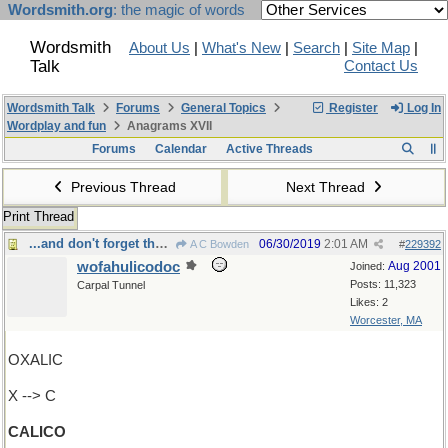
Wordsmith.org
: the magic of words
Wordsmith
About Us
|
What's New
|
Search
|
Site Map
|
Talk
Contact Us
Wordsmith Talk
Forums
General Topics
Register
Log In
Wordplay and fun
Anagrams XVII
Forums
Calendar
Active Threads
Previous Thread
Next Thread
Print Thread
...and don't forget the gingham dog
06/30/2019
2:01 AM
A C Bowden
#
229392
wofahulicodoc
Aug 2001
Joined:
Posts: 11,323
Carpal Tunnel
Likes: 2
Worcester, MA
OXALIC
X --> C
CALICO