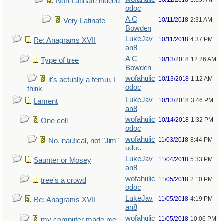
10/11/2018
1:35 AM
Non-Latinate indeed
odoc
A C
10/11/2018
2:31 AM
Very Latinate
Bowden
LukeJav
10/11/2018
4:37 PM
Re: Anagrams XVII
an8
A C
10/13/2018
12:26 AM
Type of tree
Bowden
wofahulic
10/13/2018
1:12 AM
it's actually a femur, I
odoc
think
LukeJav
10/13/2018
3:46 PM
Lament
an8
wofahulic
10/14/2018
1:32 PM
One cell
odoc
wofahulic
11/03/2018
8:44 PM
No, nautical, not "Jim"
odoc
LukeJav
11/04/2018
5:33 PM
Saunter or Mosey
an8
wofahulic
11/05/2018
2:10 PM
tree's a crowd
odoc
LukeJav
11/05/2018
4:19 PM
Re: Anagrams XVII
an8
wofahulic
11/05/2018
10:06 PM
my computer made me