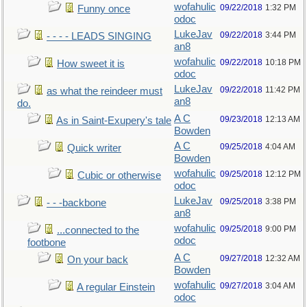
wofahulic
09/22/2018
1:32 PM
Funny once
odoc
LukeJav
09/22/2018
3:44 PM
- - - - LEADS SINGING
an8
wofahulic
09/22/2018
10:18 PM
How sweet it is
odoc
LukeJav
09/22/2018
11:42 PM
as what the reindeer must
an8
do.
A C
09/23/2018
12:13 AM
As in Saint-Exupery's tale
Bowden
A C
09/25/2018
4:04 AM
Quick writer
Bowden
wofahulic
09/25/2018
12:12 PM
Cubic or otherwise
odoc
LukeJav
09/25/2018
3:38 PM
- - -backbone
an8
wofahulic
09/25/2018
9:00 PM
...connected to the
odoc
footbone
A C
09/27/2018
12:32 AM
On your back
Bowden
wofahulic
09/27/2018
3:04 AM
A regular Einstein
odoc