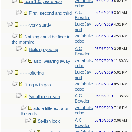
wofahulic
05/03/2019
5:02 PM
born 100 years ago
odoc
A C
05/04/2019
3:51 AM
First, second and third
Bowden
LukeJav
05/04/2019
4:31 PM
- - - -very sturdy
an8
wofahulic
05/04/2019
4:53 PM
Nothing could be finer in
odoc
the morning
A C
05/06/2019
3:25 AM
Building you up
Bowden
wofahulic
05/07/2019
11:30 AM
also, wearing away
odoc
LukeJav
05/07/2019
5:01 PM
- - - -offering
an8
wofahulic
05/07/2019
9:51 PM
filling with gas
odoc
A C
05/08/2019
11:35 AM
Small ice cream
Bowden
wofahulic
05/09/2019
7:18 PM
add a little extra on
odoc
the ends
A C
05/10/2019
3:06 AM
Stylish look
Bowden