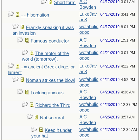
A C
04/17/2019
3:01 AM
Short form
Bowden
LukeJav
04/17/2019
3:41 PM
- - hibernation
an8
wofahulic
04/17/2019
9:01 PM
Frankly speaking it was
odoc
an invasion
A C
04/21/2019
1:51 PM
Famous conductor
Bowden
wofahulic
04/21/2019
3:01 PM
The motor of the
odoc
world (tomorrow).
LukeJav
04/21/2019
4:22 PM
- = ancient Greek dirge, or
an8
lament
wofahulic
04/21/2019
4:52 PM
Noman strikes the blow!
odoc
A C
04/23/2019
4:36 AM
Looking anxious
Bowden
wofahulic
04/23/2019
12:37 PM
Richard the Third
odoc
A C
04/25/2019
3:57 AM
Not so rural
Bowden
wofahulic
04/27/2019
12:39 AM
Keep it under
odoc
your hat