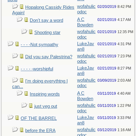
wofahulic
02/20/2019
8:42 PM
Hopalong Cassidy Rides
odoc
Again!
A C
02/21/2019
4:17 AM
Don't say a word
Bowden
wofahulic
02/21/2019
12:35 PM
Shooting star
odoc
LukeJav
02/21/2019
4:31 PM
- - - -Not sympathy
an8
wofahulic
02/21/2019
7:23 PM
Did you say Palestrina?
odoc
LukeJav
02/21/2019
8:27 PM
- - - - -worshipful
an8
wofahulic
03/09/2019
2:03 AM
I'm doing everythtng I
odoc
can...
A C
03/11/2019
4:40 AM
Inspiring words
Bowden
wofahulic
03/11/2019
1:22 PM
just veg out
odoc
LukeJav
03/11/2019
3:33 PM
OF THE BARREL
an8
wofahulic
03/12/2019
1:16 AM
before the ERA
odoc