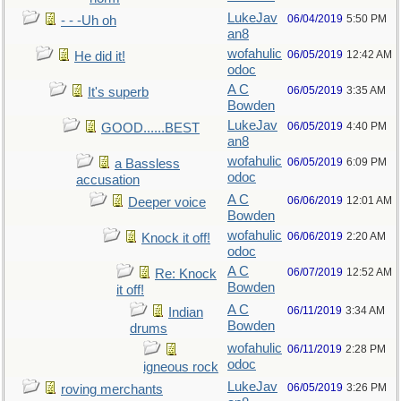
LukeJav
06/04/2019
5:50 PM
- - -Uh oh
an8
wofahulic
06/05/2019
12:42 AM
He did it!
odoc
A C
06/05/2019
3:35 AM
It's superb
Bowden
LukeJav
06/05/2019
4:40 PM
GOOD......BEST
an8
wofahulic
06/05/2019
6:09 PM
a Bassless
odoc
accusation
A C
06/06/2019
12:01 AM
Deeper voice
Bowden
wofahulic
06/06/2019
2:20 AM
Knock it off!
odoc
A C
06/07/2019
12:52 AM
Re: Knock
Bowden
it off!
A C
06/11/2019
3:34 AM
Indian
Bowden
drums
wofahulic
06/11/2019
2:28 PM
odoc
igneous rock
LukeJav
06/05/2019
3:26 PM
roving merchants