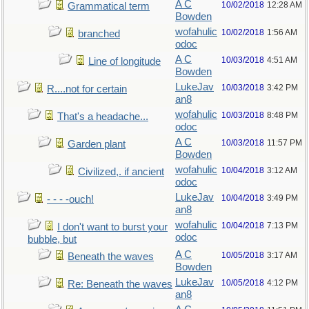
A C
10/02/2018
12:28 AM
Grammatical term
Bowden
wofahulic
10/02/2018
1:56 AM
branched
odoc
A C
10/03/2018
4:51 AM
Line of longitude
Bowden
LukeJav
10/03/2018
3:42 PM
R....not for certain
an8
wofahulic
10/03/2018
8:48 PM
That's a headache...
odoc
A C
10/03/2018
11:57 PM
Garden plant
Bowden
wofahulic
10/04/2018
3:12 AM
Civilized,. if ancient
odoc
LukeJav
10/04/2018
3:49 PM
- - - -ouch!
an8
wofahulic
10/04/2018
7:13 PM
I don't want to burst your
odoc
bubble, but
A C
10/05/2018
3:17 AM
Beneath the waves
Bowden
LukeJav
10/05/2018
4:12 PM
Re: Beneath the waves
an8