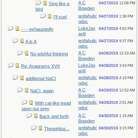
A C
04/27/2019
12:08 PM
Sing like a
Bowden
bird
wofahulic
04/27/2019
1:38 PM
I’ll sue!
odoc
LukeJav
04/27/2019
4:02 PM
- - - exhaustedly
an8
wofahulic
04/27/2019
9:37 PM
A is A
odoc
A C
04/28/2019
12:33 AM
No wishful thinking
Bowden
LukeJav
04/28/2019
3:43 PM
Re: Anagrams XVII
an8
wofahulic
04/28/2019
4:10 PM
additional NaCl
odoc
A C
04/29/2019
12:52 AM
NaCl, again
Bowden
wofahulic
04/29/2019
2:01 AM
With cat-like tread
odoc
upon our prey
A C
04/30/2019
1:15 AM
Back and forth
Bowden
wofahulic
04/30/2019
3:15 PM
Theophilus...
odoc