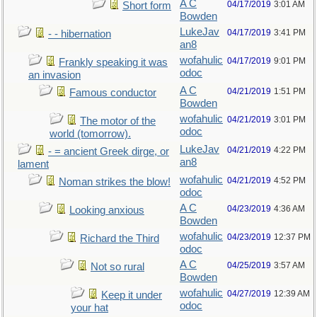
A C
04/17/2019
3:01 AM
Short form
Bowden
LukeJav
04/17/2019
3:41 PM
- - hibernation
an8
wofahulic
04/17/2019
9:01 PM
Frankly speaking it was
odoc
an invasion
A C
04/21/2019
1:51 PM
Famous conductor
Bowden
wofahulic
04/21/2019
3:01 PM
The motor of the
odoc
world (tomorrow).
LukeJav
04/21/2019
4:22 PM
- = ancient Greek dirge, or
an8
lament
wofahulic
04/21/2019
4:52 PM
Noman strikes the blow!
odoc
A C
04/23/2019
4:36 AM
Looking anxious
Bowden
wofahulic
04/23/2019
12:37 PM
Richard the Third
odoc
A C
04/25/2019
3:57 AM
Not so rural
Bowden
wofahulic
04/27/2019
12:39 AM
Keep it under
odoc
your hat