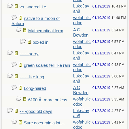
LukeJav
01/19/2019
10:41 PM
vs. sacred, i.e.
an8
wofahulic
01/19/2019
11:40 PM
native to a moon of
odoc
Saturn
A C
01/21/2019
3:24 PM
Mathematical term
Bowden
wofahulic
01/21/2019
6:57 PM
boxed in
odoc
LukeJav
01/21/2019
8:47 PM
- - - -sorry
an8
wofahulic
01/21/2019
9:43 PM
green scales fell like rain
odoc
LukeJav
01/22/2019
5:00 PM
- - - -like lung
an8
A C
01/23/2019
2:27 AM
Long-haired
Bowden
wofahulic
01/23/2019
3:35 AM
6100 Å, more or less
odoc
LukeJav
01/23/2019
4:27 PM
- - -good old days
an8
wofahulic
01/23/2019
5:41 PM
Sure does rain a lot…
odoc