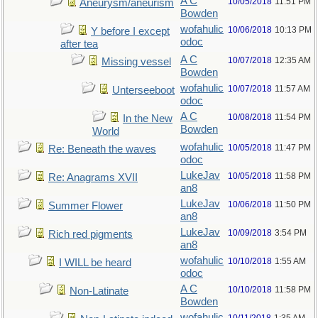
A C
10/05/2018
11:51 PM
Aneurysm/aneurism
Bowden
wofahulic
10/06/2018
10:13 PM
Y before I except
odoc
after tea
A C
10/07/2018
12:35 AM
Missing vessel
Bowden
wofahulic
10/07/2018
11:57 AM
Unterseeboot
odoc
A C
10/08/2018
11:54 PM
In the New
Bowden
World
wofahulic
10/05/2018
11:47 PM
Re: Beneath the waves
odoc
LukeJav
10/05/2018
11:58 PM
Re: Anagrams XVII
an8
LukeJav
10/06/2018
11:50 PM
Summer Flower
an8
LukeJav
10/09/2018
3:54 PM
Rich red pigments
an8
wofahulic
10/10/2018
1:55 AM
I WILL be heard
odoc
A C
10/10/2018
11:58 PM
Non-Latinate
Bowden
wofahulic