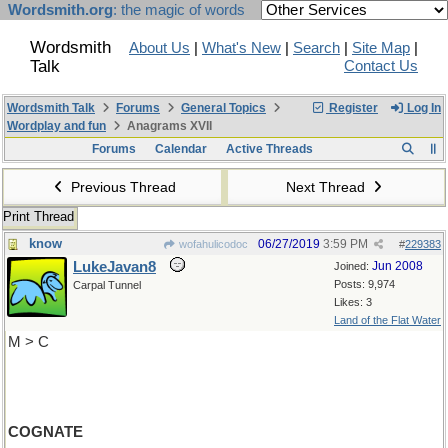
Wordsmith.org
: the magic of words
Wordsmith
About Us
|
What's New
|
Search
|
Site Map
|
Talk
Contact Us
Wordsmith Talk
Forums
General Topics
Register
Log In
Wordplay and fun
Anagrams XVII
Forums
Calendar
Active Threads
Previous Thread
Next Thread
Print Thread
know
06/27/2019
3:59 PM
wofahulicodoc
#
229383
LukeJavan8
Jun 2008
Joined:
Posts: 9,974
Carpal Tunnel
Likes: 3
Land of the Flat Water
M > C
COGNATE