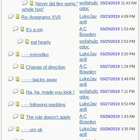
wofahulic
03/23/2019
11:43 AM
Never did like going “
odoc
whole hog”
LukeJav
03/23/2019
4:09 PM
Re: Anagrams XVII
an8
A C
03/25/2019
1:53 AM
It's a sin
Bowden
wofahulic
03/25/2019
2:53 PM
eat hearty
odoc
LukeJav
03/25/2019
3:20 PM
- - - mirrorlike
an8
A C
03/27/2019
1:28 PM
Change of direction
Bowden
LukeJav
03/27/2019
3:49 PM
- - - - backs away
an8
wofahulic
03/27/2019
7:11 PM
Ha, ha, made you look !
odoc
LukeJav
03/27/2019
9:53 PM
- - - following wedding
an8
A C
03/28/2019
1:43 AM
The rule doesn't apply
Bowden
LukeJav
03/28/2019
3:35 PM
- - - um,ok
an8