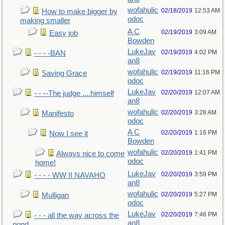
wofahulic
02/18/2019
12:53 AM
How to make bigger by
odoc
making smaller
A C
02/19/2019
3:09 AM
Easy job
Bowden
LukeJav
02/19/2019
4:02 PM
- - - -BAN
an8
wofahulic
02/19/2019
11:16 PM
Saving Grace
odoc
LukeJav
02/20/2019
12:07 AM
- - --The judge ....himself
an8
wofahulic
02/20/2019
3:28 AM
Manifesto
odoc
A C
02/20/2019
1:16 PM
Now I see it
Bowden
wofahulic
02/20/2019
1:41 PM
Always nice to come
odoc
home!
LukeJav
02/20/2019
3:59 PM
- - - - WW II NAVAHO
an8
wofahulic
02/20/2019
5:27 PM
Mulligan
odoc
LukeJav
02/20/2019
7:46 PM
- - - all the way across the
an8
pond