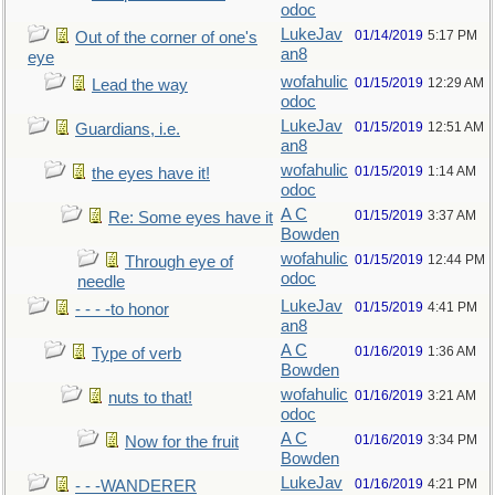
odoc
LukeJav
01/14/2019
5:17 PM
Out of the corner of one's
an8
eye
wofahulic
01/15/2019
12:29 AM
Lead the way
odoc
LukeJav
01/15/2019
12:51 AM
Guardians, i.e.
an8
wofahulic
01/15/2019
1:14 AM
the eyes have it!
odoc
A C
01/15/2019
3:37 AM
Re: Some eyes have it
Bowden
wofahulic
01/15/2019
12:44 PM
Through eye of
odoc
needle
LukeJav
01/15/2019
4:41 PM
- - - -to honor
an8
A C
01/16/2019
1:36 AM
Type of verb
Bowden
wofahulic
01/16/2019
3:21 AM
nuts to that!
odoc
A C
01/16/2019
3:34 PM
Now for the fruit
Bowden
LukeJav
01/16/2019
4:21 PM
- - -WANDERER