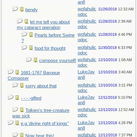
an8
wofahulic
11/26/2018
12:33 AM
bendy
odoc
wofahulic
11/28/2018
2:39 AM
let me tell you about
odoc
my cataract operation
wofahulic
11/28/2018
4:46 PM
Pearls before Swine
odoc
?
wofahulic
11/30/2018
6:33 PM
food for thought
odoc
wofahulic
12/10/2018
1:08 AM
compose yourself!
odoc
LukeJav
12/10/2018
3:40 AM
1681-1767 Baroque
an8
Composer
wofahulic
12/10/2018
3:31 PM
sorry about that
odoc
LukeJav
12/11/2018
5:10 PM
- - - -gifted
an8
wofahulic
12/12/2018
12:52 AM
Tolkien's tree-creature
odoc
was sick
LukeJav
12/12/2018
4:26 PM
e.g.'divine right of kings"
an8
wofahulic
12/12/2018
7:37 PM
Now hear this!