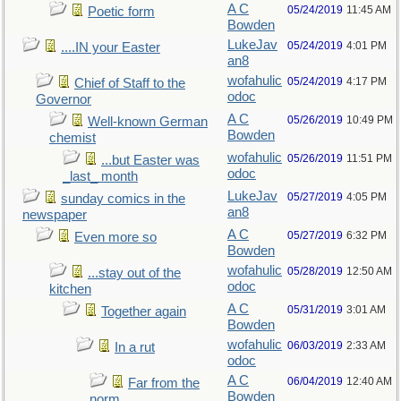
A C
05/24/2019
11:45 AM
Poetic form
Bowden
LukeJav
05/24/2019
4:01 PM
....IN your Easter
an8
wofahulic
05/24/2019
4:17 PM
Chief of Staff to the
odoc
Governor
A C
05/26/2019
10:49 PM
Well-known German
Bowden
chemist
wofahulic
05/26/2019
11:51 PM
...but Easter was
odoc
_last_ month
LukeJav
05/27/2019
4:05 PM
sunday comics in the
an8
newspaper
A C
05/27/2019
6:32 PM
Even more so
Bowden
wofahulic
05/28/2019
12:50 AM
...stay out of the
odoc
kitchen
A C
05/31/2019
3:01 AM
Together again
Bowden
wofahulic
06/03/2019
2:33 AM
In a rut
odoc
A C
06/04/2019
12:40 AM
Far from the
Bowden
norm