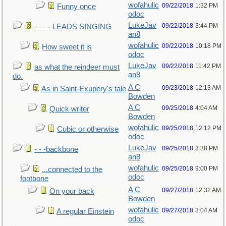
wofahulic
09/22/2018
1:32 PM
Funny once
odoc
LukeJav
09/22/2018
3:44 PM
- - - - LEADS SINGING
an8
wofahulic
09/22/2018
10:18 PM
How sweet it is
odoc
LukeJav
09/22/2018
11:42 PM
as what the reindeer must
an8
do.
A C
09/23/2018
12:13 AM
As in Saint-Exupery's tale
Bowden
A C
09/25/2018
4:04 AM
Quick writer
Bowden
wofahulic
09/25/2018
12:12 PM
Cubic or otherwise
odoc
LukeJav
09/25/2018
3:38 PM
- - -backbone
an8
wofahulic
09/25/2018
9:00 PM
...connected to the
odoc
footbone
A C
09/27/2018
12:32 AM
On your back
Bowden
wofahulic
09/27/2018
3:04 AM
A regular Einstein
odoc