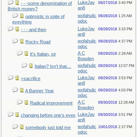
LukeJav
09/27/2018
3:40 PM
- - -some denomination of
an8
British money?
wofahulic
09/28/2018
1:25 AM
optimistic in spite of
odoc
eveything
LukeJav
09/28/2018
3:33 PM
- - - and then
an8
wofahulic
09/28/2018
4:37 PM
Rocky Road
odoc
A C
09/29/2018
2:28 AM
It's Italian, sir
Bowden
wofahulic
09/29/2018
12:07 PM
Italian? Isn’t that…
odoc
LukeJav
09/29/2018
3:53 PM
=sacrifice
an8
wofahulic
09/29/2018
4:03 PM
A Banner Year
odoc
A C
09/30/2018
12:28 AM
Radical improvement
Bowden
LukeJav
09/30/2018
3:51 PM
changing before one's eyes
an8
wofahulic
10/01/2018
2:37 PM
somebody just told me
odoc