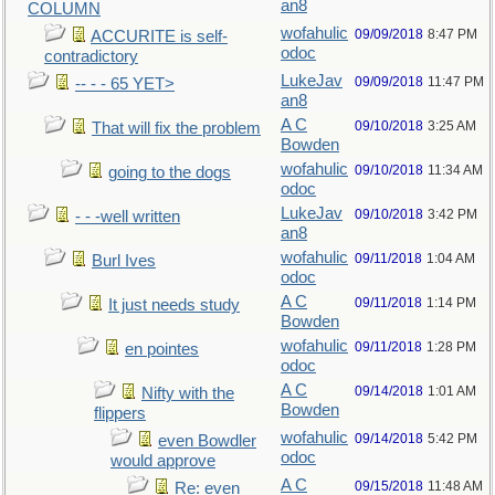
an8
COLUMN
wofahulic
09/09/2018
8:47 PM
ACCURITE is self-
odoc
contradictory
LukeJav
09/09/2018
11:47 PM
-- - - 65 YET>
an8
A C
09/10/2018
3:25 AM
That will fix the problem
Bowden
wofahulic
09/10/2018
11:34 AM
going to the dogs
odoc
LukeJav
09/10/2018
3:42 PM
- - -well written
an8
wofahulic
09/11/2018
1:04 AM
Burl Ives
odoc
A C
09/11/2018
1:14 PM
It just needs study
Bowden
wofahulic
09/11/2018
1:28 PM
en pointes
odoc
A C
09/14/2018
1:01 AM
Nifty with the
Bowden
flippers
wofahulic
09/14/2018
5:42 PM
even Bowdler
odoc
would approve
A C
09/15/2018
11:48 AM
Re: even