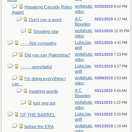
wofahulic
02/20/2019
8:42 PM
Hopalong Cassidy Rides
odoc
Again!
A C
02/21/2019
4:17 AM
Don't say a word
Bowden
wofahulic
02/21/2019
12:35 PM
Shooting star
odoc
LukeJav
02/21/2019
4:31 PM
- - - -Not sympathy
an8
wofahulic
02/21/2019
7:23 PM
Did you say Palestrina?
odoc
LukeJav
02/21/2019
8:27 PM
- - - - -worshipful
an8
wofahulic
03/09/2019
2:03 AM
I'm doing everythtng I
odoc
can...
A C
03/11/2019
4:40 AM
Inspiring words
Bowden
wofahulic
03/11/2019
1:22 PM
just veg out
odoc
LukeJav
03/11/2019
3:33 PM
OF THE BARREL
an8
wofahulic
03/12/2019
1:16 AM
before the ERA
odoc