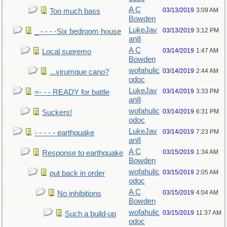
A C
03/13/2019
3:09 AM
Too much bass
Bowden
LukeJav
03/13/2019
3:12 PM
_ - - - -Six bedroom house
an8
A C
03/14/2019
1:47 AM
Local supremo
Bowden
wofahulic
03/14/2019
2:44 AM
...virumque cano?
odoc
LukeJav
03/14/2019
3:33 PM
=- - - READY for battle
an8
wofahulic
03/14/2019
6:31 PM
Suckers!
odoc
LukeJav
03/14/2019
7:23 PM
- - - - - earthquake
an8
A C
03/15/2019
1:34 AM
Response to earthquake
Bowden
wofahulic
03/15/2019
2:05 AM
put back in order
odoc
A C
03/15/2019
4:04 AM
No inhibitions
Bowden
wofahulic
03/15/2019
11:37 AM
Such a build-up
odoc