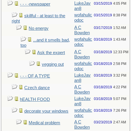
LukeJav
03/15/2019
4:05 PM
- - - -newspaper
an8
wofahulic
03/15/2019
8:38 PM
skillful - at least to the
odoc
right
A C
03/17/2019
1:52 AM
No energy
Bowden
wofahulic
03/18/2019
1:43 AM
...and it smells bad,
odoc
too
A C
03/18/2019
12:33 PM
Ask the expert
Bowden
wofahulic
03/18/2019
2:58 PM
vegging out
odoc
LukeJav
03/18/2019
3:32 PM
- - - OF A TYPE
an8
A C
03/18/2019
4:22 PM
Czech dance
Bowden
LukeJav
03/18/2019
5:07 PM
hEALTH FOOD
an8
wofahulic
03/18/2019
7:26 PM
decorate your windows
odoc
A C
03/23/2019
2:47 AM
Medical problem
Bowden