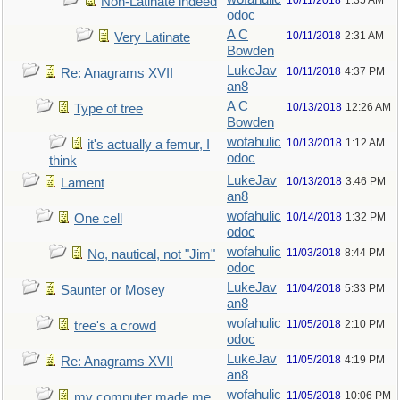
10/11/2018
1:35 AM
Non-Latinate indeed
odoc
A C
10/11/2018
2:31 AM
Very Latinate
Bowden
LukeJav
10/11/2018
4:37 PM
Re: Anagrams XVII
an8
A C
10/13/2018
12:26 AM
Type of tree
Bowden
wofahulic
10/13/2018
1:12 AM
it's actually a femur, I
odoc
think
LukeJav
10/13/2018
3:46 PM
Lament
an8
wofahulic
10/14/2018
1:32 PM
One cell
odoc
wofahulic
11/03/2018
8:44 PM
No, nautical, not "Jim"
odoc
LukeJav
11/04/2018
5:33 PM
Saunter or Mosey
an8
wofahulic
11/05/2018
2:10 PM
tree's a crowd
odoc
LukeJav
11/05/2018
4:19 PM
Re: Anagrams XVII
an8
wofahulic
11/05/2018
10:06 PM
my computer made me