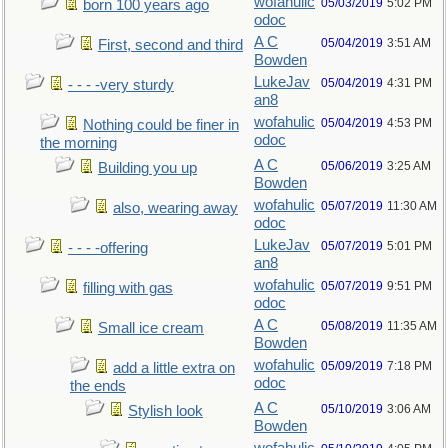
wofahulic
05/03/2019
5:02 PM
born 100 years ago
odoc
A C
05/04/2019
3:51 AM
First, second and third
Bowden
LukeJav
05/04/2019
4:31 PM
- - - -very sturdy
an8
wofahulic
05/04/2019
4:53 PM
Nothing could be finer in
odoc
the morning
A C
05/06/2019
3:25 AM
Building you up
Bowden
wofahulic
05/07/2019
11:30 AM
also, wearing away
odoc
LukeJav
05/07/2019
5:01 PM
- - - -offering
an8
wofahulic
05/07/2019
9:51 PM
filling with gas
odoc
A C
05/08/2019
11:35 AM
Small ice cream
Bowden
wofahulic
05/09/2019
7:18 PM
add a little extra on
odoc
the ends
A C
05/10/2019
3:06 AM
Stylish look
Bowden