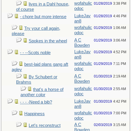
wofahulic
01/28/2019
3:38 PM
lives in a Dahl house,
odoc
of course
LukeJav
01/28/2019
4:46 PM
- chore but more intense
an8
wofahulic
01/29/2019
1:06 AM
Try your call again,
odoc
please
A C
01/29/2019
3:06 AM
Spokes in the wheel
Bowden
LukeJav
01/29/2019
4:52 PM
- - --Scots noble
an8
wofahulic
01/29/2019
7:11 PM
best-laid plans gang aft
odoc
agley
A C
01/30/2019
2:19 AM
By Schubert or
Bowden
Brahms
wofahulic
01/30/2019
2:55 AM
that's a horse of
odoc
another color
LukeJav
01/30/2019
4:42 PM
- - - -Need a bib?
an8
wofahulic
01/30/2019
7:00 PM
Happiness
odoc
A C
02/03/2019
3:15 AM
Let's reconstruct
Bowden