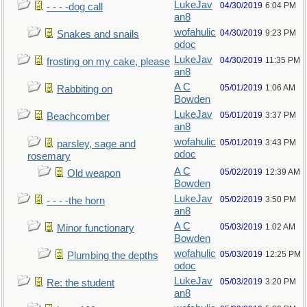
LukeJav
04/30/2019
6:04 PM
- - - -dog call
an8
wofahulic
04/30/2019
9:23 PM
Snakes and snails
odoc
LukeJav
04/30/2019
11:35 PM
frosting on my cake, please
an8
A C
05/01/2019
1:06 AM
Rabbiting on
Bowden
LukeJav
05/01/2019
3:37 PM
Beachcomber
an8
wofahulic
05/01/2019
3:43 PM
parsley, sage and
odoc
rosemary
A C
05/02/2019
12:39 AM
Old weapon
Bowden
LukeJav
05/02/2019
3:50 PM
- - - -the horn
an8
A C
05/03/2019
1:02 AM
Minor functionary
Bowden
wofahulic
05/03/2019
12:25 PM
Plumbing the depths
odoc
LukeJav
05/03/2019
3:20 PM
Re: the student
an8