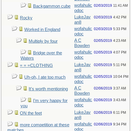
wofahulic
02/03/2019
11:41 AM
Backgammon cube
odoc
LukeJav
02/03/2019
4:42 PM
Rocky
an8
wofahulic
02/03/2019
5:33 PM
Worked in England
odoc
A C
02/05/2019
4:23 AM
Multiply by four
Bowden
wofahulic
02/05/2019
4:07 PM
Bridge over the
odoc
Waters
LukeJav
02/05/2019
5:11 PM
= = =CLOTHING
an8
wofahulic
02/05/2019
10:04 PM
Uh-oh, I ate too much
odoc
A C
02/06/2019
3:37 AM
It's worth mentioning
Bowden
wofahulic
02/06/2019
3:43 AM
I’m very happy for
odoc
you
LukeJav
02/06/2019
6:11 PM
ON the feet
an8
wofahulic
02/06/2019
9:34 PM
more competition at these
odoc
matches