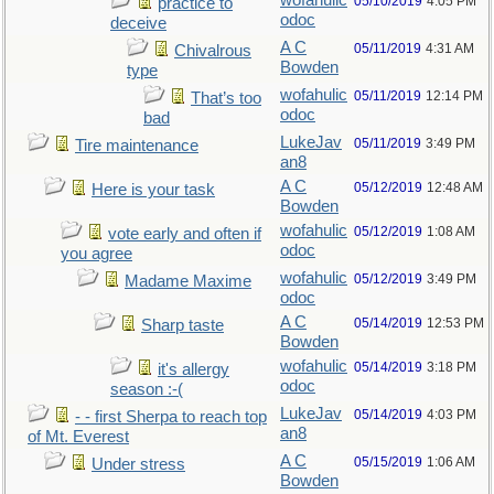
wofahulic
05/10/2019
4:05 PM
practice to
odoc
deceive
A C
05/11/2019
4:31 AM
Chivalrous
Bowden
type
wofahulic
05/11/2019
12:14 PM
That’s too
odoc
bad
LukeJav
05/11/2019
3:49 PM
Tire maintenance
an8
A C
05/12/2019
12:48 AM
Here is your task
Bowden
wofahulic
05/12/2019
1:08 AM
vote early and often if
odoc
you agree
wofahulic
05/12/2019
3:49 PM
Madame Maxime
odoc
A C
05/14/2019
12:53 PM
Sharp taste
Bowden
wofahulic
05/14/2019
3:18 PM
it's allergy
odoc
season :-(
LukeJav
05/14/2019
4:03 PM
- - first Sherpa to reach top
an8
of Mt. Everest
A C
05/15/2019
1:06 AM
Under stress
Bowden