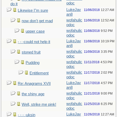
odoc
do it
LukeJav
11/06/2018
12:27 AM
Likewise I"m sure
an8
wofahulic
11/06/2018
12:52 AM
now don't get mad
odoc
wofahulic
11/08/2018
9:52 PM
upper case
odoc
LukeJav
11/08/2018
10:19 PM
- - -could not help it
an8
wofahulic
11/09/2018
3:35 PM
stoned fruit
odoc
wofahulic
11/11/2018
4:53 PM
Pudding
odoc
wofahulic
11/17/2018
2:02 PM
Entitlement
odoc
LukeJav
11/17/2018
4:57 PM
Re: Anagrams XVII
an8
wofahulic
11/21/2018
9:00 PM
the shiny age
odoc
wofahulic
11/25/2018
6:25 PM
Well, strike me pink!
odoc
LukeJav
11/26/2018
12:27 AM
- - - -uksin