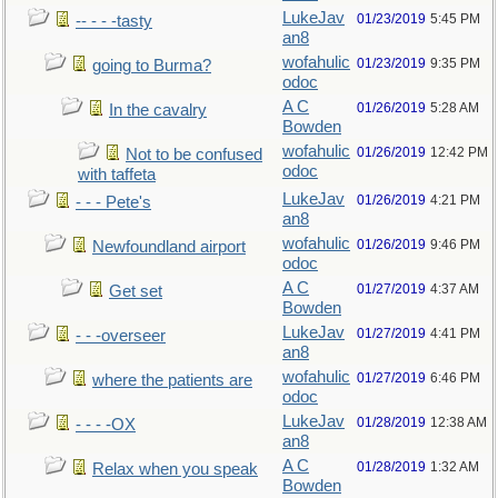
LukeJav
01/23/2019
5:45 PM
-- - - -tasty
an8
wofahulic
01/23/2019
9:35 PM
going to Burma?
odoc
A C
01/26/2019
5:28 AM
In the cavalry
Bowden
wofahulic
01/26/2019
12:42 PM
Not to be confused
odoc
with taffeta
LukeJav
01/26/2019
4:21 PM
- - - Pete's
an8
wofahulic
01/26/2019
9:46 PM
Newfoundland airport
odoc
A C
01/27/2019
4:37 AM
Get set
Bowden
LukeJav
01/27/2019
4:41 PM
- - -overseer
an8
wofahulic
01/27/2019
6:46 PM
where the patients are
odoc
LukeJav
01/28/2019
12:38 AM
- - - -OX
an8
A C
01/28/2019
1:32 AM
Relax when you speak
Bowden