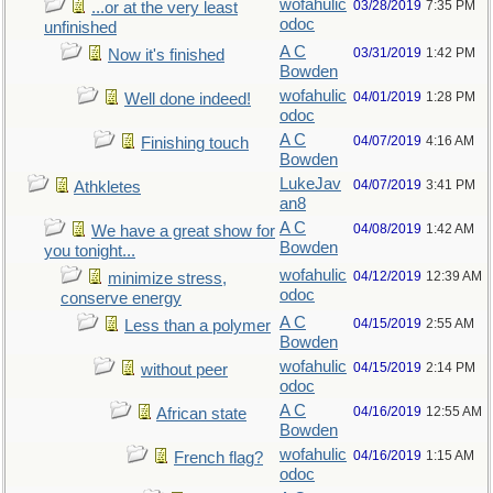
wofahulic
03/28/2019
7:35 PM
...or at the very least
odoc
unfinished
A C
03/31/2019
1:42 PM
Now it's finished
Bowden
wofahulic
04/01/2019
1:28 PM
Well done indeed!
odoc
A C
04/07/2019
4:16 AM
Finishing touch
Bowden
LukeJav
04/07/2019
3:41 PM
Athkletes
an8
A C
04/08/2019
1:42 AM
We have a great show for
Bowden
you tonight...
wofahulic
04/12/2019
12:39 AM
minimize stress,
odoc
conserve energy
A C
04/15/2019
2:55 AM
Less than a polymer
Bowden
wofahulic
04/15/2019
2:14 PM
without peer
odoc
A C
04/16/2019
12:55 AM
African state
Bowden
wofahulic
04/16/2019
1:15 AM
French flag?
odoc