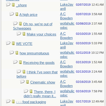
LukeJav
02/07/2019
12:41 AM
_shore
an8
A C
02/07/2019
3:58 AM
A high price
Bowden
wofahulic
02/08/2019
2:37 AM
Oh no, we're out of
odoc
Schweppes
A C
02/10/2019
1:55 AM
Make your choices
Bowden
LukeJav
02/10/2019
5:33 PM
WE VOTE
an8
wofahulic
02/11/2019
10:12 PM
how presumptuous
odoc
A C
02/13/2019
1:52 AM
Receiving the goods
Bowden
wofahulic
02/13/2019
2:24 AM
I think I’ve seen that
odoc
before
A C
02/16/2019
3:45 AM
Cinematic show
Bowden
wofahulic
02/16/2019
7:58 PM
There, there, I
odoc
didn't really mean it...
LukeJav
02/17/2019
12:49 AM
- - - food packaging
an8