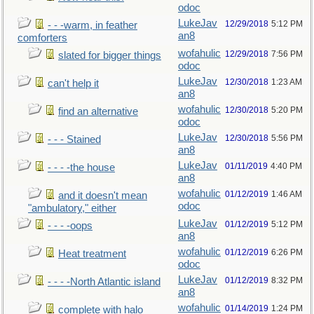
odoc
LukeJav
12/29/2018
5:12 PM
- - -warm, in feather
an8
comforters
wofahulic
12/29/2018
7:56 PM
slated for bigger things
odoc
LukeJav
12/30/2018
1:23 AM
can't help it
an8
wofahulic
12/30/2018
5:20 PM
find an alternative
odoc
LukeJav
12/30/2018
5:56 PM
- - - Stained
an8
LukeJav
01/11/2019
4:40 PM
- - - -the house
an8
wofahulic
01/12/2019
1:46 AM
and it doesn't mean
odoc
"ambulatory," either
LukeJav
01/12/2019
5:12 PM
- - - -oops
an8
wofahulic
01/12/2019
6:26 PM
Heat treatment
odoc
LukeJav
01/12/2019
8:32 PM
- - - -North Atlantic island
an8
wofahulic
01/14/2019
1:24 PM
complete with halo