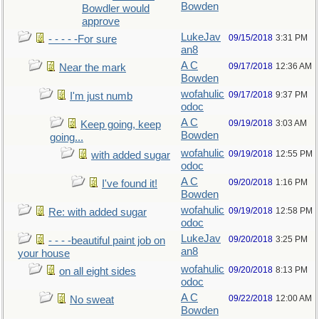
Bowden
Bowdler would
approve
LukeJav
09/15/2018
3:31 PM
- - - - -For sure
an8
A C
09/17/2018
12:36 AM
Near the mark
Bowden
wofahulic
09/17/2018
9:37 PM
I'm just numb
odoc
A C
09/19/2018
3:03 AM
Keep going, keep
Bowden
going...
wofahulic
09/19/2018
12:55 PM
with added sugar
odoc
A C
09/20/2018
1:16 PM
I've found it!
Bowden
wofahulic
09/19/2018
12:58 PM
Re: with added sugar
odoc
LukeJav
09/20/2018
3:25 PM
- - - -beautiful paint job on
an8
your house
wofahulic
09/20/2018
8:13 PM
on all eight sides
odoc
A C
09/22/2018
12:00 AM
No sweat
Bowden