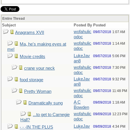
Entire Thread
Subject
Posted By
Posted
wofahulic
09/07/2018
1:07 AM
Anagrams XVII
odoc
wofahulic
09/07/2018
1:14 AM
Ma, he's making eyes at
odoc
me!
LukeJav
09/07/2018
5:06 PM
Movie credits
an8
wofahulic
09/07/2018
7:30 PM
crane your neck
odoc
LukeJav
09/07/2018
9:32 PM
food storage
an8
wofahulic
09/07/2018
11:48 PM
Pretty Woman
odoc
A C
09/09/2018
1:18 AM
Dramatically sung
Bowden
wofahulic
09/09/2018
12:23 PM
...to get to Carnegie
odoc
Hall?
LukeJav
09/09/2018
4:34 PM
- - -IN THE PLUS