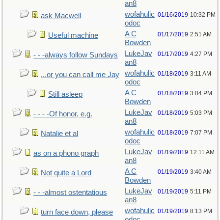
an8
wofahulic
01/16/2019
10:32 PM
ask Macwell
odoc
A C
01/17/2019
2:51 AM
Useful machine
Bowden
LukeJav
01/17/2019
4:27 PM
- - -always follow Sundays
an8
wofahulic
01/18/2019
3:11 AM
...or you can call me Jay
odoc
A C
01/18/2019
3:04 PM
Still asleep
Bowden
LukeJav
01/18/2019
5:03 PM
- - - -Of honor, e.g.
an8
wofahulic
01/18/2019
7:07 PM
Natalie et al
odoc
LukeJav
01/19/2019
12:11 AM
as on a phono graph
an8
A C
01/19/2019
3:40 AM
Not quite a Lord
Bowden
LukeJav
01/19/2019
5:11 PM
- - -almost ostentatious
an8
wofahulic
01/19/2019
8:13 PM
turn face down, please
odoc