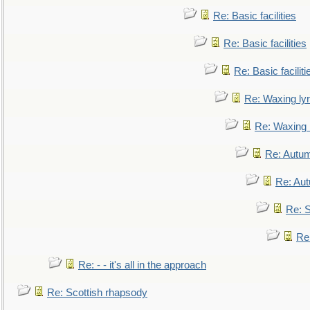
Re: Basic facilities
Re: Basic facilities
Re: Basic faciliti
Re: Waxing lyr
Re: Waxing l
Re: Autum
Re: Au
Re: S
Re
Re: - - it's all in the approach
Re: Scottish rhapsody