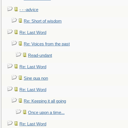
- - -advice
Re: Short of wisdom
Re: Last Word
Re: Voices from the past
Read-undant
Re: Last Word
Sine qua non
Re: Last Word
Re: Keeping it all going
Once upon a time...
Re: Last Word