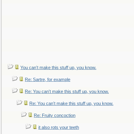
You can't make this stuff up, you know.
Re: Sartre, for example
Re: You can't make this stuff up, you know.
Re: You can't make this stuff up, you know.
Re: Fruity concoction
it also rots your teeth