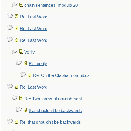
chain sentences, modulo 20
Re: Last Word
Re: Last Word
Re: Last Word
Verily
Re: Verily
Re: On the Clapham omnibus
Re: Last Word
Re: Two forms of nourishment
that shouldn't be backwards
Re: that shouldn't be backwards