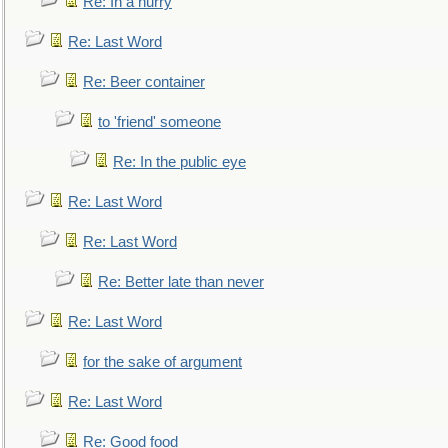
Re: In a hurry
Re: Last Word
Re: Beer container
to 'friend' someone
Re: In the public eye
Re: Last Word
Re: Last Word
Re: Better late than never
Re: Last Word
for the sake of argument
Re: Last Word
Re: Good food