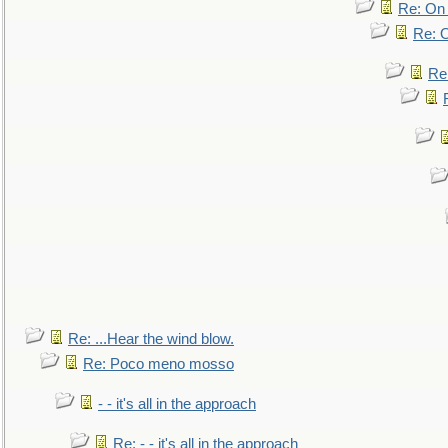
Re: On 
Re: O
Re
Re: ...Hear the wind blow.
Re: Poco meno mosso
- - it's all in the approach
Re: - - it's all in the approach