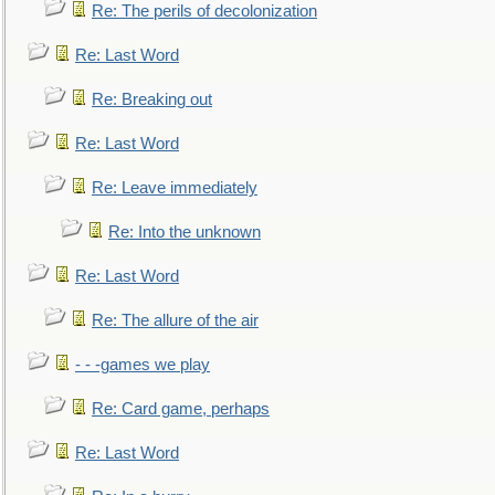
Re: The perils of decolonization
Re: Last Word
Re: Breaking out
Re: Last Word
Re: Leave immediately
Re: Into the unknown
Re: Last Word
Re: The allure of the air
- - -games we play
Re: Card game, perhaps
Re: Last Word