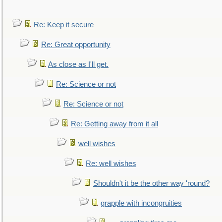
Re: Keep it secure
Re: Great opportunity
As close as I'll get.
Re: Science or not
Re: Science or not
Re: Getting away from it all
well wishes
Re: well wishes
Shouldn't it be the other way 'round?
grapple with incongruities