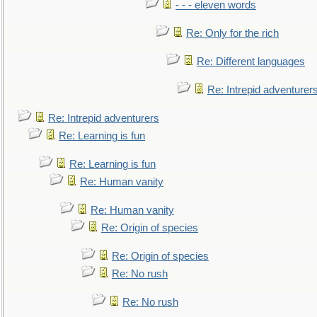
- - - eleven words
Re: Only for the rich
Re: Different languages
Re: Intrepid adventurer
Re: Intrepid adventurers
Re: Learning is fun
Re: Learning is fun
Re: Human vanity
Re: Human vanity
Re: Origin of species
Re: Origin of species
Re: No rush
Re: No rush