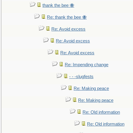
thank the bee 🐝
Re: thank the bee 🐝
Re: Avoid excess
Re: Avoid excess
Re: Avoid excess
Re: Impending change
- - -slugfests
Re: Making peace
Re: Making peace
Re: Old information
Re: Old information