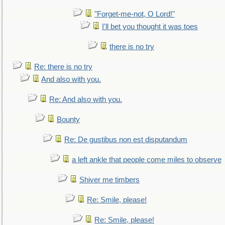
"Forget-me-not, O Lord!"
I'll bet you thought it was toes
there is no try
Re: there is no try
And also with you.
Re: And also with you.
Bounty
Re: De gustibus non est disputandum
a left ankle that people come miles to observe
Shiver me timbers
Re: Smile, please!
Re: Smile, please!