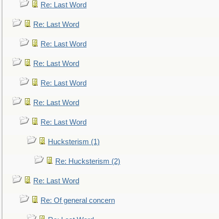
Re: Last Word
Re: Last Word
Re: Last Word
Re: Last Word
Re: Last Word
Re: Last Word
Re: Last Word
Hucksterism (1)
Re: Hucksterism (2)
Re: Last Word
Re: Of general concern