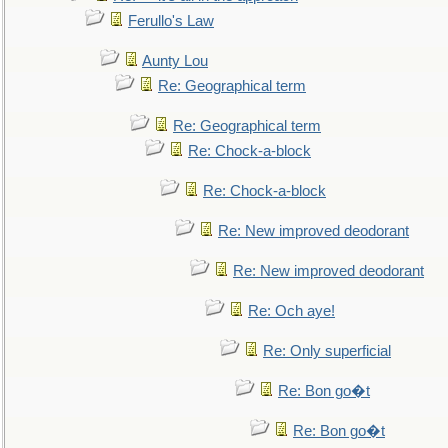
Ferullo's Law
Aunty Lou
Re: Geographical term
Re: Geographical term
Re: Chock-a-block
Re: Chock-a-block
Re: New improved deodorant
Re: New improved deodorant
Re: Och aye!
Re: Only superficial
Re: Bon go�t
Re: Bon go�t