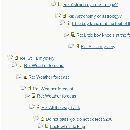
Re: Astronomy or astrology?
Re: Astronomy or astrology?
Little boy kneels at the foot of 
Re: Little boy kneels at the fo
Re: Still a mystery
Re: Still a mystery
Re: Weather forecast
Re: Weather forecast
Re: Weather forecast
Re: Weather forecast
Re: All the way back
Do not pass go, do not collect $200
Look who's talking