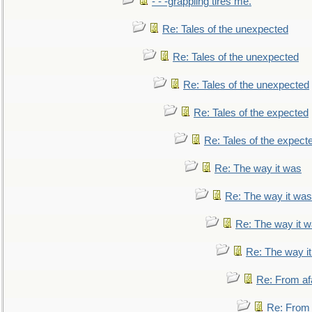
- - -grappling tires me.
Re: Tales of the unexpected
Re: Tales of the unexpected
Re: Tales of the unexpected
Re: Tales of the expected
Re: Tales of the expect
Re: The way it was
Re: The way it was
Re: The way it 
Re: The way i
Re: From af
Re: From a