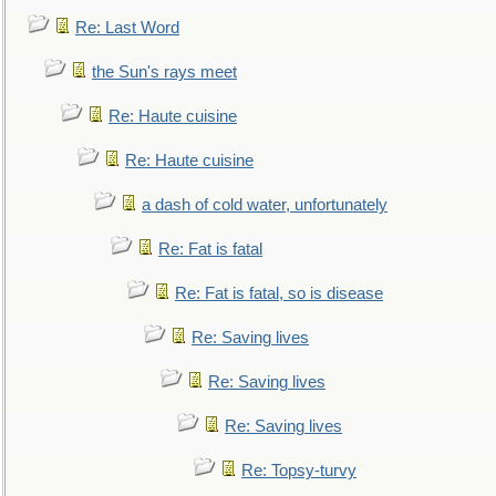
Re: Last Word
the Sun's rays meet
Re: Haute cuisine
Re: Haute cuisine
a dash of cold water, unfortunately
Re: Fat is fatal
Re: Fat is fatal, so is disease
Re: Saving lives
Re: Saving lives
Re: Saving lives
Re: Topsy-turvy