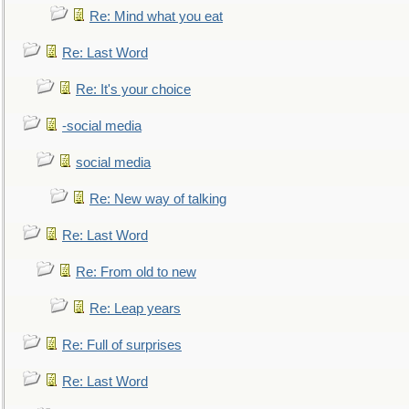
Re: Mind what you eat
Re: Last Word
Re: It's your choice
-social media
social media
Re: New way of talking
Re: Last Word
Re: From old to new
Re: Leap years
Re: Full of surprises
Re: Last Word