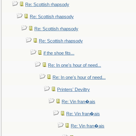
Re: Scottish rhapsody
Re: Scottish rhapsody
Re: Scottish rhapsody
Re: Scottish rhapsody
if the shoe fits...
Re: In one's hour of need...
Re: In one's hour of need...
Printers' Deviltry
Re: Vin fran�ais
Re: Vin fran�ais
Re: Vin fran�ais