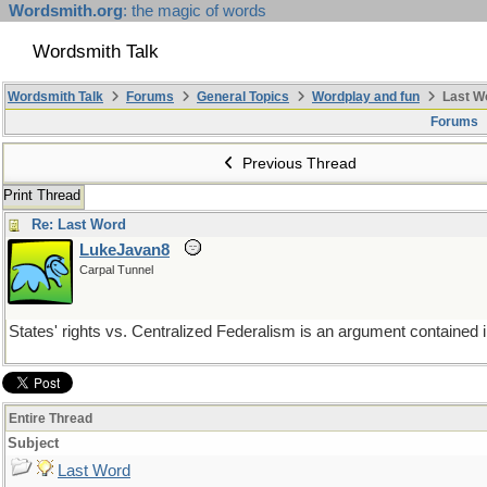
Wordsmith.org
: the magic of words
Wordsmith Talk
Wordsmith Talk
Forums
General Topics
Wordplay and fun
Last W
Forums
Previous Thread
Print Thread
Re: Last Word
LukeJavan8
Carpal Tunnel
States' rights vs. Centralized Federalism is an argument contained i
Entire Thread
Subject
Last Word