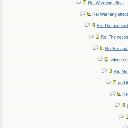
Re: Warming effect
Re: Warming effect
Re: The necessiti
Re: The necessi
Re: Far and
-winter ov
Re: Mo
and t
Re: