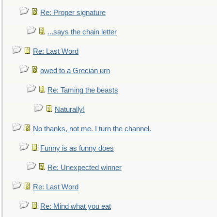
Re: Proper signature
...says the chain letter
Re: Last Word
owed to a Grecian urn
Re: Taming the beasts
Naturally!
No thanks, not me. I turn the channel.
Funny is as funny does
Re: Unexpected winner
Re: Last Word
Re: Mind what you eat