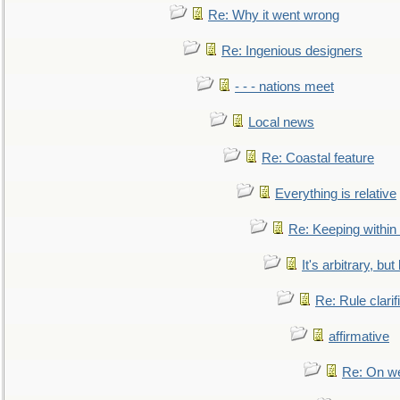
Re: Why it went wrong
Re: Ingenious designers
- - - nations meet
Local news
Re: Coastal feature
Everything is relative
Re: Keeping within
It's arbitrary, but
Re: Rule clarif
affirmative
Re: On we