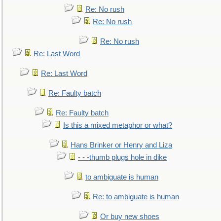
Re: No rush
Re: No rush
Re: No rush
Re: Last Word
Re: Last Word
Re: Faulty batch
Re: Faulty batch
Is this a mixed metaphor or what?
Hans Brinker or Henry and Liza
- - -thumb plugs hole in dike
to ambiguate is human
Re: to ambiguate is human
Or buy new shoes