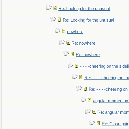
Re: Looking for the unusual
Re: Looking for the unusual
nowhere
Re: nowhere
Re: nowhere
- - - -cheering on the sidel
Re: - - - -cheering on th
Re: - - - -cheering on 
angular momentum 
Re: angular mom
Re: Close pair