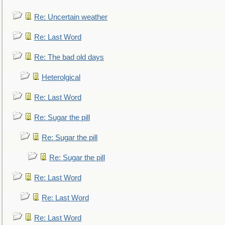
Re: Uncertain weather
Re: Last Word
Re: The bad old days
Heterolgical
Re: Last Word
Re: Sugar the pill
Re: Sugar the pill
Re: Sugar the pill
Re: Last Word
Re: Last Word
Re: Last Word