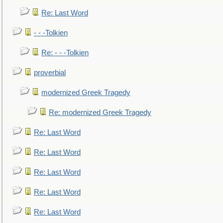
Re: Last Word
- - -Tolkien
Re: - - -Tolkien
proverbial
modernized Greek Tragedy
Re: modernized Greek Tragedy
Re: Last Word
Re: Last Word
Re: Last Word
Re: Last Word
Re: Last Word