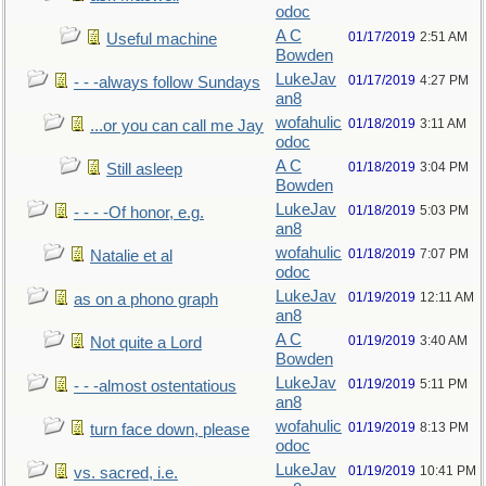
odoc
A C
01/17/2019
2:51 AM
Useful machine
Bowden
LukeJav
01/17/2019
4:27 PM
- - -always follow Sundays
an8
wofahulic
01/18/2019
3:11 AM
...or you can call me Jay
odoc
A C
01/18/2019
3:04 PM
Still asleep
Bowden
LukeJav
01/18/2019
5:03 PM
- - - -Of honor, e.g.
an8
wofahulic
01/18/2019
7:07 PM
Natalie et al
odoc
LukeJav
01/19/2019
12:11 AM
as on a phono graph
an8
A C
01/19/2019
3:40 AM
Not quite a Lord
Bowden
LukeJav
01/19/2019
5:11 PM
- - -almost ostentatious
an8
wofahulic
01/19/2019
8:13 PM
turn face down, please
odoc
LukeJav
01/19/2019
10:41 PM
vs. sacred, i.e.