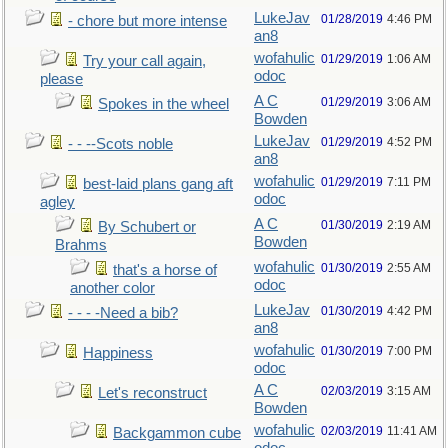
LukeJav
01/28/2019
4:46 PM
- chore but more intense
an8
wofahulic
01/29/2019
1:06 AM
Try your call again,
odoc
please
A C
01/29/2019
3:06 AM
Spokes in the wheel
Bowden
LukeJav
01/29/2019
4:52 PM
- - --Scots noble
an8
wofahulic
01/29/2019
7:11 PM
best-laid plans gang aft
odoc
agley
A C
01/30/2019
2:19 AM
By Schubert or
Bowden
Brahms
wofahulic
01/30/2019
2:55 AM
that's a horse of
odoc
another color
LukeJav
01/30/2019
4:42 PM
- - - -Need a bib?
an8
wofahulic
01/30/2019
7:00 PM
Happiness
odoc
A C
02/03/2019
3:15 AM
Let's reconstruct
Bowden
wofahulic
02/03/2019
11:41 AM
Backgammon cube