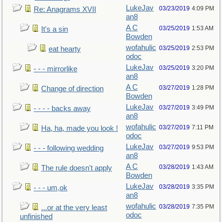
LukeJav
03/23/2019
4:09 PM
Re: Anagrams XVII
an8
A C
03/25/2019
1:53 AM
It's a sin
Bowden
wofahulic
03/25/2019
2:53 PM
eat hearty
odoc
LukeJav
03/25/2019
3:20 PM
- - - mirrorlike
an8
A C
03/27/2019
1:28 PM
Change of direction
Bowden
LukeJav
03/27/2019
3:49 PM
- - - - backs away
an8
wofahulic
03/27/2019
7:11 PM
Ha, ha, made you look !
odoc
LukeJav
03/27/2019
9:53 PM
- - - following wedding
an8
A C
03/28/2019
1:43 AM
The rule doesn't apply
Bowden
LukeJav
03/28/2019
3:35 PM
- - - um,ok
an8
wofahulic
03/28/2019
7:35 PM
...or at the very least
odoc
unfinished