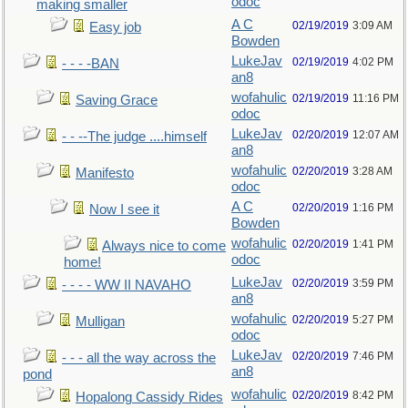
odoc
making smaller
A C
02/19/2019
3:09 AM
Easy job
Bowden
LukeJav
02/19/2019
4:02 PM
- - - -BAN
an8
wofahulic
02/19/2019
11:16 PM
Saving Grace
odoc
LukeJav
02/20/2019
12:07 AM
- - --The judge ....himself
an8
wofahulic
02/20/2019
3:28 AM
Manifesto
odoc
A C
02/20/2019
1:16 PM
Now I see it
Bowden
wofahulic
02/20/2019
1:41 PM
Always nice to come
odoc
home!
LukeJav
02/20/2019
3:59 PM
- - - - WW II NAVAHO
an8
wofahulic
02/20/2019
5:27 PM
Mulligan
odoc
LukeJav
02/20/2019
7:46 PM
- - - all the way across the
an8
pond
wofahulic
02/20/2019
8:42 PM
Hopalong Cassidy Rides