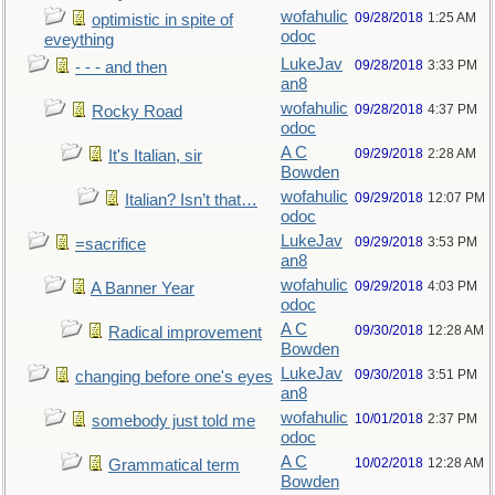
wofahulic
09/28/2018
1:25 AM
optimistic in spite of
odoc
eveything
LukeJav
09/28/2018
3:33 PM
- - - and then
an8
wofahulic
09/28/2018
4:37 PM
Rocky Road
odoc
A C
09/29/2018
2:28 AM
It's Italian, sir
Bowden
wofahulic
09/29/2018
12:07 PM
Italian? Isn’t that…
odoc
LukeJav
09/29/2018
3:53 PM
=sacrifice
an8
wofahulic
09/29/2018
4:03 PM
A Banner Year
odoc
A C
09/30/2018
12:28 AM
Radical improvement
Bowden
LukeJav
09/30/2018
3:51 PM
changing before one's eyes
an8
wofahulic
10/01/2018
2:37 PM
somebody just told me
odoc
A C
10/02/2018
12:28 AM
Grammatical term
Bowden