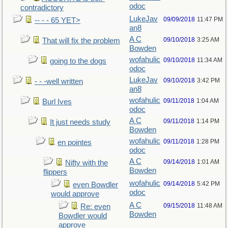
odoc
contradictory
LukeJav
09/09/2018
11:47 PM
-- - - 65 YET>
an8
A C
09/10/2018
3:25 AM
That will fix the problem
Bowden
wofahulic
09/10/2018
11:34 AM
going to the dogs
odoc
LukeJav
09/10/2018
3:42 PM
- - -well written
an8
wofahulic
09/11/2018
1:04 AM
Burl Ives
odoc
A C
09/11/2018
1:14 PM
It just needs study
Bowden
wofahulic
09/11/2018
1:28 PM
en pointes
odoc
A C
09/14/2018
1:01 AM
Nifty with the
Bowden
flippers
wofahulic
09/14/2018
5:42 PM
even Bowdler
odoc
would approve
A C
09/15/2018
11:48 AM
Re: even
Bowden
Bowdler would
approve