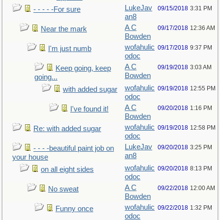
LukeJav
09/15/2018
3:31 PM
- - - - -For sure
an8
A C
09/17/2018
12:36 AM
Near the mark
Bowden
wofahulic
09/17/2018
9:37 PM
I'm just numb
odoc
A C
09/19/2018
3:03 AM
Keep going, keep
Bowden
going...
wofahulic
09/19/2018
12:55 PM
with added sugar
odoc
A C
09/20/2018
1:16 PM
I've found it!
Bowden
wofahulic
09/19/2018
12:58 PM
Re: with added sugar
odoc
LukeJav
09/20/2018
3:25 PM
- - - -beautiful paint job on
an8
your house
wofahulic
09/20/2018
8:13 PM
on all eight sides
odoc
A C
09/22/2018
12:00 AM
No sweat
Bowden
wofahulic
09/22/2018
1:32 PM
Funny once
odoc