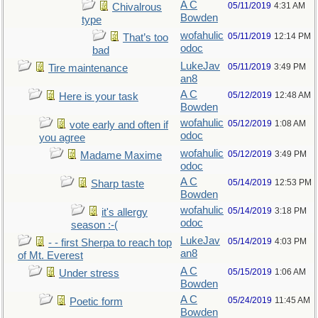
A C
05/11/2019
4:31 AM
Chivalrous
Bowden
type
wofahulic
05/11/2019
12:14 PM
That’s too
odoc
bad
LukeJav
05/11/2019
3:49 PM
Tire maintenance
an8
A C
05/12/2019
12:48 AM
Here is your task
Bowden
wofahulic
05/12/2019
1:08 AM
vote early and often if
odoc
you agree
wofahulic
05/12/2019
3:49 PM
Madame Maxime
odoc
A C
05/14/2019
12:53 PM
Sharp taste
Bowden
wofahulic
05/14/2019
3:18 PM
it's allergy
odoc
season :-(
LukeJav
05/14/2019
4:03 PM
- - first Sherpa to reach top
an8
of Mt. Everest
A C
05/15/2019
1:06 AM
Under stress
Bowden
A C
05/24/2019
11:45 AM
Poetic form
Bowden