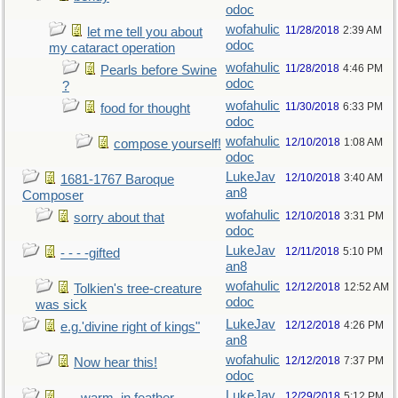
odoc
wofahulic
11/28/2018
2:39 AM
let me tell you about
odoc
my cataract operation
wofahulic
11/28/2018
4:46 PM
Pearls before Swine
odoc
?
wofahulic
11/30/2018
6:33 PM
food for thought
odoc
wofahulic
12/10/2018
1:08 AM
compose yourself!
odoc
LukeJav
12/10/2018
3:40 AM
1681-1767 Baroque
an8
Composer
wofahulic
12/10/2018
3:31 PM
sorry about that
odoc
LukeJav
12/11/2018
5:10 PM
- - - -gifted
an8
wofahulic
12/12/2018
12:52 AM
Tolkien's tree-creature
odoc
was sick
LukeJav
12/12/2018
4:26 PM
e.g.'divine right of kings"
an8
wofahulic
12/12/2018
7:37 PM
Now hear this!
odoc
LukeJav
12/29/2018
5:12 PM