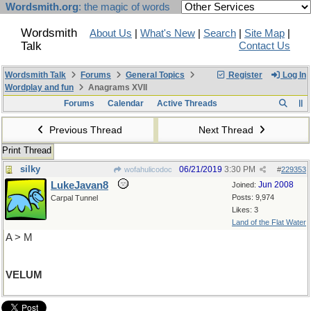
Wordsmith.org
: the magic of words
Wordsmith
About Us
|
What's New
|
Search
|
Site Map
|
Talk
Contact Us
Wordsmith Talk
Forums
General Topics
Register
Log In
Wordplay and fun
Anagrams XVII
Forums
Calendar
Active Threads
Previous Thread
Next Thread
Print Thread
silky
06/21/2019
3:30 PM
wofahulicodoc
#
229353
LukeJavan8
Jun 2008
Joined:
Posts: 9,974
Carpal Tunnel
Likes: 3
Land of the Flat Water
A > M
VELUM