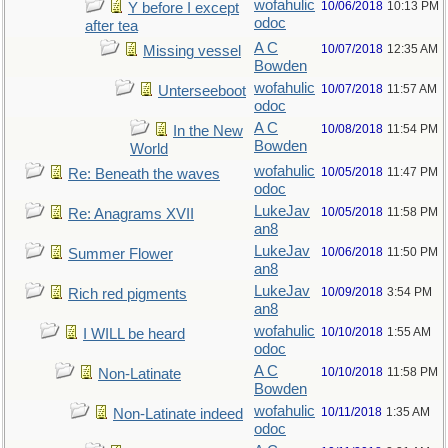
wofahulic
10/06/2018
10:13 PM
Y before I except
odoc
after tea
A C
10/07/2018
12:35 AM
Missing vessel
Bowden
wofahulic
10/07/2018
11:57 AM
Unterseeboot
odoc
A C
10/08/2018
11:54 PM
In the New
Bowden
World
wofahulic
10/05/2018
11:47 PM
Re: Beneath the waves
odoc
LukeJav
10/05/2018
11:58 PM
Re: Anagrams XVII
an8
LukeJav
10/06/2018
11:50 PM
Summer Flower
an8
LukeJav
10/09/2018
3:54 PM
Rich red pigments
an8
wofahulic
10/10/2018
1:55 AM
I WILL be heard
odoc
A C
10/10/2018
11:58 PM
Non-Latinate
Bowden
wofahulic
10/11/2018
1:35 AM
Non-Latinate indeed
odoc