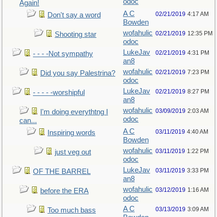
odoc
Again!
A C
02/21/2019
4:17 AM
Don't say a word
Bowden
wofahulic
02/21/2019
12:35 PM
Shooting star
odoc
LukeJav
02/21/2019
4:31 PM
- - - -Not sympathy
an8
wofahulic
02/21/2019
7:23 PM
Did you say Palestrina?
odoc
LukeJav
02/21/2019
8:27 PM
- - - - -worshipful
an8
wofahulic
03/09/2019
2:03 AM
I'm doing everythtng I
odoc
can...
A C
03/11/2019
4:40 AM
Inspiring words
Bowden
wofahulic
03/11/2019
1:22 PM
just veg out
odoc
LukeJav
03/11/2019
3:33 PM
OF THE BARREL
an8
wofahulic
03/12/2019
1:16 AM
before the ERA
odoc
A C
03/13/2019
3:09 AM
Too much bass