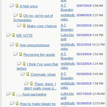
an8
A C
02/07/2019
3:58 AM
A high price
Bowden
wofahulic
02/08/2019
2:37 AM
Oh no, we're out of
odoc
Schweppes
A C
02/10/2019
1:55 AM
Make your choices
Bowden
LukeJav
02/10/2019
5:33 PM
WE VOTE
an8
wofahulic
02/11/2019
10:12 PM
how presumptuous
odoc
A C
02/13/2019
1:52 AM
Receiving the goods
Bowden
wofahulic
02/13/2019
2:24 AM
I think I’ve seen that
odoc
before
A C
02/16/2019
3:45 AM
Cinematic show
Bowden
wofahulic
02/16/2019
7:58 PM
There, there, I
odoc
didn't really mean it...
LukeJav
02/17/2019
12:49 AM
- - - food packaging
an8
wofahulic
02/18/2019
12:53 AM
How to make bigger by