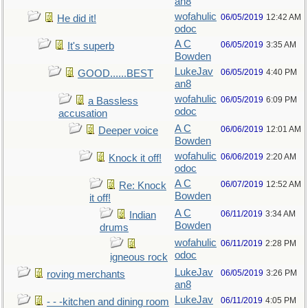
an8
wofahulic
06/05/2019
12:42 AM
He did it!
odoc
A C
06/05/2019
3:35 AM
It's superb
Bowden
LukeJav
06/05/2019
4:40 PM
GOOD......BEST
an8
wofahulic
06/05/2019
6:09 PM
a Bassless
odoc
accusation
A C
06/06/2019
12:01 AM
Deeper voice
Bowden
wofahulic
06/06/2019
2:20 AM
Knock it off!
odoc
A C
06/07/2019
12:52 AM
Re: Knock
Bowden
it off!
A C
06/11/2019
3:34 AM
Indian
Bowden
drums
wofahulic
06/11/2019
2:28 PM
odoc
igneous rock
LukeJav
06/05/2019
3:26 PM
roving merchants
an8
LukeJav
06/11/2019
4:05 PM
- - -kitchen and dining room