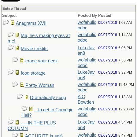
Entire Thread
Subject
Posted By
Posted
wofahulic
09/07/2018
1:07 AM
Anagrams XVII
odoc
wofahulic
09/07/2018
1:14 AM
Ma, he's making eyes at
odoc
me!
LukeJav
09/07/2018
5:06 PM
Movie credits
an8
wofahulic
09/07/2018
7:30 PM
crane your neck
odoc
LukeJav
09/07/2018
9:32 PM
food storage
an8
wofahulic
09/07/2018
11:48 PM
Pretty Woman
odoc
A C
09/09/2018
1:18 AM
Dramatically sung
Bowden
wofahulic
09/09/2018
12:23 PM
...to get to Carnegie
odoc
Hall?
LukeJav
09/09/2018
4:34 PM
- - -IN THE PLUS
an8
COLUMN
wofahulic
09/09/2018
8:47 PM
ACCURITE is self-