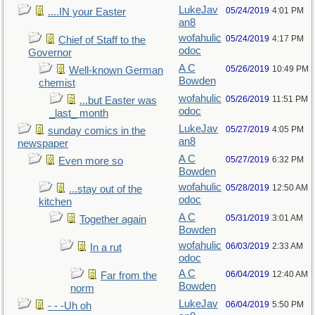
LukeJav
05/24/2019
4:01 PM
....IN your Easter
an8
wofahulic
05/24/2019
4:17 PM
Chief of Staff to the
odoc
Governor
A C
05/26/2019
10:49 PM
Well-known German
Bowden
chemist
wofahulic
05/26/2019
11:51 PM
...but Easter was
odoc
_last_ month
LukeJav
05/27/2019
4:05 PM
sunday comics in the
an8
newspaper
A C
05/27/2019
6:32 PM
Even more so
Bowden
wofahulic
05/28/2019
12:50 AM
...stay out of the
odoc
kitchen
A C
05/31/2019
3:01 AM
Together again
Bowden
wofahulic
06/03/2019
2:33 AM
In a rut
odoc
A C
06/04/2019
12:40 AM
Far from the
Bowden
norm
LukeJav
06/04/2019
5:50 PM
- - -Uh oh