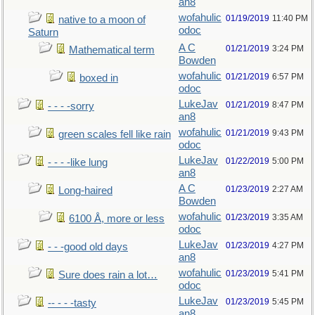
an8
wofahulic
01/19/2019
11:40 PM
native to a moon of
odoc
Saturn
A C
01/21/2019
3:24 PM
Mathematical term
Bowden
wofahulic
01/21/2019
6:57 PM
boxed in
odoc
LukeJav
01/21/2019
8:47 PM
- - - -sorry
an8
wofahulic
01/21/2019
9:43 PM
green scales fell like rain
odoc
LukeJav
01/22/2019
5:00 PM
- - - -like lung
an8
A C
01/23/2019
2:27 AM
Long-haired
Bowden
wofahulic
01/23/2019
3:35 AM
6100 Å, more or less
odoc
LukeJav
01/23/2019
4:27 PM
- - -good old days
an8
wofahulic
01/23/2019
5:41 PM
Sure does rain a lot…
odoc
LukeJav
01/23/2019
5:45 PM
-- - - -tasty
an8