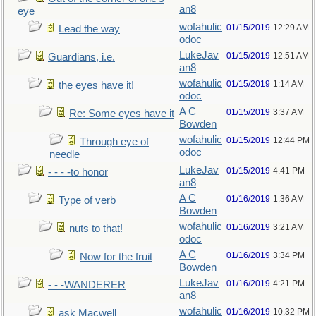
an8
eye
wofahulic
01/15/2019
12:29 AM
Lead the way
odoc
LukeJav
01/15/2019
12:51 AM
Guardians, i.e.
an8
wofahulic
01/15/2019
1:14 AM
the eyes have it!
odoc
A C
01/15/2019
3:37 AM
Re: Some eyes have it
Bowden
wofahulic
01/15/2019
12:44 PM
Through eye of
odoc
needle
LukeJav
01/15/2019
4:41 PM
- - - -to honor
an8
A C
01/16/2019
1:36 AM
Type of verb
Bowden
wofahulic
01/16/2019
3:21 AM
nuts to that!
odoc
A C
01/16/2019
3:34 PM
Now for the fruit
Bowden
LukeJav
01/16/2019
4:21 PM
- - -WANDERER
an8
wofahulic
01/16/2019
10:32 PM
ask Macwell