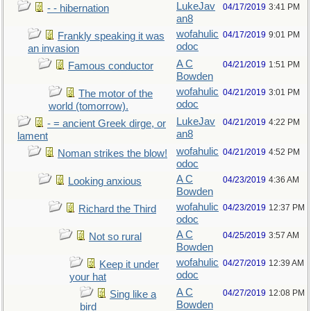
LukeJav
04/17/2019
3:41 PM
- - hibernation
an8
wofahulic
04/17/2019
9:01 PM
Frankly speaking it was
odoc
an invasion
A C
04/21/2019
1:51 PM
Famous conductor
Bowden
wofahulic
04/21/2019
3:01 PM
The motor of the
odoc
world (tomorrow).
LukeJav
04/21/2019
4:22 PM
- = ancient Greek dirge, or
an8
lament
wofahulic
04/21/2019
4:52 PM
Noman strikes the blow!
odoc
A C
04/23/2019
4:36 AM
Looking anxious
Bowden
wofahulic
04/23/2019
12:37 PM
Richard the Third
odoc
A C
04/25/2019
3:57 AM
Not so rural
Bowden
wofahulic
04/27/2019
12:39 AM
Keep it under
odoc
your hat
A C
04/27/2019
12:08 PM
Sing like a
Bowden
bird