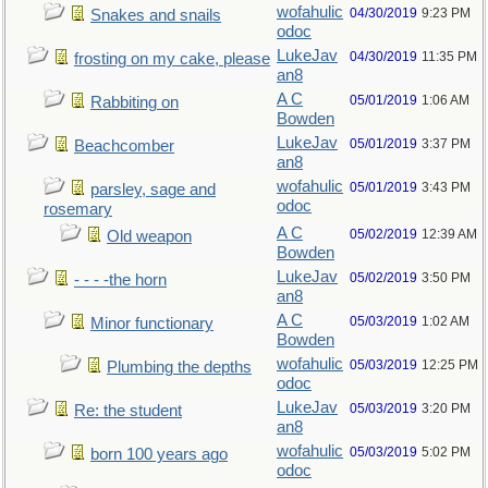
wofahulic
04/30/2019
9:23 PM
Snakes and snails
odoc
LukeJav
04/30/2019
11:35 PM
frosting on my cake, please
an8
A C
05/01/2019
1:06 AM
Rabbiting on
Bowden
LukeJav
05/01/2019
3:37 PM
Beachcomber
an8
wofahulic
05/01/2019
3:43 PM
parsley, sage and
odoc
rosemary
A C
05/02/2019
12:39 AM
Old weapon
Bowden
LukeJav
05/02/2019
3:50 PM
- - - -the horn
an8
A C
05/03/2019
1:02 AM
Minor functionary
Bowden
wofahulic
05/03/2019
12:25 PM
Plumbing the depths
odoc
LukeJav
05/03/2019
3:20 PM
Re: the student
an8
wofahulic
05/03/2019
5:02 PM
born 100 years ago
odoc