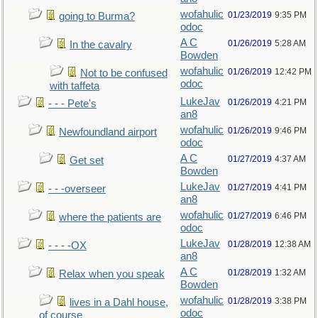
wofahulic
01/23/2019
9:35 PM
going to Burma?
odoc
A C
01/26/2019
5:28 AM
In the cavalry
Bowden
wofahulic
01/26/2019
12:42 PM
Not to be confused
odoc
with taffeta
LukeJav
01/26/2019
4:21 PM
- - - Pete's
an8
wofahulic
01/26/2019
9:46 PM
Newfoundland airport
odoc
A C
01/27/2019
4:37 AM
Get set
Bowden
LukeJav
01/27/2019
4:41 PM
- - -overseer
an8
wofahulic
01/27/2019
6:46 PM
where the patients are
odoc
LukeJav
01/28/2019
12:38 AM
- - - -OX
an8
A C
01/28/2019
1:32 AM
Relax when you speak
Bowden
wofahulic
01/28/2019
3:38 PM
lives in a Dahl house,
odoc
of course