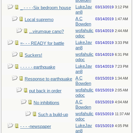
Bowden
LukeJav
03/13/2019
3:12 PM
_ - - - -Six bedroom house
an8
A C
03/14/2019
1:47 AM
Local supremo
Bowden
wofahulic
03/14/2019
2:44 AM
...virumque cano?
odoc
LukeJav
03/14/2019
3:33 PM
=- - - READY for battle
an8
wofahulic
03/14/2019
6:31 PM
Suckers!
odoc
LukeJav
03/14/2019
7:23 PM
- - - - - earthquake
an8
A C
03/15/2019
1:34 AM
Response to earthquake
Bowden
wofahulic
03/15/2019
2:05 AM
put back in order
odoc
A C
03/15/2019
4:04 AM
No inhibitions
Bowden
wofahulic
03/15/2019
11:37 AM
Such a build-up
odoc
LukeJav
03/15/2019
4:05 PM
- - - -newspaper
an8