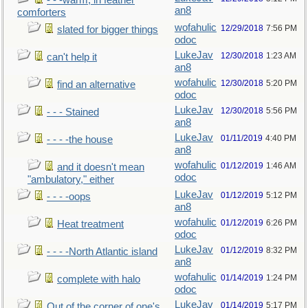
- - -warm, in feather
an8
comforters
wofahulic
12/29/2018
7:56 PM
slated for bigger things
odoc
LukeJav
12/30/2018
1:23 AM
can't help it
an8
wofahulic
12/30/2018
5:20 PM
find an alternative
odoc
LukeJav
12/30/2018
5:56 PM
- - - Stained
an8
LukeJav
01/11/2019
4:40 PM
- - - -the house
an8
wofahulic
01/12/2019
1:46 AM
and it doesn't mean
odoc
"ambulatory," either
LukeJav
01/12/2019
5:12 PM
- - - -oops
an8
wofahulic
01/12/2019
6:26 PM
Heat treatment
odoc
LukeJav
01/12/2019
8:32 PM
- - - -North Atlantic island
an8
wofahulic
01/14/2019
1:24 PM
complete with halo
odoc
LukeJav
01/14/2019
5:17 PM
Out of the corner of one's