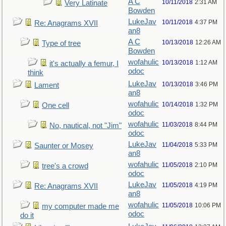
A C
10/11/2018
2:31 AM
Very Latinate
Bowden
LukeJav
10/11/2018
4:37 PM
Re: Anagrams XVII
an8
A C
10/13/2018
12:26 AM
Type of tree
Bowden
wofahulic
10/13/2018
1:12 AM
it's actually a femur, I
odoc
think
LukeJav
10/13/2018
3:46 PM
Lament
an8
wofahulic
10/14/2018
1:32 PM
One cell
odoc
wofahulic
11/03/2018
8:44 PM
No, nautical, not "Jim"
odoc
LukeJav
11/04/2018
5:33 PM
Saunter or Mosey
an8
wofahulic
11/05/2018
2:10 PM
tree's a crowd
odoc
LukeJav
11/05/2018
4:19 PM
Re: Anagrams XVII
an8
wofahulic
11/05/2018
10:06 PM
my computer made me
odoc
do it