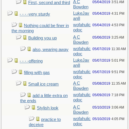
A C
05/04/2019
3:51 AM
First, second and third
Bowden
LukeJav
05/04/2019
4:31 PM
- - - -very sturdy
an8
wofahulic
05/04/2019
4:53 PM
Nothing could be finer in
odoc
the morning
A C
05/06/2019
3:25 AM
Building you up
Bowden
wofahulic
05/07/2019
11:30 AM
also, wearing away
odoc
LukeJav
05/07/2019
5:01 PM
- - - -offering
an8
wofahulic
05/07/2019
9:51 PM
filling with gas
odoc
A C
05/08/2019
11:35 AM
Small ice cream
Bowden
wofahulic
05/09/2019
7:18 PM
add a little extra on
odoc
the ends
A C
05/10/2019
3:06 AM
Stylish look
Bowden
wofahulic
05/10/2019
4:05 PM
practice to
odoc
deceive