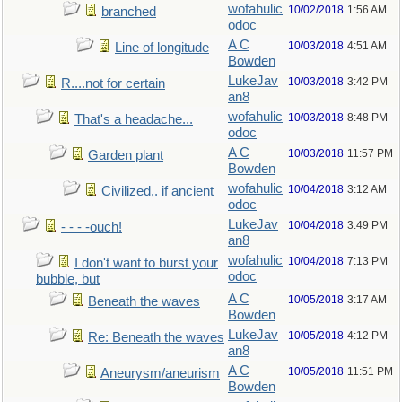
wofahulic
10/02/2018
1:56 AM
branched
odoc
A C
10/03/2018
4:51 AM
Line of longitude
Bowden
LukeJav
10/03/2018
3:42 PM
R....not for certain
an8
wofahulic
10/03/2018
8:48 PM
That's a headache...
odoc
A C
10/03/2018
11:57 PM
Garden plant
Bowden
wofahulic
10/04/2018
3:12 AM
Civilized,. if ancient
odoc
LukeJav
10/04/2018
3:49 PM
- - - -ouch!
an8
wofahulic
10/04/2018
7:13 PM
I don't want to burst your
odoc
bubble, but
A C
10/05/2018
3:17 AM
Beneath the waves
Bowden
LukeJav
10/05/2018
4:12 PM
Re: Beneath the waves
an8
A C
10/05/2018
11:51 PM
Aneurysm/aneurism
Bowden