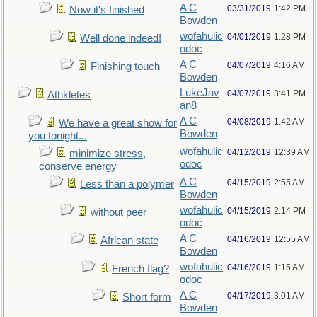
A C
03/31/2019
1:42 PM
Now it's finished
Bowden
wofahulic
04/01/2019
1:28 PM
Well done indeed!
odoc
A C
04/07/2019
4:16 AM
Finishing touch
Bowden
LukeJav
04/07/2019
3:41 PM
Athkletes
an8
A C
04/08/2019
1:42 AM
We have a great show for
Bowden
you tonight...
wofahulic
04/12/2019
12:39 AM
minimize stress,
odoc
conserve energy
A C
04/15/2019
2:55 AM
Less than a polymer
Bowden
wofahulic
04/15/2019
2:14 PM
without peer
odoc
A C
04/16/2019
12:55 AM
African state
Bowden
wofahulic
04/16/2019
1:15 AM
French flag?
odoc
A C
04/17/2019
3:01 AM
Short form
Bowden