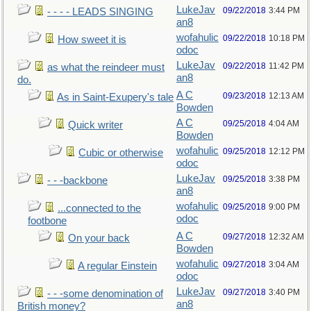
LukeJav
09/22/2018
3:44 PM
- - - - LEADS SINGING
an8
wofahulic
09/22/2018
10:18 PM
How sweet it is
odoc
LukeJav
09/22/2018
11:42 PM
as what the reindeer must
an8
do.
A C
09/23/2018
12:13 AM
As in Saint-Exupery's tale
Bowden
A C
09/25/2018
4:04 AM
Quick writer
Bowden
wofahulic
09/25/2018
12:12 PM
Cubic or otherwise
odoc
LukeJav
09/25/2018
3:38 PM
- - -backbone
an8
wofahulic
09/25/2018
9:00 PM
...connected to the
odoc
footbone
A C
09/27/2018
12:32 AM
On your back
Bowden
wofahulic
09/27/2018
3:04 AM
A regular Einstein
odoc
LukeJav
09/27/2018
3:40 PM
- - -some denomination of
an8
British money?