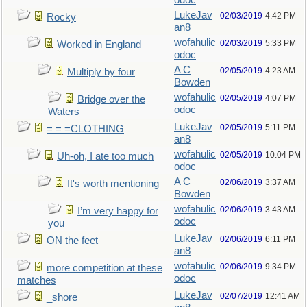
odoc
LukeJav
02/03/2019
4:42 PM
Rocky
an8
wofahulic
02/03/2019
5:33 PM
Worked in England
odoc
A C
02/05/2019
4:23 AM
Multiply by four
Bowden
wofahulic
02/05/2019
4:07 PM
Bridge over the
odoc
Waters
LukeJav
02/05/2019
5:11 PM
= = =CLOTHING
an8
wofahulic
02/05/2019
10:04 PM
Uh-oh, I ate too much
odoc
A C
02/06/2019
3:37 AM
It's worth mentioning
Bowden
wofahulic
02/06/2019
3:43 AM
I’m very happy for
odoc
you
LukeJav
02/06/2019
6:11 PM
ON the feet
an8
wofahulic
02/06/2019
9:34 PM
more competition at these
odoc
matches
LukeJav
02/07/2019
12:41 AM
_shore