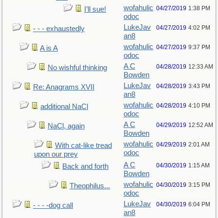
wofahulic
04/27/2019
1:38 PM
I’ll sue!
odoc
LukeJav
04/27/2019
4:02 PM
- - - exhaustedly
an8
wofahulic
04/27/2019
9:37 PM
A is A
odoc
A C
04/28/2019
12:33 AM
No wishful thinking
Bowden
LukeJav
04/28/2019
3:43 PM
Re: Anagrams XVII
an8
wofahulic
04/28/2019
4:10 PM
additional NaCl
odoc
A C
04/29/2019
12:52 AM
NaCl, again
Bowden
wofahulic
04/29/2019
2:01 AM
With cat-like tread
odoc
upon our prey
A C
04/30/2019
1:15 AM
Back and forth
Bowden
wofahulic
04/30/2019
3:15 PM
Theophilus...
odoc
LukeJav
04/30/2019
6:04 PM
- - - -dog call
an8