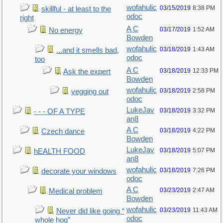
wofahulic
03/15/2019
8:38 PM
skillful - at least to the
odoc
right
A C
03/17/2019
1:52 AM
No energy
Bowden
wofahulic
03/18/2019
1:43 AM
...and it smells bad,
odoc
too
A C
03/18/2019
12:33 PM
Ask the expert
Bowden
wofahulic
03/18/2019
2:58 PM
vegging out
odoc
LukeJav
03/18/2019
3:32 PM
- - - OF A TYPE
an8
A C
03/18/2019
4:22 PM
Czech dance
Bowden
LukeJav
03/18/2019
5:07 PM
hEALTH FOOD
an8
wofahulic
03/18/2019
7:26 PM
decorate your windows
odoc
A C
03/23/2019
2:47 AM
Medical problem
Bowden
wofahulic
03/23/2019
11:43 AM
Never did like going “
odoc
whole hog”