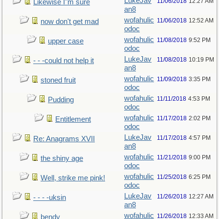
LukeJav
11/06/2018
12:27 AM
Likewise I"m sure
an8
wofahulic
11/06/2018
12:52 AM
now don't get mad
odoc
wofahulic
11/08/2018
9:52 PM
upper case
odoc
LukeJav
11/08/2018
10:19 PM
- - -could not help it
an8
wofahulic
11/09/2018
3:35 PM
stoned fruit
odoc
wofahulic
11/11/2018
4:53 PM
Pudding
odoc
wofahulic
11/17/2018
2:02 PM
Entitlement
odoc
LukeJav
11/17/2018
4:57 PM
Re: Anagrams XVII
an8
wofahulic
11/21/2018
9:00 PM
the shiny age
odoc
wofahulic
11/25/2018
6:25 PM
Well, strike me pink!
odoc
LukeJav
11/26/2018
12:27 AM
- - - -uksin
an8
wofahulic
11/26/2018
12:33 AM
bendy