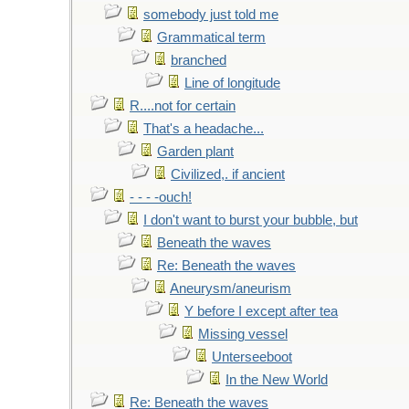
somebody just told me
Grammatical term
branched
Line of longitude
R....not for certain
That's a headache...
Garden plant
Civilized,. if ancient
- - - -ouch!
I don't want to burst your bubble, but
Beneath the waves
Re: Beneath the waves
Aneurysm/aneurism
Y before I except after tea
Missing vessel
Unterseeboot
In the New World
Re: Beneath the waves