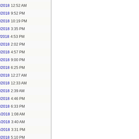
6/2018
12:52 AM
8/2018
9:52 PM
8/2018
10:19 PM
9/2018
3:35 PM
/2018
4:53 PM
7/2018
2:02 PM
7/2018
4:57 PM
1/2018
9:00 PM
5/2018
6:25 PM
6/2018
12:27 AM
6/2018
12:33 AM
8/2018
2:39 AM
8/2018
4:46 PM
0/2018
6:33 PM
0/2018
1:08 AM
0/2018
3:40 AM
0/2018
3:31 PM
1/2018
5:10 PM