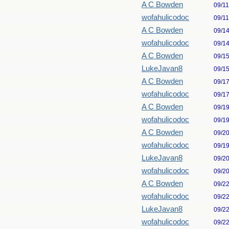
A C Bowden
09/1
wofahulicodoc
09/1
A C Bowden
09/1
wofahulicodoc
09/1
A C Bowden
09/1
LukeJavan8
09/1
A C Bowden
09/1
wofahulicodoc
09/1
A C Bowden
09/1
wofahulicodoc
09/1
A C Bowden
09/2
wofahulicodoc
09/1
LukeJavan8
09/2
wofahulicodoc
09/2
A C Bowden
09/2
wofahulicodoc
09/2
LukeJavan8
09/2
wofahulicodoc
09/2