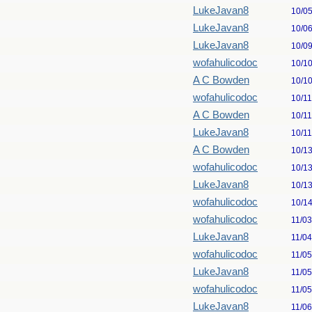
LukeJavan8
10/0
LukeJavan8
10/0
LukeJavan8
10/0
wofahulicodoc
10/1
A C Bowden
10/1
wofahulicodoc
10/1
A C Bowden
10/1
LukeJavan8
10/1
A C Bowden
10/1
wofahulicodoc
10/1
LukeJavan8
10/1
wofahulicodoc
10/1
wofahulicodoc
11/0
LukeJavan8
11/0
wofahulicodoc
11/0
LukeJavan8
11/0
wofahulicodoc
11/0
LukeJavan8
11/0