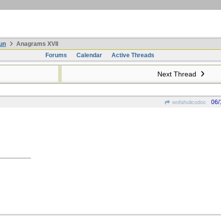
un
Anagrams XVII
Forums
Calendar
Active Threads
Next Thread
06/
wofahulicodoc