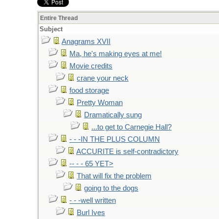
Entire Thread
Subject
Anagrams XVII
Ma, he's making eyes at me!
Movie credits
crane your neck
food storage
Pretty Woman
Dramatically sung
...to get to Carnegie Hall?
- - -IN THE PLUS COLUMN
ACCURITE is self-contradictory
-- - - 65 YET>
That will fix the problem
going to the dogs
- - -well written
Burl Ives