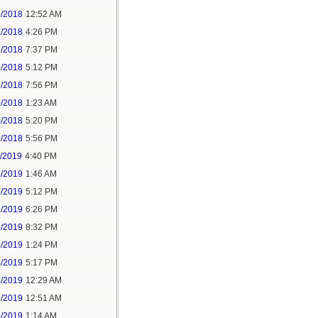
2/2018
12:52 AM
2/2018
4:26 PM
2/2018
7:37 PM
9/2018
5:12 PM
9/2018
7:56 PM
0/2018
1:23 AM
0/2018
5:20 PM
0/2018
5:56 PM
1/2019
4:40 PM
2/2019
1:46 AM
2/2019
5:12 PM
2/2019
6:26 PM
2/2019
8:32 PM
4/2019
1:24 PM
4/2019
5:17 PM
5/2019
12:29 AM
5/2019
12:51 AM
5/2019
1:14 AM