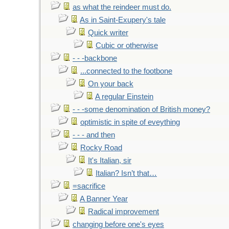
as what the reindeer must do.
As in Saint-Exupery's tale
Quick writer
Cubic or otherwise
- - -backbone
...connected to the footbone
On your back
A regular Einstein
- - -some denomination of British money?
optimistic in spite of eveything
- - - and then
Rocky Road
It's Italian, sir
Italian? Isn’t that…
=sacrifice
A Banner Year
Radical improvement
changing before one's eyes