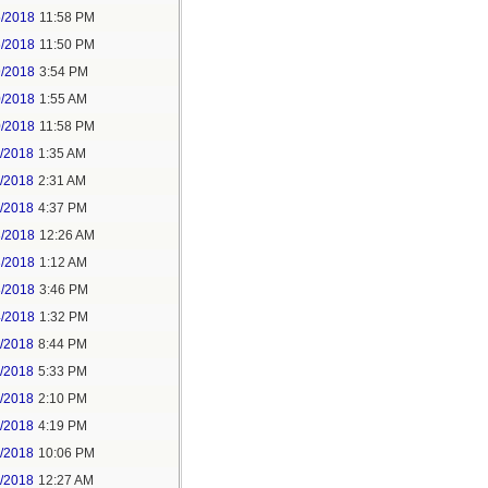
5/2018
11:58 PM
6/2018
11:50 PM
9/2018
3:54 PM
0/2018
1:55 AM
0/2018
11:58 PM
1/2018
1:35 AM
1/2018
2:31 AM
1/2018
4:37 PM
3/2018
12:26 AM
3/2018
1:12 AM
3/2018
3:46 PM
4/2018
1:32 PM
3/2018
8:44 PM
4/2018
5:33 PM
5/2018
2:10 PM
5/2018
4:19 PM
5/2018
10:06 PM
6/2018
12:27 AM