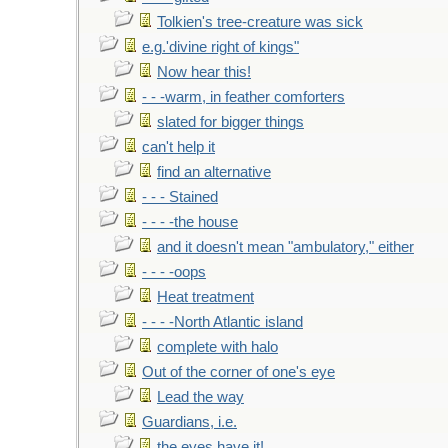
Tolkien's tree-creature was sick
e.g.'divine right of kings"
Now hear this!
- - -warm, in feather comforters
slated for bigger things
can't help it
find an alternative
- - - Stained
- - - -the house
and it doesn't mean "ambulatory," either
- - - -oops
Heat treatment
- - - -North Atlantic island
complete with halo
Out of the corner of one's eye
Lead the way
Guardians, i.e.
the eyes have it!