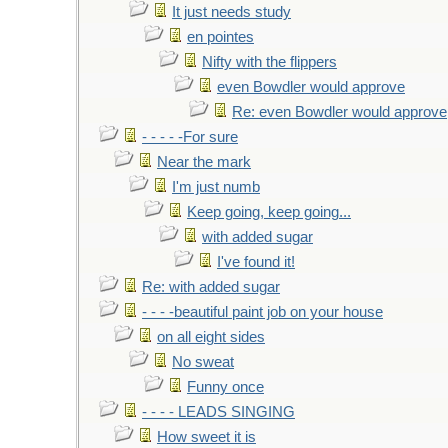
It just needs study
en pointes
Nifty with the flippers
even Bowdler would approve
Re: even Bowdler would approve
- - - - -For sure
Near the mark
I'm just numb
Keep going, keep going...
with added sugar
I've found it!
Re: with added sugar
- - - -beautiful paint job on your house
on all eight sides
No sweat
Funny once
- - - - LEADS SINGING
How sweet it is