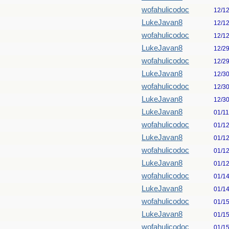
wofahulicodoc
12/1
LukeJavan8
12/1
wofahulicodoc
12/1
LukeJavan8
12/2
wofahulicodoc
12/2
LukeJavan8
12/3
wofahulicodoc
12/3
LukeJavan8
12/3
LukeJavan8
01/1
wofahulicodoc
01/1
LukeJavan8
01/1
wofahulicodoc
01/1
LukeJavan8
01/1
wofahulicodoc
01/1
LukeJavan8
01/1
wofahulicodoc
01/1
LukeJavan8
01/1
wofahulicodoc
01/1