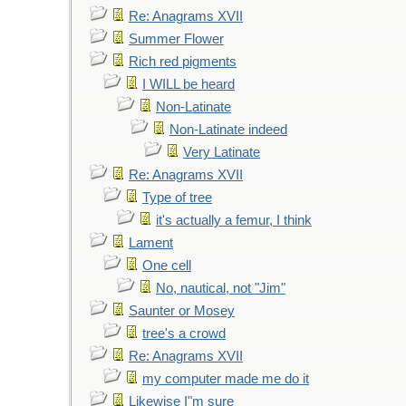
Re: Anagrams XVII
Summer Flower
Rich red pigments
I WILL be heard
Non-Latinate
Non-Latinate indeed
Very Latinate
Re: Anagrams XVII
Type of tree
it's actually a femur, I think
Lament
One cell
No, nautical, not "Jim"
Saunter or Mosey
tree's a crowd
Re: Anagrams XVII
my computer made me do it
Likewise I"m sure