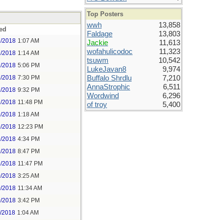
Top Posters
wwh
13,858
ed
Faldage
13,803
7/2018
1:07 AM
Jackie
11,613
wofahulicodoc
11,323
7/2018
1:14 AM
tsuwm
10,542
7/2018
5:06 PM
LukeJavan8
9,974
7/2018
7:30 PM
Buffalo Shrdlu
7,210
AnnaStrophic
6,511
7/2018
9:32 PM
Wordwind
6,296
7/2018
11:48 PM
of troy
5,400
9/2018
1:18 AM
9/2018
12:23 PM
9/2018
4:34 PM
9/2018
8:47 PM
9/2018
11:47 PM
0/2018
3:25 AM
0/2018
11:34 AM
0/2018
3:42 PM
1/2018
1:04 AM