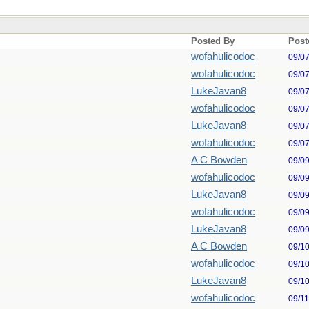
Posted By
Post
wofahulicodoc
09/0
wofahulicodoc
09/0
LukeJavan8
09/0
wofahulicodoc
09/0
LukeJavan8
09/0
wofahulicodoc
09/0
A C Bowden
09/0
wofahulicodoc
09/0
LukeJavan8
09/0
wofahulicodoc
09/0
LukeJavan8
09/0
A C Bowden
09/1
wofahulicodoc
09/1
LukeJavan8
09/1
wofahulicodoc
09/1