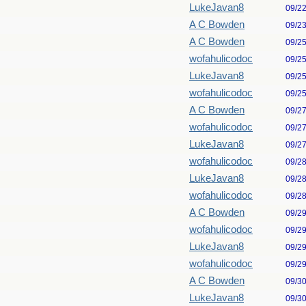
LukeJavan8
09/2
A C Bowden
09/2
A C Bowden
09/2
wofahulicodoc
09/2
LukeJavan8
09/2
wofahulicodoc
09/2
A C Bowden
09/2
wofahulicodoc
09/2
LukeJavan8
09/2
wofahulicodoc
09/2
LukeJavan8
09/2
wofahulicodoc
09/2
A C Bowden
09/2
wofahulicodoc
09/2
LukeJavan8
09/2
wofahulicodoc
09/2
A C Bowden
09/3
LukeJavan8
09/3