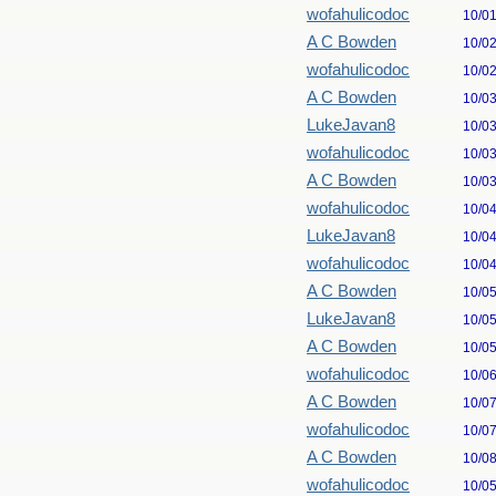
wofahulicodoc
10/0
A C Bowden
10/0
wofahulicodoc
10/0
A C Bowden
10/0
LukeJavan8
10/0
wofahulicodoc
10/0
A C Bowden
10/0
wofahulicodoc
10/0
LukeJavan8
10/0
wofahulicodoc
10/0
A C Bowden
10/0
LukeJavan8
10/0
A C Bowden
10/0
wofahulicodoc
10/0
A C Bowden
10/0
wofahulicodoc
10/0
A C Bowden
10/0
wofahulicodoc
10/0