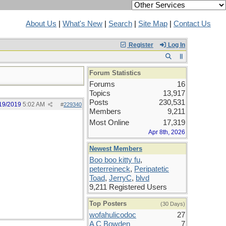
About Us
|
What's New
|
Search
|
Site Map
|
Contact Us
Register
Log In
Forum Statistics
Forums
16
Topics
13,917
Posts
230,531
19/2019
5:02 AM
#
229340
Members
9,211
Most Online
17,319
Apr 8th, 2026
Newest Members
Boo boo kitty fu
,
peterreineck
,
Peripatetic
Toad
,
JerryC
,
blvd
9,211 Registered Users
Top Posters
(30 Days)
wofahulicodoc
27
A C Bowden
7