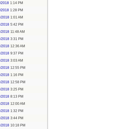
1/2018
1:14 PM
1/2018
1:28 PM
4/2018
1:01 AM
4/2018
5:42 PM
5/2018
11:48 AM
5/2018
3:31 PM
7/2018
12:36 AM
7/2018
9:37 PM
9/2018
3:03 AM
9/2018
12:55 PM
0/2018
1:16 PM
9/2018
12:58 PM
0/2018
3:25 PM
0/2018
8:13 PM
2/2018
12:00 AM
2/2018
1:32 PM
2/2018
3:44 PM
2/2018
10:18 PM