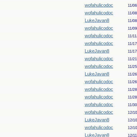
wofahulicodoc
11/0
wofahulicodoc
11/0
LukeJavan8
11/0
wofahulicodoc
11/0
wofahulicodoc
11/11
wofahulicodoc
11/1
LukeJavan8
11/1
wofahulicodoc
11/2
wofahulicodoc
11/2
LukeJavan8
11/2
wofahulicodoc
11/2
wofahulicodoc
11/2
wofahulicodoc
11/2
wofahulicodoc
11/3
wofahulicodoc
12/1
LukeJavan8
12/1
wofahulicodoc
12/1
LukeJavan8
12/1