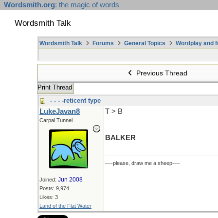
Wordsmith.org
: the magic of words
Wordsmith Talk
Wordsmith Talk
Forums
General Topics
Wordplay and f
Previous Thread
Print Thread
- - - -reticent type
LukeJavan8
T > B
Carpal Tunnel
BALKER
----please, draw me a sheep----
Jun 2008
Joined:
Posts: 9,974
Likes: 3
Land of the Flat Water