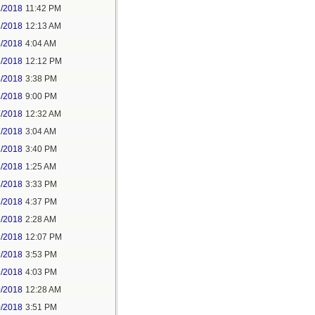
2/2018
11:42 PM
3/2018
12:13 AM
5/2018
4:04 AM
5/2018
12:12 PM
5/2018
3:38 PM
5/2018
9:00 PM
7/2018
12:32 AM
7/2018
3:04 AM
7/2018
3:40 PM
8/2018
1:25 AM
8/2018
3:33 PM
8/2018
4:37 PM
9/2018
2:28 AM
9/2018
12:07 PM
9/2018
3:53 PM
9/2018
4:03 PM
0/2018
12:28 AM
0/2018
3:51 PM