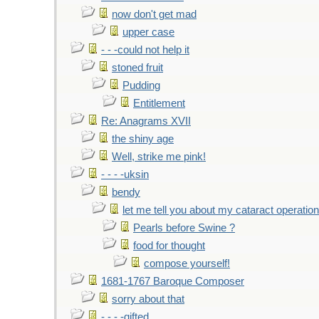
now don't get mad
upper case
- - -could not help it
stoned fruit
Pudding
Entitlement
Re: Anagrams XVII
the shiny age
Well, strike me pink!
- - - -uksin
bendy
let me tell you about my cataract operation
Pearls before Swine ?
food for thought
compose yourself!
1681-1767 Baroque Composer
sorry about that
- - - -gifted