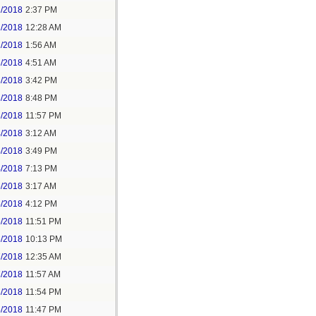
1/2018
2:37 PM
2/2018
12:28 AM
2/2018
1:56 AM
3/2018
4:51 AM
3/2018
3:42 PM
3/2018
8:48 PM
3/2018
11:57 PM
4/2018
3:12 AM
4/2018
3:49 PM
4/2018
7:13 PM
5/2018
3:17 AM
5/2018
4:12 PM
5/2018
11:51 PM
6/2018
10:13 PM
7/2018
12:35 AM
7/2018
11:57 AM
8/2018
11:54 PM
5/2018
11:47 PM