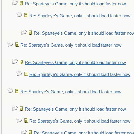
Re: Sparteye's Game, only it should load faster now
Re: Sparteye's Game, only it should load faster now
Re: Sparteye's Game, only it should load faster no
Re: Sparteye's Game, only it should load faster now
Re: Sparteye's Game, only it should load faster now
Re: Sparteye's Game, only it should load faster now
Re: Sparteye's Game, only it should load faster now
Re: Sparteye's Game, only it should load faster now
Re: Sparteye's Game, only it should load faster now
Re: Sparteye's Game, only it should load faster no