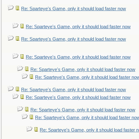
Re: Sparteye's Game, only it should load faster now
Re: Sparteye's Game, only it should load faster now
Re: Sparteye's Game, only it should load faster now
Re: Sparteye's Game, only it should load faster now
Re: Sparteye's Game, only it should load faster now
Re: Sparteye's Game, only it should load faster no
Re: Sparteye's Game, only it should load faster now
Re: Sparteye's Game, only it should load faster now
Re: Sparteye's Game, only it should load faster now
Re: Sparteye's Game, only it should load faster no
Re: Sparteye's Game, only it should load faster 