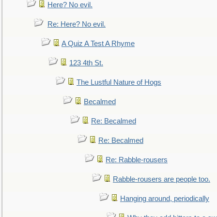
Here? No evil.
Re: Here? No evil.
A Quiz A Test A Rhyme
123 4th St.
The Lustful Nature of Hogs
Becalmed
Re: Becalmed
Re: Becalmed
Re: Rabble-rousers
Rabble-rousers are people too.
Hanging around, periodically