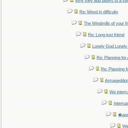
Why they add bitters to a sw
Re: Mired in difficulty
The Windmills of your 
Re: Long-lost friend
Lonely God Lonel
Re: Planning fo
Re: Planning 
Armageddon
We interru
Interrup
�and 
Wa