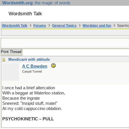
Wordsmith.org
: the magic of words
Wordsmith Talk
Wordsmith Talk
Forums
General Topics
Wordplay and fun
Spartey
Print Thread
Mendicant with attitude
A C Bowden
Carpal Tunnel
I once had a brief altercation
With a beggar at Waterloo station,
Because the ingrate
Sneered: "Insipid stuff, mate!"
At my cold cappuccino oblation.
PSYCHOKINETIC – PULL