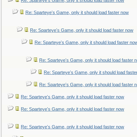
Re: Sparteye's Game, only it should load faster now
Re: Sparteye's Game, only it should load faster now
Re: Sparteye's Game, only it should load faster now
Re: Sparteye's Game, only it should load faster no
Re: Sparteye's Game, only it should load faster 
Re: Sparteye's Game, only it should load faste
Re: Sparteye's Game, only it should load faster 
Re: Sparteye's Game, only it should load faster now
Re: Sparteye's Game, only it should load faster now
Re: Sparteye's Game, only it should load faster now