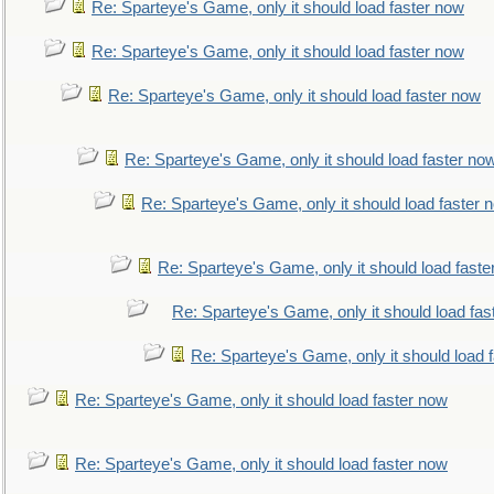
Re: Sparteye's Game, only it should load faster now
Re: Sparteye's Game, only it should load faster now
Re: Sparteye's Game, only it should load faster now
Re: Sparteye's Game, only it should load faster no
Re: Sparteye's Game, only it should load faster 
Re: Sparteye's Game, only it should load faste
Re: Sparteye's Game, only it should load fas
Re: Sparteye's Game, only it should load 
Re: Sparteye's Game, only it should load faster now
Re: Sparteye's Game, only it should load faster now