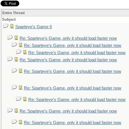
Entire Thread
Subject
Sparteye's Game II
Re: Sparteye's Game, only it should load faster now
Re: Sparteye's Game, only it should load faster now
Re: Sparteye's Game, only it should load faster now
Re: Sparteye's Game, only it should load faster now
Re: Sparteye's Game, only it should load faster now
Re: Sparteye's Game, only it should load faster now
Re: Sparteye's Game, only it should load faster now
Re: Sparteye's Game, only it should load faster now
Re: Sparteye's Game, only it should load faster now