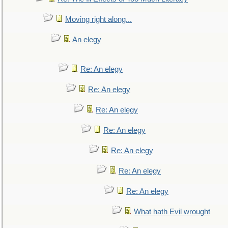
Moving right along...
An elegy
Re: An elegy
Re: An elegy
Re: An elegy
Re: An elegy
Re: An elegy
Re: An elegy
Re: An elegy
What hath Evil wrought