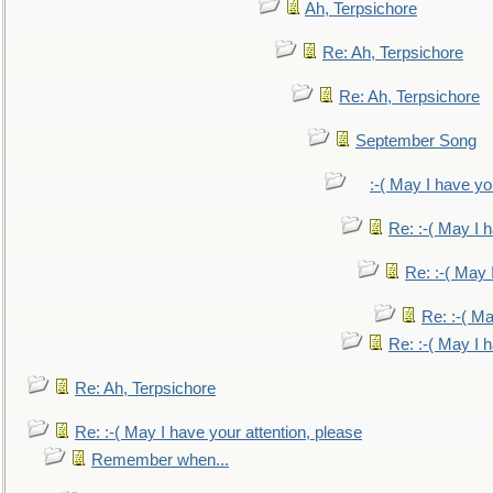
Ah, Terpsichore
Re: Ah, Terpsichore
Re: Ah, Terpsichore
September Song
:-( May I have yo
Re: :-( May I 
Re: :-( May 
Re: :-( Ma
Re: :-( May I 
Re: Ah, Terpsichore
Re: :-( May I have your attention, please
Remember when...