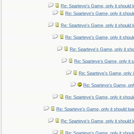
Re: Sparteye's Game, only it should 
Re: Sparteye's Game, only it shoul
Re: Sparteye's Game, only it should 
Re: Sparteye's Game, only it shoul
Re: Sparteye's Game, only it sho
Re: Sparteye's Game, only it s
Re: Sparteye's Game, only i
Re: Sparteye's Game, only
Re: Sparteye's Game, only it shoul
Re: Sparteye's Game, only it should loa
Re: Sparteye's Game, only it should 
Re: Sparteye's Game, only it shoul