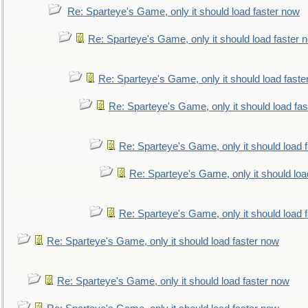
Re: Sparteye's Game, only it should load faster now
Re: Sparteye's Game, only it should load faster 
Re: Sparteye's Game, only it should load faste
Re: Sparteye's Game, only it should load fa
Re: Sparteye's Game, only it should load 
Re: Sparteye's Game, only it should loa
Re: Sparteye's Game, only it should load 
Re: Sparteye's Game, only it should load faster now
Re: Sparteye's Game, only it should load faster now