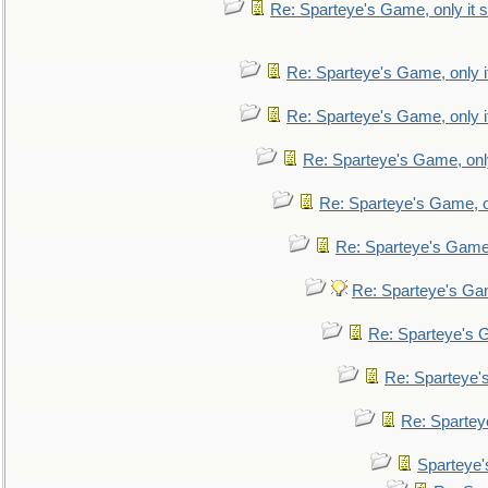
Re: Sparteye's Game, only it s
Re: Sparteye's Game, only i
Re: Sparteye's Game, only i
Re: Sparteye's Game, only
Re: Sparteye's Game, on
Re: Sparteye's Game, 
Re: Sparteye's Gam
Re: Sparteye's G
Re: Sparteye's
Re: Sparteye
Sparteye'