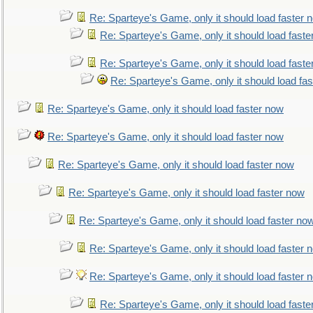
Re: Sparteye's Game, only it should load faster 
Re: Sparteye's Game, only it should load faste
Re: Sparteye's Game, only it should load faste
Re: Sparteye's Game, only it should load fa
Re: Sparteye's Game, only it should load faster now
Re: Sparteye's Game, only it should load faster now
Re: Sparteye's Game, only it should load faster now
Re: Sparteye's Game, only it should load faster now
Re: Sparteye's Game, only it should load faster no
Re: Sparteye's Game, only it should load faster 
Re: Sparteye's Game, only it should load faster 
Re: Sparteye's Game, only it should load faste