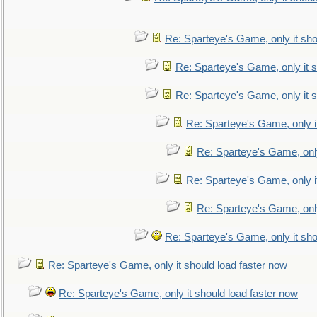
Re: Sparteye's Game, only it sho
Re: Sparteye's Game, only it s
Re: Sparteye's Game, only it s
Re: Sparteye's Game, only i
Re: Sparteye's Game, only
Re: Sparteye's Game, only i
Re: Sparteye's Game, only
Re: Sparteye's Game, only it sho
Re: Sparteye's Game, only it should load faster now
Re: Sparteye's Game, only it should load faster now