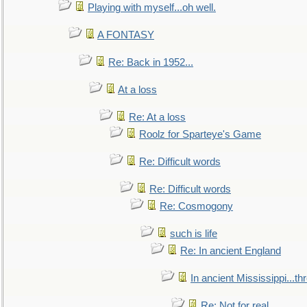
Playing with myself...oh well.
A FONTASY
Re: Back in 1952...
At a loss
Re: At a loss
Roolz for Sparteye's Game
Re: Difficult words
Re: Difficult words
Re: Cosmogony
such is life
Re: In ancient England
In ancient Mississippi...t
Re: Not for real