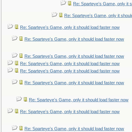
Re: Sparteye's Game, only it s
Re: Sparteye's Game, only it shoul
Re: Sparteye's Game, only it should load faster now
Re: Sparteye's Game, only it should load faster now
Re: Sparteye's Game, only it should load faster now
Re: Sparteye's Game, only it should load faster now
Re: Sparteye's Game, only it should load faster now
Re: Sparteye's Game, only it should load faster now
Re: Sparteye's Game, only it should load faster now
Re: Sparteye's Game, only it should load faster now
Re: Sparteye's Game, only it should load faster now