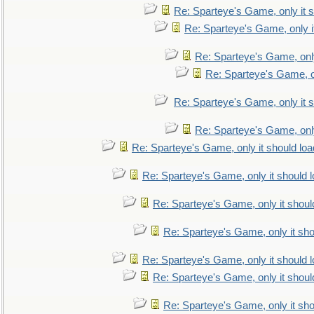
Re: Sparteye's Game, only it s
Re: Sparteye's Game, only i
Re: Sparteye's Game, only
Re: Sparteye's Game, on
Re: Sparteye's Game, only it s
Re: Sparteye's Game, only
Re: Sparteye's Game, only it should loa
Re: Sparteye's Game, only it should 
Re: Sparteye's Game, only it shoul
Re: Sparteye's Game, only it sho
Re: Sparteye's Game, only it should 
Re: Sparteye's Game, only it shoul
Re: Sparteye's Game, only it sho