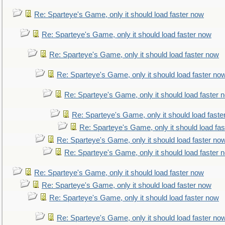
Re: Sparteye's Game, only it should load faster now
Re: Sparteye's Game, only it should load faster now
Re: Sparteye's Game, only it should load faster now
Re: Sparteye's Game, only it should load faster no
Re: Sparteye's Game, only it should load faster 
Re: Sparteye's Game, only it should load faste
Re: Sparteye's Game, only it should load fa
Re: Sparteye's Game, only it should load faster no
Re: Sparteye's Game, only it should load faster 
Re: Sparteye's Game, only it should load faster now
Re: Sparteye's Game, only it should load faster now
Re: Sparteye's Game, only it should load faster now
Re: Sparteye's Game, only it should load faster no