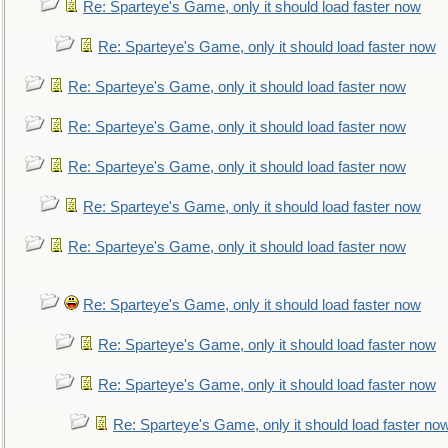
Re: Sparteye's Game, only it should load faster now
Re: Sparteye's Game, only it should load faster now
Re: Sparteye's Game, only it should load faster now
Re: Sparteye's Game, only it should load faster now
Re: Sparteye's Game, only it should load faster now
Re: Sparteye's Game, only it should load faster now
Re: Sparteye's Game, only it should load faster now
Re: Sparteye's Game, only it should load faster now
Re: Sparteye's Game, only it should load faster now
Re: Sparteye's Game, only it should load faster now
Re: Sparteye's Game, only it should load faster no