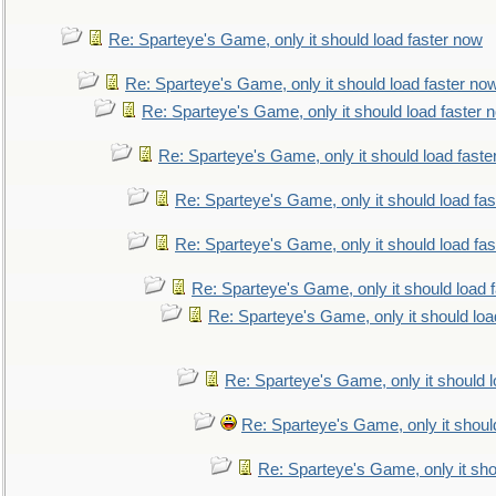
Re: Sparteye's Game, only it should load faster now
Re: Sparteye's Game, only it should load faster no
Re: Sparteye's Game, only it should load faster 
Re: Sparteye's Game, only it should load faste
Re: Sparteye's Game, only it should load fa
Re: Sparteye's Game, only it should load fa
Re: Sparteye's Game, only it should load 
Re: Sparteye's Game, only it should loa
Re: Sparteye's Game, only it should 
Re: Sparteye's Game, only it shoul
Re: Sparteye's Game, only it sho