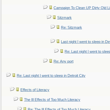
Campaign To Clean UP Dirty Old L
Sitzmark
Re: Sitzmark
Last night I went to sleep in Det
Re: Last night I went to sleep
Re: Any port
Re: Last night I went to sleep in Detroit City
Effects of Literacy
The Ill Effects of Too Much Literacy
Re: The Ill Effects of Too Much Literacy