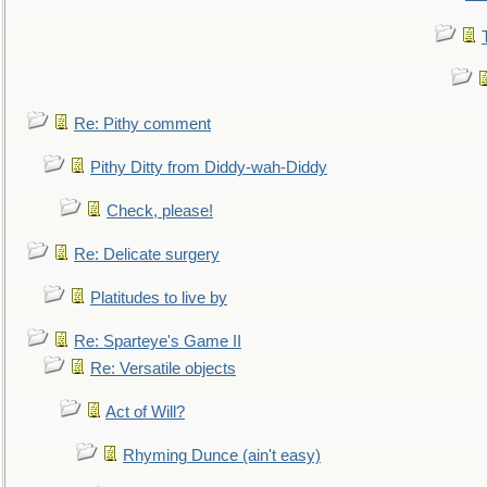
Re: Pithy comment
Pithy Ditty from Diddy-wah-Diddy
Check, please!
Re: Delicate surgery
Platitudes to live by
Re: Sparteye's Game II
Re: Versatile objects
Act of Will?
Rhyming Dunce (ain't easy)