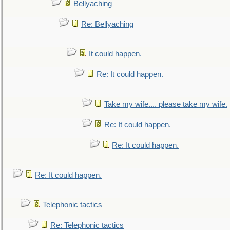
Bellyaching
Re: Bellyaching
It could happen.
Re: It could happen.
Take my wife.... please take my wife.
Re: It could happen.
Re: It could happen.
Re: It could happen.
Telephonic tactics
Re: Telephonic tactics