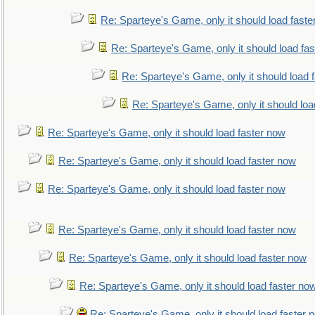
Re: Sparteye's Game, only it should load faste
Re: Sparteye's Game, only it should load fa
Re: Sparteye's Game, only it should load 
Re: Sparteye's Game, only it should loa
Re: Sparteye's Game, only it should load faster now
Re: Sparteye's Game, only it should load faster now
Re: Sparteye's Game, only it should load faster now
Re: Sparteye's Game, only it should load faster now
Re: Sparteye's Game, only it should load faster now
Re: Sparteye's Game, only it should load faster no
Re: Sparteye's Game, only it should load faster 