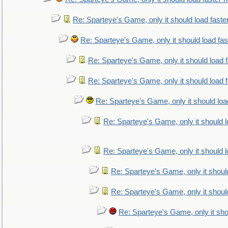
Re: Sparteye's Game, only it should load faste
Re: Sparteye's Game, only it should load fa
Re: Sparteye's Game, only it should load 
Re: Sparteye's Game, only it should load 
Re: Sparteye's Game, only it should loa
Re: Sparteye's Game, only it should 
Re: Sparteye's Game, only it should 
Re: Sparteye's Game, only it shoul
Re: Sparteye's Game, only it shoul
Re: Sparteye's Game, only it sho