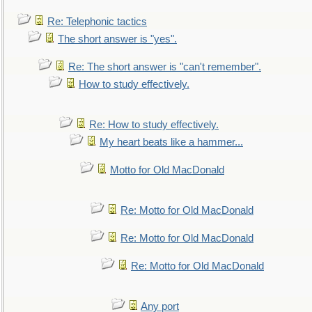
Re: Telephonic tactics
The short answer is "yes".
Re: The short answer is "can't remember".
How to study effectively.
Re: How to study effectively.
My heart beats like a hammer...
Motto for Old MacDonald
Re: Motto for Old MacDonald
Re: Motto for Old MacDonald
Re: Motto for Old MacDonald
Any port