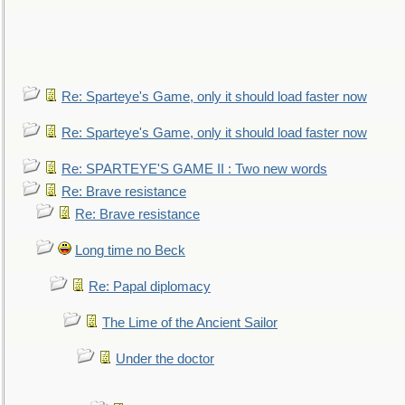
Re: Sparteye's Game, only it should load faster now
Re: Sparteye's Game, only it should load faster now
Re: SPARTEYE'S GAME II : Two new words
Re: Brave resistance
Re: Brave resistance
Long time no Beck
Re: Papal diplomacy
The Lime of the Ancient Sailor
Under the doctor