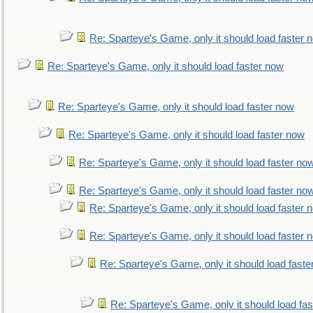
Re: Sparteye's Game, only it should load faster 
Re: Sparteye's Game, only it should load faster now
Re: Sparteye's Game, only it should load faster now
Re: Sparteye's Game, only it should load faster now
Re: Sparteye's Game, only it should load faster no
Re: Sparteye's Game, only it should load faster no
Re: Sparteye's Game, only it should load faster 
Re: Sparteye's Game, only it should load faster 
Re: Sparteye's Game, only it should load faste
Re: Sparteye's Game, only it should load fa