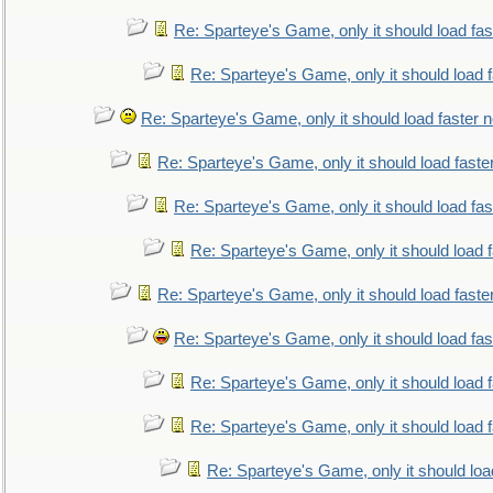
Re: Sparteye's Game, only it should load fa
Re: Sparteye's Game, only it should load 
Re: Sparteye's Game, only it should load faster 
Re: Sparteye's Game, only it should load faste
Re: Sparteye's Game, only it should load fa
Re: Sparteye's Game, only it should load 
Re: Sparteye's Game, only it should load faste
Re: Sparteye's Game, only it should load fa
Re: Sparteye's Game, only it should load 
Re: Sparteye's Game, only it should load 
Re: Sparteye's Game, only it should loa