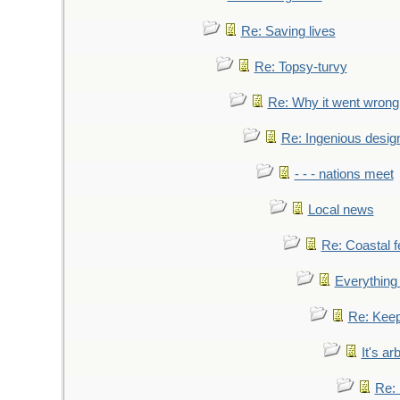
Re: Saving lives
Re: Topsy-turvy
Re: Why it went wrong
Re: Ingenious desig
- - - nations meet
Local news
Re: Coastal f
Everything 
Re: Keep
It's ar
Re: 