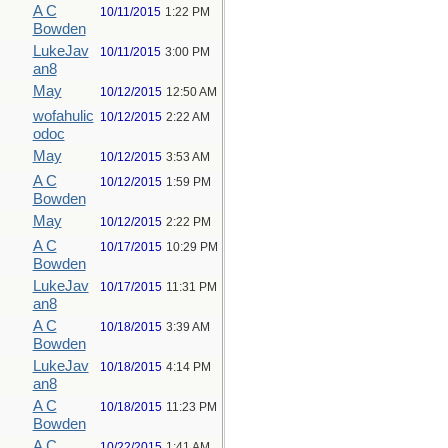
A C
10/11/2015
1:22 PM
Bowden
LukeJav
10/11/2015
3:00 PM
an8
May
10/12/2015
12:50 AM
wofahulic
10/12/2015
2:22 AM
odoc
May
10/12/2015
3:53 AM
A C
10/12/2015
1:59 PM
Bowden
May
10/12/2015
2:22 PM
A C
10/17/2015
10:29 PM
Bowden
LukeJav
10/17/2015
11:31 PM
an8
A C
10/18/2015
3:39 AM
Bowden
LukeJav
10/18/2015
4:14 PM
an8
A C
10/18/2015
11:23 PM
Bowden
A C
10/22/2015
1:41 AM