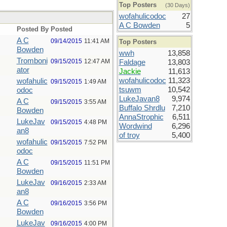
Top Posters
(30 Days)
wofahulicodoc
27
A C Bowden
5
Posted By
Posted
A C
09/14/2015
11:41 AM
Top Posters
Bowden
wwh
13,858
Tromboni
09/15/2015
12:47 AM
Faldage
13,803
ator
Jackie
11,613
wofahulicodoc
11,323
wofahulic
09/15/2015
1:49 AM
tsuwm
10,542
odoc
LukeJavan8
9,974
A C
09/15/2015
3:55 AM
Buffalo Shrdlu
7,210
Bowden
AnnaStrophic
6,511
LukeJav
09/15/2015
4:48 PM
Wordwind
6,296
an8
of troy
5,400
wofahulic
09/15/2015
7:52 PM
odoc
A C
09/15/2015
11:51 PM
Bowden
LukeJav
09/16/2015
2:33 AM
an8
A C
09/16/2015
3:56 PM
Bowden
LukeJav
09/16/2015
4:00 PM