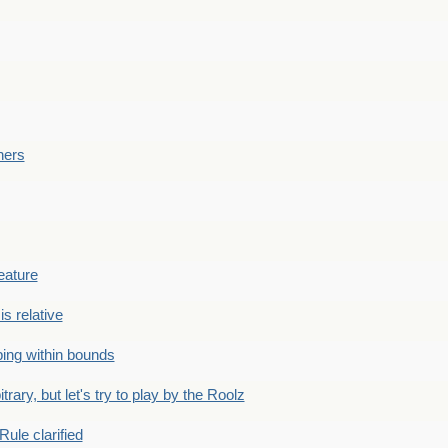
ners
eature
is relative
ing within bounds
bitrary, but let's try to play by the Roolz
Rule clarified