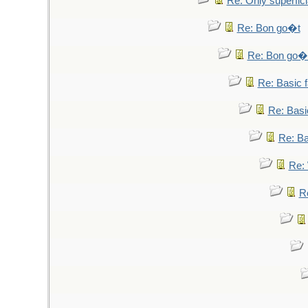
Re: Only superfici
Re: Bon go�t
Re: Bon go�
Re: Basic fa
Re: Basic
Re: Bas
Re: 
Re