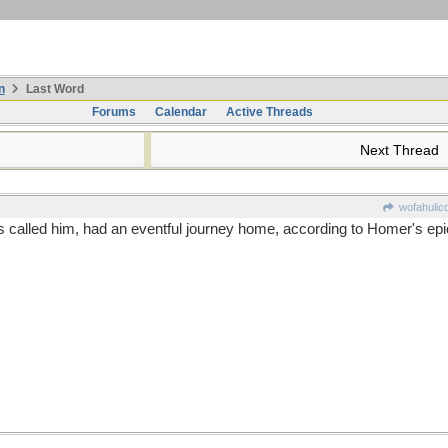
n
Last Word
Forums
Calendar
Active Threads
Next Thread
wofahulic
called him, had an eventful journey home, according to Homer's epic