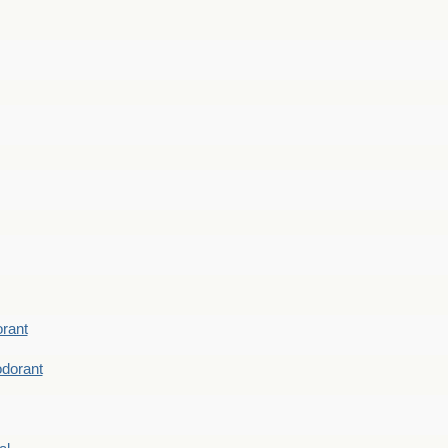
rant
dorant