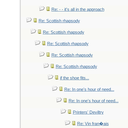
Re: - - it's all in the approach
Re: Scottish rhapsody
Re: Scottish rhapsody
Re: Scottish rhapsody
Re: Scottish rhapsody
Re: Scottish rhapsody
if the shoe fits...
Re: In one's hour of need...
Re: In one's hour of need...
Printers' Deviltry
Re: Vin fran�ais