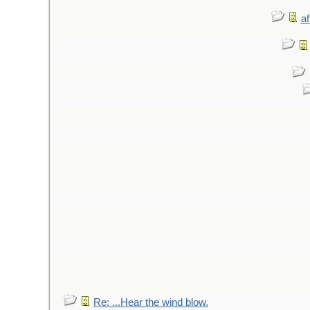
af
Re: ...Hear the wind blow.