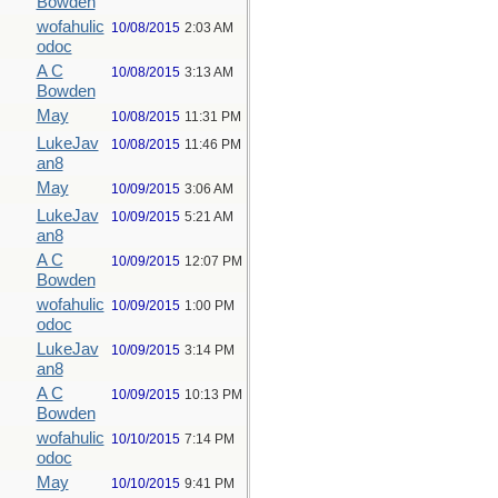
Bowden
wofahulic
10/08/2015
2:03 AM
odoc
A C
10/08/2015
3:13 AM
Bowden
May
10/08/2015
11:31 PM
LukeJav
10/08/2015
11:46 PM
an8
May
10/09/2015
3:06 AM
LukeJav
10/09/2015
5:21 AM
an8
A C
10/09/2015
12:07 PM
Bowden
wofahulic
10/09/2015
1:00 PM
odoc
LukeJav
10/09/2015
3:14 PM
an8
A C
10/09/2015
10:13 PM
Bowden
wofahulic
10/10/2015
7:14 PM
odoc
May
10/10/2015
9:41 PM