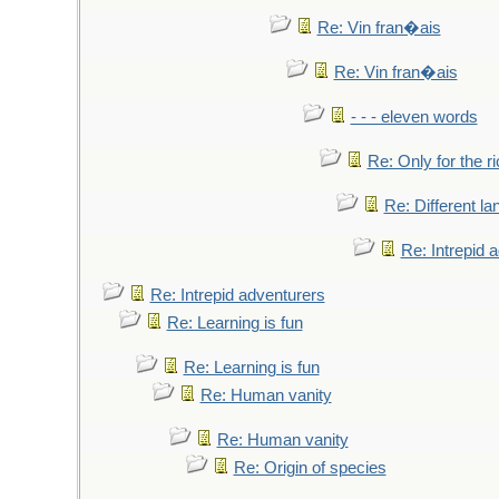
Re: Vin fran�ais
Re: Vin fran�ais
- - - eleven words
Re: Only for the r
Re: Different l
Re: Intrepid 
Re: Intrepid adventurers
Re: Learning is fun
Re: Learning is fun
Re: Human vanity
Re: Human vanity
Re: Origin of species