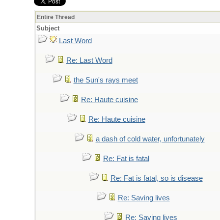
Entire Thread
Subject
Last Word
Re: Last Word
the Sun's rays meet
Re: Haute cuisine
Re: Haute cuisine
a dash of cold water, unfortunately
Re: Fat is fatal
Re: Fat is fatal, so is disease
Re: Saving lives
Re: Saving lives