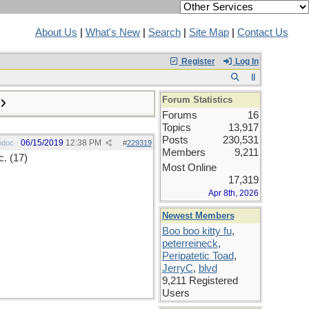
About Us
|
What's New
|
Search
|
Site Map
|
Contact Us
Register
Log In
Forum Statistics
Forums
16
Topics
13,917
Posts
230,531
06/15/2019
12:38 PM
odoc
#
229319
Members
9,211
. (17)
Most Online
17,319
Apr 8th, 2026
Newest Members
Boo boo kitty fu
,
peterreineck
,
Peripatetic Toad
,
JerryC
,
blvd
9,211 Registered
Users