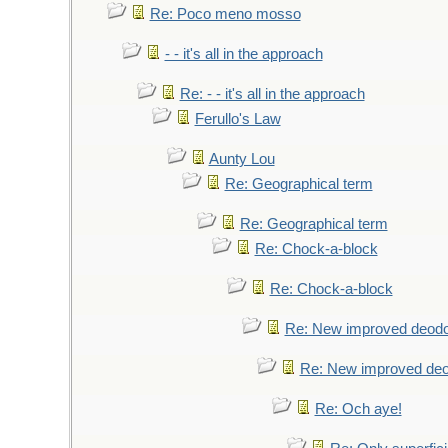
Re: Poco meno mosso
- - it's all in the approach
Re: - - it's all in the approach
Ferullo's Law
Aunty Lou
Re: Geographical term
Re: Geographical term
Re: Chock-a-block
Re: Chock-a-block
Re: New improved deodo
Re: New improved deo
Re: Och aye!