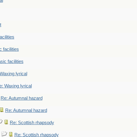
al
t
cilities
 facilities
ic facilities
Waxing lyrical
: Waxing lyrical
Re: Autumnal hazard
Re: Autumnal hazard
Re: Scottish rhapsody
Re: Scottish rhapsody