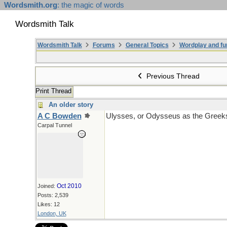
Wordsmith.org
: the magic of words
Wordsmith Talk
Wordsmith Talk
Forums
General Topics
Wordplay and fu
Previous Thread
Print Thread
An older story
A C Bowden
Ulysses, or Odysseus as the Greeks 
Carpal Tunnel
Oct 2010
Joined:
Posts: 2,539
Likes: 12
London, UK