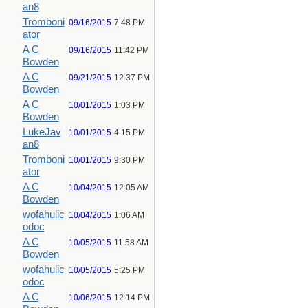
an8
Tromboni
09/16/2015
7:48 PM
ator
A C
09/16/2015
11:42 PM
Bowden
A C
09/21/2015
12:37 PM
Bowden
A C
10/01/2015
1:03 PM
Bowden
LukeJav
10/01/2015
4:15 PM
an8
Tromboni
10/01/2015
9:30 PM
ator
A C
10/04/2015
12:05 AM
Bowden
wofahulic
10/04/2015
1:06 AM
odoc
A C
10/05/2015
11:58 AM
Bowden
wofahulic
10/05/2015
5:25 PM
odoc
A C
10/06/2015
12:14 PM