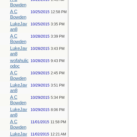
Bowden
A C
10/25/2015
12:58 PM
Bowden
LukeJav
10/25/2015
3:35 PM
an8
A C
10/28/2015
3:39 PM
Bowden
LukeJav
10/28/2015
3:43 PM
an8
wofahulic
10/28/2015
9:43 PM
odoc
A C
10/29/2015
2:45 PM
Bowden
LukeJav
10/29/2015
3:51 PM
an8
A C
10/29/2015
5:34 PM
Bowden
LukeJav
10/29/2015
8:06 PM
an8
A C
11/01/2015
11:58 PM
Bowden
LukeJav
11/02/2015
12:21 AM