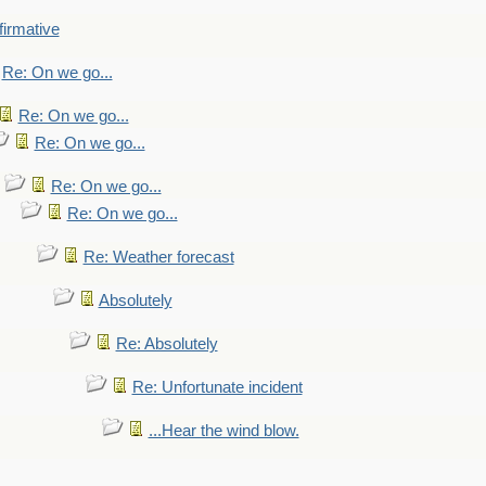
firmative
Re: On we go...
Re: On we go...
Re: On we go...
Re: On we go...
Re: On we go...
Re: Weather forecast
Absolutely
Re: Absolutely
Re: Unfortunate incident
...Hear the wind blow.