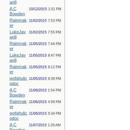
an8
A C
10/12/2015
1:51 PM
Bowden
Rainmak
11/02/2015
7:53 PM
er
LukeJav
11/02/2015
7:55 PM
an8
Rainmak
11/05/2015
7:44 PM
er
LukeJav
11/05/2015
8:47 PM
an8
Rainmak
11/05/2015
9:12 PM
er
wofahulic
11/05/2015
9:39 PM
odoc
A C
11/06/2015
1:54 PM
Bowden
Rainmak
11/06/2015
4:59 PM
er
wofahulic
11/06/2015
5:34 PM
odoc
A C
11/07/2015
1:20 AM