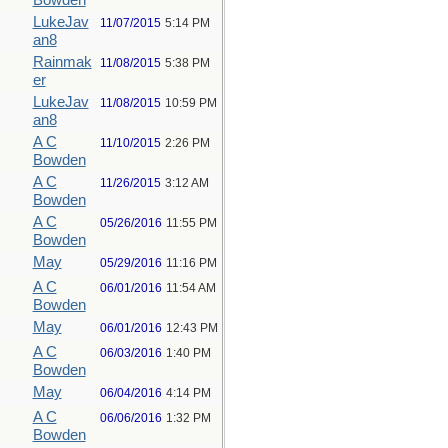
Bowden
LukeJav
11/07/2015
5:14 PM
an8
Rainmak
11/08/2015
5:38 PM
er
LukeJav
11/08/2015
10:59 PM
an8
A C
11/10/2015
2:26 PM
Bowden
A C
11/26/2015
3:12 AM
Bowden
A C
05/26/2016
11:55 PM
Bowden
May
05/29/2016
11:16 PM
A C
06/01/2016
11:54 AM
Bowden
May
06/01/2016
12:43 PM
A C
06/03/2016
1:40 PM
Bowden
May
06/04/2016
4:14 PM
A C
06/06/2016
1:32 PM
Bowden