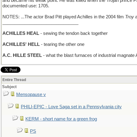
and became his weak point. He was killed when the Trojan prince Pari
documented use: 1705.
NOTES: ...The actor Brad Pitt played Achilles in the 2004 film
Troy
a
_______________________________
ACHILLES HEAL
- sewing the tendon back together
ACHILLES' HELL
- tearing the other one
A.C. HILLE STEEL
- what the blast furnaces of industrial magnate 
Entire Thread
Subject
Mensopause v
PHILI-EPIC - Love Saga set in a Pennsylvania city
KERM - short name for a green frog
PS