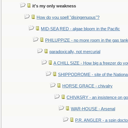
it's my only weakness
How do you spell "disingenuous"?
MID-SEA RED - algae bloom in the Pacific
PHILUPPIZE - no more room in the gas tan
paradoxically, not mercurial
A CHILL SIZE - How big a freezer do y
SHIPPODROME - site of the Nationa
HORSE GRACE - chivalry
CHIVASRY - an insistence on g
WAR-HOUSE - Arsenal
P.R. ANGLER - a spin docto