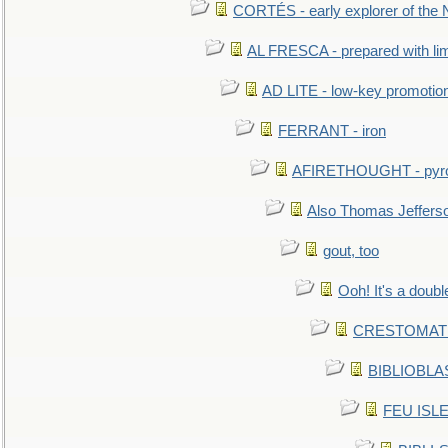
CORTÉS - early explorer of the
AL FRESCA - prepared with lime
AD LITE - low-key promoti
FERRANT - iron
AFIRETHOUGHT - pyro
Also Thomas Jeffers
gout, too
Ooh! It's a doubl
CRESTOMATHY 
BIBLIOBLAS
FEU ISLET