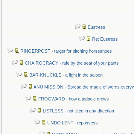
Eustress
Re: Eustress
RINGERPOST - target for pitching horseshoes
CHAIROCRACY - rule by the seat of your pants
BAR-KNUCKLE - a fight in the saloon
ANU MISSION - Spread the magic of words every
FROGWARD - how a tadpole grows
LISTLESS - not tilted in any direction
UNDO LENT - repossess