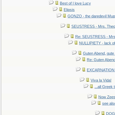
Best of I love Lucy
Elipsis
GONZO - the daredevil Mup
SEUSTRESS - Mrs. Theod
Re: SEUSTRESS - Mrs.
NULLIPIETY - lack of 
Guten Abend, gute
Re: Guten Abend
EXCARNATION - 
Viva la Vida!
...all Greek 
Now Zees 
see als
DOG-