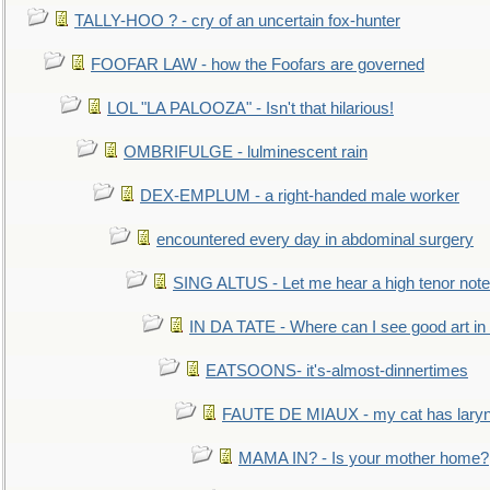
TALLY-HOO ? - cry of an uncertain fox-hunter
FOOFAR LAW - how the Foofars are governed
LOL "LA PALOOZA" - Isn't that hilarious!
OMBRIFULGE - lulminescent rain
DEX-EMPLUM - a right-handed male worker
encountered every day in abdominal surgery
SING ALTUS - Let me hear a high tenor note
IN DA TATE - Where can I see good art in 
EATSOONS- it's-almost-dinnertimes
FAUTE DE MIAUX - my cat has laryng
MAMA IN? - Is your mother home?