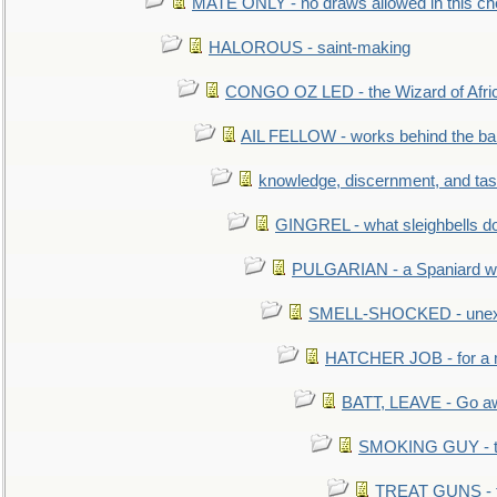
MATE ONLY - no draws allowed in this c
HALOROUS - saint-making
CONGO OZ LED - the Wizard of Africa
AIL FELLOW - works behind the bar 
knowledge, discernment, and tas
GINGREL - what sleighbells do
PULGARIAN - a Spaniard wh
SMELL-SHOCKED - unexpe
HATCHER JOB - for a 
BATT, LEAVE - Go aw
SMOKING GUY - t
TREAT GUNS - fi