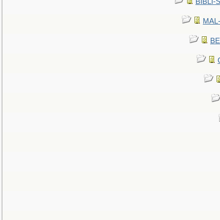
BIBLI-
MAL-
BE