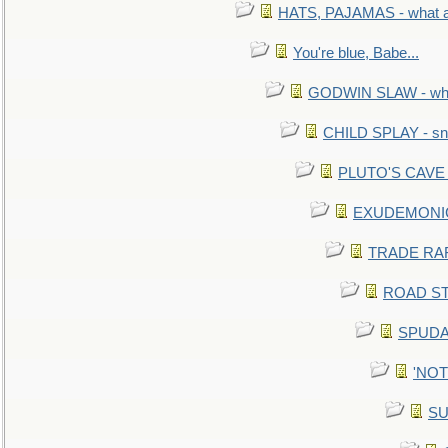
HATS, PAJAMAS - what a 
You're blue, Babe...
GODWIN SLAW - what 
CHILD SPLAY - sn
PLUTO'S CAVE - 
EXUDEMONIC -
TRADE RAFT:
ROAD STE
SPUDAR
'NOTH
SU