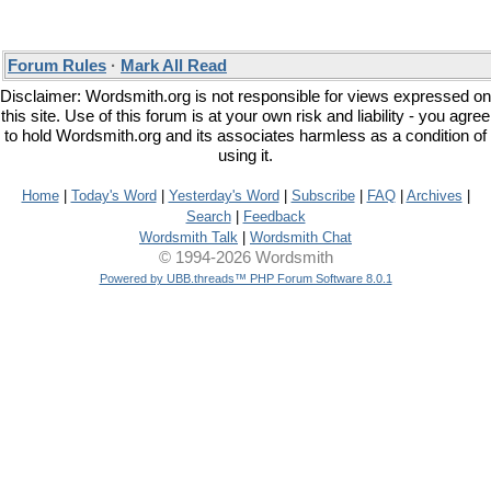
Forum Rules
·
Mark All Read
Disclaimer: Wordsmith.org is not responsible for views expressed on
this site. Use of this forum is at your own risk and liability - you agree
to hold Wordsmith.org and its associates harmless as a condition of
using it.
Home
|
Today's Word
|
Yesterday's Word
|
Subscribe
|
FAQ
|
Archives
|
Search
|
Feedback
Wordsmith Talk
|
Wordsmith Chat
© 1994-2026 Wordsmith
Powered by UBB.threads™ PHP Forum Software 8.0.1