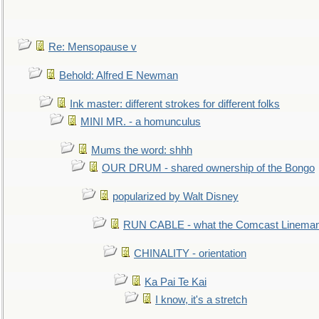
Re: Mensopause v
Behold: Alfred E Newman
Ink master: different strokes for different folks
MINI MR. - a homunculus
Mums the word: shhh
OUR DRUM - shared ownership of the Bongo
popularized by Walt Disney
RUN CABLE - what the Comcast Linema
CHINALITY - orientation
Ka Pai Te Kai
I know, it's a stretch