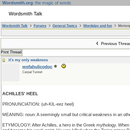
Wordsmith.org
: the magic of words
Wordsmith Talk
Wordsmith Talk
Forums
General Topics
Wordplay and fun
Mensop
Previous Threa
Print Thread
it's my only weakness
wofahulicodoc
Carpal Tunnel
ACHILLES' HEEL
PRONUNCIATION: (uh-KIL-eez heel)
MEANING: noun: A seemingly small but critical weakness in an othe
ETYMOLOGY: After Achilles, a hero in the Greek mythology. When Ac