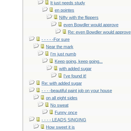
It just needs study
en pointes
Nifty with the flippers
even Bowdler would approve
Re: even Bowdler would approve
- - - - -For sure
Near the mark
I'm just numb
Keep going, keep going...
with added sugar
I've found it!
Re: with added sugar
- - - -beautiful paint job on your house
on all eight sides
No sweat
Funny once
- - - - LEADS SINGING
How sweet it is