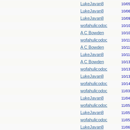
LukeJavan8
10/0
LukeJavan8
10/0
LukeJavan8
10/0
wofahulicodoc
10/1
A C Bowden
10/1
wofahulicodoc
10/1
A C Bowden
10/1
LukeJavan8
10/1
A C Bowden
10/1
wofahulicodoc
10/1
LukeJavan8
10/1
wofahulicodoc
10/1
wofahulicodoc
11/0
LukeJavan8
11/0
wofahulicodoc
11/0
LukeJavan8
11/0
wofahulicodoc
11/0
LukeJavan8
11/0