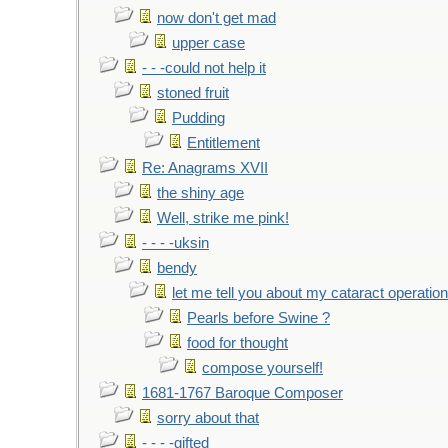
now don't get mad
upper case
- - -could not help it
stoned fruit
Pudding
Entitlement
Re: Anagrams XVII
the shiny age
Well, strike me pink!
- - - -uksin
bendy
let me tell you about my cataract operation
Pearls before Swine ?
food for thought
compose yourself!
1681-1767 Baroque Composer
sorry about that
- - - -gifted