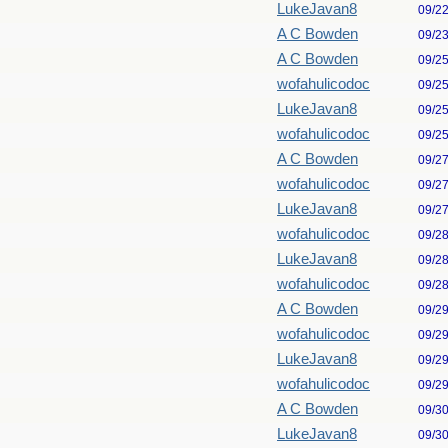
LukeJavan8
09/2
A C Bowden
09/2
A C Bowden
09/2
wofahulicodoc
09/2
LukeJavan8
09/2
wofahulicodoc
09/2
A C Bowden
09/2
wofahulicodoc
09/2
LukeJavan8
09/2
wofahulicodoc
09/2
LukeJavan8
09/2
wofahulicodoc
09/2
A C Bowden
09/2
wofahulicodoc
09/2
LukeJavan8
09/2
wofahulicodoc
09/2
A C Bowden
09/3
LukeJavan8
09/3