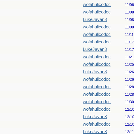
wofahulicodoc
11/0
wofahulicodoc
11/0
LukeJavan8
11/0
wofahulicodoc
11/0
wofahulicodoc
11/11
wofahulicodoc
11/1
LukeJavan8
11/1
wofahulicodoc
11/2
wofahulicodoc
11/2
LukeJavan8
11/2
wofahulicodoc
11/2
wofahulicodoc
11/2
wofahulicodoc
11/2
wofahulicodoc
11/3
wofahulicodoc
12/1
LukeJavan8
12/1
wofahulicodoc
12/1
LukeJavan8
12/1