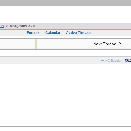
un
Anagrams XVII
Forums
Calendar
Active Threads
Next Thread
06/
A C Bowden