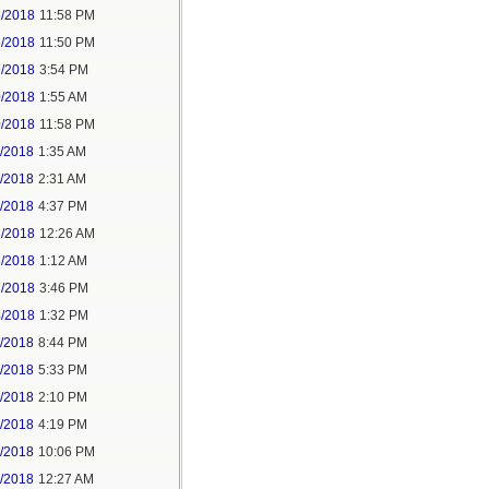
5/2018
11:58 PM
6/2018
11:50 PM
9/2018
3:54 PM
0/2018
1:55 AM
0/2018
11:58 PM
1/2018
1:35 AM
1/2018
2:31 AM
1/2018
4:37 PM
3/2018
12:26 AM
3/2018
1:12 AM
3/2018
3:46 PM
4/2018
1:32 PM
3/2018
8:44 PM
4/2018
5:33 PM
5/2018
2:10 PM
5/2018
4:19 PM
5/2018
10:06 PM
6/2018
12:27 AM