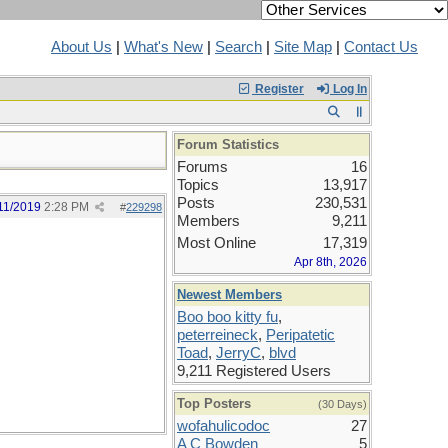
About Us
|
What's New
|
Search
|
Site Map
|
Contact Us
Register
Log In
Forum Statistics
Forums
16
Topics
13,917
Posts
230,531
11/2019
2:28 PM
#
229298
Members
9,211
Most Online
17,319
Apr 8th, 2026
Newest Members
Boo boo kitty fu
,
peterreineck
,
Peripatetic
Toad
,
JerryC
,
blvd
9,211 Registered Users
Top Posters
(30 Days)
wofahulicodoc
27
A C Bowden
5