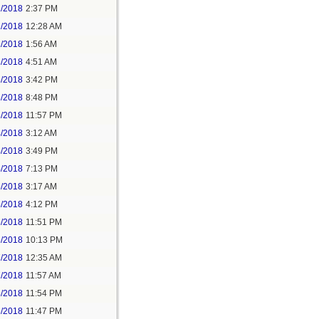
1/2018
2:37 PM
2/2018
12:28 AM
2/2018
1:56 AM
3/2018
4:51 AM
3/2018
3:42 PM
3/2018
8:48 PM
3/2018
11:57 PM
4/2018
3:12 AM
4/2018
3:49 PM
4/2018
7:13 PM
5/2018
3:17 AM
5/2018
4:12 PM
5/2018
11:51 PM
6/2018
10:13 PM
7/2018
12:35 AM
7/2018
11:57 AM
8/2018
11:54 PM
5/2018
11:47 PM