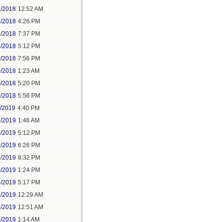
2/2018
12:52 AM
2/2018
4:26 PM
2/2018
7:37 PM
9/2018
5:12 PM
9/2018
7:56 PM
0/2018
1:23 AM
0/2018
5:20 PM
0/2018
5:56 PM
1/2019
4:40 PM
2/2019
1:46 AM
2/2019
5:12 PM
2/2019
6:26 PM
2/2019
8:32 PM
4/2019
1:24 PM
4/2019
5:17 PM
5/2019
12:29 AM
5/2019
12:51 AM
5/2019
1:14 AM