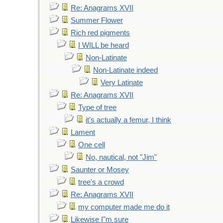
Re: Anagrams XVII
Summer Flower
Rich red pigments
I WILL be heard
Non-Latinate
Non-Latinate indeed
Very Latinate
Re: Anagrams XVII
Type of tree
it's actually a femur, I think
Lament
One cell
No, nautical, not "Jim"
Saunter or Mosey
tree's a crowd
Re: Anagrams XVII
my computer made me do it
Likewise I"m sure