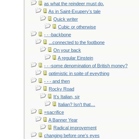
as what the reindeer must do.
As in Saint-Exupery's tale
Quick writer
Cubic or otherwise
- - -backbone
...connected to the footbone
On your back
A regular Einstein
- - -some denomination of British money?
optimistic in spite of eveything
- - - and then
Rocky Road
It's Italian, sir
Italian? Isn’t that…
=sacrifice
A Banner Year
Radical improvement
changing before one's eyes