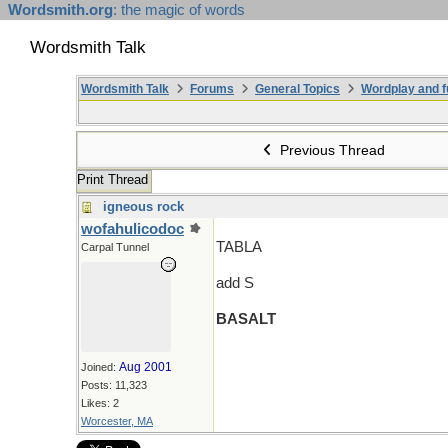
Wordsmith.org
: the magic of words
Wordsmith Talk
Wordsmith Talk
Forums
General Topics
Wordplay and f
Previous Thread
Print Thread
igneous rock
wofahulicodoc
TABLA
Carpal Tunnel
add S
BASALT
Aug 2001
Joined:
Posts: 11,323
Likes: 2
Worcester, MA