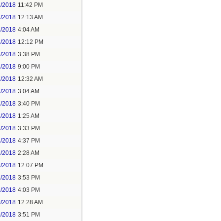
2/2018
11:42 PM
3/2018
12:13 AM
5/2018
4:04 AM
5/2018
12:12 PM
5/2018
3:38 PM
5/2018
9:00 PM
7/2018
12:32 AM
7/2018
3:04 AM
7/2018
3:40 PM
8/2018
1:25 AM
8/2018
3:33 PM
8/2018
4:37 PM
9/2018
2:28 AM
9/2018
12:07 PM
9/2018
3:53 PM
9/2018
4:03 PM
0/2018
12:28 AM
0/2018
3:51 PM