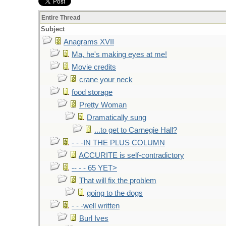
Entire Thread
Subject
Anagrams XVII
Ma, he's making eyes at me!
Movie credits
crane your neck
food storage
Pretty Woman
Dramatically sung
...to get to Carnegie Hall?
- - -IN THE PLUS COLUMN
ACCURITE is self-contradictory
-- - - 65 YET>
That will fix the problem
going to the dogs
- - -well written
Burl Ives