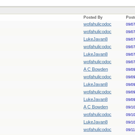
Posted By
Post
wofahulicodoc
09/0
wofahulicodoc
09/0
LukeJavan8
09/0
wofahulicodoc
09/0
LukeJavan8
09/0
wofahulicodoc
09/0
A C Bowden
09/0
wofahulicodoc
09/0
LukeJavan8
09/0
wofahulicodoc
09/0
LukeJavan8
09/0
A C Bowden
09/1
wofahulicodoc
09/1
LukeJavan8
09/1
wofahulicodoc
09/1