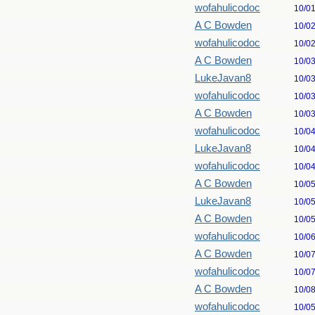
wofahulicodoc
10/0
A C Bowden
10/0
wofahulicodoc
10/0
A C Bowden
10/0
LukeJavan8
10/0
wofahulicodoc
10/0
A C Bowden
10/0
wofahulicodoc
10/0
LukeJavan8
10/0
wofahulicodoc
10/0
A C Bowden
10/0
LukeJavan8
10/0
A C Bowden
10/0
wofahulicodoc
10/0
A C Bowden
10/0
wofahulicodoc
10/0
A C Bowden
10/0
wofahulicodoc
10/0