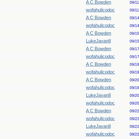
A C Bowden
09/1
wofahulicodoc
09/1
A C Bowden
09/1
wofahulicodoc
09/1
A C Bowden
09/1
LukeJavan8
09/1
A C Bowden
09/1
wofahulicodoc
09/1
A C Bowden
09/1
wofahulicodoc
09/1
A C Bowden
09/2
wofahulicodoc
09/1
LukeJavan8
09/2
wofahulicodoc
09/2
A C Bowden
09/2
wofahulicodoc
09/2
LukeJavan8
09/2
wofahulicodoc
09/2