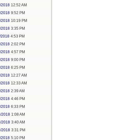
6/2018
12:52 AM
8/2018
9:52 PM
8/2018
10:19 PM
9/2018
3:35 PM
/2018
4:53 PM
7/2018
2:02 PM
7/2018
4:57 PM
1/2018
9:00 PM
5/2018
6:25 PM
6/2018
12:27 AM
6/2018
12:33 AM
8/2018
2:39 AM
8/2018
4:46 PM
0/2018
6:33 PM
0/2018
1:08 AM
0/2018
3:40 AM
0/2018
3:31 PM
1/2018
5:10 PM