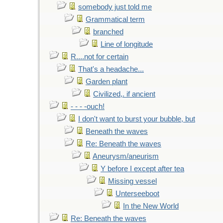
somebody just told me
Grammatical term
branched
Line of longitude
R....not for certain
That's a headache...
Garden plant
Civilized,. if ancient
- - - -ouch!
I don't want to burst your bubble, but
Beneath the waves
Re: Beneath the waves
Aneurysm/aneurism
Y before I except after tea
Missing vessel
Unterseeboot
In the New World
Re: Beneath the waves