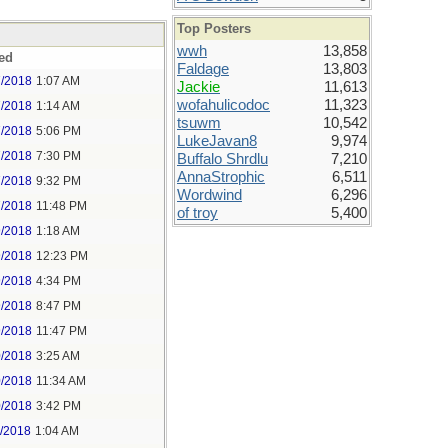
Top Posters
wwh
13,858
ed
Faldage
13,803
7/2018
1:07 AM
Jackie
11,613
wofahulicodoc
11,323
7/2018
1:14 AM
tsuwm
10,542
7/2018
5:06 PM
LukeJavan8
9,974
7/2018
7:30 PM
Buffalo Shrdlu
7,210
AnnaStrophic
6,511
7/2018
9:32 PM
Wordwind
6,296
7/2018
11:48 PM
of troy
5,400
9/2018
1:18 AM
9/2018
12:23 PM
9/2018
4:34 PM
9/2018
8:47 PM
9/2018
11:47 PM
0/2018
3:25 AM
0/2018
11:34 AM
0/2018
3:42 PM
1/2018
1:04 AM