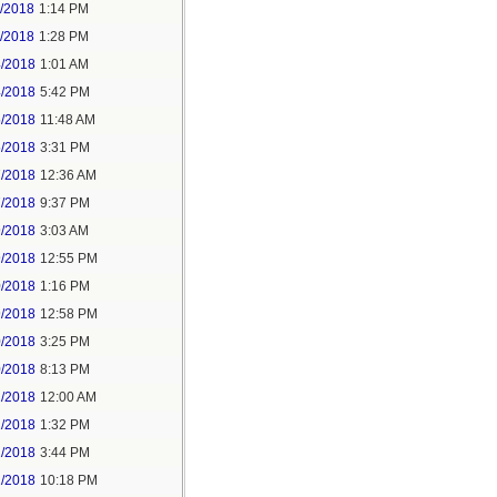
1/2018
1:14 PM
1/2018
1:28 PM
4/2018
1:01 AM
4/2018
5:42 PM
5/2018
11:48 AM
5/2018
3:31 PM
7/2018
12:36 AM
7/2018
9:37 PM
9/2018
3:03 AM
9/2018
12:55 PM
0/2018
1:16 PM
9/2018
12:58 PM
0/2018
3:25 PM
0/2018
8:13 PM
2/2018
12:00 AM
2/2018
1:32 PM
2/2018
3:44 PM
2/2018
10:18 PM