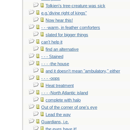
Tolkien's tree-creature was sick
e.g.'divine right of kings"
Now hear this!
- - -warm, in feather comforters
slated for bigger things
can't help it
find an alternative
- - - Stained
- - - -the house
and it doesn't mean "ambulatory," either
- - - -oops
Heat treatment
- - - -North Atlantic island
complete with halo
Out of the corner of one's eye
Lead the way
Guardians, i.e.
the eyes have it!