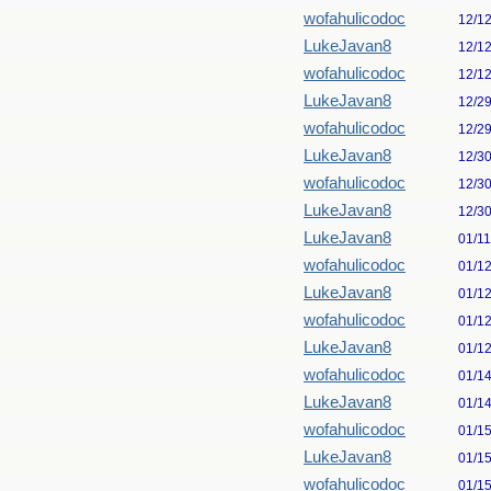
wofahulicodoc
12/1
LukeJavan8
12/1
wofahulicodoc
12/1
LukeJavan8
12/2
wofahulicodoc
12/2
LukeJavan8
12/3
wofahulicodoc
12/3
LukeJavan8
12/3
LukeJavan8
01/1
wofahulicodoc
01/1
LukeJavan8
01/1
wofahulicodoc
01/1
LukeJavan8
01/1
wofahulicodoc
01/1
LukeJavan8
01/1
wofahulicodoc
01/1
LukeJavan8
01/1
wofahulicodoc
01/1