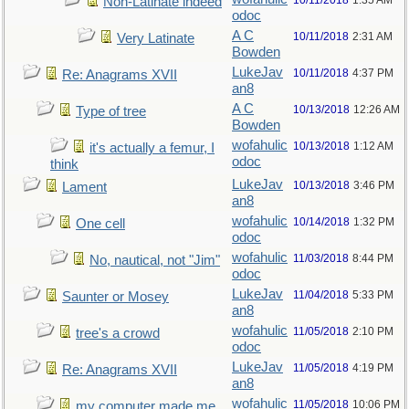
10/11/2018
1:35 AM
Non-Latinate indeed
odoc
A C
10/11/2018
2:31 AM
Very Latinate
Bowden
LukeJav
10/11/2018
4:37 PM
Re: Anagrams XVII
an8
A C
10/13/2018
12:26 AM
Type of tree
Bowden
wofahulic
10/13/2018
1:12 AM
it's actually a femur, I
odoc
think
LukeJav
10/13/2018
3:46 PM
Lament
an8
wofahulic
10/14/2018
1:32 PM
One cell
odoc
wofahulic
11/03/2018
8:44 PM
No, nautical, not "Jim"
odoc
LukeJav
11/04/2018
5:33 PM
Saunter or Mosey
an8
wofahulic
11/05/2018
2:10 PM
tree's a crowd
odoc
LukeJav
11/05/2018
4:19 PM
Re: Anagrams XVII
an8
wofahulic
11/05/2018
10:06 PM
my computer made me