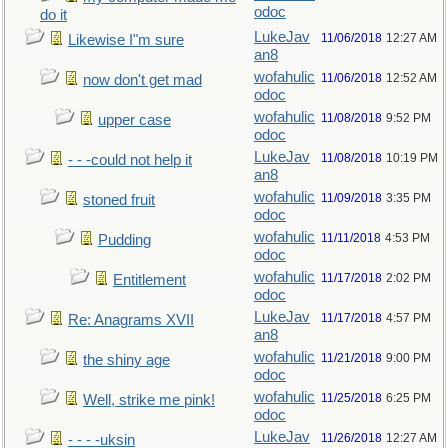
odoc
do it
LukeJav
11/06/2018
12:27 AM
Likewise I"m sure
an8
wofahulic
11/06/2018
12:52 AM
now don't get mad
odoc
wofahulic
11/08/2018
9:52 PM
upper case
odoc
LukeJav
11/08/2018
10:19 PM
- - -could not help it
an8
wofahulic
11/09/2018
3:35 PM
stoned fruit
odoc
wofahulic
11/11/2018
4:53 PM
Pudding
odoc
wofahulic
11/17/2018
2:02 PM
Entitlement
odoc
LukeJav
11/17/2018
4:57 PM
Re: Anagrams XVII
an8
wofahulic
11/21/2018
9:00 PM
the shiny age
odoc
wofahulic
11/25/2018
6:25 PM
Well, strike me pink!
odoc
LukeJav
11/26/2018
12:27 AM
- - - -uksin