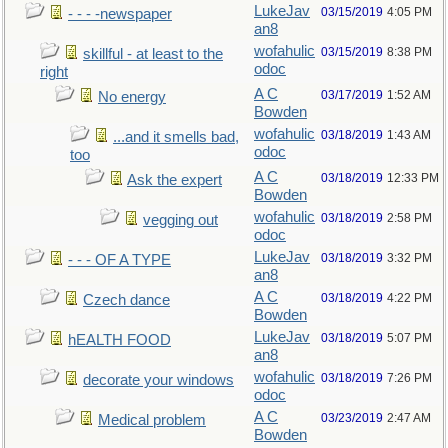
LukeJav
03/15/2019
4:05 PM
- - - -newspaper
an8
wofahulic
03/15/2019
8:38 PM
skillful - at least to the
odoc
right
A C
03/17/2019
1:52 AM
No energy
Bowden
wofahulic
03/18/2019
1:43 AM
...and it smells bad,
odoc
too
A C
03/18/2019
12:33 PM
Ask the expert
Bowden
wofahulic
03/18/2019
2:58 PM
vegging out
odoc
LukeJav
03/18/2019
3:32 PM
- - - OF A TYPE
an8
A C
03/18/2019
4:22 PM
Czech dance
Bowden
LukeJav
03/18/2019
5:07 PM
hEALTH FOOD
an8
wofahulic
03/18/2019
7:26 PM
decorate your windows
odoc
A C
03/23/2019
2:47 AM
Medical problem
Bowden