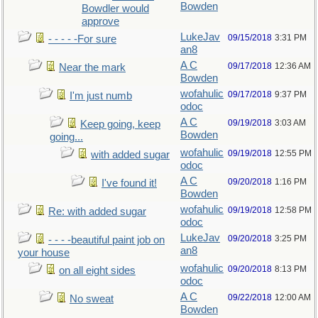
Bowden
Bowdler would
approve
LukeJav
09/15/2018
3:31 PM
- - - - -For sure
an8
A C
09/17/2018
12:36 AM
Near the mark
Bowden
wofahulic
09/17/2018
9:37 PM
I'm just numb
odoc
A C
09/19/2018
3:03 AM
Keep going, keep
Bowden
going...
wofahulic
09/19/2018
12:55 PM
with added sugar
odoc
A C
09/20/2018
1:16 PM
I've found it!
Bowden
wofahulic
09/19/2018
12:58 PM
Re: with added sugar
odoc
LukeJav
09/20/2018
3:25 PM
- - - -beautiful paint job on
an8
your house
wofahulic
09/20/2018
8:13 PM
on all eight sides
odoc
A C
09/22/2018
12:00 AM
No sweat
Bowden