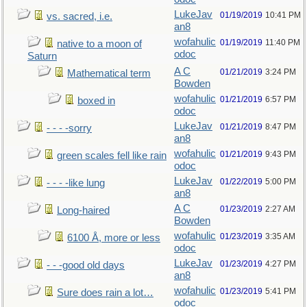
LukeJav
01/19/2019
10:41 PM
vs. sacred, i.e.
an8
wofahulic
01/19/2019
11:40 PM
native to a moon of
odoc
Saturn
A C
01/21/2019
3:24 PM
Mathematical term
Bowden
wofahulic
01/21/2019
6:57 PM
boxed in
odoc
LukeJav
01/21/2019
8:47 PM
- - - -sorry
an8
wofahulic
01/21/2019
9:43 PM
green scales fell like rain
odoc
LukeJav
01/22/2019
5:00 PM
- - - -like lung
an8
A C
01/23/2019
2:27 AM
Long-haired
Bowden
wofahulic
01/23/2019
3:35 AM
6100 Å, more or less
odoc
LukeJav
01/23/2019
4:27 PM
- - -good old days
an8
wofahulic
01/23/2019
5:41 PM
Sure does rain a lot…
odoc