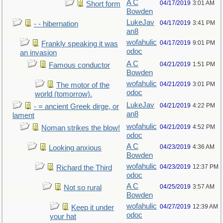
A C
04/17/2019
3:01 AM
Short form
Bowden
LukeJav
04/17/2019
3:41 PM
- - hibernation
an8
wofahulic
04/17/2019
9:01 PM
Frankly speaking it was
odoc
an invasion
A C
04/21/2019
1:51 PM
Famous conductor
Bowden
wofahulic
04/21/2019
3:01 PM
The motor of the
odoc
world (tomorrow).
LukeJav
04/21/2019
4:22 PM
- = ancient Greek dirge, or
an8
lament
wofahulic
04/21/2019
4:52 PM
Noman strikes the blow!
odoc
A C
04/23/2019
4:36 AM
Looking anxious
Bowden
wofahulic
04/23/2019
12:37 PM
Richard the Third
odoc
A C
04/25/2019
3:57 AM
Not so rural
Bowden
wofahulic
04/27/2019
12:39 AM
Keep it under
odoc
your hat