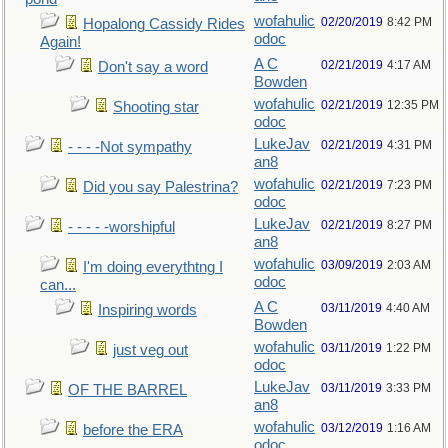
wofahulic
02/20/2019
8:42 PM
Hopalong Cassidy Rides
odoc
Again!
A C
02/21/2019
4:17 AM
Don't say a word
Bowden
wofahulic
02/21/2019
12:35 PM
Shooting star
odoc
LukeJav
02/21/2019
4:31 PM
- - - -Not sympathy
an8
wofahulic
02/21/2019
7:23 PM
Did you say Palestrina?
odoc
LukeJav
02/21/2019
8:27 PM
- - - - -worshipful
an8
wofahulic
03/09/2019
2:03 AM
I'm doing everythtng I
odoc
can...
A C
03/11/2019
4:40 AM
Inspiring words
Bowden
wofahulic
03/11/2019
1:22 PM
just veg out
odoc
LukeJav
03/11/2019
3:33 PM
OF THE BARREL
an8
wofahulic
03/12/2019
1:16 AM
before the ERA
odoc