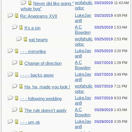
wofahulic
03/23/2019
11:43 AM
Never did like going “
odoc
whole hog”
LukeJav
03/23/2019
4:09 PM
Re: Anagrams XVII
an8
A C
03/25/2019
1:53 AM
It's a sin
Bowden
wofahulic
03/25/2019
2:53 PM
eat hearty
odoc
LukeJav
03/25/2019
3:20 PM
- - - mirrorlike
an8
A C
03/27/2019
1:28 PM
Change of direction
Bowden
LukeJav
03/27/2019
3:49 PM
- - - - backs away
an8
wofahulic
03/27/2019
7:11 PM
Ha, ha, made you look !
odoc
LukeJav
03/27/2019
9:53 PM
- - - following wedding
an8
A C
03/28/2019
1:43 AM
The rule doesn't apply
Bowden
LukeJav
03/28/2019
3:35 PM
- - - um,ok
an8