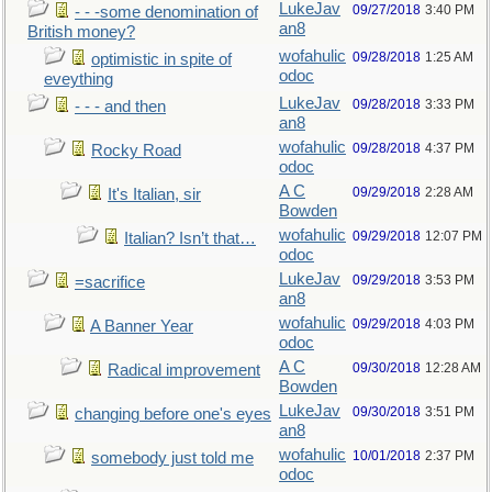
LukeJav
09/27/2018
3:40 PM
- - -some denomination of
an8
British money?
wofahulic
09/28/2018
1:25 AM
optimistic in spite of
odoc
eveything
LukeJav
09/28/2018
3:33 PM
- - - and then
an8
wofahulic
09/28/2018
4:37 PM
Rocky Road
odoc
A C
09/29/2018
2:28 AM
It's Italian, sir
Bowden
wofahulic
09/29/2018
12:07 PM
Italian? Isn’t that…
odoc
LukeJav
09/29/2018
3:53 PM
=sacrifice
an8
wofahulic
09/29/2018
4:03 PM
A Banner Year
odoc
A C
09/30/2018
12:28 AM
Radical improvement
Bowden
LukeJav
09/30/2018
3:51 PM
changing before one's eyes
an8
wofahulic
10/01/2018
2:37 PM
somebody just told me
odoc