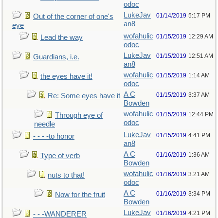
odoc
LukeJav
01/14/2019
5:17 PM
Out of the corner of one's
an8
eye
wofahulic
01/15/2019
12:29 AM
Lead the way
odoc
LukeJav
01/15/2019
12:51 AM
Guardians, i.e.
an8
wofahulic
01/15/2019
1:14 AM
the eyes have it!
odoc
A C
01/15/2019
3:37 AM
Re: Some eyes have it
Bowden
wofahulic
01/15/2019
12:44 PM
Through eye of
odoc
needle
LukeJav
01/15/2019
4:41 PM
- - - -to honor
an8
A C
01/16/2019
1:36 AM
Type of verb
Bowden
wofahulic
01/16/2019
3:21 AM
nuts to that!
odoc
A C
01/16/2019
3:34 PM
Now for the fruit
Bowden
LukeJav
01/16/2019
4:21 PM
- - -WANDERER