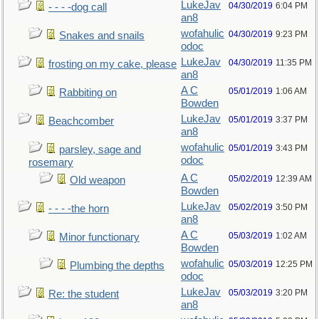
LukeJav
04/30/2019
6:04 PM
- - - -dog call
an8
wofahulic
04/30/2019
9:23 PM
Snakes and snails
odoc
LukeJav
04/30/2019
11:35 PM
frosting on my cake, please
an8
A C
05/01/2019
1:06 AM
Rabbiting on
Bowden
LukeJav
05/01/2019
3:37 PM
Beachcomber
an8
wofahulic
05/01/2019
3:43 PM
parsley, sage and
odoc
rosemary
A C
05/02/2019
12:39 AM
Old weapon
Bowden
LukeJav
05/02/2019
3:50 PM
- - - -the horn
an8
A C
05/03/2019
1:02 AM
Minor functionary
Bowden
wofahulic
05/03/2019
12:25 PM
Plumbing the depths
odoc
LukeJav
05/03/2019
3:20 PM
Re: the student
an8