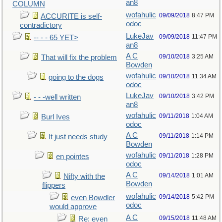
an8
COLUMN
wofahulic
09/09/2018
8:47 PM
ACCURITE is self-
odoc
contradictory
LukeJav
09/09/2018
11:47 PM
-- - - 65 YET>
an8
A C
09/10/2018
3:25 AM
That will fix the problem
Bowden
wofahulic
09/10/2018
11:34 AM
going to the dogs
odoc
LukeJav
09/10/2018
3:42 PM
- - -well written
an8
wofahulic
09/11/2018
1:04 AM
Burl Ives
odoc
A C
09/11/2018
1:14 PM
It just needs study
Bowden
wofahulic
09/11/2018
1:28 PM
en pointes
odoc
A C
09/14/2018
1:01 AM
Nifty with the
Bowden
flippers
wofahulic
09/14/2018
5:42 PM
even Bowdler
odoc
would approve
A C
09/15/2018
11:48 AM
Re: even