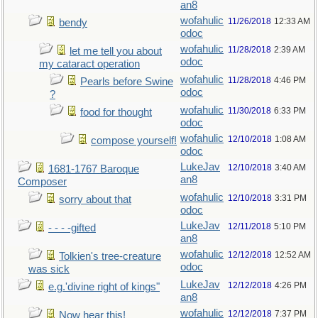
an8
wofahulic
11/26/2018
12:33 AM
bendy
odoc
wofahulic
11/28/2018
2:39 AM
let me tell you about
odoc
my cataract operation
wofahulic
11/28/2018
4:46 PM
Pearls before Swine
odoc
?
wofahulic
11/30/2018
6:33 PM
food for thought
odoc
wofahulic
12/10/2018
1:08 AM
compose yourself!
odoc
LukeJav
12/10/2018
3:40 AM
1681-1767 Baroque
an8
Composer
wofahulic
12/10/2018
3:31 PM
sorry about that
odoc
LukeJav
12/11/2018
5:10 PM
- - - -gifted
an8
wofahulic
12/12/2018
12:52 AM
Tolkien's tree-creature
odoc
was sick
LukeJav
12/12/2018
4:26 PM
e.g.'divine right of kings"
an8
wofahulic
12/12/2018
7:37 PM
Now hear this!