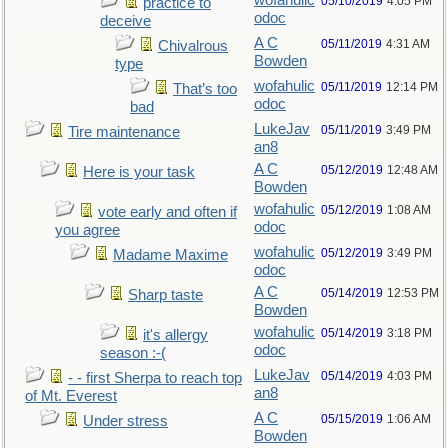
wofahulic
05/10/2019
4:05 PM
practice to
odoc
deceive
A C
05/11/2019
4:31 AM
Chivalrous
Bowden
type
wofahulic
05/11/2019
12:14 PM
That’s too
odoc
bad
LukeJav
05/11/2019
3:49 PM
Tire maintenance
an8
A C
05/12/2019
12:48 AM
Here is your task
Bowden
wofahulic
05/12/2019
1:08 AM
vote early and often if
odoc
you agree
wofahulic
05/12/2019
3:49 PM
Madame Maxime
odoc
A C
05/14/2019
12:53 PM
Sharp taste
Bowden
wofahulic
05/14/2019
3:18 PM
it's allergy
odoc
season :-(
LukeJav
05/14/2019
4:03 PM
- - first Sherpa to reach top
an8
of Mt. Everest
A C
05/15/2019
1:06 AM
Under stress
Bowden