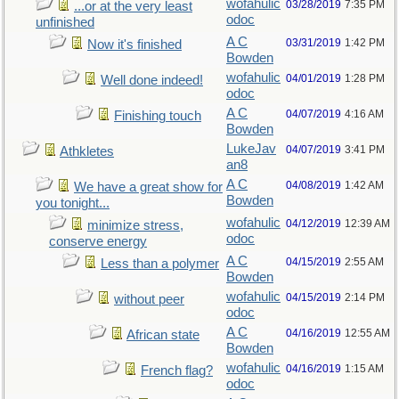
wofahulic
03/28/2019
7:35 PM
...or at the very least
odoc
unfinished
A C
03/31/2019
1:42 PM
Now it's finished
Bowden
wofahulic
04/01/2019
1:28 PM
Well done indeed!
odoc
A C
04/07/2019
4:16 AM
Finishing touch
Bowden
LukeJav
04/07/2019
3:41 PM
Athkletes
an8
A C
04/08/2019
1:42 AM
We have a great show for
Bowden
you tonight...
wofahulic
04/12/2019
12:39 AM
minimize stress,
odoc
conserve energy
A C
04/15/2019
2:55 AM
Less than a polymer
Bowden
wofahulic
04/15/2019
2:14 PM
without peer
odoc
A C
04/16/2019
12:55 AM
African state
Bowden
wofahulic
04/16/2019
1:15 AM
French flag?
odoc