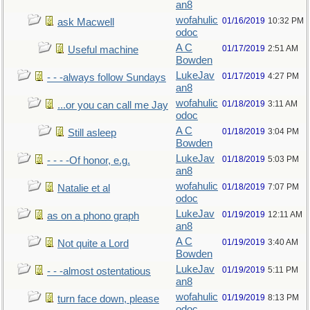
an8
wofahulic
01/16/2019
10:32 PM
ask Macwell
odoc
A C
01/17/2019
2:51 AM
Useful machine
Bowden
LukeJav
01/17/2019
4:27 PM
- - -always follow Sundays
an8
wofahulic
01/18/2019
3:11 AM
...or you can call me Jay
odoc
A C
01/18/2019
3:04 PM
Still asleep
Bowden
LukeJav
01/18/2019
5:03 PM
- - - -Of honor, e.g.
an8
wofahulic
01/18/2019
7:07 PM
Natalie et al
odoc
LukeJav
01/19/2019
12:11 AM
as on a phono graph
an8
A C
01/19/2019
3:40 AM
Not quite a Lord
Bowden
LukeJav
01/19/2019
5:11 PM
- - -almost ostentatious
an8
wofahulic
01/19/2019
8:13 PM
turn face down, please
odoc