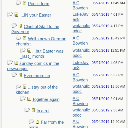
A C
05/24/2019
11:45 AM
Poetic form
Bowden
LukeJav
05/24/2019
4:01 PM
....IN your Easter
an8
wofahulic
05/24/2019
4:17 PM
Chief of Staff to the
odoc
Governor
A C
05/26/2019
10:49 PM
Well-known German
Bowden
chemist
wofahulic
05/26/2019
11:51 PM
...but Easter was
odoc
_last_ month
LukeJav
05/27/2019
4:05 PM
sunday comics in the
an8
newspaper
A C
05/27/2019
6:32 PM
Even more so
Bowden
wofahulic
05/28/2019
12:50 AM
...stay out of the
odoc
kitchen
A C
05/31/2019
3:01 AM
Together again
Bowden
wofahulic
06/03/2019
2:33 AM
In a rut
odoc
A C
06/04/2019
12:40 AM
Far from the
Bowden
norm