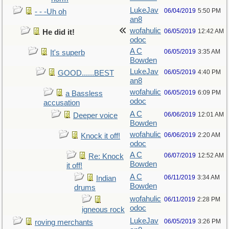
LukeJav
06/04/2019
5:50 PM
- - -Uh oh
an8
wofahulic
06/05/2019
12:42 AM
He did it!
odoc
A C
06/05/2019
3:35 AM
It's superb
Bowden
LukeJav
06/05/2019
4:40 PM
GOOD......BEST
an8
wofahulic
06/05/2019
6:09 PM
a Bassless
odoc
accusation
A C
06/06/2019
12:01 AM
Deeper voice
Bowden
wofahulic
06/06/2019
2:20 AM
Knock it off!
odoc
A C
06/07/2019
12:52 AM
Re: Knock
Bowden
it off!
A C
06/11/2019
3:34 AM
Indian
Bowden
drums
wofahulic
06/11/2019
2:28 PM
odoc
igneous rock
LukeJav
06/05/2019
3:26 PM
roving merchants