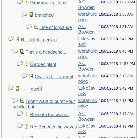
A C
10/02/2018
12:28 AM
Grammatical term
Bowden
wofahulic
10/02/2018
1:56 AM
branched
odoc
A C
10/03/2018
4:51 AM
Line of longitude
Bowden
LukeJav
10/03/2018
3:42 PM
R....not for certain
an8
wofahulic
10/03/2018
8:48 PM
That's a headache...
odoc
A C
10/03/2018
11:57 PM
Garden plant
Bowden
wofahulic
10/04/2018
3:12 AM
Civilized,. if ancient
odoc
LukeJav
10/04/2018
3:49 PM
- - - -ouch!
an8
wofahulic
10/04/2018
7:13 PM
I don't want to burst your
odoc
bubble, but
A C
10/05/2018
3:17 AM
Beneath the waves
Bowden
LukeJav
10/05/2018
4:12 PM
Re: Beneath the waves
an8