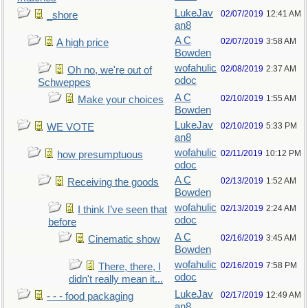
LukeJav
02/07/2019
12:41 AM
_shore
an8
A C
02/07/2019
3:58 AM
A high price
Bowden
wofahulic
02/08/2019
2:37 AM
Oh no, we're out of
odoc
Schweppes
A C
02/10/2019
1:55 AM
Make your choices
Bowden
LukeJav
02/10/2019
5:33 PM
WE VOTE
an8
wofahulic
02/11/2019
10:12 PM
how presumptuous
odoc
A C
02/13/2019
1:52 AM
Receiving the goods
Bowden
wofahulic
02/13/2019
2:24 AM
I think I’ve seen that
odoc
before
A C
02/16/2019
3:45 AM
Cinematic show
Bowden
wofahulic
02/16/2019
7:58 PM
There, there, I
odoc
didn't really mean it...
LukeJav
02/17/2019
12:49 AM
- - - food packaging
an8