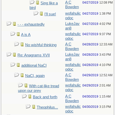
A C
04/27/2019
12:08 PM
Sing like a
Bowden
bird
wofahulic
04/27/2019
1:38 PM
I’ll sue!
odoc
LukeJav
04/27/2019
4:02 PM
- - - exhaustedly
an8
wofahulic
04/27/2019
9:37 PM
A is A
odoc
A C
04/28/2019
12:33 AM
No wishful thinking
Bowden
LukeJav
04/28/2019
3:43 PM
Re: Anagrams XVII
an8
wofahulic
04/28/2019
4:10 PM
additional NaCl
odoc
A C
04/29/2019
12:52 AM
NaCl, again
Bowden
wofahulic
04/29/2019
2:01 AM
With cat-like tread
odoc
upon our prey
A C
04/30/2019
1:15 AM
Back and forth
Bowden
wofahulic
04/30/2019
3:15 PM
Theophilus...
odoc