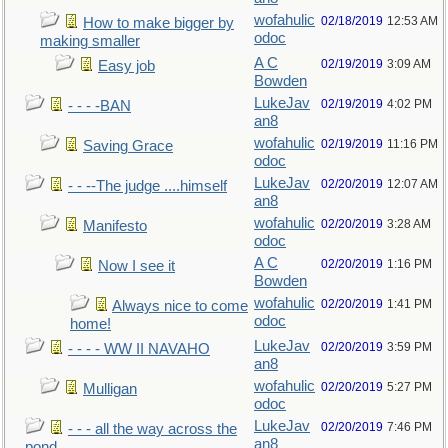
wofahulic
02/18/2019
12:53 AM
How to make bigger by
odoc
making smaller
A C
02/19/2019
3:09 AM
Easy job
Bowden
LukeJav
02/19/2019
4:02 PM
- - - -BAN
an8
wofahulic
02/19/2019
11:16 PM
Saving Grace
odoc
LukeJav
02/20/2019
12:07 AM
- - --The judge ....himself
an8
wofahulic
02/20/2019
3:28 AM
Manifesto
odoc
A C
02/20/2019
1:16 PM
Now I see it
Bowden
wofahulic
02/20/2019
1:41 PM
Always nice to come
odoc
home!
LukeJav
02/20/2019
3:59 PM
- - - - WW II NAVAHO
an8
wofahulic
02/20/2019
5:27 PM
Mulligan
odoc
LukeJav
02/20/2019
7:46 PM
- - - all the way across the
an8
pond