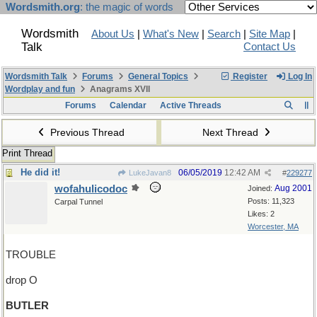
Wordsmith.org
: the magic of words
Wordsmith
About Us
|
What's New
|
Search
|
Site Map
|
Talk
Contact Us
Wordsmith Talk
Forums
General Topics
Register
Log In
Wordplay and fun
Anagrams XVII
Forums
Calendar
Active Threads
Previous Thread
Next Thread
Print Thread
He did it!
06/05/2019
12:42 AM
LukeJavan8
#
229277
wofahulicodoc
Aug 2001
Joined:
Posts: 11,323
Carpal Tunnel
Likes: 2
Worcester, MA
TROUBLE
drop O
BUTLER