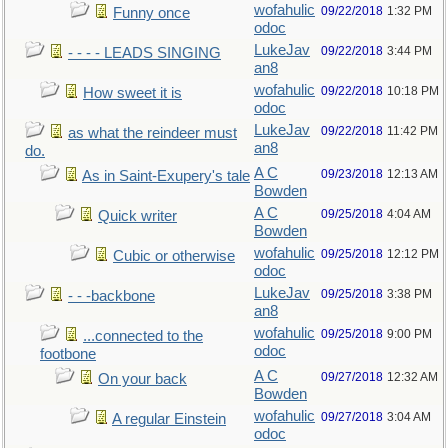
wofahulic
09/22/2018
1:32 PM
Funny once
odoc
LukeJav
09/22/2018
3:44 PM
- - - - LEADS SINGING
an8
wofahulic
09/22/2018
10:18 PM
How sweet it is
odoc
LukeJav
09/22/2018
11:42 PM
as what the reindeer must
an8
do.
A C
09/23/2018
12:13 AM
As in Saint-Exupery's tale
Bowden
A C
09/25/2018
4:04 AM
Quick writer
Bowden
wofahulic
09/25/2018
12:12 PM
Cubic or otherwise
odoc
LukeJav
09/25/2018
3:38 PM
- - -backbone
an8
wofahulic
09/25/2018
9:00 PM
...connected to the
odoc
footbone
A C
09/27/2018
12:32 AM
On your back
Bowden
wofahulic
09/27/2018
3:04 AM
A regular Einstein
odoc