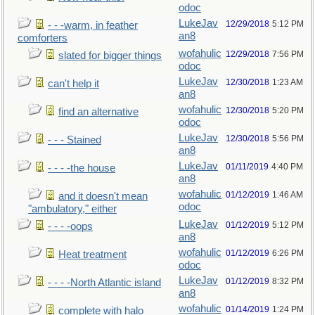
odoc
LukeJav
12/29/2018
5:12 PM
- - -warm, in feather
an8
comforters
wofahulic
12/29/2018
7:56 PM
slated for bigger things
odoc
LukeJav
12/30/2018
1:23 AM
can't help it
an8
wofahulic
12/30/2018
5:20 PM
find an alternative
odoc
LukeJav
12/30/2018
5:56 PM
- - - Stained
an8
LukeJav
01/11/2019
4:40 PM
- - - -the house
an8
wofahulic
01/12/2019
1:46 AM
and it doesn't mean
odoc
"ambulatory," either
LukeJav
01/12/2019
5:12 PM
- - - -oops
an8
wofahulic
01/12/2019
6:26 PM
Heat treatment
odoc
LukeJav
01/12/2019
8:32 PM
- - - -North Atlantic island
an8
wofahulic
01/14/2019
1:24 PM
complete with halo