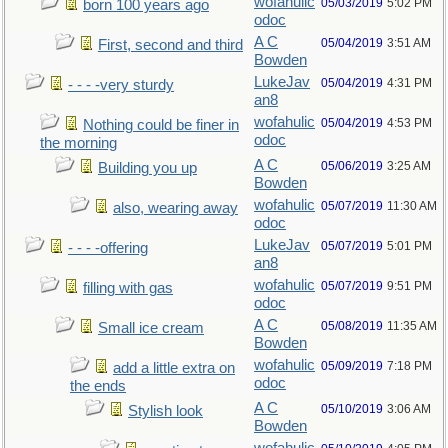
wofahulic
05/03/2019
5:02 PM
born 100 years ago
odoc
A C
05/04/2019
3:51 AM
First, second and third
Bowden
LukeJav
05/04/2019
4:31 PM
- - - -very sturdy
an8
wofahulic
05/04/2019
4:53 PM
Nothing could be finer in
odoc
the morning
A C
05/06/2019
3:25 AM
Building you up
Bowden
wofahulic
05/07/2019
11:30 AM
also, wearing away
odoc
LukeJav
05/07/2019
5:01 PM
- - - -offering
an8
wofahulic
05/07/2019
9:51 PM
filling with gas
odoc
A C
05/08/2019
11:35 AM
Small ice cream
Bowden
wofahulic
05/09/2019
7:18 PM
add a little extra on
odoc
the ends
A C
05/10/2019
3:06 AM
Stylish look
Bowden