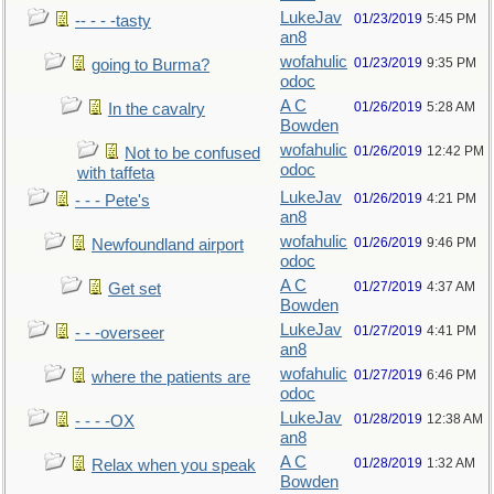
LukeJav
01/23/2019
5:45 PM
-- - - -tasty
an8
wofahulic
01/23/2019
9:35 PM
going to Burma?
odoc
A C
01/26/2019
5:28 AM
In the cavalry
Bowden
wofahulic
01/26/2019
12:42 PM
Not to be confused
odoc
with taffeta
LukeJav
01/26/2019
4:21 PM
- - - Pete's
an8
wofahulic
01/26/2019
9:46 PM
Newfoundland airport
odoc
A C
01/27/2019
4:37 AM
Get set
Bowden
LukeJav
01/27/2019
4:41 PM
- - -overseer
an8
wofahulic
01/27/2019
6:46 PM
where the patients are
odoc
LukeJav
01/28/2019
12:38 AM
- - - -OX
an8
A C
01/28/2019
1:32 AM
Relax when you speak
Bowden