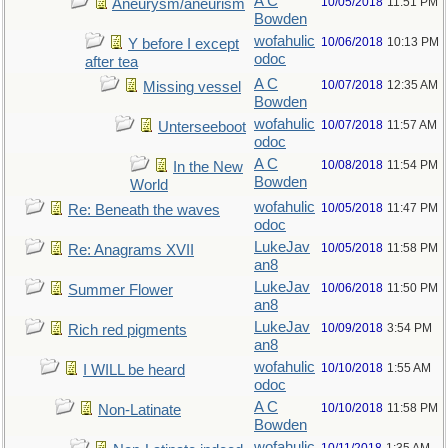
A C
10/05/2018
11:51 PM
Aneurysm/aneurism
Bowden
wofahulic
10/06/2018
10:13 PM
Y before I except
odoc
after tea
A C
10/07/2018
12:35 AM
Missing vessel
Bowden
wofahulic
10/07/2018
11:57 AM
Unterseeboot
odoc
A C
10/08/2018
11:54 PM
In the New
Bowden
World
wofahulic
10/05/2018
11:47 PM
Re: Beneath the waves
odoc
LukeJav
10/05/2018
11:58 PM
Re: Anagrams XVII
an8
LukeJav
10/06/2018
11:50 PM
Summer Flower
an8
LukeJav
10/09/2018
3:54 PM
Rich red pigments
an8
wofahulic
10/10/2018
1:55 AM
I WILL be heard
odoc
A C
10/10/2018
11:58 PM
Non-Latinate
Bowden
wofahulic