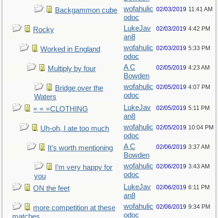
wofahulic
02/03/2019
11:41 AM
Backgammon cube
odoc
LukeJav
02/03/2019
4:42 PM
Rocky
an8
wofahulic
02/03/2019
5:33 PM
Worked in England
odoc
A C
02/05/2019
4:23 AM
Multiply by four
Bowden
wofahulic
02/05/2019
4:07 PM
Bridge over the
odoc
Waters
LukeJav
02/05/2019
5:11 PM
= = =CLOTHING
an8
wofahulic
02/05/2019
10:04 PM
Uh-oh, I ate too much
odoc
A C
02/06/2019
3:37 AM
It's worth mentioning
Bowden
wofahulic
02/06/2019
3:43 AM
I’m very happy for
odoc
you
LukeJav
02/06/2019
6:11 PM
ON the feet
an8
wofahulic
02/06/2019
9:34 PM
more competition at these
odoc
matches