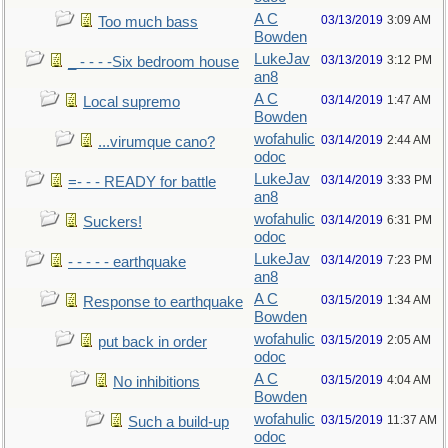
A C
03/13/2019
3:09 AM
Too much bass
Bowden
LukeJav
03/13/2019
3:12 PM
_ - - - -Six bedroom house
an8
A C
03/14/2019
1:47 AM
Local supremo
Bowden
wofahulic
03/14/2019
2:44 AM
...virumque cano?
odoc
LukeJav
03/14/2019
3:33 PM
=- - - READY for battle
an8
wofahulic
03/14/2019
6:31 PM
Suckers!
odoc
LukeJav
03/14/2019
7:23 PM
- - - - - earthquake
an8
A C
03/15/2019
1:34 AM
Response to earthquake
Bowden
wofahulic
03/15/2019
2:05 AM
put back in order
odoc
A C
03/15/2019
4:04 AM
No inhibitions
Bowden
wofahulic
03/15/2019
11:37 AM
Such a build-up
odoc