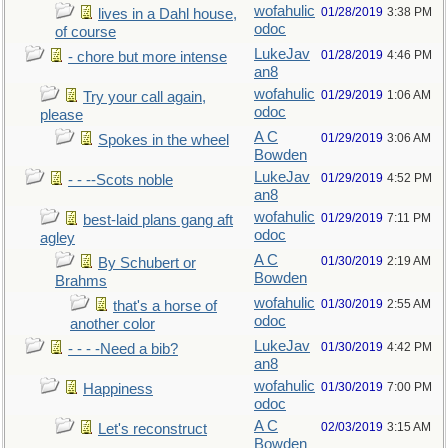
wofahulic
01/28/2019
3:38 PM
lives in a Dahl house,
odoc
of course
LukeJav
01/28/2019
4:46 PM
- chore but more intense
an8
wofahulic
01/29/2019
1:06 AM
Try your call again,
odoc
please
A C
01/29/2019
3:06 AM
Spokes in the wheel
Bowden
LukeJav
01/29/2019
4:52 PM
- - --Scots noble
an8
wofahulic
01/29/2019
7:11 PM
best-laid plans gang aft
odoc
agley
A C
01/30/2019
2:19 AM
By Schubert or
Bowden
Brahms
wofahulic
01/30/2019
2:55 AM
that's a horse of
odoc
another color
LukeJav
01/30/2019
4:42 PM
- - - -Need a bib?
an8
wofahulic
01/30/2019
7:00 PM
Happiness
odoc
A C
02/03/2019
3:15 AM
Let's reconstruct
Bowden