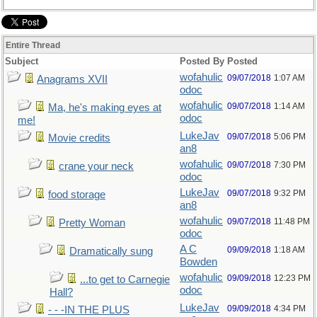
Entire Thread
Subject
Posted By
Posted
wofahulic
09/07/2018
1:07 AM
Anagrams XVII
odoc
wofahulic
09/07/2018
1:14 AM
Ma, he's making eyes at
odoc
me!
LukeJav
09/07/2018
5:06 PM
Movie credits
an8
wofahulic
09/07/2018
7:30 PM
crane your neck
odoc
LukeJav
09/07/2018
9:32 PM
food storage
an8
wofahulic
09/07/2018
11:48 PM
Pretty Woman
odoc
A C
09/09/2018
1:18 AM
Dramatically sung
Bowden
wofahulic
09/09/2018
12:23 PM
...to get to Carnegie
odoc
Hall?
LukeJav
09/09/2018
4:34 PM
- - -IN THE PLUS