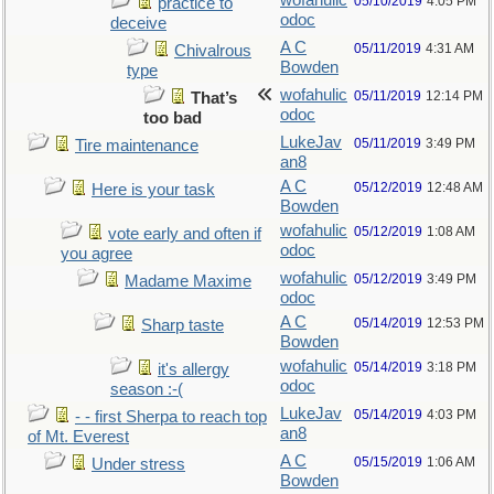
wofahulic
05/10/2019
4:05 PM
practice to
odoc
deceive
A C
05/11/2019
4:31 AM
Chivalrous
Bowden
type
wofahulic
05/11/2019
12:14 PM
That’s
odoc
too bad
LukeJav
05/11/2019
3:49 PM
Tire maintenance
an8
A C
05/12/2019
12:48 AM
Here is your task
Bowden
wofahulic
05/12/2019
1:08 AM
vote early and often if
odoc
you agree
wofahulic
05/12/2019
3:49 PM
Madame Maxime
odoc
A C
05/14/2019
12:53 PM
Sharp taste
Bowden
wofahulic
05/14/2019
3:18 PM
it's allergy
odoc
season :-(
LukeJav
05/14/2019
4:03 PM
- - first Sherpa to reach top
an8
of Mt. Everest
A C
05/15/2019
1:06 AM
Under stress
Bowden