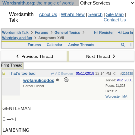
Wordsmith.org
: the magic of words
Wordsmith
About Us
|
What's New
|
Search
|
Site Map
|
Talk
Contact Us
Wordsmith Talk
Forums
General Topics
Register
Log In
Wordplay and fun
Anagrams XVII
Forums
Calendar
Active Threads
Previous Thread
Next Thread
Print Thread
That’s too bad
05/11/2019
12:14 PM
A C Bowden
#
229230
wofahulicodoc
Aug 2001
Joined:
Posts: 11,323
Carpal Tunnel
Likes: 2
Worcester, MA
GENTLEMAN
E —> I
LAMENTING