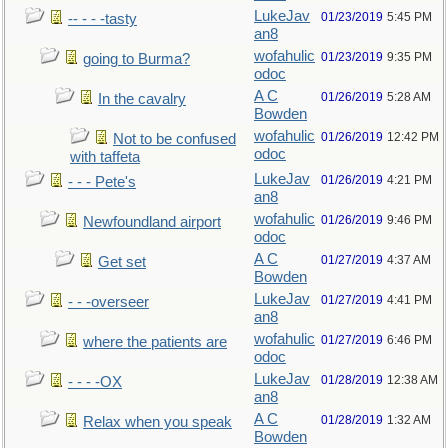
LukeJav
01/23/2019
5:45 PM
-- - - -tasty
an8
wofahulic
01/23/2019
9:35 PM
going to Burma?
odoc
A C
01/26/2019
5:28 AM
In the cavalry
Bowden
wofahulic
01/26/2019
12:42 PM
Not to be confused
odoc
with taffeta
LukeJav
01/26/2019
4:21 PM
- - - Pete's
an8
wofahulic
01/26/2019
9:46 PM
Newfoundland airport
odoc
A C
01/27/2019
4:37 AM
Get set
Bowden
LukeJav
01/27/2019
4:41 PM
- - -overseer
an8
wofahulic
01/27/2019
6:46 PM
where the patients are
odoc
LukeJav
01/28/2019
12:38 AM
- - - -OX
an8
A C
01/28/2019
1:32 AM
Relax when you speak
Bowden