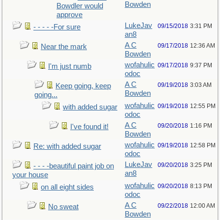
Bowden
Bowdler would
approve
LukeJav
09/15/2018
3:31 PM
- - - - -For sure
an8
A C
09/17/2018
12:36 AM
Near the mark
Bowden
wofahulic
09/17/2018
9:37 PM
I'm just numb
odoc
A C
09/19/2018
3:03 AM
Keep going, keep
Bowden
going...
wofahulic
09/19/2018
12:55 PM
with added sugar
odoc
A C
09/20/2018
1:16 PM
I've found it!
Bowden
wofahulic
09/19/2018
12:58 PM
Re: with added sugar
odoc
LukeJav
09/20/2018
3:25 PM
- - - -beautiful paint job on
an8
your house
wofahulic
09/20/2018
8:13 PM
on all eight sides
odoc
A C
09/22/2018
12:00 AM
No sweat
Bowden