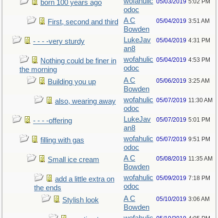
wofahulic
05/03/2019
5:02 PM
born 100 years ago
odoc
A C
05/04/2019
3:51 AM
First, second and third
Bowden
LukeJav
05/04/2019
4:31 PM
- - - -very sturdy
an8
wofahulic
05/04/2019
4:53 PM
Nothing could be finer in
odoc
the morning
A C
05/06/2019
3:25 AM
Building you up
Bowden
wofahulic
05/07/2019
11:30 AM
also, wearing away
odoc
LukeJav
05/07/2019
5:01 PM
- - - -offering
an8
wofahulic
05/07/2019
9:51 PM
filling with gas
odoc
A C
05/08/2019
11:35 AM
Small ice cream
Bowden
wofahulic
05/09/2019
7:18 PM
add a little extra on
odoc
the ends
A C
05/10/2019
3:06 AM
Stylish look
Bowden