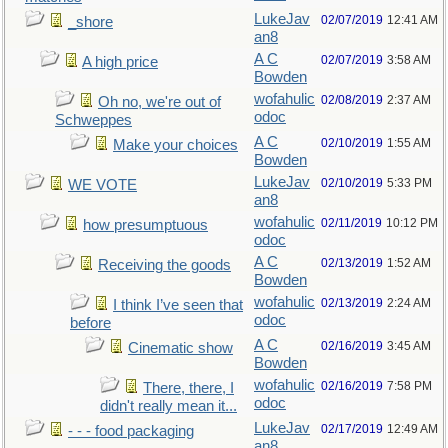
LukeJav
02/07/2019
12:41 AM
_shore
an8
A C
02/07/2019
3:58 AM
A high price
Bowden
wofahulic
02/08/2019
2:37 AM
Oh no, we're out of
odoc
Schweppes
A C
02/10/2019
1:55 AM
Make your choices
Bowden
LukeJav
02/10/2019
5:33 PM
WE VOTE
an8
wofahulic
02/11/2019
10:12 PM
how presumptuous
odoc
A C
02/13/2019
1:52 AM
Receiving the goods
Bowden
wofahulic
02/13/2019
2:24 AM
I think I’ve seen that
odoc
before
A C
02/16/2019
3:45 AM
Cinematic show
Bowden
wofahulic
02/16/2019
7:58 PM
There, there, I
odoc
didn't really mean it...
LukeJav
02/17/2019
12:49 AM
- - - food packaging
an8