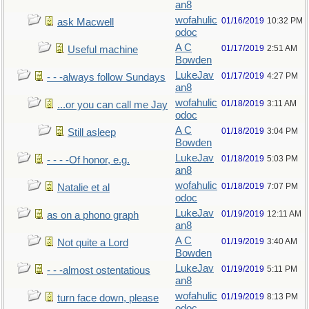
an8
wofahulic
01/16/2019
10:32 PM
ask Macwell
odoc
A C
01/17/2019
2:51 AM
Useful machine
Bowden
LukeJav
01/17/2019
4:27 PM
- - -always follow Sundays
an8
wofahulic
01/18/2019
3:11 AM
...or you can call me Jay
odoc
A C
01/18/2019
3:04 PM
Still asleep
Bowden
LukeJav
01/18/2019
5:03 PM
- - - -Of honor, e.g.
an8
wofahulic
01/18/2019
7:07 PM
Natalie et al
odoc
LukeJav
01/19/2019
12:11 AM
as on a phono graph
an8
A C
01/19/2019
3:40 AM
Not quite a Lord
Bowden
LukeJav
01/19/2019
5:11 PM
- - -almost ostentatious
an8
wofahulic
01/19/2019
8:13 PM
turn face down, please
odoc