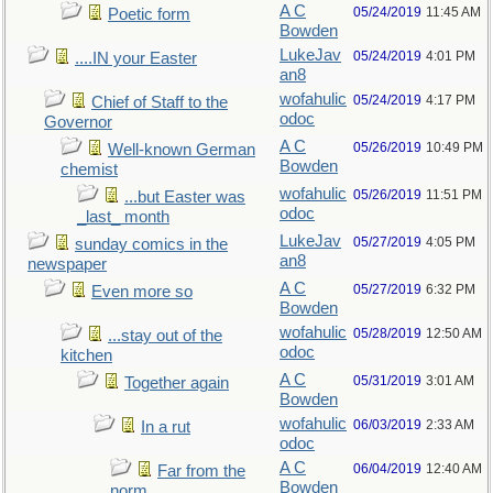
A C
05/24/2019
11:45 AM
Poetic form
Bowden
LukeJav
05/24/2019
4:01 PM
....IN your Easter
an8
wofahulic
05/24/2019
4:17 PM
Chief of Staff to the
odoc
Governor
A C
05/26/2019
10:49 PM
Well-known German
Bowden
chemist
wofahulic
05/26/2019
11:51 PM
...but Easter was
odoc
_last_ month
LukeJav
05/27/2019
4:05 PM
sunday comics in the
an8
newspaper
A C
05/27/2019
6:32 PM
Even more so
Bowden
wofahulic
05/28/2019
12:50 AM
...stay out of the
odoc
kitchen
A C
05/31/2019
3:01 AM
Together again
Bowden
wofahulic
06/03/2019
2:33 AM
In a rut
odoc
A C
06/04/2019
12:40 AM
Far from the
Bowden
norm