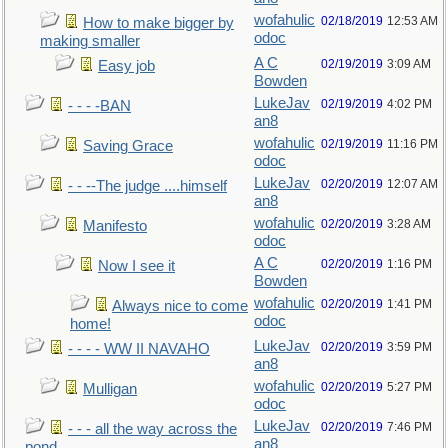
wofahulic
02/18/2019
12:53 AM
How to make bigger by
odoc
making smaller
A C
02/19/2019
3:09 AM
Easy job
Bowden
LukeJav
02/19/2019
4:02 PM
- - - -BAN
an8
wofahulic
02/19/2019
11:16 PM
Saving Grace
odoc
LukeJav
02/20/2019
12:07 AM
- - --The judge ....himself
an8
wofahulic
02/20/2019
3:28 AM
Manifesto
odoc
A C
02/20/2019
1:16 PM
Now I see it
Bowden
wofahulic
02/20/2019
1:41 PM
Always nice to come
odoc
home!
LukeJav
02/20/2019
3:59 PM
- - - - WW II NAVAHO
an8
wofahulic
02/20/2019
5:27 PM
Mulligan
odoc
LukeJav
02/20/2019
7:46 PM
- - - all the way across the
an8
pond