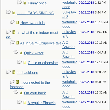
wofahulic
09/22/2018
1:32 PM
Funny once
odoc
LukeJav
09/22/2018
3:44 PM
- - - - LEADS SINGING
an8
wofahulic
09/22/2018
10:18 PM
How sweet it is
odoc
LukeJav
09/22/2018
11:42 PM
as what the reindeer must
an8
do.
A C
09/23/2018
12:13 AM
As in Saint-Exupery's tale
Bowden
A C
09/25/2018
4:04 AM
Quick writer
Bowden
wofahulic
09/25/2018
12:12 PM
Cubic or otherwise
odoc
LukeJav
09/25/2018
3:38 PM
- - -backbone
an8
wofahulic
09/25/2018
9:00 PM
...connected to the
odoc
footbone
A C
09/27/2018
12:32 AM
On your back
Bowden
wofahulic
09/27/2018
3:04 AM
A regular Einstein
odoc