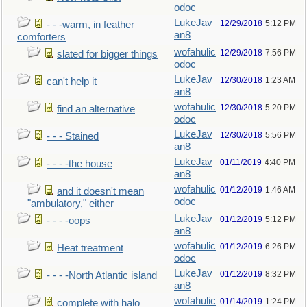
odoc
LukeJav
12/29/2018
5:12 PM
- - -warm, in feather
an8
comforters
wofahulic
12/29/2018
7:56 PM
slated for bigger things
odoc
LukeJav
12/30/2018
1:23 AM
can't help it
an8
wofahulic
12/30/2018
5:20 PM
find an alternative
odoc
LukeJav
12/30/2018
5:56 PM
- - - Stained
an8
LukeJav
01/11/2019
4:40 PM
- - - -the house
an8
wofahulic
01/12/2019
1:46 AM
and it doesn't mean
odoc
"ambulatory," either
LukeJav
01/12/2019
5:12 PM
- - - -oops
an8
wofahulic
01/12/2019
6:26 PM
Heat treatment
odoc
LukeJav
01/12/2019
8:32 PM
- - - -North Atlantic island
an8
wofahulic
01/14/2019
1:24 PM
complete with halo