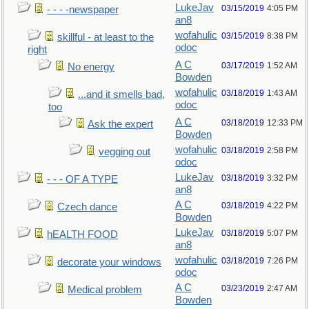
LukeJav
03/15/2019
4:05 PM
- - - -newspaper
an8
wofahulic
03/15/2019
8:38 PM
skillful - at least to the
odoc
right
A C
03/17/2019
1:52 AM
No energy
Bowden
wofahulic
03/18/2019
1:43 AM
...and it smells bad,
odoc
too
A C
03/18/2019
12:33 PM
Ask the expert
Bowden
wofahulic
03/18/2019
2:58 PM
vegging out
odoc
LukeJav
03/18/2019
3:32 PM
- - - OF A TYPE
an8
A C
03/18/2019
4:22 PM
Czech dance
Bowden
LukeJav
03/18/2019
5:07 PM
hEALTH FOOD
an8
wofahulic
03/18/2019
7:26 PM
decorate your windows
odoc
A C
03/23/2019
2:47 AM
Medical problem
Bowden