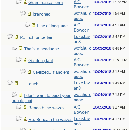
A C
10/02/2018
12:28 AM
Grammatical term
Bowden
wofahulic
10/02/2018
1:56 AM
branched
odoc
A C
10/03/2018
4:51 AM
Line of longitude
Bowden
LukeJav
10/03/2018
3:42 PM
R....not for certain
an8
wofahulic
10/03/2018
8:48 PM
That's a headache...
odoc
A C
10/03/2018
11:57 PM
Garden plant
Bowden
wofahulic
10/04/2018
3:12 AM
Civilized,. if ancient
odoc
LukeJav
10/04/2018
3:49 PM
- - - -ouch!
an8
wofahulic
10/04/2018
7:13 PM
I don't want to burst your
odoc
bubble, but
A C
10/05/2018
3:17 AM
Beneath the waves
Bowden
LukeJav
10/05/2018
4:12 PM
Re: Beneath the waves
an8