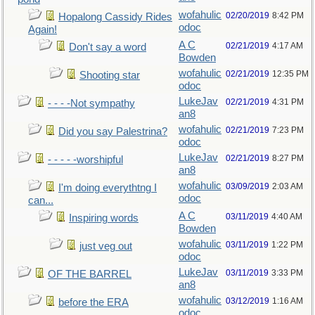
wofahulic
02/20/2019
8:42 PM
Hopalong Cassidy Rides
odoc
Again!
A C
02/21/2019
4:17 AM
Don't say a word
Bowden
wofahulic
02/21/2019
12:35 PM
Shooting star
odoc
LukeJav
02/21/2019
4:31 PM
- - - -Not sympathy
an8
wofahulic
02/21/2019
7:23 PM
Did you say Palestrina?
odoc
LukeJav
02/21/2019
8:27 PM
- - - - -worshipful
an8
wofahulic
03/09/2019
2:03 AM
I'm doing everythtng I
odoc
can...
A C
03/11/2019
4:40 AM
Inspiring words
Bowden
wofahulic
03/11/2019
1:22 PM
just veg out
odoc
LukeJav
03/11/2019
3:33 PM
OF THE BARREL
an8
wofahulic
03/12/2019
1:16 AM
before the ERA
odoc