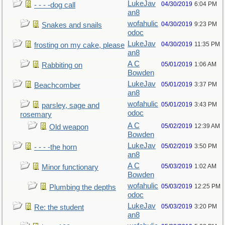
LukeJav
04/30/2019
6:04 PM
- - - -dog call
an8
wofahulic
04/30/2019
9:23 PM
Snakes and snails
odoc
LukeJav
04/30/2019
11:35 PM
frosting on my cake, please
an8
A C
05/01/2019
1:06 AM
Rabbiting on
Bowden
LukeJav
05/01/2019
3:37 PM
Beachcomber
an8
wofahulic
05/01/2019
3:43 PM
parsley, sage and
odoc
rosemary
A C
05/02/2019
12:39 AM
Old weapon
Bowden
LukeJav
05/02/2019
3:50 PM
- - - -the horn
an8
A C
05/03/2019
1:02 AM
Minor functionary
Bowden
wofahulic
05/03/2019
12:25 PM
Plumbing the depths
odoc
LukeJav
05/03/2019
3:20 PM
Re: the student
an8