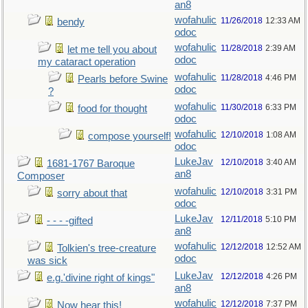
an8
wofahulic
11/26/2018
12:33 AM
bendy
odoc
wofahulic
11/28/2018
2:39 AM
let me tell you about
odoc
my cataract operation
wofahulic
11/28/2018
4:46 PM
Pearls before Swine
odoc
?
wofahulic
11/30/2018
6:33 PM
food for thought
odoc
wofahulic
12/10/2018
1:08 AM
compose yourself!
odoc
LukeJav
12/10/2018
3:40 AM
1681-1767 Baroque
an8
Composer
wofahulic
12/10/2018
3:31 PM
sorry about that
odoc
LukeJav
12/11/2018
5:10 PM
- - - -gifted
an8
wofahulic
12/12/2018
12:52 AM
Tolkien's tree-creature
odoc
was sick
LukeJav
12/12/2018
4:26 PM
e.g.'divine right of kings"
an8
wofahulic
12/12/2018
7:37 PM
Now hear this!