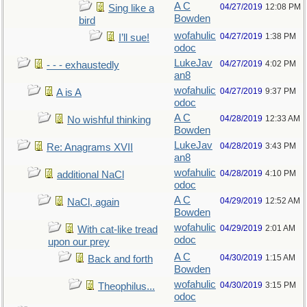
A C
04/27/2019
12:08 PM
Sing like a
Bowden
bird
wofahulic
04/27/2019
1:38 PM
I’ll sue!
odoc
LukeJav
04/27/2019
4:02 PM
- - - exhaustedly
an8
wofahulic
04/27/2019
9:37 PM
A is A
odoc
A C
04/28/2019
12:33 AM
No wishful thinking
Bowden
LukeJav
04/28/2019
3:43 PM
Re: Anagrams XVII
an8
wofahulic
04/28/2019
4:10 PM
additional NaCl
odoc
A C
04/29/2019
12:52 AM
NaCl, again
Bowden
wofahulic
04/29/2019
2:01 AM
With cat-like tread
odoc
upon our prey
A C
04/30/2019
1:15 AM
Back and forth
Bowden
wofahulic
04/30/2019
3:15 PM
Theophilus...
odoc