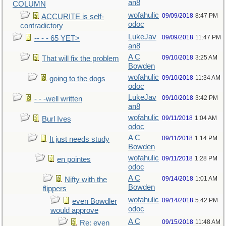
an8
COLUMN
wofahulic
09/09/2018
8:47 PM
ACCURITE is self-
odoc
contradictory
LukeJav
09/09/2018
11:47 PM
-- - - 65 YET>
an8
A C
09/10/2018
3:25 AM
That will fix the problem
Bowden
wofahulic
09/10/2018
11:34 AM
going to the dogs
odoc
LukeJav
09/10/2018
3:42 PM
- - -well written
an8
wofahulic
09/11/2018
1:04 AM
Burl Ives
odoc
A C
09/11/2018
1:14 PM
It just needs study
Bowden
wofahulic
09/11/2018
1:28 PM
en pointes
odoc
A C
09/14/2018
1:01 AM
Nifty with the
Bowden
flippers
wofahulic
09/14/2018
5:42 PM
even Bowdler
odoc
would approve
A C
09/15/2018
11:48 AM
Re: even