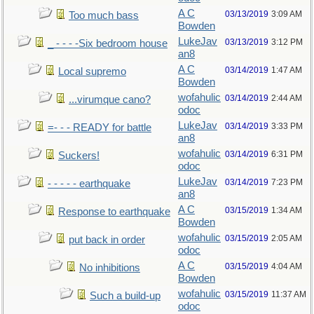
A C
03/13/2019
3:09 AM
Too much bass
Bowden
LukeJav
03/13/2019
3:12 PM
_ - - - -Six bedroom house
an8
A C
03/14/2019
1:47 AM
Local supremo
Bowden
wofahulic
03/14/2019
2:44 AM
...virumque cano?
odoc
LukeJav
03/14/2019
3:33 PM
=- - - READY for battle
an8
wofahulic
03/14/2019
6:31 PM
Suckers!
odoc
LukeJav
03/14/2019
7:23 PM
- - - - - earthquake
an8
A C
03/15/2019
1:34 AM
Response to earthquake
Bowden
wofahulic
03/15/2019
2:05 AM
put back in order
odoc
A C
03/15/2019
4:04 AM
No inhibitions
Bowden
wofahulic
03/15/2019
11:37 AM
Such a build-up
odoc