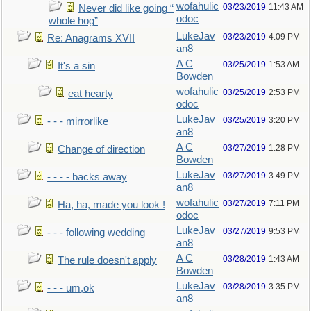
wofahulic
03/23/2019
11:43 AM
Never did like going “
odoc
whole hog”
LukeJav
03/23/2019
4:09 PM
Re: Anagrams XVII
an8
A C
03/25/2019
1:53 AM
It's a sin
Bowden
wofahulic
03/25/2019
2:53 PM
eat hearty
odoc
LukeJav
03/25/2019
3:20 PM
- - - mirrorlike
an8
A C
03/27/2019
1:28 PM
Change of direction
Bowden
LukeJav
03/27/2019
3:49 PM
- - - - backs away
an8
wofahulic
03/27/2019
7:11 PM
Ha, ha, made you look !
odoc
LukeJav
03/27/2019
9:53 PM
- - - following wedding
an8
A C
03/28/2019
1:43 AM
The rule doesn't apply
Bowden
LukeJav
03/28/2019
3:35 PM
- - - um,ok
an8