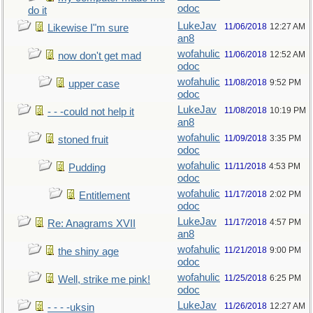
odoc
do it
LukeJav
11/06/2018
12:27 AM
Likewise I"m sure
an8
wofahulic
11/06/2018
12:52 AM
now don't get mad
odoc
wofahulic
11/08/2018
9:52 PM
upper case
odoc
LukeJav
11/08/2018
10:19 PM
- - -could not help it
an8
wofahulic
11/09/2018
3:35 PM
stoned fruit
odoc
wofahulic
11/11/2018
4:53 PM
Pudding
odoc
wofahulic
11/17/2018
2:02 PM
Entitlement
odoc
LukeJav
11/17/2018
4:57 PM
Re: Anagrams XVII
an8
wofahulic
11/21/2018
9:00 PM
the shiny age
odoc
wofahulic
11/25/2018
6:25 PM
Well, strike me pink!
odoc
LukeJav
11/26/2018
12:27 AM
- - - -uksin