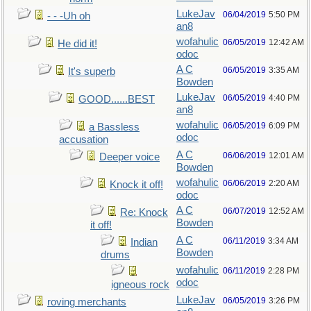
LukeJav
06/04/2019
5:50 PM
- - -Uh oh
an8
wofahulic
06/05/2019
12:42 AM
He did it!
odoc
A C
06/05/2019
3:35 AM
It's superb
Bowden
LukeJav
06/05/2019
4:40 PM
GOOD......BEST
an8
wofahulic
06/05/2019
6:09 PM
a Bassless
odoc
accusation
A C
06/06/2019
12:01 AM
Deeper voice
Bowden
wofahulic
06/06/2019
2:20 AM
Knock it off!
odoc
A C
06/07/2019
12:52 AM
Re: Knock
Bowden
it off!
A C
06/11/2019
3:34 AM
Indian
Bowden
drums
wofahulic
06/11/2019
2:28 PM
odoc
igneous rock
LukeJav
06/05/2019
3:26 PM
roving merchants