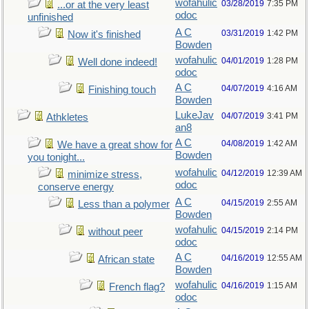
wofahulic
03/28/2019
7:35 PM
...or at the very least
odoc
unfinished
A C
03/31/2019
1:42 PM
Now it's finished
Bowden
wofahulic
04/01/2019
1:28 PM
Well done indeed!
odoc
A C
04/07/2019
4:16 AM
Finishing touch
Bowden
LukeJav
04/07/2019
3:41 PM
Athkletes
an8
A C
04/08/2019
1:42 AM
We have a great show for
Bowden
you tonight...
wofahulic
04/12/2019
12:39 AM
minimize stress,
odoc
conserve energy
A C
04/15/2019
2:55 AM
Less than a polymer
Bowden
wofahulic
04/15/2019
2:14 PM
without peer
odoc
A C
04/16/2019
12:55 AM
African state
Bowden
wofahulic
04/16/2019
1:15 AM
French flag?
odoc