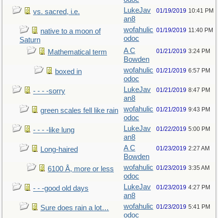
LukeJav
01/19/2019
10:41 PM
vs. sacred, i.e.
an8
wofahulic
01/19/2019
11:40 PM
native to a moon of
odoc
Saturn
A C
01/21/2019
3:24 PM
Mathematical term
Bowden
wofahulic
01/21/2019
6:57 PM
boxed in
odoc
LukeJav
01/21/2019
8:47 PM
- - - -sorry
an8
wofahulic
01/21/2019
9:43 PM
green scales fell like rain
odoc
LukeJav
01/22/2019
5:00 PM
- - - -like lung
an8
A C
01/23/2019
2:27 AM
Long-haired
Bowden
wofahulic
01/23/2019
3:35 AM
6100 Å, more or less
odoc
LukeJav
01/23/2019
4:27 PM
- - -good old days
an8
wofahulic
01/23/2019
5:41 PM
Sure does rain a lot…
odoc