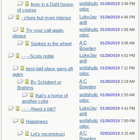
wofahulic
01/28/2019
3:38 PM
lives in a Dahl house,
odoc
of course
LukeJav
01/28/2019
4:46 PM
- chore but more intense
an8
wofahulic
01/29/2019
1:06 AM
Try your call again,
odoc
please
A C
01/29/2019
3:06 AM
Spokes in the wheel
Bowden
LukeJav
01/29/2019
4:52 PM
- - --Scots noble
an8
wofahulic
01/29/2019
7:11 PM
best-laid plans gang aft
odoc
agley
A C
01/30/2019
2:19 AM
By Schubert or
Bowden
Brahms
wofahulic
01/30/2019
2:55 AM
that's a horse of
odoc
another color
LukeJav
01/30/2019
4:42 PM
- - - -Need a bib?
an8
wofahulic
01/30/2019
7:00 PM
Happiness
odoc
A C
02/03/2019
3:15 AM
Let's reconstruct
Bowden