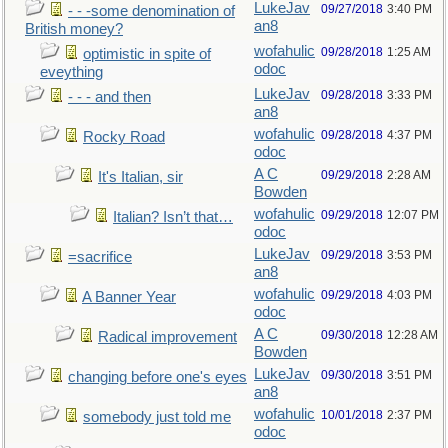
LukeJav
09/27/2018
3:40 PM
- - -some denomination of
an8
British money?
wofahulic
09/28/2018
1:25 AM
optimistic in spite of
odoc
eveything
LukeJav
09/28/2018
3:33 PM
- - - and then
an8
wofahulic
09/28/2018
4:37 PM
Rocky Road
odoc
A C
09/29/2018
2:28 AM
It's Italian, sir
Bowden
wofahulic
09/29/2018
12:07 PM
Italian? Isn’t that…
odoc
LukeJav
09/29/2018
3:53 PM
=sacrifice
an8
wofahulic
09/29/2018
4:03 PM
A Banner Year
odoc
A C
09/30/2018
12:28 AM
Radical improvement
Bowden
LukeJav
09/30/2018
3:51 PM
changing before one's eyes
an8
wofahulic
10/01/2018
2:37 PM
somebody just told me
odoc