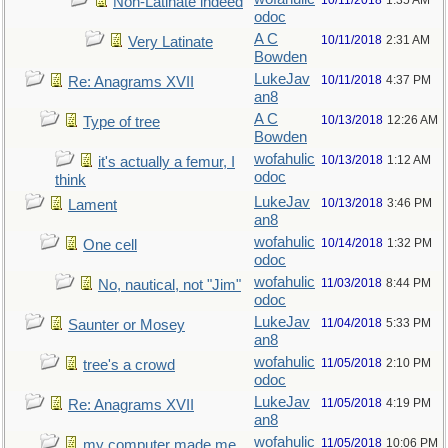
10/11/2018
1:35 AM
Non-Latinate indeed
odoc
A C
10/11/2018
2:31 AM
Very Latinate
Bowden
LukeJav
10/11/2018
4:37 PM
Re: Anagrams XVII
an8
A C
10/13/2018
12:26 AM
Type of tree
Bowden
wofahulic
10/13/2018
1:12 AM
it's actually a femur, I
odoc
think
LukeJav
10/13/2018
3:46 PM
Lament
an8
wofahulic
10/14/2018
1:32 PM
One cell
odoc
wofahulic
11/03/2018
8:44 PM
No, nautical, not "Jim"
odoc
LukeJav
11/04/2018
5:33 PM
Saunter or Mosey
an8
wofahulic
11/05/2018
2:10 PM
tree's a crowd
odoc
LukeJav
11/05/2018
4:19 PM
Re: Anagrams XVII
an8
wofahulic
11/05/2018
10:06 PM
my computer made me