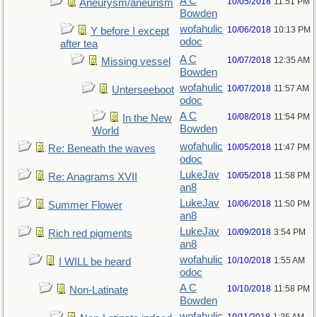
A C
10/05/2018
11:51 PM
Aneurysm/aneurism
Bowden
wofahulic
10/06/2018
10:13 PM
Y before I except
odoc
after tea
A C
10/07/2018
12:35 AM
Missing vessel
Bowden
wofahulic
10/07/2018
11:57 AM
Unterseeboot
odoc
A C
10/08/2018
11:54 PM
In the New
Bowden
World
wofahulic
10/05/2018
11:47 PM
Re: Beneath the waves
odoc
LukeJav
10/05/2018
11:58 PM
Re: Anagrams XVII
an8
LukeJav
10/06/2018
11:50 PM
Summer Flower
an8
LukeJav
10/09/2018
3:54 PM
Rich red pigments
an8
wofahulic
10/10/2018
1:55 AM
I WILL be heard
odoc
A C
10/10/2018
11:58 PM
Non-Latinate
Bowden
wofahulic