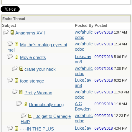
Entire Thread
Subject
Posted By
Posted
wofahulic
09/07/2018
1:07 AM
Anagrams XVII
odoc
wofahulic
09/07/2018
1:14 AM
Ma, he's making eyes at
odoc
me!
LukeJav
09/07/2018
5:06 PM
Movie credits
an8
wofahulic
09/07/2018
7:30 PM
crane your neck
odoc
LukeJav
09/07/2018
9:32 PM
food storage
an8
wofahulic
09/07/2018
11:48 PM
Pretty Woman
odoc
A C
09/09/2018
1:18 AM
Dramatically sung
Bowden
wofahulic
09/09/2018
12:23 PM
...to get to Carnegie
odoc
Hall?
LukeJav
09/09/2018
4:34 PM
- - -IN THE PLUS