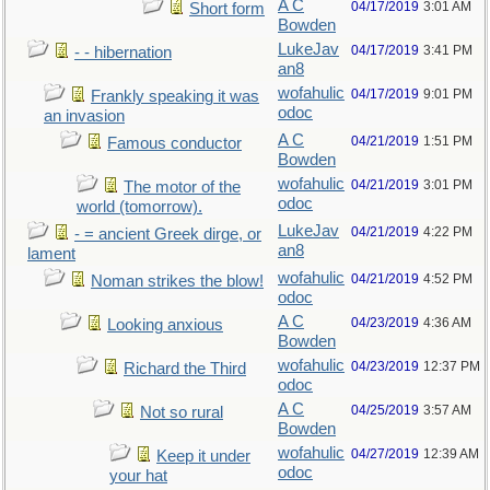
A C
04/17/2019
3:01 AM
Short form
Bowden
LukeJav
04/17/2019
3:41 PM
- - hibernation
an8
wofahulic
04/17/2019
9:01 PM
Frankly speaking it was
odoc
an invasion
A C
04/21/2019
1:51 PM
Famous conductor
Bowden
wofahulic
04/21/2019
3:01 PM
The motor of the
odoc
world (tomorrow).
LukeJav
04/21/2019
4:22 PM
- = ancient Greek dirge, or
an8
lament
wofahulic
04/21/2019
4:52 PM
Noman strikes the blow!
odoc
A C
04/23/2019
4:36 AM
Looking anxious
Bowden
wofahulic
04/23/2019
12:37 PM
Richard the Third
odoc
A C
04/25/2019
3:57 AM
Not so rural
Bowden
wofahulic
04/27/2019
12:39 AM
Keep it under
odoc
your hat