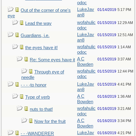
odoc
LukeJav
01/14/2019
5:17 PM
Out of the corner of one's
an8
eye
wofahulic
01/15/2019
12:29 AM
Lead the way
odoc
LukeJav
01/15/2019
12:51 AM
Guardians, i.e.
an8
wofahulic
01/15/2019
1:14 AM
the eyes have it!
odoc
A C
01/15/2019
3:37 AM
Re: Some eyes have it
Bowden
wofahulic
01/15/2019
12:44 PM
Through eye of
odoc
needle
LukeJav
01/15/2019
4:41 PM
- - - -to honor
an8
A C
01/16/2019
1:36 AM
Type of verb
Bowden
wofahulic
01/16/2019
3:21 AM
nuts to that!
odoc
A C
01/16/2019
3:34 PM
Now for the fruit
Bowden
LukeJav
01/16/2019
4:21 PM
- - -WANDERER