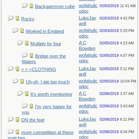
wofahulic
02/03/2019
11:41 AM
Backgammon cube
odoc
LukeJav
02/03/2019
4:42 PM
Rocky
an8
wofahulic
02/03/2019
5:33 PM
Worked in England
odoc
A C
02/05/2019
4:23 AM
Multiply by four
Bowden
wofahulic
02/05/2019
4:07 PM
Bridge over the
odoc
Waters
LukeJav
02/05/2019
5:11 PM
= = =CLOTHING
an8
wofahulic
02/05/2019
10:04 PM
Uh-oh, I ate too much
odoc
A C
02/06/2019
3:37 AM
It's worth mentioning
Bowden
wofahulic
02/06/2019
3:43 AM
I’m very happy for
odoc
you
LukeJav
02/06/2019
6:11 PM
ON the feet
an8
wofahulic
02/06/2019
9:34 PM
more competition at these
odoc
matches