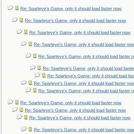
Re: Sparteye's Game, only it should load faster now
Re: Sparteye's Game, only it should load faster now
Re: Sparteye's Game, only it should load faster now
Re: Sparteye's Game, only it should load faster no
Re: Sparteye's Game, only it should load faster 
Re: Sparteye's Game, only it should load faste
Re: Sparteye's Game, only it should load fa
Re: Sparteye's Game, only it should load faster no
Re: Sparteye's Game, only it should load faster 
Re: Sparteye's Game, only it should load faster now
Re: Sparteye's Game, only it should load faster now
Re: Sparteye's Game, only it should load faster now
Re: Sparteye's Game, only it should load faster no