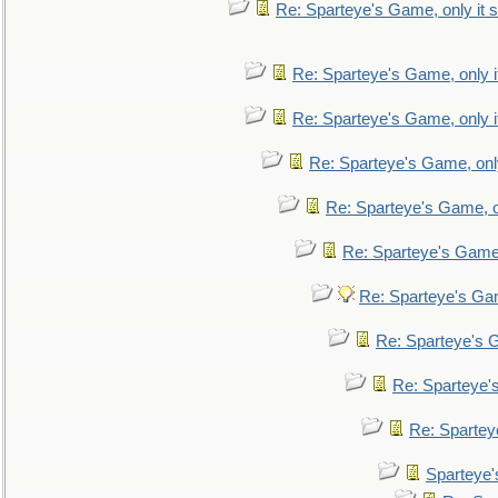
Re: Sparteye's Game, only it s
Re: Sparteye's Game, only i
Re: Sparteye's Game, only i
Re: Sparteye's Game, only
Re: Sparteye's Game, on
Re: Sparteye's Game, 
Re: Sparteye's Gam
Re: Sparteye's G
Re: Sparteye's
Re: Sparteye
Sparteye'