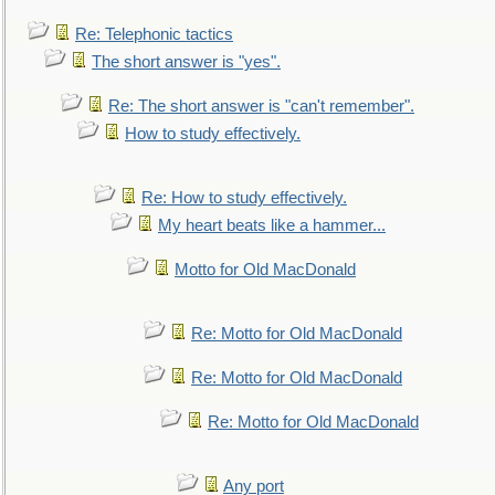
Re: Telephonic tactics
The short answer is "yes".
Re: The short answer is "can't remember".
How to study effectively.
Re: How to study effectively.
My heart beats like a hammer...
Motto for Old MacDonald
Re: Motto for Old MacDonald
Re: Motto for Old MacDonald
Re: Motto for Old MacDonald
Any port