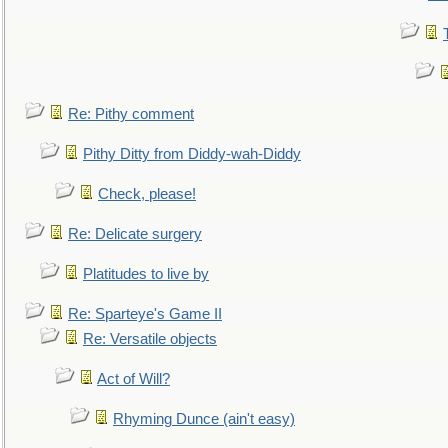
Re: Pithy comment
Pithy Ditty from Diddy-wah-Diddy
Check, please!
Re: Delicate surgery
Platitudes to live by
Re: Sparteye's Game II
Re: Versatile objects
Act of Will?
Rhyming Dunce (ain't easy)