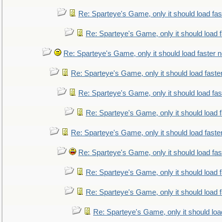
Re: Sparteye's Game, only it should load fa
Re: Sparteye's Game, only it should load 
Re: Sparteye's Game, only it should load faster 
Re: Sparteye's Game, only it should load faste
Re: Sparteye's Game, only it should load fa
Re: Sparteye's Game, only it should load 
Re: Sparteye's Game, only it should load faste
Re: Sparteye's Game, only it should load fa
Re: Sparteye's Game, only it should load 
Re: Sparteye's Game, only it should load 
Re: Sparteye's Game, only it should loa