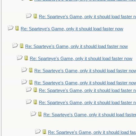
Re: Sparteye's Game, only it should load faster 
Re: Sparteye's Game, only it should load faster now
Re: Sparteye's Game, only it should load faster now
Re: Sparteye's Game, only it should load faster now
Re: Sparteye's Game, only it should load faster no
Re: Sparteye's Game, only it should load faster no
Re: Sparteye's Game, only it should load faster 
Re: Sparteye's Game, only it should load faster 
Re: Sparteye's Game, only it should load faste
Re: Sparteye's Game, only it should load fa