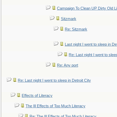
Campaign To Clean UP Dirty Old L
Sitzmark
Re: Sitzmark
Last night I went to sleep in Det
Re: Last night I went to sleep
Re: Any port
Re: Last night I went to sleep in Detroit City
Effects of Literacy
The Ill Effects of Too Much Literacy
Re: The Ill Effects of Too Much Literacy