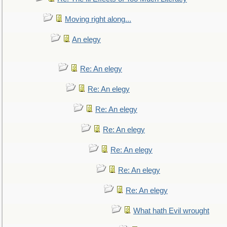
Moving right along...
An elegy
Re: An elegy
Re: An elegy
Re: An elegy
Re: An elegy
Re: An elegy
Re: An elegy
Re: An elegy
What hath Evil wrought