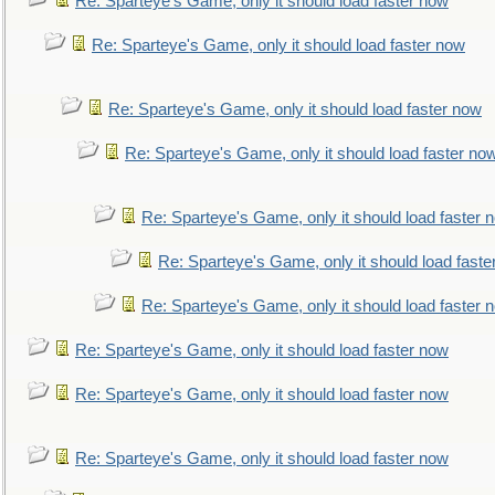
Re: Sparteye's Game, only it should load faster now
Re: Sparteye's Game, only it should load faster now
Re: Sparteye's Game, only it should load faster now
Re: Sparteye's Game, only it should load faster no
Re: Sparteye's Game, only it should load faster 
Re: Sparteye's Game, only it should load faste
Re: Sparteye's Game, only it should load faster 
Re: Sparteye's Game, only it should load faster now
Re: Sparteye's Game, only it should load faster now
Re: Sparteye's Game, only it should load faster now