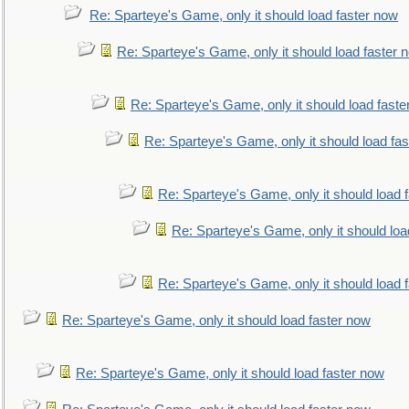
Re: Sparteye's Game, only it should load faster now
Re: Sparteye's Game, only it should load faster 
Re: Sparteye's Game, only it should load faste
Re: Sparteye's Game, only it should load fa
Re: Sparteye's Game, only it should load 
Re: Sparteye's Game, only it should loa
Re: Sparteye's Game, only it should load 
Re: Sparteye's Game, only it should load faster now
Re: Sparteye's Game, only it should load faster now