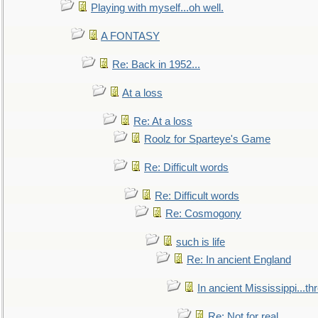
Playing with myself...oh well.
A FONTASY
Re: Back in 1952...
At a loss
Re: At a loss
Roolz for Sparteye's Game
Re: Difficult words
Re: Difficult words
Re: Cosmogony
such is life
Re: In ancient England
In ancient Mississippi...t
Re: Not for real