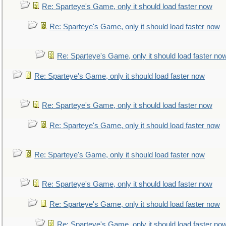
Re: Sparteye's Game, only it should load faster now
Re: Sparteye's Game, only it should load faster now
Re: Sparteye's Game, only it should load faster no
Re: Sparteye's Game, only it should load faster now
Re: Sparteye's Game, only it should load faster now
Re: Sparteye's Game, only it should load faster now
Re: Sparteye's Game, only it should load faster now
Re: Sparteye's Game, only it should load faster now
Re: Sparteye's Game, only it should load faster now
Re: Sparteye's Game, only it should load faster no