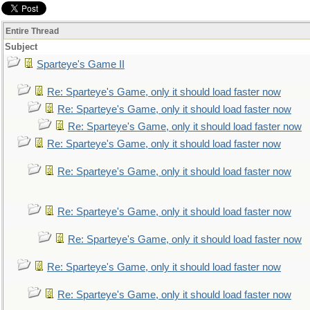
Entire Thread
Subject
Sparteye's Game II
Re: Sparteye's Game, only it should load faster now
Re: Sparteye's Game, only it should load faster now
Re: Sparteye's Game, only it should load faster now
Re: Sparteye's Game, only it should load faster now
Re: Sparteye's Game, only it should load faster now
Re: Sparteye's Game, only it should load faster now
Re: Sparteye's Game, only it should load faster now
Re: Sparteye's Game, only it should load faster now
Re: Sparteye's Game, only it should load faster now