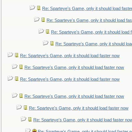
Re: Sparteye's Game, only it should load faste
Re: Sparteye's Game, only it should load fa
Re: Sparteye's Game, only it should load 
Re: Sparteye's Game, only it should loa
Re: Sparteye's Game, only it should load faster now
Re: Sparteye's Game, only it should load faster now
Re: Sparteye's Game, only it should load faster now
Re: Sparteye's Game, only it should load faster now
Re: Sparteye's Game, only it should load faster now
Re: Sparteye's Game, only it should load faster no
Re: Sparteye's Game, only it should load faster 