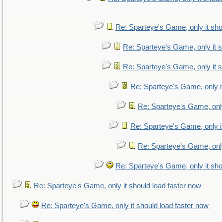
Re: Sparteye's Game, only it sho
Re: Sparteye's Game, only it s
Re: Sparteye's Game, only it s
Re: Sparteye's Game, only i
Re: Sparteye's Game, only
Re: Sparteye's Game, only i
Re: Sparteye's Game, only
Re: Sparteye's Game, only it sho
Re: Sparteye's Game, only it should load faster now
Re: Sparteye's Game, only it should load faster now