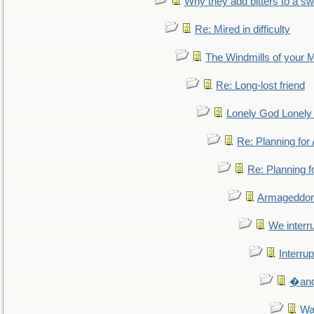
Why they add bitters to a sw
Re: Mired in difficulty
The Windmills of your 
Re: Long-lost friend
Lonely God Lonel
Re: Planning fo
Re: Planning 
Armageddon
We interru
Interrup
�and 
Wa