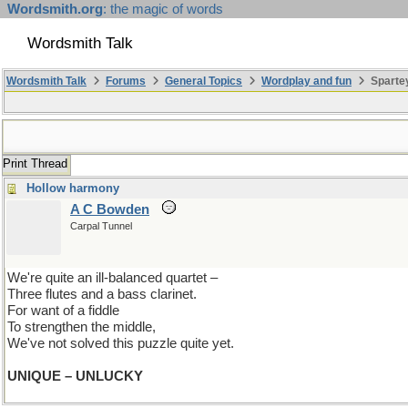
Wordsmith.org
: the magic of words
Wordsmith Talk
Wordsmith Talk
Forums
General Topics
Wordplay and fun
Spartey
Print Thread
Hollow harmony
A C Bowden
Carpal Tunnel
We're quite an ill-balanced quartet –
Three flutes and a bass clarinet.
For want of a fiddle
To strengthen the middle,
We've not solved this puzzle quite yet.
UNIQUE – UNLUCKY