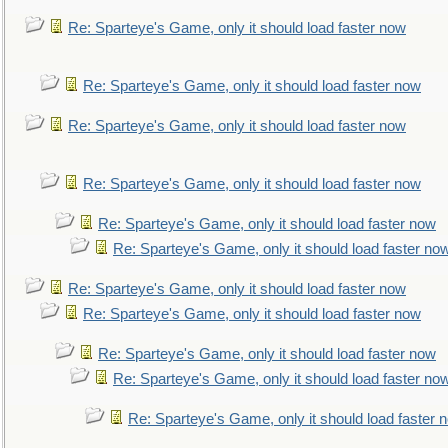
Re: Sparteye's Game, only it should load faster now
Re: Sparteye's Game, only it should load faster now
Re: Sparteye's Game, only it should load faster now
Re: Sparteye's Game, only it should load faster now
Re: Sparteye's Game, only it should load faster now
Re: Sparteye's Game, only it should load faster no
Re: Sparteye's Game, only it should load faster now
Re: Sparteye's Game, only it should load faster now
Re: Sparteye's Game, only it should load faster now
Re: Sparteye's Game, only it should load faster no
Re: Sparteye's Game, only it should load faster 