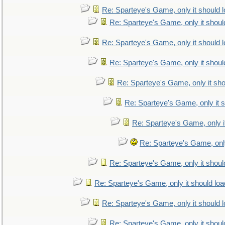
Re: Sparteye's Game, only it should 
Re: Sparteye's Game, only it shoul
Re: Sparteye's Game, only it should 
Re: Sparteye's Game, only it shoul
Re: Sparteye's Game, only it sho
Re: Sparteye's Game, only it s
Re: Sparteye's Game, only i
Re: Sparteye's Game, only
Re: Sparteye's Game, only it shoul
Re: Sparteye's Game, only it should loa
Re: Sparteye's Game, only it should 
Re: Sparteye's Game, only it shoul