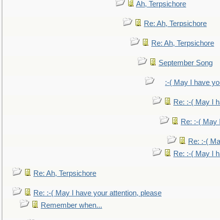
Ah, Terpsichore
Re: Ah, Terpsichore
Re: Ah, Terpsichore
September Song
:-( May I have yo
Re: :-( May I 
Re: :-( May 
Re: :-( Ma
Re: :-( May I 
Re: Ah, Terpsichore
Re: :-( May I have your attention, please
Remember when...