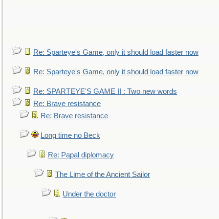
Re: Sparteye's Game, only it should load faster now
Re: Sparteye's Game, only it should load faster now
Re: SPARTEYE'S GAME II : Two new words
Re: Brave resistance
Re: Brave resistance
Long time no Beck
Re: Papal diplomacy
The Lime of the Ancient Sailor
Under the doctor