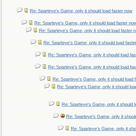
Re: Sparteye's Game, only it should load faster now
Re: Sparteye's Game, only it should load faster no
Re: Sparteye's Game, only it should load faster 
Re: Sparteye's Game, only it should load faste
Re: Sparteye's Game, only it should load fa
Re: Sparteye's Game, only it should load fa
Re: Sparteye's Game, only it should load 
Re: Sparteye's Game, only it should loa
Re: Sparteye's Game, only it should 
Re: Sparteye's Game, only it shoul
Re: Sparteye's Game, only it sho