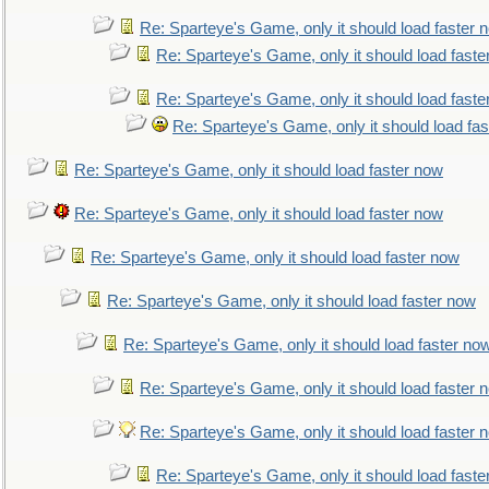
Re: Sparteye's Game, only it should load faster 
Re: Sparteye's Game, only it should load faste
Re: Sparteye's Game, only it should load faste
Re: Sparteye's Game, only it should load fa
Re: Sparteye's Game, only it should load faster now
Re: Sparteye's Game, only it should load faster now
Re: Sparteye's Game, only it should load faster now
Re: Sparteye's Game, only it should load faster now
Re: Sparteye's Game, only it should load faster no
Re: Sparteye's Game, only it should load faster 
Re: Sparteye's Game, only it should load faster 
Re: Sparteye's Game, only it should load faste