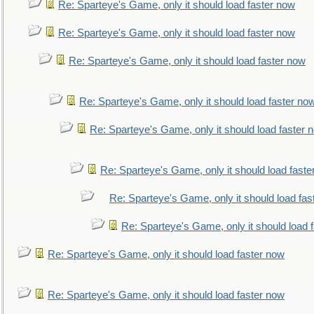
Re: Sparteye's Game, only it should load faster now
Re: Sparteye's Game, only it should load faster now
Re: Sparteye's Game, only it should load faster now
Re: Sparteye's Game, only it should load faster no
Re: Sparteye's Game, only it should load faster 
Re: Sparteye's Game, only it should load faste
Re: Sparteye's Game, only it should load fas
Re: Sparteye's Game, only it should load 
Re: Sparteye's Game, only it should load faster now
Re: Sparteye's Game, only it should load faster now