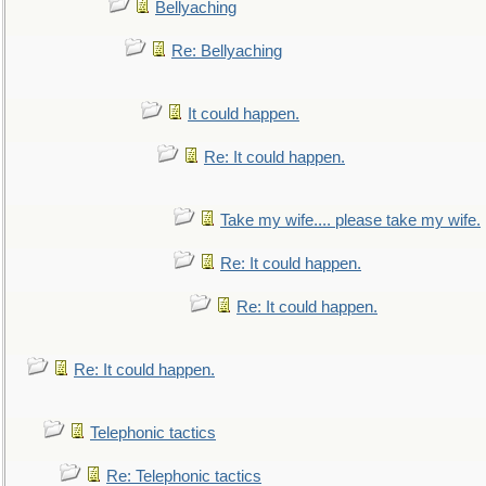
Bellyaching
Re: Bellyaching
It could happen.
Re: It could happen.
Take my wife.... please take my wife.
Re: It could happen.
Re: It could happen.
Re: It could happen.
Telephonic tactics
Re: Telephonic tactics