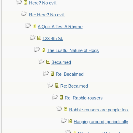
Here? No evil.
Re: Here? No evil.
A Quiz A Test A Rhyme
123 4th St.
The Lustful Nature of Hogs
Becalmed
Re: Becalmed
Re: Becalmed
Re: Rabble-rousers
Rabble-rousers are people too.
Hanging around, periodically