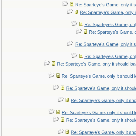
Re: Sparteye's Game, only it s
Re: Sparteye's Game, only i
Re: Sparteye's Game, only
Re: Sparteye's Game, on
Re: Sparteye's Game, only it s
Re: Sparteye's Game, only
Re: Sparteye's Game, only it should loa
Re: Sparteye's Game, only it should 
Re: Sparteye's Game, only it shoul
Re: Sparteye's Game, only it sho
Re: Sparteye's Game, only it should 
Re: Sparteye's Game, only it shoul
Re: Sparteye's Game, only it sho