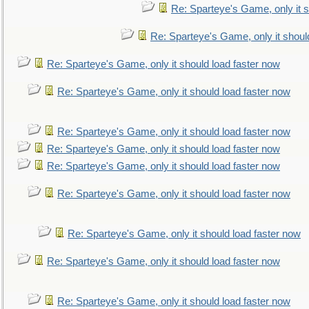
Re: Sparteye's Game, only it s
Re: Sparteye's Game, only it shoul
Re: Sparteye's Game, only it should load faster now
Re: Sparteye's Game, only it should load faster now
Re: Sparteye's Game, only it should load faster now
Re: Sparteye's Game, only it should load faster now
Re: Sparteye's Game, only it should load faster now
Re: Sparteye's Game, only it should load faster now
Re: Sparteye's Game, only it should load faster now
Re: Sparteye's Game, only it should load faster now
Re: Sparteye's Game, only it should load faster now