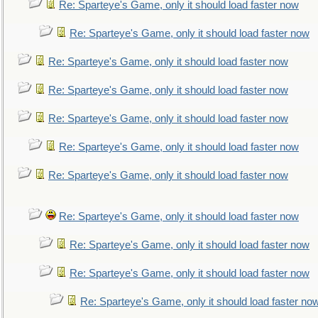
Re: Sparteye's Game, only it should load faster now
Re: Sparteye's Game, only it should load faster now
Re: Sparteye's Game, only it should load faster now
Re: Sparteye's Game, only it should load faster now
Re: Sparteye's Game, only it should load faster now
Re: Sparteye's Game, only it should load faster now
Re: Sparteye's Game, only it should load faster now
Re: Sparteye's Game, only it should load faster now
Re: Sparteye's Game, only it should load faster now
Re: Sparteye's Game, only it should load faster now
Re: Sparteye's Game, only it should load faster no