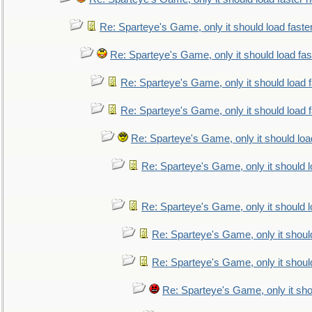
Re: Sparteye's Game, only it should load faste
Re: Sparteye's Game, only it should load fa
Re: Sparteye's Game, only it should load 
Re: Sparteye's Game, only it should load 
Re: Sparteye's Game, only it should loa
Re: Sparteye's Game, only it should 
Re: Sparteye's Game, only it should 
Re: Sparteye's Game, only it shoul
Re: Sparteye's Game, only it shoul
Re: Sparteye's Game, only it sho