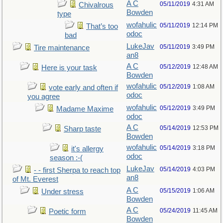
A C
05/11/2019
4:31 AM
Chivalrous
Bowden
type
wofahulic
05/11/2019
12:14 PM
That’s too
odoc
bad
LukeJav
05/11/2019
3:49 PM
Tire maintenance
an8
A C
05/12/2019
12:48 AM
Here is your task
Bowden
wofahulic
05/12/2019
1:08 AM
vote early and often if
odoc
you agree
wofahulic
05/12/2019
3:49 PM
Madame Maxime
odoc
A C
05/14/2019
12:53 PM
Sharp taste
Bowden
wofahulic
05/14/2019
3:18 PM
it's allergy
odoc
season :-(
LukeJav
05/14/2019
4:03 PM
- - first Sherpa to reach top
an8
of Mt. Everest
A C
05/15/2019
1:06 AM
Under stress
Bowden
A C
05/24/2019
11:45 AM
Poetic form
Bowden