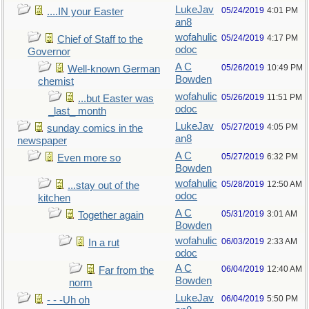
LukeJav
05/24/2019
4:01 PM
....IN your Easter
an8
wofahulic
05/24/2019
4:17 PM
Chief of Staff to the
odoc
Governor
A C
05/26/2019
10:49 PM
Well-known German
Bowden
chemist
wofahulic
05/26/2019
11:51 PM
...but Easter was
odoc
_last_ month
LukeJav
05/27/2019
4:05 PM
sunday comics in the
an8
newspaper
A C
05/27/2019
6:32 PM
Even more so
Bowden
wofahulic
05/28/2019
12:50 AM
...stay out of the
odoc
kitchen
A C
05/31/2019
3:01 AM
Together again
Bowden
wofahulic
06/03/2019
2:33 AM
In a rut
odoc
A C
06/04/2019
12:40 AM
Far from the
Bowden
norm
LukeJav
06/04/2019
5:50 PM
- - -Uh oh