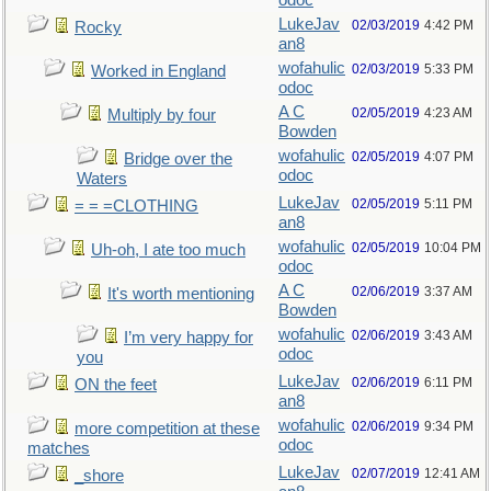
odoc
LukeJav
02/03/2019
4:42 PM
Rocky
an8
wofahulic
02/03/2019
5:33 PM
Worked in England
odoc
A C
02/05/2019
4:23 AM
Multiply by four
Bowden
wofahulic
02/05/2019
4:07 PM
Bridge over the
odoc
Waters
LukeJav
02/05/2019
5:11 PM
= = =CLOTHING
an8
wofahulic
02/05/2019
10:04 PM
Uh-oh, I ate too much
odoc
A C
02/06/2019
3:37 AM
It's worth mentioning
Bowden
wofahulic
02/06/2019
3:43 AM
I’m very happy for
odoc
you
LukeJav
02/06/2019
6:11 PM
ON the feet
an8
wofahulic
02/06/2019
9:34 PM
more competition at these
odoc
matches
LukeJav
02/07/2019
12:41 AM
_shore