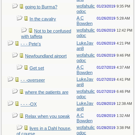
wofahulic
01/23/2019
9:35 PM
going to Burma?
odoc
A C
01/26/2019
5:28 AM
In the cavalry
Bowden
wofahulic
01/26/2019
12:42 PM
Not to be confused
odoc
with taffeta
LukeJav
01/26/2019
4:21 PM
- - - Pete's
an8
wofahulic
01/26/2019
9:46 PM
Newfoundland airport
odoc
A C
01/27/2019
4:37 AM
Get set
Bowden
LukeJav
01/27/2019
4:41 PM
- - -overseer
an8
wofahulic
01/27/2019
6:46 PM
where the patients are
odoc
LukeJav
01/28/2019
12:38 AM
- - - -OX
an8
A C
01/28/2019
1:32 AM
Relax when you speak
Bowden
wofahulic
01/28/2019
3:38 PM
lives in a Dahl house,
odoc
of course