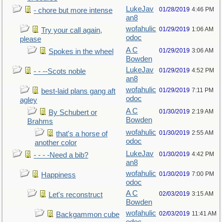
LukeJav
01/28/2019
4:46 PM
- chore but more intense
an8
wofahulic
01/29/2019
1:06 AM
Try your call again,
odoc
please
A C
01/29/2019
3:06 AM
Spokes in the wheel
Bowden
LukeJav
01/29/2019
4:52 PM
- - --Scots noble
an8
wofahulic
01/29/2019
7:11 PM
best-laid plans gang aft
odoc
agley
A C
01/30/2019
2:19 AM
By Schubert or
Bowden
Brahms
wofahulic
01/30/2019
2:55 AM
that's a horse of
odoc
another color
LukeJav
01/30/2019
4:42 PM
- - - -Need a bib?
an8
wofahulic
01/30/2019
7:00 PM
Happiness
odoc
A C
02/03/2019
3:15 AM
Let's reconstruct
Bowden
wofahulic
02/03/2019
11:41 AM
Backgammon cube