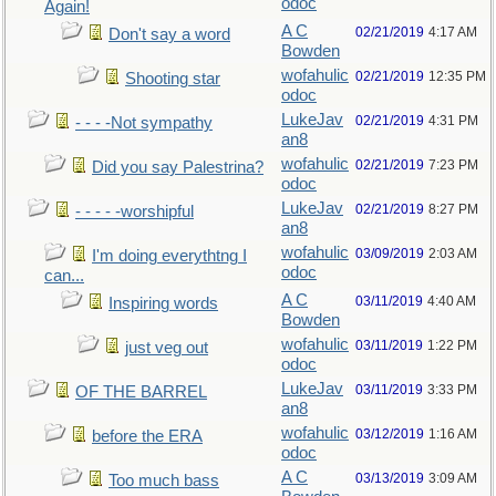
odoc
Again!
A C
02/21/2019
4:17 AM
Don't say a word
Bowden
wofahulic
02/21/2019
12:35 PM
Shooting star
odoc
LukeJav
02/21/2019
4:31 PM
- - - -Not sympathy
an8
wofahulic
02/21/2019
7:23 PM
Did you say Palestrina?
odoc
LukeJav
02/21/2019
8:27 PM
- - - - -worshipful
an8
wofahulic
03/09/2019
2:03 AM
I'm doing everythtng I
odoc
can...
A C
03/11/2019
4:40 AM
Inspiring words
Bowden
wofahulic
03/11/2019
1:22 PM
just veg out
odoc
LukeJav
03/11/2019
3:33 PM
OF THE BARREL
an8
wofahulic
03/12/2019
1:16 AM
before the ERA
odoc
A C
03/13/2019
3:09 AM
Too much bass