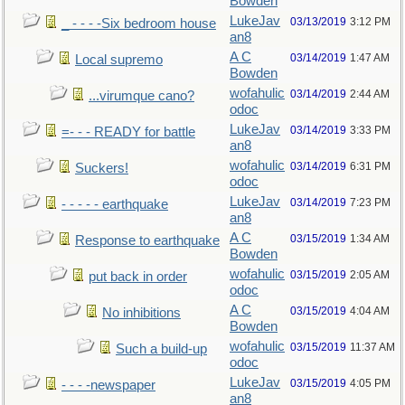
Bowden
LukeJav
03/13/2019
3:12 PM
_ - - - -Six bedroom house
an8
A C
03/14/2019
1:47 AM
Local supremo
Bowden
wofahulic
03/14/2019
2:44 AM
...virumque cano?
odoc
LukeJav
03/14/2019
3:33 PM
=- - - READY for battle
an8
wofahulic
03/14/2019
6:31 PM
Suckers!
odoc
LukeJav
03/14/2019
7:23 PM
- - - - - earthquake
an8
A C
03/15/2019
1:34 AM
Response to earthquake
Bowden
wofahulic
03/15/2019
2:05 AM
put back in order
odoc
A C
03/15/2019
4:04 AM
No inhibitions
Bowden
wofahulic
03/15/2019
11:37 AM
Such a build-up
odoc
LukeJav
03/15/2019
4:05 PM
- - - -newspaper
an8