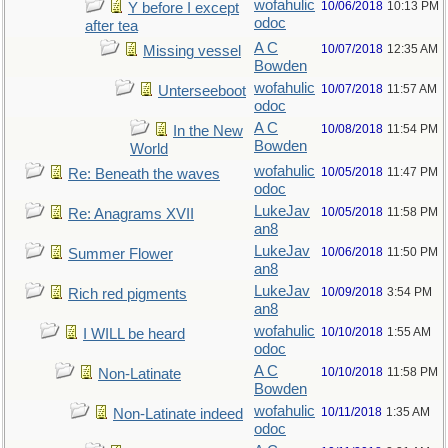
wofahulic
10/06/2018
10:13 PM
Y before I except
odoc
after tea
A C
10/07/2018
12:35 AM
Missing vessel
Bowden
wofahulic
10/07/2018
11:57 AM
Unterseeboot
odoc
A C
10/08/2018
11:54 PM
In the New
Bowden
World
wofahulic
10/05/2018
11:47 PM
Re: Beneath the waves
odoc
LukeJav
10/05/2018
11:58 PM
Re: Anagrams XVII
an8
LukeJav
10/06/2018
11:50 PM
Summer Flower
an8
LukeJav
10/09/2018
3:54 PM
Rich red pigments
an8
wofahulic
10/10/2018
1:55 AM
I WILL be heard
odoc
A C
10/10/2018
11:58 PM
Non-Latinate
Bowden
wofahulic
10/11/2018
1:35 AM
Non-Latinate indeed
odoc