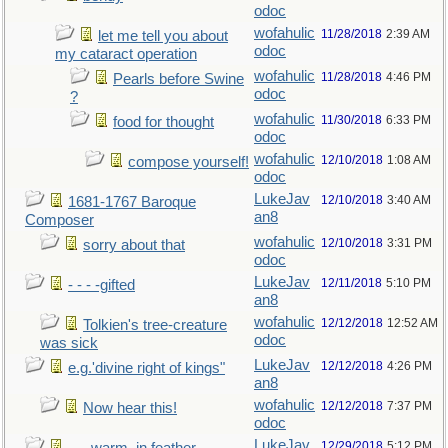
odoc
wofahulic
11/28/2018
2:39 AM
let me tell you about
odoc
my cataract operation
wofahulic
11/28/2018
4:46 PM
Pearls before Swine
odoc
?
wofahulic
11/30/2018
6:33 PM
food for thought
odoc
wofahulic
12/10/2018
1:08 AM
compose yourself!
odoc
LukeJav
12/10/2018
3:40 AM
1681-1767 Baroque
an8
Composer
wofahulic
12/10/2018
3:31 PM
sorry about that
odoc
LukeJav
12/11/2018
5:10 PM
- - - -gifted
an8
wofahulic
12/12/2018
12:52 AM
Tolkien's tree-creature
odoc
was sick
LukeJav
12/12/2018
4:26 PM
e.g.'divine right of kings"
an8
wofahulic
12/12/2018
7:37 PM
Now hear this!
odoc
LukeJav
12/29/2018
5:12 PM