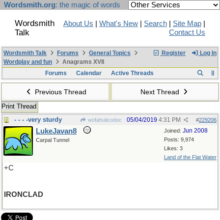
Wordsmith.org
: the magic of words
Wordsmith
About Us
|
What's New
|
Search
|
Site Map
|
Talk
Contact Us
Wordsmith Talk
Forums
General Topics
Register
Log In
Wordplay and fun
Anagrams XVII
Forums
Calendar
Active Threads
Previous Thread
Next Thread
Print Thread
- - - -very sturdy
05/04/2019
4:31 PM
wofahulicodoc
#
229206
LukeJavan8
Jun 2008
Joined:
Posts: 9,974
Carpal Tunnel
Likes: 3
Land of the Flat Water
+C
IRONCLAD