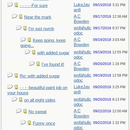
LukeJav
09/15/2018
3:31 PM
- - - - -For sure
an8
A C
09/17/2018
12:36 AM
Near the mark
Bowden
wofahulic
09/17/2018
9:37 PM
I'm just numb
odoc
A C
09/19/2018
3:03 AM
Keep going, keep
Bowden
going...
wofahulic
09/19/2018
12:55 PM
with added sugar
odoc
A C
09/20/2018
1:16 PM
I've found it!
Bowden
wofahulic
09/19/2018
12:58 PM
Re: with added sugar
odoc
LukeJav
09/20/2018
3:25 PM
- - - -beautiful paint job on
an8
your house
wofahulic
09/20/2018
8:13 PM
on all eight sides
odoc
A C
09/22/2018
12:00 AM
No sweat
Bowden
wofahulic
09/22/2018
1:32 PM
Funny once
odoc