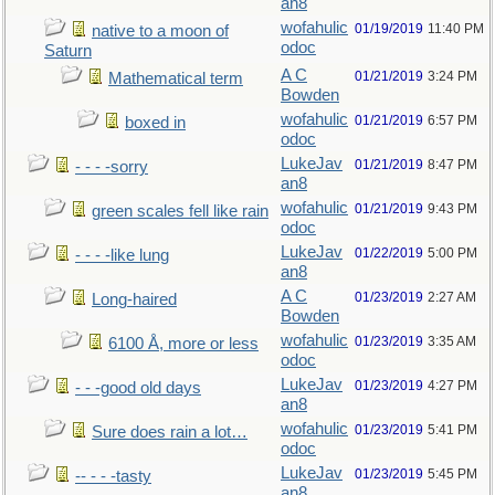
an8
wofahulic
01/19/2019
11:40 PM
native to a moon of
odoc
Saturn
A C
01/21/2019
3:24 PM
Mathematical term
Bowden
wofahulic
01/21/2019
6:57 PM
boxed in
odoc
LukeJav
01/21/2019
8:47 PM
- - - -sorry
an8
wofahulic
01/21/2019
9:43 PM
green scales fell like rain
odoc
LukeJav
01/22/2019
5:00 PM
- - - -like lung
an8
A C
01/23/2019
2:27 AM
Long-haired
Bowden
wofahulic
01/23/2019
3:35 AM
6100 Å, more or less
odoc
LukeJav
01/23/2019
4:27 PM
- - -good old days
an8
wofahulic
01/23/2019
5:41 PM
Sure does rain a lot…
odoc
LukeJav
01/23/2019
5:45 PM
-- - - -tasty
an8