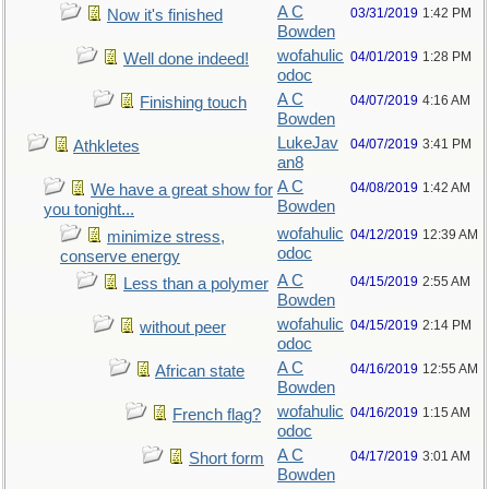
A C
03/31/2019
1:42 PM
Now it's finished
Bowden
wofahulic
04/01/2019
1:28 PM
Well done indeed!
odoc
A C
04/07/2019
4:16 AM
Finishing touch
Bowden
LukeJav
04/07/2019
3:41 PM
Athkletes
an8
A C
04/08/2019
1:42 AM
We have a great show for
Bowden
you tonight...
wofahulic
04/12/2019
12:39 AM
minimize stress,
odoc
conserve energy
A C
04/15/2019
2:55 AM
Less than a polymer
Bowden
wofahulic
04/15/2019
2:14 PM
without peer
odoc
A C
04/16/2019
12:55 AM
African state
Bowden
wofahulic
04/16/2019
1:15 AM
French flag?
odoc
A C
04/17/2019
3:01 AM
Short form
Bowden