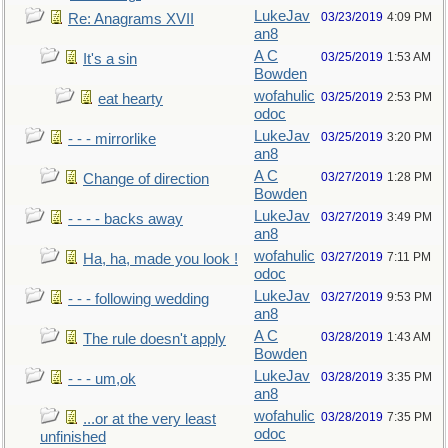
LukeJav
03/23/2019
4:09 PM
Re: Anagrams XVII
an8
A C
03/25/2019
1:53 AM
It's a sin
Bowden
wofahulic
03/25/2019
2:53 PM
eat hearty
odoc
LukeJav
03/25/2019
3:20 PM
- - - mirrorlike
an8
A C
03/27/2019
1:28 PM
Change of direction
Bowden
LukeJav
03/27/2019
3:49 PM
- - - - backs away
an8
wofahulic
03/27/2019
7:11 PM
Ha, ha, made you look !
odoc
LukeJav
03/27/2019
9:53 PM
- - - following wedding
an8
A C
03/28/2019
1:43 AM
The rule doesn't apply
Bowden
LukeJav
03/28/2019
3:35 PM
- - - um,ok
an8
wofahulic
03/28/2019
7:35 PM
...or at the very least
odoc
unfinished