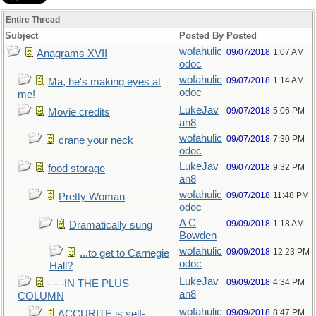
Entire Thread
Subject
Posted By
Posted
wofahulic
09/07/2018
1:07 AM
Anagrams XVII
odoc
wofahulic
09/07/2018
1:14 AM
Ma, he's making eyes at
odoc
me!
LukeJav
09/07/2018
5:06 PM
Movie credits
an8
wofahulic
09/07/2018
7:30 PM
crane your neck
odoc
LukeJav
09/07/2018
9:32 PM
food storage
an8
wofahulic
09/07/2018
11:48 PM
Pretty Woman
odoc
A C
09/09/2018
1:18 AM
Dramatically sung
Bowden
wofahulic
09/09/2018
12:23 PM
...to get to Carnegie
odoc
Hall?
LukeJav
09/09/2018
4:34 PM
- - -IN THE PLUS
an8
COLUMN
wofahulic
09/09/2018
8:47 PM
ACCURITE is self-