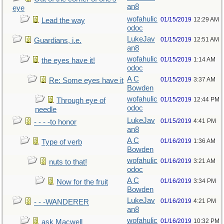
an8
eye
wofahulic
01/15/2019
12:29 AM
Lead the way
odoc
LukeJav
01/15/2019
12:51 AM
Guardians, i.e.
an8
wofahulic
01/15/2019
1:14 AM
the eyes have it!
odoc
A C
01/15/2019
3:37 AM
Re: Some eyes have it
Bowden
wofahulic
01/15/2019
12:44 PM
Through eye of
odoc
needle
LukeJav
01/15/2019
4:41 PM
- - - -to honor
an8
A C
01/16/2019
1:36 AM
Type of verb
Bowden
wofahulic
01/16/2019
3:21 AM
nuts to that!
odoc
A C
01/16/2019
3:34 PM
Now for the fruit
Bowden
LukeJav
01/16/2019
4:21 PM
- - -WANDERER
an8
wofahulic
01/16/2019
10:32 PM
ask Macwell