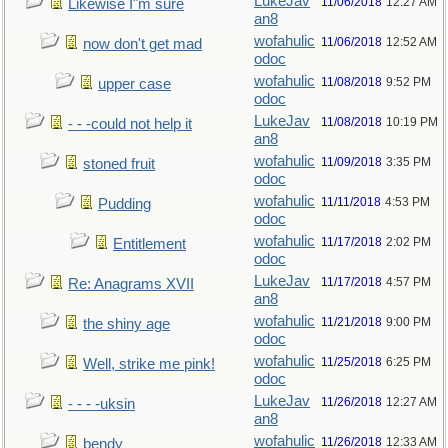
LukeJav
11/06/2018
12:27 AM
Likewise I"m sure
an8
wofahulic
11/06/2018
12:52 AM
now don't get mad
odoc
wofahulic
11/08/2018
9:52 PM
upper case
odoc
LukeJav
11/08/2018
10:19 PM
- - -could not help it
an8
wofahulic
11/09/2018
3:35 PM
stoned fruit
odoc
wofahulic
11/11/2018
4:53 PM
Pudding
odoc
wofahulic
11/17/2018
2:02 PM
Entitlement
odoc
LukeJav
11/17/2018
4:57 PM
Re: Anagrams XVII
an8
wofahulic
11/21/2018
9:00 PM
the shiny age
odoc
wofahulic
11/25/2018
6:25 PM
Well, strike me pink!
odoc
LukeJav
11/26/2018
12:27 AM
- - - -uksin
an8
wofahulic
11/26/2018
12:33 AM
bendy