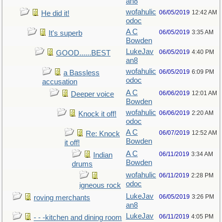
an8
wofahulic
06/05/2019
12:42 AM
He did it!
odoc
A C
06/05/2019
3:35 AM
It's superb
Bowden
LukeJav
06/05/2019
4:40 PM
GOOD......BEST
an8
wofahulic
06/05/2019
6:09 PM
a Bassless
odoc
accusation
A C
06/06/2019
12:01 AM
Deeper voice
Bowden
wofahulic
06/06/2019
2:20 AM
Knock it off!
odoc
A C
06/07/2019
12:52 AM
Re: Knock
Bowden
it off!
A C
06/11/2019
3:34 AM
Indian
Bowden
drums
wofahulic
06/11/2019
2:28 PM
odoc
igneous rock
LukeJav
06/05/2019
3:26 PM
roving merchants
an8
LukeJav
06/11/2019
4:05 PM
- - -kitchen and dining room