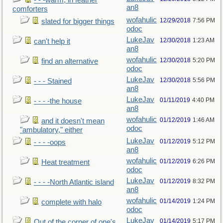
- - -warm, in feather
an8
comforters
wofahulic
12/29/2018
7:56 PM
slated for bigger things
odoc
LukeJav
12/30/2018
1:23 AM
can't help it
an8
wofahulic
12/30/2018
5:20 PM
find an alternative
odoc
LukeJav
12/30/2018
5:56 PM
- - - Stained
an8
LukeJav
01/11/2019
4:40 PM
- - - -the house
an8
wofahulic
01/12/2019
1:46 AM
and it doesn't mean
odoc
"ambulatory," either
LukeJav
01/12/2019
5:12 PM
- - - -oops
an8
wofahulic
01/12/2019
6:26 PM
Heat treatment
odoc
LukeJav
01/12/2019
8:32 PM
- - - -North Atlantic island
an8
wofahulic
01/14/2019
1:24 PM
complete with halo
odoc
LukeJav
01/14/2019
5:17 PM
Out of the corner of one's