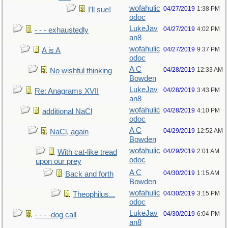
wofahulic
04/27/2019
1:38 PM
I’ll sue!
odoc
LukeJav
04/27/2019
4:02 PM
- - - exhaustedly
an8
wofahulic
04/27/2019
9:37 PM
A is A
odoc
A C
04/28/2019
12:33 AM
No wishful thinking
Bowden
LukeJav
04/28/2019
3:43 PM
Re: Anagrams XVII
an8
wofahulic
04/28/2019
4:10 PM
additional NaCl
odoc
A C
04/29/2019
12:52 AM
NaCl, again
Bowden
wofahulic
04/29/2019
2:01 AM
With cat-like tread
odoc
upon our prey
A C
04/30/2019
1:15 AM
Back and forth
Bowden
wofahulic
04/30/2019
3:15 PM
Theophilus...
odoc
LukeJav
04/30/2019
6:04 PM
- - - -dog call
an8