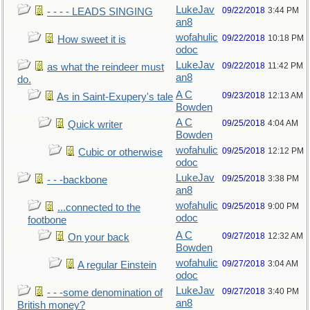
LukeJav
09/22/2018
3:44 PM
- - - - LEADS SINGING
an8
wofahulic
09/22/2018
10:18 PM
How sweet it is
odoc
LukeJav
09/22/2018
11:42 PM
as what the reindeer must
an8
do.
A C
09/23/2018
12:13 AM
As in Saint-Exupery's tale
Bowden
A C
09/25/2018
4:04 AM
Quick writer
Bowden
wofahulic
09/25/2018
12:12 PM
Cubic or otherwise
odoc
LukeJav
09/25/2018
3:38 PM
- - -backbone
an8
wofahulic
09/25/2018
9:00 PM
...connected to the
odoc
footbone
A C
09/27/2018
12:32 AM
On your back
Bowden
wofahulic
09/27/2018
3:04 AM
A regular Einstein
odoc
LukeJav
09/27/2018
3:40 PM
- - -some denomination of
an8
British money?