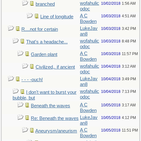
wofahulic
10/02/2018
1:56 AM
branched
odoc
A C
10/03/2018
4:51 AM
Line of longitude
Bowden
LukeJav
10/03/2018
3:42 PM
R....not for certain
an8
wofahulic
10/03/2018
8:48 PM
That's a headache...
odoc
A C
10/03/2018
11:57 PM
Garden plant
Bowden
wofahulic
10/04/2018
3:12 AM
Civilized,. if ancient
odoc
LukeJav
10/04/2018
3:49 PM
- - - -ouch!
an8
wofahulic
10/04/2018
7:13 PM
I don't want to burst your
odoc
bubble, but
A C
10/05/2018
3:17 AM
Beneath the waves
Bowden
LukeJav
10/05/2018
4:12 PM
Re: Beneath the waves
an8
A C
10/05/2018
11:51 PM
Aneurysm/aneurism
Bowden