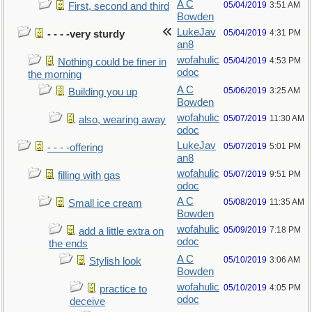
A C
05/04/2019
3:51 AM
First, second and third
Bowden
LukeJav
05/04/2019
4:31 PM
- - - -very sturdy
an8
wofahulic
05/04/2019
4:53 PM
Nothing could be finer in
odoc
the morning
A C
05/06/2019
3:25 AM
Building you up
Bowden
wofahulic
05/07/2019
11:30 AM
also, wearing away
odoc
LukeJav
05/07/2019
5:01 PM
- - - -offering
an8
wofahulic
05/07/2019
9:51 PM
filling with gas
odoc
A C
05/08/2019
11:35 AM
Small ice cream
Bowden
wofahulic
05/09/2019
7:18 PM
add a little extra on
odoc
the ends
A C
05/10/2019
3:06 AM
Stylish look
Bowden
wofahulic
05/10/2019
4:05 PM
practice to
odoc
deceive