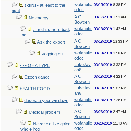
wofahulic
03/15/2019
8:38 PM
skillful - at least to the
odoc
right
A C
03/17/2019
1:52 AM
No energy
Bowden
wofahulic
03/18/2019
1:43 AM
...and it smells bad,
odoc
too
A C
03/18/2019
12:33 PM
Ask the expert
Bowden
wofahulic
03/18/2019
2:58 PM
vegging out
odoc
LukeJav
03/18/2019
3:32 PM
- - - OF A TYPE
an8
A C
03/18/2019
4:22 PM
Czech dance
Bowden
LukeJav
03/18/2019
5:07 PM
hEALTH FOOD
an8
wofahulic
03/18/2019
7:26 PM
decorate your windows
odoc
A C
03/23/2019
2:47 AM
Medical problem
Bowden
wofahulic
03/23/2019
11:43 AM
Never did like going “
odoc
whole hog”