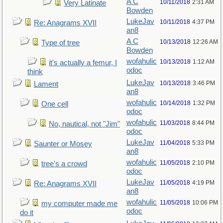
A C
10/11/2018
2:31 AM
Very Latinate
Bowden
LukeJav
10/11/2018
4:37 PM
Re: Anagrams XVII
an8
A C
10/13/2018
12:26 AM
Type of tree
Bowden
wofahulic
10/13/2018
1:12 AM
it's actually a femur, I
odoc
think
LukeJav
10/13/2018
3:46 PM
Lament
an8
wofahulic
10/14/2018
1:32 PM
One cell
odoc
wofahulic
11/03/2018
8:44 PM
No, nautical, not "Jim"
odoc
LukeJav
11/04/2018
5:33 PM
Saunter or Mosey
an8
wofahulic
11/05/2018
2:10 PM
tree's a crowd
odoc
LukeJav
11/05/2018
4:19 PM
Re: Anagrams XVII
an8
wofahulic
11/05/2018
10:06 PM
my computer made me
odoc
do it