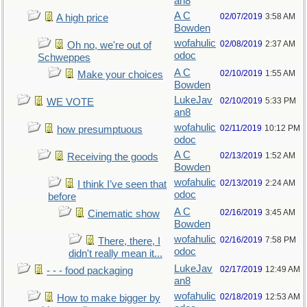
an8
A C
02/07/2019
3:58 AM
A high price
Bowden
wofahulic
02/08/2019
2:37 AM
Oh no, we're out of
odoc
Schweppes
A C
02/10/2019
1:55 AM
Make your choices
Bowden
LukeJav
02/10/2019
5:33 PM
WE VOTE
an8
wofahulic
02/11/2019
10:12 PM
how presumptuous
odoc
A C
02/13/2019
1:52 AM
Receiving the goods
Bowden
wofahulic
02/13/2019
2:24 AM
I think I’ve seen that
odoc
before
A C
02/16/2019
3:45 AM
Cinematic show
Bowden
wofahulic
02/16/2019
7:58 PM
There, there, I
odoc
didn't really mean it...
LukeJav
02/17/2019
12:49 AM
- - - food packaging
an8
wofahulic
02/18/2019
12:53 AM
How to make bigger by