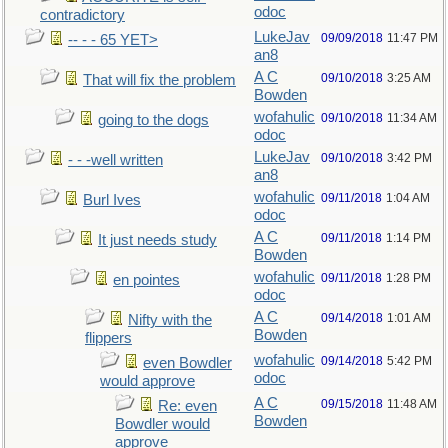
odoc
contradictory
LukeJav
09/09/2018
11:47 PM
-- - - 65 YET>
an8
A C
09/10/2018
3:25 AM
That will fix the problem
Bowden
wofahulic
09/10/2018
11:34 AM
going to the dogs
odoc
LukeJav
09/10/2018
3:42 PM
- - -well written
an8
wofahulic
09/11/2018
1:04 AM
Burl Ives
odoc
A C
09/11/2018
1:14 PM
It just needs study
Bowden
wofahulic
09/11/2018
1:28 PM
en pointes
odoc
A C
09/14/2018
1:01 AM
Nifty with the
Bowden
flippers
wofahulic
09/14/2018
5:42 PM
even Bowdler
odoc
would approve
A C
09/15/2018
11:48 AM
Re: even
Bowden
Bowdler would
approve