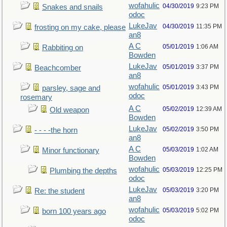
wofahulic
04/30/2019
9:23 PM
Snakes and snails
odoc
LukeJav
04/30/2019
11:35 PM
frosting on my cake, please
an8
A C
05/01/2019
1:06 AM
Rabbiting on
Bowden
LukeJav
05/01/2019
3:37 PM
Beachcomber
an8
wofahulic
05/01/2019
3:43 PM
parsley, sage and
odoc
rosemary
A C
05/02/2019
12:39 AM
Old weapon
Bowden
LukeJav
05/02/2019
3:50 PM
- - - -the horn
an8
A C
05/03/2019
1:02 AM
Minor functionary
Bowden
wofahulic
05/03/2019
12:25 PM
Plumbing the depths
odoc
LukeJav
05/03/2019
3:20 PM
Re: the student
an8
wofahulic
05/03/2019
5:02 PM
born 100 years ago
odoc