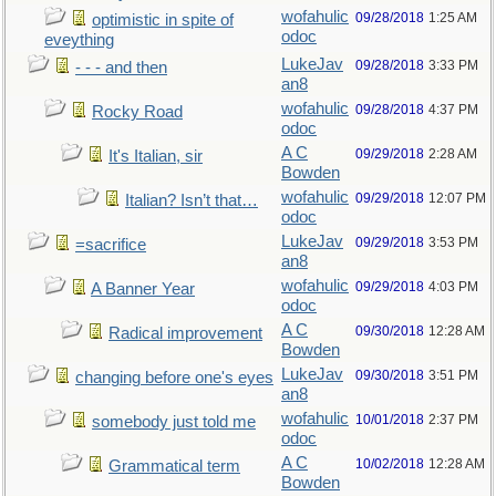
wofahulic
09/28/2018
1:25 AM
optimistic in spite of
odoc
eveything
LukeJav
09/28/2018
3:33 PM
- - - and then
an8
wofahulic
09/28/2018
4:37 PM
Rocky Road
odoc
A C
09/29/2018
2:28 AM
It's Italian, sir
Bowden
wofahulic
09/29/2018
12:07 PM
Italian? Isn’t that…
odoc
LukeJav
09/29/2018
3:53 PM
=sacrifice
an8
wofahulic
09/29/2018
4:03 PM
A Banner Year
odoc
A C
09/30/2018
12:28 AM
Radical improvement
Bowden
LukeJav
09/30/2018
3:51 PM
changing before one's eyes
an8
wofahulic
10/01/2018
2:37 PM
somebody just told me
odoc
A C
10/02/2018
12:28 AM
Grammatical term
Bowden