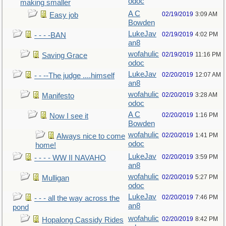
odoc
making smaller
A C
02/19/2019
3:09 AM
Easy job
Bowden
LukeJav
02/19/2019
4:02 PM
- - - -BAN
an8
wofahulic
02/19/2019
11:16 PM
Saving Grace
odoc
LukeJav
02/20/2019
12:07 AM
- - --The judge ....himself
an8
wofahulic
02/20/2019
3:28 AM
Manifesto
odoc
A C
02/20/2019
1:16 PM
Now I see it
Bowden
wofahulic
02/20/2019
1:41 PM
Always nice to come
odoc
home!
LukeJav
02/20/2019
3:59 PM
- - - - WW II NAVAHO
an8
wofahulic
02/20/2019
5:27 PM
Mulligan
odoc
LukeJav
02/20/2019
7:46 PM
- - - all the way across the
an8
pond
wofahulic
02/20/2019
8:42 PM
Hopalong Cassidy Rides