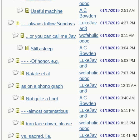
odoc
A C
01/17/2019
2:51 AM
Useful machine
Bowden
LukeJav
01/17/2019
4:27 PM
- - -always follow Sundays
an8
wofahulic
01/18/2019
3:11 AM
...or you can call me Jay
odoc
A C
01/18/2019
3:04 PM
Still asleep
Bowden
LukeJav
01/18/2019
5:03 PM
- - - -Of honor, e.g.
an8
wofahulic
01/18/2019
7:07 PM
Natalie et al
odoc
LukeJav
01/19/2019
12:11 AM
as on a phono graph
an8
A C
01/19/2019
3:40 AM
Not quite a Lord
Bowden
LukeJav
01/19/2019
5:11 PM
- - -almost ostentatious
an8
wofahulic
01/19/2019
8:13 PM
turn face down, please
odoc
LukeJav
01/19/2019
10:41 PM
vs. sacred, i.e.