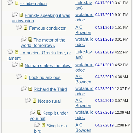
LukeJav
04/17/2019
3:41 PM
- - hibernation
an8
wofahulic
04/17/2019
9:01 PM
Frankly speaking it was
odoc
an invasion
A C
04/21/2019
1:51 PM
Famous conductor
Bowden
wofahulic
04/21/2019
3:01 PM
The motor of the
odoc
world (tomorrow).
LukeJav
04/21/2019
4:22 PM
- = ancient Greek dirge, or
an8
lament
wofahulic
04/21/2019
4:52 PM
Noman strikes the blow!
odoc
A C
04/23/2019
4:36 AM
Looking anxious
Bowden
wofahulic
04/23/2019
12:37 PM
Richard the Third
odoc
A C
04/25/2019
3:57 AM
Not so rural
Bowden
wofahulic
04/27/2019
12:39 AM
Keep it under
odoc
your hat
A C
04/27/2019
12:08 PM
Sing like a
Bowden
bird