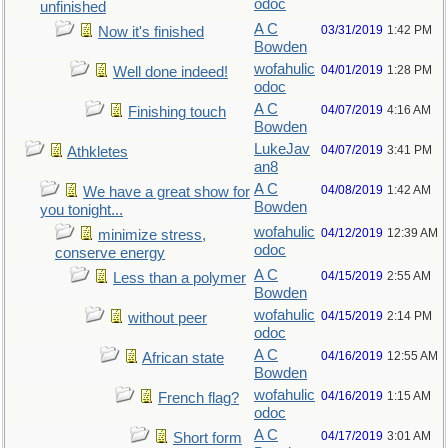
odoc
unfinished
A C
03/31/2019
1:42 PM
Now it's finished
Bowden
wofahulic
04/01/2019
1:28 PM
Well done indeed!
odoc
A C
04/07/2019
4:16 AM
Finishing touch
Bowden
LukeJav
04/07/2019
3:41 PM
Athkletes
an8
A C
04/08/2019
1:42 AM
We have a great show for
Bowden
you tonight...
wofahulic
04/12/2019
12:39 AM
minimize stress,
odoc
conserve energy
A C
04/15/2019
2:55 AM
Less than a polymer
Bowden
wofahulic
04/15/2019
2:14 PM
without peer
odoc
A C
04/16/2019
12:55 AM
African state
Bowden
wofahulic
04/16/2019
1:15 AM
French flag?
odoc
A C
04/17/2019
3:01 AM
Short form