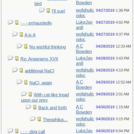
Bowden
bird
wofahulic
04/27/2019
1:38 PM
I’ll sue!
odoc
LukeJav
04/27/2019
4:02 PM
- - - exhaustedly
an8
wofahulic
04/27/2019
9:37 PM
A is A
odoc
A C
04/28/2019
12:33 AM
No wishful thinking
Bowden
LukeJav
04/28/2019
3:43 PM
Re: Anagrams XVII
an8
wofahulic
04/28/2019
4:10 PM
additional NaCl
odoc
A C
04/29/2019
12:52 AM
NaCl, again
Bowden
wofahulic
04/29/2019
2:01 AM
With cat-like tread
odoc
upon our prey
A C
04/30/2019
1:15 AM
Back and forth
Bowden
wofahulic
04/30/2019
3:15 PM
Theophilus...
odoc
LukeJav
04/30/2019
6:04 PM
- - - -dog call