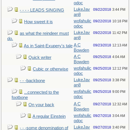
odoc
LukeJav
09/22/2018
3:44 PM
- - - - LEADS SINGING
an8
wofahulic
09/22/2018
10:18 PM
How sweet it is
odoc
LukeJav
09/22/2018
11:42 PM
as what the reindeer must
an8
do.
A C
09/23/2018
12:13 AM
As in Saint-Exupery's tale
Bowden
A C
09/25/2018
4:04 AM
Quick writer
Bowden
wofahulic
09/25/2018
12:12 PM
Cubic or otherwise
odoc
LukeJav
09/25/2018
3:38 PM
- - -backbone
an8
wofahulic
09/25/2018
9:00 PM
...connected to the
odoc
footbone
A C
09/27/2018
12:32 AM
On your back
Bowden
wofahulic
09/27/2018
3:04 AM
A regular Einstein
odoc
LukeJav
09/27/2018
3:40 PM
- - -some denomination of