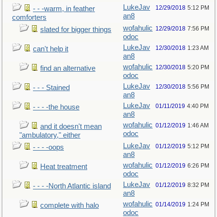
LukeJav
12/29/2018
5:12 PM
- - -warm, in feather
an8
comforters
wofahulic
12/29/2018
7:56 PM
slated for bigger things
odoc
LukeJav
12/30/2018
1:23 AM
can't help it
an8
wofahulic
12/30/2018
5:20 PM
find an alternative
odoc
LukeJav
12/30/2018
5:56 PM
- - - Stained
an8
LukeJav
01/11/2019
4:40 PM
- - - -the house
an8
wofahulic
01/12/2019
1:46 AM
and it doesn't mean
odoc
"ambulatory," either
LukeJav
01/12/2019
5:12 PM
- - - -oops
an8
wofahulic
01/12/2019
6:26 PM
Heat treatment
odoc
LukeJav
01/12/2019
8:32 PM
- - - -North Atlantic island
an8
wofahulic
01/14/2019
1:24 PM
complete with halo
odoc