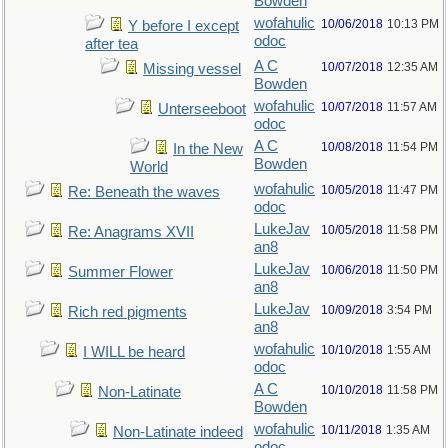
Bowden
wofahulic
10/06/2018
10:13 PM
Y before I except
odoc
after tea
A C
10/07/2018
12:35 AM
Missing vessel
Bowden
wofahulic
10/07/2018
11:57 AM
Unterseeboot
odoc
A C
10/08/2018
11:54 PM
In the New
Bowden
World
wofahulic
10/05/2018
11:47 PM
Re: Beneath the waves
odoc
LukeJav
10/05/2018
11:58 PM
Re: Anagrams XVII
an8
LukeJav
10/06/2018
11:50 PM
Summer Flower
an8
LukeJav
10/09/2018
3:54 PM
Rich red pigments
an8
wofahulic
10/10/2018
1:55 AM
I WILL be heard
odoc
A C
10/10/2018
11:58 PM
Non-Latinate
Bowden
wofahulic
10/11/2018
1:35 AM
Non-Latinate indeed
odoc