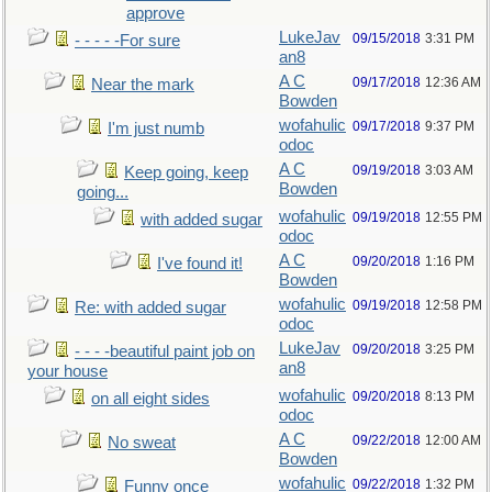
approve
LukeJav
09/15/2018
3:31 PM
- - - - -For sure
an8
A C
09/17/2018
12:36 AM
Near the mark
Bowden
wofahulic
09/17/2018
9:37 PM
I'm just numb
odoc
A C
09/19/2018
3:03 AM
Keep going, keep
Bowden
going...
wofahulic
09/19/2018
12:55 PM
with added sugar
odoc
A C
09/20/2018
1:16 PM
I've found it!
Bowden
wofahulic
09/19/2018
12:58 PM
Re: with added sugar
odoc
LukeJav
09/20/2018
3:25 PM
- - - -beautiful paint job on
an8
your house
wofahulic
09/20/2018
8:13 PM
on all eight sides
odoc
A C
09/22/2018
12:00 AM
No sweat
Bowden
wofahulic
09/22/2018
1:32 PM
Funny once