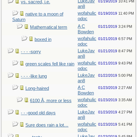
LukeJav
01/19/2019
10:41 PM
vs. sacred, i.e.
an8
wofahulic
01/19/2019
11:40 PM
native to a moon of
odoc
Saturn
A C
01/21/2019
3:24 PM
Mathematical term
Bowden
wofahulic
01/21/2019
6:57 PM
boxed in
odoc
LukeJav
01/21/2019
8:47 PM
- - - -sorry
an8
wofahulic
01/21/2019
9:43 PM
green scales fell like rain
odoc
LukeJav
01/22/2019
5:00 PM
- - - -like lung
an8
A C
01/23/2019
2:27 AM
Long-haired
Bowden
wofahulic
01/23/2019
3:35 AM
6100 Å, more or less
odoc
LukeJav
01/23/2019
4:27 PM
- - -good old days
an8
wofahulic
01/23/2019
5:41 PM
Sure does rain a lot…
odoc
LukeJav
01/23/2019
5:45 PM