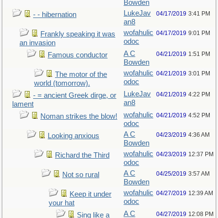
Bowden
LukeJav
04/17/2019
3:41 PM
- - hibernation
an8
wofahulic
04/17/2019
9:01 PM
Frankly speaking it was
odoc
an invasion
A C
04/21/2019
1:51 PM
Famous conductor
Bowden
wofahulic
04/21/2019
3:01 PM
The motor of the
odoc
world (tomorrow).
LukeJav
04/21/2019
4:22 PM
- = ancient Greek dirge, or
an8
lament
wofahulic
04/21/2019
4:52 PM
Noman strikes the blow!
odoc
A C
04/23/2019
4:36 AM
Looking anxious
Bowden
wofahulic
04/23/2019
12:37 PM
Richard the Third
odoc
A C
04/25/2019
3:57 AM
Not so rural
Bowden
wofahulic
04/27/2019
12:39 AM
Keep it under
odoc
your hat
A C
04/27/2019
12:08 PM
Sing like a