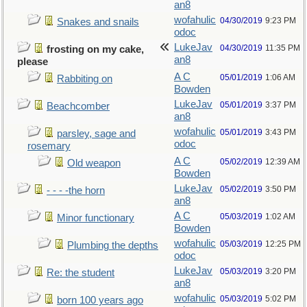
an8
wofahulic
04/30/2019
9:23 PM
Snakes and snails
odoc
LukeJav
04/30/2019
11:35 PM
frosting on my cake,
an8
please
A C
05/01/2019
1:06 AM
Rabbiting on
Bowden
LukeJav
05/01/2019
3:37 PM
Beachcomber
an8
wofahulic
05/01/2019
3:43 PM
parsley, sage and
odoc
rosemary
A C
05/02/2019
12:39 AM
Old weapon
Bowden
LukeJav
05/02/2019
3:50 PM
- - - -the horn
an8
A C
05/03/2019
1:02 AM
Minor functionary
Bowden
wofahulic
05/03/2019
12:25 PM
Plumbing the depths
odoc
LukeJav
05/03/2019
3:20 PM
Re: the student
an8
wofahulic
05/03/2019
5:02 PM
born 100 years ago