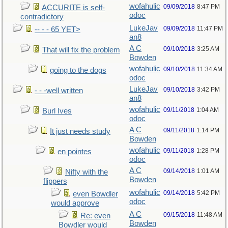
wofahulic
09/09/2018
8:47 PM
ACCURITE is self-
odoc
contradictory
LukeJav
09/09/2018
11:47 PM
-- - - 65 YET>
an8
A C
09/10/2018
3:25 AM
That will fix the problem
Bowden
wofahulic
09/10/2018
11:34 AM
going to the dogs
odoc
LukeJav
09/10/2018
3:42 PM
- - -well written
an8
wofahulic
09/11/2018
1:04 AM
Burl Ives
odoc
A C
09/11/2018
1:14 PM
It just needs study
Bowden
wofahulic
09/11/2018
1:28 PM
en pointes
odoc
A C
09/14/2018
1:01 AM
Nifty with the
Bowden
flippers
wofahulic
09/14/2018
5:42 PM
even Bowdler
odoc
would approve
A C
09/15/2018
11:48 AM
Re: even
Bowden
Bowdler would