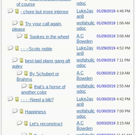
odoc
of course
LukeJav
01/28/2019
4:46 PM
- chore but more intense
an8
wofahulic
01/29/2019
1:06 AM
Try your call again,
odoc
please
A C
01/29/2019
3:06 AM
Spokes in the wheel
Bowden
LukeJav
01/29/2019
4:52 PM
- - --Scots noble
an8
wofahulic
01/29/2019
7:11 PM
best-laid plans gang aft
odoc
agley
A C
01/30/2019
2:19 AM
By Schubert or
Bowden
Brahms
wofahulic
01/30/2019
2:55 AM
that's a horse of
odoc
another color
LukeJav
01/30/2019
4:42 PM
- - - -Need a bib?
an8
wofahulic
01/30/2019
7:00 PM
Happiness
odoc
A C
02/03/2019
3:15 AM
Let's reconstruct
Bowden