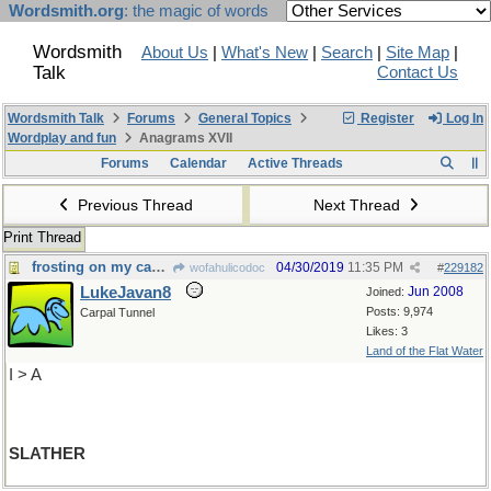
Wordsmith.org
: the magic of words
Wordsmith
About Us
|
What's New
|
Search
|
Site Map
|
Talk
Contact Us
Wordsmith Talk
Forums
General Topics
Register
Log In
Wordplay and fun
Anagrams XVII
Forums
Calendar
Active Threads
Previous Thread
Next Thread
Print Thread
frosting on my cake, please
04/30/2019
11:35 PM
wofahulicodoc
#
229182
LukeJavan8
Jun 2008
Joined:
Posts: 9,974
Carpal Tunnel
Likes: 3
Land of the Flat Water
I > A
SLATHER