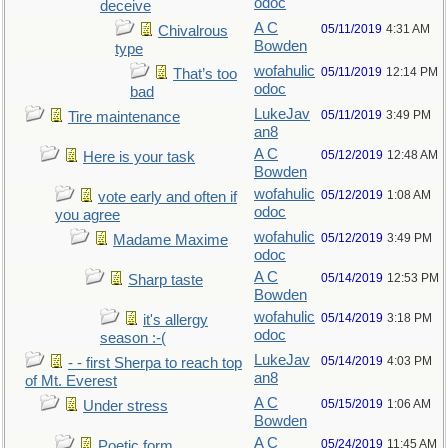
odoc
deceive
A C
05/11/2019
4:31 AM
Chivalrous
Bowden
type
wofahulic
05/11/2019
12:14 PM
That’s too
odoc
bad
LukeJav
05/11/2019
3:49 PM
Tire maintenance
an8
A C
05/12/2019
12:48 AM
Here is your task
Bowden
wofahulic
05/12/2019
1:08 AM
vote early and often if
odoc
you agree
wofahulic
05/12/2019
3:49 PM
Madame Maxime
odoc
A C
05/14/2019
12:53 PM
Sharp taste
Bowden
wofahulic
05/14/2019
3:18 PM
it's allergy
odoc
season :-(
LukeJav
05/14/2019
4:03 PM
- - first Sherpa to reach top
an8
of Mt. Everest
A C
05/15/2019
1:06 AM
Under stress
Bowden
A C
05/24/2019
11:45 AM
Poetic form