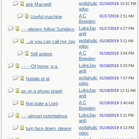
wofahulic
01/16/2019
10:32 PM
ask Macwell
odoc
A C
01/17/2019
2:51 AM
Useful machine
Bowden
LukeJav
01/17/2019
4:27 PM
- - -always follow Sundays
an8
wofahulic
01/18/2019
3:11 AM
...or you can call me Jay
odoc
A C
01/18/2019
3:04 PM
Still asleep
Bowden
LukeJav
01/18/2019
5:03 PM
- - - -Of honor, e.g.
an8
wofahulic
01/18/2019
7:07 PM
Natalie et al
odoc
LukeJav
01/19/2019
12:11 AM
as on a phono graph
an8
A C
01/19/2019
3:40 AM
Not quite a Lord
Bowden
LukeJav
01/19/2019
5:11 PM
- - -almost ostentatious
an8
wofahulic
01/19/2019
8:13 PM
turn face down, please
odoc