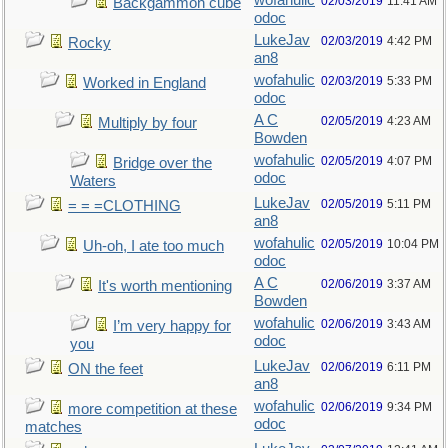
wofahulic
02/03/2019
11:41 AM
Backgammon cube
odoc
LukeJav
02/03/2019
4:42 PM
Rocky
an8
wofahulic
02/03/2019
5:33 PM
Worked in England
odoc
A C
02/05/2019
4:23 AM
Multiply by four
Bowden
wofahulic
02/05/2019
4:07 PM
Bridge over the
odoc
Waters
LukeJav
02/05/2019
5:11 PM
= = =CLOTHING
an8
wofahulic
02/05/2019
10:04 PM
Uh-oh, I ate too much
odoc
A C
02/06/2019
3:37 AM
It's worth mentioning
Bowden
wofahulic
02/06/2019
3:43 AM
I’m very happy for
odoc
you
LukeJav
02/06/2019
6:11 PM
ON the feet
an8
wofahulic
02/06/2019
9:34 PM
more competition at these
odoc
matches