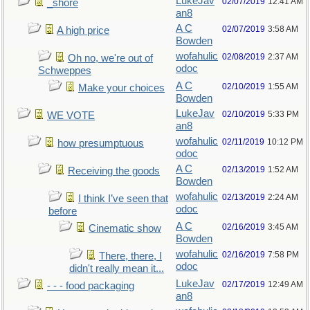
LukeJav
02/07/2019
12:41 AM
_shore
an8
A C
02/07/2019
3:58 AM
A high price
Bowden
wofahulic
02/08/2019
2:37 AM
Oh no, we're out of
odoc
Schweppes
A C
02/10/2019
1:55 AM
Make your choices
Bowden
LukeJav
02/10/2019
5:33 PM
WE VOTE
an8
wofahulic
02/11/2019
10:12 PM
how presumptuous
odoc
A C
02/13/2019
1:52 AM
Receiving the goods
Bowden
wofahulic
02/13/2019
2:24 AM
I think I’ve seen that
odoc
before
A C
02/16/2019
3:45 AM
Cinematic show
Bowden
wofahulic
02/16/2019
7:58 PM
There, there, I
odoc
didn't really mean it...
LukeJav
02/17/2019
12:49 AM
- - - food packaging
an8