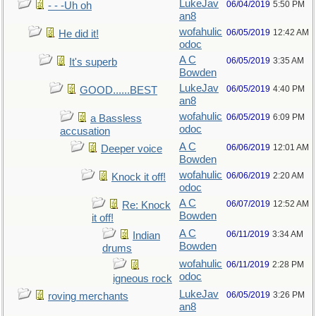
LukeJav
06/04/2019
5:50 PM
- - -Uh oh
an8
wofahulic
06/05/2019
12:42 AM
He did it!
odoc
A C
06/05/2019
3:35 AM
It's superb
Bowden
LukeJav
06/05/2019
4:40 PM
GOOD......BEST
an8
wofahulic
06/05/2019
6:09 PM
a Bassless
odoc
accusation
A C
06/06/2019
12:01 AM
Deeper voice
Bowden
wofahulic
06/06/2019
2:20 AM
Knock it off!
odoc
A C
06/07/2019
12:52 AM
Re: Knock
Bowden
it off!
A C
06/11/2019
3:34 AM
Indian
Bowden
drums
wofahulic
06/11/2019
2:28 PM
odoc
igneous rock
LukeJav
06/05/2019
3:26 PM
roving merchants
an8