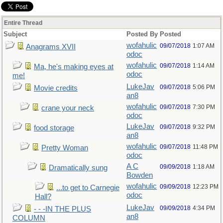
Entire Thread
Subject
Posted By
Posted
wofahulic
09/07/2018
1:07 AM
Anagrams XVII
odoc
wofahulic
09/07/2018
1:14 AM
Ma, he's making eyes at
odoc
me!
LukeJav
09/07/2018
5:06 PM
Movie credits
an8
wofahulic
09/07/2018
7:30 PM
crane your neck
odoc
LukeJav
09/07/2018
9:32 PM
food storage
an8
wofahulic
09/07/2018
11:48 PM
Pretty Woman
odoc
A C
09/09/2018
1:18 AM
Dramatically sung
Bowden
wofahulic
09/09/2018
12:23 PM
...to get to Carnegie
odoc
Hall?
LukeJav
09/09/2018
4:34 PM
- - -IN THE PLUS
an8
COLUMN