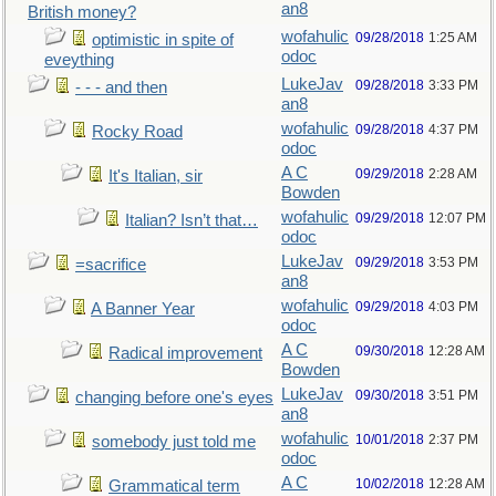
an8
British money?
wofahulic
09/28/2018
1:25 AM
optimistic in spite of
odoc
eveything
LukeJav
09/28/2018
3:33 PM
- - - and then
an8
wofahulic
09/28/2018
4:37 PM
Rocky Road
odoc
A C
09/29/2018
2:28 AM
It's Italian, sir
Bowden
wofahulic
09/29/2018
12:07 PM
Italian? Isn’t that…
odoc
LukeJav
09/29/2018
3:53 PM
=sacrifice
an8
wofahulic
09/29/2018
4:03 PM
A Banner Year
odoc
A C
09/30/2018
12:28 AM
Radical improvement
Bowden
LukeJav
09/30/2018
3:51 PM
changing before one's eyes
an8
wofahulic
10/01/2018
2:37 PM
somebody just told me
odoc
A C
10/02/2018
12:28 AM
Grammatical term