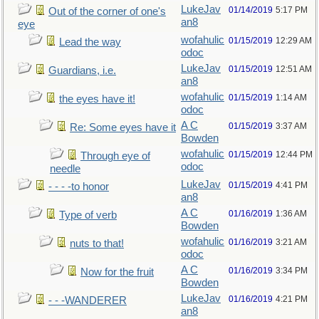
LukeJav
01/14/2019
5:17 PM
Out of the corner of one's
an8
eye
wofahulic
01/15/2019
12:29 AM
Lead the way
odoc
LukeJav
01/15/2019
12:51 AM
Guardians, i.e.
an8
wofahulic
01/15/2019
1:14 AM
the eyes have it!
odoc
A C
01/15/2019
3:37 AM
Re: Some eyes have it
Bowden
wofahulic
01/15/2019
12:44 PM
Through eye of
odoc
needle
LukeJav
01/15/2019
4:41 PM
- - - -to honor
an8
A C
01/16/2019
1:36 AM
Type of verb
Bowden
wofahulic
01/16/2019
3:21 AM
nuts to that!
odoc
A C
01/16/2019
3:34 PM
Now for the fruit
Bowden
LukeJav
01/16/2019
4:21 PM
- - -WANDERER
an8