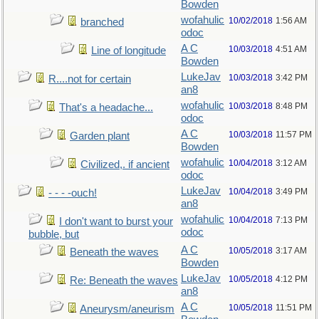
Bowden
wofahulic
10/02/2018
1:56 AM
branched
odoc
A C
10/03/2018
4:51 AM
Line of longitude
Bowden
LukeJav
10/03/2018
3:42 PM
R....not for certain
an8
wofahulic
10/03/2018
8:48 PM
That's a headache...
odoc
A C
10/03/2018
11:57 PM
Garden plant
Bowden
wofahulic
10/04/2018
3:12 AM
Civilized,. if ancient
odoc
LukeJav
10/04/2018
3:49 PM
- - - -ouch!
an8
wofahulic
10/04/2018
7:13 PM
I don't want to burst your
odoc
bubble, but
A C
10/05/2018
3:17 AM
Beneath the waves
Bowden
LukeJav
10/05/2018
4:12 PM
Re: Beneath the waves
an8
A C
10/05/2018
11:51 PM
Aneurysm/aneurism