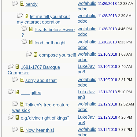
wofahulic
11/26/2018
12:33 AM
bendy
odoc
wofahulic
11/28/2018
2:39 AM
let me tell you about
odoc
my cataract operation
wofahulic
11/28/2018
4:46 PM
Pearls before Swine
odoc
?
wofahulic
11/30/2018
6:33 PM
food for thought
odoc
wofahulic
12/10/2018
1:08 AM
compose yourself!
odoc
LukeJav
12/10/2018
3:40 AM
1681-1767 Baroque
an8
Composer
wofahulic
12/10/2018
3:31 PM
sorry about that
odoc
LukeJav
12/11/2018
5:10 PM
- - - -gifted
an8
wofahulic
12/12/2018
12:52 AM
Tolkien's tree-creature
odoc
was sick
LukeJav
12/12/2018
4:26 PM
e.g.'divine right of kings"
an8
wofahulic
12/12/2018
7:37 PM
Now hear this!
odoc