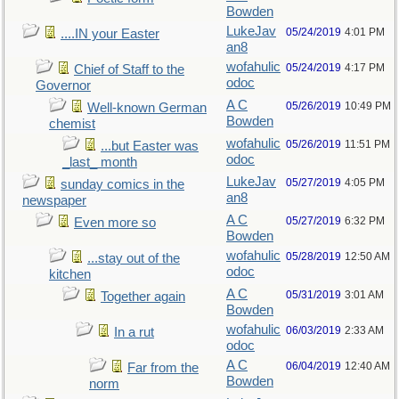
Bowden
LukeJav
05/24/2019
4:01 PM
....IN your Easter
an8
wofahulic
05/24/2019
4:17 PM
Chief of Staff to the
odoc
Governor
A C
05/26/2019
10:49 PM
Well-known German
Bowden
chemist
wofahulic
05/26/2019
11:51 PM
...but Easter was
odoc
_last_ month
LukeJav
05/27/2019
4:05 PM
sunday comics in the
an8
newspaper
A C
05/27/2019
6:32 PM
Even more so
Bowden
wofahulic
05/28/2019
12:50 AM
...stay out of the
odoc
kitchen
A C
05/31/2019
3:01 AM
Together again
Bowden
wofahulic
06/03/2019
2:33 AM
In a rut
odoc
A C
06/04/2019
12:40 AM
Far from the
Bowden
norm