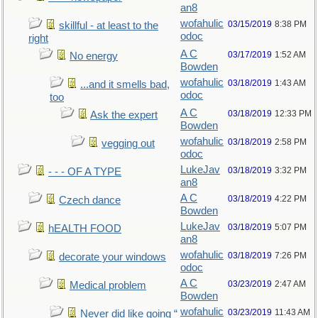
an8
wofahulic
03/15/2019
8:38 PM
skillful - at least to the
odoc
right
A C
03/17/2019
1:52 AM
No energy
Bowden
wofahulic
03/18/2019
1:43 AM
...and it smells bad,
odoc
too
A C
03/18/2019
12:33 PM
Ask the expert
Bowden
wofahulic
03/18/2019
2:58 PM
vegging out
odoc
LukeJav
03/18/2019
3:32 PM
- - - OF A TYPE
an8
A C
03/18/2019
4:22 PM
Czech dance
Bowden
LukeJav
03/18/2019
5:07 PM
hEALTH FOOD
an8
wofahulic
03/18/2019
7:26 PM
decorate your windows
odoc
A C
03/23/2019
2:47 AM
Medical problem
Bowden
wofahulic
03/23/2019
11:43 AM
Never did like going “