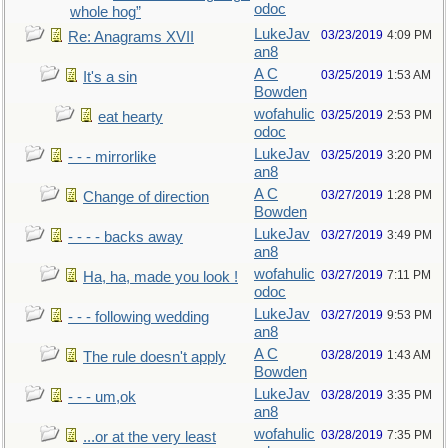
odoc
whole hog”
LukeJav
03/23/2019
4:09 PM
Re: Anagrams XVII
an8
A C
03/25/2019
1:53 AM
It's a sin
Bowden
wofahulic
03/25/2019
2:53 PM
eat hearty
odoc
LukeJav
03/25/2019
3:20 PM
- - - mirrorlike
an8
A C
03/27/2019
1:28 PM
Change of direction
Bowden
LukeJav
03/27/2019
3:49 PM
- - - - backs away
an8
wofahulic
03/27/2019
7:11 PM
Ha, ha, made you look !
odoc
LukeJav
03/27/2019
9:53 PM
- - - following wedding
an8
A C
03/28/2019
1:43 AM
The rule doesn't apply
Bowden
LukeJav
03/28/2019
3:35 PM
- - - um,ok
an8
wofahulic
03/28/2019
7:35 PM
...or at the very least