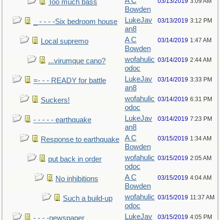
A C
03/13/2019
3:09 AM
Too much bass
Bowden
LukeJav
03/13/2019
3:12 PM
_ - - - -Six bedroom house
an8
A C
03/14/2019
1:47 AM
Local supremo
Bowden
wofahulic
03/14/2019
2:44 AM
...virumque cano?
odoc
LukeJav
03/14/2019
3:33 PM
=- - - READY for battle
an8
wofahulic
03/14/2019
6:31 PM
Suckers!
odoc
LukeJav
03/14/2019
7:23 PM
- - - - - earthquake
an8
A C
03/15/2019
1:34 AM
Response to earthquake
Bowden
wofahulic
03/15/2019
2:05 AM
put back in order
odoc
A C
03/15/2019
4:04 AM
No inhibitions
Bowden
wofahulic
03/15/2019
11:37 AM
Such a build-up
odoc
LukeJav
03/15/2019
4:05 PM
- - - -newspaper