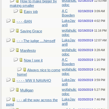
wofahulic
02/18/2019
12:53 AM
How to make bigger by
odoc
making smaller
A C
02/19/2019
3:09 AM
Easy job
Bowden
LukeJav
02/19/2019
4:02 PM
- - - -BAN
an8
wofahulic
02/19/2019
11:16 PM
Saving Grace
odoc
LukeJav
02/20/2019
12:07 AM
- - --The judge ....himself
an8
wofahulic
02/20/2019
3:28 AM
Manifesto
odoc
A C
02/20/2019
1:16 PM
Now I see it
Bowden
wofahulic
02/20/2019
1:41 PM
Always nice to come
odoc
home!
LukeJav
02/20/2019
3:59 PM
- - - - WW II NAVAHO
an8
wofahulic
02/20/2019
5:27 PM
Mulligan
odoc
LukeJav
02/20/2019
7:46 PM
- - - all the way across the
an8
pond