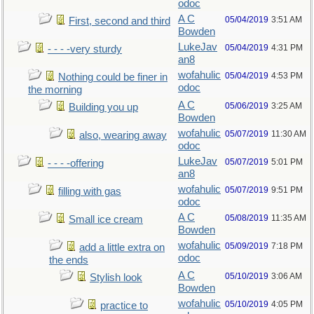
odoc
A C
05/04/2019
3:51 AM
First, second and third
Bowden
LukeJav
05/04/2019
4:31 PM
- - - -very sturdy
an8
wofahulic
05/04/2019
4:53 PM
Nothing could be finer in
odoc
the morning
A C
05/06/2019
3:25 AM
Building you up
Bowden
wofahulic
05/07/2019
11:30 AM
also, wearing away
odoc
LukeJav
05/07/2019
5:01 PM
- - - -offering
an8
wofahulic
05/07/2019
9:51 PM
filling with gas
odoc
A C
05/08/2019
11:35 AM
Small ice cream
Bowden
wofahulic
05/09/2019
7:18 PM
add a little extra on
odoc
the ends
A C
05/10/2019
3:06 AM
Stylish look
Bowden
wofahulic
05/10/2019
4:05 PM
practice to