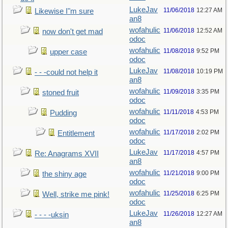
LukeJav
11/06/2018
12:27 AM
Likewise I"m sure
an8
wofahulic
11/06/2018
12:52 AM
now don't get mad
odoc
wofahulic
11/08/2018
9:52 PM
upper case
odoc
LukeJav
11/08/2018
10:19 PM
- - -could not help it
an8
wofahulic
11/09/2018
3:35 PM
stoned fruit
odoc
wofahulic
11/11/2018
4:53 PM
Pudding
odoc
wofahulic
11/17/2018
2:02 PM
Entitlement
odoc
LukeJav
11/17/2018
4:57 PM
Re: Anagrams XVII
an8
wofahulic
11/21/2018
9:00 PM
the shiny age
odoc
wofahulic
11/25/2018
6:25 PM
Well, strike me pink!
odoc
LukeJav
11/26/2018
12:27 AM
- - - -uksin
an8