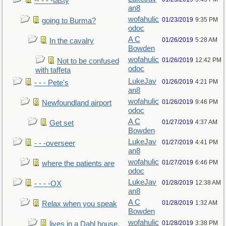
-- - - -tasty
an8
wofahulic
01/23/2019
9:35 PM
going to Burma?
odoc
A C
01/26/2019
5:28 AM
In the cavalry
Bowden
wofahulic
01/26/2019
12:42 PM
Not to be confused
odoc
with taffeta
LukeJav
01/26/2019
4:21 PM
- - - Pete's
an8
wofahulic
01/26/2019
9:46 PM
Newfoundland airport
odoc
A C
01/27/2019
4:37 AM
Get set
Bowden
LukeJav
01/27/2019
4:41 PM
- - -overseer
an8
wofahulic
01/27/2019
6:46 PM
where the patients are
odoc
LukeJav
01/28/2019
12:38 AM
- - - -OX
an8
A C
01/28/2019
1:32 AM
Relax when you speak
Bowden
wofahulic
01/28/2019
3:38 PM
lives in a Dahl house,