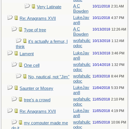
A C
10/11/2018
2:31 AM
Very Latinate
Bowden
LukeJav
10/11/2018
4:37 PM
Re: Anagrams XVII
an8
A C
10/13/2018
12:26 AM
Type of tree
Bowden
wofahulic
10/13/2018
1:12 AM
it's actually a femur, I
odoc
think
LukeJav
10/13/2018
3:46 PM
Lament
an8
wofahulic
10/14/2018
1:32 PM
One cell
odoc
wofahulic
11/03/2018
8:44 PM
No, nautical, not "Jim"
odoc
LukeJav
11/04/2018
5:33 PM
Saunter or Mosey
an8
wofahulic
11/05/2018
2:10 PM
tree's a crowd
odoc
LukeJav
11/05/2018
4:19 PM
Re: Anagrams XVII
an8
wofahulic
11/05/2018
10:06 PM
my computer made me
odoc
do it