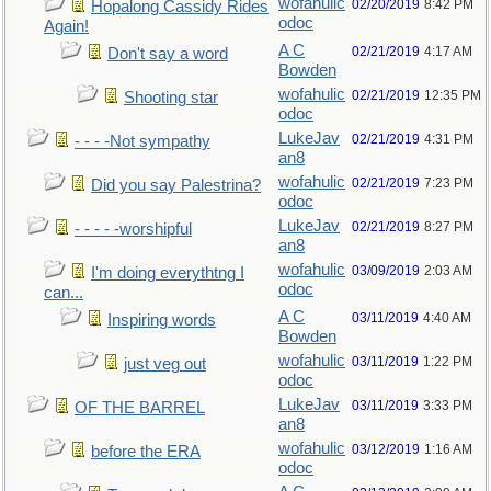
wofahulic
02/20/2019
8:42 PM
Hopalong Cassidy Rides
odoc
Again!
A C
02/21/2019
4:17 AM
Don't say a word
Bowden
wofahulic
02/21/2019
12:35 PM
Shooting star
odoc
LukeJav
02/21/2019
4:31 PM
- - - -Not sympathy
an8
wofahulic
02/21/2019
7:23 PM
Did you say Palestrina?
odoc
LukeJav
02/21/2019
8:27 PM
- - - - -worshipful
an8
wofahulic
03/09/2019
2:03 AM
I'm doing everythtng I
odoc
can...
A C
03/11/2019
4:40 AM
Inspiring words
Bowden
wofahulic
03/11/2019
1:22 PM
just veg out
odoc
LukeJav
03/11/2019
3:33 PM
OF THE BARREL
an8
wofahulic
03/12/2019
1:16 AM
before the ERA
odoc