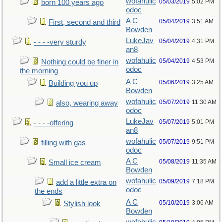
wofahulic
05/03/2019
5:02 PM
born 100 years ago
odoc
A C
05/04/2019
3:51 AM
First, second and third
Bowden
LukeJav
05/04/2019
4:31 PM
- - - -very sturdy
an8
wofahulic
05/04/2019
4:53 PM
Nothing could be finer in
odoc
the morning
A C
05/06/2019
3:25 AM
Building you up
Bowden
wofahulic
05/07/2019
11:30 AM
also, wearing away
odoc
LukeJav
05/07/2019
5:01 PM
- - - -offering
an8
wofahulic
05/07/2019
9:51 PM
filling with gas
odoc
A C
05/08/2019
11:35 AM
Small ice cream
Bowden
wofahulic
05/09/2019
7:18 PM
add a little extra on
odoc
the ends
A C
05/10/2019
3:06 AM
Stylish look
Bowden