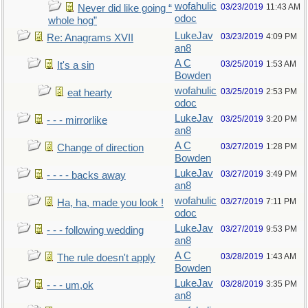
wofahulic
03/23/2019
11:43 AM
Never did like going “
odoc
whole hog”
LukeJav
03/23/2019
4:09 PM
Re: Anagrams XVII
an8
A C
03/25/2019
1:53 AM
It's a sin
Bowden
wofahulic
03/25/2019
2:53 PM
eat hearty
odoc
LukeJav
03/25/2019
3:20 PM
- - - mirrorlike
an8
A C
03/27/2019
1:28 PM
Change of direction
Bowden
LukeJav
03/27/2019
3:49 PM
- - - - backs away
an8
wofahulic
03/27/2019
7:11 PM
Ha, ha, made you look !
odoc
LukeJav
03/27/2019
9:53 PM
- - - following wedding
an8
A C
03/28/2019
1:43 AM
The rule doesn't apply
Bowden
LukeJav
03/28/2019
3:35 PM
- - - um,ok
an8