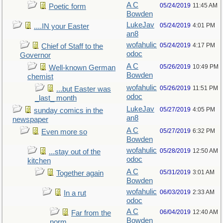
A C
05/24/2019
11:45 AM
Poetic form
Bowden
LukeJav
05/24/2019
4:01 PM
....IN your Easter
an8
wofahulic
05/24/2019
4:17 PM
Chief of Staff to the
odoc
Governor
A C
05/26/2019
10:49 PM
Well-known German
Bowden
chemist
wofahulic
05/26/2019
11:51 PM
...but Easter was
odoc
_last_ month
LukeJav
05/27/2019
4:05 PM
sunday comics in the
an8
newspaper
A C
05/27/2019
6:32 PM
Even more so
Bowden
wofahulic
05/28/2019
12:50 AM
...stay out of the
odoc
kitchen
A C
05/31/2019
3:01 AM
Together again
Bowden
wofahulic
06/03/2019
2:33 AM
In a rut
odoc
A C
06/04/2019
12:40 AM
Far from the
Bowden
norm