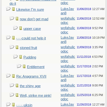
odoc
do it
LukeJav
11/06/2018
12:27 AM
Likewise I"m sure
an8
wofahulic
11/06/2018
12:52 AM
now don't get mad
odoc
wofahulic
11/08/2018
9:52 PM
upper case
odoc
LukeJav
11/08/2018
10:19 PM
- - -could not help it
an8
wofahulic
11/09/2018
3:35 PM
stoned fruit
odoc
wofahulic
11/11/2018
4:53 PM
Pudding
odoc
wofahulic
11/17/2018
2:02 PM
Entitlement
odoc
LukeJav
11/17/2018
4:57 PM
Re: Anagrams XVII
an8
wofahulic
11/21/2018
9:00 PM
the shiny age
odoc
wofahulic
11/25/2018
6:25 PM
Well, strike me pink!
odoc
LukeJav
11/26/2018
12:27 AM
- - - -uksin