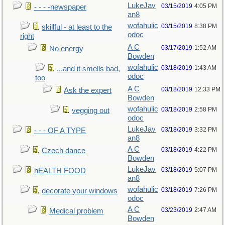
LukeJav
03/15/2019
4:05 PM
- - - -newspaper
an8
wofahulic
03/15/2019
8:38 PM
skillful - at least to the
odoc
right
A C
03/17/2019
1:52 AM
No energy
Bowden
wofahulic
03/18/2019
1:43 AM
...and it smells bad,
odoc
too
A C
03/18/2019
12:33 PM
Ask the expert
Bowden
wofahulic
03/18/2019
2:58 PM
vegging out
odoc
LukeJav
03/18/2019
3:32 PM
- - - OF A TYPE
an8
A C
03/18/2019
4:22 PM
Czech dance
Bowden
LukeJav
03/18/2019
5:07 PM
hEALTH FOOD
an8
wofahulic
03/18/2019
7:26 PM
decorate your windows
odoc
A C
03/23/2019
2:47 AM
Medical problem
Bowden