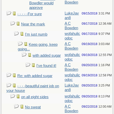
Bowden
Bowdler would
approve
LukeJav
09/15/2018
3:31 PM
- - - - -For sure
an8
A C
09/17/2018
12:36 AM
Near the mark
Bowden
wofahulic
09/17/2018
9:37 PM
I'm just numb
odoc
A C
09/19/2018
3:03 AM
Keep going, keep
Bowden
going...
wofahulic
09/19/2018
12:55 PM
with added sugar
odoc
A C
09/20/2018
1:16 PM
I've found it!
Bowden
wofahulic
09/19/2018
12:58 PM
Re: with added sugar
odoc
LukeJav
09/20/2018
3:25 PM
- - - -beautiful paint job on
an8
your house
wofahulic
09/20/2018
8:13 PM
on all eight sides
odoc
A C
09/22/2018
12:00 AM
No sweat
Bowden