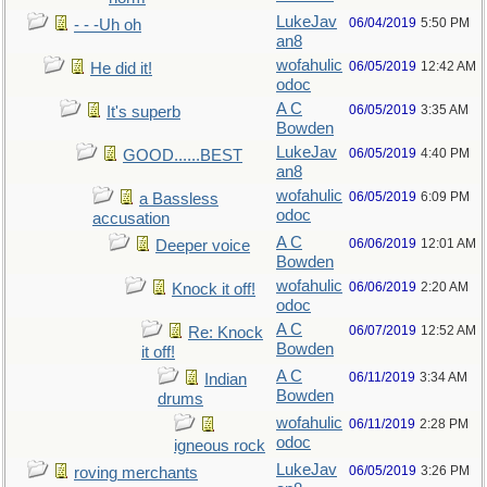
LukeJav
06/04/2019
5:50 PM
- - -Uh oh
an8
wofahulic
06/05/2019
12:42 AM
He did it!
odoc
A C
06/05/2019
3:35 AM
It's superb
Bowden
LukeJav
06/05/2019
4:40 PM
GOOD......BEST
an8
wofahulic
06/05/2019
6:09 PM
a Bassless
odoc
accusation
A C
06/06/2019
12:01 AM
Deeper voice
Bowden
wofahulic
06/06/2019
2:20 AM
Knock it off!
odoc
A C
06/07/2019
12:52 AM
Re: Knock
Bowden
it off!
A C
06/11/2019
3:34 AM
Indian
Bowden
drums
wofahulic
06/11/2019
2:28 PM
odoc
igneous rock
LukeJav
06/05/2019
3:26 PM
roving merchants