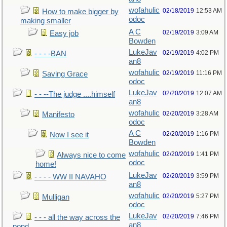
wofahulic
02/18/2019
12:53 AM
How to make bigger by
odoc
making smaller
A C
02/19/2019
3:09 AM
Easy job
Bowden
LukeJav
02/19/2019
4:02 PM
- - - -BAN
an8
wofahulic
02/19/2019
11:16 PM
Saving Grace
odoc
LukeJav
02/20/2019
12:07 AM
- - --The judge ....himself
an8
wofahulic
02/20/2019
3:28 AM
Manifesto
odoc
A C
02/20/2019
1:16 PM
Now I see it
Bowden
wofahulic
02/20/2019
1:41 PM
Always nice to come
odoc
home!
LukeJav
02/20/2019
3:59 PM
- - - - WW II NAVAHO
an8
wofahulic
02/20/2019
5:27 PM
Mulligan
odoc
LukeJav
02/20/2019
7:46 PM
- - - all the way across the
an8
pond