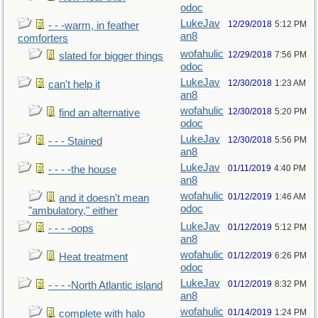
odoc
LukeJav
12/29/2018
5:12 PM
- - -warm, in feather
an8
comforters
wofahulic
12/29/2018
7:56 PM
slated for bigger things
odoc
LukeJav
12/30/2018
1:23 AM
can't help it
an8
wofahulic
12/30/2018
5:20 PM
find an alternative
odoc
LukeJav
12/30/2018
5:56 PM
- - - Stained
an8
LukeJav
01/11/2019
4:40 PM
- - - -the house
an8
wofahulic
01/12/2019
1:46 AM
and it doesn't mean
odoc
"ambulatory," either
LukeJav
01/12/2019
5:12 PM
- - - -oops
an8
wofahulic
01/12/2019
6:26 PM
Heat treatment
odoc
LukeJav
01/12/2019
8:32 PM
- - - -North Atlantic island
an8
wofahulic
01/14/2019
1:24 PM
complete with halo