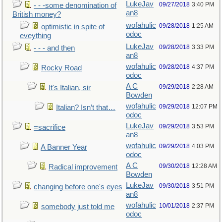
LukeJav
09/27/2018
3:40 PM
- - -some denomination of
an8
British money?
wofahulic
09/28/2018
1:25 AM
optimistic in spite of
odoc
eveything
LukeJav
09/28/2018
3:33 PM
- - - and then
an8
wofahulic
09/28/2018
4:37 PM
Rocky Road
odoc
A C
09/29/2018
2:28 AM
It's Italian, sir
Bowden
wofahulic
09/29/2018
12:07 PM
Italian? Isn’t that…
odoc
LukeJav
09/29/2018
3:53 PM
=sacrifice
an8
wofahulic
09/29/2018
4:03 PM
A Banner Year
odoc
A C
09/30/2018
12:28 AM
Radical improvement
Bowden
LukeJav
09/30/2018
3:51 PM
changing before one's eyes
an8
wofahulic
10/01/2018
2:37 PM
somebody just told me
odoc