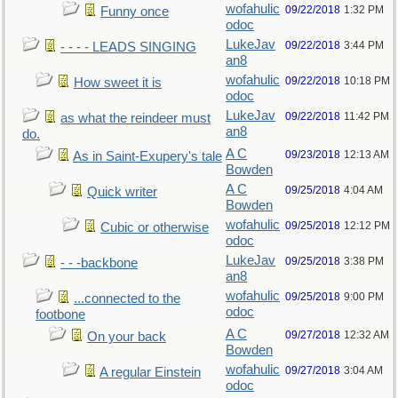
wofahulic
09/22/2018
1:32 PM
Funny once
odoc
LukeJav
09/22/2018
3:44 PM
- - - - LEADS SINGING
an8
wofahulic
09/22/2018
10:18 PM
How sweet it is
odoc
LukeJav
09/22/2018
11:42 PM
as what the reindeer must
an8
do.
A C
09/23/2018
12:13 AM
As in Saint-Exupery's tale
Bowden
A C
09/25/2018
4:04 AM
Quick writer
Bowden
wofahulic
09/25/2018
12:12 PM
Cubic or otherwise
odoc
LukeJav
09/25/2018
3:38 PM
- - -backbone
an8
wofahulic
09/25/2018
9:00 PM
...connected to the
odoc
footbone
A C
09/27/2018
12:32 AM
On your back
Bowden
wofahulic
09/27/2018
3:04 AM
A regular Einstein
odoc