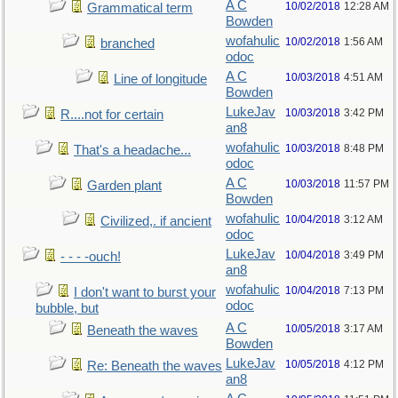
A C
10/02/2018
12:28 AM
Grammatical term
Bowden
wofahulic
10/02/2018
1:56 AM
branched
odoc
A C
10/03/2018
4:51 AM
Line of longitude
Bowden
LukeJav
10/03/2018
3:42 PM
R....not for certain
an8
wofahulic
10/03/2018
8:48 PM
That's a headache...
odoc
A C
10/03/2018
11:57 PM
Garden plant
Bowden
wofahulic
10/04/2018
3:12 AM
Civilized,. if ancient
odoc
LukeJav
10/04/2018
3:49 PM
- - - -ouch!
an8
wofahulic
10/04/2018
7:13 PM
I don't want to burst your
odoc
bubble, but
A C
10/05/2018
3:17 AM
Beneath the waves
Bowden
LukeJav
10/05/2018
4:12 PM
Re: Beneath the waves
an8