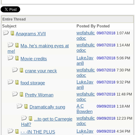
Entire Thread
Subject
Posted By
Posted
wofahulic
09/07/2018
1:07 AM
Anagrams XVII
odoc
wofahulic
09/07/2018
1:14 AM
Ma, he's making eyes at
odoc
me!
LukeJav
09/07/2018
5:06 PM
Movie credits
an8
wofahulic
09/07/2018
7:30 PM
crane your neck
odoc
LukeJav
09/07/2018
9:32 PM
food storage
an8
wofahulic
09/07/2018
11:48 PM
Pretty Woman
odoc
A C
09/09/2018
1:18 AM
Dramatically sung
Bowden
wofahulic
09/09/2018
12:23 PM
...to get to Carnegie
odoc
Hall?
LukeJav
09/09/2018
4:34 PM
- - -IN THE PLUS