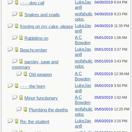
LukeJav
04/30/2019
6:04 PM
- - - -dog call
an8
wofahulic
04/30/2019
9:23 PM
Snakes and snails
odoc
LukeJav
04/30/2019
11:35 PM
frosting on my cake, please
an8
A C
05/01/2019
1:06 AM
Rabbiting on
Bowden
LukeJav
05/01/2019
3:37 PM
Beachcomber
an8
wofahulic
05/01/2019
3:43 PM
parsley, sage and
odoc
rosemary
A C
05/02/2019
12:39 AM
Old weapon
Bowden
LukeJav
05/02/2019
3:50 PM
- - - -the horn
an8
A C
05/03/2019
1:02 AM
Minor functionary
Bowden
wofahulic
05/03/2019
12:25 PM
Plumbing the depths
odoc
LukeJav
05/03/2019
3:20 PM
Re: the student
an8