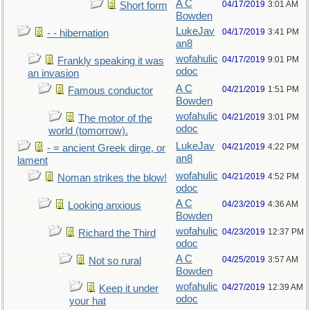
A C
04/17/2019
3:01 AM
Short form
Bowden
LukeJav
04/17/2019
3:41 PM
- - hibernation
an8
wofahulic
04/17/2019
9:01 PM
Frankly speaking it was
odoc
an invasion
A C
04/21/2019
1:51 PM
Famous conductor
Bowden
wofahulic
04/21/2019
3:01 PM
The motor of the
odoc
world (tomorrow).
LukeJav
04/21/2019
4:22 PM
- = ancient Greek dirge, or
an8
lament
wofahulic
04/21/2019
4:52 PM
Noman strikes the blow!
odoc
A C
04/23/2019
4:36 AM
Looking anxious
Bowden
wofahulic
04/23/2019
12:37 PM
Richard the Third
odoc
A C
04/25/2019
3:57 AM
Not so rural
Bowden
wofahulic
04/27/2019
12:39 AM
Keep it under
odoc
your hat