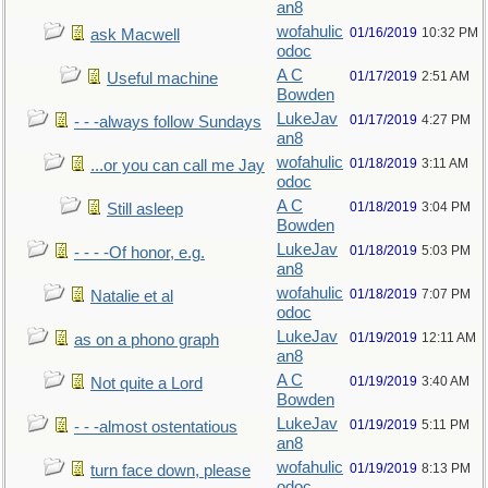
an8
wofahulic
01/16/2019
10:32 PM
ask Macwell
odoc
A C
01/17/2019
2:51 AM
Useful machine
Bowden
LukeJav
01/17/2019
4:27 PM
- - -always follow Sundays
an8
wofahulic
01/18/2019
3:11 AM
...or you can call me Jay
odoc
A C
01/18/2019
3:04 PM
Still asleep
Bowden
LukeJav
01/18/2019
5:03 PM
- - - -Of honor, e.g.
an8
wofahulic
01/18/2019
7:07 PM
Natalie et al
odoc
LukeJav
01/19/2019
12:11 AM
as on a phono graph
an8
A C
01/19/2019
3:40 AM
Not quite a Lord
Bowden
LukeJav
01/19/2019
5:11 PM
- - -almost ostentatious
an8
wofahulic
01/19/2019
8:13 PM
turn face down, please
odoc