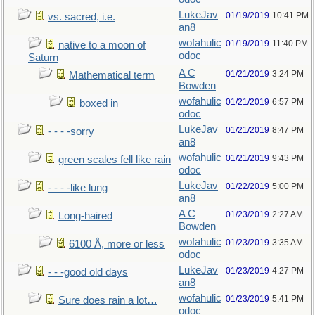
LukeJav
01/19/2019
10:41 PM
vs. sacred, i.e.
an8
wofahulic
01/19/2019
11:40 PM
native to a moon of
odoc
Saturn
A C
01/21/2019
3:24 PM
Mathematical term
Bowden
wofahulic
01/21/2019
6:57 PM
boxed in
odoc
LukeJav
01/21/2019
8:47 PM
- - - -sorry
an8
wofahulic
01/21/2019
9:43 PM
green scales fell like rain
odoc
LukeJav
01/22/2019
5:00 PM
- - - -like lung
an8
A C
01/23/2019
2:27 AM
Long-haired
Bowden
wofahulic
01/23/2019
3:35 AM
6100 Å, more or less
odoc
LukeJav
01/23/2019
4:27 PM
- - -good old days
an8
wofahulic
01/23/2019
5:41 PM
Sure does rain a lot…
odoc