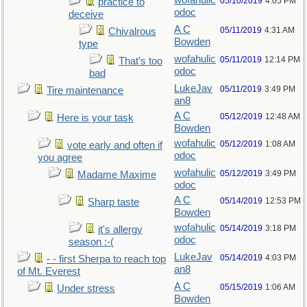
wofahulic
05/10/2019
4:05 PM
practice to
odoc
deceive
A C
05/11/2019
4:31 AM
Chivalrous
Bowden
type
wofahulic
05/11/2019
12:14 PM
That’s too
odoc
bad
LukeJav
05/11/2019
3:49 PM
Tire maintenance
an8
A C
05/12/2019
12:48 AM
Here is your task
Bowden
wofahulic
05/12/2019
1:08 AM
vote early and often if
odoc
you agree
wofahulic
05/12/2019
3:49 PM
Madame Maxime
odoc
A C
05/14/2019
12:53 PM
Sharp taste
Bowden
wofahulic
05/14/2019
3:18 PM
it's allergy
odoc
season :-(
LukeJav
05/14/2019
4:03 PM
- - first Sherpa to reach top
an8
of Mt. Everest
A C
05/15/2019
1:06 AM
Under stress
Bowden