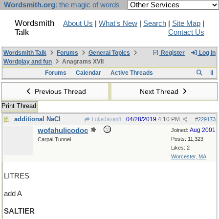
Wordsmith.org
: the magic of words
Wordsmith
About Us
|
What's New
|
Search
|
Site Map
|
Talk
Contact Us
Wordsmith Talk
Forums
General Topics
Register
Log In
Wordplay and fun
Anagrams XVII
Forums
Calendar
Active Threads
Previous Thread
Next Thread
Print Thread
additional NaCl
04/28/2019
4:10 PM
LukeJavan8
#
229173
wofahulicodoc
Aug 2001
Joined:
Posts: 11,323
Carpal Tunnel
Likes: 2
Worcester, MA
LITRES
add A
SALTIER