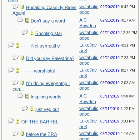
wofahulic
02/20/2019
8:42 PM
Hopalong Cassidy Rides
odoc
Again!
A C
02/21/2019
4:17 AM
Don't say a word
Bowden
wofahulic
02/21/2019
12:35 PM
Shooting star
odoc
LukeJav
02/21/2019
4:31 PM
- - - -Not sympathy
an8
wofahulic
02/21/2019
7:23 PM
Did you say Palestrina?
odoc
LukeJav
02/21/2019
8:27 PM
- - - - -worshipful
an8
wofahulic
03/09/2019
2:03 AM
I'm doing everythtng I
odoc
can...
A C
03/11/2019
4:40 AM
Inspiring words
Bowden
wofahulic
03/11/2019
1:22 PM
just veg out
odoc
LukeJav
03/11/2019
3:33 PM
OF THE BARREL
an8
wofahulic
03/12/2019
1:16 AM
before the ERA
odoc