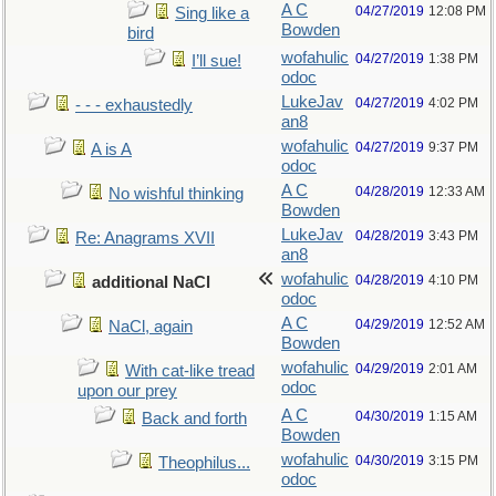
A C
04/27/2019
12:08 PM
Sing like a
Bowden
bird
wofahulic
04/27/2019
1:38 PM
I’ll sue!
odoc
LukeJav
04/27/2019
4:02 PM
- - - exhaustedly
an8
wofahulic
04/27/2019
9:37 PM
A is A
odoc
A C
04/28/2019
12:33 AM
No wishful thinking
Bowden
LukeJav
04/28/2019
3:43 PM
Re: Anagrams XVII
an8
wofahulic
04/28/2019
4:10 PM
additional NaCl
odoc
A C
04/29/2019
12:52 AM
NaCl, again
Bowden
wofahulic
04/29/2019
2:01 AM
With cat-like tread
odoc
upon our prey
A C
04/30/2019
1:15 AM
Back and forth
Bowden
wofahulic
04/30/2019
3:15 PM
Theophilus...
odoc