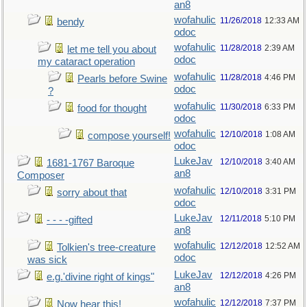
an8
wofahulic
11/26/2018
12:33 AM
bendy
odoc
wofahulic
11/28/2018
2:39 AM
let me tell you about
odoc
my cataract operation
wofahulic
11/28/2018
4:46 PM
Pearls before Swine
odoc
?
wofahulic
11/30/2018
6:33 PM
food for thought
odoc
wofahulic
12/10/2018
1:08 AM
compose yourself!
odoc
LukeJav
12/10/2018
3:40 AM
1681-1767 Baroque
an8
Composer
wofahulic
12/10/2018
3:31 PM
sorry about that
odoc
LukeJav
12/11/2018
5:10 PM
- - - -gifted
an8
wofahulic
12/12/2018
12:52 AM
Tolkien's tree-creature
odoc
was sick
LukeJav
12/12/2018
4:26 PM
e.g.'divine right of kings"
an8
wofahulic
12/12/2018
7:37 PM
Now hear this!