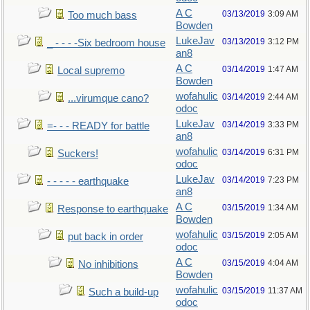
A C
03/13/2019
3:09 AM
Too much bass
Bowden
LukeJav
03/13/2019
3:12 PM
_ - - - -Six bedroom house
an8
A C
03/14/2019
1:47 AM
Local supremo
Bowden
wofahulic
03/14/2019
2:44 AM
...virumque cano?
odoc
LukeJav
03/14/2019
3:33 PM
=- - - READY for battle
an8
wofahulic
03/14/2019
6:31 PM
Suckers!
odoc
LukeJav
03/14/2019
7:23 PM
- - - - - earthquake
an8
A C
03/15/2019
1:34 AM
Response to earthquake
Bowden
wofahulic
03/15/2019
2:05 AM
put back in order
odoc
A C
03/15/2019
4:04 AM
No inhibitions
Bowden
wofahulic
03/15/2019
11:37 AM
Such a build-up
odoc