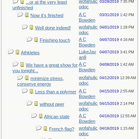
wofahulic
03/28/2019
7:35 PM
...or at the very least
odoc
unfinished
A C
03/31/2019
1:42 PM
Now it's finished
Bowden
wofahulic
04/01/2019
1:28 PM
Well done indeed!
odoc
A C
04/07/2019
4:16 AM
Finishing touch
Bowden
LukeJav
04/07/2019
3:41 PM
Athkletes
an8
A C
04/08/2019
1:42 AM
We have a great show for
Bowden
you tonight...
wofahulic
04/12/2019
12:39 AM
minimize stress,
odoc
conserve energy
A C
04/15/2019
2:55 AM
Less than a polymer
Bowden
wofahulic
04/15/2019
2:14 PM
without peer
odoc
A C
04/16/2019
12:55 AM
African state
Bowden
wofahulic
04/16/2019
1:15 AM
French flag?
odoc