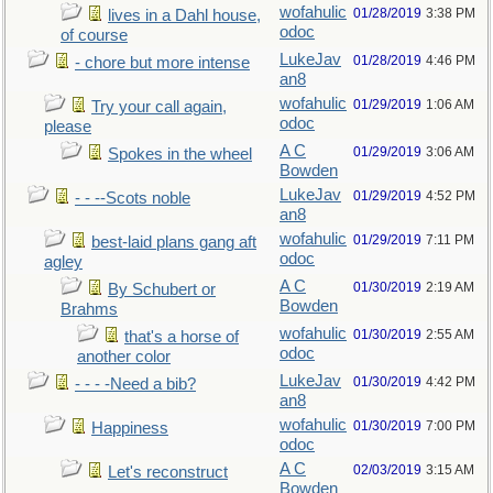
wofahulic
01/28/2019
3:38 PM
lives in a Dahl house,
odoc
of course
LukeJav
01/28/2019
4:46 PM
- chore but more intense
an8
wofahulic
01/29/2019
1:06 AM
Try your call again,
odoc
please
A C
01/29/2019
3:06 AM
Spokes in the wheel
Bowden
LukeJav
01/29/2019
4:52 PM
- - --Scots noble
an8
wofahulic
01/29/2019
7:11 PM
best-laid plans gang aft
odoc
agley
A C
01/30/2019
2:19 AM
By Schubert or
Bowden
Brahms
wofahulic
01/30/2019
2:55 AM
that's a horse of
odoc
another color
LukeJav
01/30/2019
4:42 PM
- - - -Need a bib?
an8
wofahulic
01/30/2019
7:00 PM
Happiness
odoc
A C
02/03/2019
3:15 AM
Let's reconstruct
Bowden