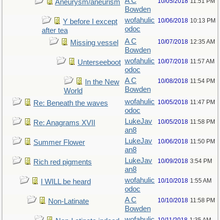
A C
10/05/2018
11:51 PM
Aneurysm/aneurism
Bowden
wofahulic
10/06/2018
10:13 PM
Y before I except
odoc
after tea
A C
10/07/2018
12:35 AM
Missing vessel
Bowden
wofahulic
10/07/2018
11:57 AM
Unterseeboot
odoc
A C
10/08/2018
11:54 PM
In the New
Bowden
World
wofahulic
10/05/2018
11:47 PM
Re: Beneath the waves
odoc
LukeJav
10/05/2018
11:58 PM
Re: Anagrams XVII
an8
LukeJav
10/06/2018
11:50 PM
Summer Flower
an8
LukeJav
10/09/2018
3:54 PM
Rich red pigments
an8
wofahulic
10/10/2018
1:55 AM
I WILL be heard
odoc
A C
10/10/2018
11:58 PM
Non-Latinate
Bowden
wofahulic