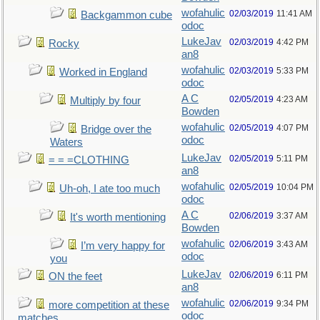
wofahulic
02/03/2019
11:41 AM
Backgammon cube
odoc
LukeJav
02/03/2019
4:42 PM
Rocky
an8
wofahulic
02/03/2019
5:33 PM
Worked in England
odoc
A C
02/05/2019
4:23 AM
Multiply by four
Bowden
wofahulic
02/05/2019
4:07 PM
Bridge over the
odoc
Waters
LukeJav
02/05/2019
5:11 PM
= = =CLOTHING
an8
wofahulic
02/05/2019
10:04 PM
Uh-oh, I ate too much
odoc
A C
02/06/2019
3:37 AM
It's worth mentioning
Bowden
wofahulic
02/06/2019
3:43 AM
I’m very happy for
odoc
you
LukeJav
02/06/2019
6:11 PM
ON the feet
an8
wofahulic
02/06/2019
9:34 PM
more competition at these
odoc
matches