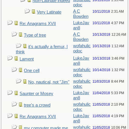
10/11/2018
1:35 AM
Non-Latinate indeed
odoc
A C
10/11/2018
2:31 AM
Very Latinate
Bowden
LukeJav
10/11/2018
4:37 PM
Re: Anagrams XVII
an8
A C
10/13/2018
12:26 AM
Type of tree
Bowden
wofahulic
10/13/2018
1:12 AM
it's actually a femur, I
odoc
think
LukeJav
10/13/2018
3:46 PM
Lament
an8
wofahulic
10/14/2018
1:32 PM
One cell
odoc
wofahulic
11/03/2018
8:44 PM
No, nautical, not "Jim"
odoc
LukeJav
11/04/2018
5:33 PM
Saunter or Mosey
an8
wofahulic
11/05/2018
2:10 PM
tree's a crowd
odoc
LukeJav
11/05/2018
4:19 PM
Re: Anagrams XVII
an8
wofahulic
11/05/2018
10:06 PM
my computer made me