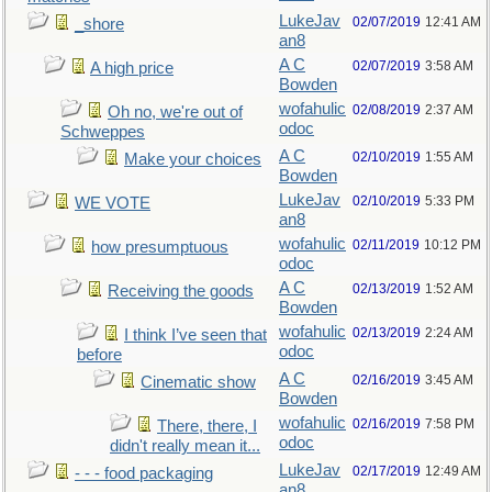
LukeJav
02/07/2019
12:41 AM
_shore
an8
A C
02/07/2019
3:58 AM
A high price
Bowden
wofahulic
02/08/2019
2:37 AM
Oh no, we're out of
odoc
Schweppes
A C
02/10/2019
1:55 AM
Make your choices
Bowden
LukeJav
02/10/2019
5:33 PM
WE VOTE
an8
wofahulic
02/11/2019
10:12 PM
how presumptuous
odoc
A C
02/13/2019
1:52 AM
Receiving the goods
Bowden
wofahulic
02/13/2019
2:24 AM
I think I’ve seen that
odoc
before
A C
02/16/2019
3:45 AM
Cinematic show
Bowden
wofahulic
02/16/2019
7:58 PM
There, there, I
odoc
didn't really mean it...
LukeJav
02/17/2019
12:49 AM
- - - food packaging
an8