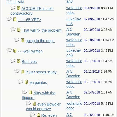
an8
COLUMN
wofahulic
09/09/2018
8:47 PM
ACCURITE is self-
odoc
contradictory
LukeJav
09/09/2018
11:47 PM
-- - - 65 YET>
an8
A C
09/10/2018
3:25 AM
That will fix the problem
Bowden
wofahulic
09/10/2018
11:34 AM
going to the dogs
odoc
LukeJav
09/10/2018
3:42 PM
- - -well written
an8
wofahulic
09/11/2018
1:04 AM
Burl Ives
odoc
A C
09/11/2018
1:14 PM
It just needs study
Bowden
wofahulic
09/11/2018
1:28 PM
en pointes
odoc
A C
09/14/2018
1:01 AM
Nifty with the
Bowden
flippers
wofahulic
09/14/2018
5:42 PM
even Bowdler
odoc
would approve
A C
09/15/2018
11:48 AM
Re: even