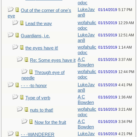
odoc
LukeJav
01/14/2019
5:17 PM
Out of the corner of one's
an8
eye
wofahulic
01/15/2019
12:29 AM
Lead the way
odoc
LukeJav
01/15/2019
12:51 AM
Guardians, i.e.
an8
wofahulic
01/15/2019
1:14 AM
the eyes have it!
odoc
A C
01/15/2019
3:37 AM
Re: Some eyes have it
Bowden
wofahulic
01/15/2019
12:44 PM
Through eye of
odoc
needle
LukeJav
01/15/2019
4:41 PM
- - - -to honor
an8
A C
01/16/2019
1:36 AM
Type of verb
Bowden
wofahulic
01/16/2019
3:21 AM
nuts to that!
odoc
A C
01/16/2019
3:34 PM
Now for the fruit
Bowden
LukeJav
01/16/2019
4:21 PM
- - -WANDERER