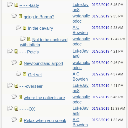
LukeJav
01/23/2019
5:45 PM
-- - - -tasty
an8
wofahulic
01/23/2019
9:35 PM
going to Burma?
odoc
A C
01/26/2019
5:28 AM
In the cavalry
Bowden
wofahulic
01/26/2019
12:42 PM
Not to be confused
odoc
with taffeta
LukeJav
01/26/2019
4:21 PM
- - - Pete's
an8
wofahulic
01/26/2019
9:46 PM
Newfoundland airport
odoc
A C
01/27/2019
4:37 AM
Get set
Bowden
LukeJav
01/27/2019
4:41 PM
- - -overseer
an8
wofahulic
01/27/2019
6:46 PM
where the patients are
odoc
LukeJav
01/28/2019
12:38 AM
- - - -OX
an8
A C
01/28/2019
1:32 AM
Relax when you speak
Bowden