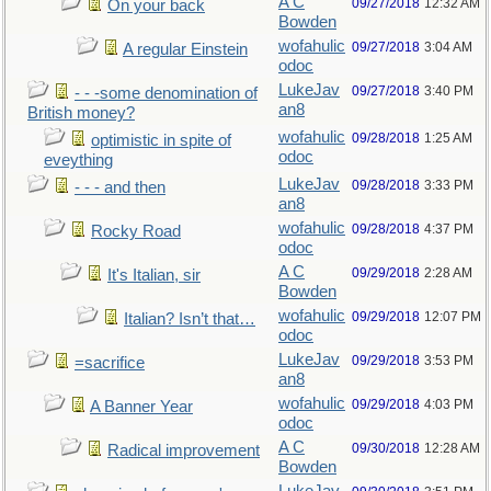
A C
09/27/2018
12:32 AM
On your back
Bowden
wofahulic
09/27/2018
3:04 AM
A regular Einstein
odoc
LukeJav
09/27/2018
3:40 PM
- - -some denomination of
an8
British money?
wofahulic
09/28/2018
1:25 AM
optimistic in spite of
odoc
eveything
LukeJav
09/28/2018
3:33 PM
- - - and then
an8
wofahulic
09/28/2018
4:37 PM
Rocky Road
odoc
A C
09/29/2018
2:28 AM
It's Italian, sir
Bowden
wofahulic
09/29/2018
12:07 PM
Italian? Isn’t that…
odoc
LukeJav
09/29/2018
3:53 PM
=sacrifice
an8
wofahulic
09/29/2018
4:03 PM
A Banner Year
odoc
A C
09/30/2018
12:28 AM
Radical improvement
Bowden