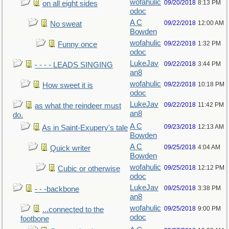
wofahulic
09/20/2018
8:13 PM
on all eight sides
odoc
A C
09/22/2018
12:00 AM
No sweat
Bowden
wofahulic
09/22/2018
1:32 PM
Funny once
odoc
LukeJav
09/22/2018
3:44 PM
- - - - LEADS SINGING
an8
wofahulic
09/22/2018
10:18 PM
How sweet it is
odoc
LukeJav
09/22/2018
11:42 PM
as what the reindeer must
an8
do.
A C
09/23/2018
12:13 AM
As in Saint-Exupery's tale
Bowden
A C
09/25/2018
4:04 AM
Quick writer
Bowden
wofahulic
09/25/2018
12:12 PM
Cubic or otherwise
odoc
LukeJav
09/25/2018
3:38 PM
- - -backbone
an8
wofahulic
09/25/2018
9:00 PM
...connected to the
odoc
footbone