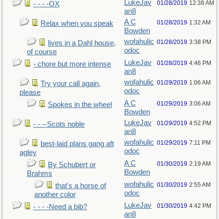
LukeJav
01/28/2019
12:38 AM
- - - -OX
an8
A C
01/28/2019
1:32 AM
Relax when you speak
Bowden
wofahulic
01/28/2019
3:38 PM
lives in a Dahl house,
odoc
of course
LukeJav
01/28/2019
4:46 PM
- chore but more intense
an8
wofahulic
01/29/2019
1:06 AM
Try your call again,
odoc
please
A C
01/29/2019
3:06 AM
Spokes in the wheel
Bowden
LukeJav
01/29/2019
4:52 PM
- - --Scots noble
an8
wofahulic
01/29/2019
7:11 PM
best-laid plans gang aft
odoc
agley
A C
01/30/2019
2:19 AM
By Schubert or
Bowden
Brahms
wofahulic
01/30/2019
2:55 AM
that's a horse of
odoc
another color
LukeJav
01/30/2019
4:42 PM
- - - -Need a bib?
an8