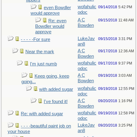
flippers
wofahulic
09/14/2018
5:42 PM
even Bowdler
odoc
would approve
A C
09/15/2018
11:48 AM
Re: even
Bowden
Bowdler would
approve
LukeJav
09/15/2018
3:31 PM
- - - - -For sure
an8
A C
09/17/2018
12:36 AM
Near the mark
Bowden
wofahulic
09/17/2018
9:37 PM
I'm just numb
odoc
A C
09/19/2018
3:03 AM
Keep going, keep
Bowden
going...
wofahulic
09/19/2018
12:55 PM
with added sugar
odoc
A C
09/20/2018
1:16 PM
I've found it!
Bowden
wofahulic
09/19/2018
12:58 PM
Re: with added sugar
odoc
LukeJav
09/20/2018
3:25 PM
- - - -beautiful paint job on
an8
your house