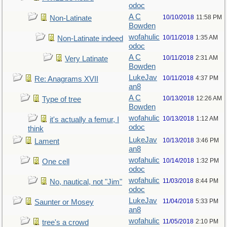
odoc
A C
10/10/2018
11:58 PM
Non-Latinate
Bowden
wofahulic
10/11/2018
1:35 AM
Non-Latinate indeed
odoc
A C
10/11/2018
2:31 AM
Very Latinate
Bowden
LukeJav
10/11/2018
4:37 PM
Re: Anagrams XVII
an8
A C
10/13/2018
12:26 AM
Type of tree
Bowden
wofahulic
10/13/2018
1:12 AM
it's actually a femur, I
odoc
think
LukeJav
10/13/2018
3:46 PM
Lament
an8
wofahulic
10/14/2018
1:32 PM
One cell
odoc
wofahulic
11/03/2018
8:44 PM
No, nautical, not "Jim"
odoc
LukeJav
11/04/2018
5:33 PM
Saunter or Mosey
an8
wofahulic
11/05/2018
2:10 PM
tree's a crowd