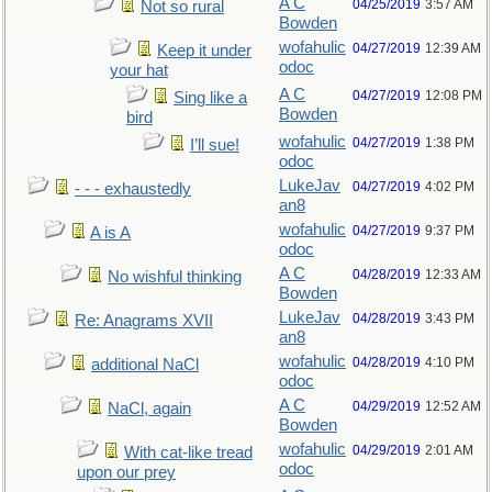
A C
04/25/2019
3:57 AM
Not so rural
Bowden
wofahulic
04/27/2019
12:39 AM
Keep it under
odoc
your hat
A C
04/27/2019
12:08 PM
Sing like a
Bowden
bird
wofahulic
04/27/2019
1:38 PM
I’ll sue!
odoc
LukeJav
04/27/2019
4:02 PM
- - - exhaustedly
an8
wofahulic
04/27/2019
9:37 PM
A is A
odoc
A C
04/28/2019
12:33 AM
No wishful thinking
Bowden
LukeJav
04/28/2019
3:43 PM
Re: Anagrams XVII
an8
wofahulic
04/28/2019
4:10 PM
additional NaCl
odoc
A C
04/29/2019
12:52 AM
NaCl, again
Bowden
wofahulic
04/29/2019
2:01 AM
With cat-like tread
odoc
upon our prey