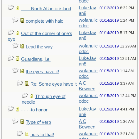
odoc
LukeJav
01/12/2019
8:32 PM
- - - -North Atlantic island
an8
wofahulic
01/14/2019
1:24 PM
complete with halo
odoc
LukeJav
01/14/2019
5:17 PM
Out of the corner of one's
an8
eye
wofahulic
01/15/2019
12:29 AM
Lead the way
odoc
LukeJav
01/15/2019
12:51 AM
Guardians, i.e.
an8
wofahulic
01/15/2019
1:14 AM
the eyes have it!
odoc
A C
01/15/2019
3:37 AM
Re: Some eyes have it
Bowden
wofahulic
01/15/2019
12:44 PM
Through eye of
odoc
needle
LukeJav
01/15/2019
4:41 PM
- - - -to honor
an8
A C
01/16/2019
1:36 AM
Type of verb
Bowden
wofahulic
01/16/2019
3:21 AM
nuts to that!