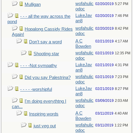
wofahulic
02/20/2019
5:27 PM
Mulligan
odoc
LukeJav
02/20/2019
7:46 PM
- - - all the way across the
an8
pond
wofahulic
02/20/2019
8:42 PM
Hopalong Cassidy Rides
odoc
Again!
A C
02/21/2019
4:17 AM
Don't say a word
Bowden
wofahulic
02/21/2019
12:35 PM
Shooting star
odoc
LukeJav
02/21/2019
4:31 PM
- - - -Not sympathy
an8
wofahulic
02/21/2019
7:23 PM
Did you say Palestrina?
odoc
LukeJav
02/21/2019
8:27 PM
- - - - -worshipful
an8
wofahulic
03/09/2019
2:03 AM
I'm doing everythtng I
odoc
can...
A C
03/11/2019
4:40 AM
Inspiring words
Bowden
wofahulic
03/11/2019
1:22 PM
just veg out
odoc