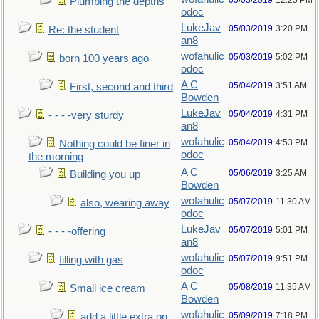
05/03/2019
12:25 PM
Plumbing the depths
odoc
LukeJav
05/03/2019
3:20 PM
Re: the student
an8
wofahulic
05/03/2019
5:02 PM
born 100 years ago
odoc
A C
05/04/2019
3:51 AM
First, second and third
Bowden
LukeJav
05/04/2019
4:31 PM
- - - -very sturdy
an8
wofahulic
05/04/2019
4:53 PM
Nothing could be finer in
odoc
the morning
A C
05/06/2019
3:25 AM
Building you up
Bowden
wofahulic
05/07/2019
11:30 AM
also, wearing away
odoc
LukeJav
05/07/2019
5:01 PM
- - - -offering
an8
wofahulic
05/07/2019
9:51 PM
filling with gas
odoc
A C
05/08/2019
11:35 AM
Small ice cream
Bowden
wofahulic
05/09/2019
7:18 PM
add a little extra on