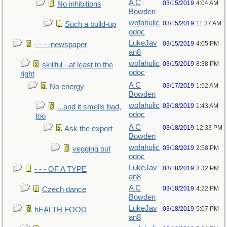
A C
03/15/2019
4:04 AM
No inhibitions
Bowden
wofahulic
03/15/2019
11:37 AM
Such a build-up
odoc
LukeJav
03/15/2019
4:05 PM
- - - -newspaper
an8
wofahulic
03/15/2019
8:38 PM
skillful - at least to the
odoc
right
A C
03/17/2019
1:52 AM
No energy
Bowden
wofahulic
03/18/2019
1:43 AM
...and it smells bad,
odoc
too
A C
03/18/2019
12:33 PM
Ask the expert
Bowden
wofahulic
03/18/2019
2:58 PM
vegging out
odoc
LukeJav
03/18/2019
3:32 PM
- - - OF A TYPE
an8
A C
03/18/2019
4:22 PM
Czech dance
Bowden
LukeJav
03/18/2019
5:07 PM
hEALTH FOOD
an8