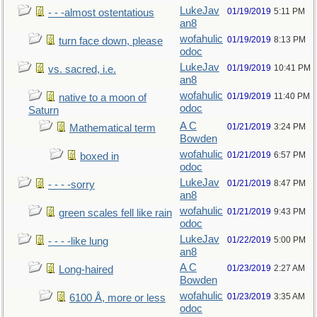
LukeJav
01/19/2019
5:11 PM
- - -almost ostentatious
an8
wofahulic
01/19/2019
8:13 PM
turn face down, please
odoc
LukeJav
01/19/2019
10:41 PM
vs. sacred, i.e.
an8
wofahulic
01/19/2019
11:40 PM
native to a moon of
odoc
Saturn
A C
01/21/2019
3:24 PM
Mathematical term
Bowden
wofahulic
01/21/2019
6:57 PM
boxed in
odoc
LukeJav
01/21/2019
8:47 PM
- - - -sorry
an8
wofahulic
01/21/2019
9:43 PM
green scales fell like rain
odoc
LukeJav
01/22/2019
5:00 PM
- - - -like lung
an8
A C
01/23/2019
2:27 AM
Long-haired
Bowden
wofahulic
01/23/2019
3:35 AM
6100 Å, more or less
odoc