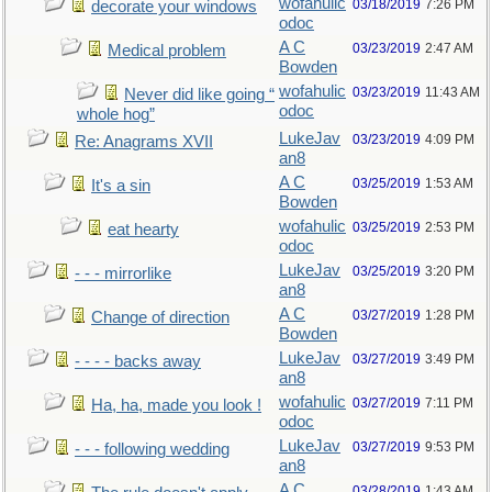
wofahulic
03/18/2019
7:26 PM
decorate your windows
odoc
A C
03/23/2019
2:47 AM
Medical problem
Bowden
wofahulic
03/23/2019
11:43 AM
Never did like going “
odoc
whole hog”
LukeJav
03/23/2019
4:09 PM
Re: Anagrams XVII
an8
A C
03/25/2019
1:53 AM
It's a sin
Bowden
wofahulic
03/25/2019
2:53 PM
eat hearty
odoc
LukeJav
03/25/2019
3:20 PM
- - - mirrorlike
an8
A C
03/27/2019
1:28 PM
Change of direction
Bowden
LukeJav
03/27/2019
3:49 PM
- - - - backs away
an8
wofahulic
03/27/2019
7:11 PM
Ha, ha, made you look !
odoc
LukeJav
03/27/2019
9:53 PM
- - - following wedding
an8
A C
03/28/2019
1:43 AM