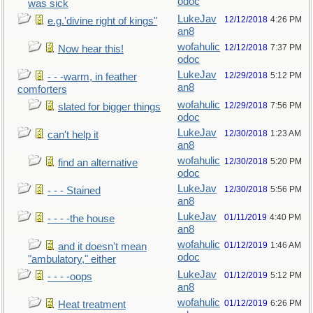
odoc
was sick
LukeJav
12/12/2018
4:26 PM
e.g.'divine right of kings"
an8
wofahulic
12/12/2018
7:37 PM
Now hear this!
odoc
LukeJav
12/29/2018
5:12 PM
- - -warm, in feather
an8
comforters
wofahulic
12/29/2018
7:56 PM
slated for bigger things
odoc
LukeJav
12/30/2018
1:23 AM
can't help it
an8
wofahulic
12/30/2018
5:20 PM
find an alternative
odoc
LukeJav
12/30/2018
5:56 PM
- - - Stained
an8
LukeJav
01/11/2019
4:40 PM
- - - -the house
an8
wofahulic
01/12/2019
1:46 AM
and it doesn't mean
odoc
"ambulatory," either
LukeJav
01/12/2019
5:12 PM
- - - -oops
an8
wofahulic
01/12/2019
6:26 PM
Heat treatment