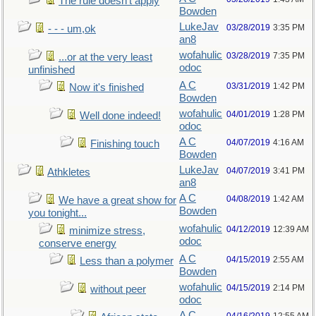
The rule doesn't apply
Bowden
LukeJav
03/28/2019
3:35 PM
- - - um,ok
an8
wofahulic
03/28/2019
7:35 PM
...or at the very least
odoc
unfinished
A C
03/31/2019
1:42 PM
Now it's finished
Bowden
wofahulic
04/01/2019
1:28 PM
Well done indeed!
odoc
A C
04/07/2019
4:16 AM
Finishing touch
Bowden
LukeJav
04/07/2019
3:41 PM
Athkletes
an8
A C
04/08/2019
1:42 AM
We have a great show for
Bowden
you tonight...
wofahulic
04/12/2019
12:39 AM
minimize stress,
odoc
conserve energy
A C
04/15/2019
2:55 AM
Less than a polymer
Bowden
wofahulic
04/15/2019
2:14 PM
without peer
odoc
A C