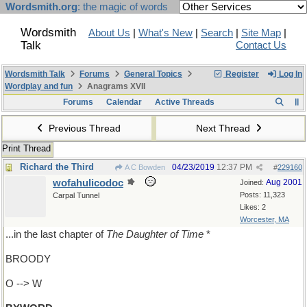
Wordsmith.org
: the magic of words
Wordsmith
About Us
|
What's New
|
Search
|
Site Map
|
Talk
Contact Us
Wordsmith Talk
Forums
General Topics
Register
Log In
Wordplay and fun
Anagrams XVII
Forums
Calendar
Active Threads
Previous Thread
Next Thread
Print Thread
Richard the Third
04/23/2019
12:37 PM
A C Bowden
#
229160
wofahulicodoc
Aug 2001
Joined:
Posts: 11,323
Carpal Tunnel
Likes: 2
Worcester, MA
...in the last chapter of
The Daughter of Time
*
BROODY
O --> W