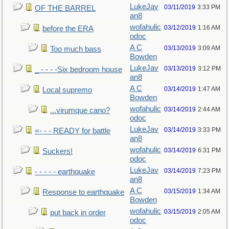
LukeJav
03/11/2019
3:33 PM
OF THE BARREL
an8
wofahulic
03/12/2019
1:16 AM
before the ERA
odoc
A C
03/13/2019
3:09 AM
Too much bass
Bowden
LukeJav
03/13/2019
3:12 PM
_ - - - -Six bedroom house
an8
A C
03/14/2019
1:47 AM
Local supremo
Bowden
wofahulic
03/14/2019
2:44 AM
...virumque cano?
odoc
LukeJav
03/14/2019
3:33 PM
=- - - READY for battle
an8
wofahulic
03/14/2019
6:31 PM
Suckers!
odoc
LukeJav
03/14/2019
7:23 PM
- - - - - earthquake
an8
A C
03/15/2019
1:34 AM
Response to earthquake
Bowden
wofahulic
03/15/2019
2:05 AM
put back in order
odoc