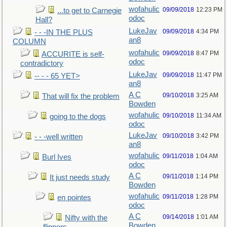
wofahulic
09/09/2018
12:23 PM
...to get to Carnegie
odoc
Hall?
LukeJav
09/09/2018
4:34 PM
- - -IN THE PLUS
an8
COLUMN
wofahulic
09/09/2018
8:47 PM
ACCURITE is self-
odoc
contradictory
LukeJav
09/09/2018
11:47 PM
-- - - 65 YET>
an8
A C
09/10/2018
3:25 AM
That will fix the problem
Bowden
wofahulic
09/10/2018
11:34 AM
going to the dogs
odoc
LukeJav
09/10/2018
3:42 PM
- - -well written
an8
wofahulic
09/11/2018
1:04 AM
Burl Ives
odoc
A C
09/11/2018
1:14 PM
It just needs study
Bowden
wofahulic
09/11/2018
1:28 PM
en pointes
odoc
A C
09/14/2018
1:01 AM
Nifty with the
Bowden