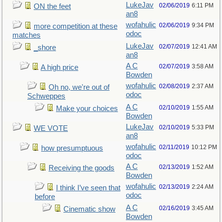
LukeJav
02/06/2019
6:11 PM
ON the feet
an8
wofahulic
02/06/2019
9:34 PM
more competition at these
odoc
matches
LukeJav
02/07/2019
12:41 AM
_shore
an8
A C
02/07/2019
3:58 AM
A high price
Bowden
wofahulic
02/08/2019
2:37 AM
Oh no, we're out of
odoc
Schweppes
A C
02/10/2019
1:55 AM
Make your choices
Bowden
LukeJav
02/10/2019
5:33 PM
WE VOTE
an8
wofahulic
02/11/2019
10:12 PM
how presumptuous
odoc
A C
02/13/2019
1:52 AM
Receiving the goods
Bowden
wofahulic
02/13/2019
2:24 AM
I think I’ve seen that
odoc
before
A C
02/16/2019
3:45 AM
Cinematic show
Bowden