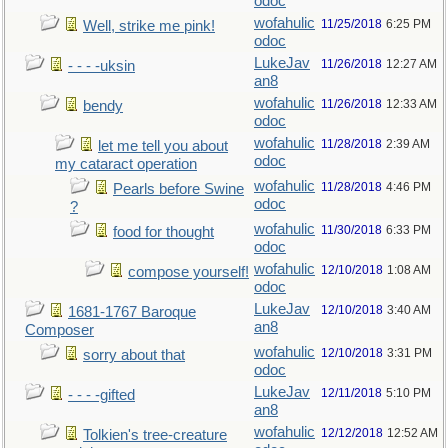
odoc
wofahulic
11/25/2018
6:25 PM
Well, strike me pink!
odoc
LukeJav
11/26/2018
12:27 AM
- - - -uksin
an8
wofahulic
11/26/2018
12:33 AM
bendy
odoc
wofahulic
11/28/2018
2:39 AM
let me tell you about
odoc
my cataract operation
wofahulic
11/28/2018
4:46 PM
Pearls before Swine
odoc
?
wofahulic
11/30/2018
6:33 PM
food for thought
odoc
wofahulic
12/10/2018
1:08 AM
compose yourself!
odoc
LukeJav
12/10/2018
3:40 AM
1681-1767 Baroque
an8
Composer
wofahulic
12/10/2018
3:31 PM
sorry about that
odoc
LukeJav
12/11/2018
5:10 PM
- - - -gifted
an8
wofahulic
12/12/2018
12:52 AM
Tolkien's tree-creature