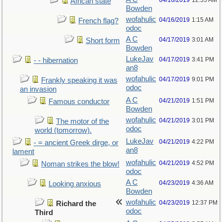
04/16/2019
12:55 AM
African state
Bowden
wofahulic
04/16/2019
1:15 AM
French flag?
odoc
A C
04/17/2019
3:01 AM
Short form
Bowden
LukeJav
04/17/2019
3:41 PM
- - hibernation
an8
wofahulic
04/17/2019
9:01 PM
Frankly speaking it was
odoc
an invasion
A C
04/21/2019
1:51 PM
Famous conductor
Bowden
wofahulic
04/21/2019
3:01 PM
The motor of the
odoc
world (tomorrow).
LukeJav
04/21/2019
4:22 PM
- = ancient Greek dirge, or
an8
lament
wofahulic
04/21/2019
4:52 PM
Noman strikes the blow!
odoc
A C
04/23/2019
4:36 AM
Looking anxious
Bowden
wofahulic
04/23/2019
12:37 PM
Richard the
odoc
Third