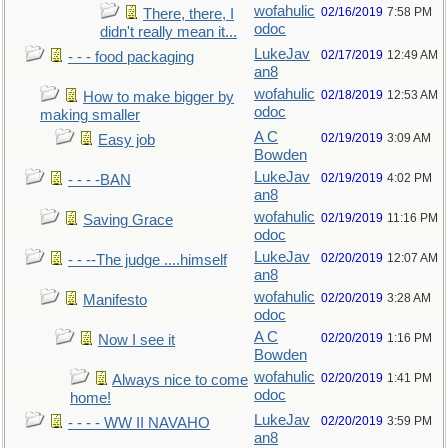
wofahulic
02/16/2019
7:58 PM
There, there, I
odoc
didn't really mean it...
LukeJav
02/17/2019
12:49 AM
- - - food packaging
an8
wofahulic
02/18/2019
12:53 AM
How to make bigger by
odoc
making smaller
A C
02/19/2019
3:09 AM
Easy job
Bowden
LukeJav
02/19/2019
4:02 PM
- - - -BAN
an8
wofahulic
02/19/2019
11:16 PM
Saving Grace
odoc
LukeJav
02/20/2019
12:07 AM
- - --The judge ....himself
an8
wofahulic
02/20/2019
3:28 AM
Manifesto
odoc
A C
02/20/2019
1:16 PM
Now I see it
Bowden
wofahulic
02/20/2019
1:41 PM
Always nice to come
odoc
home!
LukeJav
02/20/2019
3:59 PM
- - - - WW II NAVAHO
an8