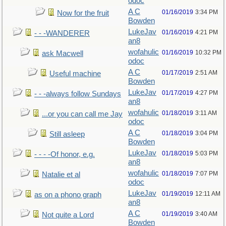
odoc
A C
01/16/2019
3:34 PM
Now for the fruit
Bowden
LukeJav
01/16/2019
4:21 PM
- - -WANDERER
an8
wofahulic
01/16/2019
10:32 PM
ask Macwell
odoc
A C
01/17/2019
2:51 AM
Useful machine
Bowden
LukeJav
01/17/2019
4:27 PM
- - -always follow Sundays
an8
wofahulic
01/18/2019
3:11 AM
...or you can call me Jay
odoc
A C
01/18/2019
3:04 PM
Still asleep
Bowden
LukeJav
01/18/2019
5:03 PM
- - - -Of honor, e.g.
an8
wofahulic
01/18/2019
7:07 PM
Natalie et al
odoc
LukeJav
01/19/2019
12:11 AM
as on a phono graph
an8
A C
01/19/2019
3:40 AM
Not quite a Lord
Bowden