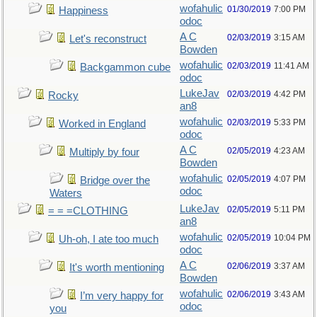
wofahulic
01/30/2019
7:00 PM
Happiness
odoc
A C
02/03/2019
3:15 AM
Let's reconstruct
Bowden
wofahulic
02/03/2019
11:41 AM
Backgammon cube
odoc
LukeJav
02/03/2019
4:42 PM
Rocky
an8
wofahulic
02/03/2019
5:33 PM
Worked in England
odoc
A C
02/05/2019
4:23 AM
Multiply by four
Bowden
wofahulic
02/05/2019
4:07 PM
Bridge over the
odoc
Waters
LukeJav
02/05/2019
5:11 PM
= = =CLOTHING
an8
wofahulic
02/05/2019
10:04 PM
Uh-oh, I ate too much
odoc
A C
02/06/2019
3:37 AM
It's worth mentioning
Bowden
wofahulic
02/06/2019
3:43 AM
I’m very happy for
odoc
you