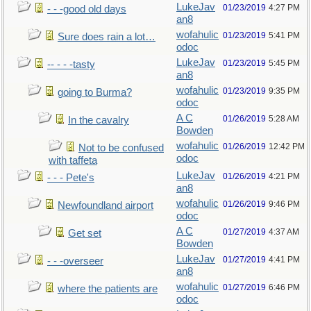
LukeJav
01/23/2019
4:27 PM
- - -good old days
an8
wofahulic
01/23/2019
5:41 PM
Sure does rain a lot…
odoc
LukeJav
01/23/2019
5:45 PM
-- - - -tasty
an8
wofahulic
01/23/2019
9:35 PM
going to Burma?
odoc
A C
01/26/2019
5:28 AM
In the cavalry
Bowden
wofahulic
01/26/2019
12:42 PM
Not to be confused
odoc
with taffeta
LukeJav
01/26/2019
4:21 PM
- - - Pete's
an8
wofahulic
01/26/2019
9:46 PM
Newfoundland airport
odoc
A C
01/27/2019
4:37 AM
Get set
Bowden
LukeJav
01/27/2019
4:41 PM
- - -overseer
an8
wofahulic
01/27/2019
6:46 PM
where the patients are
odoc