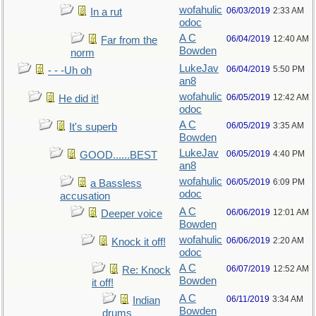
wofahulic
06/03/2019
2:33 AM
In a rut
odoc
A C
06/04/2019
12:40 AM
Far from the
Bowden
norm
LukeJav
06/04/2019
5:50 PM
- - -Uh oh
an8
wofahulic
06/05/2019
12:42 AM
He did it!
odoc
A C
06/05/2019
3:35 AM
It's superb
Bowden
LukeJav
06/05/2019
4:40 PM
GOOD......BEST
an8
wofahulic
06/05/2019
6:09 PM
a Bassless
odoc
accusation
A C
06/06/2019
12:01 AM
Deeper voice
Bowden
wofahulic
06/06/2019
2:20 AM
Knock it off!
odoc
A C
06/07/2019
12:52 AM
Re: Knock
Bowden
it off!
A C
06/11/2019
3:34 AM
Indian
Bowden
drums