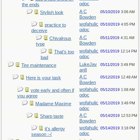
odoc
the ends
A C
05/10/2019
3:06 AM
Stylish look
Bowden
wofahulic
05/10/2019
4:05 PM
practice to
odoc
deceive
A C
05/11/2019
4:31 AM
Chivalrous
Bowden
type
wofahulic
05/11/2019
12:14 PM
That’s too
odoc
bad
LukeJav
05/11/2019
3:49 PM
Tire maintenance
an8
A C
05/12/2019
12:48 AM
Here is your task
Bowden
wofahulic
05/12/2019
1:08 AM
vote early and often if
odoc
you agree
wofahulic
05/12/2019
3:49 PM
Madame Maxime
odoc
A C
05/14/2019
12:53 PM
Sharp taste
Bowden
wofahulic
05/14/2019
3:18 PM
it's allergy
odoc
season :-(