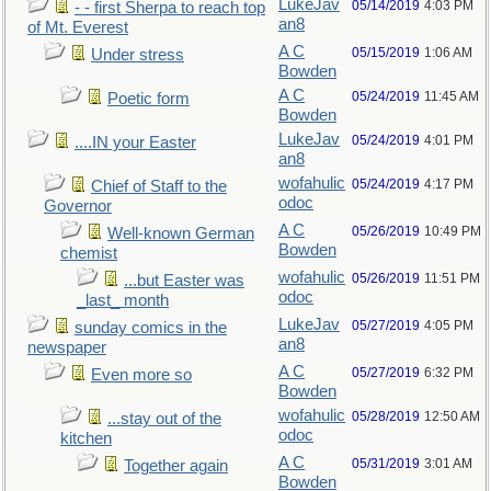
LukeJav
05/14/2019
4:03 PM
- - first Sherpa to reach top
an8
of Mt. Everest
A C
05/15/2019
1:06 AM
Under stress
Bowden
A C
05/24/2019
11:45 AM
Poetic form
Bowden
LukeJav
05/24/2019
4:01 PM
....IN your Easter
an8
wofahulic
05/24/2019
4:17 PM
Chief of Staff to the
odoc
Governor
A C
05/26/2019
10:49 PM
Well-known German
Bowden
chemist
wofahulic
05/26/2019
11:51 PM
...but Easter was
odoc
_last_ month
LukeJav
05/27/2019
4:05 PM
sunday comics in the
an8
newspaper
A C
05/27/2019
6:32 PM
Even more so
Bowden
wofahulic
05/28/2019
12:50 AM
...stay out of the
odoc
kitchen
A C
05/31/2019
3:01 AM
Together again
Bowden