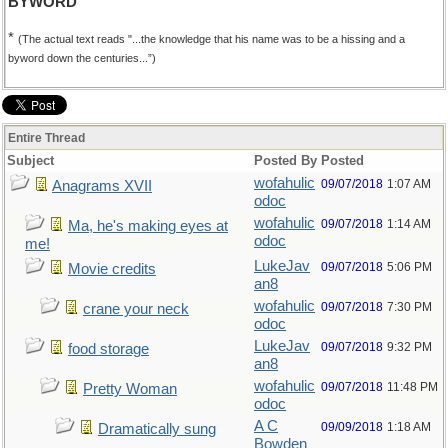
BYWORD
*
(The actual text reads "...the knowledge that his name was to be a hissing and a
byword down the centuries...”)
Entire Thread
Subject
Posted By
Posted
wofahulic
09/07/2018
1:07 AM
Anagrams XVII
odoc
wofahulic
09/07/2018
1:14 AM
Ma, he's making eyes at
odoc
me!
LukeJav
09/07/2018
5:06 PM
Movie credits
an8
wofahulic
09/07/2018
7:30 PM
crane your neck
odoc
LukeJav
09/07/2018
9:32 PM
food storage
an8
wofahulic
09/07/2018
11:48 PM
Pretty Woman
odoc
A C
09/09/2018
1:18 AM
Dramatically sung
Bowden