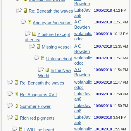
Bowden
LukeJav
10/05/2018
4:12 PM
Re: Beneath the waves
an8
A C
10/05/2018
11:51 PM
Aneurysm/aneurism
Bowden
wofahulic
10/06/2018
10:13 PM
Y before I except
odoc
after tea
A C
10/07/2018
12:35 AM
Missing vessel
Bowden
wofahulic
10/07/2018
11:57 AM
Unterseeboot
odoc
A C
10/08/2018
11:54 PM
In the New
Bowden
World
wofahulic
10/05/2018
11:47 PM
Re: Beneath the waves
odoc
LukeJav
10/05/2018
11:58 PM
Re: Anagrams XVII
an8
LukeJav
10/06/2018
11:50 PM
Summer Flower
an8
LukeJav
10/09/2018
3:54 PM
Rich red pigments
an8
wofahulic
10/10/2018
1:55 AM
I WILL be heard