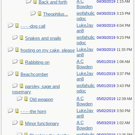
A C
04/30/2019
1:15 AM
Back and forth
Bowden
wofahulic
04/30/2019
3:15 PM
Theophilus...
odoc
LukeJav
04/30/2019
6:04 PM
- - - -dog call
an8
wofahulic
04/30/2019
9:23 PM
Snakes and snails
odoc
LukeJav
04/30/2019
11:35 PM
frosting on my cake, please
an8
A C
05/01/2019
1:06 AM
Rabbiting on
Bowden
LukeJav
05/01/2019
3:37 PM
Beachcomber
an8
wofahulic
05/01/2019
3:43 PM
parsley, sage and
odoc
rosemary
A C
05/02/2019
12:39 AM
Old weapon
Bowden
LukeJav
05/02/2019
3:50 PM
- - - -the horn
an8
A C
05/03/2019
1:02 AM
Minor functionary
Bowden
wofahulic