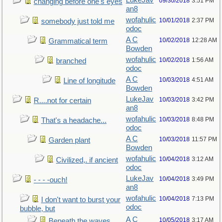
LukeJav
09/30/2018
3:51 PM
changing before one's eyes
an8
wofahulic
10/01/2018
2:37 PM
somebody just told me
odoc
A C
10/02/2018
12:28 AM
Grammatical term
Bowden
wofahulic
10/02/2018
1:56 AM
branched
odoc
A C
10/03/2018
4:51 AM
Line of longitude
Bowden
LukeJav
10/03/2018
3:42 PM
R....not for certain
an8
wofahulic
10/03/2018
8:48 PM
That's a headache...
odoc
A C
10/03/2018
11:57 PM
Garden plant
Bowden
wofahulic
10/04/2018
3:12 AM
Civilized,. if ancient
odoc
LukeJav
10/04/2018
3:49 PM
- - - -ouch!
an8
wofahulic
10/04/2018
7:13 PM
I don't want to burst your
odoc
bubble, but
A C
10/05/2018
3:17 AM
Beneath the waves