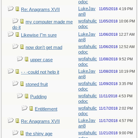
odoc
LukeJav
11/05/2018
4:19 PM
Re: Anagrams XVII
an8
wofahulic
11/05/2018
10:06 PM
my computer made me
odoc
do it
LukeJav
11/06/2018
12:27 AM
Likewise I"m sure
an8
wofahulic
11/06/2018
12:52 AM
now don't get mad
odoc
wofahulic
11/08/2018
9:52 PM
upper case
odoc
LukeJav
11/08/2018
10:19 PM
- - -could not help it
an8
wofahulic
11/09/2018
3:35 PM
stoned fruit
odoc
wofahulic
11/11/2018
4:53 PM
Pudding
odoc
wofahulic
11/17/2018
2:02 PM
Entitlement
odoc
LukeJav
11/17/2018
4:57 PM
Re: Anagrams XVII
an8
wofahulic
11/21/2018
9:00 PM
the shiny age