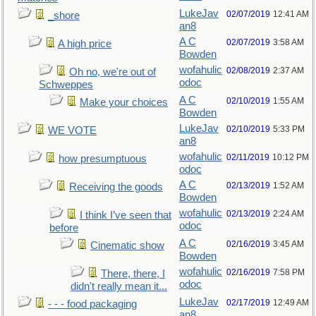
LukeJav
02/07/2019
12:41 AM
_shore
an8
A C
02/07/2019
3:58 AM
A high price
Bowden
wofahulic
02/08/2019
2:37 AM
Oh no, we're out of
odoc
Schweppes
A C
02/10/2019
1:55 AM
Make your choices
Bowden
LukeJav
02/10/2019
5:33 PM
WE VOTE
an8
wofahulic
02/11/2019
10:12 PM
how presumptuous
odoc
A C
02/13/2019
1:52 AM
Receiving the goods
Bowden
wofahulic
02/13/2019
2:24 AM
I think I’ve seen that
odoc
before
A C
02/16/2019
3:45 AM
Cinematic show
Bowden
wofahulic
02/16/2019
7:58 PM
There, there, I
odoc
didn't really mean it...
LukeJav
02/17/2019
12:49 AM
- - - food packaging
an8