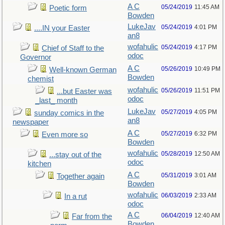
A C
05/24/2019
11:45 AM
Poetic form
Bowden
LukeJav
05/24/2019
4:01 PM
....IN your Easter
an8
wofahulic
05/24/2019
4:17 PM
Chief of Staff to the
odoc
Governor
A C
05/26/2019
10:49 PM
Well-known German
Bowden
chemist
wofahulic
05/26/2019
11:51 PM
...but Easter was
odoc
_last_ month
LukeJav
05/27/2019
4:05 PM
sunday comics in the
an8
newspaper
A C
05/27/2019
6:32 PM
Even more so
Bowden
wofahulic
05/28/2019
12:50 AM
...stay out of the
odoc
kitchen
A C
05/31/2019
3:01 AM
Together again
Bowden
wofahulic
06/03/2019
2:33 AM
In a rut
odoc
A C
06/04/2019
12:40 AM
Far from the
Bowden