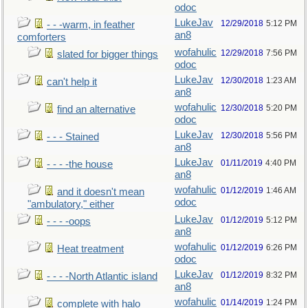
odoc
LukeJav
12/29/2018
5:12 PM
- - -warm, in feather
an8
comforters
wofahulic
12/29/2018
7:56 PM
slated for bigger things
odoc
LukeJav
12/30/2018
1:23 AM
can't help it
an8
wofahulic
12/30/2018
5:20 PM
find an alternative
odoc
LukeJav
12/30/2018
5:56 PM
- - - Stained
an8
LukeJav
01/11/2019
4:40 PM
- - - -the house
an8
wofahulic
01/12/2019
1:46 AM
and it doesn't mean
odoc
"ambulatory," either
LukeJav
01/12/2019
5:12 PM
- - - -oops
an8
wofahulic
01/12/2019
6:26 PM
Heat treatment
odoc
LukeJav
01/12/2019
8:32 PM
- - - -North Atlantic island
an8
wofahulic
01/14/2019
1:24 PM
complete with halo