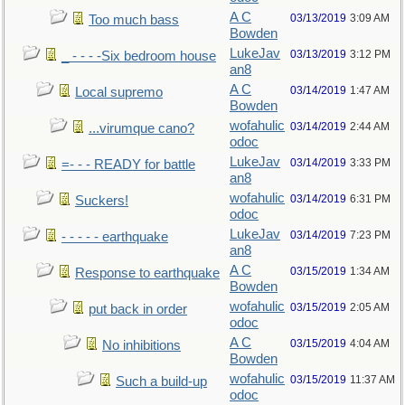
A C
03/13/2019
3:09 AM
Too much bass
Bowden
LukeJav
03/13/2019
3:12 PM
_ - - - -Six bedroom house
an8
A C
03/14/2019
1:47 AM
Local supremo
Bowden
wofahulic
03/14/2019
2:44 AM
...virumque cano?
odoc
LukeJav
03/14/2019
3:33 PM
=- - - READY for battle
an8
wofahulic
03/14/2019
6:31 PM
Suckers!
odoc
LukeJav
03/14/2019
7:23 PM
- - - - - earthquake
an8
A C
03/15/2019
1:34 AM
Response to earthquake
Bowden
wofahulic
03/15/2019
2:05 AM
put back in order
odoc
A C
03/15/2019
4:04 AM
No inhibitions
Bowden
wofahulic
03/15/2019
11:37 AM
Such a build-up
odoc