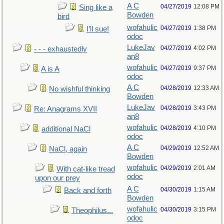
A C
04/27/2019
12:08 PM
Sing like a
Bowden
bird
wofahulic
04/27/2019
1:38 PM
I’ll sue!
odoc
LukeJav
04/27/2019
4:02 PM
- - - exhaustedly
an8
wofahulic
04/27/2019
9:37 PM
A is A
odoc
A C
04/28/2019
12:33 AM
No wishful thinking
Bowden
LukeJav
04/28/2019
3:43 PM
Re: Anagrams XVII
an8
wofahulic
04/28/2019
4:10 PM
additional NaCl
odoc
A C
04/29/2019
12:52 AM
NaCl, again
Bowden
wofahulic
04/29/2019
2:01 AM
With cat-like tread
odoc
upon our prey
A C
04/30/2019
1:15 AM
Back and forth
Bowden
wofahulic
04/30/2019
3:15 PM
Theophilus...
odoc