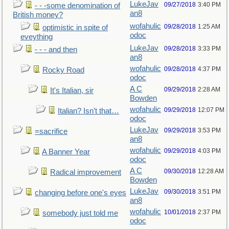
LukeJav
09/27/2018
3:40 PM
- - -some denomination of
an8
British money?
wofahulic
09/28/2018
1:25 AM
optimistic in spite of
odoc
eveything
LukeJav
09/28/2018
3:33 PM
- - - and then
an8
wofahulic
09/28/2018
4:37 PM
Rocky Road
odoc
A C
09/29/2018
2:28 AM
It's Italian, sir
Bowden
wofahulic
09/29/2018
12:07 PM
Italian? Isn’t that…
odoc
LukeJav
09/29/2018
3:53 PM
=sacrifice
an8
wofahulic
09/29/2018
4:03 PM
A Banner Year
odoc
A C
09/30/2018
12:28 AM
Radical improvement
Bowden
LukeJav
09/30/2018
3:51 PM
changing before one's eyes
an8
wofahulic
10/01/2018
2:37 PM
somebody just told me
odoc