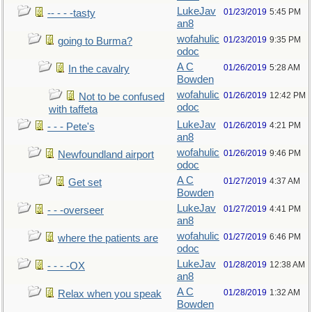
LukeJav
01/23/2019
5:45 PM
-- - - -tasty
an8
wofahulic
01/23/2019
9:35 PM
going to Burma?
odoc
A C
01/26/2019
5:28 AM
In the cavalry
Bowden
wofahulic
01/26/2019
12:42 PM
Not to be confused
odoc
with taffeta
LukeJav
01/26/2019
4:21 PM
- - - Pete's
an8
wofahulic
01/26/2019
9:46 PM
Newfoundland airport
odoc
A C
01/27/2019
4:37 AM
Get set
Bowden
LukeJav
01/27/2019
4:41 PM
- - -overseer
an8
wofahulic
01/27/2019
6:46 PM
where the patients are
odoc
LukeJav
01/28/2019
12:38 AM
- - - -OX
an8
A C
01/28/2019
1:32 AM
Relax when you speak
Bowden