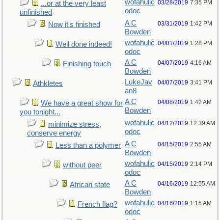
wofahulic
03/28/2019
7:35 PM
...or at the very least
odoc
unfinished
A C
03/31/2019
1:42 PM
Now it's finished
Bowden
wofahulic
04/01/2019
1:28 PM
Well done indeed!
odoc
A C
04/07/2019
4:16 AM
Finishing touch
Bowden
LukeJav
04/07/2019
3:41 PM
Athkletes
an8
A C
04/08/2019
1:42 AM
We have a great show for
Bowden
you tonight...
wofahulic
04/12/2019
12:39 AM
minimize stress,
odoc
conserve energy
A C
04/15/2019
2:55 AM
Less than a polymer
Bowden
wofahulic
04/15/2019
2:14 PM
without peer
odoc
A C
04/16/2019
12:55 AM
African state
Bowden
wofahulic
04/16/2019
1:15 AM
French flag?
odoc