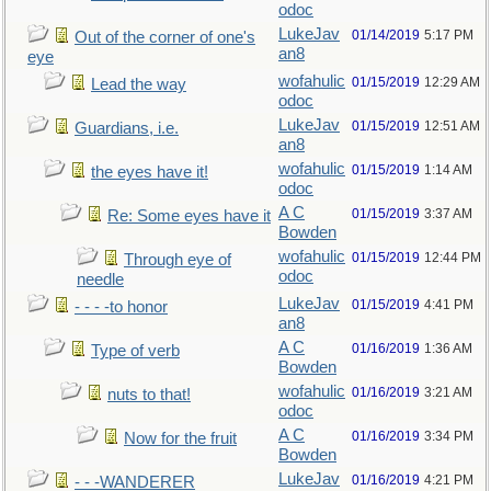
odoc
LukeJav
01/14/2019
5:17 PM
Out of the corner of one's
an8
eye
wofahulic
01/15/2019
12:29 AM
Lead the way
odoc
LukeJav
01/15/2019
12:51 AM
Guardians, i.e.
an8
wofahulic
01/15/2019
1:14 AM
the eyes have it!
odoc
A C
01/15/2019
3:37 AM
Re: Some eyes have it
Bowden
wofahulic
01/15/2019
12:44 PM
Through eye of
odoc
needle
LukeJav
01/15/2019
4:41 PM
- - - -to honor
an8
A C
01/16/2019
1:36 AM
Type of verb
Bowden
wofahulic
01/16/2019
3:21 AM
nuts to that!
odoc
A C
01/16/2019
3:34 PM
Now for the fruit
Bowden
LukeJav
01/16/2019
4:21 PM
- - -WANDERER