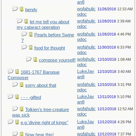
an8
wofahulic
11/26/2018
12:33 AM
bendy
odoc
wofahulic
11/28/2018
2:39 AM
let me tell you about
odoc
my cataract operation
wofahulic
11/28/2018
4:46 PM
Pearls before Swine
odoc
?
wofahulic
11/30/2018
6:33 PM
food for thought
odoc
wofahulic
12/10/2018
1:08 AM
compose yourself!
odoc
LukeJav
12/10/2018
3:40 AM
1681-1767 Baroque
an8
Composer
wofahulic
12/10/2018
3:31 PM
sorry about that
odoc
LukeJav
12/11/2018
5:10 PM
- - - -gifted
an8
wofahulic
12/12/2018
12:52 AM
Tolkien's tree-creature
odoc
was sick
LukeJav
12/12/2018
4:26 PM
e.g.'divine right of kings"
an8
wofahulic
12/12/2018
7:37 PM
Now hear this!