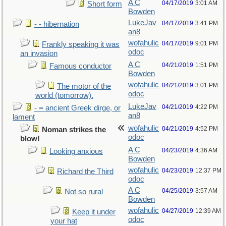
A C
04/17/2019
3:01 AM
Short form
Bowden
LukeJav
04/17/2019
3:41 PM
- - hibernation
an8
wofahulic
04/17/2019
9:01 PM
Frankly speaking it was
odoc
an invasion
A C
04/21/2019
1:51 PM
Famous conductor
Bowden
wofahulic
04/21/2019
3:01 PM
The motor of the
odoc
world (tomorrow).
LukeJav
04/21/2019
4:22 PM
- = ancient Greek dirge, or
an8
lament
wofahulic
04/21/2019
4:52 PM
Noman strikes the
odoc
blow!
A C
04/23/2019
4:36 AM
Looking anxious
Bowden
wofahulic
04/23/2019
12:37 PM
Richard the Third
odoc
A C
04/25/2019
3:57 AM
Not so rural
Bowden
wofahulic
04/27/2019
12:39 AM
Keep it under
odoc
your hat