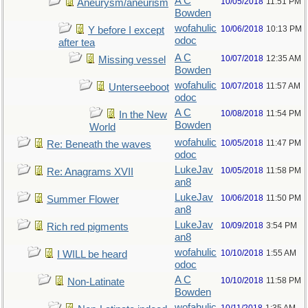
A C
10/05/2018
11:51 PM
Aneurysm/aneurism
Bowden
wofahulic
10/06/2018
10:13 PM
Y before I except
odoc
after tea
A C
10/07/2018
12:35 AM
Missing vessel
Bowden
wofahulic
10/07/2018
11:57 AM
Unterseeboot
odoc
A C
10/08/2018
11:54 PM
In the New
Bowden
World
wofahulic
10/05/2018
11:47 PM
Re: Beneath the waves
odoc
LukeJav
10/05/2018
11:58 PM
Re: Anagrams XVII
an8
LukeJav
10/06/2018
11:50 PM
Summer Flower
an8
LukeJav
10/09/2018
3:54 PM
Rich red pigments
an8
wofahulic
10/10/2018
1:55 AM
I WILL be heard
odoc
A C
10/10/2018
11:58 PM
Non-Latinate
Bowden
wofahulic