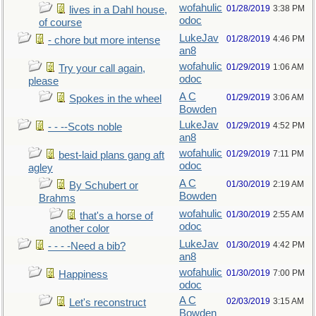
wofahulic
01/28/2019
3:38 PM
lives in a Dahl house,
odoc
of course
LukeJav
01/28/2019
4:46 PM
- chore but more intense
an8
wofahulic
01/29/2019
1:06 AM
Try your call again,
odoc
please
A C
01/29/2019
3:06 AM
Spokes in the wheel
Bowden
LukeJav
01/29/2019
4:52 PM
- - --Scots noble
an8
wofahulic
01/29/2019
7:11 PM
best-laid plans gang aft
odoc
agley
A C
01/30/2019
2:19 AM
By Schubert or
Bowden
Brahms
wofahulic
01/30/2019
2:55 AM
that's a horse of
odoc
another color
LukeJav
01/30/2019
4:42 PM
- - - -Need a bib?
an8
wofahulic
01/30/2019
7:00 PM
Happiness
odoc
A C
02/03/2019
3:15 AM
Let's reconstruct
Bowden