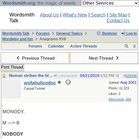
Wordsmith.org
: the magic of words
Wordsmith
About Us
|
What's New
|
Search
|
Site Map
|
Talk
Contact Us
Wordsmith Talk
Forums
General Topics
Register
Log In
Wordplay and fun
Anagrams XVII
Forums
Calendar
Active Threads
Previous Thread
Next Thread
Print Thread
Noman strikes the blow!
04/21/2019
4:52 PM
LukeJavan8
#
229156
wofahulicodoc
Aug 2001
Joined:
Posts: 11,323
Carpal Tunnel
Likes: 2
Worcester, MA
MONODY.
M —> B
NOBODY