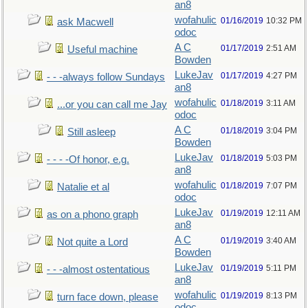
an8
wofahulic
01/16/2019
10:32 PM
ask Macwell
odoc
A C
01/17/2019
2:51 AM
Useful machine
Bowden
LukeJav
01/17/2019
4:27 PM
- - -always follow Sundays
an8
wofahulic
01/18/2019
3:11 AM
...or you can call me Jay
odoc
A C
01/18/2019
3:04 PM
Still asleep
Bowden
LukeJav
01/18/2019
5:03 PM
- - - -Of honor, e.g.
an8
wofahulic
01/18/2019
7:07 PM
Natalie et al
odoc
LukeJav
01/19/2019
12:11 AM
as on a phono graph
an8
A C
01/19/2019
3:40 AM
Not quite a Lord
Bowden
LukeJav
01/19/2019
5:11 PM
- - -almost ostentatious
an8
wofahulic
01/19/2019
8:13 PM
turn face down, please
odoc