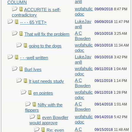
an8
COLUMN
wofahulic
09/09/2018
8:47 PM
ACCURITE is self-
odoc
contradictory
LukeJav
09/09/2018
11:47 PM
-- - - 65 YET>
an8
A C
09/10/2018
3:25 AM
That will fix the problem
Bowden
wofahulic
09/10/2018
11:34 AM
going to the dogs
odoc
LukeJav
09/10/2018
3:42 PM
- - -well written
an8
wofahulic
09/11/2018
1:04 AM
Burl Ives
odoc
A C
09/11/2018
1:14 PM
It just needs study
Bowden
wofahulic
09/11/2018
1:28 PM
en pointes
odoc
A C
09/14/2018
1:01 AM
Nifty with the
Bowden
flippers
wofahulic
09/14/2018
5:42 PM
even Bowdler
odoc
would approve
A C
09/15/2018
11:48 AM
Re: even