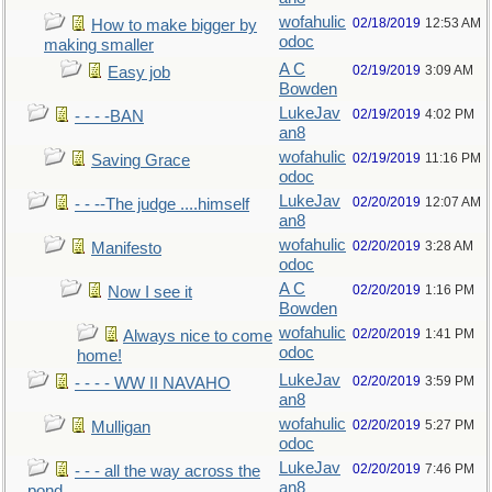
wofahulic
02/18/2019
12:53 AM
How to make bigger by
odoc
making smaller
A C
02/19/2019
3:09 AM
Easy job
Bowden
LukeJav
02/19/2019
4:02 PM
- - - -BAN
an8
wofahulic
02/19/2019
11:16 PM
Saving Grace
odoc
LukeJav
02/20/2019
12:07 AM
- - --The judge ....himself
an8
wofahulic
02/20/2019
3:28 AM
Manifesto
odoc
A C
02/20/2019
1:16 PM
Now I see it
Bowden
wofahulic
02/20/2019
1:41 PM
Always nice to come
odoc
home!
LukeJav
02/20/2019
3:59 PM
- - - - WW II NAVAHO
an8
wofahulic
02/20/2019
5:27 PM
Mulligan
odoc
LukeJav
02/20/2019
7:46 PM
- - - all the way across the
an8
pond