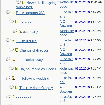
wofahulic
03/23/2019
11:43 AM
Never did like going “
odoc
whole hog”
LukeJav
03/23/2019
4:09 PM
Re: Anagrams XVII
an8
A C
03/25/2019
1:53 AM
It's a sin
Bowden
wofahulic
03/25/2019
2:53 PM
eat hearty
odoc
LukeJav
03/25/2019
3:20 PM
- - - mirrorlike
an8
A C
03/27/2019
1:28 PM
Change of direction
Bowden
LukeJav
03/27/2019
3:49 PM
- - - - backs away
an8
wofahulic
03/27/2019
7:11 PM
Ha, ha, made you look !
odoc
LukeJav
03/27/2019
9:53 PM
- - - following wedding
an8
A C
03/28/2019
1:43 AM
The rule doesn't apply
Bowden
LukeJav
03/28/2019
3:35 PM
- - - um,ok
an8