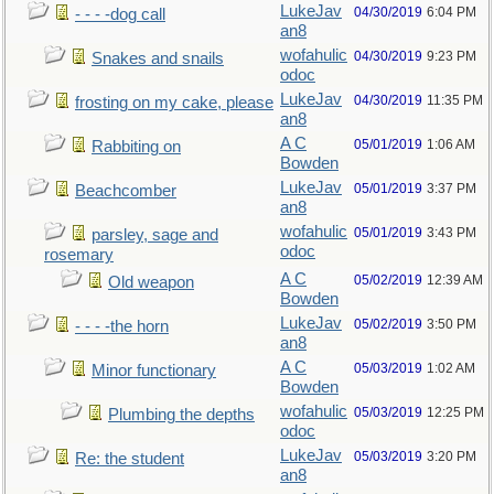
LukeJav
04/30/2019
6:04 PM
- - - -dog call
an8
wofahulic
04/30/2019
9:23 PM
Snakes and snails
odoc
LukeJav
04/30/2019
11:35 PM
frosting on my cake, please
an8
A C
05/01/2019
1:06 AM
Rabbiting on
Bowden
LukeJav
05/01/2019
3:37 PM
Beachcomber
an8
wofahulic
05/01/2019
3:43 PM
parsley, sage and
odoc
rosemary
A C
05/02/2019
12:39 AM
Old weapon
Bowden
LukeJav
05/02/2019
3:50 PM
- - - -the horn
an8
A C
05/03/2019
1:02 AM
Minor functionary
Bowden
wofahulic
05/03/2019
12:25 PM
Plumbing the depths
odoc
LukeJav
05/03/2019
3:20 PM
Re: the student
an8