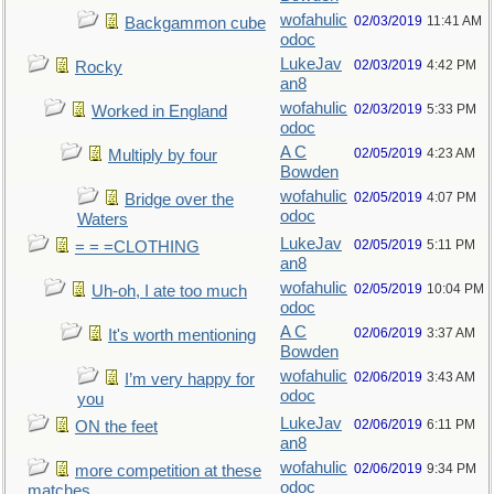
wofahulic
02/03/2019
11:41 AM
Backgammon cube
odoc
LukeJav
02/03/2019
4:42 PM
Rocky
an8
wofahulic
02/03/2019
5:33 PM
Worked in England
odoc
A C
02/05/2019
4:23 AM
Multiply by four
Bowden
wofahulic
02/05/2019
4:07 PM
Bridge over the
odoc
Waters
LukeJav
02/05/2019
5:11 PM
= = =CLOTHING
an8
wofahulic
02/05/2019
10:04 PM
Uh-oh, I ate too much
odoc
A C
02/06/2019
3:37 AM
It's worth mentioning
Bowden
wofahulic
02/06/2019
3:43 AM
I’m very happy for
odoc
you
LukeJav
02/06/2019
6:11 PM
ON the feet
an8
wofahulic
02/06/2019
9:34 PM
more competition at these
odoc
matches