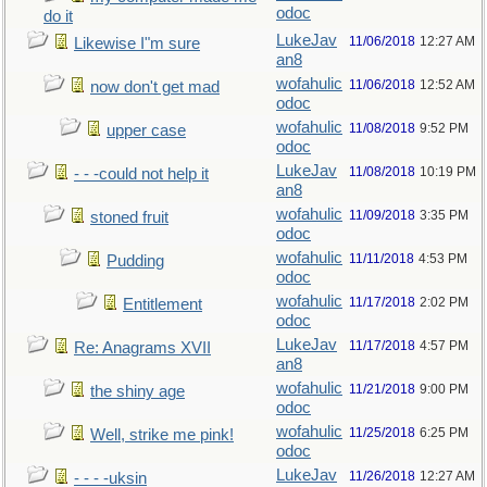
odoc
do it
LukeJav
11/06/2018
12:27 AM
Likewise I"m sure
an8
wofahulic
11/06/2018
12:52 AM
now don't get mad
odoc
wofahulic
11/08/2018
9:52 PM
upper case
odoc
LukeJav
11/08/2018
10:19 PM
- - -could not help it
an8
wofahulic
11/09/2018
3:35 PM
stoned fruit
odoc
wofahulic
11/11/2018
4:53 PM
Pudding
odoc
wofahulic
11/17/2018
2:02 PM
Entitlement
odoc
LukeJav
11/17/2018
4:57 PM
Re: Anagrams XVII
an8
wofahulic
11/21/2018
9:00 PM
the shiny age
odoc
wofahulic
11/25/2018
6:25 PM
Well, strike me pink!
odoc
LukeJav
11/26/2018
12:27 AM
- - - -uksin