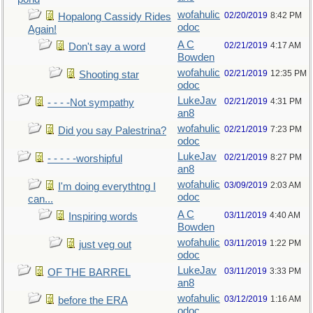
wofahulic
02/20/2019
8:42 PM
Hopalong Cassidy Rides
odoc
Again!
A C
02/21/2019
4:17 AM
Don't say a word
Bowden
wofahulic
02/21/2019
12:35 PM
Shooting star
odoc
LukeJav
02/21/2019
4:31 PM
- - - -Not sympathy
an8
wofahulic
02/21/2019
7:23 PM
Did you say Palestrina?
odoc
LukeJav
02/21/2019
8:27 PM
- - - - -worshipful
an8
wofahulic
03/09/2019
2:03 AM
I'm doing everythtng I
odoc
can...
A C
03/11/2019
4:40 AM
Inspiring words
Bowden
wofahulic
03/11/2019
1:22 PM
just veg out
odoc
LukeJav
03/11/2019
3:33 PM
OF THE BARREL
an8
wofahulic
03/12/2019
1:16 AM
before the ERA
odoc