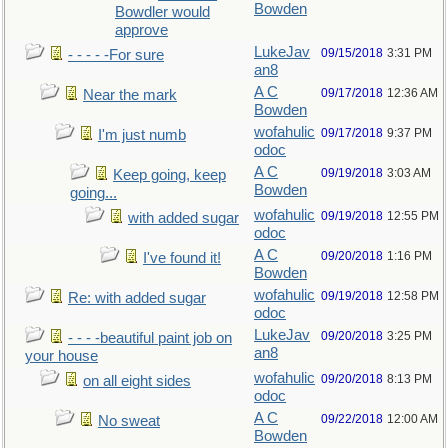
Bowden
Bowdler would
approve
LukeJav
09/15/2018
3:31 PM
- - - - -For sure
an8
A C
09/17/2018
12:36 AM
Near the mark
Bowden
wofahulic
09/17/2018
9:37 PM
I'm just numb
odoc
A C
09/19/2018
3:03 AM
Keep going, keep
Bowden
going...
wofahulic
09/19/2018
12:55 PM
with added sugar
odoc
A C
09/20/2018
1:16 PM
I've found it!
Bowden
wofahulic
09/19/2018
12:58 PM
Re: with added sugar
odoc
LukeJav
09/20/2018
3:25 PM
- - - -beautiful paint job on
an8
your house
wofahulic
09/20/2018
8:13 PM
on all eight sides
odoc
A C
09/22/2018
12:00 AM
No sweat
Bowden