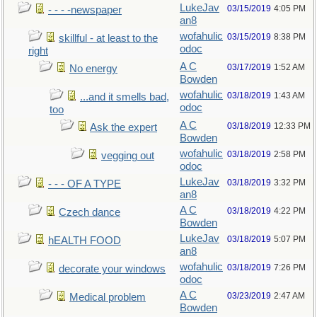
LukeJav
03/15/2019
4:05 PM
- - - -newspaper
an8
wofahulic
03/15/2019
8:38 PM
skillful - at least to the
odoc
right
A C
03/17/2019
1:52 AM
No energy
Bowden
wofahulic
03/18/2019
1:43 AM
...and it smells bad,
odoc
too
A C
03/18/2019
12:33 PM
Ask the expert
Bowden
wofahulic
03/18/2019
2:58 PM
vegging out
odoc
LukeJav
03/18/2019
3:32 PM
- - - OF A TYPE
an8
A C
03/18/2019
4:22 PM
Czech dance
Bowden
LukeJav
03/18/2019
5:07 PM
hEALTH FOOD
an8
wofahulic
03/18/2019
7:26 PM
decorate your windows
odoc
A C
03/23/2019
2:47 AM
Medical problem
Bowden