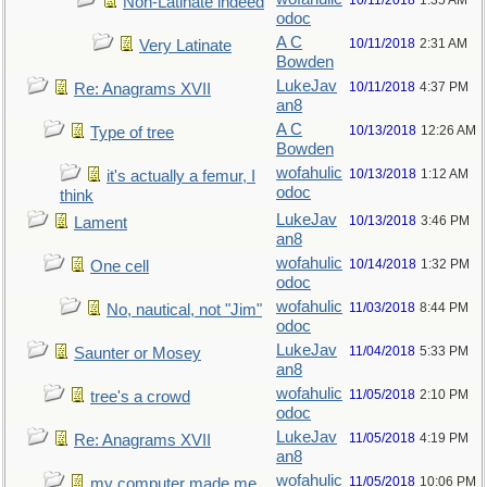
10/11/2018
1:35 AM
Non-Latinate indeed
odoc
A C
10/11/2018
2:31 AM
Very Latinate
Bowden
LukeJav
10/11/2018
4:37 PM
Re: Anagrams XVII
an8
A C
10/13/2018
12:26 AM
Type of tree
Bowden
wofahulic
10/13/2018
1:12 AM
it's actually a femur, I
odoc
think
LukeJav
10/13/2018
3:46 PM
Lament
an8
wofahulic
10/14/2018
1:32 PM
One cell
odoc
wofahulic
11/03/2018
8:44 PM
No, nautical, not "Jim"
odoc
LukeJav
11/04/2018
5:33 PM
Saunter or Mosey
an8
wofahulic
11/05/2018
2:10 PM
tree's a crowd
odoc
LukeJav
11/05/2018
4:19 PM
Re: Anagrams XVII
an8
wofahulic
11/05/2018
10:06 PM
my computer made me