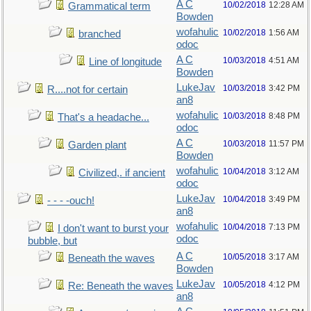
A C
10/02/2018
12:28 AM
Grammatical term
Bowden
wofahulic
10/02/2018
1:56 AM
branched
odoc
A C
10/03/2018
4:51 AM
Line of longitude
Bowden
LukeJav
10/03/2018
3:42 PM
R....not for certain
an8
wofahulic
10/03/2018
8:48 PM
That's a headache...
odoc
A C
10/03/2018
11:57 PM
Garden plant
Bowden
wofahulic
10/04/2018
3:12 AM
Civilized,. if ancient
odoc
LukeJav
10/04/2018
3:49 PM
- - - -ouch!
an8
wofahulic
10/04/2018
7:13 PM
I don't want to burst your
odoc
bubble, but
A C
10/05/2018
3:17 AM
Beneath the waves
Bowden
LukeJav
10/05/2018
4:12 PM
Re: Beneath the waves
an8