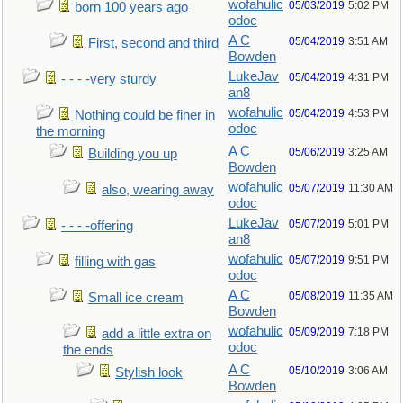
wofahulic
05/03/2019
5:02 PM
born 100 years ago
odoc
A C
05/04/2019
3:51 AM
First, second and third
Bowden
LukeJav
05/04/2019
4:31 PM
- - - -very sturdy
an8
wofahulic
05/04/2019
4:53 PM
Nothing could be finer in
odoc
the morning
A C
05/06/2019
3:25 AM
Building you up
Bowden
wofahulic
05/07/2019
11:30 AM
also, wearing away
odoc
LukeJav
05/07/2019
5:01 PM
- - - -offering
an8
wofahulic
05/07/2019
9:51 PM
filling with gas
odoc
A C
05/08/2019
11:35 AM
Small ice cream
Bowden
wofahulic
05/09/2019
7:18 PM
add a little extra on
odoc
the ends
A C
05/10/2019
3:06 AM
Stylish look
Bowden