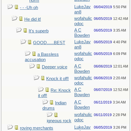
norm
LukeJav
06/04/2019
5:50 PM
- - -Uh oh
an8
wofahulic
06/05/2019
12:42 AM
He did it!
odoc
A C
06/05/2019
3:35 AM
It's superb
Bowden
LukeJav
06/05/2019
4:40 PM
GOOD......BEST
an8
wofahulic
06/05/2019
6:09 PM
a Bassless
odoc
accusation
A C
06/06/2019
12:01 AM
Deeper voice
Bowden
wofahulic
06/06/2019
2:20 AM
Knock it off!
odoc
A C
06/07/2019
12:52 AM
Re: Knock
Bowden
it off!
A C
06/11/2019
3:34 AM
Indian
Bowden
drums
wofahulic
06/11/2019
2:28 PM
odoc
igneous rock
LukeJav
06/05/2019
3:26 PM
roving merchants