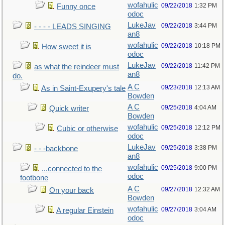
wofahulic
09/22/2018
1:32 PM
Funny once
odoc
LukeJav
09/22/2018
3:44 PM
- - - - LEADS SINGING
an8
wofahulic
09/22/2018
10:18 PM
How sweet it is
odoc
LukeJav
09/22/2018
11:42 PM
as what the reindeer must
an8
do.
A C
09/23/2018
12:13 AM
As in Saint-Exupery's tale
Bowden
A C
09/25/2018
4:04 AM
Quick writer
Bowden
wofahulic
09/25/2018
12:12 PM
Cubic or otherwise
odoc
LukeJav
09/25/2018
3:38 PM
- - -backbone
an8
wofahulic
09/25/2018
9:00 PM
...connected to the
odoc
footbone
A C
09/27/2018
12:32 AM
On your back
Bowden
wofahulic
09/27/2018
3:04 AM
A regular Einstein
odoc