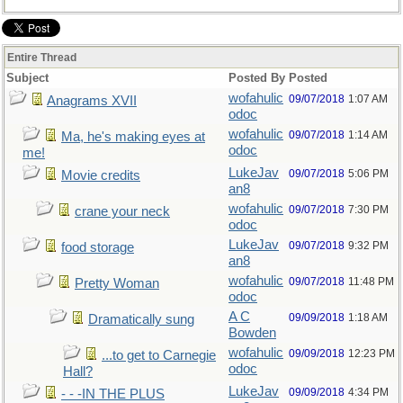
Entire Thread
Subject
Posted By
Posted
wofahulic
09/07/2018
1:07 AM
Anagrams XVII
odoc
wofahulic
09/07/2018
1:14 AM
Ma, he's making eyes at
odoc
me!
LukeJav
09/07/2018
5:06 PM
Movie credits
an8
wofahulic
09/07/2018
7:30 PM
crane your neck
odoc
LukeJav
09/07/2018
9:32 PM
food storage
an8
wofahulic
09/07/2018
11:48 PM
Pretty Woman
odoc
A C
09/09/2018
1:18 AM
Dramatically sung
Bowden
wofahulic
09/09/2018
12:23 PM
...to get to Carnegie
odoc
Hall?
LukeJav
09/09/2018
4:34 PM
- - -IN THE PLUS