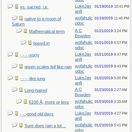
LukeJav
01/19/2019
10:41 PM
vs. sacred, i.e.
an8
wofahulic
01/19/2019
11:40 PM
native to a moon of
odoc
Saturn
A C
01/21/2019
3:24 PM
Mathematical term
Bowden
wofahulic
01/21/2019
6:57 PM
boxed in
odoc
LukeJav
01/21/2019
8:47 PM
- - - -sorry
an8
wofahulic
01/21/2019
9:43 PM
green scales fell like rain
odoc
LukeJav
01/22/2019
5:00 PM
- - - -like lung
an8
A C
01/23/2019
2:27 AM
Long-haired
Bowden
wofahulic
01/23/2019
3:35 AM
6100 Å, more or less
odoc
LukeJav
01/23/2019
4:27 PM
- - -good old days
an8
wofahulic
01/23/2019
5:41 PM
Sure does rain a lot…
odoc