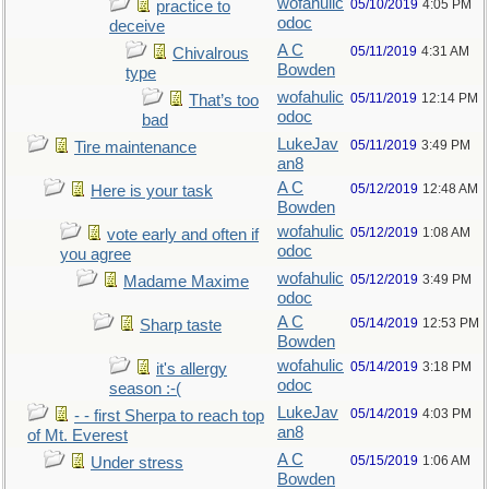
wofahulic
05/10/2019
4:05 PM
practice to
odoc
deceive
A C
05/11/2019
4:31 AM
Chivalrous
Bowden
type
wofahulic
05/11/2019
12:14 PM
That’s too
odoc
bad
LukeJav
05/11/2019
3:49 PM
Tire maintenance
an8
A C
05/12/2019
12:48 AM
Here is your task
Bowden
wofahulic
05/12/2019
1:08 AM
vote early and often if
odoc
you agree
wofahulic
05/12/2019
3:49 PM
Madame Maxime
odoc
A C
05/14/2019
12:53 PM
Sharp taste
Bowden
wofahulic
05/14/2019
3:18 PM
it's allergy
odoc
season :-(
LukeJav
05/14/2019
4:03 PM
- - first Sherpa to reach top
an8
of Mt. Everest
A C
05/15/2019
1:06 AM
Under stress
Bowden