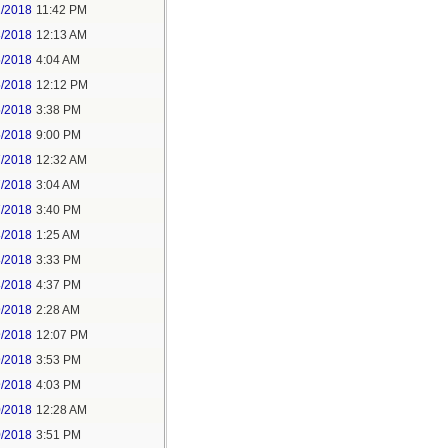
2/2018
11:42 PM
3/2018
12:13 AM
5/2018
4:04 AM
5/2018
12:12 PM
5/2018
3:38 PM
5/2018
9:00 PM
7/2018
12:32 AM
7/2018
3:04 AM
7/2018
3:40 PM
8/2018
1:25 AM
8/2018
3:33 PM
8/2018
4:37 PM
9/2018
2:28 AM
9/2018
12:07 PM
9/2018
3:53 PM
9/2018
4:03 PM
0/2018
12:28 AM
0/2018
3:51 PM