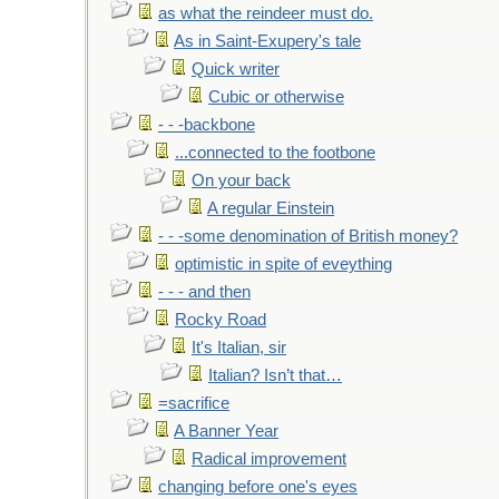
as what the reindeer must do.
As in Saint-Exupery's tale
Quick writer
Cubic or otherwise
- - -backbone
...connected to the footbone
On your back
A regular Einstein
- - -some denomination of British money?
optimistic in spite of eveything
- - - and then
Rocky Road
It's Italian, sir
Italian? Isn’t that…
=sacrifice
A Banner Year
Radical improvement
changing before one's eyes