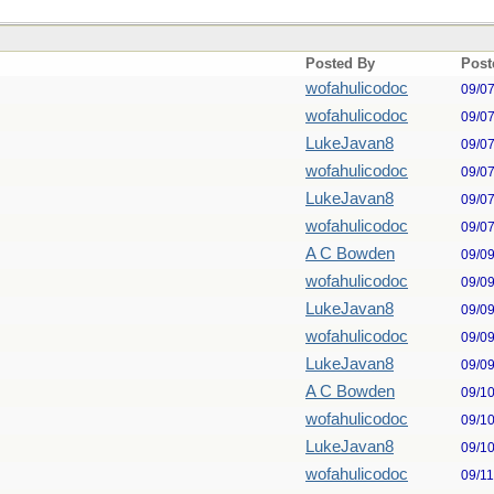
Posted By
Post
wofahulicodoc
09/0
wofahulicodoc
09/0
LukeJavan8
09/0
wofahulicodoc
09/0
LukeJavan8
09/0
wofahulicodoc
09/0
A C Bowden
09/0
wofahulicodoc
09/0
LukeJavan8
09/0
wofahulicodoc
09/0
LukeJavan8
09/0
A C Bowden
09/1
wofahulicodoc
09/1
LukeJavan8
09/1
wofahulicodoc
09/1