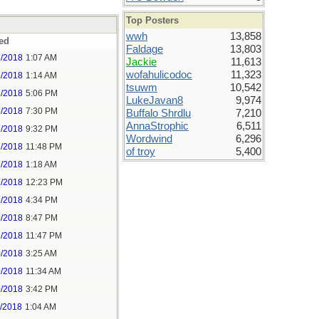
Top Posters
wwh
13,858
ed
Faldage
13,803
7/2018
1:07 AM
Jackie
11,613
wofahulicodoc
11,323
7/2018
1:14 AM
tsuwm
10,542
7/2018
5:06 PM
LukeJavan8
9,974
7/2018
7:30 PM
Buffalo Shrdlu
7,210
AnnaStrophic
6,511
7/2018
9:32 PM
Wordwind
6,296
7/2018
11:48 PM
of troy
5,400
9/2018
1:18 AM
9/2018
12:23 PM
9/2018
4:34 PM
9/2018
8:47 PM
9/2018
11:47 PM
0/2018
3:25 AM
0/2018
11:34 AM
0/2018
3:42 PM
1/2018
1:04 AM