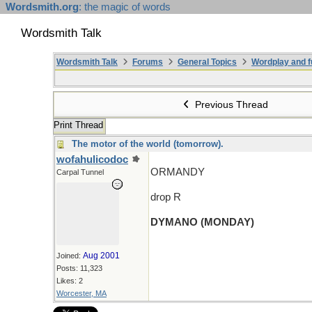
Wordsmith.org
: the magic of words
Wordsmith Talk
Wordsmith Talk
Forums
General Topics
Wordplay and f
Previous Thread
Print Thread
The motor of the world (tomorrow).
wofahulicodoc
ORMANDY
Carpal Tunnel
drop R
DYMANO (MONDAY)
Aug 2001
Joined:
Posts: 11,323
Likes: 2
Worcester, MA