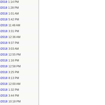
1/2018
1:14 PM
1/2018
1:28 PM
4/2018
1:01 AM
4/2018
5:42 PM
5/2018
11:48 AM
5/2018
3:31 PM
7/2018
12:36 AM
7/2018
9:37 PM
9/2018
3:03 AM
9/2018
12:55 PM
0/2018
1:16 PM
9/2018
12:58 PM
0/2018
3:25 PM
0/2018
8:13 PM
2/2018
12:00 AM
2/2018
1:32 PM
2/2018
3:44 PM
2/2018
10:18 PM