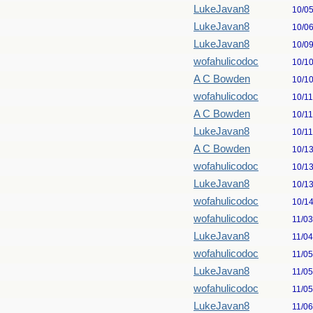
LukeJavan8
10/0
LukeJavan8
10/0
LukeJavan8
10/0
wofahulicodoc
10/1
A C Bowden
10/1
wofahulicodoc
10/1
A C Bowden
10/1
LukeJavan8
10/1
A C Bowden
10/1
wofahulicodoc
10/1
LukeJavan8
10/1
wofahulicodoc
10/1
wofahulicodoc
11/0
LukeJavan8
11/0
wofahulicodoc
11/0
LukeJavan8
11/0
wofahulicodoc
11/0
LukeJavan8
11/0