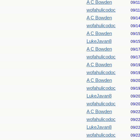
A C Bowden
09/1
wofahulicodoc
09/1
A C Bowden
09/1
wofahulicodoc
09/1
A C Bowden
09/1
LukeJavan8
09/1
A C Bowden
09/1
wofahulicodoc
09/1
A C Bowden
09/1
wofahulicodoc
09/1
A C Bowden
09/2
wofahulicodoc
09/1
LukeJavan8
09/2
wofahulicodoc
09/2
A C Bowden
09/2
wofahulicodoc
09/2
LukeJavan8
09/2
wofahulicodoc
09/2