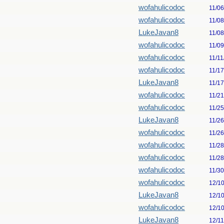
wofahulicodoc
11/0
wofahulicodoc
11/0
LukeJavan8
11/0
wofahulicodoc
11/0
wofahulicodoc
11/11
wofahulicodoc
11/1
LukeJavan8
11/1
wofahulicodoc
11/2
wofahulicodoc
11/2
LukeJavan8
11/2
wofahulicodoc
11/2
wofahulicodoc
11/2
wofahulicodoc
11/2
wofahulicodoc
11/3
wofahulicodoc
12/1
LukeJavan8
12/1
wofahulicodoc
12/1
LukeJavan8
12/1