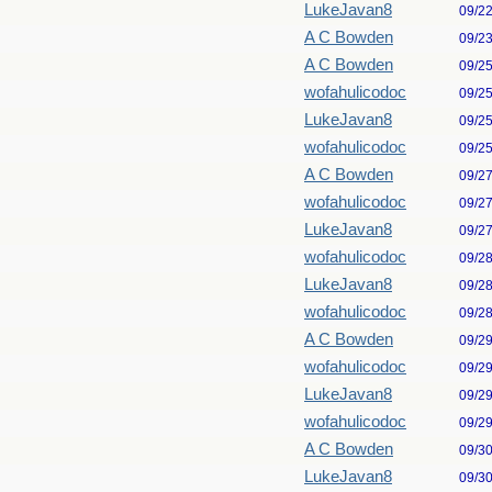
LukeJavan8
09/2
A C Bowden
09/2
A C Bowden
09/2
wofahulicodoc
09/2
LukeJavan8
09/2
wofahulicodoc
09/2
A C Bowden
09/2
wofahulicodoc
09/2
LukeJavan8
09/2
wofahulicodoc
09/2
LukeJavan8
09/2
wofahulicodoc
09/2
A C Bowden
09/2
wofahulicodoc
09/2
LukeJavan8
09/2
wofahulicodoc
09/2
A C Bowden
09/3
LukeJavan8
09/3