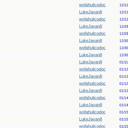
wofahulicodoc
12/1
LukeJavan8
12/1
wofahulicodoc
12/1
LukeJavan8
12/2
wofahulicodoc
12/2
LukeJavan8
12/3
wofahulicodoc
12/3
LukeJavan8
12/3
LukeJavan8
01/1
wofahulicodoc
01/1
LukeJavan8
01/1
wofahulicodoc
01/1
LukeJavan8
01/1
wofahulicodoc
01/1
LukeJavan8
01/1
wofahulicodoc
01/1
LukeJavan8
01/1
wofahulicodoc
01/1