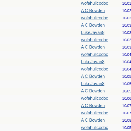
wofahulicodoc
10/0
A C Bowden
10/0
wofahulicodoc
10/0
A C Bowden
10/0
LukeJavan8
10/0
wofahulicodoc
10/0
A C Bowden
10/0
wofahulicodoc
10/0
LukeJavan8
10/0
wofahulicodoc
10/0
A C Bowden
10/0
LukeJavan8
10/0
A C Bowden
10/0
wofahulicodoc
10/0
A C Bowden
10/0
wofahulicodoc
10/0
A C Bowden
10/0
wofahulicodoc
10/0