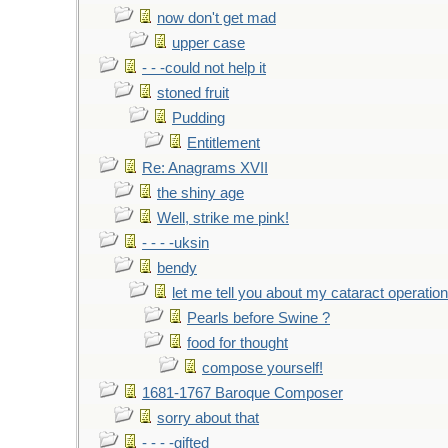
now don't get mad
upper case
- - -could not help it
stoned fruit
Pudding
Entitlement
Re: Anagrams XVII
the shiny age
Well, strike me pink!
- - - -uksin
bendy
let me tell you about my cataract operation
Pearls before Swine ?
food for thought
compose yourself!
1681-1767 Baroque Composer
sorry about that
- - - -gifted