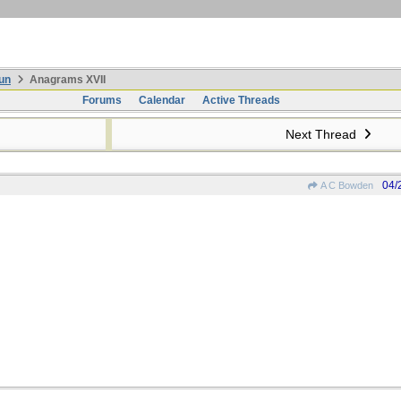
un
Anagrams XVII
Forums
Calendar
Active Threads
Next Thread
04/
A C Bowden