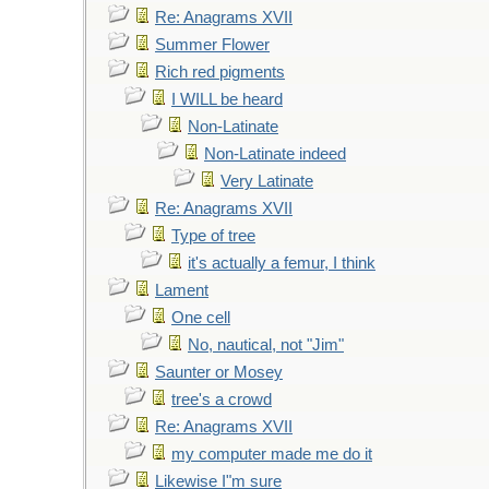
Re: Anagrams XVII
Summer Flower
Rich red pigments
I WILL be heard
Non-Latinate
Non-Latinate indeed
Very Latinate
Re: Anagrams XVII
Type of tree
it's actually a femur, I think
Lament
One cell
No, nautical, not "Jim"
Saunter or Mosey
tree's a crowd
Re: Anagrams XVII
my computer made me do it
Likewise I"m sure