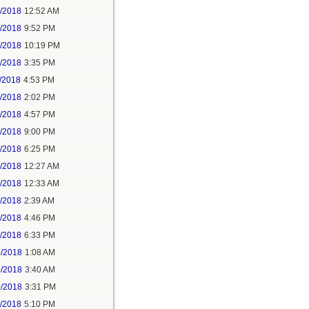
6/2018
12:52 AM
8/2018
9:52 PM
8/2018
10:19 PM
9/2018
3:35 PM
/2018
4:53 PM
7/2018
2:02 PM
7/2018
4:57 PM
1/2018
9:00 PM
5/2018
6:25 PM
6/2018
12:27 AM
6/2018
12:33 AM
8/2018
2:39 AM
8/2018
4:46 PM
0/2018
6:33 PM
0/2018
1:08 AM
0/2018
3:40 AM
0/2018
3:31 PM
1/2018
5:10 PM