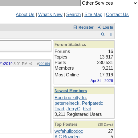
About Us
|
What's New
|
Search
|
Site Map
|
Contact Us
Register
Log In
Forum Statistics
Forums
16
Topics
13,917
Posts
230,531
21/2019
3:01 PM
#
229154
Members
9,211
Most Online
17,319
Apr 8th, 2026
Newest Members
Boo boo kitty fu
,
peterreineck
,
Peripatetic
Toad
,
JerryC
,
blvd
9,211 Registered Users
Top Posters
(30 Days)
wofahulicodoc
27
A C Bowden
5