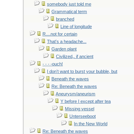
somebody just told me
Grammatical term
branched
Line of longitude
R....not for certain
That's a headache...
Garden plant
Civilized,. if ancient
- - - -ouch!
I don't want to burst your bubble, but
Beneath the waves
Re: Beneath the waves
Aneurysm/aneurism
Y before I except after tea
Missing vessel
Unterseeboot
In the New World
Re: Beneath the waves