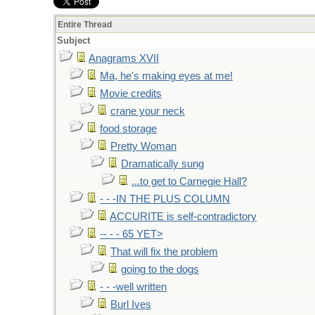
Entire Thread
Subject
Anagrams XVII
Ma, he's making eyes at me!
Movie credits
crane your neck
food storage
Pretty Woman
Dramatically sung
...to get to Carnegie Hall?
- - -IN THE PLUS COLUMN
ACCURITE is self-contradictory
-- - - 65 YET>
That will fix the problem
going to the dogs
- - -well written
Burl Ives