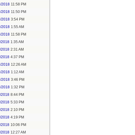
5/2018
11:58 PM
6/2018
11:50 PM
9/2018
3:54 PM
0/2018
1:55 AM
0/2018
11:58 PM
1/2018
1:35 AM
1/2018
2:31 AM
1/2018
4:37 PM
3/2018
12:26 AM
3/2018
1:12 AM
3/2018
3:46 PM
4/2018
1:32 PM
3/2018
8:44 PM
4/2018
5:33 PM
5/2018
2:10 PM
5/2018
4:19 PM
5/2018
10:06 PM
6/2018
12:27 AM