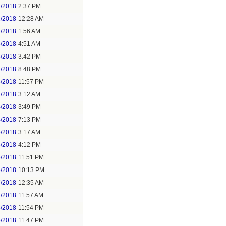
1/2018
2:37 PM
2/2018
12:28 AM
2/2018
1:56 AM
3/2018
4:51 AM
3/2018
3:42 PM
3/2018
8:48 PM
3/2018
11:57 PM
4/2018
3:12 AM
4/2018
3:49 PM
4/2018
7:13 PM
5/2018
3:17 AM
5/2018
4:12 PM
5/2018
11:51 PM
6/2018
10:13 PM
7/2018
12:35 AM
7/2018
11:57 AM
8/2018
11:54 PM
5/2018
11:47 PM