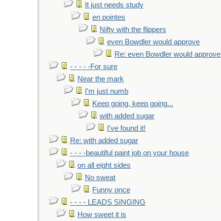
It just needs study
en pointes
Nifty with the flippers
even Bowdler would approve
Re: even Bowdler would approve
- - - - -For sure
Near the mark
I'm just numb
Keep going, keep going...
with added sugar
I've found it!
Re: with added sugar
- - - -beautiful paint job on your house
on all eight sides
No sweat
Funny once
- - - - LEADS SINGING
How sweet it is