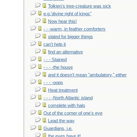
Tolkien's tree-creature was sick
e.g.'divine right of kings"
Now hear this!
- - -warm, in feather comforters
slated for bigger things
can't help it
find an alternative
- - - Stained
- - - -the house
and it doesn't mean "ambulatory," either
- - - -oops
Heat treatment
- - - -North Atlantic island
complete with halo
Out of the corner of one's eye
Lead the way
Guardians, i.e.
the eyes have it!