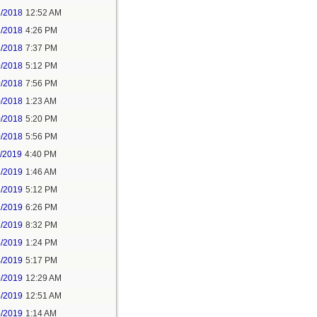
2/2018
12:52 AM
2/2018
4:26 PM
2/2018
7:37 PM
9/2018
5:12 PM
9/2018
7:56 PM
0/2018
1:23 AM
0/2018
5:20 PM
0/2018
5:56 PM
1/2019
4:40 PM
2/2019
1:46 AM
2/2019
5:12 PM
2/2019
6:26 PM
2/2019
8:32 PM
4/2019
1:24 PM
4/2019
5:17 PM
5/2019
12:29 AM
5/2019
12:51 AM
5/2019
1:14 AM