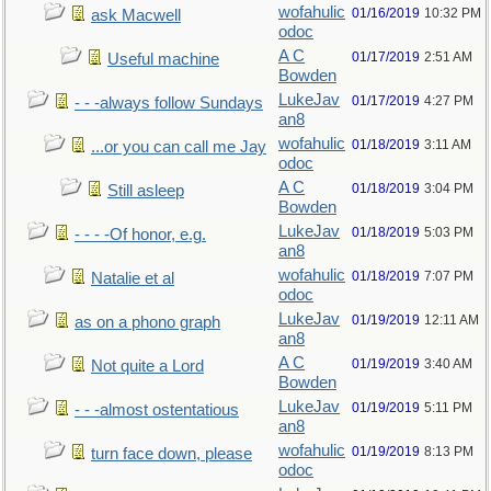
wofahulic
01/16/2019
10:32 PM
ask Macwell
odoc
A C
01/17/2019
2:51 AM
Useful machine
Bowden
LukeJav
01/17/2019
4:27 PM
- - -always follow Sundays
an8
wofahulic
01/18/2019
3:11 AM
...or you can call me Jay
odoc
A C
01/18/2019
3:04 PM
Still asleep
Bowden
LukeJav
01/18/2019
5:03 PM
- - - -Of honor, e.g.
an8
wofahulic
01/18/2019
7:07 PM
Natalie et al
odoc
LukeJav
01/19/2019
12:11 AM
as on a phono graph
an8
A C
01/19/2019
3:40 AM
Not quite a Lord
Bowden
LukeJav
01/19/2019
5:11 PM
- - -almost ostentatious
an8
wofahulic
01/19/2019
8:13 PM
turn face down, please
odoc