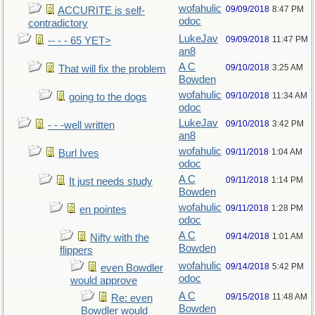
wofahulic
09/09/2018
8:47 PM
ACCURITE is self-
odoc
contradictory
LukeJav
09/09/2018
11:47 PM
-- - - 65 YET>
an8
A C
09/10/2018
3:25 AM
That will fix the problem
Bowden
wofahulic
09/10/2018
11:34 AM
going to the dogs
odoc
LukeJav
09/10/2018
3:42 PM
- - -well written
an8
wofahulic
09/11/2018
1:04 AM
Burl Ives
odoc
A C
09/11/2018
1:14 PM
It just needs study
Bowden
wofahulic
09/11/2018
1:28 PM
en pointes
odoc
A C
09/14/2018
1:01 AM
Nifty with the
Bowden
flippers
wofahulic
09/14/2018
5:42 PM
even Bowdler
odoc
would approve
A C
09/15/2018
11:48 AM
Re: even
Bowden
Bowdler would