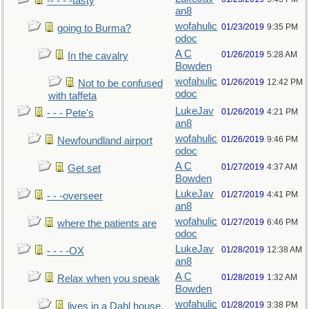
-- - - -tasty
an8
wofahulic
01/23/2019
9:35 PM
going to Burma?
odoc
A C
01/26/2019
5:28 AM
In the cavalry
Bowden
wofahulic
01/26/2019
12:42 PM
Not to be confused
odoc
with taffeta
LukeJav
01/26/2019
4:21 PM
- - - Pete's
an8
wofahulic
01/26/2019
9:46 PM
Newfoundland airport
odoc
A C
01/27/2019
4:37 AM
Get set
Bowden
LukeJav
01/27/2019
4:41 PM
- - -overseer
an8
wofahulic
01/27/2019
6:46 PM
where the patients are
odoc
LukeJav
01/28/2019
12:38 AM
- - - -OX
an8
A C
01/28/2019
1:32 AM
Relax when you speak
Bowden
wofahulic
01/28/2019
3:38 PM
lives in a Dahl house,