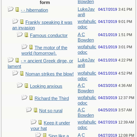
Bowden
form
LukeJav
04/17/2019
3:41 PM
- - hibernation
an8
wofahulic
04/17/2019
9:01 PM
Frankly speaking it was
odoc
an invasion
A C
04/21/2019
1:51 PM
Famous conductor
Bowden
wofahulic
04/21/2019
3:01 PM
The motor of the
odoc
world (tomorrow).
LukeJav
04/21/2019
4:22 PM
- = ancient Greek dirge, or
an8
lament
wofahulic
04/21/2019
4:52 PM
Noman strikes the blow!
odoc
A C
04/23/2019
4:36 AM
Looking anxious
Bowden
wofahulic
04/23/2019
12:37 PM
Richard the Third
odoc
A C
04/25/2019
3:57 AM
Not so rural
Bowden
wofahulic
04/27/2019
12:39 AM
Keep it under
odoc
your hat
A C
04/27/2019
12:08 PM
Sing like a