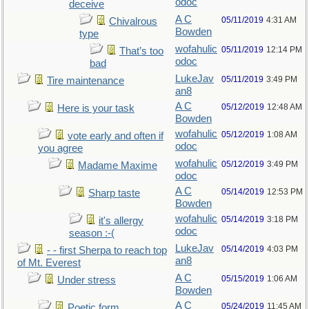
odoc
deceive
A C
05/11/2019
4:31 AM
Chivalrous
Bowden
type
wofahulic
05/11/2019
12:14 PM
That’s too
odoc
bad
LukeJav
05/11/2019
3:49 PM
Tire maintenance
an8
A C
05/12/2019
12:48 AM
Here is your task
Bowden
wofahulic
05/12/2019
1:08 AM
vote early and often if
odoc
you agree
wofahulic
05/12/2019
3:49 PM
Madame Maxime
odoc
A C
05/14/2019
12:53 PM
Sharp taste
Bowden
wofahulic
05/14/2019
3:18 PM
it's allergy
odoc
season :-(
LukeJav
05/14/2019
4:03 PM
- - first Sherpa to reach top
an8
of Mt. Everest
A C
05/15/2019
1:06 AM
Under stress
Bowden
A C
05/24/2019
11:45 AM
Poetic form