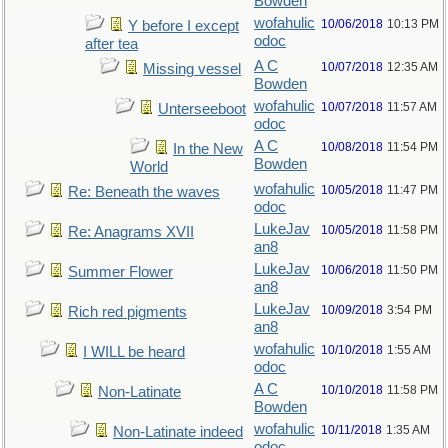
Bowden
wofahulic
10/06/2018
10:13 PM
Y before I except
odoc
after tea
A C
10/07/2018
12:35 AM
Missing vessel
Bowden
wofahulic
10/07/2018
11:57 AM
Unterseeboot
odoc
A C
10/08/2018
11:54 PM
In the New
Bowden
World
wofahulic
10/05/2018
11:47 PM
Re: Beneath the waves
odoc
LukeJav
10/05/2018
11:58 PM
Re: Anagrams XVII
an8
LukeJav
10/06/2018
11:50 PM
Summer Flower
an8
LukeJav
10/09/2018
3:54 PM
Rich red pigments
an8
wofahulic
10/10/2018
1:55 AM
I WILL be heard
odoc
A C
10/10/2018
11:58 PM
Non-Latinate
Bowden
wofahulic
10/11/2018
1:35 AM
Non-Latinate indeed
odoc