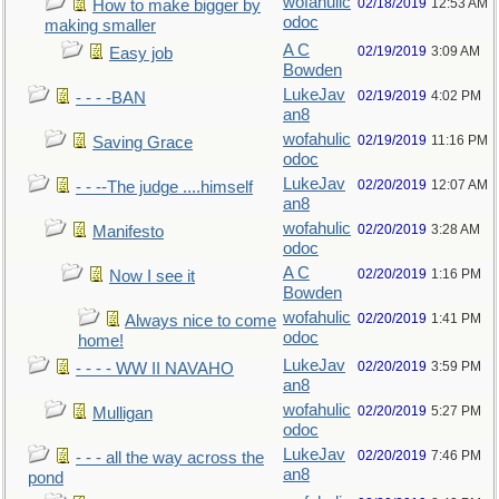
wofahulic
02/18/2019
12:53 AM
How to make bigger by
odoc
making smaller
A C
02/19/2019
3:09 AM
Easy job
Bowden
LukeJav
02/19/2019
4:02 PM
- - - -BAN
an8
wofahulic
02/19/2019
11:16 PM
Saving Grace
odoc
LukeJav
02/20/2019
12:07 AM
- - --The judge ....himself
an8
wofahulic
02/20/2019
3:28 AM
Manifesto
odoc
A C
02/20/2019
1:16 PM
Now I see it
Bowden
wofahulic
02/20/2019
1:41 PM
Always nice to come
odoc
home!
LukeJav
02/20/2019
3:59 PM
- - - - WW II NAVAHO
an8
wofahulic
02/20/2019
5:27 PM
Mulligan
odoc
LukeJav
02/20/2019
7:46 PM
- - - all the way across the
an8
pond