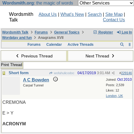
Wordsmith.org
: the magic of words
Wordsmith
About Us
|
What's New
|
Search
|
Site Map
|
Talk
Contact Us
Wordsmith Talk
Forums
General Topics
Register
Log In
Wordplay and fun
Anagrams XVII
Forums
Calendar
Active Threads
Previous Thread
Next Thread
Print Thread
Short form
04/17/2019
3:01 AM
wofahulicodoc
#
229146
A C Bowden
Oct 2010
Joined:
Posts: 2,539
Carpal Tunnel
Likes: 12
London, UK
CREMONA
E > Y
ACRONYM