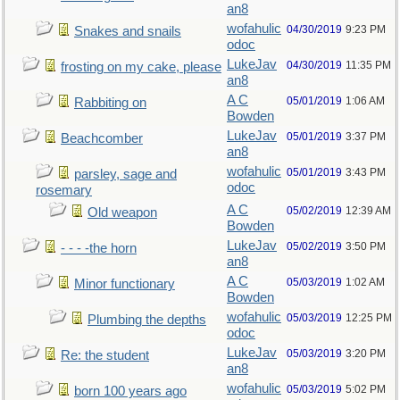
an8
wofahulic
04/30/2019
9:23 PM
Snakes and snails
odoc
LukeJav
04/30/2019
11:35 PM
frosting on my cake, please
an8
A C
05/01/2019
1:06 AM
Rabbiting on
Bowden
LukeJav
05/01/2019
3:37 PM
Beachcomber
an8
wofahulic
05/01/2019
3:43 PM
parsley, sage and
odoc
rosemary
A C
05/02/2019
12:39 AM
Old weapon
Bowden
LukeJav
05/02/2019
3:50 PM
- - - -the horn
an8
A C
05/03/2019
1:02 AM
Minor functionary
Bowden
wofahulic
05/03/2019
12:25 PM
Plumbing the depths
odoc
LukeJav
05/03/2019
3:20 PM
Re: the student
an8
wofahulic
05/03/2019
5:02 PM
born 100 years ago