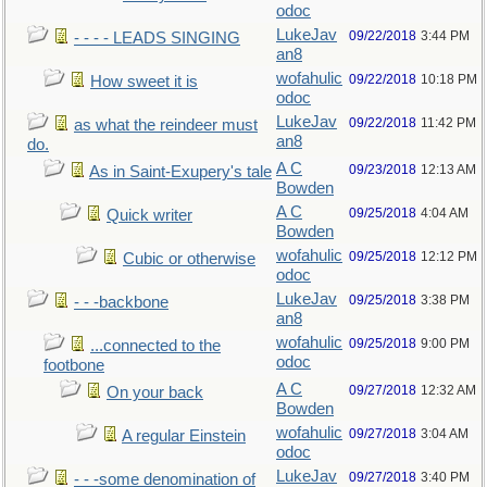
odoc
LukeJav
09/22/2018
3:44 PM
- - - - LEADS SINGING
an8
wofahulic
09/22/2018
10:18 PM
How sweet it is
odoc
LukeJav
09/22/2018
11:42 PM
as what the reindeer must
an8
do.
A C
09/23/2018
12:13 AM
As in Saint-Exupery's tale
Bowden
A C
09/25/2018
4:04 AM
Quick writer
Bowden
wofahulic
09/25/2018
12:12 PM
Cubic or otherwise
odoc
LukeJav
09/25/2018
3:38 PM
- - -backbone
an8
wofahulic
09/25/2018
9:00 PM
...connected to the
odoc
footbone
A C
09/27/2018
12:32 AM
On your back
Bowden
wofahulic
09/27/2018
3:04 AM
A regular Einstein
odoc
LukeJav
09/27/2018
3:40 PM
- - -some denomination of