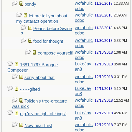
wofahulic
11/26/2018
12:33 AM
bendy
odoc
wofahulic
11/28/2018
2:39 AM
let me tell you about
odoc
my cataract operation
wofahulic
11/28/2018
4:46 PM
Pearls before Swine
odoc
?
wofahulic
11/30/2018
6:33 PM
food for thought
odoc
wofahulic
12/10/2018
1:08 AM
compose yourself!
odoc
LukeJav
12/10/2018
3:40 AM
1681-1767 Baroque
an8
Composer
wofahulic
12/10/2018
3:31 PM
sorry about that
odoc
LukeJav
12/11/2018
5:10 PM
- - - -gifted
an8
wofahulic
12/12/2018
12:52 AM
Tolkien's tree-creature
odoc
was sick
LukeJav
12/12/2018
4:26 PM
e.g.'divine right of kings"
an8
wofahulic
12/12/2018
7:37 PM
Now hear this!
odoc