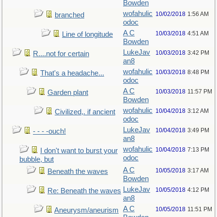
Bowden
wofahulic
10/02/2018
1:56 AM
branched
odoc
A C
10/03/2018
4:51 AM
Line of longitude
Bowden
LukeJav
10/03/2018
3:42 PM
R....not for certain
an8
wofahulic
10/03/2018
8:48 PM
That's a headache...
odoc
A C
10/03/2018
11:57 PM
Garden plant
Bowden
wofahulic
10/04/2018
3:12 AM
Civilized,. if ancient
odoc
LukeJav
10/04/2018
3:49 PM
- - - -ouch!
an8
wofahulic
10/04/2018
7:13 PM
I don't want to burst your
odoc
bubble, but
A C
10/05/2018
3:17 AM
Beneath the waves
Bowden
LukeJav
10/05/2018
4:12 PM
Re: Beneath the waves
an8
A C
10/05/2018
11:51 PM
Aneurysm/aneurism