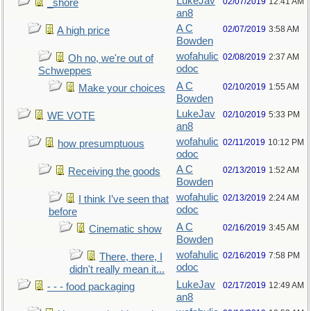
LukeJav
02/07/2019
12:41 AM
_shore
an8
A C
02/07/2019
3:58 AM
A high price
Bowden
wofahulic
02/08/2019
2:37 AM
Oh no, we're out of
odoc
Schweppes
A C
02/10/2019
1:55 AM
Make your choices
Bowden
LukeJav
02/10/2019
5:33 PM
WE VOTE
an8
wofahulic
02/11/2019
10:12 PM
how presumptuous
odoc
A C
02/13/2019
1:52 AM
Receiving the goods
Bowden
wofahulic
02/13/2019
2:24 AM
I think I’ve seen that
odoc
before
A C
02/16/2019
3:45 AM
Cinematic show
Bowden
wofahulic
02/16/2019
7:58 PM
There, there, I
odoc
didn't really mean it...
LukeJav
02/17/2019
12:49 AM
- - - food packaging
an8