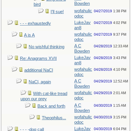
Bowden
bird
wofahulic
04/27/2019
1:38 PM
I’ll sue!
odoc
LukeJav
04/27/2019
4:02 PM
- - - exhaustedly
an8
wofahulic
04/27/2019
9:37 PM
A is A
odoc
A C
04/28/2019
12:33 AM
No wishful thinking
Bowden
LukeJav
04/28/2019
3:43 PM
Re: Anagrams XVII
an8
wofahulic
04/28/2019
4:10 PM
additional NaCl
odoc
A C
04/29/2019
12:52 AM
NaCl, again
Bowden
wofahulic
04/29/2019
2:01 AM
With cat-like tread
odoc
upon our prey
A C
04/30/2019
1:15 AM
Back and forth
Bowden
wofahulic
04/30/2019
3:15 PM
Theophilus...
odoc
LukeJav
04/30/2019
6:04 PM
- - - -dog call