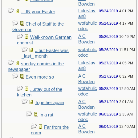
Bowden
LukeJav
05/24/2019
4:01 PM
....IN your Easter
an8
wofahulic
05/24/2019
4:17 PM
Chief of Staff to the
odoc
Governor
A C
05/26/2019
10:49 PM
Well-known German
Bowden
chemist
wofahulic
05/26/2019
11:51 PM
...but Easter was
odoc
_last_ month
LukeJav
05/27/2019
4:05 PM
sunday comics in the
an8
newspaper
A C
05/27/2019
6:32 PM
Even more so
Bowden
wofahulic
05/28/2019
12:50 AM
...stay out of the
odoc
kitchen
A C
05/31/2019
3:01 AM
Together again
Bowden
wofahulic
06/03/2019
2:33 AM
In a rut
odoc
A C
06/04/2019
12:40 AM
Far from the
Bowden
norm