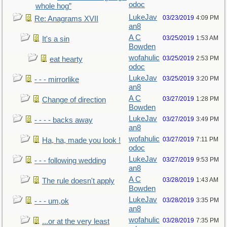
odoc
whole hog”
LukeJav
03/23/2019
4:09 PM
Re: Anagrams XVII
an8
A C
03/25/2019
1:53 AM
It's a sin
Bowden
wofahulic
03/25/2019
2:53 PM
eat hearty
odoc
LukeJav
03/25/2019
3:20 PM
- - - mirrorlike
an8
A C
03/27/2019
1:28 PM
Change of direction
Bowden
LukeJav
03/27/2019
3:49 PM
- - - - backs away
an8
wofahulic
03/27/2019
7:11 PM
Ha, ha, made you look !
odoc
LukeJav
03/27/2019
9:53 PM
- - - following wedding
an8
A C
03/28/2019
1:43 AM
The rule doesn't apply
Bowden
LukeJav
03/28/2019
3:35 PM
- - - um,ok
an8
wofahulic
03/28/2019
7:35 PM
...or at the very least