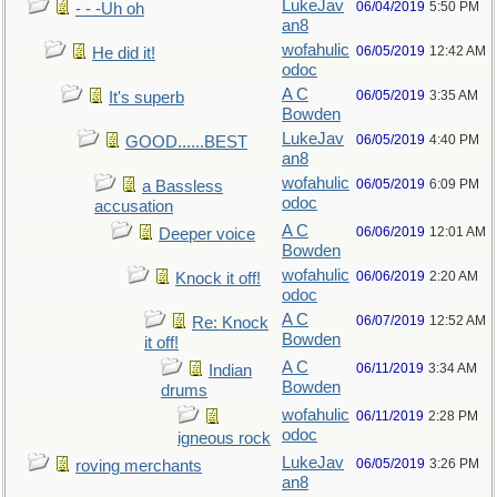
LukeJav
06/04/2019
5:50 PM
- - -Uh oh
an8
wofahulic
06/05/2019
12:42 AM
He did it!
odoc
A C
06/05/2019
3:35 AM
It's superb
Bowden
LukeJav
06/05/2019
4:40 PM
GOOD......BEST
an8
wofahulic
06/05/2019
6:09 PM
a Bassless
odoc
accusation
A C
06/06/2019
12:01 AM
Deeper voice
Bowden
wofahulic
06/06/2019
2:20 AM
Knock it off!
odoc
A C
06/07/2019
12:52 AM
Re: Knock
Bowden
it off!
A C
06/11/2019
3:34 AM
Indian
Bowden
drums
wofahulic
06/11/2019
2:28 PM
odoc
igneous rock
LukeJav
06/05/2019
3:26 PM
roving merchants
an8