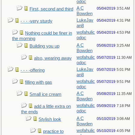
odoc
A C
05/04/2019
3:51 AM
First, second and third
Bowden
LukeJav
05/04/2019
4:31 PM
- - - -very sturdy
an8
wofahulic
05/04/2019
4:53 PM
Nothing could be finer in
odoc
the morning
A C
05/06/2019
3:25 AM
Building you up
Bowden
wofahulic
05/07/2019
11:30 AM
also, wearing away
odoc
LukeJav
05/07/2019
5:01 PM
- - - -offering
an8
wofahulic
05/07/2019
9:51 PM
filling with gas
odoc
A C
05/08/2019
11:35 AM
Small ice cream
Bowden
wofahulic
05/09/2019
7:18 PM
add a little extra on
odoc
the ends
A C
05/10/2019
3:06 AM
Stylish look
Bowden
wofahulic
05/10/2019
4:05 PM
practice to