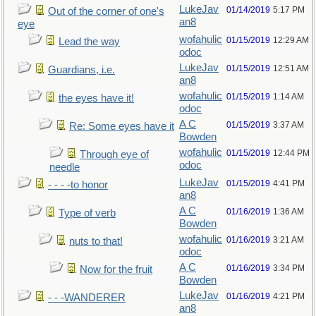
LukeJav
01/14/2019
5:17 PM
Out of the corner of one's
an8
eye
wofahulic
01/15/2019
12:29 AM
Lead the way
odoc
LukeJav
01/15/2019
12:51 AM
Guardians, i.e.
an8
wofahulic
01/15/2019
1:14 AM
the eyes have it!
odoc
A C
01/15/2019
3:37 AM
Re: Some eyes have it
Bowden
wofahulic
01/15/2019
12:44 PM
Through eye of
odoc
needle
LukeJav
01/15/2019
4:41 PM
- - - -to honor
an8
A C
01/16/2019
1:36 AM
Type of verb
Bowden
wofahulic
01/16/2019
3:21 AM
nuts to that!
odoc
A C
01/16/2019
3:34 PM
Now for the fruit
Bowden
LukeJav
01/16/2019
4:21 PM
- - -WANDERER
an8