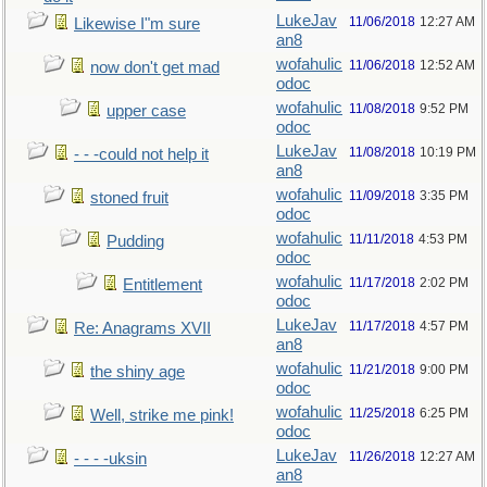
LukeJav
11/06/2018
12:27 AM
Likewise I"m sure
an8
wofahulic
11/06/2018
12:52 AM
now don't get mad
odoc
wofahulic
11/08/2018
9:52 PM
upper case
odoc
LukeJav
11/08/2018
10:19 PM
- - -could not help it
an8
wofahulic
11/09/2018
3:35 PM
stoned fruit
odoc
wofahulic
11/11/2018
4:53 PM
Pudding
odoc
wofahulic
11/17/2018
2:02 PM
Entitlement
odoc
LukeJav
11/17/2018
4:57 PM
Re: Anagrams XVII
an8
wofahulic
11/21/2018
9:00 PM
the shiny age
odoc
wofahulic
11/25/2018
6:25 PM
Well, strike me pink!
odoc
LukeJav
11/26/2018
12:27 AM
- - - -uksin
an8