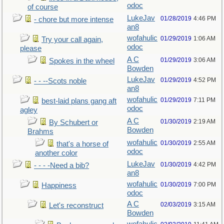
odoc
of course
LukeJav
01/28/2019
4:46 PM
- chore but more intense
an8
wofahulic
01/29/2019
1:06 AM
Try your call again,
odoc
please
A C
01/29/2019
3:06 AM
Spokes in the wheel
Bowden
LukeJav
01/29/2019
4:52 PM
- - --Scots noble
an8
wofahulic
01/29/2019
7:11 PM
best-laid plans gang aft
odoc
agley
A C
01/30/2019
2:19 AM
By Schubert or
Bowden
Brahms
wofahulic
01/30/2019
2:55 AM
that's a horse of
odoc
another color
LukeJav
01/30/2019
4:42 PM
- - - -Need a bib?
an8
wofahulic
01/30/2019
7:00 PM
Happiness
odoc
A C
02/03/2019
3:15 AM
Let's reconstruct
Bowden