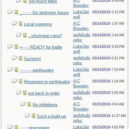
A C
03/13/2019
3:09 AM
Too much bass
Bowden
LukeJav
03/13/2019
3:12 PM
_ - - - -Six bedroom house
an8
A C
03/14/2019
1:47 AM
Local supremo
Bowden
wofahulic
03/14/2019
2:44 AM
...virumque cano?
odoc
LukeJav
03/14/2019
3:33 PM
=- - - READY for battle
an8
wofahulic
03/14/2019
6:31 PM
Suckers!
odoc
LukeJav
03/14/2019
7:23 PM
- - - - - earthquake
an8
A C
03/15/2019
1:34 AM
Response to earthquake
Bowden
wofahulic
03/15/2019
2:05 AM
put back in order
odoc
A C
03/15/2019
4:04 AM
No inhibitions
Bowden
wofahulic
03/15/2019
11:37 AM
Such a build-up
odoc
LukeJav
03/15/2019
4:05 PM
- - - -newspaper