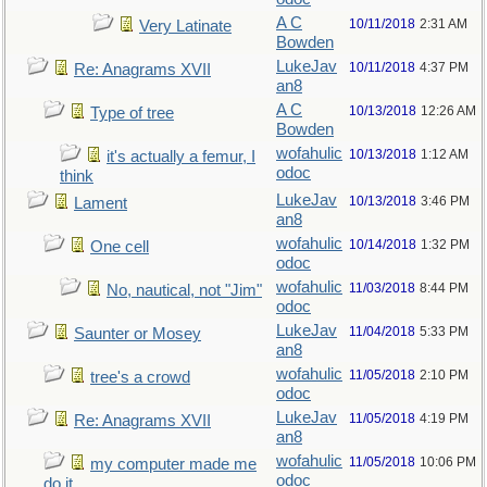
A C
10/11/2018
2:31 AM
Very Latinate
Bowden
LukeJav
10/11/2018
4:37 PM
Re: Anagrams XVII
an8
A C
10/13/2018
12:26 AM
Type of tree
Bowden
wofahulic
10/13/2018
1:12 AM
it's actually a femur, I
odoc
think
LukeJav
10/13/2018
3:46 PM
Lament
an8
wofahulic
10/14/2018
1:32 PM
One cell
odoc
wofahulic
11/03/2018
8:44 PM
No, nautical, not "Jim"
odoc
LukeJav
11/04/2018
5:33 PM
Saunter or Mosey
an8
wofahulic
11/05/2018
2:10 PM
tree's a crowd
odoc
LukeJav
11/05/2018
4:19 PM
Re: Anagrams XVII
an8
wofahulic
11/05/2018
10:06 PM
my computer made me
odoc
do it