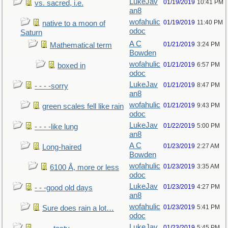
LukeJav
01/19/2019
10:41 PM
vs. sacred, i.e.
an8
wofahulic
01/19/2019
11:40 PM
native to a moon of
odoc
Saturn
A C
01/21/2019
3:24 PM
Mathematical term
Bowden
wofahulic
01/21/2019
6:57 PM
boxed in
odoc
LukeJav
01/21/2019
8:47 PM
- - - -sorry
an8
wofahulic
01/21/2019
9:43 PM
green scales fell like rain
odoc
LukeJav
01/22/2019
5:00 PM
- - - -like lung
an8
A C
01/23/2019
2:27 AM
Long-haired
Bowden
wofahulic
01/23/2019
3:35 AM
6100 Å, more or less
odoc
LukeJav
01/23/2019
4:27 PM
- - -good old days
an8
wofahulic
01/23/2019
5:41 PM
Sure does rain a lot…
odoc
LukeJav
01/23/2019
5:45 PM