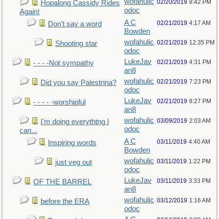
wofahulic
02/20/2019
8:42 PM
Hopalong Cassidy Rides
odoc
Again!
A C
02/21/2019
4:17 AM
Don't say a word
Bowden
wofahulic
02/21/2019
12:35 PM
Shooting star
odoc
LukeJav
02/21/2019
4:31 PM
- - - -Not sympathy
an8
wofahulic
02/21/2019
7:23 PM
Did you say Palestrina?
odoc
LukeJav
02/21/2019
8:27 PM
- - - - -worshipful
an8
wofahulic
03/09/2019
2:03 AM
I'm doing everythtng I
odoc
can...
A C
03/11/2019
4:40 AM
Inspiring words
Bowden
wofahulic
03/11/2019
1:22 PM
just veg out
odoc
LukeJav
03/11/2019
3:33 PM
OF THE BARREL
an8
wofahulic
03/12/2019
1:16 AM
before the ERA
odoc