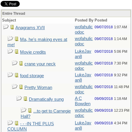
Entire Thread
Subject
Posted By
Posted
wofahulic
09/07/2018
1:07 AM
Anagrams XVII
odoc
wofahulic
09/07/2018
1:14 AM
Ma, he's making eyes at
odoc
me!
LukeJav
09/07/2018
5:06 PM
Movie credits
an8
wofahulic
09/07/2018
7:30 PM
crane your neck
odoc
LukeJav
09/07/2018
9:32 PM
food storage
an8
wofahulic
09/07/2018
11:48 PM
Pretty Woman
odoc
A C
09/09/2018
1:18 AM
Dramatically sung
Bowden
wofahulic
09/09/2018
12:23 PM
...to get to Carnegie
odoc
Hall?
LukeJav
09/09/2018
4:34 PM
- - -IN THE PLUS
an8
COLUMN