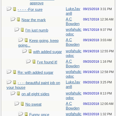
approve
LukeJav
09/15/2018
3:31 PM
- - - - -For sure
an8
A C
09/17/2018
12:36 AM
Near the mark
Bowden
wofahulic
09/17/2018
9:37 PM
I'm just numb
odoc
A C
09/19/2018
3:03 AM
Keep going, keep
Bowden
going...
wofahulic
09/19/2018
12:55 PM
with added sugar
odoc
A C
09/20/2018
1:16 PM
I've found it!
Bowden
wofahulic
09/19/2018
12:58 PM
Re: with added sugar
odoc
LukeJav
09/20/2018
3:25 PM
- - - -beautiful paint job on
an8
your house
wofahulic
09/20/2018
8:13 PM
on all eight sides
odoc
A C
09/22/2018
12:00 AM
No sweat
Bowden
wofahulic
09/22/2018
1:32 PM
Funny once