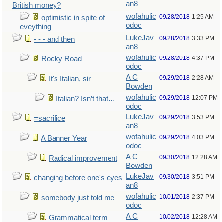
an8
British money?
wofahulic
09/28/2018
1:25 AM
optimistic in spite of
odoc
eveything
LukeJav
09/28/2018
3:33 PM
- - - and then
an8
wofahulic
09/28/2018
4:37 PM
Rocky Road
odoc
A C
09/29/2018
2:28 AM
It's Italian, sir
Bowden
wofahulic
09/29/2018
12:07 PM
Italian? Isn’t that…
odoc
LukeJav
09/29/2018
3:53 PM
=sacrifice
an8
wofahulic
09/29/2018
4:03 PM
A Banner Year
odoc
A C
09/30/2018
12:28 AM
Radical improvement
Bowden
LukeJav
09/30/2018
3:51 PM
changing before one's eyes
an8
wofahulic
10/01/2018
2:37 PM
somebody just told me
odoc
A C
10/02/2018
12:28 AM
Grammatical term