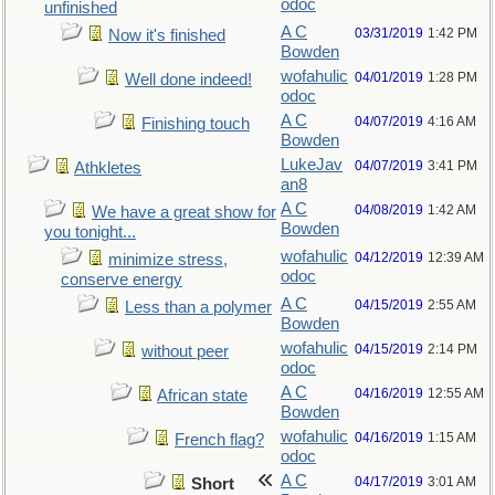
odoc
unfinished
A C
03/31/2019
1:42 PM
Now it's finished
Bowden
wofahulic
04/01/2019
1:28 PM
Well done indeed!
odoc
A C
04/07/2019
4:16 AM
Finishing touch
Bowden
LukeJav
04/07/2019
3:41 PM
Athkletes
an8
A C
04/08/2019
1:42 AM
We have a great show for
Bowden
you tonight...
wofahulic
04/12/2019
12:39 AM
minimize stress,
odoc
conserve energy
A C
04/15/2019
2:55 AM
Less than a polymer
Bowden
wofahulic
04/15/2019
2:14 PM
without peer
odoc
A C
04/16/2019
12:55 AM
African state
Bowden
wofahulic
04/16/2019
1:15 AM
French flag?
odoc
A C
04/17/2019
3:01 AM
Short