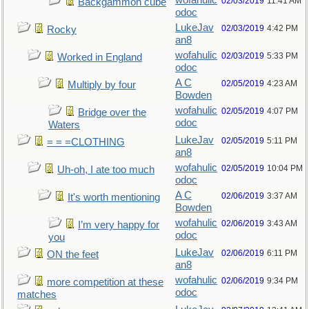
wofahulic
02/03/2019
11:41 AM
Backgammon cube
odoc
LukeJav
02/03/2019
4:42 PM
Rocky
an8
wofahulic
02/03/2019
5:33 PM
Worked in England
odoc
A C
02/05/2019
4:23 AM
Multiply by four
Bowden
wofahulic
02/05/2019
4:07 PM
Bridge over the
odoc
Waters
LukeJav
02/05/2019
5:11 PM
= = =CLOTHING
an8
wofahulic
02/05/2019
10:04 PM
Uh-oh, I ate too much
odoc
A C
02/06/2019
3:37 AM
It's worth mentioning
Bowden
wofahulic
02/06/2019
3:43 AM
I’m very happy for
odoc
you
LukeJav
02/06/2019
6:11 PM
ON the feet
an8
wofahulic
02/06/2019
9:34 PM
more competition at these
odoc
matches