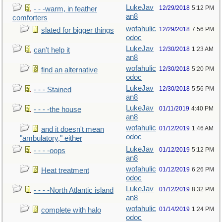
LukeJav
12/29/2018
5:12 PM
- - -warm, in feather
an8
comforters
wofahulic
12/29/2018
7:56 PM
slated for bigger things
odoc
LukeJav
12/30/2018
1:23 AM
can't help it
an8
wofahulic
12/30/2018
5:20 PM
find an alternative
odoc
LukeJav
12/30/2018
5:56 PM
- - - Stained
an8
LukeJav
01/11/2019
4:40 PM
- - - -the house
an8
wofahulic
01/12/2019
1:46 AM
and it doesn't mean
odoc
"ambulatory," either
LukeJav
01/12/2019
5:12 PM
- - - -oops
an8
wofahulic
01/12/2019
6:26 PM
Heat treatment
odoc
LukeJav
01/12/2019
8:32 PM
- - - -North Atlantic island
an8
wofahulic
01/14/2019
1:24 PM
complete with halo
odoc