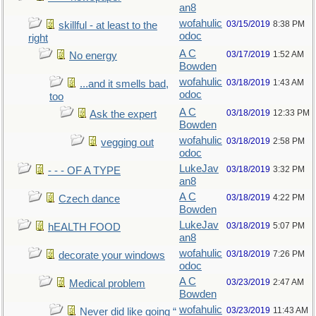
an8
wofahulic
03/15/2019
8:38 PM
skillful - at least to the
odoc
right
A C
03/17/2019
1:52 AM
No energy
Bowden
wofahulic
03/18/2019
1:43 AM
...and it smells bad,
odoc
too
A C
03/18/2019
12:33 PM
Ask the expert
Bowden
wofahulic
03/18/2019
2:58 PM
vegging out
odoc
LukeJav
03/18/2019
3:32 PM
- - - OF A TYPE
an8
A C
03/18/2019
4:22 PM
Czech dance
Bowden
LukeJav
03/18/2019
5:07 PM
hEALTH FOOD
an8
wofahulic
03/18/2019
7:26 PM
decorate your windows
odoc
A C
03/23/2019
2:47 AM
Medical problem
Bowden
wofahulic
03/23/2019
11:43 AM
Never did like going “