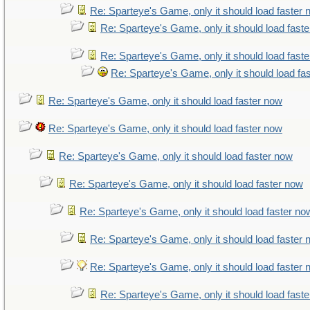
Re: Sparteye's Game, only it should load faster
Re: Sparteye's Game, only it should load fast
Re: Sparteye's Game, only it should load fast
Re: Sparteye's Game, only it should load fa
Re: Sparteye's Game, only it should load faster now
Re: Sparteye's Game, only it should load faster now
Re: Sparteye's Game, only it should load faster now
Re: Sparteye's Game, only it should load faster now
Re: Sparteye's Game, only it should load faster no
Re: Sparteye's Game, only it should load faster
Re: Sparteye's Game, only it should load faster
Re: Sparteye's Game, only it should load fast