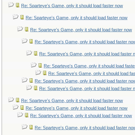
Re: Sparteye's Game, only it should load faster now
Re: Sparteye's Game, only it should load faster now
Re: Sparteye's Game, only it should load faster now
Re: Sparteye's Game, only it should load faster no
Re: Sparteye's Game, only it should load faster
Re: Sparteye's Game, only it should load fast
Re: Sparteye's Game, only it should load fa
Re: Sparteye's Game, only it should load faster no
Re: Sparteye's Game, only it should load faster
Re: Sparteye's Game, only it should load faster now
Re: Sparteye's Game, only it should load faster now
Re: Sparteye's Game, only it should load faster now
Re: Sparteye's Game, only it should load faster no