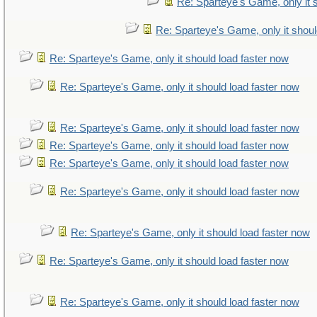
Re: Sparteye's Game, only it 
Re: Sparteye's Game, only it shoul
Re: Sparteye's Game, only it should load faster now
Re: Sparteye's Game, only it should load faster now
Re: Sparteye's Game, only it should load faster now
Re: Sparteye's Game, only it should load faster now
Re: Sparteye's Game, only it should load faster now
Re: Sparteye's Game, only it should load faster now
Re: Sparteye's Game, only it should load faster now
Re: Sparteye's Game, only it should load faster now
Re: Sparteye's Game, only it should load faster now