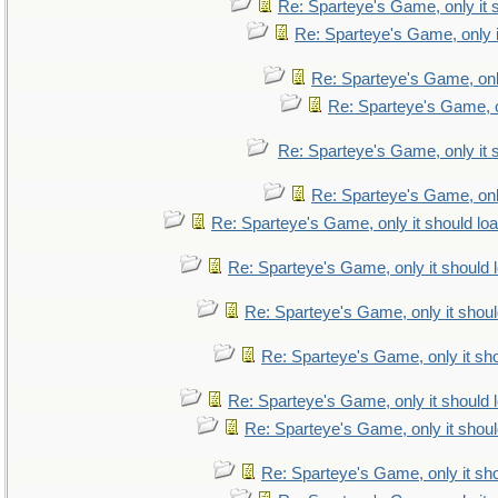
Re: Sparteye's Game, only it 
Re: Sparteye's Game, only i
Re: Sparteye's Game, only
Re: Sparteye's Game, on
Re: Sparteye's Game, only it 
Re: Sparteye's Game, only
Re: Sparteye's Game, only it should lo
Re: Sparteye's Game, only it should 
Re: Sparteye's Game, only it shoul
Re: Sparteye's Game, only it sho
Re: Sparteye's Game, only it should 
Re: Sparteye's Game, only it shoul
Re: Sparteye's Game, only it sho