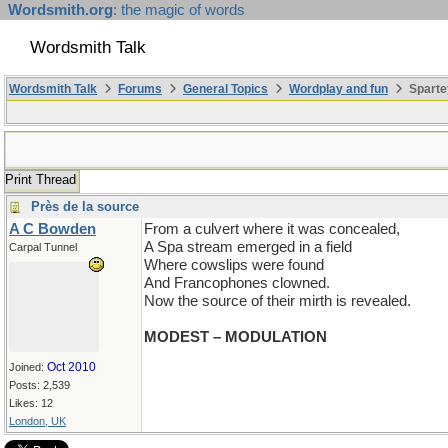
Wordsmith.org
: the magic of words
Wordsmith Talk
Wordsmith Talk
Forums
General Topics
Wordplay and fun
Sparte
Print Thread
Près de la source
A C Bowden
From a culvert where it was concealed,
A Spa stream emerged in a field
Carpal Tunnel
Where cowslips were found
And Francophones clowned.
Now the source of their mirth is revealed.
MODEST – MODULATION
Oct 2010
Joined:
Posts: 2,539
Likes: 12
London, UK