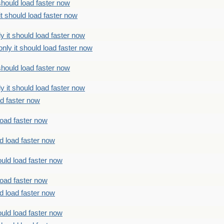
should load faster now
t should load faster now
 it should load faster now
ly it should load faster now
should load faster now
 it should load faster now
ad faster now
load faster now
d load faster now
uld load faster now
load faster now
d load faster now
uld load faster now