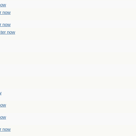
 now
er now
er now
ster now
w
 now
 now
er now