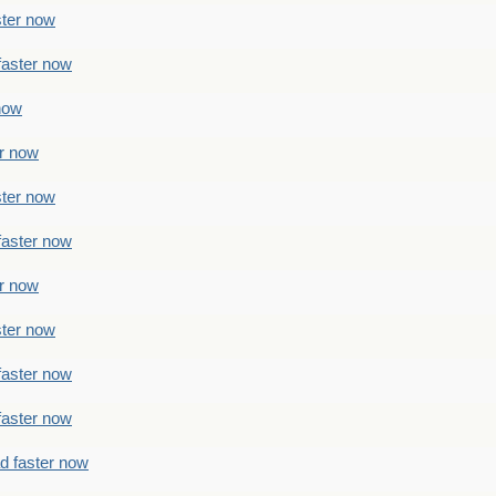
ster now
faster now
 now
er now
ster now
faster now
er now
ster now
faster now
faster now
ad faster now