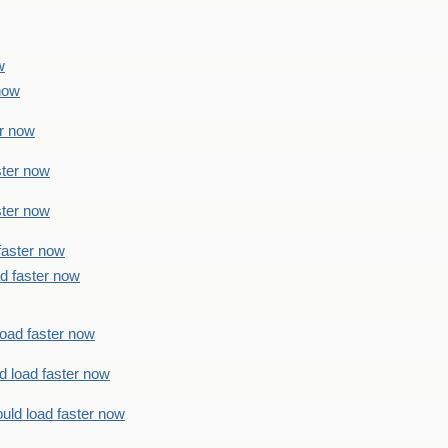
w
 now
er now
ster now
ster now
faster now
ad faster now
load faster now
d load faster now
uld load faster now