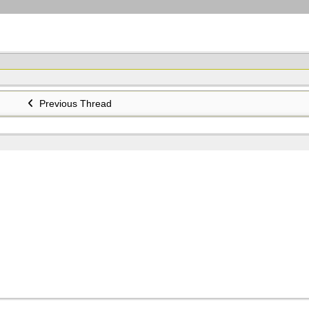
Previous Thread