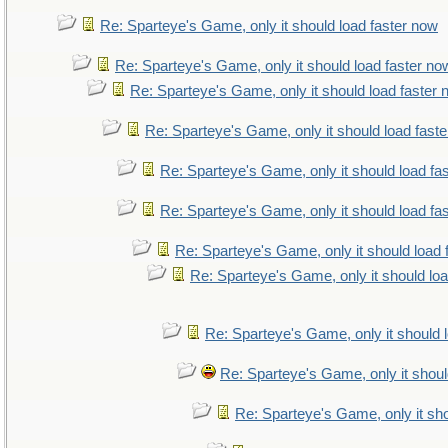
Re: Sparteye's Game, only it should load faster now
Re: Sparteye's Game, only it should load faster no
Re: Sparteye's Game, only it should load faster
Re: Sparteye's Game, only it should load fast
Re: Sparteye's Game, only it should load fa
Re: Sparteye's Game, only it should load fa
Re: Sparteye's Game, only it should load 
Re: Sparteye's Game, only it should lo
Re: Sparteye's Game, only it should 
Re: Sparteye's Game, only it shoul
Re: Sparteye's Game, only it sho