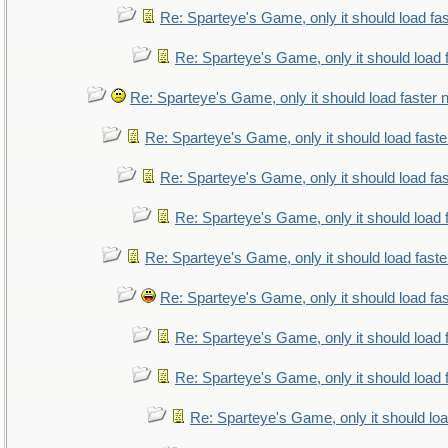
Re: Sparteye's Game, only it should load fa
Re: Sparteye's Game, only it should load 
Re: Sparteye's Game, only it should load faster
Re: Sparteye's Game, only it should load fast
Re: Sparteye's Game, only it should load fa
Re: Sparteye's Game, only it should load 
Re: Sparteye's Game, only it should load fast
Re: Sparteye's Game, only it should load fa
Re: Sparteye's Game, only it should load 
Re: Sparteye's Game, only it should load 
Re: Sparteye's Game, only it should lo