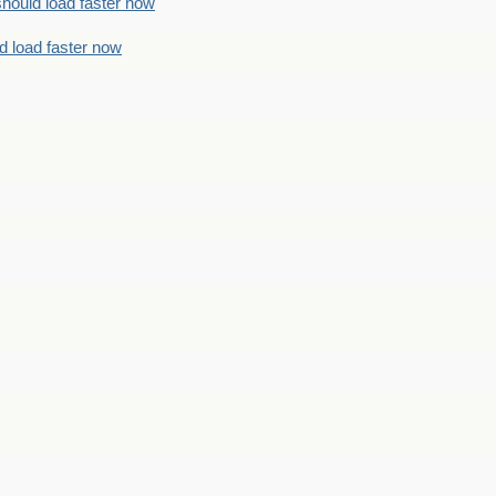
should load faster now
d load faster now