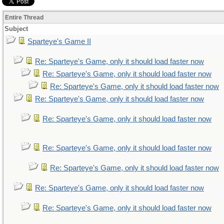
Entire Thread
Subject
Sparteye's Game II
Re: Sparteye's Game, only it should load faster now
Re: Sparteye's Game, only it should load faster now
Re: Sparteye's Game, only it should load faster now
Re: Sparteye's Game, only it should load faster now
Re: Sparteye's Game, only it should load faster now
Re: Sparteye's Game, only it should load faster now
Re: Sparteye's Game, only it should load faster now
Re: Sparteye's Game, only it should load faster now
Re: Sparteye's Game, only it should load faster now