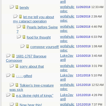
an8
wofahulic
11/26/2018
12:33 AM
bendy
odoc
wofahulic
11/28/2018
2:39 AM
let me tell you about
odoc
my cataract operation
wofahulic
11/28/2018
4:46 PM
Pearls before Swine
odoc
?
wofahulic
11/30/2018
6:33 PM
food for thought
odoc
wofahulic
12/10/2018
1:08 AM
compose yourself!
odoc
LukeJav
12/10/2018
3:40 AM
1681-1767 Baroque
an8
Composer
wofahulic
12/10/2018
3:31 PM
sorry about that
odoc
LukeJav
12/11/2018
5:10 PM
- - - -gifted
an8
wofahulic
12/12/2018
12:52 AM
Tolkien's tree-creature
odoc
was sick
LukeJav
12/12/2018
4:26 PM
e.g.'divine right of kings"
an8
wofahulic
12/12/2018
7:37 PM
Now hear this!