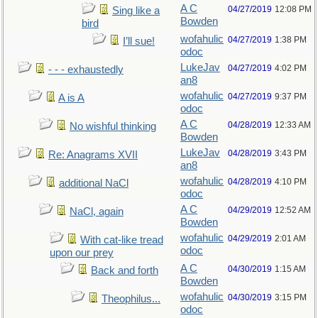
A C
04/27/2019
12:08 PM
Sing like a
Bowden
bird
wofahulic
04/27/2019
1:38 PM
I’ll sue!
odoc
LukeJav
04/27/2019
4:02 PM
- - - exhaustedly
an8
wofahulic
04/27/2019
9:37 PM
A is A
odoc
A C
04/28/2019
12:33 AM
No wishful thinking
Bowden
LukeJav
04/28/2019
3:43 PM
Re: Anagrams XVII
an8
wofahulic
04/28/2019
4:10 PM
additional NaCl
odoc
A C
04/29/2019
12:52 AM
NaCl, again
Bowden
wofahulic
04/29/2019
2:01 AM
With cat-like tread
odoc
upon our prey
A C
04/30/2019
1:15 AM
Back and forth
Bowden
wofahulic
04/30/2019
3:15 PM
Theophilus...
odoc