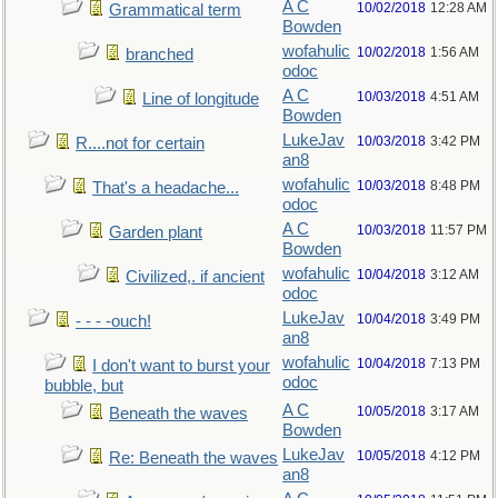
A C
10/02/2018
12:28 AM
Grammatical term
Bowden
wofahulic
10/02/2018
1:56 AM
branched
odoc
A C
10/03/2018
4:51 AM
Line of longitude
Bowden
LukeJav
10/03/2018
3:42 PM
R....not for certain
an8
wofahulic
10/03/2018
8:48 PM
That's a headache...
odoc
A C
10/03/2018
11:57 PM
Garden plant
Bowden
wofahulic
10/04/2018
3:12 AM
Civilized,. if ancient
odoc
LukeJav
10/04/2018
3:49 PM
- - - -ouch!
an8
wofahulic
10/04/2018
7:13 PM
I don't want to burst your
odoc
bubble, but
A C
10/05/2018
3:17 AM
Beneath the waves
Bowden
LukeJav
10/05/2018
4:12 PM
Re: Beneath the waves
an8