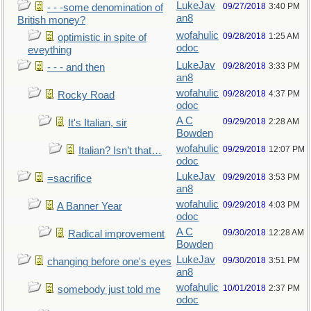
LukeJav
09/27/2018
3:40 PM
- - -some denomination of
an8
British money?
wofahulic
09/28/2018
1:25 AM
optimistic in spite of
odoc
eveything
LukeJav
09/28/2018
3:33 PM
- - - and then
an8
wofahulic
09/28/2018
4:37 PM
Rocky Road
odoc
A C
09/29/2018
2:28 AM
It's Italian, sir
Bowden
wofahulic
09/29/2018
12:07 PM
Italian? Isn’t that…
odoc
LukeJav
09/29/2018
3:53 PM
=sacrifice
an8
wofahulic
09/29/2018
4:03 PM
A Banner Year
odoc
A C
09/30/2018
12:28 AM
Radical improvement
Bowden
LukeJav
09/30/2018
3:51 PM
changing before one's eyes
an8
wofahulic
10/01/2018
2:37 PM
somebody just told me
odoc