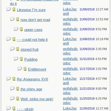
odoc
do it
LukeJav
11/06/2018
12:27 AM
Likewise I"m sure
an8
wofahulic
11/06/2018
12:52 AM
now don't get mad
odoc
wofahulic
11/08/2018
9:52 PM
upper case
odoc
LukeJav
11/08/2018
10:19 PM
- - -could not help it
an8
wofahulic
11/09/2018
3:35 PM
stoned fruit
odoc
wofahulic
11/11/2018
4:53 PM
Pudding
odoc
wofahulic
11/17/2018
2:02 PM
Entitlement
odoc
LukeJav
11/17/2018
4:57 PM
Re: Anagrams XVII
an8
wofahulic
11/21/2018
9:00 PM
the shiny age
odoc
wofahulic
11/25/2018
6:25 PM
Well, strike me pink!
odoc
LukeJav
11/26/2018
12:27 AM
- - - -uksin