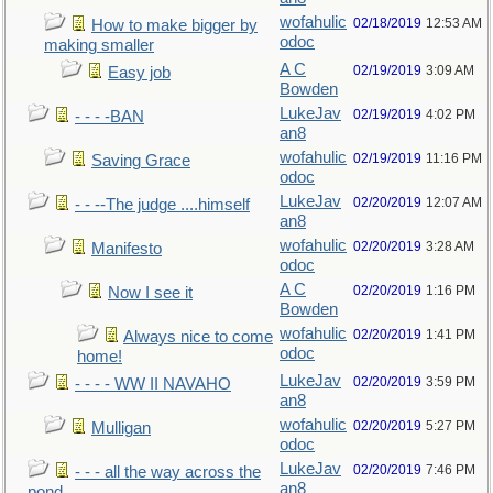
wofahulic
02/18/2019
12:53 AM
How to make bigger by
odoc
making smaller
A C
02/19/2019
3:09 AM
Easy job
Bowden
LukeJav
02/19/2019
4:02 PM
- - - -BAN
an8
wofahulic
02/19/2019
11:16 PM
Saving Grace
odoc
LukeJav
02/20/2019
12:07 AM
- - --The judge ....himself
an8
wofahulic
02/20/2019
3:28 AM
Manifesto
odoc
A C
02/20/2019
1:16 PM
Now I see it
Bowden
wofahulic
02/20/2019
1:41 PM
Always nice to come
odoc
home!
LukeJav
02/20/2019
3:59 PM
- - - - WW II NAVAHO
an8
wofahulic
02/20/2019
5:27 PM
Mulligan
odoc
LukeJav
02/20/2019
7:46 PM
- - - all the way across the
an8
pond