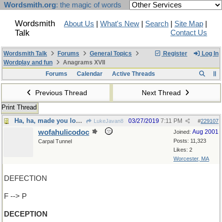
Wordsmith.org
: the magic of words
Wordsmith
About Us
|
What's New
|
Search
|
Site Map
|
Talk
Contact Us
Wordsmith Talk
Forums
General Topics
Register
Log In
Wordplay and fun
Anagrams XVII
Forums
Calendar
Active Threads
Previous Thread
Next Thread
Print Thread
Ha, ha, made you look !
03/27/2019
7:11 PM
LukeJavan8
#
229107
wofahulicodoc
Aug 2001
Joined:
Posts: 11,323
Carpal Tunnel
Likes: 2
Worcester, MA
DEFECTION
F --> P
DECEPTION