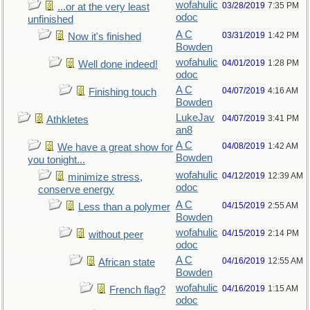
wofahulic
03/28/2019
7:35 PM
...or at the very least
odoc
unfinished
A C
03/31/2019
1:42 PM
Now it's finished
Bowden
wofahulic
04/01/2019
1:28 PM
Well done indeed!
odoc
A C
04/07/2019
4:16 AM
Finishing touch
Bowden
LukeJav
04/07/2019
3:41 PM
Athkletes
an8
A C
04/08/2019
1:42 AM
We have a great show for
Bowden
you tonight...
wofahulic
04/12/2019
12:39 AM
minimize stress,
odoc
conserve energy
A C
04/15/2019
2:55 AM
Less than a polymer
Bowden
wofahulic
04/15/2019
2:14 PM
without peer
odoc
A C
04/16/2019
12:55 AM
African state
Bowden
wofahulic
04/16/2019
1:15 AM
French flag?
odoc