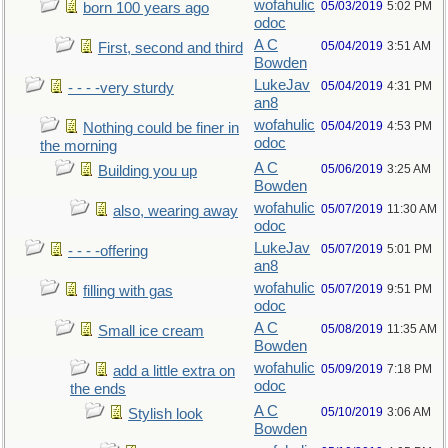
wofahulic
05/03/2019
5:02 PM
born 100 years ago
odoc
A C
05/04/2019
3:51 AM
First, second and third
Bowden
LukeJav
05/04/2019
4:31 PM
- - - -very sturdy
an8
wofahulic
05/04/2019
4:53 PM
Nothing could be finer in
odoc
the morning
A C
05/06/2019
3:25 AM
Building you up
Bowden
wofahulic
05/07/2019
11:30 AM
also, wearing away
odoc
LukeJav
05/07/2019
5:01 PM
- - - -offering
an8
wofahulic
05/07/2019
9:51 PM
filling with gas
odoc
A C
05/08/2019
11:35 AM
Small ice cream
Bowden
wofahulic
05/09/2019
7:18 PM
add a little extra on
odoc
the ends
A C
05/10/2019
3:06 AM
Stylish look
Bowden