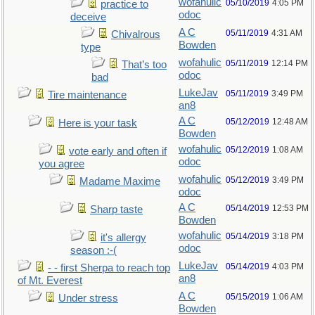
wofahulic
05/10/2019
4:05 PM
practice to
odoc
deceive
A C
05/11/2019
4:31 AM
Chivalrous
Bowden
type
wofahulic
05/11/2019
12:14 PM
That’s too
odoc
bad
LukeJav
05/11/2019
3:49 PM
Tire maintenance
an8
A C
05/12/2019
12:48 AM
Here is your task
Bowden
wofahulic
05/12/2019
1:08 AM
vote early and often if
odoc
you agree
wofahulic
05/12/2019
3:49 PM
Madame Maxime
odoc
A C
05/14/2019
12:53 PM
Sharp taste
Bowden
wofahulic
05/14/2019
3:18 PM
it's allergy
odoc
season :-(
LukeJav
05/14/2019
4:03 PM
- - first Sherpa to reach top
an8
of Mt. Everest
A C
05/15/2019
1:06 AM
Under stress
Bowden