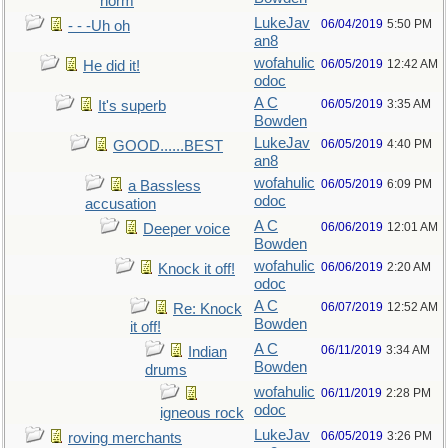
norm
LukeJav
06/04/2019
5:50 PM
- - -Uh oh
an8
wofahulic
06/05/2019
12:42 AM
He did it!
odoc
A C
06/05/2019
3:35 AM
It's superb
Bowden
LukeJav
06/05/2019
4:40 PM
GOOD......BEST
an8
wofahulic
06/05/2019
6:09 PM
a Bassless
odoc
accusation
A C
06/06/2019
12:01 AM
Deeper voice
Bowden
wofahulic
06/06/2019
2:20 AM
Knock it off!
odoc
A C
06/07/2019
12:52 AM
Re: Knock
Bowden
it off!
A C
06/11/2019
3:34 AM
Indian
Bowden
drums
wofahulic
06/11/2019
2:28 PM
odoc
igneous rock
LukeJav
06/05/2019
3:26 PM
roving merchants