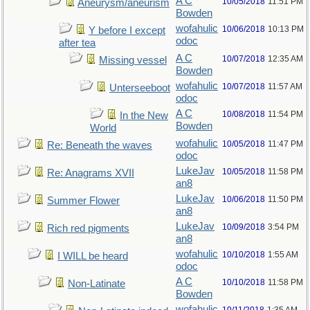
A C
10/05/2018
11:51 PM
Aneurysm/aneurism
Bowden
wofahulic
10/06/2018
10:13 PM
Y before I except
odoc
after tea
A C
10/07/2018
12:35 AM
Missing vessel
Bowden
wofahulic
10/07/2018
11:57 AM
Unterseeboot
odoc
A C
10/08/2018
11:54 PM
In the New
Bowden
World
wofahulic
10/05/2018
11:47 PM
Re: Beneath the waves
odoc
LukeJav
10/05/2018
11:58 PM
Re: Anagrams XVII
an8
LukeJav
10/06/2018
11:50 PM
Summer Flower
an8
LukeJav
10/09/2018
3:54 PM
Rich red pigments
an8
wofahulic
10/10/2018
1:55 AM
I WILL be heard
odoc
A C
10/10/2018
11:58 PM
Non-Latinate
Bowden
wofahulic