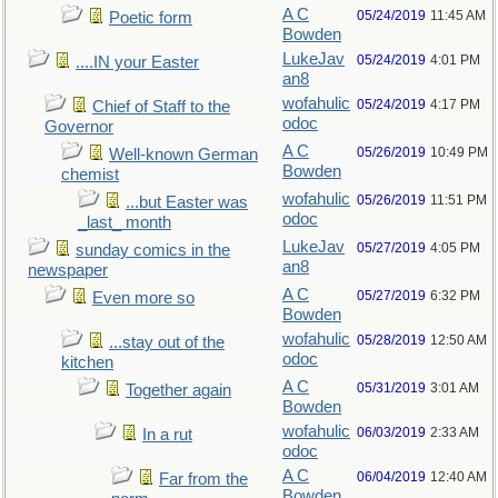
A C
05/24/2019
11:45 AM
Poetic form
Bowden
LukeJav
05/24/2019
4:01 PM
....IN your Easter
an8
wofahulic
05/24/2019
4:17 PM
Chief of Staff to the
odoc
Governor
A C
05/26/2019
10:49 PM
Well-known German
Bowden
chemist
wofahulic
05/26/2019
11:51 PM
...but Easter was
odoc
_last_ month
LukeJav
05/27/2019
4:05 PM
sunday comics in the
an8
newspaper
A C
05/27/2019
6:32 PM
Even more so
Bowden
wofahulic
05/28/2019
12:50 AM
...stay out of the
odoc
kitchen
A C
05/31/2019
3:01 AM
Together again
Bowden
wofahulic
06/03/2019
2:33 AM
In a rut
odoc
A C
06/04/2019
12:40 AM
Far from the
Bowden