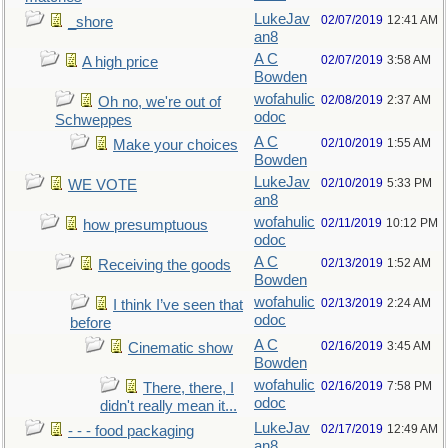
LukeJav
02/07/2019
12:41 AM
_shore
an8
A C
02/07/2019
3:58 AM
A high price
Bowden
wofahulic
02/08/2019
2:37 AM
Oh no, we're out of
odoc
Schweppes
A C
02/10/2019
1:55 AM
Make your choices
Bowden
LukeJav
02/10/2019
5:33 PM
WE VOTE
an8
wofahulic
02/11/2019
10:12 PM
how presumptuous
odoc
A C
02/13/2019
1:52 AM
Receiving the goods
Bowden
wofahulic
02/13/2019
2:24 AM
I think I’ve seen that
odoc
before
A C
02/16/2019
3:45 AM
Cinematic show
Bowden
wofahulic
02/16/2019
7:58 PM
There, there, I
odoc
didn't really mean it...
LukeJav
02/17/2019
12:49 AM
- - - food packaging
an8