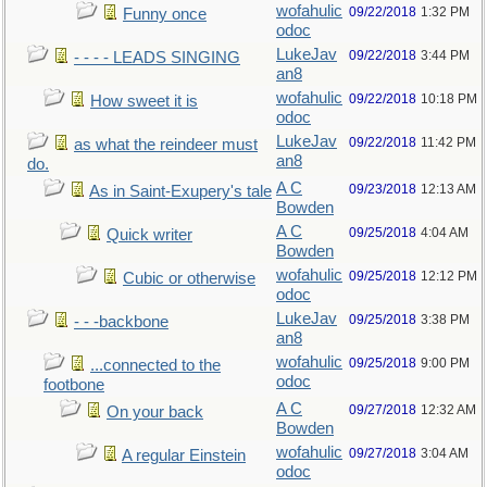
wofahulic
09/22/2018
1:32 PM
Funny once
odoc
LukeJav
09/22/2018
3:44 PM
- - - - LEADS SINGING
an8
wofahulic
09/22/2018
10:18 PM
How sweet it is
odoc
LukeJav
09/22/2018
11:42 PM
as what the reindeer must
an8
do.
A C
09/23/2018
12:13 AM
As in Saint-Exupery's tale
Bowden
A C
09/25/2018
4:04 AM
Quick writer
Bowden
wofahulic
09/25/2018
12:12 PM
Cubic or otherwise
odoc
LukeJav
09/25/2018
3:38 PM
- - -backbone
an8
wofahulic
09/25/2018
9:00 PM
...connected to the
odoc
footbone
A C
09/27/2018
12:32 AM
On your back
Bowden
wofahulic
09/27/2018
3:04 AM
A regular Einstein
odoc