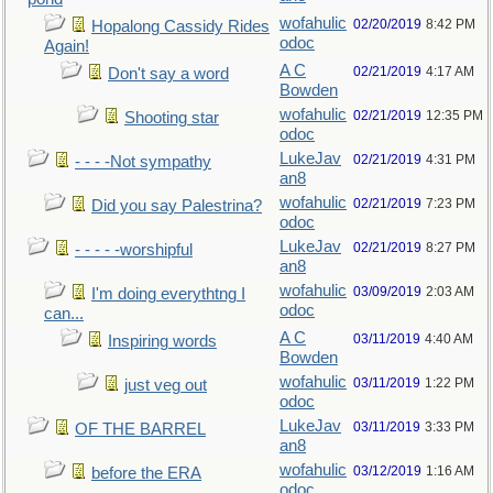
wofahulic
02/20/2019
8:42 PM
Hopalong Cassidy Rides
odoc
Again!
A C
02/21/2019
4:17 AM
Don't say a word
Bowden
wofahulic
02/21/2019
12:35 PM
Shooting star
odoc
LukeJav
02/21/2019
4:31 PM
- - - -Not sympathy
an8
wofahulic
02/21/2019
7:23 PM
Did you say Palestrina?
odoc
LukeJav
02/21/2019
8:27 PM
- - - - -worshipful
an8
wofahulic
03/09/2019
2:03 AM
I'm doing everythtng I
odoc
can...
A C
03/11/2019
4:40 AM
Inspiring words
Bowden
wofahulic
03/11/2019
1:22 PM
just veg out
odoc
LukeJav
03/11/2019
3:33 PM
OF THE BARREL
an8
wofahulic
03/12/2019
1:16 AM
before the ERA
odoc