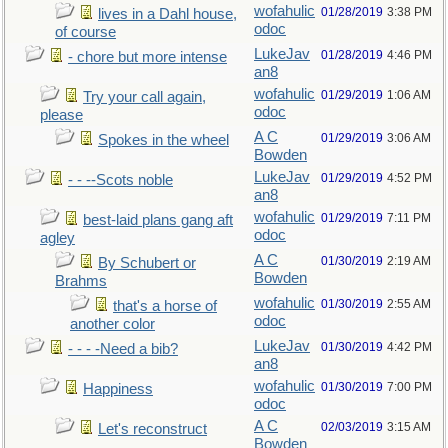
wofahulic
01/28/2019
3:38 PM
lives in a Dahl house,
odoc
of course
LukeJav
01/28/2019
4:46 PM
- chore but more intense
an8
wofahulic
01/29/2019
1:06 AM
Try your call again,
odoc
please
A C
01/29/2019
3:06 AM
Spokes in the wheel
Bowden
LukeJav
01/29/2019
4:52 PM
- - --Scots noble
an8
wofahulic
01/29/2019
7:11 PM
best-laid plans gang aft
odoc
agley
A C
01/30/2019
2:19 AM
By Schubert or
Bowden
Brahms
wofahulic
01/30/2019
2:55 AM
that's a horse of
odoc
another color
LukeJav
01/30/2019
4:42 PM
- - - -Need a bib?
an8
wofahulic
01/30/2019
7:00 PM
Happiness
odoc
A C
02/03/2019
3:15 AM
Let's reconstruct
Bowden