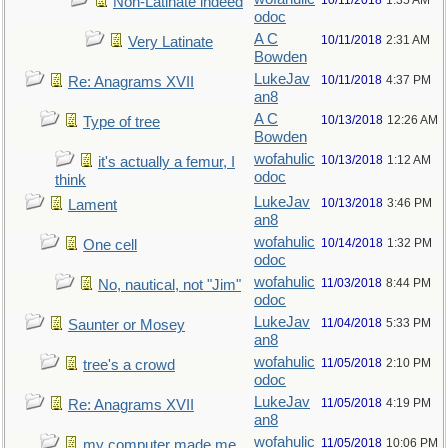
10/11/2018
1:35 AM
Non-Latinate indeed
odoc
A C
10/11/2018
2:31 AM
Very Latinate
Bowden
LukeJav
10/11/2018
4:37 PM
Re: Anagrams XVII
an8
A C
10/13/2018
12:26 AM
Type of tree
Bowden
wofahulic
10/13/2018
1:12 AM
it's actually a femur, I
odoc
think
LukeJav
10/13/2018
3:46 PM
Lament
an8
wofahulic
10/14/2018
1:32 PM
One cell
odoc
wofahulic
11/03/2018
8:44 PM
No, nautical, not "Jim"
odoc
LukeJav
11/04/2018
5:33 PM
Saunter or Mosey
an8
wofahulic
11/05/2018
2:10 PM
tree's a crowd
odoc
LukeJav
11/05/2018
4:19 PM
Re: Anagrams XVII
an8
wofahulic
11/05/2018
10:06 PM
my computer made me