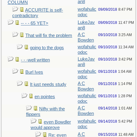
an8
COLUMN
wofahulic
09/09/2018
8:47 PM
ACCURITE is self-
odoc
contradictory
LukeJav
09/09/2018
11:47 PM
-- - - 65 YET>
an8
A C
09/10/2018
3:25 AM
That will fix the problem
Bowden
wofahulic
09/10/2018
11:34 AM
going to the dogs
odoc
LukeJav
09/10/2018
3:42 PM
- - -well written
an8
wofahulic
09/11/2018
1:04 AM
Burl Ives
odoc
A C
09/11/2018
1:14 PM
It just needs study
Bowden
wofahulic
09/11/2018
1:28 PM
en pointes
odoc
A C
09/14/2018
1:01 AM
Nifty with the
Bowden
flippers
wofahulic
09/14/2018
5:42 PM
even Bowdler
odoc
would approve
A C
09/15/2018
11:48 AM
Re: even