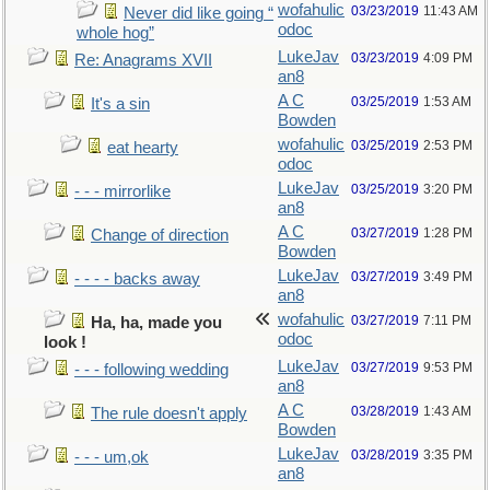
wofahulic
03/23/2019
11:43 AM
Never did like going “
odoc
whole hog”
LukeJav
03/23/2019
4:09 PM
Re: Anagrams XVII
an8
A C
03/25/2019
1:53 AM
It's a sin
Bowden
wofahulic
03/25/2019
2:53 PM
eat hearty
odoc
LukeJav
03/25/2019
3:20 PM
- - - mirrorlike
an8
A C
03/27/2019
1:28 PM
Change of direction
Bowden
LukeJav
03/27/2019
3:49 PM
- - - - backs away
an8
wofahulic
03/27/2019
7:11 PM
Ha, ha, made you
odoc
look !
LukeJav
03/27/2019
9:53 PM
- - - following wedding
an8
A C
03/28/2019
1:43 AM
The rule doesn't apply
Bowden
LukeJav
03/28/2019
3:35 PM
- - - um,ok
an8