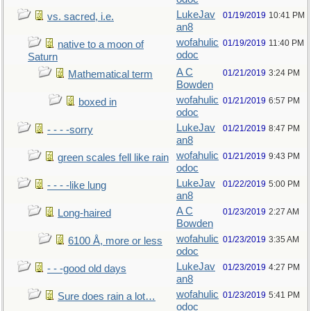
LukeJav
01/19/2019
10:41 PM
vs. sacred, i.e.
an8
wofahulic
01/19/2019
11:40 PM
native to a moon of
odoc
Saturn
A C
01/21/2019
3:24 PM
Mathematical term
Bowden
wofahulic
01/21/2019
6:57 PM
boxed in
odoc
LukeJav
01/21/2019
8:47 PM
- - - -sorry
an8
wofahulic
01/21/2019
9:43 PM
green scales fell like rain
odoc
LukeJav
01/22/2019
5:00 PM
- - - -like lung
an8
A C
01/23/2019
2:27 AM
Long-haired
Bowden
wofahulic
01/23/2019
3:35 AM
6100 Å, more or less
odoc
LukeJav
01/23/2019
4:27 PM
- - -good old days
an8
wofahulic
01/23/2019
5:41 PM
Sure does rain a lot…
odoc