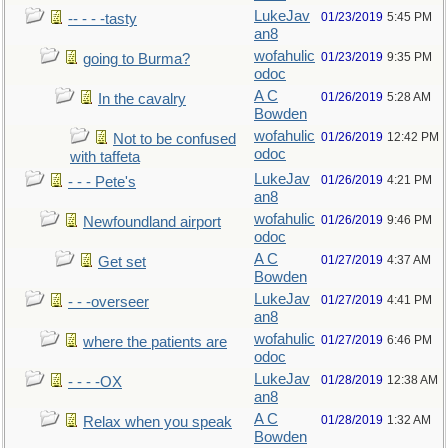
LukeJav
01/23/2019
5:45 PM
-- - - -tasty
an8
wofahulic
01/23/2019
9:35 PM
going to Burma?
odoc
A C
01/26/2019
5:28 AM
In the cavalry
Bowden
wofahulic
01/26/2019
12:42 PM
Not to be confused
odoc
with taffeta
LukeJav
01/26/2019
4:21 PM
- - - Pete's
an8
wofahulic
01/26/2019
9:46 PM
Newfoundland airport
odoc
A C
01/27/2019
4:37 AM
Get set
Bowden
LukeJav
01/27/2019
4:41 PM
- - -overseer
an8
wofahulic
01/27/2019
6:46 PM
where the patients are
odoc
LukeJav
01/28/2019
12:38 AM
- - - -OX
an8
A C
01/28/2019
1:32 AM
Relax when you speak
Bowden