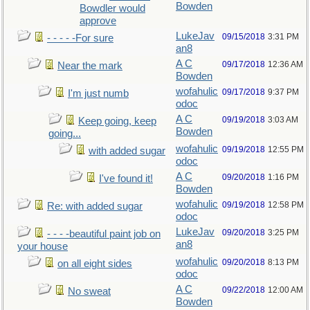
Bowden
Bowdler would
approve
LukeJav
09/15/2018
3:31 PM
- - - - -For sure
an8
A C
09/17/2018
12:36 AM
Near the mark
Bowden
wofahulic
09/17/2018
9:37 PM
I'm just numb
odoc
A C
09/19/2018
3:03 AM
Keep going, keep
Bowden
going...
wofahulic
09/19/2018
12:55 PM
with added sugar
odoc
A C
09/20/2018
1:16 PM
I've found it!
Bowden
wofahulic
09/19/2018
12:58 PM
Re: with added sugar
odoc
LukeJav
09/20/2018
3:25 PM
- - - -beautiful paint job on
an8
your house
wofahulic
09/20/2018
8:13 PM
on all eight sides
odoc
A C
09/22/2018
12:00 AM
No sweat
Bowden