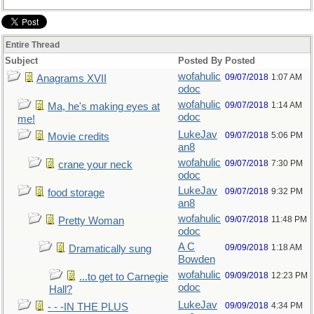
Entire Thread
Subject
Posted By
Posted
wofahulic
09/07/2018
1:07 AM
Anagrams XVII
odoc
wofahulic
09/07/2018
1:14 AM
Ma, he's making eyes at
odoc
me!
LukeJav
09/07/2018
5:06 PM
Movie credits
an8
wofahulic
09/07/2018
7:30 PM
crane your neck
odoc
LukeJav
09/07/2018
9:32 PM
food storage
an8
wofahulic
09/07/2018
11:48 PM
Pretty Woman
odoc
A C
09/09/2018
1:18 AM
Dramatically sung
Bowden
wofahulic
09/09/2018
12:23 PM
...to get to Carnegie
odoc
Hall?
LukeJav
09/09/2018
4:34 PM
- - -IN THE PLUS