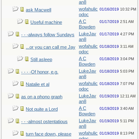
an8
wofahulic
01/16/2019
10:32 PM
ask Macwell
odoc
A C
01/17/2019
2:51 AM
Useful machine
Bowden
LukeJav
01/17/2019
4:27 PM
- - -always follow Sundays
an8
wofahulic
01/18/2019
3:11 AM
...or you can call me Jay
odoc
A C
01/18/2019
3:04 PM
Still asleep
Bowden
LukeJav
01/18/2019
5:03 PM
- - - -Of honor, e.g.
an8
wofahulic
01/18/2019
7:07 PM
Natalie et al
odoc
LukeJav
01/19/2019
12:11 AM
as on a phono graph
an8
A C
01/19/2019
3:40 AM
Not quite a Lord
Bowden
LukeJav
01/19/2019
5:11 PM
- - -almost ostentatious
an8
wofahulic
01/19/2019
8:13 PM
turn face down, please
odoc