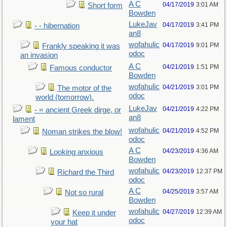
A C
04/17/2019
3:01 AM
Short form
Bowden
LukeJav
04/17/2019
3:41 PM
- - hibernation
an8
wofahulic
04/17/2019
9:01 PM
Frankly speaking it was
odoc
an invasion
A C
04/21/2019
1:51 PM
Famous conductor
Bowden
wofahulic
04/21/2019
3:01 PM
The motor of the
odoc
world (tomorrow).
LukeJav
04/21/2019
4:22 PM
- = ancient Greek dirge, or
an8
lament
wofahulic
04/21/2019
4:52 PM
Noman strikes the blow!
odoc
A C
04/23/2019
4:36 AM
Looking anxious
Bowden
wofahulic
04/23/2019
12:37 PM
Richard the Third
odoc
A C
04/25/2019
3:57 AM
Not so rural
Bowden
wofahulic
04/27/2019
12:39 AM
Keep it under
odoc
your hat