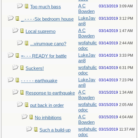
A C
03/13/2019
3:09 AM
Too much bass
Bowden
LukeJav
03/13/2019
3:12 PM
_ - - - -Six bedroom house
an8
A C
03/14/2019
1:47 AM
Local supremo
Bowden
wofahulic
03/14/2019
2:44 AM
...virumque cano?
odoc
LukeJav
03/14/2019
3:33 PM
=- - - READY for battle
an8
wofahulic
03/14/2019
6:31 PM
Suckers!
odoc
LukeJav
03/14/2019
7:23 PM
- - - - - earthquake
an8
A C
03/15/2019
1:34 AM
Response to earthquake
Bowden
wofahulic
03/15/2019
2:05 AM
put back in order
odoc
A C
03/15/2019
4:04 AM
No inhibitions
Bowden
wofahulic
03/15/2019
11:37 AM
Such a build-up
odoc