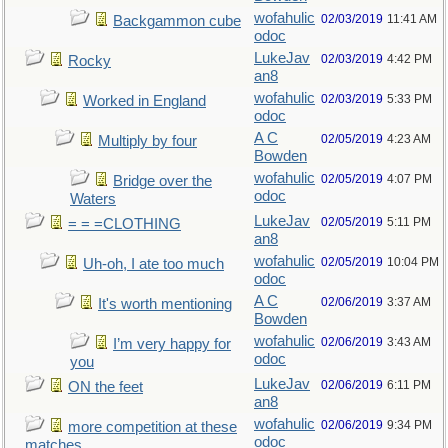
wofahulic
02/03/2019
11:41 AM
Backgammon cube
odoc
LukeJav
02/03/2019
4:42 PM
Rocky
an8
wofahulic
02/03/2019
5:33 PM
Worked in England
odoc
A C
02/05/2019
4:23 AM
Multiply by four
Bowden
wofahulic
02/05/2019
4:07 PM
Bridge over the
odoc
Waters
LukeJav
02/05/2019
5:11 PM
= = =CLOTHING
an8
wofahulic
02/05/2019
10:04 PM
Uh-oh, I ate too much
odoc
A C
02/06/2019
3:37 AM
It's worth mentioning
Bowden
wofahulic
02/06/2019
3:43 AM
I’m very happy for
odoc
you
LukeJav
02/06/2019
6:11 PM
ON the feet
an8
wofahulic
02/06/2019
9:34 PM
more competition at these
odoc
matches