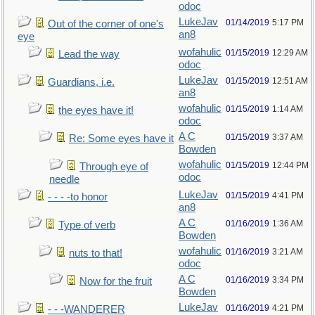
odoc
LukeJav
01/14/2019
5:17 PM
Out of the corner of one's
an8
eye
wofahulic
01/15/2019
12:29 AM
Lead the way
odoc
LukeJav
01/15/2019
12:51 AM
Guardians, i.e.
an8
wofahulic
01/15/2019
1:14 AM
the eyes have it!
odoc
A C
01/15/2019
3:37 AM
Re: Some eyes have it
Bowden
wofahulic
01/15/2019
12:44 PM
Through eye of
odoc
needle
LukeJav
01/15/2019
4:41 PM
- - - -to honor
an8
A C
01/16/2019
1:36 AM
Type of verb
Bowden
wofahulic
01/16/2019
3:21 AM
nuts to that!
odoc
A C
01/16/2019
3:34 PM
Now for the fruit
Bowden
LukeJav
01/16/2019
4:21 PM
- - -WANDERER