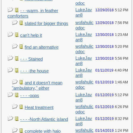
odoc
LukeJav
12/29/2018
5:12 PM
- - -warm, in feather
an8
comforters
wofahulic
12/29/2018
7:56 PM
slated for bigger things
odoc
LukeJav
12/30/2018
1:23 AM
can't help it
an8
wofahulic
12/30/2018
5:20 PM
find an alternative
odoc
LukeJav
12/30/2018
5:56 PM
- - - Stained
an8
LukeJav
01/11/2019
4:40 PM
- - - -the house
an8
wofahulic
01/12/2019
1:46 AM
and it doesn't mean
odoc
"ambulatory," either
LukeJav
01/12/2019
5:12 PM
- - - -oops
an8
wofahulic
01/12/2019
6:26 PM
Heat treatment
odoc
LukeJav
01/12/2019
8:32 PM
- - - -North Atlantic island
an8
wofahulic
01/14/2019
1:24 PM
complete with halo