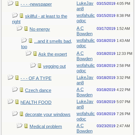
LukeJav
03/15/2019
4:05 PM
- - - -newspaper
an8
wofahulic
03/15/2019
8:38 PM
skillful - at least to the
odoc
right
A C
03/17/2019
1:52 AM
No energy
Bowden
wofahulic
03/18/2019
1:43 AM
...and it smells bad,
odoc
too
A C
03/18/2019
12:33 PM
Ask the expert
Bowden
wofahulic
03/18/2019
2:58 PM
vegging out
odoc
LukeJav
03/18/2019
3:32 PM
- - - OF A TYPE
an8
A C
03/18/2019
4:22 PM
Czech dance
Bowden
LukeJav
03/18/2019
5:07 PM
hEALTH FOOD
an8
wofahulic
03/18/2019
7:26 PM
decorate your windows
odoc
A C
03/23/2019
2:47 AM
Medical problem
Bowden