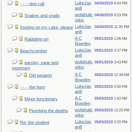
LukeJav
04/30/2019
6:04 PM
- - - -dog call
an8
wofahulic
04/30/2019
9:23 PM
Snakes and snails
odoc
LukeJav
04/30/2019
11:35 PM
frosting on my cake, please
an8
A C
05/01/2019
1:06 AM
Rabbiting on
Bowden
LukeJav
05/01/2019
3:37 PM
Beachcomber
an8
wofahulic
05/01/2019
3:43 PM
parsley, sage and
odoc
rosemary
A C
05/02/2019
12:39 AM
Old weapon
Bowden
LukeJav
05/02/2019
3:50 PM
- - - -the horn
an8
A C
05/03/2019
1:02 AM
Minor functionary
Bowden
wofahulic
05/03/2019
12:25 PM
Plumbing the depths
odoc
LukeJav
05/03/2019
3:20 PM
Re: the student
an8