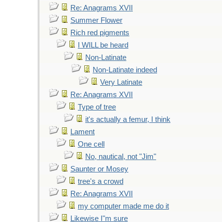
Re: Anagrams XVII
Summer Flower
Rich red pigments
I WILL be heard
Non-Latinate
Non-Latinate indeed
Very Latinate
Re: Anagrams XVII
Type of tree
it's actually a femur, I think
Lament
One cell
No, nautical, not "Jim"
Saunter or Mosey
tree's a crowd
Re: Anagrams XVII
my computer made me do it
Likewise I"m sure