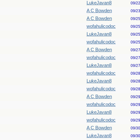
LukeJavan8
09/2
A C Bowden
09/2
A C Bowden
09/2
wofahulicodoc
09/2
LukeJavan8
09/2
wofahulicodoc
09/2
A C Bowden
09/2
wofahulicodoc
09/2
LukeJavan8
09/2
wofahulicodoc
09/2
LukeJavan8
09/2
wofahulicodoc
09/2
A C Bowden
09/2
wofahulicodoc
09/2
LukeJavan8
09/2
wofahulicodoc
09/2
A C Bowden
09/3
LukeJavan8
09/3