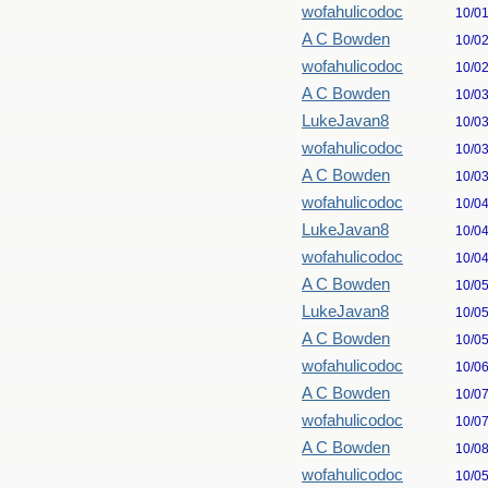
wofahulicodoc
10/0
A C Bowden
10/0
wofahulicodoc
10/0
A C Bowden
10/0
LukeJavan8
10/0
wofahulicodoc
10/0
A C Bowden
10/0
wofahulicodoc
10/0
LukeJavan8
10/0
wofahulicodoc
10/0
A C Bowden
10/0
LukeJavan8
10/0
A C Bowden
10/0
wofahulicodoc
10/0
A C Bowden
10/0
wofahulicodoc
10/0
A C Bowden
10/0
wofahulicodoc
10/0