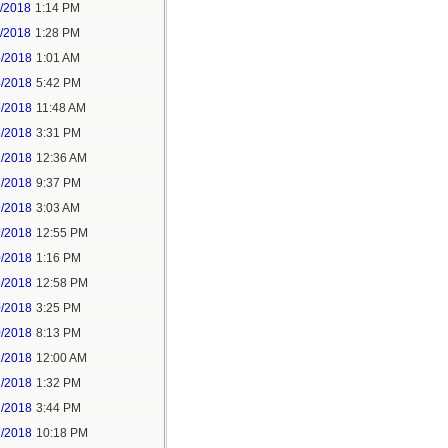
1/2018
1:14 PM
1/2018
1:28 PM
4/2018
1:01 AM
4/2018
5:42 PM
5/2018
11:48 AM
5/2018
3:31 PM
7/2018
12:36 AM
7/2018
9:37 PM
9/2018
3:03 AM
9/2018
12:55 PM
0/2018
1:16 PM
9/2018
12:58 PM
0/2018
3:25 PM
0/2018
8:13 PM
2/2018
12:00 AM
2/2018
1:32 PM
2/2018
3:44 PM
2/2018
10:18 PM