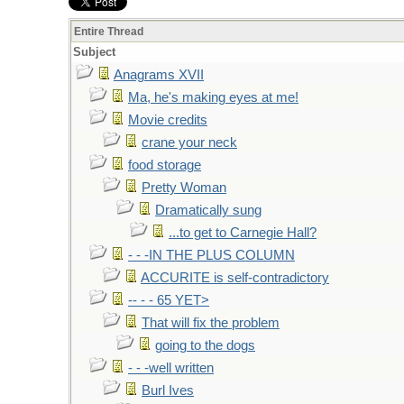
Entire Thread
Subject
Anagrams XVII
Ma, he's making eyes at me!
Movie credits
crane your neck
food storage
Pretty Woman
Dramatically sung
...to get to Carnegie Hall?
- - -IN THE PLUS COLUMN
ACCURITE is self-contradictory
-- - - 65 YET>
That will fix the problem
going to the dogs
- - -well written
Burl Ives