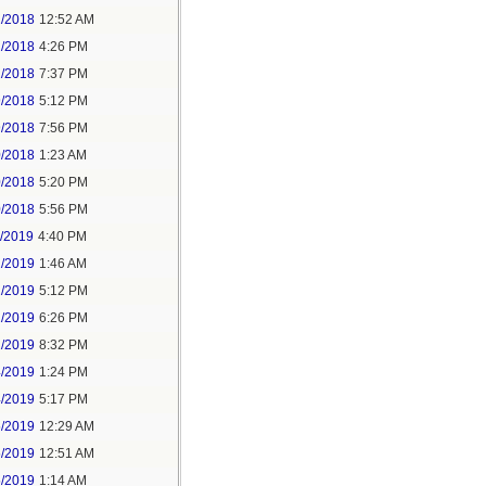
2/2018
12:52 AM
2/2018
4:26 PM
2/2018
7:37 PM
9/2018
5:12 PM
9/2018
7:56 PM
0/2018
1:23 AM
0/2018
5:20 PM
0/2018
5:56 PM
1/2019
4:40 PM
2/2019
1:46 AM
2/2019
5:12 PM
2/2019
6:26 PM
2/2019
8:32 PM
4/2019
1:24 PM
4/2019
5:17 PM
5/2019
12:29 AM
5/2019
12:51 AM
5/2019
1:14 AM