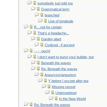
somebody just told me
Grammatical term
branched
Line of longitude
R....not for certain
That's a headache...
Garden plant
Civilized,. if ancient
- - - -ouch!
I don't want to burst your bubble, but
Beneath the waves
Re: Beneath the waves
Aneurysm/aneurism
Y before I except after tea
Missing vessel
Unterseeboot
In the New World
Re: Beneath the waves