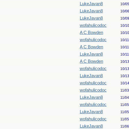
LukeJavan8
10/0
LukeJavan8
10/0
LukeJavan8
10/0
wofahulicodoc
10/1
A C Bowden
10/1
wofahulicodoc
10/1
A C Bowden
10/1
LukeJavan8
10/1
A C Bowden
10/1
wofahulicodoc
10/1
LukeJavan8
10/1
wofahulicodoc
10/1
wofahulicodoc
11/0
LukeJavan8
11/0
wofahulicodoc
11/0
LukeJavan8
11/0
wofahulicodoc
11/0
LukeJavan8
11/0