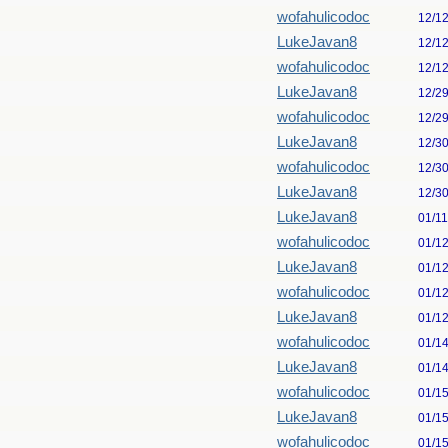
wofahulicodoc
12/1
LukeJavan8
12/1
wofahulicodoc
12/1
LukeJavan8
12/2
wofahulicodoc
12/2
LukeJavan8
12/3
wofahulicodoc
12/3
LukeJavan8
12/3
LukeJavan8
01/1
wofahulicodoc
01/1
LukeJavan8
01/1
wofahulicodoc
01/1
LukeJavan8
01/1
wofahulicodoc
01/1
LukeJavan8
01/1
wofahulicodoc
01/1
LukeJavan8
01/1
wofahulicodoc
01/1