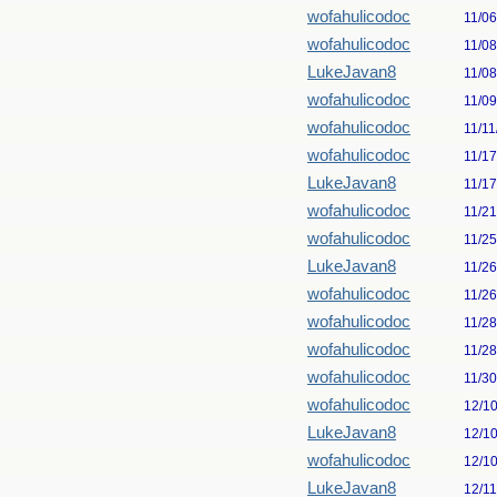
wofahulicodoc
11/0
wofahulicodoc
11/0
LukeJavan8
11/0
wofahulicodoc
11/0
wofahulicodoc
11/11
wofahulicodoc
11/1
LukeJavan8
11/1
wofahulicodoc
11/2
wofahulicodoc
11/2
LukeJavan8
11/2
wofahulicodoc
11/2
wofahulicodoc
11/2
wofahulicodoc
11/2
wofahulicodoc
11/3
wofahulicodoc
12/1
LukeJavan8
12/1
wofahulicodoc
12/1
LukeJavan8
12/1