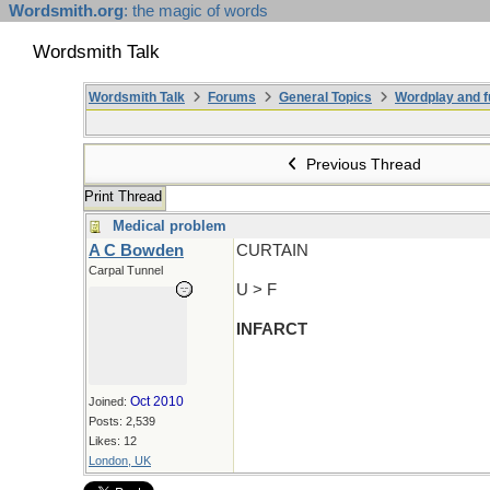
Wordsmith.org
: the magic of words
Wordsmith Talk
Wordsmith Talk
Forums
General Topics
Wordplay and f
Previous Thread
Print Thread
Medical problem
A C Bowden
CURTAIN
Carpal Tunnel
U > F
INFARCT
Oct 2010
Joined:
Posts: 2,539
Likes: 12
London, UK