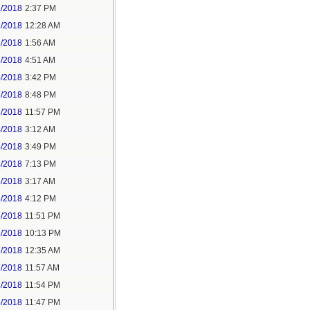
1/2018
2:37 PM
2/2018
12:28 AM
2/2018
1:56 AM
3/2018
4:51 AM
3/2018
3:42 PM
3/2018
8:48 PM
3/2018
11:57 PM
4/2018
3:12 AM
4/2018
3:49 PM
4/2018
7:13 PM
5/2018
3:17 AM
5/2018
4:12 PM
5/2018
11:51 PM
6/2018
10:13 PM
7/2018
12:35 AM
7/2018
11:57 AM
8/2018
11:54 PM
5/2018
11:47 PM