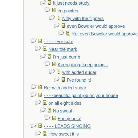
It just needs study
en pointes
Nifty with the flippers
even Bowdler would approve
Re: even Bowdler would approve
- - - - -For sure
Near the mark
I'm just numb
Keep going, keep going...
with added sugar
I've found it!
Re: with added sugar
- - - -beautiful paint job on your house
on all eight sides
No sweat
Funny once
- - - - LEADS SINGING
How sweet it is