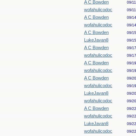
A C Bowden
09/1
wofahulicodoc
09/1
A C Bowden
09/1
wofahulicodoc
09/1
A C Bowden
09/1
LukeJavan8
09/1
A C Bowden
09/1
wofahulicodoc
09/1
A C Bowden
09/1
wofahulicodoc
09/1
A C Bowden
09/2
wofahulicodoc
09/1
LukeJavan8
09/2
wofahulicodoc
09/2
A C Bowden
09/2
wofahulicodoc
09/2
LukeJavan8
09/2
wofahulicodoc
09/2