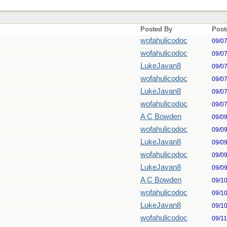
Posted By
Post
wofahulicodoc
09/0
wofahulicodoc
09/0
LukeJavan8
09/0
wofahulicodoc
09/0
LukeJavan8
09/0
wofahulicodoc
09/0
A C Bowden
09/0
wofahulicodoc
09/0
LukeJavan8
09/0
wofahulicodoc
09/0
LukeJavan8
09/0
A C Bowden
09/1
wofahulicodoc
09/1
LukeJavan8
09/1
wofahulicodoc
09/1