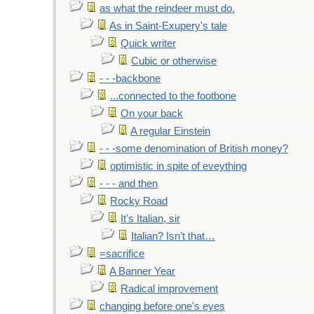
as what the reindeer must do.
As in Saint-Exupery's tale
Quick writer
Cubic or otherwise
- - -backbone
...connected to the footbone
On your back
A regular Einstein
- - -some denomination of British money?
optimistic in spite of eveything
- - - and then
Rocky Road
It's Italian, sir
Italian? Isn’t that…
=sacrifice
A Banner Year
Radical improvement
changing before one's eyes