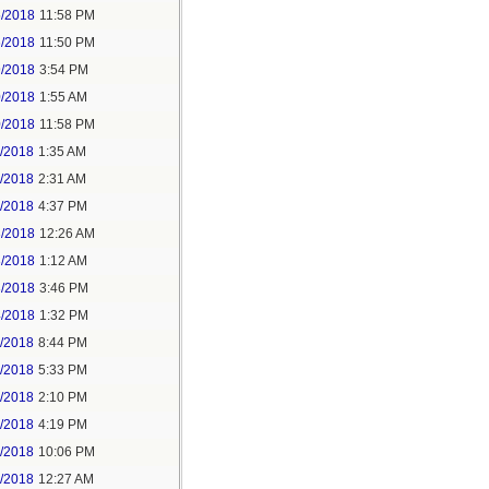
5/2018
11:58 PM
6/2018
11:50 PM
9/2018
3:54 PM
0/2018
1:55 AM
0/2018
11:58 PM
1/2018
1:35 AM
1/2018
2:31 AM
1/2018
4:37 PM
3/2018
12:26 AM
3/2018
1:12 AM
3/2018
3:46 PM
4/2018
1:32 PM
3/2018
8:44 PM
4/2018
5:33 PM
5/2018
2:10 PM
5/2018
4:19 PM
5/2018
10:06 PM
6/2018
12:27 AM