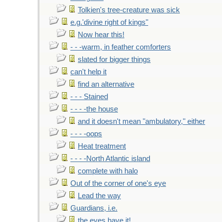
Tolkien's tree-creature was sick
e.g.'divine right of kings"
Now hear this!
- - -warm, in feather comforters
slated for bigger things
can't help it
find an alternative
- - - Stained
- - - -the house
and it doesn't mean "ambulatory," either
- - - -oops
Heat treatment
- - - -North Atlantic island
complete with halo
Out of the corner of one's eye
Lead the way
Guardians, i.e.
the eyes have it!