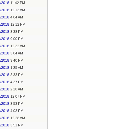
2/2018
11:42 PM
3/2018
12:13 AM
5/2018
4:04 AM
5/2018
12:12 PM
5/2018
3:38 PM
5/2018
9:00 PM
7/2018
12:32 AM
7/2018
3:04 AM
7/2018
3:40 PM
8/2018
1:25 AM
8/2018
3:33 PM
8/2018
4:37 PM
9/2018
2:28 AM
9/2018
12:07 PM
9/2018
3:53 PM
9/2018
4:03 PM
0/2018
12:28 AM
0/2018
3:51 PM