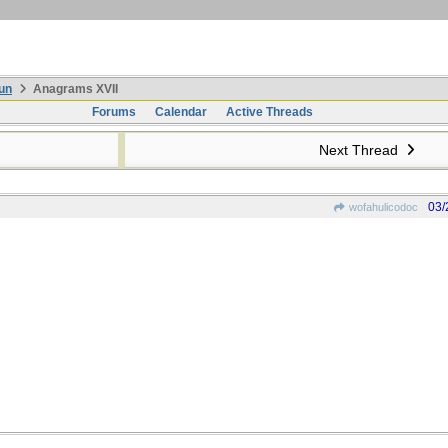
un
Anagrams XVII
Forums
Calendar
Active Threads
Next Thread
03/
wofahulicodoc