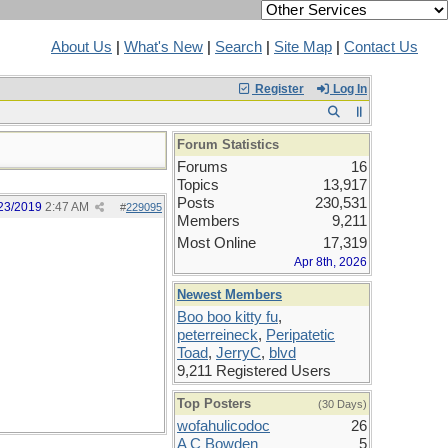
About Us
|
What's New
|
Search
|
Site Map
|
Contact Us
Register
Log In
Forum Statistics
Forums
16
Topics
13,917
Posts
230,531
23/2019
2:47 AM
#
229095
Members
9,211
Most Online
17,319
Apr 8th, 2026
Newest Members
Boo boo kitty fu
,
peterreineck
,
Peripatetic
Toad
,
JerryC
,
blvd
9,211 Registered Users
Top Posters
(30 Days)
wofahulicodoc
26
A C Bowden
5