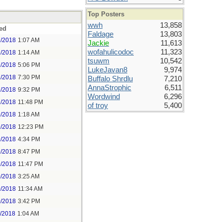
Top Posters
wwh
13,858
ed
Faldage
13,803
7/2018
1:07 AM
Jackie
11,613
wofahulicodoc
11,323
7/2018
1:14 AM
tsuwm
10,542
7/2018
5:06 PM
LukeJavan8
9,974
7/2018
7:30 PM
Buffalo Shrdlu
7,210
AnnaStrophic
6,511
7/2018
9:32 PM
Wordwind
6,296
7/2018
11:48 PM
of troy
5,400
9/2018
1:18 AM
9/2018
12:23 PM
9/2018
4:34 PM
9/2018
8:47 PM
9/2018
11:47 PM
0/2018
3:25 AM
0/2018
11:34 AM
0/2018
3:42 PM
1/2018
1:04 AM