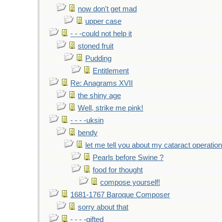
now don't get mad
upper case
- - -could not help it
stoned fruit
Pudding
Entitlement
Re: Anagrams XVII
the shiny age
Well, strike me pink!
- - - -uksin
bendy
let me tell you about my cataract operation
Pearls before Swine ?
food for thought
compose yourself!
1681-1767 Baroque Composer
sorry about that
- - - -gifted