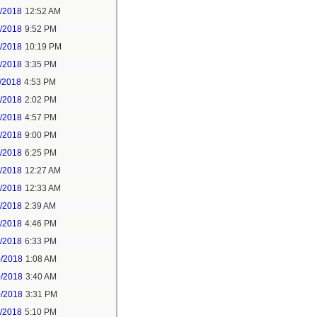
6/2018
12:52 AM
8/2018
9:52 PM
8/2018
10:19 PM
9/2018
3:35 PM
/2018
4:53 PM
7/2018
2:02 PM
7/2018
4:57 PM
1/2018
9:00 PM
5/2018
6:25 PM
6/2018
12:27 AM
6/2018
12:33 AM
8/2018
2:39 AM
8/2018
4:46 PM
0/2018
6:33 PM
0/2018
1:08 AM
0/2018
3:40 AM
0/2018
3:31 PM
1/2018
5:10 PM