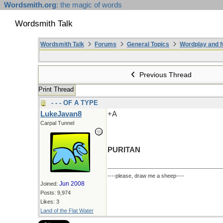
Wordsmith.org
: the magic of words
Wordsmith Talk
Wordsmith Talk
Forums
General Topics
Wordplay and f
Previous Thread
Print Thread
- - - OF A TYPE
LukeJavan8
+A
Carpal Tunnel
PURITAN
----please, draw me a sheep----
Jun 2008
Joined:
Posts: 9,974
Likes: 3
Land of the Flat Water