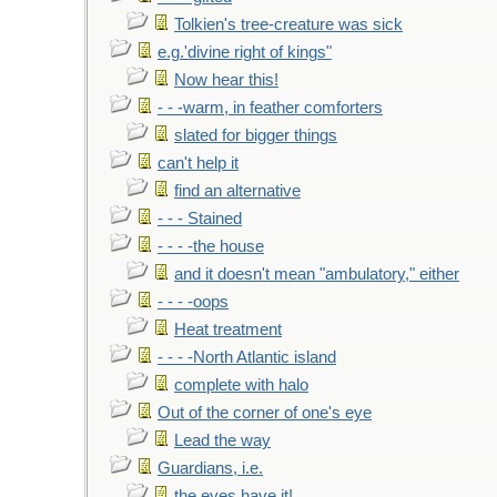
Tolkien's tree-creature was sick
e.g.'divine right of kings"
Now hear this!
- - -warm, in feather comforters
slated for bigger things
can't help it
find an alternative
- - - Stained
- - - -the house
and it doesn't mean "ambulatory," either
- - - -oops
Heat treatment
- - - -North Atlantic island
complete with halo
Out of the corner of one's eye
Lead the way
Guardians, i.e.
the eyes have it!