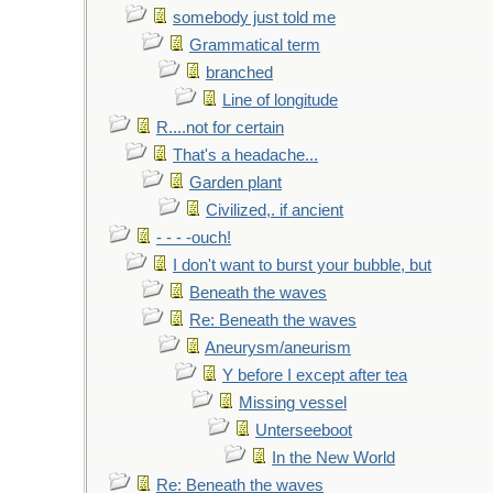
somebody just told me
Grammatical term
branched
Line of longitude
R....not for certain
That's a headache...
Garden plant
Civilized,. if ancient
- - - -ouch!
I don't want to burst your bubble, but
Beneath the waves
Re: Beneath the waves
Aneurysm/aneurism
Y before I except after tea
Missing vessel
Unterseeboot
In the New World
Re: Beneath the waves