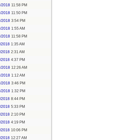
5/2018
11:58 PM
6/2018
11:50 PM
9/2018
3:54 PM
0/2018
1:55 AM
0/2018
11:58 PM
1/2018
1:35 AM
1/2018
2:31 AM
1/2018
4:37 PM
3/2018
12:26 AM
3/2018
1:12 AM
3/2018
3:46 PM
4/2018
1:32 PM
3/2018
8:44 PM
4/2018
5:33 PM
5/2018
2:10 PM
5/2018
4:19 PM
5/2018
10:06 PM
6/2018
12:27 AM