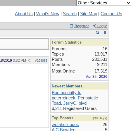
About Us
|
What's New
|
Search
|
Site Map
|
Contact Us
Register
Log In
Forum Statistics
Forums
16
Topics
13,917
Posts
230,531
18/2019
3:32 PM
#
229083
Members
9,211
Most Online
17,319
Apr 8th, 2026
Newest Members
Boo boo kitty fu
,
peterreineck
,
Peripatetic
Toad
,
JerryC
,
blvd
9,211 Registered Users
Top Posters
(30 Days)
wofahulicodoc
26
A C Bowden
5