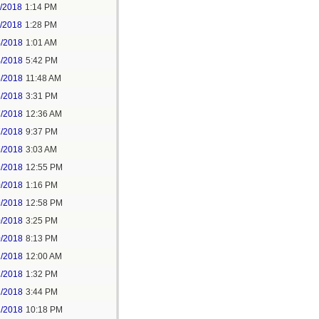
1/2018
1:14 PM
1/2018
1:28 PM
4/2018
1:01 AM
4/2018
5:42 PM
5/2018
11:48 AM
5/2018
3:31 PM
7/2018
12:36 AM
7/2018
9:37 PM
9/2018
3:03 AM
9/2018
12:55 PM
0/2018
1:16 PM
9/2018
12:58 PM
0/2018
3:25 PM
0/2018
8:13 PM
2/2018
12:00 AM
2/2018
1:32 PM
2/2018
3:44 PM
2/2018
10:18 PM