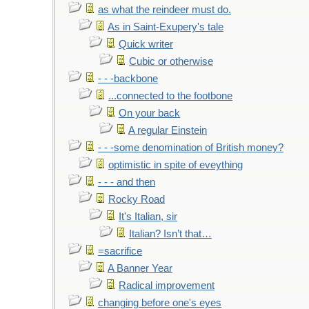
as what the reindeer must do.
As in Saint-Exupery's tale
Quick writer
Cubic or otherwise
- - -backbone
...connected to the footbone
On your back
A regular Einstein
- - -some denomination of British money?
optimistic in spite of eveything
- - - and then
Rocky Road
It's Italian, sir
Italian? Isn’t that…
=sacrifice
A Banner Year
Radical improvement
changing before one's eyes