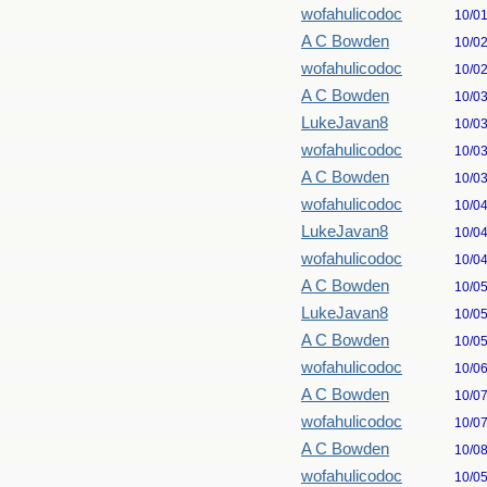
wofahulicodoc
10/0
A C Bowden
10/0
wofahulicodoc
10/0
A C Bowden
10/0
LukeJavan8
10/0
wofahulicodoc
10/0
A C Bowden
10/0
wofahulicodoc
10/0
LukeJavan8
10/0
wofahulicodoc
10/0
A C Bowden
10/0
LukeJavan8
10/0
A C Bowden
10/0
wofahulicodoc
10/0
A C Bowden
10/0
wofahulicodoc
10/0
A C Bowden
10/0
wofahulicodoc
10/0