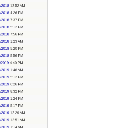
2/2018
12:52 AM
2/2018
4:26 PM
2/2018
7:37 PM
9/2018
5:12 PM
9/2018
7:56 PM
0/2018
1:23 AM
0/2018
5:20 PM
0/2018
5:56 PM
1/2019
4:40 PM
2/2019
1:46 AM
2/2019
5:12 PM
2/2019
6:26 PM
2/2019
8:32 PM
4/2019
1:24 PM
4/2019
5:17 PM
5/2019
12:29 AM
5/2019
12:51 AM
5/2019
1:14 AM