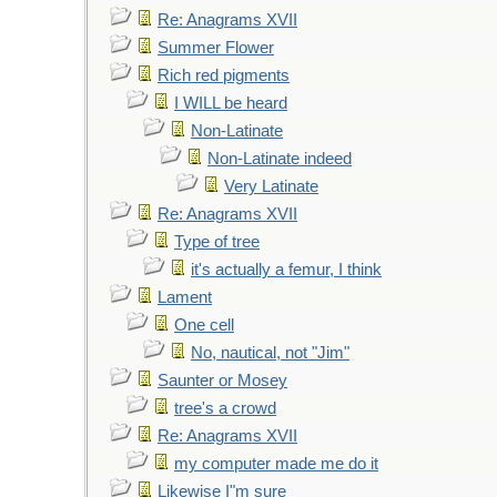
Re: Anagrams XVII
Summer Flower
Rich red pigments
I WILL be heard
Non-Latinate
Non-Latinate indeed
Very Latinate
Re: Anagrams XVII
Type of tree
it's actually a femur, I think
Lament
One cell
No, nautical, not "Jim"
Saunter or Mosey
tree's a crowd
Re: Anagrams XVII
my computer made me do it
Likewise I"m sure