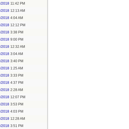
2/2018
11:42 PM
3/2018
12:13 AM
5/2018
4:04 AM
5/2018
12:12 PM
5/2018
3:38 PM
5/2018
9:00 PM
7/2018
12:32 AM
7/2018
3:04 AM
7/2018
3:40 PM
8/2018
1:25 AM
8/2018
3:33 PM
8/2018
4:37 PM
9/2018
2:28 AM
9/2018
12:07 PM
9/2018
3:53 PM
9/2018
4:03 PM
0/2018
12:28 AM
0/2018
3:51 PM