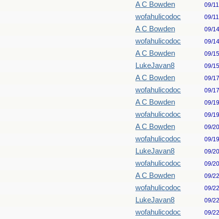
A C Bowden
09/1
wofahulicodoc
09/1
A C Bowden
09/1
wofahulicodoc
09/1
A C Bowden
09/1
LukeJavan8
09/1
A C Bowden
09/1
wofahulicodoc
09/1
A C Bowden
09/1
wofahulicodoc
09/1
A C Bowden
09/2
wofahulicodoc
09/1
LukeJavan8
09/2
wofahulicodoc
09/2
A C Bowden
09/2
wofahulicodoc
09/2
LukeJavan8
09/2
wofahulicodoc
09/2