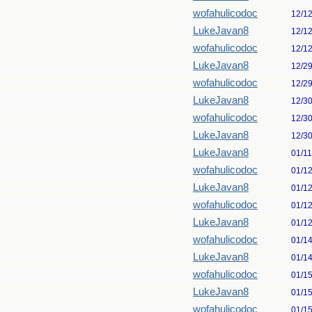
wofahulicodoc
12/1
LukeJavan8
12/1
wofahulicodoc
12/1
LukeJavan8
12/2
wofahulicodoc
12/2
LukeJavan8
12/3
wofahulicodoc
12/3
LukeJavan8
12/3
LukeJavan8
01/1
wofahulicodoc
01/1
LukeJavan8
01/1
wofahulicodoc
01/1
LukeJavan8
01/1
wofahulicodoc
01/1
LukeJavan8
01/1
wofahulicodoc
01/1
LukeJavan8
01/1
wofahulicodoc
01/1