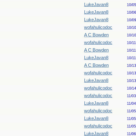
LukeJavan8
10/0
LukeJavan8
10/0
LukeJavan8
10/0
wofahulicodoc
10/1
A C Bowden
10/1
wofahulicodoc
10/1
A C Bowden
10/1
LukeJavan8
10/1
A C Bowden
10/1
wofahulicodoc
10/1
LukeJavan8
10/1
wofahulicodoc
10/1
wofahulicodoc
11/0
LukeJavan8
11/0
wofahulicodoc
11/0
LukeJavan8
11/0
wofahulicodoc
11/0
LukeJavan8
11/0