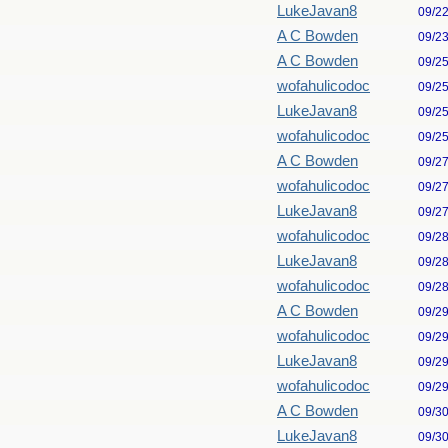
LukeJavan8
09/2
A C Bowden
09/2
A C Bowden
09/2
wofahulicodoc
09/2
LukeJavan8
09/2
wofahulicodoc
09/2
A C Bowden
09/2
wofahulicodoc
09/2
LukeJavan8
09/2
wofahulicodoc
09/2
LukeJavan8
09/2
wofahulicodoc
09/2
A C Bowden
09/2
wofahulicodoc
09/2
LukeJavan8
09/2
wofahulicodoc
09/2
A C Bowden
09/3
LukeJavan8
09/3