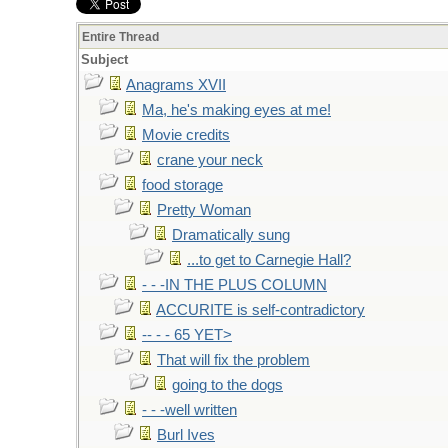
Entire Thread
Subject
Anagrams XVII
Ma, he's making eyes at me!
Movie credits
crane your neck
food storage
Pretty Woman
Dramatically sung
...to get to Carnegie Hall?
- - -IN THE PLUS COLUMN
ACCURITE is self-contradictory
-- - - 65 YET>
That will fix the problem
going to the dogs
- - -well written
Burl Ives