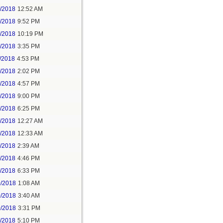
6/2018
12:52 AM
8/2018
9:52 PM
8/2018
10:19 PM
9/2018
3:35 PM
/2018
4:53 PM
7/2018
2:02 PM
7/2018
4:57 PM
1/2018
9:00 PM
5/2018
6:25 PM
6/2018
12:27 AM
6/2018
12:33 AM
8/2018
2:39 AM
8/2018
4:46 PM
0/2018
6:33 PM
0/2018
1:08 AM
0/2018
3:40 AM
0/2018
3:31 PM
1/2018
5:10 PM