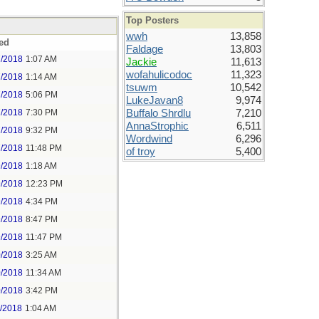
Top Posters
wwh
13,858
ed
Faldage
13,803
7/2018
1:07 AM
Jackie
11,613
wofahulicodoc
11,323
7/2018
1:14 AM
tsuwm
10,542
7/2018
5:06 PM
LukeJavan8
9,974
7/2018
7:30 PM
Buffalo Shrdlu
7,210
AnnaStrophic
6,511
7/2018
9:32 PM
Wordwind
6,296
7/2018
11:48 PM
of troy
5,400
9/2018
1:18 AM
9/2018
12:23 PM
9/2018
4:34 PM
9/2018
8:47 PM
9/2018
11:47 PM
0/2018
3:25 AM
0/2018
11:34 AM
0/2018
3:42 PM
1/2018
1:04 AM