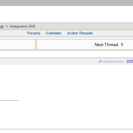
un
Anagrams XVII
Forums
Calendar
Active Threads
Next Thread
03/
wofahulicodoc