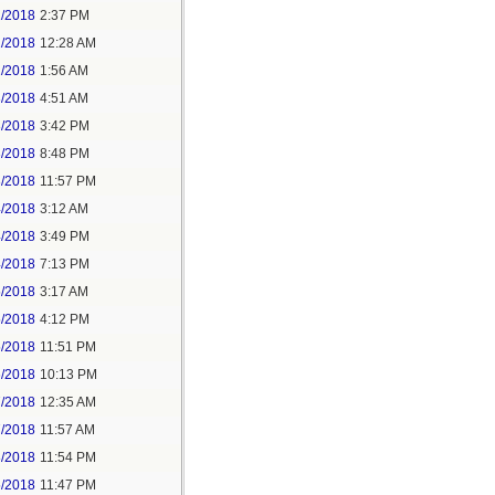
1/2018
2:37 PM
2/2018
12:28 AM
2/2018
1:56 AM
3/2018
4:51 AM
3/2018
3:42 PM
3/2018
8:48 PM
3/2018
11:57 PM
4/2018
3:12 AM
4/2018
3:49 PM
4/2018
7:13 PM
5/2018
3:17 AM
5/2018
4:12 PM
5/2018
11:51 PM
6/2018
10:13 PM
7/2018
12:35 AM
7/2018
11:57 AM
8/2018
11:54 PM
5/2018
11:47 PM