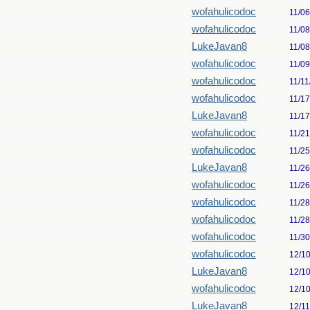
wofahulicodoc
11/0
wofahulicodoc
11/0
LukeJavan8
11/0
wofahulicodoc
11/0
wofahulicodoc
11/11
wofahulicodoc
11/1
LukeJavan8
11/1
wofahulicodoc
11/2
wofahulicodoc
11/2
LukeJavan8
11/2
wofahulicodoc
11/2
wofahulicodoc
11/2
wofahulicodoc
11/2
wofahulicodoc
11/3
wofahulicodoc
12/1
LukeJavan8
12/1
wofahulicodoc
12/1
LukeJavan8
12/1