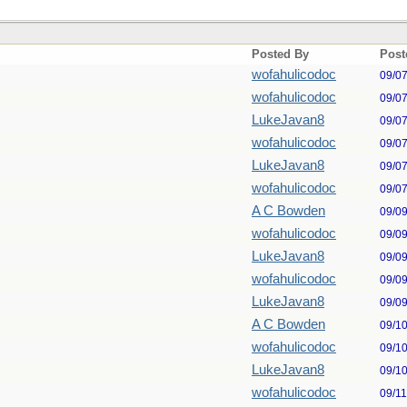
Posted By
Post
wofahulicodoc
09/0
wofahulicodoc
09/0
LukeJavan8
09/0
wofahulicodoc
09/0
LukeJavan8
09/0
wofahulicodoc
09/0
A C Bowden
09/0
wofahulicodoc
09/0
LukeJavan8
09/0
wofahulicodoc
09/0
LukeJavan8
09/0
A C Bowden
09/1
wofahulicodoc
09/1
LukeJavan8
09/1
wofahulicodoc
09/1