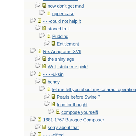
now don't get mad
upper case
- - -could not help it
stoned fruit
Pudding
Entitlement
Re: Anagrams XVII
the shiny age
Well, strike me pink!
- - - -uksin
bendy
let me tell you about my cataract operation
Pearls before Swine ?
food for thought
compose yourself!
1681-1767 Baroque Composer
sorry about that
- - - -gifted