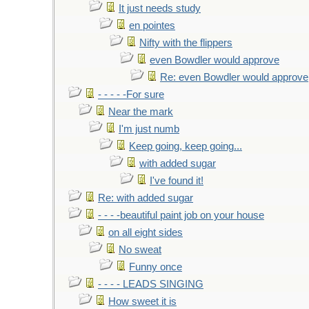
It just needs study
en pointes
Nifty with the flippers
even Bowdler would approve
Re: even Bowdler would approve
- - - - -For sure
Near the mark
I'm just numb
Keep going, keep going...
with added sugar
I've found it!
Re: with added sugar
- - - -beautiful paint job on your house
on all eight sides
No sweat
Funny once
- - - - LEADS SINGING
How sweet it is