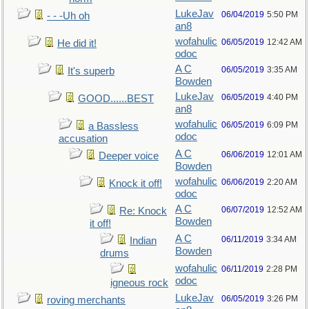
LukeJav
06/04/2019
5:50 PM
- - -Uh oh
an8
wofahulic
06/05/2019
12:42 AM
He did it!
odoc
A C
06/05/2019
3:35 AM
It's superb
Bowden
LukeJav
06/05/2019
4:40 PM
GOOD......BEST
an8
wofahulic
06/05/2019
6:09 PM
a Bassless
odoc
accusation
A C
06/06/2019
12:01 AM
Deeper voice
Bowden
wofahulic
06/06/2019
2:20 AM
Knock it off!
odoc
A C
06/07/2019
12:52 AM
Re: Knock
Bowden
it off!
A C
06/11/2019
3:34 AM
Indian
Bowden
drums
wofahulic
06/11/2019
2:28 PM
odoc
igneous rock
LukeJav
06/05/2019
3:26 PM
roving merchants