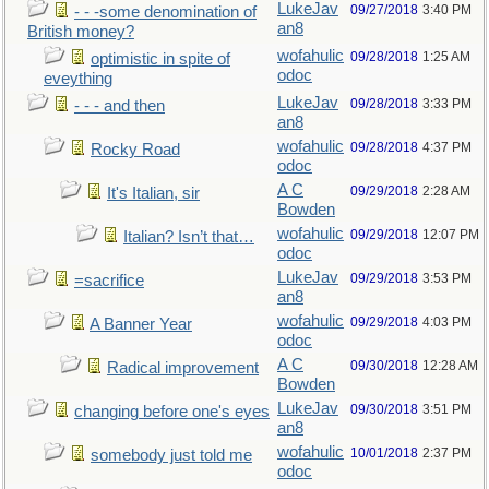
LukeJav
09/27/2018
3:40 PM
- - -some denomination of
an8
British money?
wofahulic
09/28/2018
1:25 AM
optimistic in spite of
odoc
eveything
LukeJav
09/28/2018
3:33 PM
- - - and then
an8
wofahulic
09/28/2018
4:37 PM
Rocky Road
odoc
A C
09/29/2018
2:28 AM
It's Italian, sir
Bowden
wofahulic
09/29/2018
12:07 PM
Italian? Isn’t that…
odoc
LukeJav
09/29/2018
3:53 PM
=sacrifice
an8
wofahulic
09/29/2018
4:03 PM
A Banner Year
odoc
A C
09/30/2018
12:28 AM
Radical improvement
Bowden
LukeJav
09/30/2018
3:51 PM
changing before one's eyes
an8
wofahulic
10/01/2018
2:37 PM
somebody just told me
odoc