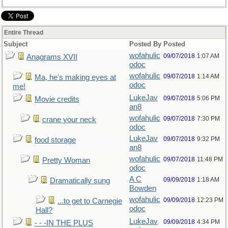
Entire Thread
Subject
Posted By
Posted
wofahulic
09/07/2018
1:07 AM
Anagrams XVII
odoc
wofahulic
09/07/2018
1:14 AM
Ma, he's making eyes at
odoc
me!
LukeJav
09/07/2018
5:06 PM
Movie credits
an8
wofahulic
09/07/2018
7:30 PM
crane your neck
odoc
LukeJav
09/07/2018
9:32 PM
food storage
an8
wofahulic
09/07/2018
11:48 PM
Pretty Woman
odoc
A C
09/09/2018
1:18 AM
Dramatically sung
Bowden
wofahulic
09/09/2018
12:23 PM
...to get to Carnegie
odoc
Hall?
LukeJav
09/09/2018
4:34 PM
- - -IN THE PLUS