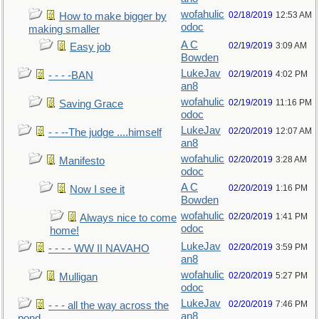
wofahulic
02/18/2019
12:53 AM
How to make bigger by
odoc
making smaller
A C
02/19/2019
3:09 AM
Easy job
Bowden
LukeJav
02/19/2019
4:02 PM
- - - -BAN
an8
wofahulic
02/19/2019
11:16 PM
Saving Grace
odoc
LukeJav
02/20/2019
12:07 AM
- - --The judge ....himself
an8
wofahulic
02/20/2019
3:28 AM
Manifesto
odoc
A C
02/20/2019
1:16 PM
Now I see it
Bowden
wofahulic
02/20/2019
1:41 PM
Always nice to come
odoc
home!
LukeJav
02/20/2019
3:59 PM
- - - - WW II NAVAHO
an8
wofahulic
02/20/2019
5:27 PM
Mulligan
odoc
LukeJav
02/20/2019
7:46 PM
- - - all the way across the
an8
pond