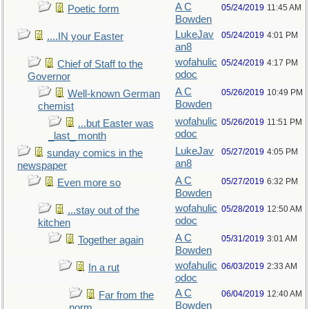
A C
05/24/2019
11:45 AM
Poetic form
Bowden
LukeJav
05/24/2019
4:01 PM
....IN your Easter
an8
wofahulic
05/24/2019
4:17 PM
Chief of Staff to the
odoc
Governor
A C
05/26/2019
10:49 PM
Well-known German
Bowden
chemist
wofahulic
05/26/2019
11:51 PM
...but Easter was
odoc
_last_ month
LukeJav
05/27/2019
4:05 PM
sunday comics in the
an8
newspaper
A C
05/27/2019
6:32 PM
Even more so
Bowden
wofahulic
05/28/2019
12:50 AM
...stay out of the
odoc
kitchen
A C
05/31/2019
3:01 AM
Together again
Bowden
wofahulic
06/03/2019
2:33 AM
In a rut
odoc
A C
06/04/2019
12:40 AM
Far from the
Bowden
norm