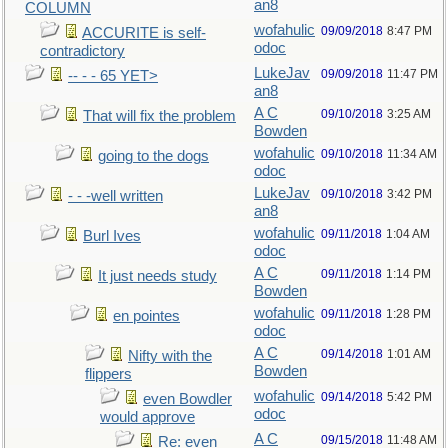
an8
COLUMN
wofahulic
09/09/2018
8:47 PM
ACCURITE is self-
odoc
contradictory
LukeJav
09/09/2018
11:47 PM
-- - - 65 YET>
an8
A C
09/10/2018
3:25 AM
That will fix the problem
Bowden
wofahulic
09/10/2018
11:34 AM
going to the dogs
odoc
LukeJav
09/10/2018
3:42 PM
- - -well written
an8
wofahulic
09/11/2018
1:04 AM
Burl Ives
odoc
A C
09/11/2018
1:14 PM
It just needs study
Bowden
wofahulic
09/11/2018
1:28 PM
en pointes
odoc
A C
09/14/2018
1:01 AM
Nifty with the
Bowden
flippers
wofahulic
09/14/2018
5:42 PM
even Bowdler
odoc
would approve
A C
09/15/2018
11:48 AM
Re: even