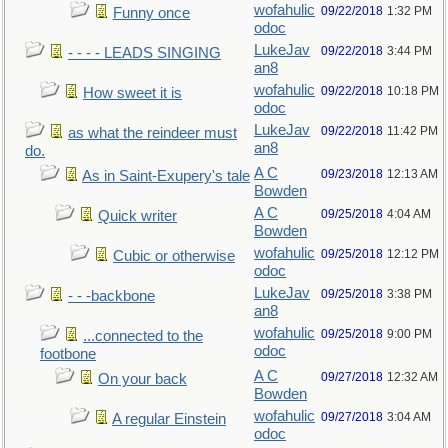
wofahulic
09/22/2018
1:32 PM
Funny once
odoc
LukeJav
09/22/2018
3:44 PM
- - - - LEADS SINGING
an8
wofahulic
09/22/2018
10:18 PM
How sweet it is
odoc
LukeJav
09/22/2018
11:42 PM
as what the reindeer must
an8
do.
A C
09/23/2018
12:13 AM
As in Saint-Exupery's tale
Bowden
A C
09/25/2018
4:04 AM
Quick writer
Bowden
wofahulic
09/25/2018
12:12 PM
Cubic or otherwise
odoc
LukeJav
09/25/2018
3:38 PM
- - -backbone
an8
wofahulic
09/25/2018
9:00 PM
...connected to the
odoc
footbone
A C
09/27/2018
12:32 AM
On your back
Bowden
wofahulic
09/27/2018
3:04 AM
A regular Einstein
odoc