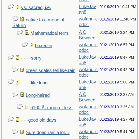
LukeJav
01/19/2019
10:41 PM
vs. sacred, i.e.
an8
wofahulic
01/19/2019
11:40 PM
native to a moon of
odoc
Saturn
A C
01/21/2019
3:24 PM
Mathematical term
Bowden
wofahulic
01/21/2019
6:57 PM
boxed in
odoc
LukeJav
01/21/2019
8:47 PM
- - - -sorry
an8
wofahulic
01/21/2019
9:43 PM
green scales fell like rain
odoc
LukeJav
01/22/2019
5:00 PM
- - - -like lung
an8
A C
01/23/2019
2:27 AM
Long-haired
Bowden
wofahulic
01/23/2019
3:35 AM
6100 Å, more or less
odoc
LukeJav
01/23/2019
4:27 PM
- - -good old days
an8
wofahulic
01/23/2019
5:41 PM
Sure does rain a lot…
odoc