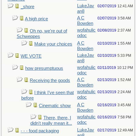
LukeJav
02/07/2019
12:41 AM
_shore
an8
A C
02/07/2019
3:58 AM
A high price
Bowden
wofahulic
02/08/2019
2:37 AM
Oh no, we're out of
odoc
Schweppes
A C
02/10/2019
1:55 AM
Make your choices
Bowden
LukeJav
02/10/2019
5:33 PM
WE VOTE
an8
wofahulic
02/11/2019
10:12 PM
how presumptuous
odoc
A C
02/13/2019
1:52 AM
Receiving the goods
Bowden
wofahulic
02/13/2019
2:24 AM
I think I’ve seen that
odoc
before
A C
02/16/2019
3:45 AM
Cinematic show
Bowden
wofahulic
02/16/2019
7:58 PM
There, there, I
odoc
didn't really mean it...
LukeJav
02/17/2019
12:49 AM
- - - food packaging
an8