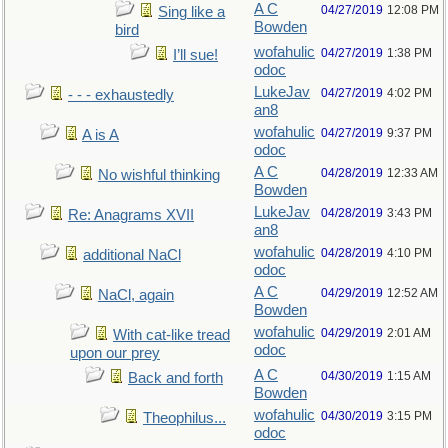
A C
04/27/2019
12:08 PM
Sing like a
Bowden
bird
wofahulic
04/27/2019
1:38 PM
I’ll sue!
odoc
LukeJav
04/27/2019
4:02 PM
- - - exhaustedly
an8
wofahulic
04/27/2019
9:37 PM
A is A
odoc
A C
04/28/2019
12:33 AM
No wishful thinking
Bowden
LukeJav
04/28/2019
3:43 PM
Re: Anagrams XVII
an8
wofahulic
04/28/2019
4:10 PM
additional NaCl
odoc
A C
04/29/2019
12:52 AM
NaCl, again
Bowden
wofahulic
04/29/2019
2:01 AM
With cat-like tread
odoc
upon our prey
A C
04/30/2019
1:15 AM
Back and forth
Bowden
wofahulic
04/30/2019
3:15 PM
Theophilus...
odoc