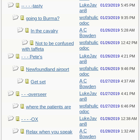
LukeJav
01/23/2019
5:45 PM
-- - - -tasty
an8
wofahulic
01/23/2019
9:35 PM
going to Burma?
odoc
A C
01/26/2019
5:28 AM
In the cavalry
Bowden
wofahulic
01/26/2019
12:42 PM
Not to be confused
odoc
with taffeta
LukeJav
01/26/2019
4:21 PM
- - - Pete's
an8
wofahulic
01/26/2019
9:46 PM
Newfoundland airport
odoc
A C
01/27/2019
4:37 AM
Get set
Bowden
LukeJav
01/27/2019
4:41 PM
- - -overseer
an8
wofahulic
01/27/2019
6:46 PM
where the patients are
odoc
LukeJav
01/28/2019
12:38 AM
- - - -OX
an8
A C
01/28/2019
1:32 AM
Relax when you speak
Bowden