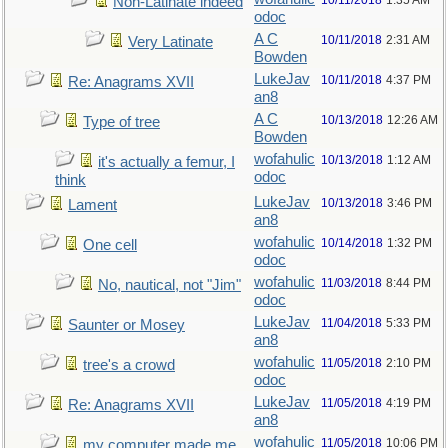
10/11/2018
1:35 AM
Non-Latinate indeed
odoc
A C
10/11/2018
2:31 AM
Very Latinate
Bowden
LukeJav
10/11/2018
4:37 PM
Re: Anagrams XVII
an8
A C
10/13/2018
12:26 AM
Type of tree
Bowden
wofahulic
10/13/2018
1:12 AM
it's actually a femur, I
odoc
think
LukeJav
10/13/2018
3:46 PM
Lament
an8
wofahulic
10/14/2018
1:32 PM
One cell
odoc
wofahulic
11/03/2018
8:44 PM
No, nautical, not "Jim"
odoc
LukeJav
11/04/2018
5:33 PM
Saunter or Mosey
an8
wofahulic
11/05/2018
2:10 PM
tree's a crowd
odoc
LukeJav
11/05/2018
4:19 PM
Re: Anagrams XVII
an8
wofahulic
11/05/2018
10:06 PM
my computer made me