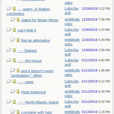
odoc
LukeJav
12/29/2018
5:12 PM
- - -warm, in feather
an8
comforters
wofahulic
12/29/2018
7:56 PM
slated for bigger things
odoc
LukeJav
12/30/2018
1:23 AM
can't help it
an8
wofahulic
12/30/2018
5:20 PM
find an alternative
odoc
LukeJav
12/30/2018
5:56 PM
- - - Stained
an8
LukeJav
01/11/2019
4:40 PM
- - - -the house
an8
wofahulic
01/12/2019
1:46 AM
and it doesn't mean
odoc
"ambulatory," either
LukeJav
01/12/2019
5:12 PM
- - - -oops
an8
wofahulic
01/12/2019
6:26 PM
Heat treatment
odoc
LukeJav
01/12/2019
8:32 PM
- - - -North Atlantic island
an8
wofahulic
01/14/2019
1:24 PM
complete with halo