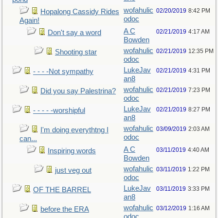
wofahulic
02/20/2019
8:42 PM
Hopalong Cassidy Rides
odoc
Again!
A C
02/21/2019
4:17 AM
Don't say a word
Bowden
wofahulic
02/21/2019
12:35 PM
Shooting star
odoc
LukeJav
02/21/2019
4:31 PM
- - - -Not sympathy
an8
wofahulic
02/21/2019
7:23 PM
Did you say Palestrina?
odoc
LukeJav
02/21/2019
8:27 PM
- - - - -worshipful
an8
wofahulic
03/09/2019
2:03 AM
I'm doing everythtng I
odoc
can...
A C
03/11/2019
4:40 AM
Inspiring words
Bowden
wofahulic
03/11/2019
1:22 PM
just veg out
odoc
LukeJav
03/11/2019
3:33 PM
OF THE BARREL
an8
wofahulic
03/12/2019
1:16 AM
before the ERA
odoc