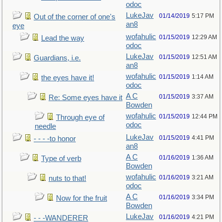
odoc
LukeJav
01/14/2019
5:17 PM
Out of the corner of one's
an8
eye
wofahulic
01/15/2019
12:29 AM
Lead the way
odoc
LukeJav
01/15/2019
12:51 AM
Guardians, i.e.
an8
wofahulic
01/15/2019
1:14 AM
the eyes have it!
odoc
A C
01/15/2019
3:37 AM
Re: Some eyes have it
Bowden
wofahulic
01/15/2019
12:44 PM
Through eye of
odoc
needle
LukeJav
01/15/2019
4:41 PM
- - - -to honor
an8
A C
01/16/2019
1:36 AM
Type of verb
Bowden
wofahulic
01/16/2019
3:21 AM
nuts to that!
odoc
A C
01/16/2019
3:34 PM
Now for the fruit
Bowden
LukeJav
01/16/2019
4:21 PM
- - -WANDERER