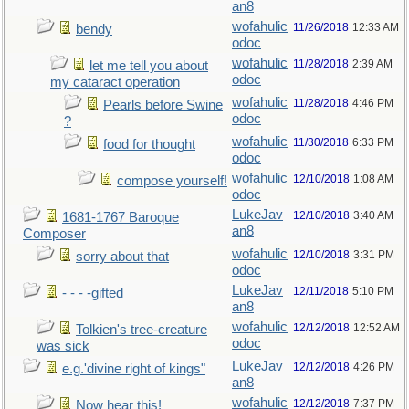
an8
wofahulic
11/26/2018
12:33 AM
bendy
odoc
wofahulic
11/28/2018
2:39 AM
let me tell you about
odoc
my cataract operation
wofahulic
11/28/2018
4:46 PM
Pearls before Swine
odoc
?
wofahulic
11/30/2018
6:33 PM
food for thought
odoc
wofahulic
12/10/2018
1:08 AM
compose yourself!
odoc
LukeJav
12/10/2018
3:40 AM
1681-1767 Baroque
an8
Composer
wofahulic
12/10/2018
3:31 PM
sorry about that
odoc
LukeJav
12/11/2018
5:10 PM
- - - -gifted
an8
wofahulic
12/12/2018
12:52 AM
Tolkien's tree-creature
odoc
was sick
LukeJav
12/12/2018
4:26 PM
e.g.'divine right of kings"
an8
wofahulic
12/12/2018
7:37 PM
Now hear this!