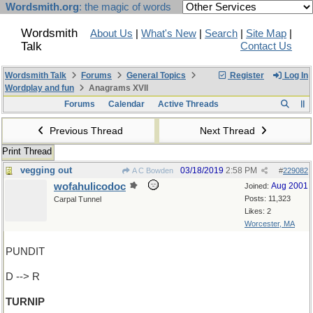
Wordsmith.org
: the magic of words
Wordsmith
About Us
|
What's New
|
Search
|
Site Map
|
Talk
Contact Us
Wordsmith Talk
Forums
General Topics
Register
Log In
Wordplay and fun
Anagrams XVII
Forums
Calendar
Active Threads
Previous Thread
Next Thread
Print Thread
vegging out
03/18/2019
2:58 PM
A C Bowden
#
229082
wofahulicodoc
Aug 2001
Joined:
Posts: 11,323
Carpal Tunnel
Likes: 2
Worcester, MA
PUNDIT
D --> R
TURNIP