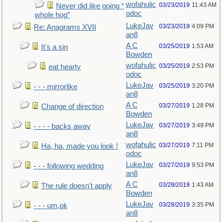
wofahulic
03/23/2019
11:43 AM
Never did like going “
odoc
whole hog”
LukeJav
03/23/2019
4:09 PM
Re: Anagrams XVII
an8
A C
03/25/2019
1:53 AM
It's a sin
Bowden
wofahulic
03/25/2019
2:53 PM
eat hearty
odoc
LukeJav
03/25/2019
3:20 PM
- - - mirrorlike
an8
A C
03/27/2019
1:28 PM
Change of direction
Bowden
LukeJav
03/27/2019
3:49 PM
- - - - backs away
an8
wofahulic
03/27/2019
7:11 PM
Ha, ha, made you look !
odoc
LukeJav
03/27/2019
9:53 PM
- - - following wedding
an8
A C
03/28/2019
1:43 AM
The rule doesn't apply
Bowden
LukeJav
03/28/2019
3:35 PM
- - - um,ok
an8