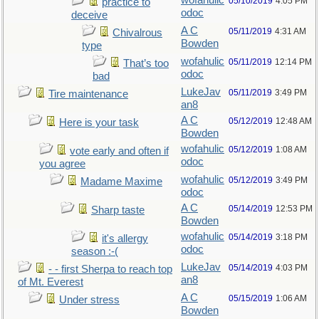
wofahulic
05/10/2019
4:05 PM
practice to
odoc
deceive
A C
05/11/2019
4:31 AM
Chivalrous
Bowden
type
wofahulic
05/11/2019
12:14 PM
That’s too
odoc
bad
LukeJav
05/11/2019
3:49 PM
Tire maintenance
an8
A C
05/12/2019
12:48 AM
Here is your task
Bowden
wofahulic
05/12/2019
1:08 AM
vote early and often if
odoc
you agree
wofahulic
05/12/2019
3:49 PM
Madame Maxime
odoc
A C
05/14/2019
12:53 PM
Sharp taste
Bowden
wofahulic
05/14/2019
3:18 PM
it's allergy
odoc
season :-(
LukeJav
05/14/2019
4:03 PM
- - first Sherpa to reach top
an8
of Mt. Everest
A C
05/15/2019
1:06 AM
Under stress
Bowden