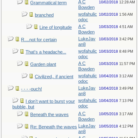
A C
10/02/2018
12:28 AM
Grammatical term
Bowden
wofahulic
10/02/2018
1:56 AM
branched
odoc
A C
10/03/2018
4:51 AM
Line of longitude
Bowden
LukeJav
10/03/2018
3:42 PM
R....not for certain
an8
wofahulic
10/03/2018
8:48 PM
That's a headache...
odoc
A C
10/03/2018
11:57 PM
Garden plant
Bowden
wofahulic
10/04/2018
3:12 AM
Civilized,. if ancient
odoc
LukeJav
10/04/2018
3:49 PM
- - - -ouch!
an8
wofahulic
10/04/2018
7:13 PM
I don't want to burst your
odoc
bubble, but
A C
10/05/2018
3:17 AM
Beneath the waves
Bowden
LukeJav
10/05/2018
4:12 PM
Re: Beneath the waves
an8