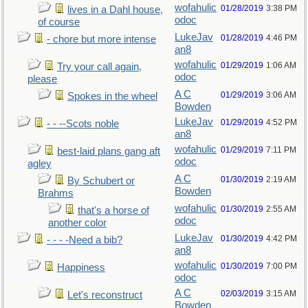
wofahulic
01/28/2019
3:38 PM
lives in a Dahl house,
odoc
of course
LukeJav
01/28/2019
4:46 PM
- chore but more intense
an8
wofahulic
01/29/2019
1:06 AM
Try your call again,
odoc
please
A C
01/29/2019
3:06 AM
Spokes in the wheel
Bowden
LukeJav
01/29/2019
4:52 PM
- - --Scots noble
an8
wofahulic
01/29/2019
7:11 PM
best-laid plans gang aft
odoc
agley
A C
01/30/2019
2:19 AM
By Schubert or
Bowden
Brahms
wofahulic
01/30/2019
2:55 AM
that's a horse of
odoc
another color
LukeJav
01/30/2019
4:42 PM
- - - -Need a bib?
an8
wofahulic
01/30/2019
7:00 PM
Happiness
odoc
A C
02/03/2019
3:15 AM
Let's reconstruct
Bowden