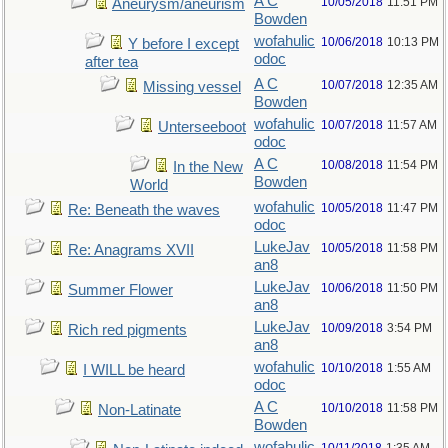
A C
10/05/2018
11:51 PM
Aneurysm/aneurism
Bowden
wofahulic
10/06/2018
10:13 PM
Y before I except
odoc
after tea
A C
10/07/2018
12:35 AM
Missing vessel
Bowden
wofahulic
10/07/2018
11:57 AM
Unterseeboot
odoc
A C
10/08/2018
11:54 PM
In the New
Bowden
World
wofahulic
10/05/2018
11:47 PM
Re: Beneath the waves
odoc
LukeJav
10/05/2018
11:58 PM
Re: Anagrams XVII
an8
LukeJav
10/06/2018
11:50 PM
Summer Flower
an8
LukeJav
10/09/2018
3:54 PM
Rich red pigments
an8
wofahulic
10/10/2018
1:55 AM
I WILL be heard
odoc
A C
10/10/2018
11:58 PM
Non-Latinate
Bowden
wofahulic