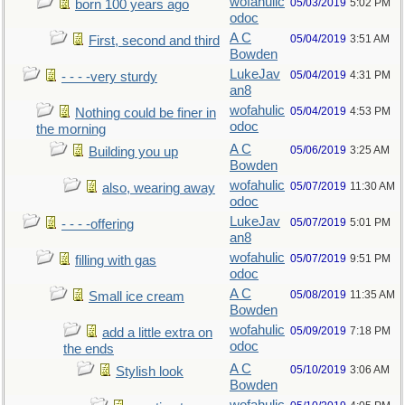
wofahulic
05/03/2019
5:02 PM
born 100 years ago
odoc
A C
05/04/2019
3:51 AM
First, second and third
Bowden
LukeJav
05/04/2019
4:31 PM
- - - -very sturdy
an8
wofahulic
05/04/2019
4:53 PM
Nothing could be finer in
odoc
the morning
A C
05/06/2019
3:25 AM
Building you up
Bowden
wofahulic
05/07/2019
11:30 AM
also, wearing away
odoc
LukeJav
05/07/2019
5:01 PM
- - - -offering
an8
wofahulic
05/07/2019
9:51 PM
filling with gas
odoc
A C
05/08/2019
11:35 AM
Small ice cream
Bowden
wofahulic
05/09/2019
7:18 PM
add a little extra on
odoc
the ends
A C
05/10/2019
3:06 AM
Stylish look
Bowden