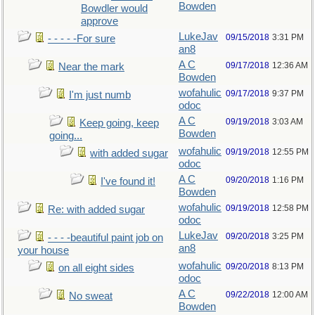
Bowden
Bowdler would
approve
LukeJav
09/15/2018
3:31 PM
- - - - -For sure
an8
A C
09/17/2018
12:36 AM
Near the mark
Bowden
wofahulic
09/17/2018
9:37 PM
I'm just numb
odoc
A C
09/19/2018
3:03 AM
Keep going, keep
Bowden
going...
wofahulic
09/19/2018
12:55 PM
with added sugar
odoc
A C
09/20/2018
1:16 PM
I've found it!
Bowden
wofahulic
09/19/2018
12:58 PM
Re: with added sugar
odoc
LukeJav
09/20/2018
3:25 PM
- - - -beautiful paint job on
an8
your house
wofahulic
09/20/2018
8:13 PM
on all eight sides
odoc
A C
09/22/2018
12:00 AM
No sweat
Bowden