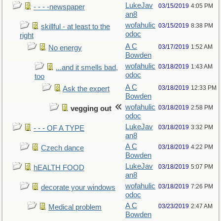
LukeJav
03/15/2019
4:05 PM
- - - -newspaper
an8
wofahulic
03/15/2019
8:38 PM
skillful - at least to the
odoc
right
A C
03/17/2019
1:52 AM
No energy
Bowden
wofahulic
03/18/2019
1:43 AM
...and it smells bad,
odoc
too
A C
03/18/2019
12:33 PM
Ask the expert
Bowden
wofahulic
03/18/2019
2:58 PM
vegging out
odoc
LukeJav
03/18/2019
3:32 PM
- - - OF A TYPE
an8
A C
03/18/2019
4:22 PM
Czech dance
Bowden
LukeJav
03/18/2019
5:07 PM
hEALTH FOOD
an8
wofahulic
03/18/2019
7:26 PM
decorate your windows
odoc
A C
03/23/2019
2:47 AM
Medical problem
Bowden