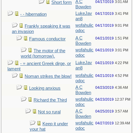
A C
04/17/2019
3:01 AM
Short form
Bowden
LukeJav
04/17/2019
3:41 PM
- - hibernation
an8
wofahulic
04/17/2019
9:01 PM
Frankly speaking it was
odoc
an invasion
A C
04/21/2019
1:51 PM
Famous conductor
Bowden
wofahulic
04/21/2019
3:01 PM
The motor of the
odoc
world (tomorrow).
LukeJav
04/21/2019
4:22 PM
- = ancient Greek dirge, or
an8
lament
wofahulic
04/21/2019
4:52 PM
Noman strikes the blow!
odoc
A C
04/23/2019
4:36 AM
Looking anxious
Bowden
wofahulic
04/23/2019
12:37 PM
Richard the Third
odoc
A C
04/25/2019
3:57 AM
Not so rural
Bowden
wofahulic
04/27/2019
12:39 AM
Keep it under
odoc
your hat