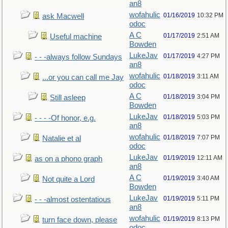
an8
wofahulic
01/16/2019
10:32 PM
ask Macwell
odoc
A C
01/17/2019
2:51 AM
Useful machine
Bowden
LukeJav
01/17/2019
4:27 PM
- - -always follow Sundays
an8
wofahulic
01/18/2019
3:11 AM
...or you can call me Jay
odoc
A C
01/18/2019
3:04 PM
Still asleep
Bowden
LukeJav
01/18/2019
5:03 PM
- - - -Of honor, e.g.
an8
wofahulic
01/18/2019
7:07 PM
Natalie et al
odoc
LukeJav
01/19/2019
12:11 AM
as on a phono graph
an8
A C
01/19/2019
3:40 AM
Not quite a Lord
Bowden
LukeJav
01/19/2019
5:11 PM
- - -almost ostentatious
an8
wofahulic
01/19/2019
8:13 PM
turn face down, please
odoc