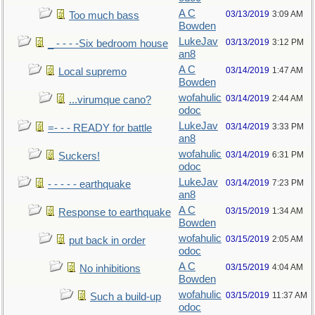
A C
03/13/2019
3:09 AM
Too much bass
Bowden
LukeJav
03/13/2019
3:12 PM
_ - - - -Six bedroom house
an8
A C
03/14/2019
1:47 AM
Local supremo
Bowden
wofahulic
03/14/2019
2:44 AM
...virumque cano?
odoc
LukeJav
03/14/2019
3:33 PM
=- - - READY for battle
an8
wofahulic
03/14/2019
6:31 PM
Suckers!
odoc
LukeJav
03/14/2019
7:23 PM
- - - - - earthquake
an8
A C
03/15/2019
1:34 AM
Response to earthquake
Bowden
wofahulic
03/15/2019
2:05 AM
put back in order
odoc
A C
03/15/2019
4:04 AM
No inhibitions
Bowden
wofahulic
03/15/2019
11:37 AM
Such a build-up
odoc