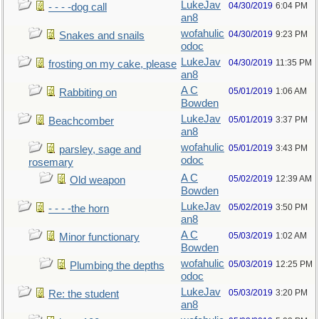
LukeJav
04/30/2019
6:04 PM
- - - -dog call
an8
wofahulic
04/30/2019
9:23 PM
Snakes and snails
odoc
LukeJav
04/30/2019
11:35 PM
frosting on my cake, please
an8
A C
05/01/2019
1:06 AM
Rabbiting on
Bowden
LukeJav
05/01/2019
3:37 PM
Beachcomber
an8
wofahulic
05/01/2019
3:43 PM
parsley, sage and
odoc
rosemary
A C
05/02/2019
12:39 AM
Old weapon
Bowden
LukeJav
05/02/2019
3:50 PM
- - - -the horn
an8
A C
05/03/2019
1:02 AM
Minor functionary
Bowden
wofahulic
05/03/2019
12:25 PM
Plumbing the depths
odoc
LukeJav
05/03/2019
3:20 PM
Re: the student
an8