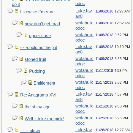
odoc
do it
LukeJav
11/06/2018
12:27 AM
Likewise I"m sure
an8
wofahulic
11/06/2018
12:52 AM
now don't get mad
odoc
wofahulic
11/08/2018
9:52 PM
upper case
odoc
LukeJav
11/08/2018
10:19 PM
- - -could not help it
an8
wofahulic
11/09/2018
3:35 PM
stoned fruit
odoc
wofahulic
11/11/2018
4:53 PM
Pudding
odoc
wofahulic
11/17/2018
2:02 PM
Entitlement
odoc
LukeJav
11/17/2018
4:57 PM
Re: Anagrams XVII
an8
wofahulic
11/21/2018
9:00 PM
the shiny age
odoc
wofahulic
11/25/2018
6:25 PM
Well, strike me pink!
odoc
LukeJav
11/26/2018
12:27 AM
- - - -uksin