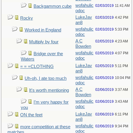
wofahulic
02/03/2019
11:41 AM
Backgammon cube
odoc
LukeJav
02/03/2019
4:42 PM
Rocky
an8
wofahulic
02/03/2019
5:33 PM
Worked in England
odoc
A C
02/05/2019
4:23 AM
Multiply by four
Bowden
wofahulic
02/05/2019
4:07 PM
Bridge over the
odoc
Waters
LukeJav
02/05/2019
5:11 PM
= = =CLOTHING
an8
wofahulic
02/05/2019
10:04 PM
Uh-oh, I ate too much
odoc
A C
02/06/2019
3:37 AM
It's worth mentioning
Bowden
wofahulic
02/06/2019
3:43 AM
I’m very happy for
odoc
you
LukeJav
02/06/2019
6:11 PM
ON the feet
an8
wofahulic
02/06/2019
9:34 PM
more competition at these
odoc
matches