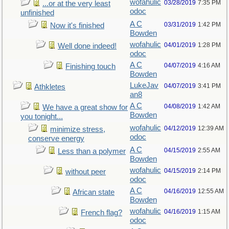
wofahulic
03/28/2019
7:35 PM
...or at the very least
odoc
unfinished
A C
03/31/2019
1:42 PM
Now it's finished
Bowden
wofahulic
04/01/2019
1:28 PM
Well done indeed!
odoc
A C
04/07/2019
4:16 AM
Finishing touch
Bowden
LukeJav
04/07/2019
3:41 PM
Athkletes
an8
A C
04/08/2019
1:42 AM
We have a great show for
Bowden
you tonight...
wofahulic
04/12/2019
12:39 AM
minimize stress,
odoc
conserve energy
A C
04/15/2019
2:55 AM
Less than a polymer
Bowden
wofahulic
04/15/2019
2:14 PM
without peer
odoc
A C
04/16/2019
12:55 AM
African state
Bowden
wofahulic
04/16/2019
1:15 AM
French flag?
odoc