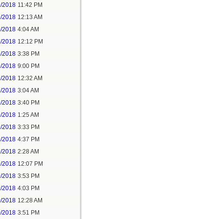
2/2018
11:42 PM
3/2018
12:13 AM
5/2018
4:04 AM
5/2018
12:12 PM
5/2018
3:38 PM
5/2018
9:00 PM
7/2018
12:32 AM
7/2018
3:04 AM
7/2018
3:40 PM
8/2018
1:25 AM
8/2018
3:33 PM
8/2018
4:37 PM
9/2018
2:28 AM
9/2018
12:07 PM
9/2018
3:53 PM
9/2018
4:03 PM
0/2018
12:28 AM
0/2018
3:51 PM