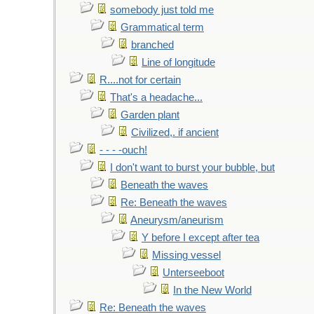
somebody just told me
Grammatical term
branched
Line of longitude
R....not for certain
That's a headache...
Garden plant
Civilized,. if ancient
- - - -ouch!
I don't want to burst your bubble, but
Beneath the waves
Re: Beneath the waves
Aneurysm/aneurism
Y before I except after tea
Missing vessel
Unterseeboot
In the New World
Re: Beneath the waves