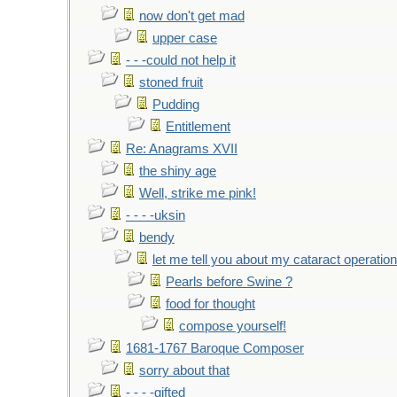
now don't get mad
upper case
- - -could not help it
stoned fruit
Pudding
Entitlement
Re: Anagrams XVII
the shiny age
Well, strike me pink!
- - - -uksin
bendy
let me tell you about my cataract operation
Pearls before Swine ?
food for thought
compose yourself!
1681-1767 Baroque Composer
sorry about that
- - - -gifted