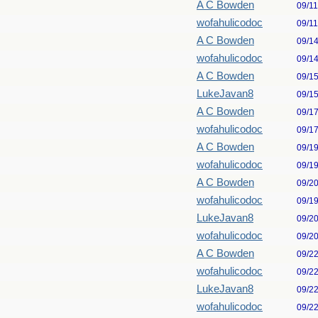
A C Bowden
09/1
wofahulicodoc
09/1
A C Bowden
09/1
wofahulicodoc
09/1
A C Bowden
09/1
LukeJavan8
09/1
A C Bowden
09/1
wofahulicodoc
09/1
A C Bowden
09/1
wofahulicodoc
09/1
A C Bowden
09/2
wofahulicodoc
09/1
LukeJavan8
09/2
wofahulicodoc
09/2
A C Bowden
09/2
wofahulicodoc
09/2
LukeJavan8
09/2
wofahulicodoc
09/2