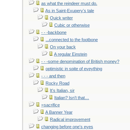
as what the reindeer must do.
As in Saint-Exupery's tale
Quick writer
Cubic or otherwise
- - -backbone
...connected to the footbone
On your back
A regular Einstein
- - -some denomination of British money?
optimistic in spite of eveything
- - - and then
Rocky Road
It's Italian, sir
Italian? Isn’t that…
=sacrifice
A Banner Year
Radical improvement
changing before one's eyes