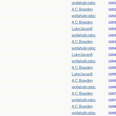
wofahulicodoc
10/0
A C Bowden
10/0
wofahulicodoc
10/0
A C Bowden
10/0
LukeJavan8
10/0
wofahulicodoc
10/0
A C Bowden
10/0
wofahulicodoc
10/0
LukeJavan8
10/0
wofahulicodoc
10/0
A C Bowden
10/0
LukeJavan8
10/0
A C Bowden
10/0
wofahulicodoc
10/0
A C Bowden
10/0
wofahulicodoc
10/0
A C Bowden
10/0
wofahulicodoc
10/0