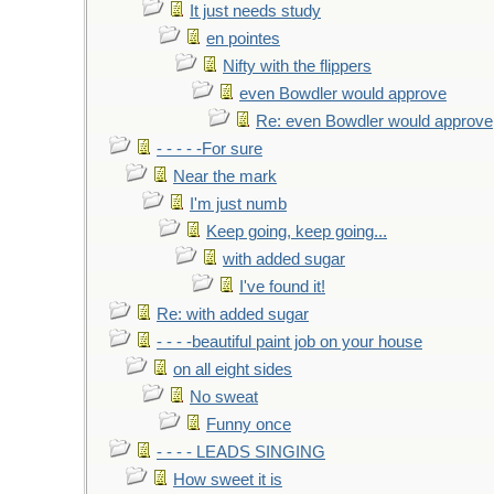
It just needs study
en pointes
Nifty with the flippers
even Bowdler would approve
Re: even Bowdler would approve
- - - - -For sure
Near the mark
I'm just numb
Keep going, keep going...
with added sugar
I've found it!
Re: with added sugar
- - - -beautiful paint job on your house
on all eight sides
No sweat
Funny once
- - - - LEADS SINGING
How sweet it is