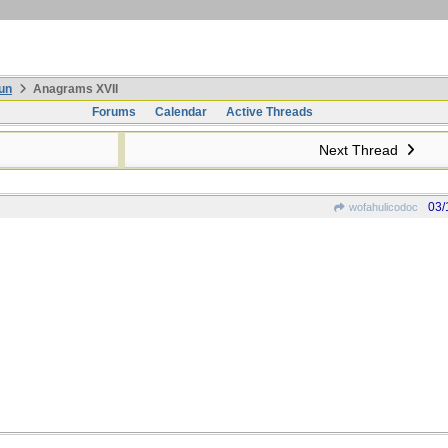
un
Anagrams XVII
Forums
Calendar
Active Threads
Next Thread
03/
wofahulicodoc