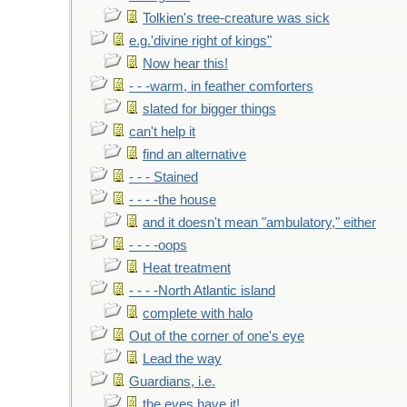
Tolkien's tree-creature was sick
e.g.'divine right of kings"
Now hear this!
- - -warm, in feather comforters
slated for bigger things
can't help it
find an alternative
- - - Stained
- - - -the house
and it doesn't mean "ambulatory," either
- - - -oops
Heat treatment
- - - -North Atlantic island
complete with halo
Out of the corner of one's eye
Lead the way
Guardians, i.e.
the eyes have it!