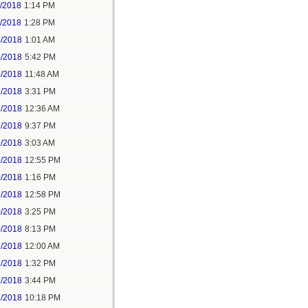
1/2018
1:14 PM
1/2018
1:28 PM
4/2018
1:01 AM
4/2018
5:42 PM
5/2018
11:48 AM
5/2018
3:31 PM
7/2018
12:36 AM
7/2018
9:37 PM
9/2018
3:03 AM
9/2018
12:55 PM
0/2018
1:16 PM
9/2018
12:58 PM
0/2018
3:25 PM
0/2018
8:13 PM
2/2018
12:00 AM
2/2018
1:32 PM
2/2018
3:44 PM
2/2018
10:18 PM