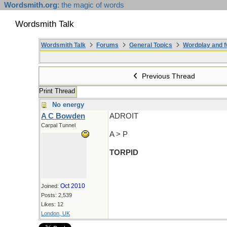
Wordsmith.org
: the magic of words
Wordsmith Talk
Wordsmith Talk
Forums
General Topics
Wordplay and f
Previous Thread
Print Thread
No energy
A C Bowden
ADROIT
Carpal Tunnel
A > P
TORPID
Oct 2010
Joined:
Posts: 2,539
Likes: 12
London, UK