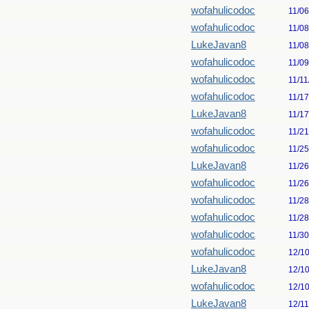
wofahulicodoc
11/0
wofahulicodoc
11/0
LukeJavan8
11/0
wofahulicodoc
11/0
wofahulicodoc
11/11
wofahulicodoc
11/1
LukeJavan8
11/1
wofahulicodoc
11/2
wofahulicodoc
11/2
LukeJavan8
11/2
wofahulicodoc
11/2
wofahulicodoc
11/2
wofahulicodoc
11/2
wofahulicodoc
11/3
wofahulicodoc
12/1
LukeJavan8
12/1
wofahulicodoc
12/1
LukeJavan8
12/1