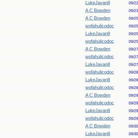
LukeJavan8
09/2
A C Bowden
09/2
A C Bowden
09/2
wofahulicodoc
09/2
LukeJavan8
09/2
wofahulicodoc
09/2
A C Bowden
09/2
wofahulicodoc
09/2
LukeJavan8
09/2
wofahulicodoc
09/2
LukeJavan8
09/2
wofahulicodoc
09/2
A C Bowden
09/2
wofahulicodoc
09/2
LukeJavan8
09/2
wofahulicodoc
09/2
A C Bowden
09/3
LukeJavan8
09/3