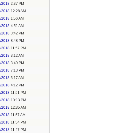
1/2018
2:37 PM
2/2018
12:28 AM
2/2018
1:56 AM
3/2018
4:51 AM
3/2018
3:42 PM
3/2018
8:48 PM
3/2018
11:57 PM
4/2018
3:12 AM
4/2018
3:49 PM
4/2018
7:13 PM
5/2018
3:17 AM
5/2018
4:12 PM
5/2018
11:51 PM
6/2018
10:13 PM
7/2018
12:35 AM
7/2018
11:57 AM
8/2018
11:54 PM
5/2018
11:47 PM