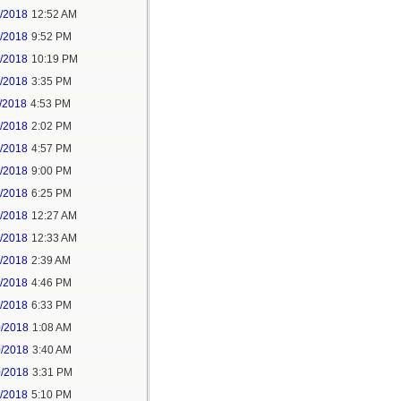
6/2018
12:52 AM
8/2018
9:52 PM
8/2018
10:19 PM
9/2018
3:35 PM
/2018
4:53 PM
7/2018
2:02 PM
7/2018
4:57 PM
1/2018
9:00 PM
5/2018
6:25 PM
6/2018
12:27 AM
6/2018
12:33 AM
8/2018
2:39 AM
8/2018
4:46 PM
0/2018
6:33 PM
0/2018
1:08 AM
0/2018
3:40 AM
0/2018
3:31 PM
1/2018
5:10 PM