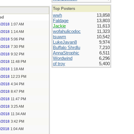
Top Posters
wwh
13,858
ed
Faldage
13,803
7/2018
1:07 AM
Jackie
11,613
wofahulicodoc
11,323
7/2018
1:14 AM
tsuwm
10,542
7/2018
5:06 PM
LukeJavan8
9,974
7/2018
7:30 PM
Buffalo Shrdlu
7,210
AnnaStrophic
6,511
7/2018
9:32 PM
Wordwind
6,296
7/2018
11:48 PM
of troy
5,400
9/2018
1:18 AM
9/2018
12:23 PM
9/2018
4:34 PM
9/2018
8:47 PM
9/2018
11:47 PM
0/2018
3:25 AM
0/2018
11:34 AM
0/2018
3:42 PM
1/2018
1:04 AM