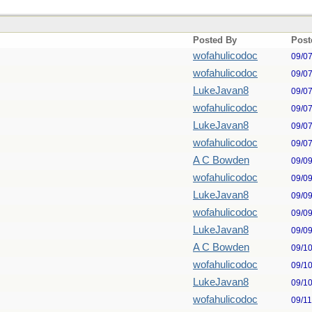
Posted By
Post
wofahulicodoc
09/0
wofahulicodoc
09/0
LukeJavan8
09/0
wofahulicodoc
09/0
LukeJavan8
09/0
wofahulicodoc
09/0
A C Bowden
09/0
wofahulicodoc
09/0
LukeJavan8
09/0
wofahulicodoc
09/0
LukeJavan8
09/0
A C Bowden
09/1
wofahulicodoc
09/1
LukeJavan8
09/1
wofahulicodoc
09/1