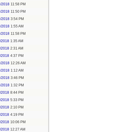
5/2018
11:58 PM
6/2018
11:50 PM
9/2018
3:54 PM
0/2018
1:55 AM
0/2018
11:58 PM
1/2018
1:35 AM
1/2018
2:31 AM
1/2018
4:37 PM
3/2018
12:26 AM
3/2018
1:12 AM
3/2018
3:46 PM
4/2018
1:32 PM
3/2018
8:44 PM
4/2018
5:33 PM
5/2018
2:10 PM
5/2018
4:19 PM
5/2018
10:06 PM
6/2018
12:27 AM