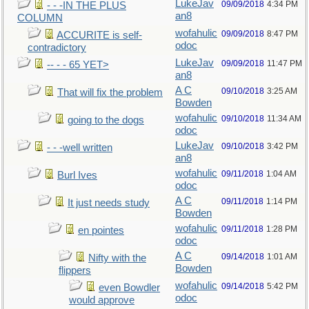
LukeJav
09/09/2018
4:34 PM
- - -IN THE PLUS
an8
COLUMN
wofahulic
09/09/2018
8:47 PM
ACCURITE is self-
odoc
contradictory
LukeJav
09/09/2018
11:47 PM
-- - - 65 YET>
an8
A C
09/10/2018
3:25 AM
That will fix the problem
Bowden
wofahulic
09/10/2018
11:34 AM
going to the dogs
odoc
LukeJav
09/10/2018
3:42 PM
- - -well written
an8
wofahulic
09/11/2018
1:04 AM
Burl Ives
odoc
A C
09/11/2018
1:14 PM
It just needs study
Bowden
wofahulic
09/11/2018
1:28 PM
en pointes
odoc
A C
09/14/2018
1:01 AM
Nifty with the
Bowden
flippers
wofahulic
09/14/2018
5:42 PM
even Bowdler
odoc
would approve