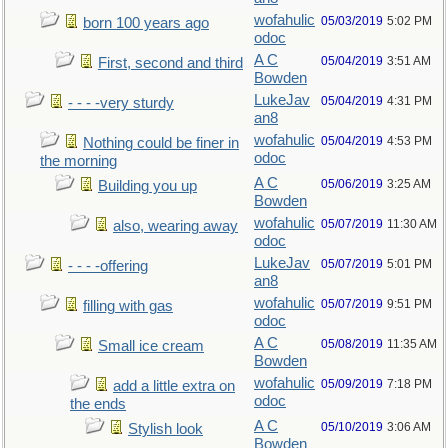
wofahulic
05/03/2019
5:02 PM
born 100 years ago
odoc
A C
05/04/2019
3:51 AM
First, second and third
Bowden
LukeJav
05/04/2019
4:31 PM
- - - -very sturdy
an8
wofahulic
05/04/2019
4:53 PM
Nothing could be finer in
odoc
the morning
A C
05/06/2019
3:25 AM
Building you up
Bowden
wofahulic
05/07/2019
11:30 AM
also, wearing away
odoc
LukeJav
05/07/2019
5:01 PM
- - - -offering
an8
wofahulic
05/07/2019
9:51 PM
filling with gas
odoc
A C
05/08/2019
11:35 AM
Small ice cream
Bowden
wofahulic
05/09/2019
7:18 PM
add a little extra on
odoc
the ends
A C
05/10/2019
3:06 AM
Stylish look
Bowden