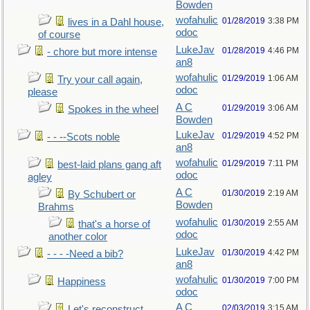
Bowden
wofahulic
01/28/2019
3:38 PM
lives in a Dahl house,
odoc
of course
LukeJav
01/28/2019
4:46 PM
- chore but more intense
an8
wofahulic
01/29/2019
1:06 AM
Try your call again,
odoc
please
A C
01/29/2019
3:06 AM
Spokes in the wheel
Bowden
LukeJav
01/29/2019
4:52 PM
- - --Scots noble
an8
wofahulic
01/29/2019
7:11 PM
best-laid plans gang aft
odoc
agley
A C
01/30/2019
2:19 AM
By Schubert or
Bowden
Brahms
wofahulic
01/30/2019
2:55 AM
that's a horse of
odoc
another color
LukeJav
01/30/2019
4:42 PM
- - - -Need a bib?
an8
wofahulic
01/30/2019
7:00 PM
Happiness
odoc
A C
02/03/2019
3:15 AM
Let's reconstruct