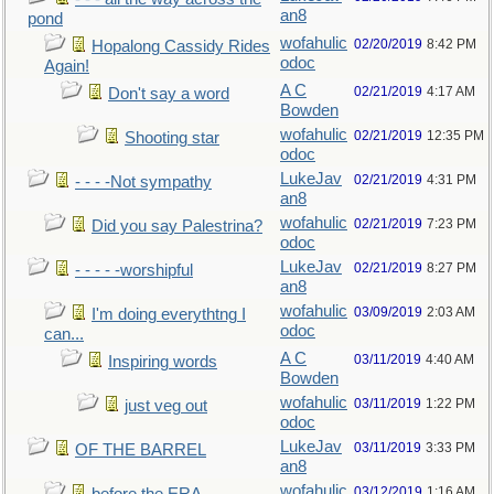
an8
pond
wofahulic
02/20/2019
8:42 PM
Hopalong Cassidy Rides
odoc
Again!
A C
02/21/2019
4:17 AM
Don't say a word
Bowden
wofahulic
02/21/2019
12:35 PM
Shooting star
odoc
LukeJav
02/21/2019
4:31 PM
- - - -Not sympathy
an8
wofahulic
02/21/2019
7:23 PM
Did you say Palestrina?
odoc
LukeJav
02/21/2019
8:27 PM
- - - - -worshipful
an8
wofahulic
03/09/2019
2:03 AM
I'm doing everythtng I
odoc
can...
A C
03/11/2019
4:40 AM
Inspiring words
Bowden
wofahulic
03/11/2019
1:22 PM
just veg out
odoc
LukeJav
03/11/2019
3:33 PM
OF THE BARREL
an8
wofahulic
03/12/2019
1:16 AM