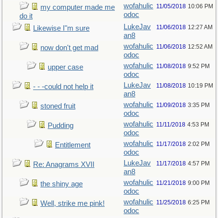
wofahulic
11/05/2018
10:06 PM
my computer made me
odoc
do it
LukeJav
11/06/2018
12:27 AM
Likewise I"m sure
an8
wofahulic
11/06/2018
12:52 AM
now don't get mad
odoc
wofahulic
11/08/2018
9:52 PM
upper case
odoc
LukeJav
11/08/2018
10:19 PM
- - -could not help it
an8
wofahulic
11/09/2018
3:35 PM
stoned fruit
odoc
wofahulic
11/11/2018
4:53 PM
Pudding
odoc
wofahulic
11/17/2018
2:02 PM
Entitlement
odoc
LukeJav
11/17/2018
4:57 PM
Re: Anagrams XVII
an8
wofahulic
11/21/2018
9:00 PM
the shiny age
odoc
wofahulic
11/25/2018
6:25 PM
Well, strike me pink!
odoc