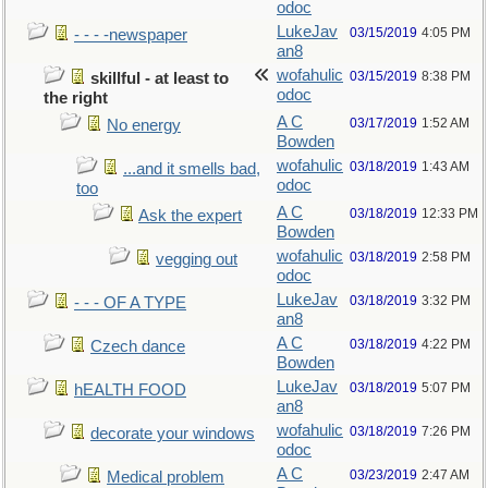
odoc
LukeJav
03/15/2019
4:05 PM
- - - -newspaper
an8
wofahulic
03/15/2019
8:38 PM
skillful - at least to
odoc
the right
A C
03/17/2019
1:52 AM
No energy
Bowden
wofahulic
03/18/2019
1:43 AM
...and it smells bad,
odoc
too
A C
03/18/2019
12:33 PM
Ask the expert
Bowden
wofahulic
03/18/2019
2:58 PM
vegging out
odoc
LukeJav
03/18/2019
3:32 PM
- - - OF A TYPE
an8
A C
03/18/2019
4:22 PM
Czech dance
Bowden
LukeJav
03/18/2019
5:07 PM
hEALTH FOOD
an8
wofahulic
03/18/2019
7:26 PM
decorate your windows
odoc
A C
03/23/2019
2:47 AM
Medical problem