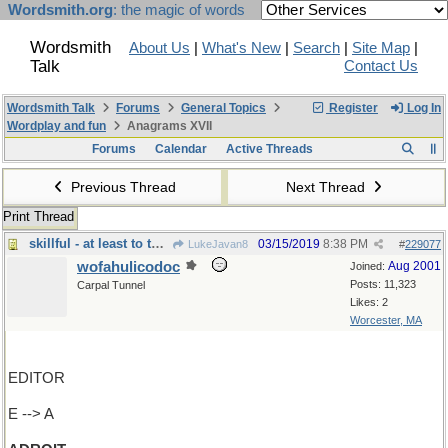
Wordsmith.org
: the magic of words
Wordsmith
About Us
|
What's New
|
Search
|
Site Map
|
Talk
Contact Us
Wordsmith Talk
Forums
General Topics
Register
Log In
Wordplay and fun
Anagrams XVII
Forums
Calendar
Active Threads
Previous Thread
Next Thread
Print Thread
skillful - at least to the right
03/15/2019
8:38 PM
LukeJavan8
#
229077
wofahulicodoc
Aug 2001
Joined:
Posts: 11,323
Carpal Tunnel
Likes: 2
Worcester, MA
EDITOR
E --> A