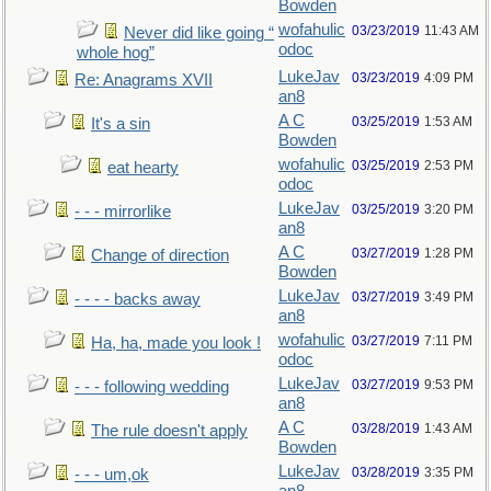
Bowden
wofahulic
03/23/2019
11:43 AM
Never did like going “
odoc
whole hog”
LukeJav
03/23/2019
4:09 PM
Re: Anagrams XVII
an8
A C
03/25/2019
1:53 AM
It's a sin
Bowden
wofahulic
03/25/2019
2:53 PM
eat hearty
odoc
LukeJav
03/25/2019
3:20 PM
- - - mirrorlike
an8
A C
03/27/2019
1:28 PM
Change of direction
Bowden
LukeJav
03/27/2019
3:49 PM
- - - - backs away
an8
wofahulic
03/27/2019
7:11 PM
Ha, ha, made you look !
odoc
LukeJav
03/27/2019
9:53 PM
- - - following wedding
an8
A C
03/28/2019
1:43 AM
The rule doesn't apply
Bowden
LukeJav
03/28/2019
3:35 PM
- - - um,ok