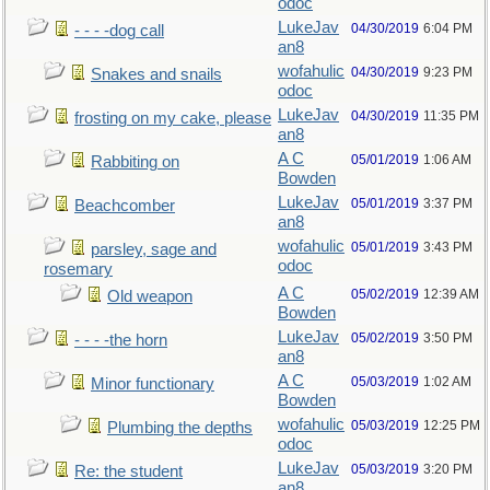
odoc
LukeJav
04/30/2019
6:04 PM
- - - -dog call
an8
wofahulic
04/30/2019
9:23 PM
Snakes and snails
odoc
LukeJav
04/30/2019
11:35 PM
frosting on my cake, please
an8
A C
05/01/2019
1:06 AM
Rabbiting on
Bowden
LukeJav
05/01/2019
3:37 PM
Beachcomber
an8
wofahulic
05/01/2019
3:43 PM
parsley, sage and
odoc
rosemary
A C
05/02/2019
12:39 AM
Old weapon
Bowden
LukeJav
05/02/2019
3:50 PM
- - - -the horn
an8
A C
05/03/2019
1:02 AM
Minor functionary
Bowden
wofahulic
05/03/2019
12:25 PM
Plumbing the depths
odoc
LukeJav
05/03/2019
3:20 PM
Re: the student
an8