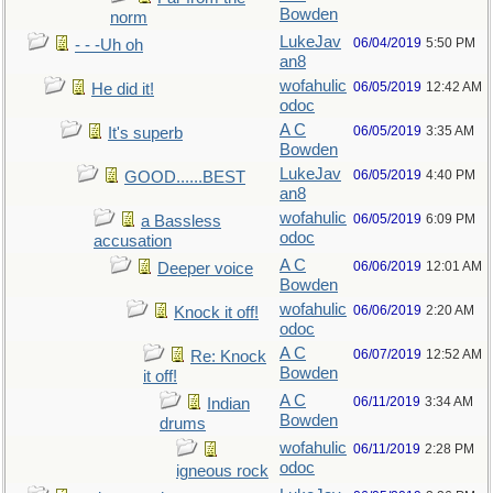
Bowden
norm
LukeJav
06/04/2019
5:50 PM
- - -Uh oh
an8
wofahulic
06/05/2019
12:42 AM
He did it!
odoc
A C
06/05/2019
3:35 AM
It's superb
Bowden
LukeJav
06/05/2019
4:40 PM
GOOD......BEST
an8
wofahulic
06/05/2019
6:09 PM
a Bassless
odoc
accusation
A C
06/06/2019
12:01 AM
Deeper voice
Bowden
wofahulic
06/06/2019
2:20 AM
Knock it off!
odoc
A C
06/07/2019
12:52 AM
Re: Knock
Bowden
it off!
A C
06/11/2019
3:34 AM
Indian
Bowden
drums
wofahulic
06/11/2019
2:28 PM
odoc
igneous rock