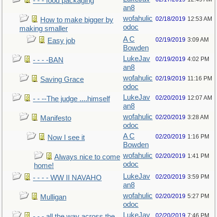
- - - food packaging
an8
wofahulic
02/18/2019
12:53 AM
How to make bigger by
odoc
making smaller
A C
02/19/2019
3:09 AM
Easy job
Bowden
LukeJav
02/19/2019
4:02 PM
- - - -BAN
an8
wofahulic
02/19/2019
11:16 PM
Saving Grace
odoc
LukeJav
02/20/2019
12:07 AM
- - --The judge ....himself
an8
wofahulic
02/20/2019
3:28 AM
Manifesto
odoc
A C
02/20/2019
1:16 PM
Now I see it
Bowden
wofahulic
02/20/2019
1:41 PM
Always nice to come
odoc
home!
LukeJav
02/20/2019
3:59 PM
- - - - WW II NAVAHO
an8
wofahulic
02/20/2019
5:27 PM
Mulligan
odoc
LukeJav
02/20/2019
7:46 PM
- - - all the way across the