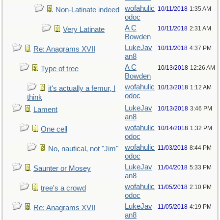
wofahulic
10/11/2018
1:35 AM
Non-Latinate indeed
odoc
A C
10/11/2018
2:31 AM
Very Latinate
Bowden
LukeJav
10/11/2018
4:37 PM
Re: Anagrams XVII
an8
A C
10/13/2018
12:26 AM
Type of tree
Bowden
wofahulic
10/13/2018
1:12 AM
it's actually a femur, I
odoc
think
LukeJav
10/13/2018
3:46 PM
Lament
an8
wofahulic
10/14/2018
1:32 PM
One cell
odoc
wofahulic
11/03/2018
8:44 PM
No, nautical, not "Jim"
odoc
LukeJav
11/04/2018
5:33 PM
Saunter or Mosey
an8
wofahulic
11/05/2018
2:10 PM
tree's a crowd
odoc
LukeJav
11/05/2018
4:19 PM
Re: Anagrams XVII
an8