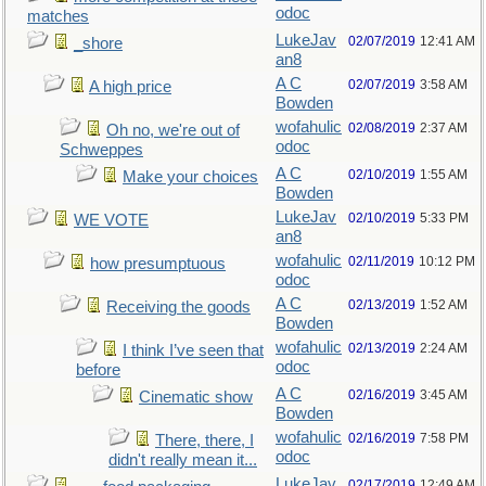
odoc
matches
LukeJav
02/07/2019
12:41 AM
_shore
an8
A C
02/07/2019
3:58 AM
A high price
Bowden
wofahulic
02/08/2019
2:37 AM
Oh no, we're out of
odoc
Schweppes
A C
02/10/2019
1:55 AM
Make your choices
Bowden
LukeJav
02/10/2019
5:33 PM
WE VOTE
an8
wofahulic
02/11/2019
10:12 PM
how presumptuous
odoc
A C
02/13/2019
1:52 AM
Receiving the goods
Bowden
wofahulic
02/13/2019
2:24 AM
I think I’ve seen that
odoc
before
A C
02/16/2019
3:45 AM
Cinematic show
Bowden
wofahulic
02/16/2019
7:58 PM
There, there, I
odoc
didn't really mean it...
LukeJav
02/17/2019
12:49 AM