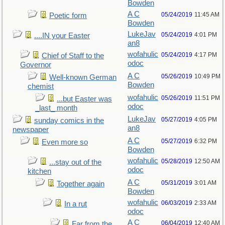
Bowden
A C
05/24/2019
11:45 AM
Poetic form
Bowden
LukeJav
05/24/2019
4:01 PM
....IN your Easter
an8
wofahulic
05/24/2019
4:17 PM
Chief of Staff to the
odoc
Governor
A C
05/26/2019
10:49 PM
Well-known German
Bowden
chemist
wofahulic
05/26/2019
11:51 PM
...but Easter was
odoc
_last_ month
LukeJav
05/27/2019
4:05 PM
sunday comics in the
an8
newspaper
A C
05/27/2019
6:32 PM
Even more so
Bowden
wofahulic
05/28/2019
12:50 AM
...stay out of the
odoc
kitchen
A C
05/31/2019
3:01 AM
Together again
Bowden
wofahulic
06/03/2019
2:33 AM
In a rut
odoc
A C
06/04/2019
12:40 AM
Far from the