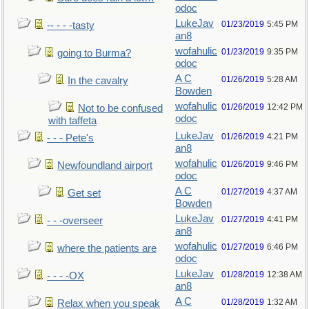
odoc
LukeJav
01/23/2019
5:45 PM
-- - - -tasty
an8
wofahulic
01/23/2019
9:35 PM
going to Burma?
odoc
A C
01/26/2019
5:28 AM
In the cavalry
Bowden
wofahulic
01/26/2019
12:42 PM
Not to be confused
odoc
with taffeta
LukeJav
01/26/2019
4:21 PM
- - - Pete's
an8
wofahulic
01/26/2019
9:46 PM
Newfoundland airport
odoc
A C
01/27/2019
4:37 AM
Get set
Bowden
LukeJav
01/27/2019
4:41 PM
- - -overseer
an8
wofahulic
01/27/2019
6:46 PM
where the patients are
odoc
LukeJav
01/28/2019
12:38 AM
- - - -OX
an8
A C
01/28/2019
1:32 AM
Relax when you speak