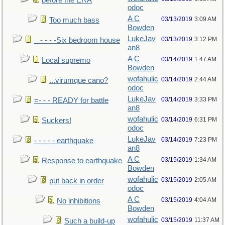
before the ERA
odoc
A C
03/13/2019
3:09 AM
Too much bass
Bowden
LukeJav
03/13/2019
3:12 PM
_ - - - -Six bedroom house
an8
A C
03/14/2019
1:47 AM
Local supremo
Bowden
wofahulic
03/14/2019
2:44 AM
...virumque cano?
odoc
LukeJav
03/14/2019
3:33 PM
=- - - READY for battle
an8
wofahulic
03/14/2019
6:31 PM
Suckers!
odoc
LukeJav
03/14/2019
7:23 PM
- - - - - earthquake
an8
A C
03/15/2019
1:34 AM
Response to earthquake
Bowden
wofahulic
03/15/2019
2:05 AM
put back in order
odoc
A C
03/15/2019
4:04 AM
No inhibitions
Bowden
wofahulic
03/15/2019
11:37 AM
Such a build-up