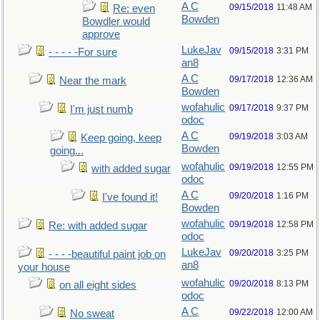
A C
09/15/2018
11:48 AM
Re: even
Bowden
Bowdler would
approve
LukeJav
09/15/2018
3:31 PM
- - - - -For sure
an8
A C
09/17/2018
12:36 AM
Near the mark
Bowden
wofahulic
09/17/2018
9:37 PM
I'm just numb
odoc
A C
09/19/2018
3:03 AM
Keep going, keep
Bowden
going...
wofahulic
09/19/2018
12:55 PM
with added sugar
odoc
A C
09/20/2018
1:16 PM
I've found it!
Bowden
wofahulic
09/19/2018
12:58 PM
Re: with added sugar
odoc
LukeJav
09/20/2018
3:25 PM
- - - -beautiful paint job on
an8
your house
wofahulic
09/20/2018
8:13 PM
on all eight sides
odoc
A C
09/22/2018
12:00 AM
No sweat