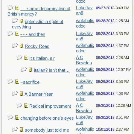
odoc
LukeJav
09/27/2018
3:40 PM
- - -some denomination of
an8
British money?
wofahulic
09/28/2018
1:25 AM
optimistic in spite of
odoc
eveything
LukeJav
09/28/2018
3:33 PM
- - - and then
an8
wofahulic
09/28/2018
4:37 PM
Rocky Road
odoc
A C
09/29/2018
2:28 AM
It's Italian, sir
Bowden
wofahulic
09/29/2018
12:07 PM
Italian? Isn’t that…
odoc
LukeJav
09/29/2018
3:53 PM
=sacrifice
an8
wofahulic
09/29/2018
4:03 PM
A Banner Year
odoc
A C
09/30/2018
12:28 AM
Radical improvement
Bowden
LukeJav
09/30/2018
3:51 PM
changing before one's eyes
an8
wofahulic
10/01/2018
2:37 PM
somebody just told me