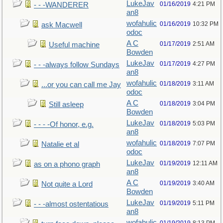
LukeJav
01/16/2019
4:21 PM
- - -WANDERER
an8
wofahulic
01/16/2019
10:32 PM
ask Macwell
odoc
A C
01/17/2019
2:51 AM
Useful machine
Bowden
LukeJav
01/17/2019
4:27 PM
- - -always follow Sundays
an8
wofahulic
01/18/2019
3:11 AM
...or you can call me Jay
odoc
A C
01/18/2019
3:04 PM
Still asleep
Bowden
LukeJav
01/18/2019
5:03 PM
- - - -Of honor, e.g.
an8
wofahulic
01/18/2019
7:07 PM
Natalie et al
odoc
LukeJav
01/19/2019
12:11 AM
as on a phono graph
an8
A C
01/19/2019
3:40 AM
Not quite a Lord
Bowden
LukeJav
01/19/2019
5:11 PM
- - -almost ostentatious
an8
wofahulic