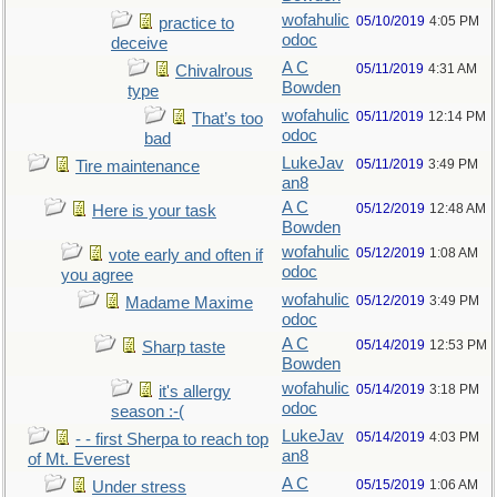
wofahulic
05/10/2019
4:05 PM
practice to
odoc
deceive
A C
05/11/2019
4:31 AM
Chivalrous
Bowden
type
wofahulic
05/11/2019
12:14 PM
That’s too
odoc
bad
LukeJav
05/11/2019
3:49 PM
Tire maintenance
an8
A C
05/12/2019
12:48 AM
Here is your task
Bowden
wofahulic
05/12/2019
1:08 AM
vote early and often if
odoc
you agree
wofahulic
05/12/2019
3:49 PM
Madame Maxime
odoc
A C
05/14/2019
12:53 PM
Sharp taste
Bowden
wofahulic
05/14/2019
3:18 PM
it's allergy
odoc
season :-(
LukeJav
05/14/2019
4:03 PM
- - first Sherpa to reach top
an8
of Mt. Everest
A C
05/15/2019
1:06 AM
Under stress