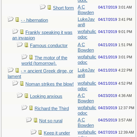
odoc
A C
04/17/2019
3:01 AM
Short form
Bowden
LukeJav
04/17/2019
3:41 PM
- - hibernation
an8
wofahulic
04/17/2019
9:01 PM
Frankly speaking it was
odoc
an invasion
A C
04/21/2019
1:51 PM
Famous conductor
Bowden
wofahulic
04/21/2019
3:01 PM
The motor of the
odoc
world (tomorrow).
LukeJav
04/21/2019
4:22 PM
- = ancient Greek dirge, or
an8
lament
wofahulic
04/21/2019
4:52 PM
Noman strikes the blow!
odoc
A C
04/23/2019
4:36 AM
Looking anxious
Bowden
wofahulic
04/23/2019
12:37 PM
Richard the Third
odoc
A C
04/25/2019
3:57 AM
Not so rural
Bowden
wofahulic
04/27/2019
12:39 AM
Keep it under