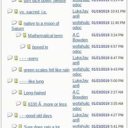
01/19/2019
8:13 PM
turn face down, please
odoc
LukeJav
01/19/2019
10:41 PM
vs. sacred, i.e.
an8
wofahulic
01/19/2019
11:40 PM
native to a moon of
odoc
Saturn
A C
01/21/2019
3:24 PM
Mathematical term
Bowden
wofahulic
01/21/2019
6:57 PM
boxed in
odoc
LukeJav
01/21/2019
8:47 PM
- - - -sorry
an8
wofahulic
01/21/2019
9:43 PM
green scales fell like rain
odoc
LukeJav
01/22/2019
5:00 PM
- - - -like lung
an8
A C
01/23/2019
2:27 AM
Long-haired
Bowden
wofahulic
01/23/2019
3:35 AM
6100 Å, more or less
odoc
LukeJav
01/23/2019
4:27 PM
- - -good old days
an8
wofahulic
01/23/2019
5:41 PM
Sure does rain a lot…