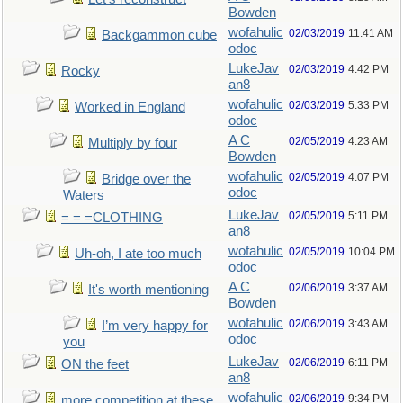
Bowden
wofahulic
02/03/2019
11:41 AM
Backgammon cube
odoc
LukeJav
02/03/2019
4:42 PM
Rocky
an8
wofahulic
02/03/2019
5:33 PM
Worked in England
odoc
A C
02/05/2019
4:23 AM
Multiply by four
Bowden
wofahulic
02/05/2019
4:07 PM
Bridge over the
odoc
Waters
LukeJav
02/05/2019
5:11 PM
= = =CLOTHING
an8
wofahulic
02/05/2019
10:04 PM
Uh-oh, I ate too much
odoc
A C
02/06/2019
3:37 AM
It's worth mentioning
Bowden
wofahulic
02/06/2019
3:43 AM
I’m very happy for
odoc
you
LukeJav
02/06/2019
6:11 PM
ON the feet
an8
wofahulic
02/06/2019
9:34 PM
more competition at these