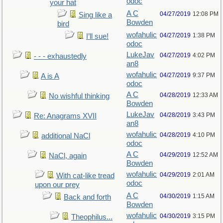
odoc
your hat
A C
04/27/2019
12:08 PM
Sing like a
Bowden
bird
wofahulic
04/27/2019
1:38 PM
I’ll sue!
odoc
LukeJav
04/27/2019
4:02 PM
- - - exhaustedly
an8
wofahulic
04/27/2019
9:37 PM
A is A
odoc
A C
04/28/2019
12:33 AM
No wishful thinking
Bowden
LukeJav
04/28/2019
3:43 PM
Re: Anagrams XVII
an8
wofahulic
04/28/2019
4:10 PM
additional NaCl
odoc
A C
04/29/2019
12:52 AM
NaCl, again
Bowden
wofahulic
04/29/2019
2:01 AM
With cat-like tread
odoc
upon our prey
A C
04/30/2019
1:15 AM
Back and forth
Bowden
wofahulic
04/30/2019
3:15 PM
Theophilus...