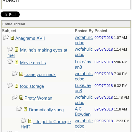
ADROIT
Entire Thread
Subject
Posted By
Posted
wofahulic
09/07/2018
1:07 AM
Anagrams XVII
odoc
wofahulic
09/07/2018
1:14 AM
Ma, he's making eyes at
odoc
me!
LukeJav
09/07/2018
5:06 PM
Movie credits
an8
wofahulic
09/07/2018
7:30 PM
crane your neck
odoc
LukeJav
09/07/2018
9:32 PM
food storage
an8
wofahulic
09/07/2018
11:48 PM
Pretty Woman
odoc
A C
09/09/2018
1:18 AM
Dramatically sung
Bowden
wofahulic
09/09/2018
12:23 PM
...to get to Carnegie
odoc
Hall?