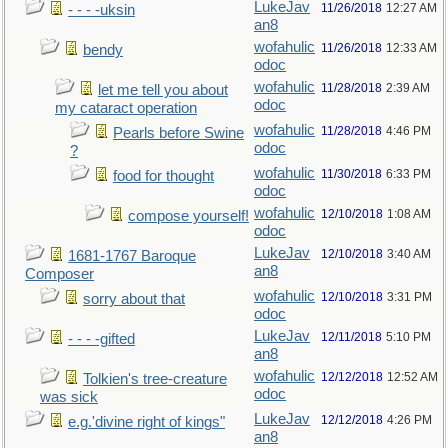
LukeJav
11/26/2018
12:27 AM
- - - -uksin
an8
wofahulic
11/26/2018
12:33 AM
bendy
odoc
wofahulic
11/28/2018
2:39 AM
let me tell you about
odoc
my cataract operation
wofahulic
11/28/2018
4:46 PM
Pearls before Swine
odoc
?
wofahulic
11/30/2018
6:33 PM
food for thought
odoc
wofahulic
12/10/2018
1:08 AM
compose yourself!
odoc
LukeJav
12/10/2018
3:40 AM
1681-1767 Baroque
an8
Composer
wofahulic
12/10/2018
3:31 PM
sorry about that
odoc
LukeJav
12/11/2018
5:10 PM
- - - -gifted
an8
wofahulic
12/12/2018
12:52 AM
Tolkien's tree-creature
odoc
was sick
LukeJav
12/12/2018
4:26 PM
e.g.'divine right of kings"
an8