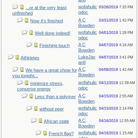
an8
wofahulic
03/28/2019
7:35 PM
...or at the very least
odoc
unfinished
A C
03/31/2019
1:42 PM
Now it's finished
Bowden
wofahulic
04/01/2019
1:28 PM
Well done indeed!
odoc
A C
04/07/2019
4:16 AM
Finishing touch
Bowden
LukeJav
04/07/2019
3:41 PM
Athkletes
an8
A C
04/08/2019
1:42 AM
We have a great show for
Bowden
you tonight...
wofahulic
04/12/2019
12:39 AM
minimize stress,
odoc
conserve energy
A C
04/15/2019
2:55 AM
Less than a polymer
Bowden
wofahulic
04/15/2019
2:14 PM
without peer
odoc
A C
04/16/2019
12:55 AM
African state
Bowden
wofahulic
04/16/2019
1:15 AM
French flag?