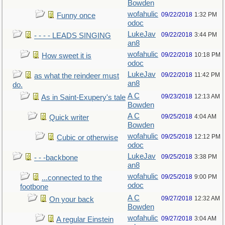
Bowden
wofahulic
09/22/2018
1:32 PM
Funny once
odoc
LukeJav
09/22/2018
3:44 PM
- - - - LEADS SINGING
an8
wofahulic
09/22/2018
10:18 PM
How sweet it is
odoc
LukeJav
09/22/2018
11:42 PM
as what the reindeer must
an8
do.
A C
09/23/2018
12:13 AM
As in Saint-Exupery's tale
Bowden
A C
09/25/2018
4:04 AM
Quick writer
Bowden
wofahulic
09/25/2018
12:12 PM
Cubic or otherwise
odoc
LukeJav
09/25/2018
3:38 PM
- - -backbone
an8
wofahulic
09/25/2018
9:00 PM
...connected to the
odoc
footbone
A C
09/27/2018
12:32 AM
On your back
Bowden
wofahulic
09/27/2018
3:04 AM
A regular Einstein