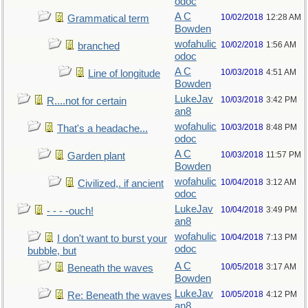
odoc
A C
10/02/2018
12:28 AM
Grammatical term
Bowden
wofahulic
10/02/2018
1:56 AM
branched
odoc
A C
10/03/2018
4:51 AM
Line of longitude
Bowden
LukeJav
10/03/2018
3:42 PM
R....not for certain
an8
wofahulic
10/03/2018
8:48 PM
That's a headache...
odoc
A C
10/03/2018
11:57 PM
Garden plant
Bowden
wofahulic
10/04/2018
3:12 AM
Civilized,. if ancient
odoc
LukeJav
10/04/2018
3:49 PM
- - - -ouch!
an8
wofahulic
10/04/2018
7:13 PM
I don't want to burst your
odoc
bubble, but
A C
10/05/2018
3:17 AM
Beneath the waves
Bowden
LukeJav
10/05/2018
4:12 PM
Re: Beneath the waves
an8