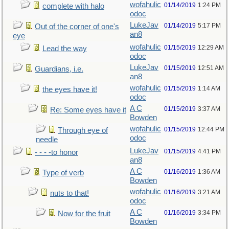
wofahulic
01/14/2019
1:24 PM
complete with halo
odoc
LukeJav
01/14/2019
5:17 PM
Out of the corner of one's
an8
eye
wofahulic
01/15/2019
12:29 AM
Lead the way
odoc
LukeJav
01/15/2019
12:51 AM
Guardians, i.e.
an8
wofahulic
01/15/2019
1:14 AM
the eyes have it!
odoc
A C
01/15/2019
3:37 AM
Re: Some eyes have it
Bowden
wofahulic
01/15/2019
12:44 PM
Through eye of
odoc
needle
LukeJav
01/15/2019
4:41 PM
- - - -to honor
an8
A C
01/16/2019
1:36 AM
Type of verb
Bowden
wofahulic
01/16/2019
3:21 AM
nuts to that!
odoc
A C
01/16/2019
3:34 PM
Now for the fruit
Bowden