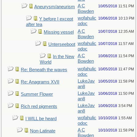
A C
10/05/2018
11:51 PM
Aneurysm/aneurism
Bowden
wofahulic
10/06/2018
10:13 PM
Y before I except
odoc
after tea
A C
10/07/2018
12:35 AM
Missing vessel
Bowden
wofahulic
10/07/2018
11:57 AM
Unterseeboot
odoc
A C
10/08/2018
11:54 PM
In the New
Bowden
World
wofahulic
10/05/2018
11:47 PM
Re: Beneath the waves
odoc
LukeJav
10/05/2018
11:58 PM
Re: Anagrams XVII
an8
LukeJav
10/06/2018
11:50 PM
Summer Flower
an8
LukeJav
10/09/2018
3:54 PM
Rich red pigments
an8
wofahulic
10/10/2018
1:55 AM
I WILL be heard
odoc
A C
10/10/2018
11:58 PM
Non-Latinate
Bowden