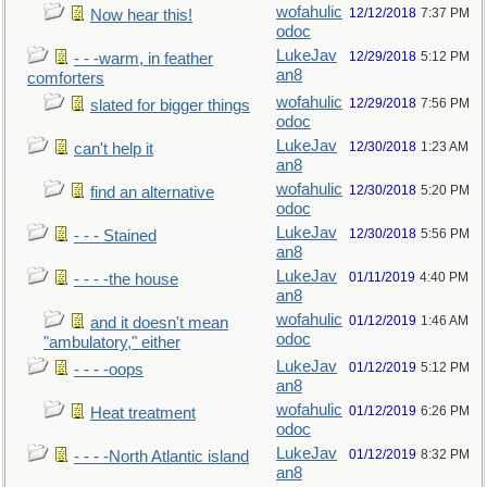
wofahulic
12/12/2018
7:37 PM
Now hear this!
odoc
LukeJav
12/29/2018
5:12 PM
- - -warm, in feather
an8
comforters
wofahulic
12/29/2018
7:56 PM
slated for bigger things
odoc
LukeJav
12/30/2018
1:23 AM
can't help it
an8
wofahulic
12/30/2018
5:20 PM
find an alternative
odoc
LukeJav
12/30/2018
5:56 PM
- - - Stained
an8
LukeJav
01/11/2019
4:40 PM
- - - -the house
an8
wofahulic
01/12/2019
1:46 AM
and it doesn't mean
odoc
"ambulatory," either
LukeJav
01/12/2019
5:12 PM
- - - -oops
an8
wofahulic
01/12/2019
6:26 PM
Heat treatment
odoc
LukeJav
01/12/2019
8:32 PM
- - - -North Atlantic island
an8