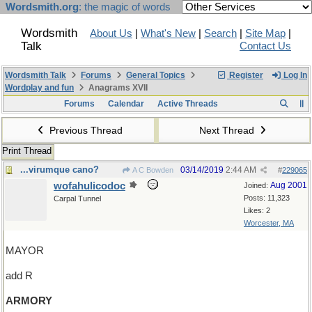
Wordsmith.org
: the magic of words
Wordsmith
About Us
|
What's New
|
Search
|
Site Map
|
Talk
Contact Us
Wordsmith Talk
Forums
General Topics
Register
Log In
Wordplay and fun
Anagrams XVII
Forums
Calendar
Active Threads
Previous Thread
Next Thread
Print Thread
...virumque cano?
03/14/2019
2:44 AM
A C Bowden
#
229065
wofahulicodoc
Aug 2001
Joined:
Posts: 11,323
Carpal Tunnel
Likes: 2
Worcester, MA
MAYOR
add R
ARMORY