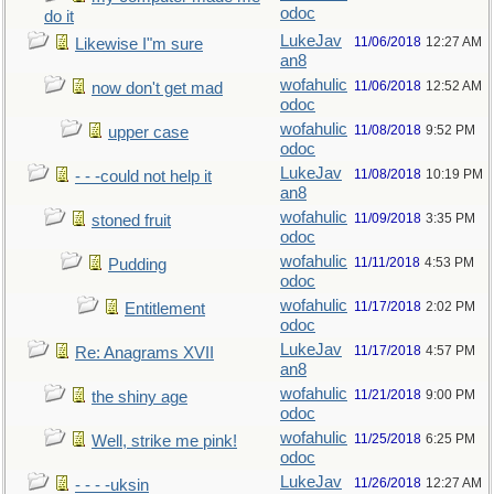
odoc
do it
LukeJav
11/06/2018
12:27 AM
Likewise I"m sure
an8
wofahulic
11/06/2018
12:52 AM
now don't get mad
odoc
wofahulic
11/08/2018
9:52 PM
upper case
odoc
LukeJav
11/08/2018
10:19 PM
- - -could not help it
an8
wofahulic
11/09/2018
3:35 PM
stoned fruit
odoc
wofahulic
11/11/2018
4:53 PM
Pudding
odoc
wofahulic
11/17/2018
2:02 PM
Entitlement
odoc
LukeJav
11/17/2018
4:57 PM
Re: Anagrams XVII
an8
wofahulic
11/21/2018
9:00 PM
the shiny age
odoc
wofahulic
11/25/2018
6:25 PM
Well, strike me pink!
odoc
LukeJav
11/26/2018
12:27 AM
- - - -uksin