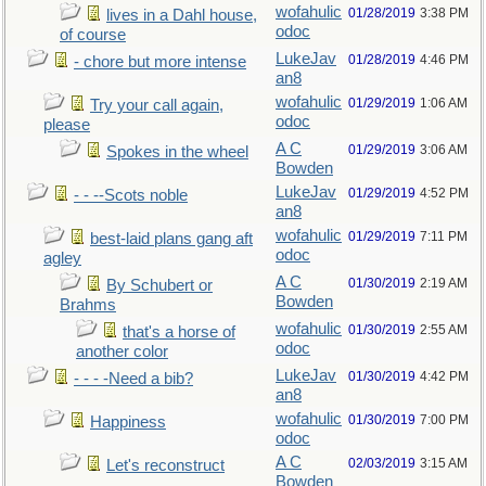
wofahulic
01/28/2019
3:38 PM
lives in a Dahl house,
odoc
of course
LukeJav
01/28/2019
4:46 PM
- chore but more intense
an8
wofahulic
01/29/2019
1:06 AM
Try your call again,
odoc
please
A C
01/29/2019
3:06 AM
Spokes in the wheel
Bowden
LukeJav
01/29/2019
4:52 PM
- - --Scots noble
an8
wofahulic
01/29/2019
7:11 PM
best-laid plans gang aft
odoc
agley
A C
01/30/2019
2:19 AM
By Schubert or
Bowden
Brahms
wofahulic
01/30/2019
2:55 AM
that's a horse of
odoc
another color
LukeJav
01/30/2019
4:42 PM
- - - -Need a bib?
an8
wofahulic
01/30/2019
7:00 PM
Happiness
odoc
A C
02/03/2019
3:15 AM
Let's reconstruct
Bowden