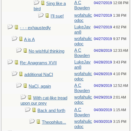
A C
04/27/2019
12:08 PM
Sing like a
Bowden
bird
wofahulic
04/27/2019
1:38 PM
I’ll sue!
odoc
LukeJav
04/27/2019
4:02 PM
- - - exhaustedly
an8
wofahulic
04/27/2019
9:37 PM
A is A
odoc
A C
04/28/2019
12:33 AM
No wishful thinking
Bowden
LukeJav
04/28/2019
3:43 PM
Re: Anagrams XVII
an8
wofahulic
04/28/2019
4:10 PM
additional NaCl
odoc
A C
04/29/2019
12:52 AM
NaCl, again
Bowden
wofahulic
04/29/2019
2:01 AM
With cat-like tread
odoc
upon our prey
A C
04/30/2019
1:15 AM
Back and forth
Bowden
wofahulic
04/30/2019
3:15 PM
Theophilus...
odoc