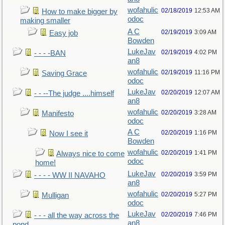
wofahulic
02/18/2019
12:53 AM
How to make bigger by
odoc
making smaller
A C
02/19/2019
3:09 AM
Easy job
Bowden
LukeJav
02/19/2019
4:02 PM
- - - -BAN
an8
wofahulic
02/19/2019
11:16 PM
Saving Grace
odoc
LukeJav
02/20/2019
12:07 AM
- - --The judge ....himself
an8
wofahulic
02/20/2019
3:28 AM
Manifesto
odoc
A C
02/20/2019
1:16 PM
Now I see it
Bowden
wofahulic
02/20/2019
1:41 PM
Always nice to come
odoc
home!
LukeJav
02/20/2019
3:59 PM
- - - - WW II NAVAHO
an8
wofahulic
02/20/2019
5:27 PM
Mulligan
odoc
LukeJav
02/20/2019
7:46 PM
- - - all the way across the
an8
pond