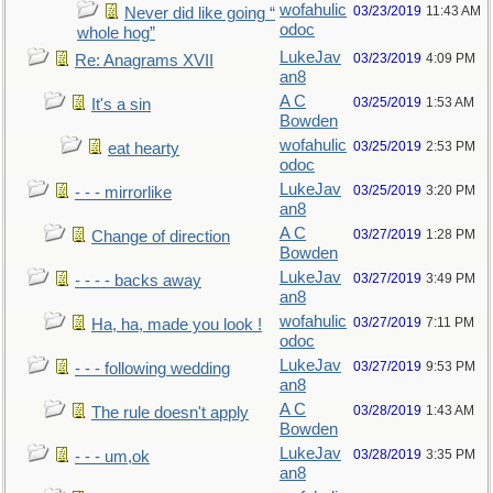
wofahulic
03/23/2019
11:43 AM
Never did like going “
odoc
whole hog”
LukeJav
03/23/2019
4:09 PM
Re: Anagrams XVII
an8
A C
03/25/2019
1:53 AM
It's a sin
Bowden
wofahulic
03/25/2019
2:53 PM
eat hearty
odoc
LukeJav
03/25/2019
3:20 PM
- - - mirrorlike
an8
A C
03/27/2019
1:28 PM
Change of direction
Bowden
LukeJav
03/27/2019
3:49 PM
- - - - backs away
an8
wofahulic
03/27/2019
7:11 PM
Ha, ha, made you look !
odoc
LukeJav
03/27/2019
9:53 PM
- - - following wedding
an8
A C
03/28/2019
1:43 AM
The rule doesn't apply
Bowden
LukeJav
03/28/2019
3:35 PM
- - - um,ok
an8