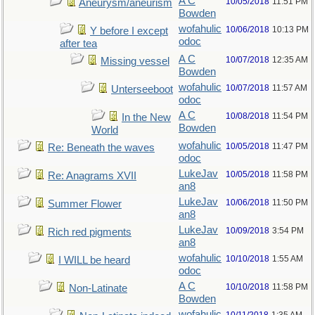
A C
10/05/2018
11:51 PM
Aneurysm/aneurism
Bowden
wofahulic
10/06/2018
10:13 PM
Y before I except
odoc
after tea
A C
10/07/2018
12:35 AM
Missing vessel
Bowden
wofahulic
10/07/2018
11:57 AM
Unterseeboot
odoc
A C
10/08/2018
11:54 PM
In the New
Bowden
World
wofahulic
10/05/2018
11:47 PM
Re: Beneath the waves
odoc
LukeJav
10/05/2018
11:58 PM
Re: Anagrams XVII
an8
LukeJav
10/06/2018
11:50 PM
Summer Flower
an8
LukeJav
10/09/2018
3:54 PM
Rich red pigments
an8
wofahulic
10/10/2018
1:55 AM
I WILL be heard
odoc
A C
10/10/2018
11:58 PM
Non-Latinate
Bowden
wofahulic