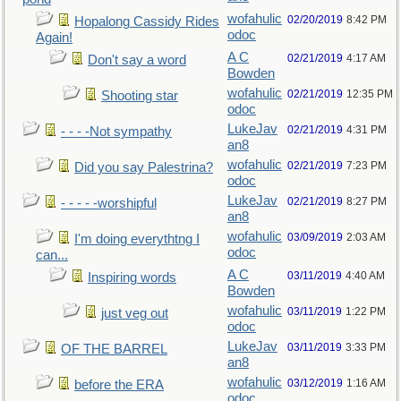
wofahulic
02/20/2019
8:42 PM
Hopalong Cassidy Rides
odoc
Again!
A C
02/21/2019
4:17 AM
Don't say a word
Bowden
wofahulic
02/21/2019
12:35 PM
Shooting star
odoc
LukeJav
02/21/2019
4:31 PM
- - - -Not sympathy
an8
wofahulic
02/21/2019
7:23 PM
Did you say Palestrina?
odoc
LukeJav
02/21/2019
8:27 PM
- - - - -worshipful
an8
wofahulic
03/09/2019
2:03 AM
I'm doing everythtng I
odoc
can...
A C
03/11/2019
4:40 AM
Inspiring words
Bowden
wofahulic
03/11/2019
1:22 PM
just veg out
odoc
LukeJav
03/11/2019
3:33 PM
OF THE BARREL
an8
wofahulic
03/12/2019
1:16 AM
before the ERA
odoc