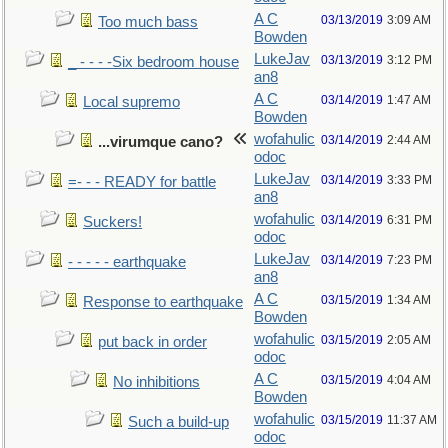
A C
03/13/2019
3:09 AM
Too much bass
Bowden
LukeJav
03/13/2019
3:12 PM
_ - - - -Six bedroom house
an8
A C
03/14/2019
1:47 AM
Local supremo
Bowden
wofahulic
03/14/2019
2:44 AM
...virumque cano?
odoc
LukeJav
03/14/2019
3:33 PM
=- - - READY for battle
an8
wofahulic
03/14/2019
6:31 PM
Suckers!
odoc
LukeJav
03/14/2019
7:23 PM
- - - - - earthquake
an8
A C
03/15/2019
1:34 AM
Response to earthquake
Bowden
wofahulic
03/15/2019
2:05 AM
put back in order
odoc
A C
03/15/2019
4:04 AM
No inhibitions
Bowden
wofahulic
03/15/2019
11:37 AM
Such a build-up
odoc