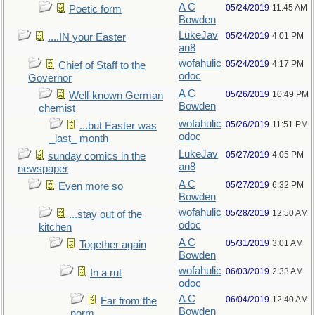
A C
05/24/2019
11:45 AM
Poetic form
Bowden
LukeJav
05/24/2019
4:01 PM
....IN your Easter
an8
wofahulic
05/24/2019
4:17 PM
Chief of Staff to the
odoc
Governor
A C
05/26/2019
10:49 PM
Well-known German
Bowden
chemist
wofahulic
05/26/2019
11:51 PM
...but Easter was
odoc
_last_ month
LukeJav
05/27/2019
4:05 PM
sunday comics in the
an8
newspaper
A C
05/27/2019
6:32 PM
Even more so
Bowden
wofahulic
05/28/2019
12:50 AM
...stay out of the
odoc
kitchen
A C
05/31/2019
3:01 AM
Together again
Bowden
wofahulic
06/03/2019
2:33 AM
In a rut
odoc
A C
06/04/2019
12:40 AM
Far from the
Bowden
norm