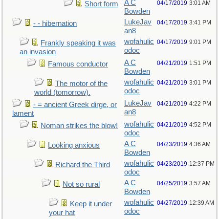
A C
04/17/2019
3:01 AM
Short form
Bowden
LukeJav
04/17/2019
3:41 PM
- - hibernation
an8
wofahulic
04/17/2019
9:01 PM
Frankly speaking it was
odoc
an invasion
A C
04/21/2019
1:51 PM
Famous conductor
Bowden
wofahulic
04/21/2019
3:01 PM
The motor of the
odoc
world (tomorrow).
LukeJav
04/21/2019
4:22 PM
- = ancient Greek dirge, or
an8
lament
wofahulic
04/21/2019
4:52 PM
Noman strikes the blow!
odoc
A C
04/23/2019
4:36 AM
Looking anxious
Bowden
wofahulic
04/23/2019
12:37 PM
Richard the Third
odoc
A C
04/25/2019
3:57 AM
Not so rural
Bowden
wofahulic
04/27/2019
12:39 AM
Keep it under
odoc
your hat