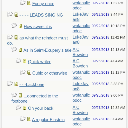
wofahulic
09/22/2018
1:32 PM
Funny once
odoc
LukeJav
09/22/2018
3:44 PM
- - - - LEADS SINGING
an8
wofahulic
09/22/2018
10:18 PM
How sweet it is
odoc
LukeJav
09/22/2018
11:42 PM
as what the reindeer must
an8
do.
A C
09/23/2018
12:13 AM
As in Saint-Exupery's tale
Bowden
A C
09/25/2018
4:04 AM
Quick writer
Bowden
wofahulic
09/25/2018
12:12 PM
Cubic or otherwise
odoc
LukeJav
09/25/2018
3:38 PM
- - -backbone
an8
wofahulic
09/25/2018
9:00 PM
...connected to the
odoc
footbone
A C
09/27/2018
12:32 AM
On your back
Bowden
wofahulic
09/27/2018
3:04 AM
A regular Einstein
odoc