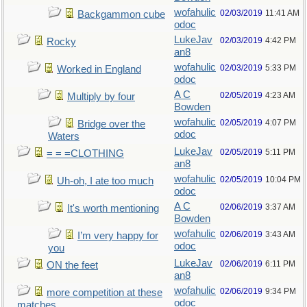
wofahulic
02/03/2019
11:41 AM
Backgammon cube
odoc
LukeJav
02/03/2019
4:42 PM
Rocky
an8
wofahulic
02/03/2019
5:33 PM
Worked in England
odoc
A C
02/05/2019
4:23 AM
Multiply by four
Bowden
wofahulic
02/05/2019
4:07 PM
Bridge over the
odoc
Waters
LukeJav
02/05/2019
5:11 PM
= = =CLOTHING
an8
wofahulic
02/05/2019
10:04 PM
Uh-oh, I ate too much
odoc
A C
02/06/2019
3:37 AM
It's worth mentioning
Bowden
wofahulic
02/06/2019
3:43 AM
I’m very happy for
odoc
you
LukeJav
02/06/2019
6:11 PM
ON the feet
an8
wofahulic
02/06/2019
9:34 PM
more competition at these
odoc
matches