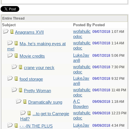
Entire Thread
Subject
Posted By
Posted
wofahulic
09/07/2018
1:07 AM
Anagrams XVII
odoc
wofahulic
09/07/2018
1:14 AM
Ma, he's making eyes at
odoc
me!
LukeJav
09/07/2018
5:06 PM
Movie credits
an8
wofahulic
09/07/2018
7:30 PM
crane your neck
odoc
LukeJav
09/07/2018
9:32 PM
food storage
an8
wofahulic
09/07/2018
11:48 PM
Pretty Woman
odoc
A C
09/09/2018
1:18 AM
Dramatically sung
Bowden
wofahulic
09/09/2018
12:23 PM
...to get to Carnegie
odoc
Hall?
LukeJav
09/09/2018
4:34 PM
- - -IN THE PLUS