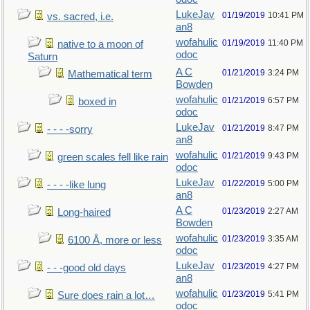
LukeJav
01/19/2019
10:41 PM
vs. sacred, i.e.
an8
wofahulic
01/19/2019
11:40 PM
native to a moon of
odoc
Saturn
A C
01/21/2019
3:24 PM
Mathematical term
Bowden
wofahulic
01/21/2019
6:57 PM
boxed in
odoc
LukeJav
01/21/2019
8:47 PM
- - - -sorry
an8
wofahulic
01/21/2019
9:43 PM
green scales fell like rain
odoc
LukeJav
01/22/2019
5:00 PM
- - - -like lung
an8
A C
01/23/2019
2:27 AM
Long-haired
Bowden
wofahulic
01/23/2019
3:35 AM
6100 Å, more or less
odoc
LukeJav
01/23/2019
4:27 PM
- - -good old days
an8
wofahulic
01/23/2019
5:41 PM
Sure does rain a lot…
odoc