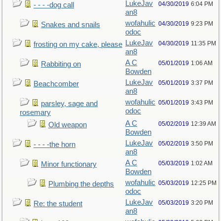
LukeJav
04/30/2019
6:04 PM
- - - -dog call
an8
wofahulic
04/30/2019
9:23 PM
Snakes and snails
odoc
LukeJav
04/30/2019
11:35 PM
frosting on my cake, please
an8
A C
05/01/2019
1:06 AM
Rabbiting on
Bowden
LukeJav
05/01/2019
3:37 PM
Beachcomber
an8
wofahulic
05/01/2019
3:43 PM
parsley, sage and
odoc
rosemary
A C
05/02/2019
12:39 AM
Old weapon
Bowden
LukeJav
05/02/2019
3:50 PM
- - - -the horn
an8
A C
05/03/2019
1:02 AM
Minor functionary
Bowden
wofahulic
05/03/2019
12:25 PM
Plumbing the depths
odoc
LukeJav
05/03/2019
3:20 PM
Re: the student
an8