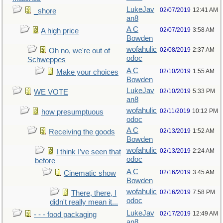
LukeJav
02/07/2019
12:41 AM
_shore
an8
A C
02/07/2019
3:58 AM
A high price
Bowden
wofahulic
02/08/2019
2:37 AM
Oh no, we're out of
odoc
Schweppes
A C
02/10/2019
1:55 AM
Make your choices
Bowden
LukeJav
02/10/2019
5:33 PM
WE VOTE
an8
wofahulic
02/11/2019
10:12 PM
how presumptuous
odoc
A C
02/13/2019
1:52 AM
Receiving the goods
Bowden
wofahulic
02/13/2019
2:24 AM
I think I’ve seen that
odoc
before
A C
02/16/2019
3:45 AM
Cinematic show
Bowden
wofahulic
02/16/2019
7:58 PM
There, there, I
odoc
didn't really mean it...
LukeJav
02/17/2019
12:49 AM
- - - food packaging
an8