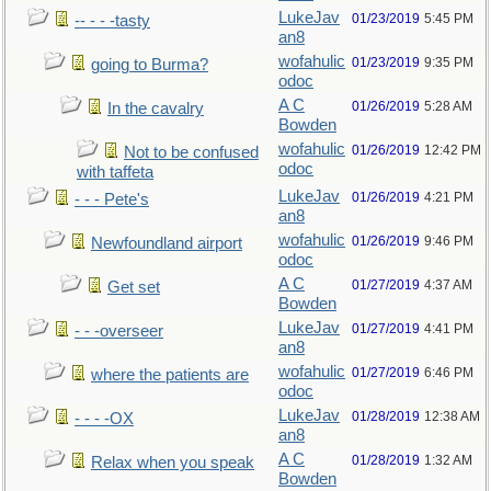
LukeJav
01/23/2019
5:45 PM
-- - - -tasty
an8
wofahulic
01/23/2019
9:35 PM
going to Burma?
odoc
A C
01/26/2019
5:28 AM
In the cavalry
Bowden
wofahulic
01/26/2019
12:42 PM
Not to be confused
odoc
with taffeta
LukeJav
01/26/2019
4:21 PM
- - - Pete's
an8
wofahulic
01/26/2019
9:46 PM
Newfoundland airport
odoc
A C
01/27/2019
4:37 AM
Get set
Bowden
LukeJav
01/27/2019
4:41 PM
- - -overseer
an8
wofahulic
01/27/2019
6:46 PM
where the patients are
odoc
LukeJav
01/28/2019
12:38 AM
- - - -OX
an8
A C
01/28/2019
1:32 AM
Relax when you speak
Bowden