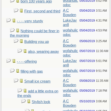
wofahulic
05/03/2019
5:02 PM
born 100 years ago
odoc
A C
05/04/2019
3:51 AM
First, second and third
Bowden
LukeJav
05/04/2019
4:31 PM
- - - -very sturdy
an8
wofahulic
05/04/2019
4:53 PM
Nothing could be finer in
odoc
the morning
A C
05/06/2019
3:25 AM
Building you up
Bowden
wofahulic
05/07/2019
11:30 AM
also, wearing away
odoc
LukeJav
05/07/2019
5:01 PM
- - - -offering
an8
wofahulic
05/07/2019
9:51 PM
filling with gas
odoc
A C
05/08/2019
11:35 AM
Small ice cream
Bowden
wofahulic
05/09/2019
7:18 PM
add a little extra on
odoc
the ends
A C
05/10/2019
3:06 AM
Stylish look
Bowden