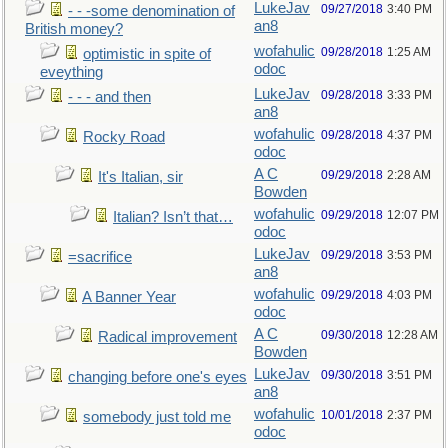
LukeJav
09/27/2018
3:40 PM
- - -some denomination of
an8
British money?
wofahulic
09/28/2018
1:25 AM
optimistic in spite of
odoc
eveything
LukeJav
09/28/2018
3:33 PM
- - - and then
an8
wofahulic
09/28/2018
4:37 PM
Rocky Road
odoc
A C
09/29/2018
2:28 AM
It's Italian, sir
Bowden
wofahulic
09/29/2018
12:07 PM
Italian? Isn’t that…
odoc
LukeJav
09/29/2018
3:53 PM
=sacrifice
an8
wofahulic
09/29/2018
4:03 PM
A Banner Year
odoc
A C
09/30/2018
12:28 AM
Radical improvement
Bowden
LukeJav
09/30/2018
3:51 PM
changing before one's eyes
an8
wofahulic
10/01/2018
2:37 PM
somebody just told me
odoc