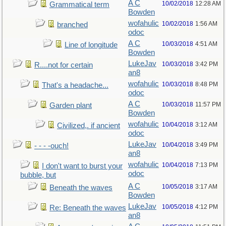
A C
10/02/2018
12:28 AM
Grammatical term
Bowden
wofahulic
10/02/2018
1:56 AM
branched
odoc
A C
10/03/2018
4:51 AM
Line of longitude
Bowden
LukeJav
10/03/2018
3:42 PM
R....not for certain
an8
wofahulic
10/03/2018
8:48 PM
That's a headache...
odoc
A C
10/03/2018
11:57 PM
Garden plant
Bowden
wofahulic
10/04/2018
3:12 AM
Civilized,. if ancient
odoc
LukeJav
10/04/2018
3:49 PM
- - - -ouch!
an8
wofahulic
10/04/2018
7:13 PM
I don't want to burst your
odoc
bubble, but
A C
10/05/2018
3:17 AM
Beneath the waves
Bowden
LukeJav
10/05/2018
4:12 PM
Re: Beneath the waves
an8