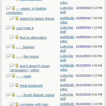
odoc
LukeJav
12/29/2018
5:12 PM
- - -warm, in feather
an8
comforters
wofahulic
12/29/2018
7:56 PM
slated for bigger things
odoc
LukeJav
12/30/2018
1:23 AM
can't help it
an8
wofahulic
12/30/2018
5:20 PM
find an alternative
odoc
LukeJav
12/30/2018
5:56 PM
- - - Stained
an8
LukeJav
01/11/2019
4:40 PM
- - - -the house
an8
wofahulic
01/12/2019
1:46 AM
and it doesn't mean
odoc
"ambulatory," either
LukeJav
01/12/2019
5:12 PM
- - - -oops
an8
wofahulic
01/12/2019
6:26 PM
Heat treatment
odoc
LukeJav
01/12/2019
8:32 PM
- - - -North Atlantic island
an8
wofahulic
01/14/2019
1:24 PM
complete with halo