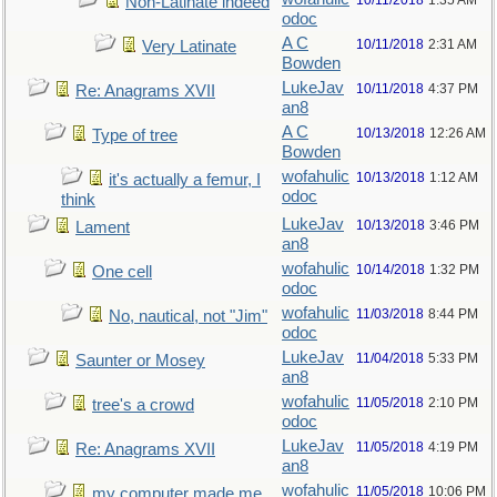
10/11/2018
1:35 AM
Non-Latinate indeed
odoc
A C
10/11/2018
2:31 AM
Very Latinate
Bowden
LukeJav
10/11/2018
4:37 PM
Re: Anagrams XVII
an8
A C
10/13/2018
12:26 AM
Type of tree
Bowden
wofahulic
10/13/2018
1:12 AM
it's actually a femur, I
odoc
think
LukeJav
10/13/2018
3:46 PM
Lament
an8
wofahulic
10/14/2018
1:32 PM
One cell
odoc
wofahulic
11/03/2018
8:44 PM
No, nautical, not "Jim"
odoc
LukeJav
11/04/2018
5:33 PM
Saunter or Mosey
an8
wofahulic
11/05/2018
2:10 PM
tree's a crowd
odoc
LukeJav
11/05/2018
4:19 PM
Re: Anagrams XVII
an8
wofahulic
11/05/2018
10:06 PM
my computer made me