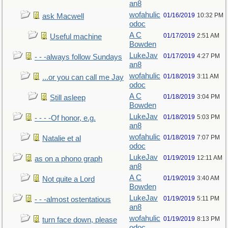
an8
wofahulic
01/16/2019
10:32 PM
ask Macwell
odoc
A C
01/17/2019
2:51 AM
Useful machine
Bowden
LukeJav
01/17/2019
4:27 PM
- - -always follow Sundays
an8
wofahulic
01/18/2019
3:11 AM
...or you can call me Jay
odoc
A C
01/18/2019
3:04 PM
Still asleep
Bowden
LukeJav
01/18/2019
5:03 PM
- - - -Of honor, e.g.
an8
wofahulic
01/18/2019
7:07 PM
Natalie et al
odoc
LukeJav
01/19/2019
12:11 AM
as on a phono graph
an8
A C
01/19/2019
3:40 AM
Not quite a Lord
Bowden
LukeJav
01/19/2019
5:11 PM
- - -almost ostentatious
an8
wofahulic
01/19/2019
8:13 PM
turn face down, please
odoc