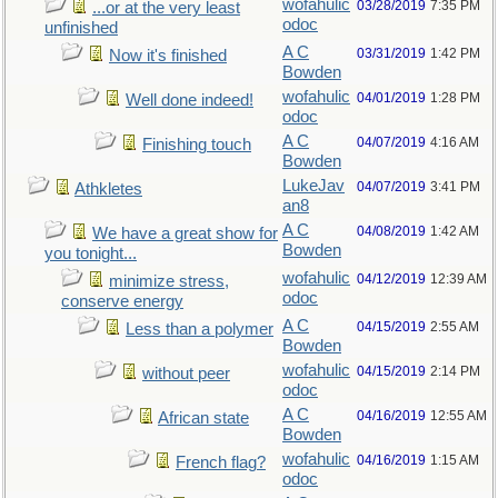
wofahulic
03/28/2019
7:35 PM
...or at the very least
odoc
unfinished
A C
03/31/2019
1:42 PM
Now it's finished
Bowden
wofahulic
04/01/2019
1:28 PM
Well done indeed!
odoc
A C
04/07/2019
4:16 AM
Finishing touch
Bowden
LukeJav
04/07/2019
3:41 PM
Athkletes
an8
A C
04/08/2019
1:42 AM
We have a great show for
Bowden
you tonight...
wofahulic
04/12/2019
12:39 AM
minimize stress,
odoc
conserve energy
A C
04/15/2019
2:55 AM
Less than a polymer
Bowden
wofahulic
04/15/2019
2:14 PM
without peer
odoc
A C
04/16/2019
12:55 AM
African state
Bowden
wofahulic
04/16/2019
1:15 AM
French flag?
odoc