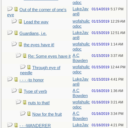
odoc
LukeJav
01/14/2019
5:17 PM
Out of the corner of one's
an8
eye
wofahulic
01/15/2019
12:29 AM
Lead the way
odoc
LukeJav
01/15/2019
12:51 AM
Guardians, i.e.
an8
wofahulic
01/15/2019
1:14 AM
the eyes have it!
odoc
A C
01/15/2019
3:37 AM
Re: Some eyes have it
Bowden
wofahulic
01/15/2019
12:44 PM
Through eye of
odoc
needle
LukeJav
01/15/2019
4:41 PM
- - - -to honor
an8
A C
01/16/2019
1:36 AM
Type of verb
Bowden
wofahulic
01/16/2019
3:21 AM
nuts to that!
odoc
A C
01/16/2019
3:34 PM
Now for the fruit
Bowden
LukeJav
01/16/2019
4:21 PM
- - -WANDERER