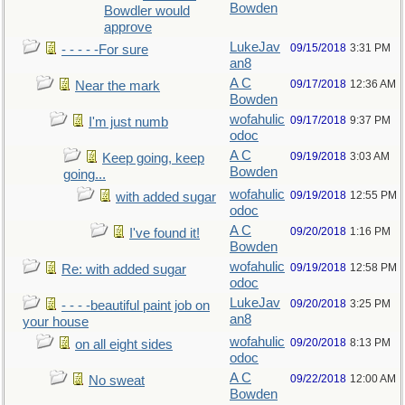
Bowden
Bowdler would
approve
LukeJav
09/15/2018
3:31 PM
- - - - -For sure
an8
A C
09/17/2018
12:36 AM
Near the mark
Bowden
wofahulic
09/17/2018
9:37 PM
I'm just numb
odoc
A C
09/19/2018
3:03 AM
Keep going, keep
Bowden
going...
wofahulic
09/19/2018
12:55 PM
with added sugar
odoc
A C
09/20/2018
1:16 PM
I've found it!
Bowden
wofahulic
09/19/2018
12:58 PM
Re: with added sugar
odoc
LukeJav
09/20/2018
3:25 PM
- - - -beautiful paint job on
an8
your house
wofahulic
09/20/2018
8:13 PM
on all eight sides
odoc
A C
09/22/2018
12:00 AM
No sweat
Bowden