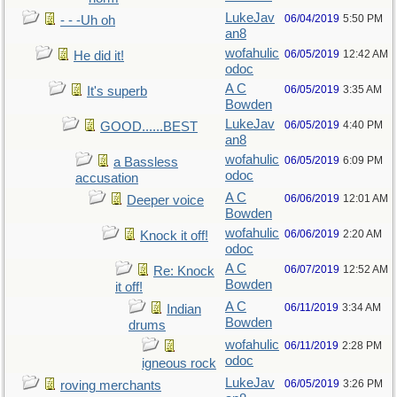
LukeJav
06/04/2019
5:50 PM
- - -Uh oh
an8
wofahulic
06/05/2019
12:42 AM
He did it!
odoc
A C
06/05/2019
3:35 AM
It's superb
Bowden
LukeJav
06/05/2019
4:40 PM
GOOD......BEST
an8
wofahulic
06/05/2019
6:09 PM
a Bassless
odoc
accusation
A C
06/06/2019
12:01 AM
Deeper voice
Bowden
wofahulic
06/06/2019
2:20 AM
Knock it off!
odoc
A C
06/07/2019
12:52 AM
Re: Knock
Bowden
it off!
A C
06/11/2019
3:34 AM
Indian
Bowden
drums
wofahulic
06/11/2019
2:28 PM
odoc
igneous rock
LukeJav
06/05/2019
3:26 PM
roving merchants