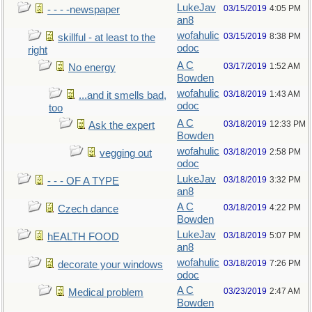
LukeJav
03/15/2019
4:05 PM
- - - -newspaper
an8
wofahulic
03/15/2019
8:38 PM
skillful - at least to the
odoc
right
A C
03/17/2019
1:52 AM
No energy
Bowden
wofahulic
03/18/2019
1:43 AM
...and it smells bad,
odoc
too
A C
03/18/2019
12:33 PM
Ask the expert
Bowden
wofahulic
03/18/2019
2:58 PM
vegging out
odoc
LukeJav
03/18/2019
3:32 PM
- - - OF A TYPE
an8
A C
03/18/2019
4:22 PM
Czech dance
Bowden
LukeJav
03/18/2019
5:07 PM
hEALTH FOOD
an8
wofahulic
03/18/2019
7:26 PM
decorate your windows
odoc
A C
03/23/2019
2:47 AM
Medical problem
Bowden