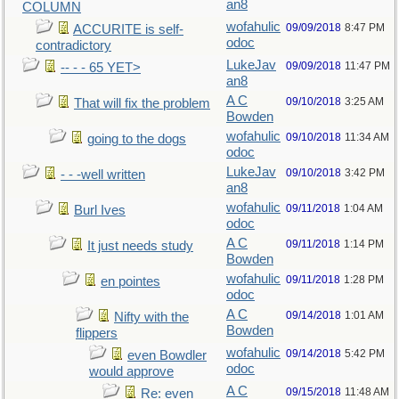
an8
COLUMN
wofahulic
09/09/2018
8:47 PM
ACCURITE is self-
odoc
contradictory
LukeJav
09/09/2018
11:47 PM
-- - - 65 YET>
an8
A C
09/10/2018
3:25 AM
That will fix the problem
Bowden
wofahulic
09/10/2018
11:34 AM
going to the dogs
odoc
LukeJav
09/10/2018
3:42 PM
- - -well written
an8
wofahulic
09/11/2018
1:04 AM
Burl Ives
odoc
A C
09/11/2018
1:14 PM
It just needs study
Bowden
wofahulic
09/11/2018
1:28 PM
en pointes
odoc
A C
09/14/2018
1:01 AM
Nifty with the
Bowden
flippers
wofahulic
09/14/2018
5:42 PM
even Bowdler
odoc
would approve
A C
09/15/2018
11:48 AM
Re: even