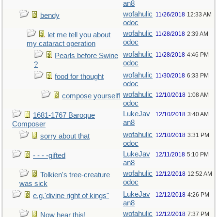
an8
wofahulic
11/26/2018
12:33 AM
bendy
odoc
wofahulic
11/28/2018
2:39 AM
let me tell you about
odoc
my cataract operation
wofahulic
11/28/2018
4:46 PM
Pearls before Swine
odoc
?
wofahulic
11/30/2018
6:33 PM
food for thought
odoc
wofahulic
12/10/2018
1:08 AM
compose yourself!
odoc
LukeJav
12/10/2018
3:40 AM
1681-1767 Baroque
an8
Composer
wofahulic
12/10/2018
3:31 PM
sorry about that
odoc
LukeJav
12/11/2018
5:10 PM
- - - -gifted
an8
wofahulic
12/12/2018
12:52 AM
Tolkien's tree-creature
odoc
was sick
LukeJav
12/12/2018
4:26 PM
e.g.'divine right of kings"
an8
wofahulic
12/12/2018
7:37 PM
Now hear this!