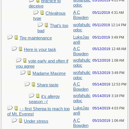
wofahulic
05/10/2019
4:05 PM
practice to
odoc
deceive
A C
05/11/2019
4:31 AM
Chivalrous
Bowden
type
wofahulic
05/11/2019
12:14 PM
That’s too
odoc
bad
LukeJav
05/11/2019
3:49 PM
Tire maintenance
an8
A C
05/12/2019
12:48 AM
Here is your task
Bowden
wofahulic
05/12/2019
1:08 AM
vote early and often if
odoc
you agree
wofahulic
05/12/2019
3:49 PM
Madame Maxime
odoc
A C
05/14/2019
12:53 PM
Sharp taste
Bowden
wofahulic
05/14/2019
3:18 PM
it's allergy
odoc
season :-(
LukeJav
05/14/2019
4:03 PM
- - first Sherpa to reach top
an8
of Mt. Everest
A C
05/15/2019
1:06 AM
Under stress
Bowden