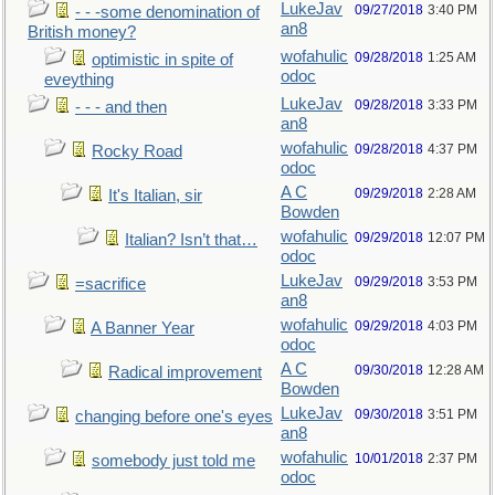
LukeJav
09/27/2018
3:40 PM
- - -some denomination of
an8
British money?
wofahulic
09/28/2018
1:25 AM
optimistic in spite of
odoc
eveything
LukeJav
09/28/2018
3:33 PM
- - - and then
an8
wofahulic
09/28/2018
4:37 PM
Rocky Road
odoc
A C
09/29/2018
2:28 AM
It's Italian, sir
Bowden
wofahulic
09/29/2018
12:07 PM
Italian? Isn’t that…
odoc
LukeJav
09/29/2018
3:53 PM
=sacrifice
an8
wofahulic
09/29/2018
4:03 PM
A Banner Year
odoc
A C
09/30/2018
12:28 AM
Radical improvement
Bowden
LukeJav
09/30/2018
3:51 PM
changing before one's eyes
an8
wofahulic
10/01/2018
2:37 PM
somebody just told me
odoc