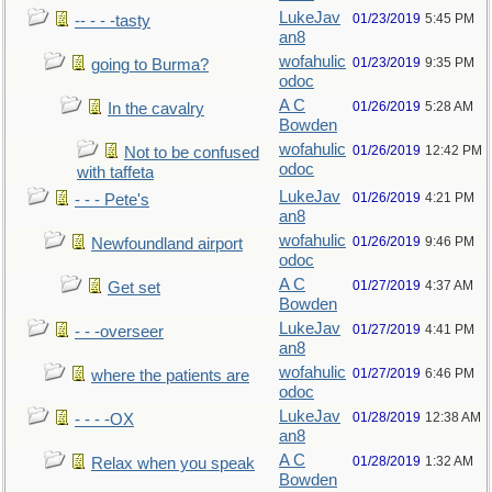
LukeJav
01/23/2019
5:45 PM
-- - - -tasty
an8
wofahulic
01/23/2019
9:35 PM
going to Burma?
odoc
A C
01/26/2019
5:28 AM
In the cavalry
Bowden
wofahulic
01/26/2019
12:42 PM
Not to be confused
odoc
with taffeta
LukeJav
01/26/2019
4:21 PM
- - - Pete's
an8
wofahulic
01/26/2019
9:46 PM
Newfoundland airport
odoc
A C
01/27/2019
4:37 AM
Get set
Bowden
LukeJav
01/27/2019
4:41 PM
- - -overseer
an8
wofahulic
01/27/2019
6:46 PM
where the patients are
odoc
LukeJav
01/28/2019
12:38 AM
- - - -OX
an8
A C
01/28/2019
1:32 AM
Relax when you speak
Bowden