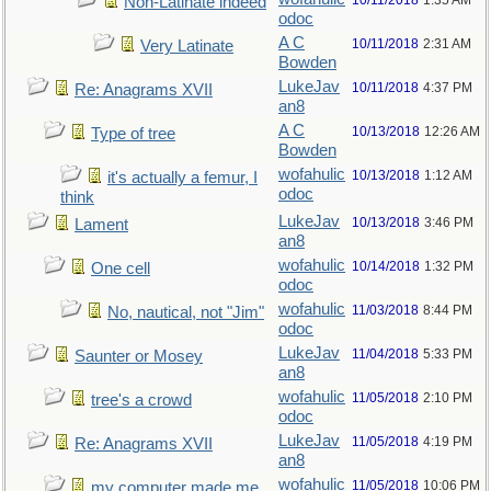
10/11/2018
1:35 AM
Non-Latinate indeed
odoc
A C
10/11/2018
2:31 AM
Very Latinate
Bowden
LukeJav
10/11/2018
4:37 PM
Re: Anagrams XVII
an8
A C
10/13/2018
12:26 AM
Type of tree
Bowden
wofahulic
10/13/2018
1:12 AM
it's actually a femur, I
odoc
think
LukeJav
10/13/2018
3:46 PM
Lament
an8
wofahulic
10/14/2018
1:32 PM
One cell
odoc
wofahulic
11/03/2018
8:44 PM
No, nautical, not "Jim"
odoc
LukeJav
11/04/2018
5:33 PM
Saunter or Mosey
an8
wofahulic
11/05/2018
2:10 PM
tree's a crowd
odoc
LukeJav
11/05/2018
4:19 PM
Re: Anagrams XVII
an8
wofahulic
11/05/2018
10:06 PM
my computer made me