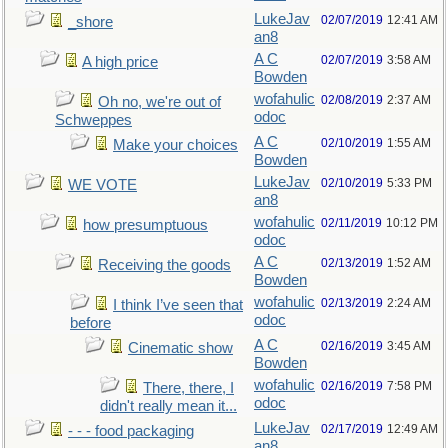
LukeJav
02/07/2019
12:41 AM
_shore
an8
A C
02/07/2019
3:58 AM
A high price
Bowden
wofahulic
02/08/2019
2:37 AM
Oh no, we're out of
odoc
Schweppes
A C
02/10/2019
1:55 AM
Make your choices
Bowden
LukeJav
02/10/2019
5:33 PM
WE VOTE
an8
wofahulic
02/11/2019
10:12 PM
how presumptuous
odoc
A C
02/13/2019
1:52 AM
Receiving the goods
Bowden
wofahulic
02/13/2019
2:24 AM
I think I’ve seen that
odoc
before
A C
02/16/2019
3:45 AM
Cinematic show
Bowden
wofahulic
02/16/2019
7:58 PM
There, there, I
odoc
didn't really mean it...
LukeJav
02/17/2019
12:49 AM
- - - food packaging
an8