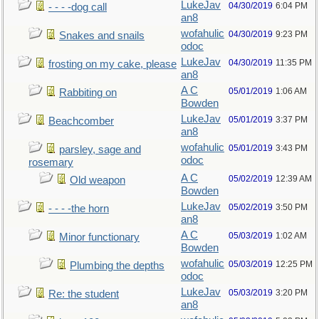
LukeJav
04/30/2019
6:04 PM
- - - -dog call
an8
wofahulic
04/30/2019
9:23 PM
Snakes and snails
odoc
LukeJav
04/30/2019
11:35 PM
frosting on my cake, please
an8
A C
05/01/2019
1:06 AM
Rabbiting on
Bowden
LukeJav
05/01/2019
3:37 PM
Beachcomber
an8
wofahulic
05/01/2019
3:43 PM
parsley, sage and
odoc
rosemary
A C
05/02/2019
12:39 AM
Old weapon
Bowden
LukeJav
05/02/2019
3:50 PM
- - - -the horn
an8
A C
05/03/2019
1:02 AM
Minor functionary
Bowden
wofahulic
05/03/2019
12:25 PM
Plumbing the depths
odoc
LukeJav
05/03/2019
3:20 PM
Re: the student
an8