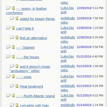
odoc
LukeJav
12/29/2018
5:12 PM
- - -warm, in feather
an8
comforters
wofahulic
12/29/2018
7:56 PM
slated for bigger things
odoc
LukeJav
12/30/2018
1:23 AM
can't help it
an8
wofahulic
12/30/2018
5:20 PM
find an alternative
odoc
LukeJav
12/30/2018
5:56 PM
- - - Stained
an8
LukeJav
01/11/2019
4:40 PM
- - - -the house
an8
wofahulic
01/12/2019
1:46 AM
and it doesn't mean
odoc
"ambulatory," either
LukeJav
01/12/2019
5:12 PM
- - - -oops
an8
wofahulic
01/12/2019
6:26 PM
Heat treatment
odoc
LukeJav
01/12/2019
8:32 PM
- - - -North Atlantic island
an8
wofahulic
01/14/2019
1:24 PM
complete with halo