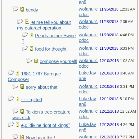
an8
wofahulic
11/26/2018
12:33 AM
bendy
odoc
wofahulic
11/28/2018
2:39 AM
let me tell you about
odoc
my cataract operation
wofahulic
11/28/2018
4:46 PM
Pearls before Swine
odoc
?
wofahulic
11/30/2018
6:33 PM
food for thought
odoc
wofahulic
12/10/2018
1:08 AM
compose yourself!
odoc
LukeJav
12/10/2018
3:40 AM
1681-1767 Baroque
an8
Composer
wofahulic
12/10/2018
3:31 PM
sorry about that
odoc
LukeJav
12/11/2018
5:10 PM
- - - -gifted
an8
wofahulic
12/12/2018
12:52 AM
Tolkien's tree-creature
odoc
was sick
LukeJav
12/12/2018
4:26 PM
e.g.'divine right of kings"
an8
wofahulic
12/12/2018
7:37 PM
Now hear this!