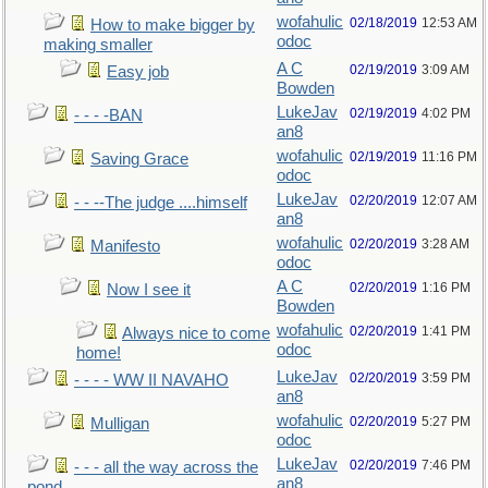
wofahulic
02/18/2019
12:53 AM
How to make bigger by
odoc
making smaller
A C
02/19/2019
3:09 AM
Easy job
Bowden
LukeJav
02/19/2019
4:02 PM
- - - -BAN
an8
wofahulic
02/19/2019
11:16 PM
Saving Grace
odoc
LukeJav
02/20/2019
12:07 AM
- - --The judge ....himself
an8
wofahulic
02/20/2019
3:28 AM
Manifesto
odoc
A C
02/20/2019
1:16 PM
Now I see it
Bowden
wofahulic
02/20/2019
1:41 PM
Always nice to come
odoc
home!
LukeJav
02/20/2019
3:59 PM
- - - - WW II NAVAHO
an8
wofahulic
02/20/2019
5:27 PM
Mulligan
odoc
LukeJav
02/20/2019
7:46 PM
- - - all the way across the
an8
pond