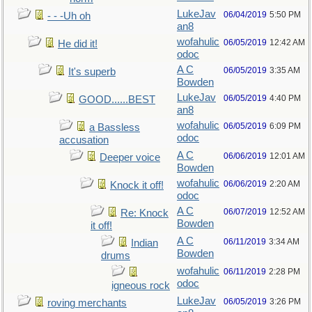
LukeJav
06/04/2019
5:50 PM
- - -Uh oh
an8
wofahulic
06/05/2019
12:42 AM
He did it!
odoc
A C
06/05/2019
3:35 AM
It's superb
Bowden
LukeJav
06/05/2019
4:40 PM
GOOD......BEST
an8
wofahulic
06/05/2019
6:09 PM
a Bassless
odoc
accusation
A C
06/06/2019
12:01 AM
Deeper voice
Bowden
wofahulic
06/06/2019
2:20 AM
Knock it off!
odoc
A C
06/07/2019
12:52 AM
Re: Knock
Bowden
it off!
A C
06/11/2019
3:34 AM
Indian
Bowden
drums
wofahulic
06/11/2019
2:28 PM
odoc
igneous rock
LukeJav
06/05/2019
3:26 PM
roving merchants