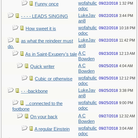
wofahulic
09/22/2018
1:32 PM
Funny once
odoc
LukeJav
09/22/2018
3:44 PM
- - - - LEADS SINGING
an8
wofahulic
09/22/2018
10:18 PM
How sweet it is
odoc
LukeJav
09/22/2018
11:42 PM
as what the reindeer must
an8
do.
A C
09/23/2018
12:13 AM
As in Saint-Exupery's tale
Bowden
A C
09/25/2018
4:04 AM
Quick writer
Bowden
wofahulic
09/25/2018
12:12 PM
Cubic or otherwise
odoc
LukeJav
09/25/2018
3:38 PM
- - -backbone
an8
wofahulic
09/25/2018
9:00 PM
...connected to the
odoc
footbone
A C
09/27/2018
12:32 AM
On your back
Bowden
wofahulic
09/27/2018
3:04 AM
A regular Einstein
odoc