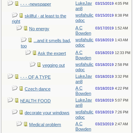
LukeJav
03/15/2019
4:05 PM
- - - -newspaper
an8
wofahulic
03/15/2019
8:38 PM
skillful - at least to the
odoc
right
A C
03/17/2019
1:52 AM
No energy
Bowden
wofahulic
03/18/2019
1:43 AM
...and it smells bad,
odoc
too
A C
03/18/2019
12:33 PM
Ask the expert
Bowden
wofahulic
03/18/2019
2:58 PM
vegging out
odoc
LukeJav
03/18/2019
3:32 PM
- - - OF A TYPE
an8
A C
03/18/2019
4:22 PM
Czech dance
Bowden
LukeJav
03/18/2019
5:07 PM
hEALTH FOOD
an8
wofahulic
03/18/2019
7:26 PM
decorate your windows
odoc
A C
03/23/2019
2:47 AM
Medical problem
Bowden