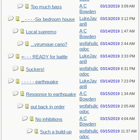
A C
03/13/2019
3:09 AM
Too much bass
Bowden
LukeJav
03/13/2019
3:12 PM
_ - - - -Six bedroom house
an8
A C
03/14/2019
1:47 AM
Local supremo
Bowden
wofahulic
03/14/2019
2:44 AM
...virumque cano?
odoc
LukeJav
03/14/2019
3:33 PM
=- - - READY for battle
an8
wofahulic
03/14/2019
6:31 PM
Suckers!
odoc
LukeJav
03/14/2019
7:23 PM
- - - - - earthquake
an8
A C
03/15/2019
1:34 AM
Response to earthquake
Bowden
wofahulic
03/15/2019
2:05 AM
put back in order
odoc
A C
03/15/2019
4:04 AM
No inhibitions
Bowden
wofahulic
03/15/2019
11:37 AM
Such a build-up
odoc