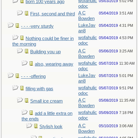
wofahulic
05/03/2019
5:02 PM
born 100 years ago
odoc
A C
05/04/2019
3:51 AM
First, second and third
Bowden
LukeJav
05/04/2019
4:31 PM
- - - -very sturdy
an8
wofahulic
05/04/2019
4:53 PM
Nothing could be finer in
odoc
the morning
A C
05/06/2019
3:25 AM
Building you up
Bowden
wofahulic
05/07/2019
11:30 AM
also, wearing away
odoc
LukeJav
05/07/2019
5:01 PM
- - - -offering
an8
wofahulic
05/07/2019
9:51 PM
filling with gas
odoc
A C
05/08/2019
11:35 AM
Small ice cream
Bowden
wofahulic
05/09/2019
7:18 PM
add a little extra on
odoc
the ends
A C
05/10/2019
3:06 AM
Stylish look
Bowden