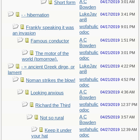
A C
04/17/2019
3:01 AM
Short form
Bowden
LukeJav
04/17/2019
3:41 PM
- - hibernation
an8
wofahulic
04/17/2019
9:01 PM
Frankly speaking it was
odoc
an invasion
A C
04/21/2019
1:51 PM
Famous conductor
Bowden
wofahulic
04/21/2019
3:01 PM
The motor of the
odoc
world (tomorrow).
LukeJav
04/21/2019
4:22 PM
- = ancient Greek dirge, or
an8
lament
wofahulic
04/21/2019
4:52 PM
Noman strikes the blow!
odoc
A C
04/23/2019
4:36 AM
Looking anxious
Bowden
wofahulic
04/23/2019
12:37 PM
Richard the Third
odoc
A C
04/25/2019
3:57 AM
Not so rural
Bowden
wofahulic
04/27/2019
12:39 AM
Keep it under
odoc
your hat