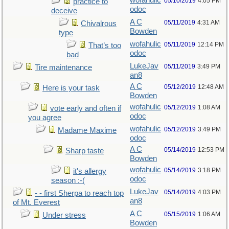
wofahulic
05/10/2019
4:05 PM
practice to
odoc
deceive
A C
05/11/2019
4:31 AM
Chivalrous
Bowden
type
wofahulic
05/11/2019
12:14 PM
That’s too
odoc
bad
LukeJav
05/11/2019
3:49 PM
Tire maintenance
an8
A C
05/12/2019
12:48 AM
Here is your task
Bowden
wofahulic
05/12/2019
1:08 AM
vote early and often if
odoc
you agree
wofahulic
05/12/2019
3:49 PM
Madame Maxime
odoc
A C
05/14/2019
12:53 PM
Sharp taste
Bowden
wofahulic
05/14/2019
3:18 PM
it's allergy
odoc
season :-(
LukeJav
05/14/2019
4:03 PM
- - first Sherpa to reach top
an8
of Mt. Everest
A C
05/15/2019
1:06 AM
Under stress
Bowden