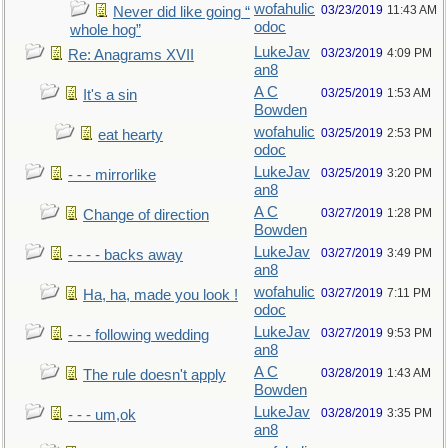
wofahulic
03/23/2019
11:43 AM
Never did like going “
odoc
whole hog”
LukeJav
03/23/2019
4:09 PM
Re: Anagrams XVII
an8
A C
03/25/2019
1:53 AM
It's a sin
Bowden
wofahulic
03/25/2019
2:53 PM
eat hearty
odoc
LukeJav
03/25/2019
3:20 PM
- - - mirrorlike
an8
A C
03/27/2019
1:28 PM
Change of direction
Bowden
LukeJav
03/27/2019
3:49 PM
- - - - backs away
an8
wofahulic
03/27/2019
7:11 PM
Ha, ha, made you look !
odoc
LukeJav
03/27/2019
9:53 PM
- - - following wedding
an8
A C
03/28/2019
1:43 AM
The rule doesn't apply
Bowden
LukeJav
03/28/2019
3:35 PM
- - - um,ok
an8