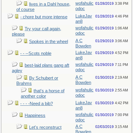
wofahulic
01/28/2019
3:38 PM
lives in a Dahl house,
odoc
of course
LukeJav
01/28/2019
4:46 PM
- chore but more intense
an8
wofahulic
01/29/2019
1:06 AM
Try your call again,
odoc
please
A C
01/29/2019
3:06 AM
Spokes in the wheel
Bowden
LukeJav
01/29/2019
4:52 PM
- - --Scots noble
an8
wofahulic
01/29/2019
7:11 PM
best-laid plans gang aft
odoc
agley
A C
01/30/2019
2:19 AM
By Schubert or
Bowden
Brahms
wofahulic
01/30/2019
2:55 AM
that's a horse of
odoc
another color
LukeJav
01/30/2019
4:42 PM
- - - -Need a bib?
an8
wofahulic
01/30/2019
7:00 PM
Happiness
odoc
A C
02/03/2019
3:15 AM
Let's reconstruct
Bowden