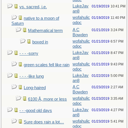
LukeJav
01/19/2019
10:41 PM
vs. sacred, i.e.
an8
wofahulic
01/19/2019
11:40 PM
native to a moon of
odoc
Saturn
A C
01/21/2019
3:24 PM
Mathematical term
Bowden
wofahulic
01/21/2019
6:57 PM
boxed in
odoc
LukeJav
01/21/2019
8:47 PM
- - - -sorry
an8
wofahulic
01/21/2019
9:43 PM
green scales fell like rain
odoc
LukeJav
01/22/2019
5:00 PM
- - - -like lung
an8
A C
01/23/2019
2:27 AM
Long-haired
Bowden
wofahulic
01/23/2019
3:35 AM
6100 Å, more or less
odoc
LukeJav
01/23/2019
4:27 PM
- - -good old days
an8
wofahulic
01/23/2019
5:41 PM
Sure does rain a lot…
odoc