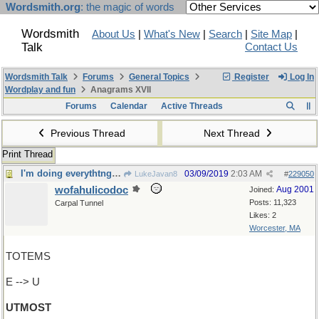
Wordsmith.org
: the magic of words
Wordsmith
About Us
|
What's New
|
Search
|
Site Map
|
Talk
Contact Us
Wordsmith Talk
Forums
General Topics
Register
Log In
Wordplay and fun
Anagrams XVII
Forums
Calendar
Active Threads
Previous Thread
Next Thread
Print Thread
I'm doing everythtng I can...
03/09/2019
2:03 AM
LukeJavan8
#
229050
wofahulicodoc
Aug 2001
Joined:
Posts: 11,323
Carpal Tunnel
Likes: 2
Worcester, MA
TOTEMS
E --> U
UTMOST