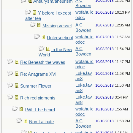
A C
10/05/2018
11:51 PM
Aneurysm/aneurism
Bowden
wofahulic
10/06/2018
10:13 PM
Y before I except
odoc
after tea
A C
10/07/2018
12:35 AM
Missing vessel
Bowden
wofahulic
10/07/2018
11:57 AM
Unterseeboot
odoc
A C
10/08/2018
11:54 PM
In the New
Bowden
World
wofahulic
10/05/2018
11:47 PM
Re: Beneath the waves
odoc
LukeJav
10/05/2018
11:58 PM
Re: Anagrams XVII
an8
LukeJav
10/06/2018
11:50 PM
Summer Flower
an8
LukeJav
10/09/2018
3:54 PM
Rich red pigments
an8
wofahulic
10/10/2018
1:55 AM
I WILL be heard
odoc
A C
10/10/2018
11:58 PM
Non-Latinate
Bowden
wofahulic