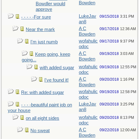
Bowden
Bowdler would
approve
LukeJav
09/15/2018
3:31 PM
- - - - -For sure
an8
A C
09/17/2018
12:36 AM
Near the mark
Bowden
wofahulic
09/17/2018
9:37 PM
I'm just numb
odoc
A C
09/19/2018
3:03 AM
Keep going, keep
Bowden
going...
wofahulic
09/19/2018
12:55 PM
with added sugar
odoc
A C
09/20/2018
1:16 PM
I've found it!
Bowden
wofahulic
09/19/2018
12:58 PM
Re: with added sugar
odoc
LukeJav
09/20/2018
3:25 PM
- - - -beautiful paint job on
an8
your house
wofahulic
09/20/2018
8:13 PM
on all eight sides
odoc
A C
09/22/2018
12:00 AM
No sweat
Bowden