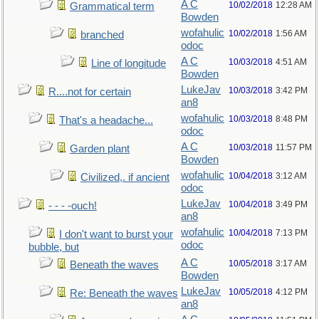
A C
10/02/2018
12:28 AM
Grammatical term
Bowden
wofahulic
10/02/2018
1:56 AM
branched
odoc
A C
10/03/2018
4:51 AM
Line of longitude
Bowden
LukeJav
10/03/2018
3:42 PM
R....not for certain
an8
wofahulic
10/03/2018
8:48 PM
That's a headache...
odoc
A C
10/03/2018
11:57 PM
Garden plant
Bowden
wofahulic
10/04/2018
3:12 AM
Civilized,. if ancient
odoc
LukeJav
10/04/2018
3:49 PM
- - - -ouch!
an8
wofahulic
10/04/2018
7:13 PM
I don't want to burst your
odoc
bubble, but
A C
10/05/2018
3:17 AM
Beneath the waves
Bowden
LukeJav
10/05/2018
4:12 PM
Re: Beneath the waves
an8