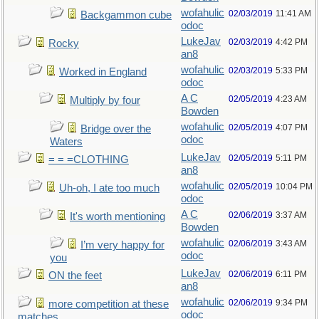
wofahulic
02/03/2019
11:41 AM
Backgammon cube
odoc
LukeJav
02/03/2019
4:42 PM
Rocky
an8
wofahulic
02/03/2019
5:33 PM
Worked in England
odoc
A C
02/05/2019
4:23 AM
Multiply by four
Bowden
wofahulic
02/05/2019
4:07 PM
Bridge over the
odoc
Waters
LukeJav
02/05/2019
5:11 PM
= = =CLOTHING
an8
wofahulic
02/05/2019
10:04 PM
Uh-oh, I ate too much
odoc
A C
02/06/2019
3:37 AM
It's worth mentioning
Bowden
wofahulic
02/06/2019
3:43 AM
I’m very happy for
odoc
you
LukeJav
02/06/2019
6:11 PM
ON the feet
an8
wofahulic
02/06/2019
9:34 PM
more competition at these
odoc
matches