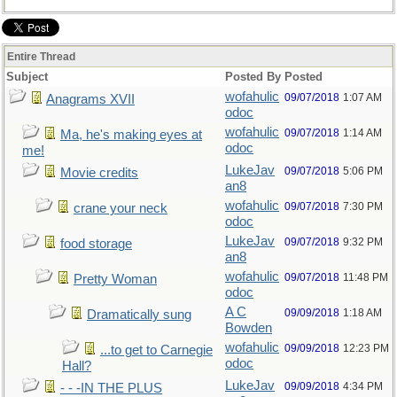
Entire Thread
Subject
Posted By
Posted
wofahulic
09/07/2018
1:07 AM
Anagrams XVII
odoc
wofahulic
09/07/2018
1:14 AM
Ma, he's making eyes at
odoc
me!
LukeJav
09/07/2018
5:06 PM
Movie credits
an8
wofahulic
09/07/2018
7:30 PM
crane your neck
odoc
LukeJav
09/07/2018
9:32 PM
food storage
an8
wofahulic
09/07/2018
11:48 PM
Pretty Woman
odoc
A C
09/09/2018
1:18 AM
Dramatically sung
Bowden
wofahulic
09/09/2018
12:23 PM
...to get to Carnegie
odoc
Hall?
LukeJav
09/09/2018
4:34 PM
- - -IN THE PLUS