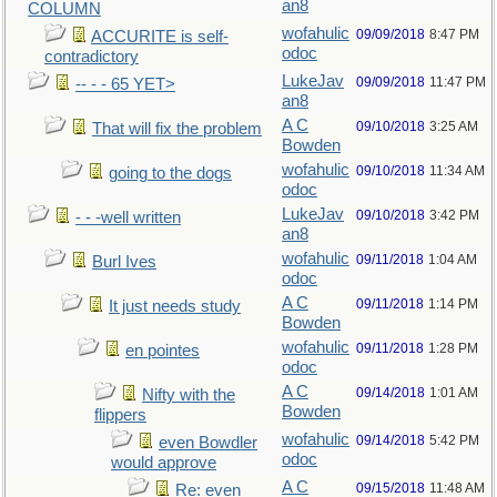
an8
COLUMN
wofahulic
09/09/2018
8:47 PM
ACCURITE is self-
odoc
contradictory
LukeJav
09/09/2018
11:47 PM
-- - - 65 YET>
an8
A C
09/10/2018
3:25 AM
That will fix the problem
Bowden
wofahulic
09/10/2018
11:34 AM
going to the dogs
odoc
LukeJav
09/10/2018
3:42 PM
- - -well written
an8
wofahulic
09/11/2018
1:04 AM
Burl Ives
odoc
A C
09/11/2018
1:14 PM
It just needs study
Bowden
wofahulic
09/11/2018
1:28 PM
en pointes
odoc
A C
09/14/2018
1:01 AM
Nifty with the
Bowden
flippers
wofahulic
09/14/2018
5:42 PM
even Bowdler
odoc
would approve
A C
09/15/2018
11:48 AM
Re: even