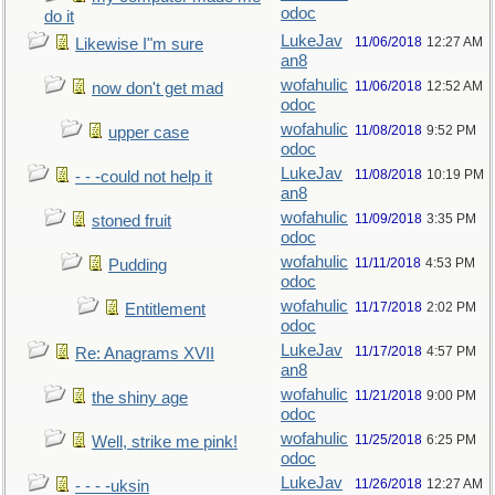
odoc
do it
LukeJav
11/06/2018
12:27 AM
Likewise I"m sure
an8
wofahulic
11/06/2018
12:52 AM
now don't get mad
odoc
wofahulic
11/08/2018
9:52 PM
upper case
odoc
LukeJav
11/08/2018
10:19 PM
- - -could not help it
an8
wofahulic
11/09/2018
3:35 PM
stoned fruit
odoc
wofahulic
11/11/2018
4:53 PM
Pudding
odoc
wofahulic
11/17/2018
2:02 PM
Entitlement
odoc
LukeJav
11/17/2018
4:57 PM
Re: Anagrams XVII
an8
wofahulic
11/21/2018
9:00 PM
the shiny age
odoc
wofahulic
11/25/2018
6:25 PM
Well, strike me pink!
odoc
LukeJav
11/26/2018
12:27 AM
- - - -uksin