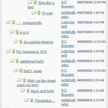
A C
04/27/2019
12:08 PM
Sing like a
Bowden
bird
wofahulic
04/27/2019
1:38 PM
I’ll sue!
odoc
LukeJav
04/27/2019
4:02 PM
- - - exhaustedly
an8
wofahulic
04/27/2019
9:37 PM
A is A
odoc
A C
04/28/2019
12:33 AM
No wishful thinking
Bowden
LukeJav
04/28/2019
3:43 PM
Re: Anagrams XVII
an8
wofahulic
04/28/2019
4:10 PM
additional NaCl
odoc
A C
04/29/2019
12:52 AM
NaCl, again
Bowden
wofahulic
04/29/2019
2:01 AM
With cat-like tread
odoc
upon our prey
A C
04/30/2019
1:15 AM
Back and forth
Bowden
wofahulic
04/30/2019
3:15 PM
Theophilus...
odoc