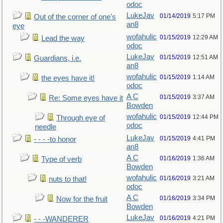
odoc
LukeJav
01/14/2019
5:17 PM
Out of the corner of one's
an8
eye
wofahulic
01/15/2019
12:29 AM
Lead the way
odoc
LukeJav
01/15/2019
12:51 AM
Guardians, i.e.
an8
wofahulic
01/15/2019
1:14 AM
the eyes have it!
odoc
A C
01/15/2019
3:37 AM
Re: Some eyes have it
Bowden
wofahulic
01/15/2019
12:44 PM
Through eye of
odoc
needle
LukeJav
01/15/2019
4:41 PM
- - - -to honor
an8
A C
01/16/2019
1:36 AM
Type of verb
Bowden
wofahulic
01/16/2019
3:21 AM
nuts to that!
odoc
A C
01/16/2019
3:34 PM
Now for the fruit
Bowden
LukeJav
01/16/2019
4:21 PM
- - -WANDERER