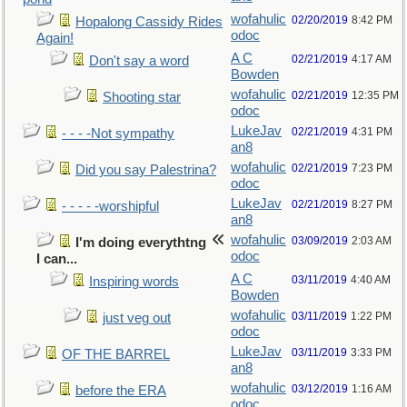
wofahulic
02/20/2019
8:42 PM
Hopalong Cassidy Rides
odoc
Again!
A C
02/21/2019
4:17 AM
Don't say a word
Bowden
wofahulic
02/21/2019
12:35 PM
Shooting star
odoc
LukeJav
02/21/2019
4:31 PM
- - - -Not sympathy
an8
wofahulic
02/21/2019
7:23 PM
Did you say Palestrina?
odoc
LukeJav
02/21/2019
8:27 PM
- - - - -worshipful
an8
wofahulic
03/09/2019
2:03 AM
I'm doing everythtng
odoc
I can...
A C
03/11/2019
4:40 AM
Inspiring words
Bowden
wofahulic
03/11/2019
1:22 PM
just veg out
odoc
LukeJav
03/11/2019
3:33 PM
OF THE BARREL
an8
wofahulic
03/12/2019
1:16 AM
before the ERA
odoc