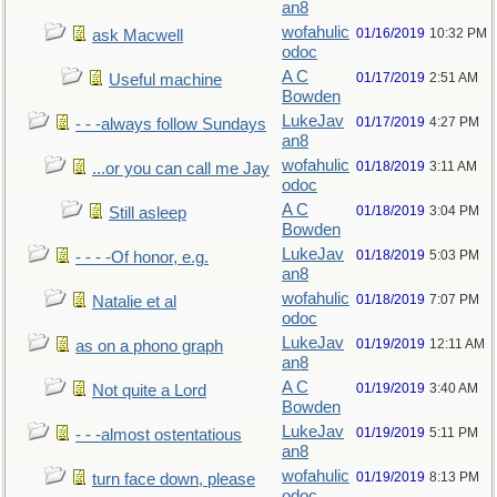
an8
wofahulic
01/16/2019
10:32 PM
ask Macwell
odoc
A C
01/17/2019
2:51 AM
Useful machine
Bowden
LukeJav
01/17/2019
4:27 PM
- - -always follow Sundays
an8
wofahulic
01/18/2019
3:11 AM
...or you can call me Jay
odoc
A C
01/18/2019
3:04 PM
Still asleep
Bowden
LukeJav
01/18/2019
5:03 PM
- - - -Of honor, e.g.
an8
wofahulic
01/18/2019
7:07 PM
Natalie et al
odoc
LukeJav
01/19/2019
12:11 AM
as on a phono graph
an8
A C
01/19/2019
3:40 AM
Not quite a Lord
Bowden
LukeJav
01/19/2019
5:11 PM
- - -almost ostentatious
an8
wofahulic
01/19/2019
8:13 PM
turn face down, please
odoc