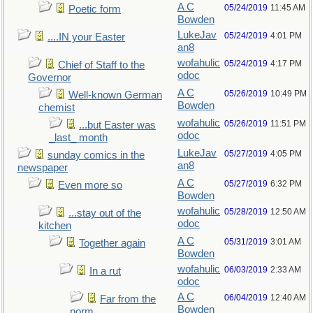
A C
05/24/2019
11:45 AM
Poetic form
Bowden
LukeJav
05/24/2019
4:01 PM
....IN your Easter
an8
wofahulic
05/24/2019
4:17 PM
Chief of Staff to the
odoc
Governor
A C
05/26/2019
10:49 PM
Well-known German
Bowden
chemist
wofahulic
05/26/2019
11:51 PM
...but Easter was
odoc
_last_ month
LukeJav
05/27/2019
4:05 PM
sunday comics in the
an8
newspaper
A C
05/27/2019
6:32 PM
Even more so
Bowden
wofahulic
05/28/2019
12:50 AM
...stay out of the
odoc
kitchen
A C
05/31/2019
3:01 AM
Together again
Bowden
wofahulic
06/03/2019
2:33 AM
In a rut
odoc
A C
06/04/2019
12:40 AM
Far from the
Bowden
norm