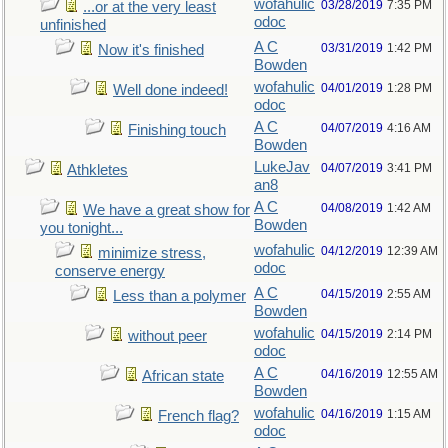
wofahulic
03/28/2019
7:35 PM
...or at the very least
odoc
unfinished
A C
03/31/2019
1:42 PM
Now it's finished
Bowden
wofahulic
04/01/2019
1:28 PM
Well done indeed!
odoc
A C
04/07/2019
4:16 AM
Finishing touch
Bowden
LukeJav
04/07/2019
3:41 PM
Athkletes
an8
A C
04/08/2019
1:42 AM
We have a great show for
Bowden
you tonight...
wofahulic
04/12/2019
12:39 AM
minimize stress,
odoc
conserve energy
A C
04/15/2019
2:55 AM
Less than a polymer
Bowden
wofahulic
04/15/2019
2:14 PM
without peer
odoc
A C
04/16/2019
12:55 AM
African state
Bowden
wofahulic
04/16/2019
1:15 AM
French flag?
odoc