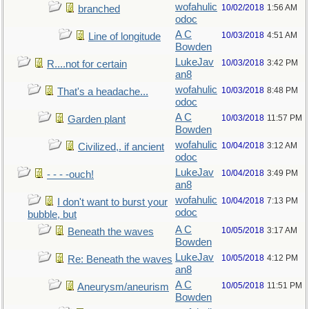
wofahulic
10/02/2018
1:56 AM
branched
odoc
A C
10/03/2018
4:51 AM
Line of longitude
Bowden
LukeJav
10/03/2018
3:42 PM
R....not for certain
an8
wofahulic
10/03/2018
8:48 PM
That's a headache...
odoc
A C
10/03/2018
11:57 PM
Garden plant
Bowden
wofahulic
10/04/2018
3:12 AM
Civilized,. if ancient
odoc
LukeJav
10/04/2018
3:49 PM
- - - -ouch!
an8
wofahulic
10/04/2018
7:13 PM
I don't want to burst your
odoc
bubble, but
A C
10/05/2018
3:17 AM
Beneath the waves
Bowden
LukeJav
10/05/2018
4:12 PM
Re: Beneath the waves
an8
A C
10/05/2018
11:51 PM
Aneurysm/aneurism
Bowden