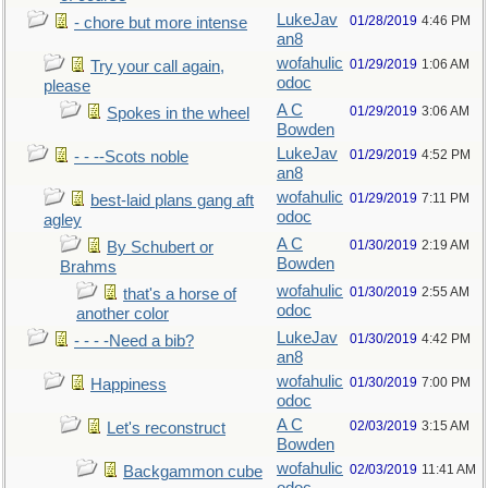
LukeJav
01/28/2019
4:46 PM
- chore but more intense
an8
wofahulic
01/29/2019
1:06 AM
Try your call again,
odoc
please
A C
01/29/2019
3:06 AM
Spokes in the wheel
Bowden
LukeJav
01/29/2019
4:52 PM
- - --Scots noble
an8
wofahulic
01/29/2019
7:11 PM
best-laid plans gang aft
odoc
agley
A C
01/30/2019
2:19 AM
By Schubert or
Bowden
Brahms
wofahulic
01/30/2019
2:55 AM
that's a horse of
odoc
another color
LukeJav
01/30/2019
4:42 PM
- - - -Need a bib?
an8
wofahulic
01/30/2019
7:00 PM
Happiness
odoc
A C
02/03/2019
3:15 AM
Let's reconstruct
Bowden
wofahulic
02/03/2019
11:41 AM
Backgammon cube