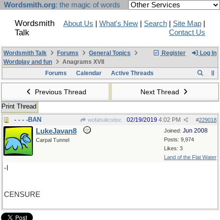
Wordsmith.org
: the magic of words
Wordsmith
About Us
|
What's New
|
Search
|
Site Map
|
Talk
Contact Us
Wordsmith Talk
Forums
General Topics
Register
Log In
Wordplay and fun
Anagrams XVII
Forums
Calendar
Active Threads
Previous Thread
Next Thread
Print Thread
- - - -BAN
02/19/2019
4:02 PM
wofahulicodoc
#
229018
LukeJavan8
Jun 2008
Joined:
Posts: 9,974
Carpal Tunnel
Likes: 3
Land of the Flat Water
-I
CENSURE