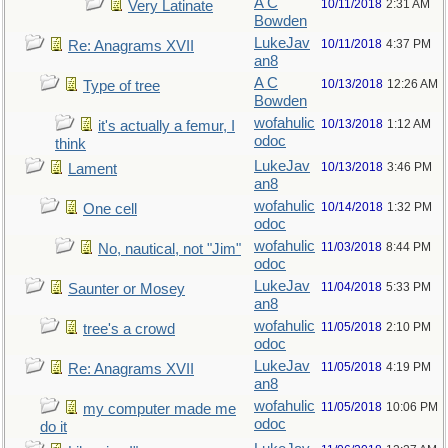
A C
10/11/2018
2:31 AM
Very Latinate
Bowden
LukeJav
10/11/2018
4:37 PM
Re: Anagrams XVII
an8
A C
10/13/2018
12:26 AM
Type of tree
Bowden
wofahulic
10/13/2018
1:12 AM
it's actually a femur, I
odoc
think
LukeJav
10/13/2018
3:46 PM
Lament
an8
wofahulic
10/14/2018
1:32 PM
One cell
odoc
wofahulic
11/03/2018
8:44 PM
No, nautical, not "Jim"
odoc
LukeJav
11/04/2018
5:33 PM
Saunter or Mosey
an8
wofahulic
11/05/2018
2:10 PM
tree's a crowd
odoc
LukeJav
11/05/2018
4:19 PM
Re: Anagrams XVII
an8
wofahulic
11/05/2018
10:06 PM
my computer made me
odoc
do it