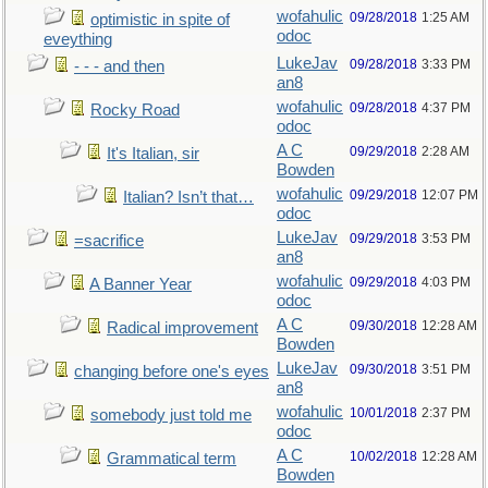
wofahulic
09/28/2018
1:25 AM
optimistic in spite of
odoc
eveything
LukeJav
09/28/2018
3:33 PM
- - - and then
an8
wofahulic
09/28/2018
4:37 PM
Rocky Road
odoc
A C
09/29/2018
2:28 AM
It's Italian, sir
Bowden
wofahulic
09/29/2018
12:07 PM
Italian? Isn’t that…
odoc
LukeJav
09/29/2018
3:53 PM
=sacrifice
an8
wofahulic
09/29/2018
4:03 PM
A Banner Year
odoc
A C
09/30/2018
12:28 AM
Radical improvement
Bowden
LukeJav
09/30/2018
3:51 PM
changing before one's eyes
an8
wofahulic
10/01/2018
2:37 PM
somebody just told me
odoc
A C
10/02/2018
12:28 AM
Grammatical term
Bowden