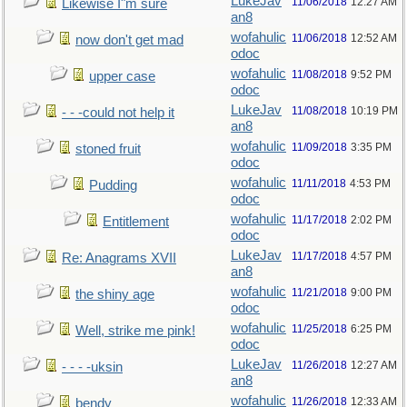
LukeJav
11/06/2018
12:27 AM
Likewise I"m sure
an8
wofahulic
11/06/2018
12:52 AM
now don't get mad
odoc
wofahulic
11/08/2018
9:52 PM
upper case
odoc
LukeJav
11/08/2018
10:19 PM
- - -could not help it
an8
wofahulic
11/09/2018
3:35 PM
stoned fruit
odoc
wofahulic
11/11/2018
4:53 PM
Pudding
odoc
wofahulic
11/17/2018
2:02 PM
Entitlement
odoc
LukeJav
11/17/2018
4:57 PM
Re: Anagrams XVII
an8
wofahulic
11/21/2018
9:00 PM
the shiny age
odoc
wofahulic
11/25/2018
6:25 PM
Well, strike me pink!
odoc
LukeJav
11/26/2018
12:27 AM
- - - -uksin
an8
wofahulic
11/26/2018
12:33 AM
bendy