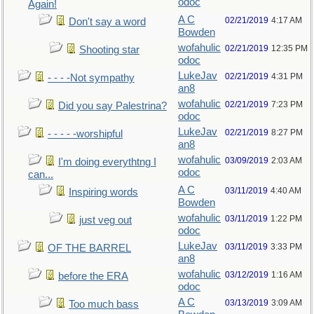
odoc
Again!
A C
02/21/2019
4:17 AM
Don't say a word
Bowden
wofahulic
02/21/2019
12:35 PM
Shooting star
odoc
LukeJav
02/21/2019
4:31 PM
- - - -Not sympathy
an8
wofahulic
02/21/2019
7:23 PM
Did you say Palestrina?
odoc
LukeJav
02/21/2019
8:27 PM
- - - - -worshipful
an8
wofahulic
03/09/2019
2:03 AM
I'm doing everythtng I
odoc
can...
A C
03/11/2019
4:40 AM
Inspiring words
Bowden
wofahulic
03/11/2019
1:22 PM
just veg out
odoc
LukeJav
03/11/2019
3:33 PM
OF THE BARREL
an8
wofahulic
03/12/2019
1:16 AM
before the ERA
odoc
A C
03/13/2019
3:09 AM
Too much bass