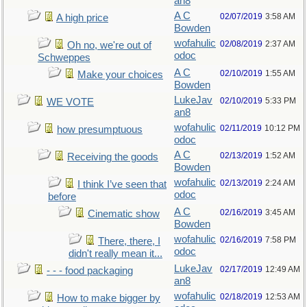
an8
A C
02/07/2019
3:58 AM
A high price
Bowden
wofahulic
02/08/2019
2:37 AM
Oh no, we're out of
odoc
Schweppes
A C
02/10/2019
1:55 AM
Make your choices
Bowden
LukeJav
02/10/2019
5:33 PM
WE VOTE
an8
wofahulic
02/11/2019
10:12 PM
how presumptuous
odoc
A C
02/13/2019
1:52 AM
Receiving the goods
Bowden
wofahulic
02/13/2019
2:24 AM
I think I’ve seen that
odoc
before
A C
02/16/2019
3:45 AM
Cinematic show
Bowden
wofahulic
02/16/2019
7:58 PM
There, there, I
odoc
didn't really mean it...
LukeJav
02/17/2019
12:49 AM
- - - food packaging
an8
wofahulic
02/18/2019
12:53 AM
How to make bigger by