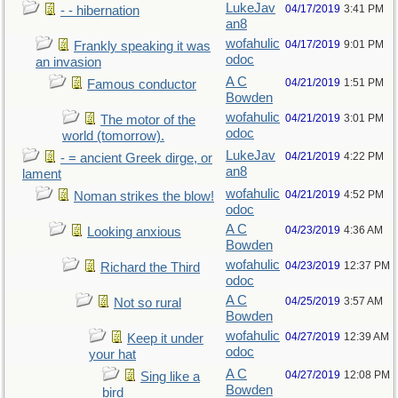
LukeJav
04/17/2019
3:41 PM
- - hibernation
an8
wofahulic
04/17/2019
9:01 PM
Frankly speaking it was
odoc
an invasion
A C
04/21/2019
1:51 PM
Famous conductor
Bowden
wofahulic
04/21/2019
3:01 PM
The motor of the
odoc
world (tomorrow).
LukeJav
04/21/2019
4:22 PM
- = ancient Greek dirge, or
an8
lament
wofahulic
04/21/2019
4:52 PM
Noman strikes the blow!
odoc
A C
04/23/2019
4:36 AM
Looking anxious
Bowden
wofahulic
04/23/2019
12:37 PM
Richard the Third
odoc
A C
04/25/2019
3:57 AM
Not so rural
Bowden
wofahulic
04/27/2019
12:39 AM
Keep it under
odoc
your hat
A C
04/27/2019
12:08 PM
Sing like a
Bowden
bird