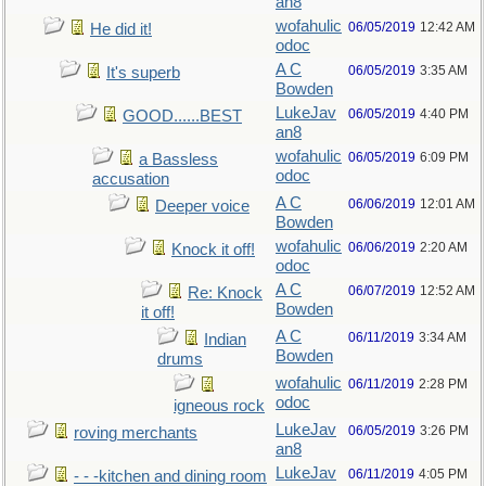
an8
wofahulic
06/05/2019
12:42 AM
He did it!
odoc
A C
06/05/2019
3:35 AM
It's superb
Bowden
LukeJav
06/05/2019
4:40 PM
GOOD......BEST
an8
wofahulic
06/05/2019
6:09 PM
a Bassless
odoc
accusation
A C
06/06/2019
12:01 AM
Deeper voice
Bowden
wofahulic
06/06/2019
2:20 AM
Knock it off!
odoc
A C
06/07/2019
12:52 AM
Re: Knock
Bowden
it off!
A C
06/11/2019
3:34 AM
Indian
Bowden
drums
wofahulic
06/11/2019
2:28 PM
odoc
igneous rock
LukeJav
06/05/2019
3:26 PM
roving merchants
an8
LukeJav
06/11/2019
4:05 PM
- - -kitchen and dining room