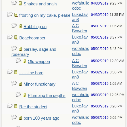
wofahulic
04/30/2019
9:23 PM
Snakes and snails
odoc
LukeJav
04/30/2019
11:35 PM
frosting on my cake, please
an8
A C
05/01/2019
1:06 AM
Rabbiting on
Bowden
LukeJav
05/01/2019
3:37 PM
Beachcomber
an8
wofahulic
05/01/2019
3:43 PM
parsley, sage and
odoc
rosemary
A C
05/02/2019
12:39 AM
Old weapon
Bowden
LukeJav
05/02/2019
3:50 PM
- - - -the horn
an8
A C
05/03/2019
1:02 AM
Minor functionary
Bowden
wofahulic
05/03/2019
12:25 PM
Plumbing the depths
odoc
LukeJav
05/03/2019
3:20 PM
Re: the student
an8
wofahulic
05/03/2019
5:02 PM
born 100 years ago
odoc