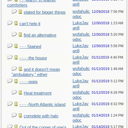
- - -warm, in feather
an8
comforters
wofahulic
12/29/2018
7:56 PM
slated for bigger things
odoc
LukeJav
12/30/2018
1:23 AM
can't help it
an8
wofahulic
12/30/2018
5:20 PM
find an alternative
odoc
LukeJav
12/30/2018
5:56 PM
- - - Stained
an8
LukeJav
01/11/2019
4:40 PM
- - - -the house
an8
wofahulic
01/12/2019
1:46 AM
and it doesn't mean
odoc
"ambulatory," either
LukeJav
01/12/2019
5:12 PM
- - - -oops
an8
wofahulic
01/12/2019
6:26 PM
Heat treatment
odoc
LukeJav
01/12/2019
8:32 PM
- - - -North Atlantic island
an8
wofahulic
01/14/2019
1:24 PM
complete with halo
odoc
LukeJav
01/14/2019
5:17 PM
Out of the corner of one's