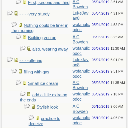
A C
05/04/2019
3:51 AM
First, second and third
Bowden
LukeJav
05/04/2019
4:31 PM
- - - -very sturdy
an8
wofahulic
05/04/2019
4:53 PM
Nothing could be finer in
odoc
the morning
A C
05/06/2019
3:25 AM
Building you up
Bowden
wofahulic
05/07/2019
11:30 AM
also, wearing away
odoc
LukeJav
05/07/2019
5:01 PM
- - - -offering
an8
wofahulic
05/07/2019
9:51 PM
filling with gas
odoc
A C
05/08/2019
11:35 AM
Small ice cream
Bowden
wofahulic
05/09/2019
7:18 PM
add a little extra on
odoc
the ends
A C
05/10/2019
3:06 AM
Stylish look
Bowden
wofahulic
05/10/2019
4:05 PM
practice to
odoc
deceive