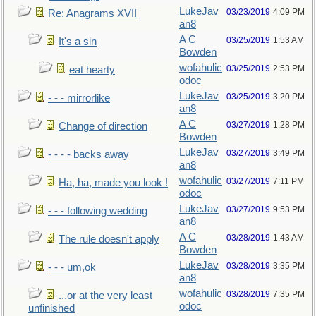
LukeJav
03/23/2019
4:09 PM
Re: Anagrams XVII
an8
A C
03/25/2019
1:53 AM
It's a sin
Bowden
wofahulic
03/25/2019
2:53 PM
eat hearty
odoc
LukeJav
03/25/2019
3:20 PM
- - - mirrorlike
an8
A C
03/27/2019
1:28 PM
Change of direction
Bowden
LukeJav
03/27/2019
3:49 PM
- - - - backs away
an8
wofahulic
03/27/2019
7:11 PM
Ha, ha, made you look !
odoc
LukeJav
03/27/2019
9:53 PM
- - - following wedding
an8
A C
03/28/2019
1:43 AM
The rule doesn't apply
Bowden
LukeJav
03/28/2019
3:35 PM
- - - um,ok
an8
wofahulic
03/28/2019
7:35 PM
...or at the very least
odoc
unfinished