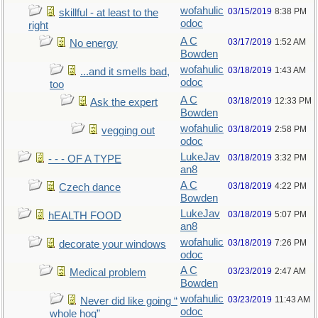
wofahulic
03/15/2019
8:38 PM
skillful - at least to the
odoc
right
A C
03/17/2019
1:52 AM
No energy
Bowden
wofahulic
03/18/2019
1:43 AM
...and it smells bad,
odoc
too
A C
03/18/2019
12:33 PM
Ask the expert
Bowden
wofahulic
03/18/2019
2:58 PM
vegging out
odoc
LukeJav
03/18/2019
3:32 PM
- - - OF A TYPE
an8
A C
03/18/2019
4:22 PM
Czech dance
Bowden
LukeJav
03/18/2019
5:07 PM
hEALTH FOOD
an8
wofahulic
03/18/2019
7:26 PM
decorate your windows
odoc
A C
03/23/2019
2:47 AM
Medical problem
Bowden
wofahulic
03/23/2019
11:43 AM
Never did like going “
odoc
whole hog”