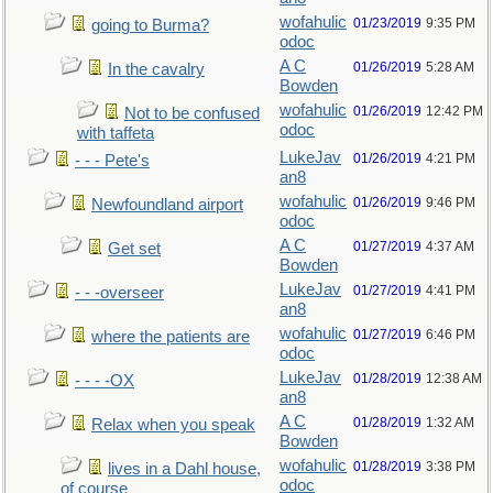
wofahulic
01/23/2019
9:35 PM
going to Burma?
odoc
A C
01/26/2019
5:28 AM
In the cavalry
Bowden
wofahulic
01/26/2019
12:42 PM
Not to be confused
odoc
with taffeta
LukeJav
01/26/2019
4:21 PM
- - - Pete's
an8
wofahulic
01/26/2019
9:46 PM
Newfoundland airport
odoc
A C
01/27/2019
4:37 AM
Get set
Bowden
LukeJav
01/27/2019
4:41 PM
- - -overseer
an8
wofahulic
01/27/2019
6:46 PM
where the patients are
odoc
LukeJav
01/28/2019
12:38 AM
- - - -OX
an8
A C
01/28/2019
1:32 AM
Relax when you speak
Bowden
wofahulic
01/28/2019
3:38 PM
lives in a Dahl house,
odoc
of course