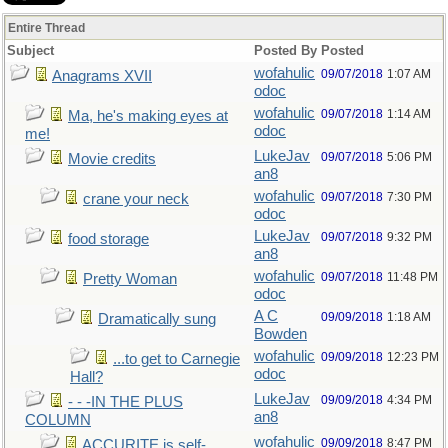
Entire Thread
Subject
Posted By
Posted
wofahulic
09/07/2018
1:07 AM
Anagrams XVII
odoc
wofahulic
09/07/2018
1:14 AM
Ma, he's making eyes at
odoc
me!
LukeJav
09/07/2018
5:06 PM
Movie credits
an8
wofahulic
09/07/2018
7:30 PM
crane your neck
odoc
LukeJav
09/07/2018
9:32 PM
food storage
an8
wofahulic
09/07/2018
11:48 PM
Pretty Woman
odoc
A C
09/09/2018
1:18 AM
Dramatically sung
Bowden
wofahulic
09/09/2018
12:23 PM
...to get to Carnegie
odoc
Hall?
LukeJav
09/09/2018
4:34 PM
- - -IN THE PLUS
an8
COLUMN
wofahulic
09/09/2018
8:47 PM
ACCURITE is self-