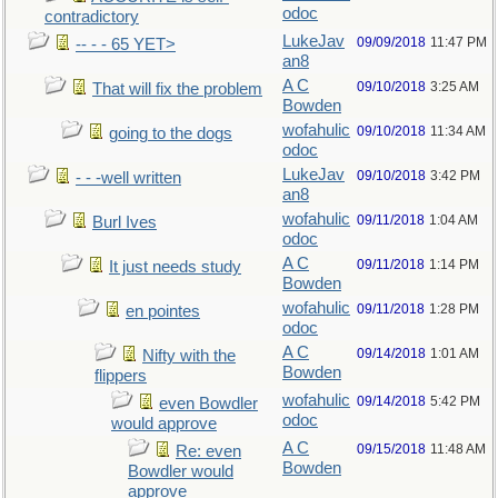
odoc
contradictory
LukeJav
09/09/2018
11:47 PM
-- - - 65 YET>
an8
A C
09/10/2018
3:25 AM
That will fix the problem
Bowden
wofahulic
09/10/2018
11:34 AM
going to the dogs
odoc
LukeJav
09/10/2018
3:42 PM
- - -well written
an8
wofahulic
09/11/2018
1:04 AM
Burl Ives
odoc
A C
09/11/2018
1:14 PM
It just needs study
Bowden
wofahulic
09/11/2018
1:28 PM
en pointes
odoc
A C
09/14/2018
1:01 AM
Nifty with the
Bowden
flippers
wofahulic
09/14/2018
5:42 PM
even Bowdler
odoc
would approve
A C
09/15/2018
11:48 AM
Re: even
Bowden
Bowdler would
approve