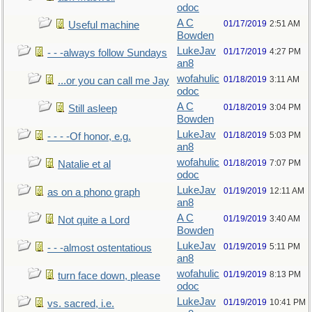
odoc
A C
01/17/2019
2:51 AM
Useful machine
Bowden
LukeJav
01/17/2019
4:27 PM
- - -always follow Sundays
an8
wofahulic
01/18/2019
3:11 AM
...or you can call me Jay
odoc
A C
01/18/2019
3:04 PM
Still asleep
Bowden
LukeJav
01/18/2019
5:03 PM
- - - -Of honor, e.g.
an8
wofahulic
01/18/2019
7:07 PM
Natalie et al
odoc
LukeJav
01/19/2019
12:11 AM
as on a phono graph
an8
A C
01/19/2019
3:40 AM
Not quite a Lord
Bowden
LukeJav
01/19/2019
5:11 PM
- - -almost ostentatious
an8
wofahulic
01/19/2019
8:13 PM
turn face down, please
odoc
LukeJav
01/19/2019
10:41 PM
vs. sacred, i.e.