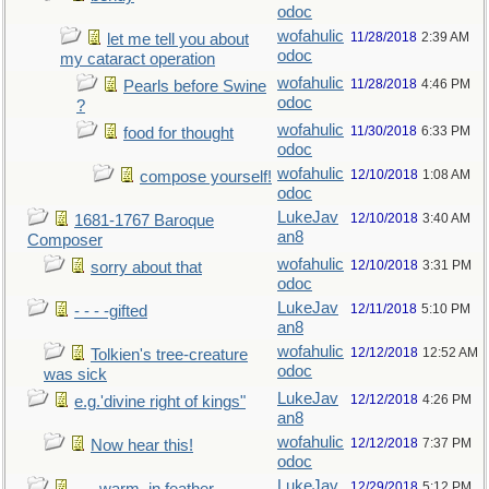
odoc
wofahulic
11/28/2018
2:39 AM
let me tell you about
odoc
my cataract operation
wofahulic
11/28/2018
4:46 PM
Pearls before Swine
odoc
?
wofahulic
11/30/2018
6:33 PM
food for thought
odoc
wofahulic
12/10/2018
1:08 AM
compose yourself!
odoc
LukeJav
12/10/2018
3:40 AM
1681-1767 Baroque
an8
Composer
wofahulic
12/10/2018
3:31 PM
sorry about that
odoc
LukeJav
12/11/2018
5:10 PM
- - - -gifted
an8
wofahulic
12/12/2018
12:52 AM
Tolkien's tree-creature
odoc
was sick
LukeJav
12/12/2018
4:26 PM
e.g.'divine right of kings"
an8
wofahulic
12/12/2018
7:37 PM
Now hear this!
odoc
LukeJav
12/29/2018
5:12 PM