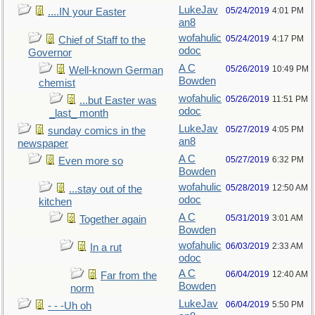
LukeJav
05/24/2019
4:01 PM
....IN your Easter
an8
wofahulic
05/24/2019
4:17 PM
Chief of Staff to the
odoc
Governor
A C
05/26/2019
10:49 PM
Well-known German
Bowden
chemist
wofahulic
05/26/2019
11:51 PM
...but Easter was
odoc
_last_ month
LukeJav
05/27/2019
4:05 PM
sunday comics in the
an8
newspaper
A C
05/27/2019
6:32 PM
Even more so
Bowden
wofahulic
05/28/2019
12:50 AM
...stay out of the
odoc
kitchen
A C
05/31/2019
3:01 AM
Together again
Bowden
wofahulic
06/03/2019
2:33 AM
In a rut
odoc
A C
06/04/2019
12:40 AM
Far from the
Bowden
norm
LukeJav
06/04/2019
5:50 PM
- - -Uh oh