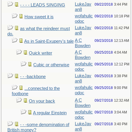
LukeJav
09/22/2018
3:44 PM
- - - - LEADS SINGING
an8
wofahulic
09/22/2018
10:18 PM
How sweet it is
odoc
LukeJav
09/22/2018
11:42 PM
as what the reindeer must
an8
do.
A C
09/23/2018
12:13 AM
As in Saint-Exupery's tale
Bowden
A C
09/25/2018
4:04 AM
Quick writer
Bowden
wofahulic
09/25/2018
12:12 PM
Cubic or otherwise
odoc
LukeJav
09/25/2018
3:38 PM
- - -backbone
an8
wofahulic
09/25/2018
9:00 PM
...connected to the
odoc
footbone
A C
09/27/2018
12:32 AM
On your back
Bowden
wofahulic
09/27/2018
3:04 AM
A regular Einstein
odoc
LukeJav
09/27/2018
3:40 PM
- - -some denomination of
an8
British money?