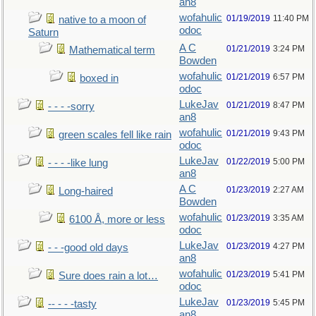
an8
wofahulic
01/19/2019
11:40 PM
native to a moon of
odoc
Saturn
A C
01/21/2019
3:24 PM
Mathematical term
Bowden
wofahulic
01/21/2019
6:57 PM
boxed in
odoc
LukeJav
01/21/2019
8:47 PM
- - - -sorry
an8
wofahulic
01/21/2019
9:43 PM
green scales fell like rain
odoc
LukeJav
01/22/2019
5:00 PM
- - - -like lung
an8
A C
01/23/2019
2:27 AM
Long-haired
Bowden
wofahulic
01/23/2019
3:35 AM
6100 Å, more or less
odoc
LukeJav
01/23/2019
4:27 PM
- - -good old days
an8
wofahulic
01/23/2019
5:41 PM
Sure does rain a lot…
odoc
LukeJav
01/23/2019
5:45 PM
-- - - -tasty
an8