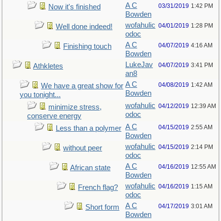
A C
03/31/2019
1:42 PM
Now it's finished
Bowden
wofahulic
04/01/2019
1:28 PM
Well done indeed!
odoc
A C
04/07/2019
4:16 AM
Finishing touch
Bowden
LukeJav
04/07/2019
3:41 PM
Athkletes
an8
A C
04/08/2019
1:42 AM
We have a great show for
Bowden
you tonight...
wofahulic
04/12/2019
12:39 AM
minimize stress,
odoc
conserve energy
A C
04/15/2019
2:55 AM
Less than a polymer
Bowden
wofahulic
04/15/2019
2:14 PM
without peer
odoc
A C
04/16/2019
12:55 AM
African state
Bowden
wofahulic
04/16/2019
1:15 AM
French flag?
odoc
A C
04/17/2019
3:01 AM
Short form
Bowden