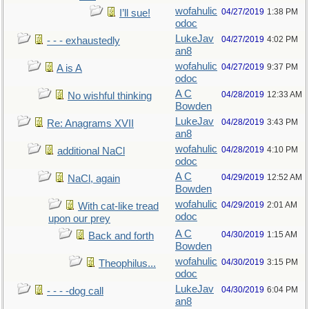
wofahulic
04/27/2019
1:38 PM
I’ll sue!
odoc
LukeJav
04/27/2019
4:02 PM
- - - exhaustedly
an8
wofahulic
04/27/2019
9:37 PM
A is A
odoc
A C
04/28/2019
12:33 AM
No wishful thinking
Bowden
LukeJav
04/28/2019
3:43 PM
Re: Anagrams XVII
an8
wofahulic
04/28/2019
4:10 PM
additional NaCl
odoc
A C
04/29/2019
12:52 AM
NaCl, again
Bowden
wofahulic
04/29/2019
2:01 AM
With cat-like tread
odoc
upon our prey
A C
04/30/2019
1:15 AM
Back and forth
Bowden
wofahulic
04/30/2019
3:15 PM
Theophilus...
odoc
LukeJav
04/30/2019
6:04 PM
- - - -dog call
an8