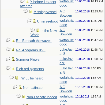
wofahulic
10/06/2018
10:13 PM
Y before I except
odoc
after tea
A C
10/07/2018
12:35 AM
Missing vessel
Bowden
wofahulic
10/07/2018
11:57 AM
Unterseeboot
odoc
A C
10/08/2018
11:54 PM
In the New
Bowden
World
wofahulic
10/05/2018
11:47 PM
Re: Beneath the waves
odoc
LukeJav
10/05/2018
11:58 PM
Re: Anagrams XVII
an8
LukeJav
10/06/2018
11:50 PM
Summer Flower
an8
LukeJav
10/09/2018
3:54 PM
Rich red pigments
an8
wofahulic
10/10/2018
1:55 AM
I WILL be heard
odoc
A C
10/10/2018
11:58 PM
Non-Latinate
Bowden
wofahulic
10/11/2018
1:35 AM
Non-Latinate indeed
odoc