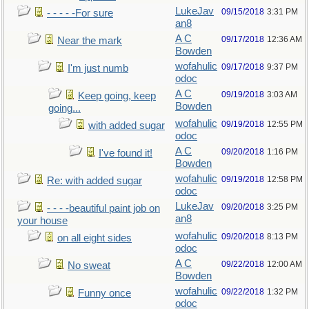
LukeJav
09/15/2018
3:31 PM
- - - - -For sure
an8
A C
09/17/2018
12:36 AM
Near the mark
Bowden
wofahulic
09/17/2018
9:37 PM
I'm just numb
odoc
A C
09/19/2018
3:03 AM
Keep going, keep
Bowden
going...
wofahulic
09/19/2018
12:55 PM
with added sugar
odoc
A C
09/20/2018
1:16 PM
I've found it!
Bowden
wofahulic
09/19/2018
12:58 PM
Re: with added sugar
odoc
LukeJav
09/20/2018
3:25 PM
- - - -beautiful paint job on
an8
your house
wofahulic
09/20/2018
8:13 PM
on all eight sides
odoc
A C
09/22/2018
12:00 AM
No sweat
Bowden
wofahulic
09/22/2018
1:32 PM
Funny once
odoc