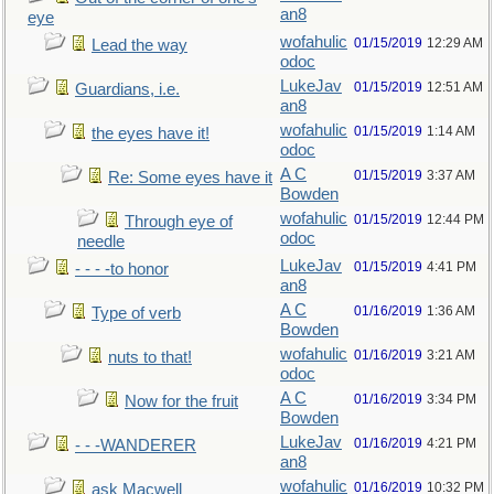
an8
eye
wofahulic
01/15/2019
12:29 AM
Lead the way
odoc
LukeJav
01/15/2019
12:51 AM
Guardians, i.e.
an8
wofahulic
01/15/2019
1:14 AM
the eyes have it!
odoc
A C
01/15/2019
3:37 AM
Re: Some eyes have it
Bowden
wofahulic
01/15/2019
12:44 PM
Through eye of
odoc
needle
LukeJav
01/15/2019
4:41 PM
- - - -to honor
an8
A C
01/16/2019
1:36 AM
Type of verb
Bowden
wofahulic
01/16/2019
3:21 AM
nuts to that!
odoc
A C
01/16/2019
3:34 PM
Now for the fruit
Bowden
LukeJav
01/16/2019
4:21 PM
- - -WANDERER
an8
wofahulic
01/16/2019
10:32 PM
ask Macwell