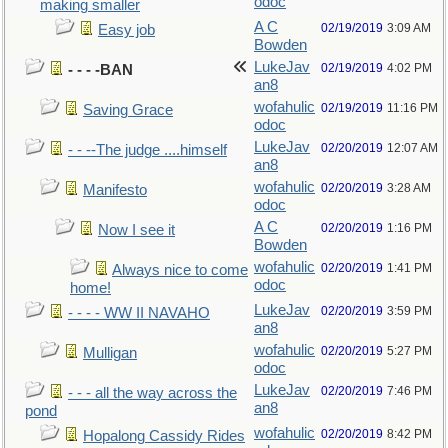
odoc
making smaller
A C
02/19/2019
3:09 AM
Easy job
Bowden
LukeJav
02/19/2019
4:02 PM
- - - -BAN
an8
wofahulic
02/19/2019
11:16 PM
Saving Grace
odoc
LukeJav
02/20/2019
12:07 AM
- - --The judge ....himself
an8
wofahulic
02/20/2019
3:28 AM
Manifesto
odoc
A C
02/20/2019
1:16 PM
Now I see it
Bowden
wofahulic
02/20/2019
1:41 PM
Always nice to come
odoc
home!
LukeJav
02/20/2019
3:59 PM
- - - - WW II NAVAHO
an8
wofahulic
02/20/2019
5:27 PM
Mulligan
odoc
LukeJav
02/20/2019
7:46 PM
- - - all the way across the
an8
pond
wofahulic
02/20/2019
8:42 PM
Hopalong Cassidy Rides