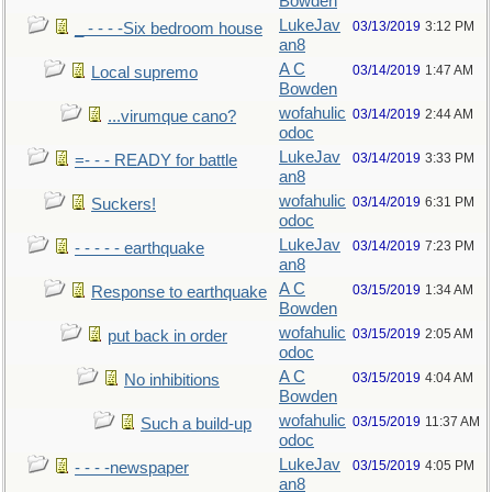
Bowden
LukeJav
03/13/2019
3:12 PM
_ - - - -Six bedroom house
an8
A C
03/14/2019
1:47 AM
Local supremo
Bowden
wofahulic
03/14/2019
2:44 AM
...virumque cano?
odoc
LukeJav
03/14/2019
3:33 PM
=- - - READY for battle
an8
wofahulic
03/14/2019
6:31 PM
Suckers!
odoc
LukeJav
03/14/2019
7:23 PM
- - - - - earthquake
an8
A C
03/15/2019
1:34 AM
Response to earthquake
Bowden
wofahulic
03/15/2019
2:05 AM
put back in order
odoc
A C
03/15/2019
4:04 AM
No inhibitions
Bowden
wofahulic
03/15/2019
11:37 AM
Such a build-up
odoc
LukeJav
03/15/2019
4:05 PM
- - - -newspaper
an8