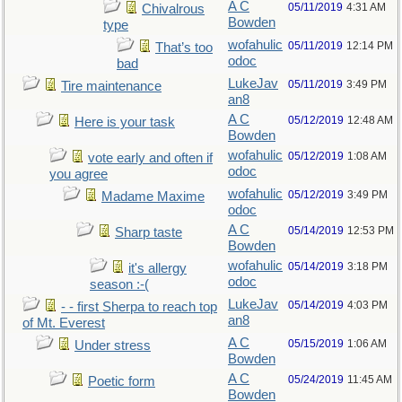
A C
05/11/2019
4:31 AM
Chivalrous
Bowden
type
wofahulic
05/11/2019
12:14 PM
That’s too
odoc
bad
LukeJav
05/11/2019
3:49 PM
Tire maintenance
an8
A C
05/12/2019
12:48 AM
Here is your task
Bowden
wofahulic
05/12/2019
1:08 AM
vote early and often if
odoc
you agree
wofahulic
05/12/2019
3:49 PM
Madame Maxime
odoc
A C
05/14/2019
12:53 PM
Sharp taste
Bowden
wofahulic
05/14/2019
3:18 PM
it's allergy
odoc
season :-(
LukeJav
05/14/2019
4:03 PM
- - first Sherpa to reach top
an8
of Mt. Everest
A C
05/15/2019
1:06 AM
Under stress
Bowden
A C
05/24/2019
11:45 AM
Poetic form
Bowden