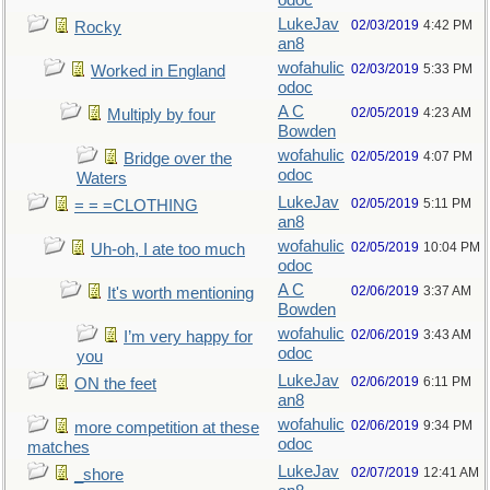
odoc
LukeJav
02/03/2019
4:42 PM
Rocky
an8
wofahulic
02/03/2019
5:33 PM
Worked in England
odoc
A C
02/05/2019
4:23 AM
Multiply by four
Bowden
wofahulic
02/05/2019
4:07 PM
Bridge over the
odoc
Waters
LukeJav
02/05/2019
5:11 PM
= = =CLOTHING
an8
wofahulic
02/05/2019
10:04 PM
Uh-oh, I ate too much
odoc
A C
02/06/2019
3:37 AM
It's worth mentioning
Bowden
wofahulic
02/06/2019
3:43 AM
I’m very happy for
odoc
you
LukeJav
02/06/2019
6:11 PM
ON the feet
an8
wofahulic
02/06/2019
9:34 PM
more competition at these
odoc
matches
LukeJav
02/07/2019
12:41 AM
_shore