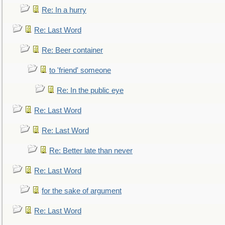
Re: In a hurry
Re: Last Word
Re: Beer container
to 'friend' someone
Re: In the public eye
Re: Last Word
Re: Last Word
Re: Better late than never
Re: Last Word
for the sake of argument
Re: Last Word