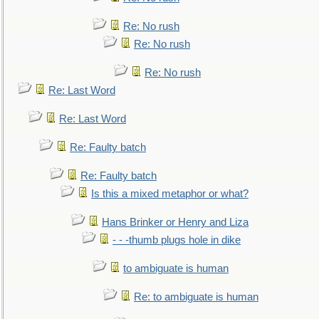
Re: No rush
Re: No rush
Re: No rush
Re: Last Word
Re: Last Word
Re: Faulty batch
Re: Faulty batch
Is this a mixed metaphor or what?
Hans Brinker or Henry and Liza
- - -thumb plugs hole in dike
to ambiguate is human
Re: to ambiguate is human