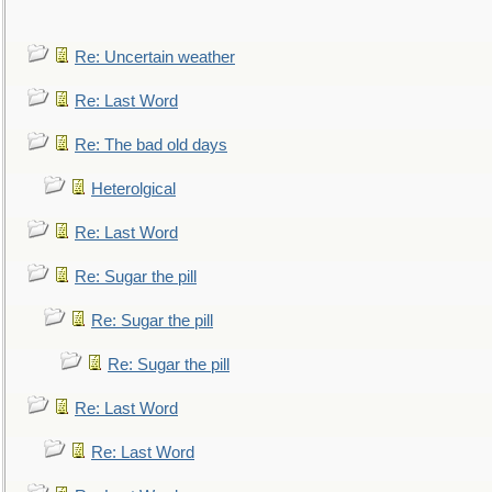
Re: Uncertain weather
Re: Last Word
Re: The bad old days
Heterolgical
Re: Last Word
Re: Sugar the pill
Re: Sugar the pill
Re: Sugar the pill
Re: Last Word
Re: Last Word