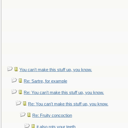
You can't make this stuff up, you know.
Re: Sartre, for example
Re: You can't make this stuff up, you know.
Re: You can't make this stuff up, you know.
Re: Fruity concoction
it also rots your teeth