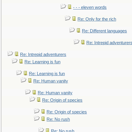
- - - eleven words
Re: Only for the rich
Re: Different languages
Re: Intrepid adventurer
Re: Intrepid adventurers
Re: Learning is fun
Re: Learning is fun
Re: Human vanity
Re: Human vanity
Re: Origin of species
Re: Origin of species
Re: No rush
Re: No rush