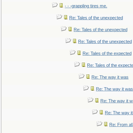
- - -grappling tires me.
Re: Tales of the unexpected
Re: Tales of the unexpected
Re: Tales of the unexpected
Re: Tales of the expected
Re: Tales of the expect
Re: The way it was
Re: The way it was
Re: The way it 
Re: The way i
Re: From af