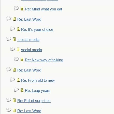
Re: Mind what you eat
Re: Last Word
Re: It's your choice
-social media
social media
Re: New way of talking
Re: Last Word
Re: From old to new
Re: Leap years
Re: Full of surprises
Re: Last Word