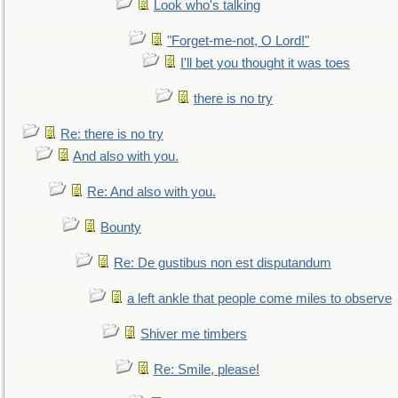
Look who's talking
"Forget-me-not, O Lord!"
I'll bet you thought it was toes
there is no try
Re: there is no try
And also with you.
Re: And also with you.
Bounty
Re: De gustibus non est disputandum
a left ankle that people come miles to observe
Shiver me timbers
Re: Smile, please!