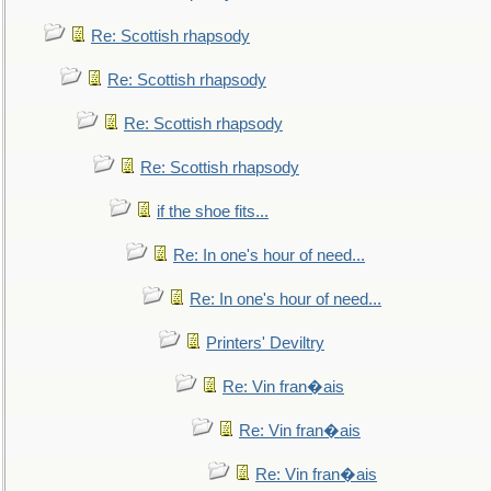
Re: Scottish rhapsody
Re: Scottish rhapsody
Re: Scottish rhapsody
Re: Scottish rhapsody
if the shoe fits...
Re: In one's hour of need...
Re: In one's hour of need...
Printers' Deviltry
Re: Vin fran�ais
Re: Vin fran�ais
Re: Vin fran�ais