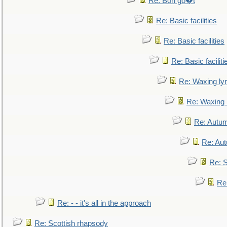
Re: Bon go�t
Re: Basic facilities
Re: Basic facilities
Re: Basic faciliti
Re: Waxing lyr
Re: Waxing l
Re: Autum
Re: Au
Re: S
Re
Re: - - it's all in the approach
Re: Scottish rhapsody