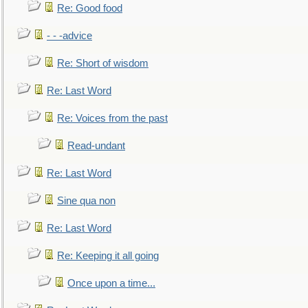
Re: Good food
- - -advice
Re: Short of wisdom
Re: Last Word
Re: Voices from the past
Read-undant
Re: Last Word
Sine qua non
Re: Last Word
Re: Keeping it all going
Once upon a time...