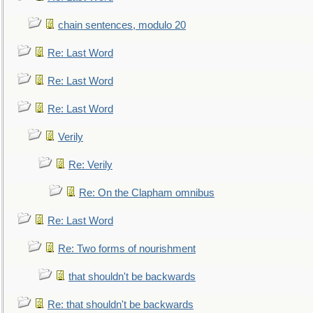
chain sentences, modulo 20
Re: Last Word
Re: Last Word
Re: Last Word
Verily
Re: Verily
Re: On the Clapham omnibus
Re: Last Word
Re: Two forms of nourishment
that shouldn't be backwards
Re: that shouldn't be backwards