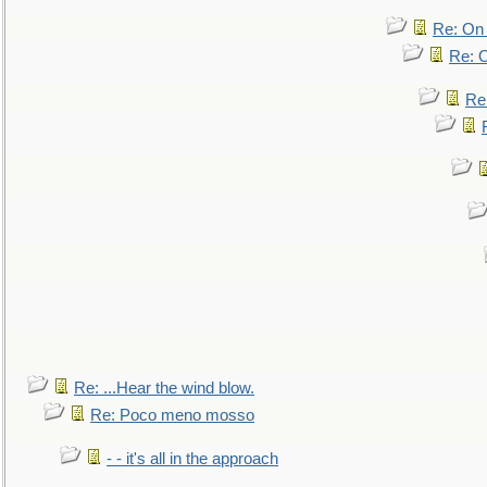
Re: On 
Re: O
Re
Re: ...Hear the wind blow.
Re: Poco meno mosso
- - it's all in the approach