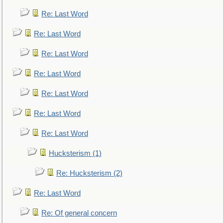
Re: Last Word
Re: Last Word
Re: Last Word
Re: Last Word
Re: Last Word
Re: Last Word
Re: Last Word
Hucksterism (1)
Re: Hucksterism (2)
Re: Last Word
Re: Of general concern