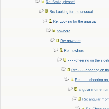
Re: Smile, please!
Re: Looking for the unusual
Re: Looking for the unusual
nowhere
Re: nowhere
Re: nowhere
- - - -cheering on the sidel
Re: - - - -cheering on th
Re: - - - -cheering on 
angular momentum 
Re: angular mom