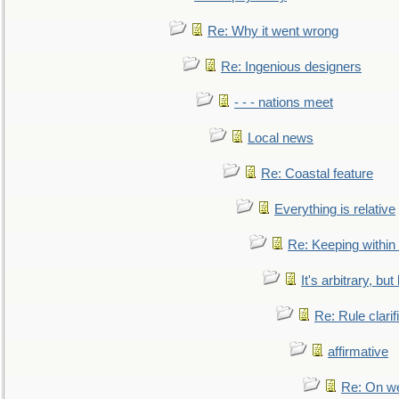
Re: Why it went wrong
Re: Ingenious designers
- - - nations meet
Local news
Re: Coastal feature
Everything is relative
Re: Keeping within
It's arbitrary, but
Re: Rule clarif
affirmative
Re: On we