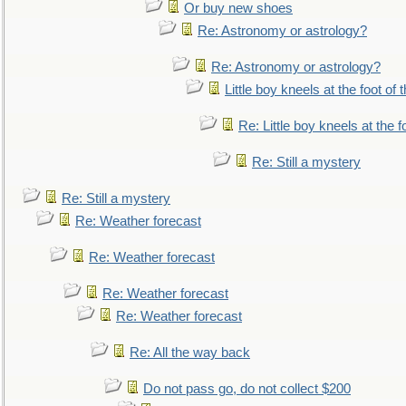
Or buy new shoes
Re: Astronomy or astrology?
Re: Astronomy or astrology?
Little boy kneels at the foot of 
Re: Little boy kneels at the fo
Re: Still a mystery
Re: Still a mystery
Re: Weather forecast
Re: Weather forecast
Re: Weather forecast
Re: Weather forecast
Re: All the way back
Do not pass go, do not collect $200