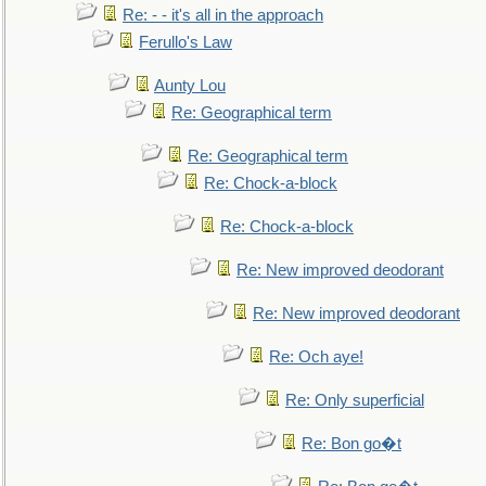
Re: - - it's all in the approach
Ferullo's Law
Aunty Lou
Re: Geographical term
Re: Geographical term
Re: Chock-a-block
Re: Chock-a-block
Re: New improved deodorant
Re: New improved deodorant
Re: Och aye!
Re: Only superficial
Re: Bon go�t