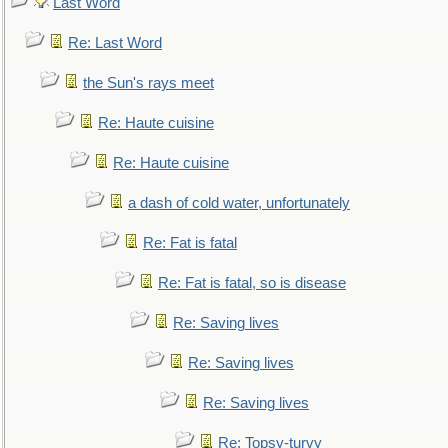
Last Word
Re: Last Word
the Sun's rays meet
Re: Haute cuisine
Re: Haute cuisine
a dash of cold water, unfortunately
Re: Fat is fatal
Re: Fat is fatal, so is disease
Re: Saving lives
Re: Saving lives
Re: Saving lives
Re: Topsy-turvy