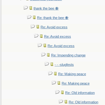
thank the bee 🐝
Re: thank the bee 🐝
Re: Avoid excess
Re: Avoid excess
Re: Avoid excess
Re: Impending change
- - -slugfests
Re: Making peace
Re: Making peace
Re: Old information
Re: Old information