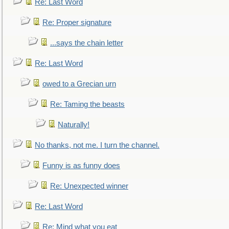
Re: Last Word
Re: Proper signature
...says the chain letter
Re: Last Word
owed to a Grecian urn
Re: Taming the beasts
Naturally!
No thanks, not me. I turn the channel.
Funny is as funny does
Re: Unexpected winner
Re: Last Word
Re: Mind what you eat