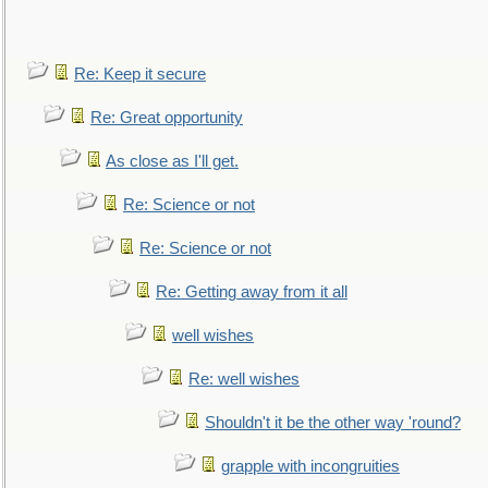
Re: Keep it secure
Re: Great opportunity
As close as I'll get.
Re: Science or not
Re: Science or not
Re: Getting away from it all
well wishes
Re: well wishes
Shouldn't it be the other way 'round?
grapple with incongruities