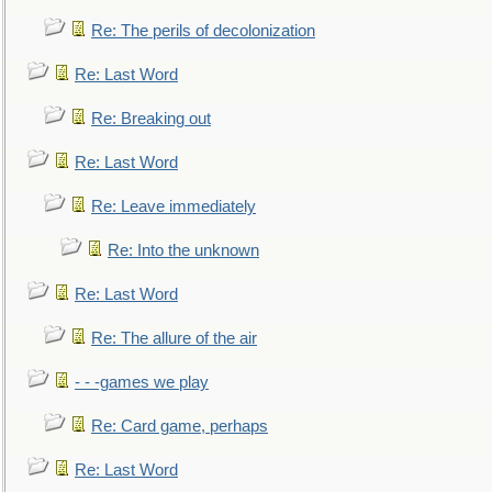
Re: The perils of decolonization
Re: Last Word
Re: Breaking out
Re: Last Word
Re: Leave immediately
Re: Into the unknown
Re: Last Word
Re: The allure of the air
- - -games we play
Re: Card game, perhaps
Re: Last Word