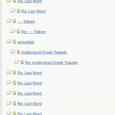
Re: Last Word
Re: Last Word
- - -Tolkien
Re: - - -Tolkien
proverbial
modernized Greek Tragedy
Re: modernized Greek Tragedy
Re: Last Word
Re: Last Word
Re: Last Word
Re: Last Word
Re: Last Word