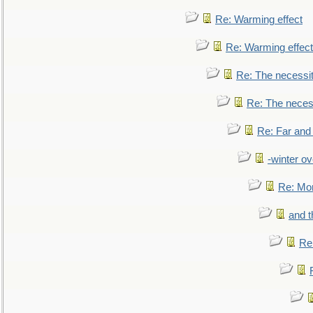
Re: Warming effect
Re: Warming effect
Re: The necessiti
Re: The necessi
Re: Far and
-winter ov
Re: Mo
and t
Re: