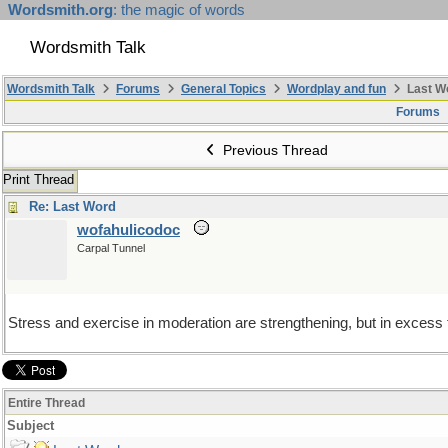
Wordsmith.org
: the magic of words
Wordsmith Talk
Wordsmith Talk
Forums
General Topics
Wordplay and fun
Last W
Forums
Previous Thread
Print Thread
Re: Last Word
wofahulicodoc
Carpal Tunnel
Stress and exercise in moderation are strengthening, but in excess th
Entire Thread
Subject