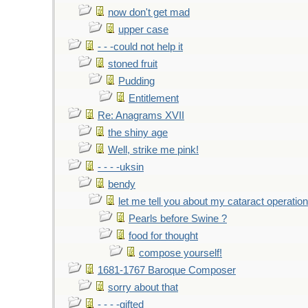
now don't get mad
upper case
- - -could not help it
stoned fruit
Pudding
Entitlement
Re: Anagrams XVII
the shiny age
Well, strike me pink!
- - - -uksin
bendy
let me tell you about my cataract operation
Pearls before Swine ?
food for thought
compose yourself!
1681-1767 Baroque Composer
sorry about that
- - - -gifted