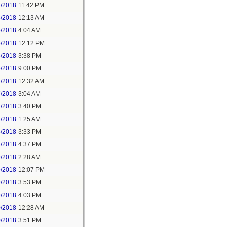
2/2018
11:42 PM
3/2018
12:13 AM
5/2018
4:04 AM
5/2018
12:12 PM
5/2018
3:38 PM
5/2018
9:00 PM
7/2018
12:32 AM
7/2018
3:04 AM
7/2018
3:40 PM
8/2018
1:25 AM
8/2018
3:33 PM
8/2018
4:37 PM
9/2018
2:28 AM
9/2018
12:07 PM
9/2018
3:53 PM
9/2018
4:03 PM
0/2018
12:28 AM
0/2018
3:51 PM