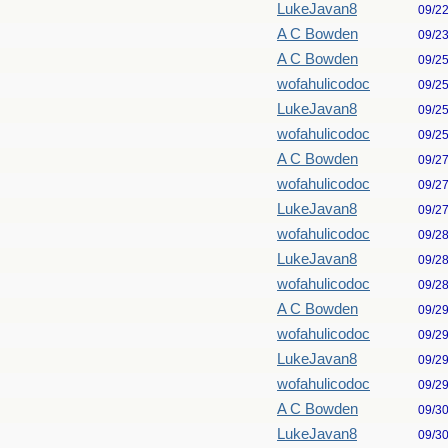
LukeJavan8
09/2
A C Bowden
09/2
A C Bowden
09/2
wofahulicodoc
09/2
LukeJavan8
09/2
wofahulicodoc
09/2
A C Bowden
09/2
wofahulicodoc
09/2
LukeJavan8
09/2
wofahulicodoc
09/2
LukeJavan8
09/2
wofahulicodoc
09/2
A C Bowden
09/2
wofahulicodoc
09/2
LukeJavan8
09/2
wofahulicodoc
09/2
A C Bowden
09/3
LukeJavan8
09/3