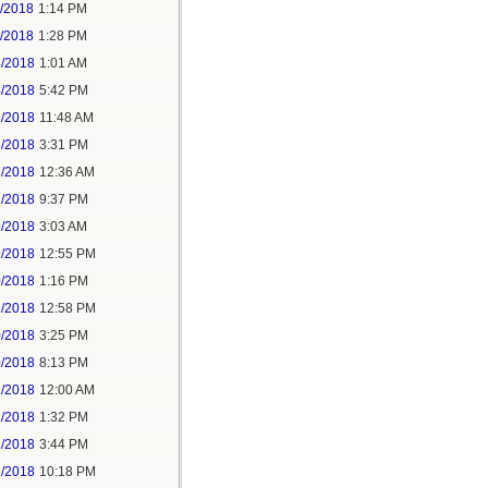
1/2018
1:14 PM
1/2018
1:28 PM
4/2018
1:01 AM
4/2018
5:42 PM
5/2018
11:48 AM
5/2018
3:31 PM
7/2018
12:36 AM
7/2018
9:37 PM
9/2018
3:03 AM
9/2018
12:55 PM
0/2018
1:16 PM
9/2018
12:58 PM
0/2018
3:25 PM
0/2018
8:13 PM
2/2018
12:00 AM
2/2018
1:32 PM
2/2018
3:44 PM
2/2018
10:18 PM