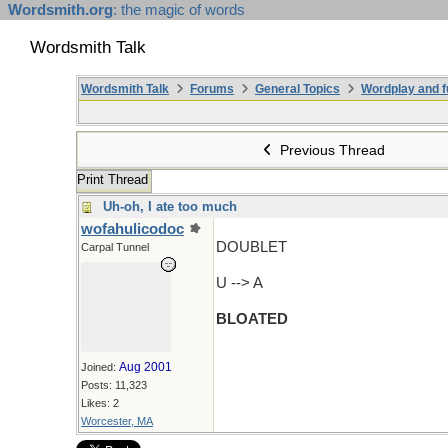
Wordsmith.org
: the magic of words
Wordsmith Talk
Wordsmith Talk
Forums
General Topics
Wordplay and f
Previous Thread
Print Thread
Uh-oh, I ate too much
wofahulicodoc
DOUBLET
Carpal Tunnel
U --> A
BLOATED
Aug 2001
Joined:
Posts: 11,323
Likes: 2
Worcester, MA