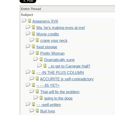
Entire Thread
Subject
Anagrams XVII
Ma, he's making eyes at me!
Movie credits
crane your neck
food storage
Pretty Woman
Dramatically sung
...to get to Carnegie Hall?
- - -IN THE PLUS COLUMN
ACCURITE is self-contradictory
-- - - 65 YET>
That will fix the problem
going to the dogs
- - -well written
Burl Ives