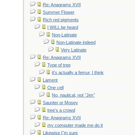
Re: Anagrams XVII
Summer Flower
Rich red pigments
I WILL be heard
Non-Latinate
Non-Latinate indeed
Very Latinate
Re: Anagrams XVII
Type of tree
it's actually a femur, I think
Lament
One cell
No, nautical, not "Jim"
Saunter or Mosey
tree's a crowd
Re: Anagrams XVII
my computer made me do it
Likewise I"m sure