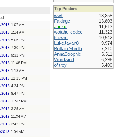
Top Posters
wwh
13,858
ed
Faldage
13,803
7/2018
1:07 AM
Jackie
11,613
wofahulicodoc
11,323
7/2018
1:14 AM
tsuwm
10,542
7/2018
5:06 PM
LukeJavan8
9,974
7/2018
7:30 PM
Buffalo Shrdlu
7,210
AnnaStrophic
6,511
7/2018
9:32 PM
Wordwind
6,296
7/2018
11:48 PM
of troy
5,400
9/2018
1:18 AM
9/2018
12:23 PM
9/2018
4:34 PM
9/2018
8:47 PM
9/2018
11:47 PM
0/2018
3:25 AM
0/2018
11:34 AM
0/2018
3:42 PM
1/2018
1:04 AM