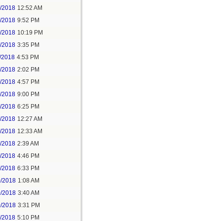
6/2018
12:52 AM
8/2018
9:52 PM
8/2018
10:19 PM
9/2018
3:35 PM
/2018
4:53 PM
7/2018
2:02 PM
7/2018
4:57 PM
1/2018
9:00 PM
5/2018
6:25 PM
6/2018
12:27 AM
6/2018
12:33 AM
8/2018
2:39 AM
8/2018
4:46 PM
0/2018
6:33 PM
0/2018
1:08 AM
0/2018
3:40 AM
0/2018
3:31 PM
1/2018
5:10 PM