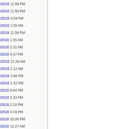
5/2018
11:58 PM
6/2018
11:50 PM
9/2018
3:54 PM
0/2018
1:55 AM
0/2018
11:58 PM
1/2018
1:35 AM
1/2018
2:31 AM
1/2018
4:37 PM
3/2018
12:26 AM
3/2018
1:12 AM
3/2018
3:46 PM
4/2018
1:32 PM
3/2018
8:44 PM
4/2018
5:33 PM
5/2018
2:10 PM
5/2018
4:19 PM
5/2018
10:06 PM
6/2018
12:27 AM