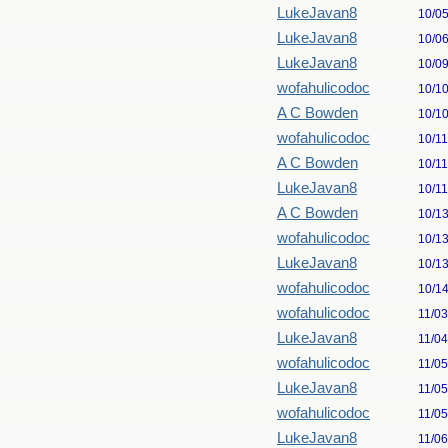
LukeJavan8
10/0
LukeJavan8
10/0
LukeJavan8
10/0
wofahulicodoc
10/1
A C Bowden
10/1
wofahulicodoc
10/1
A C Bowden
10/1
LukeJavan8
10/1
A C Bowden
10/1
wofahulicodoc
10/1
LukeJavan8
10/1
wofahulicodoc
10/1
wofahulicodoc
11/0
LukeJavan8
11/0
wofahulicodoc
11/0
LukeJavan8
11/0
wofahulicodoc
11/0
LukeJavan8
11/0