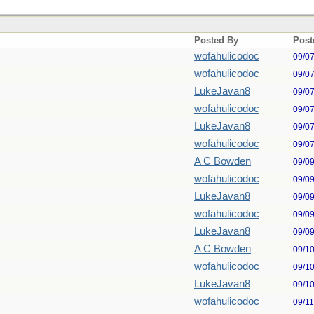
Posted By
Post
wofahulicodoc
09/0
wofahulicodoc
09/0
LukeJavan8
09/0
wofahulicodoc
09/0
LukeJavan8
09/0
wofahulicodoc
09/0
A C Bowden
09/0
wofahulicodoc
09/0
LukeJavan8
09/0
wofahulicodoc
09/0
LukeJavan8
09/0
A C Bowden
09/1
wofahulicodoc
09/1
LukeJavan8
09/1
wofahulicodoc
09/1