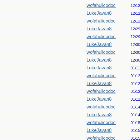
wofahulicodoc
12/1
LukeJavan8
12/1
wofahulicodoc
12/1
LukeJavan8
12/2
wofahulicodoc
12/2
LukeJavan8
12/3
wofahulicodoc
12/3
LukeJavan8
12/3
LukeJavan8
01/1
wofahulicodoc
01/1
LukeJavan8
01/1
wofahulicodoc
01/1
LukeJavan8
01/1
wofahulicodoc
01/1
LukeJavan8
01/1
wofahulicodoc
01/1
LukeJavan8
01/1
wofahulicodoc
01/1