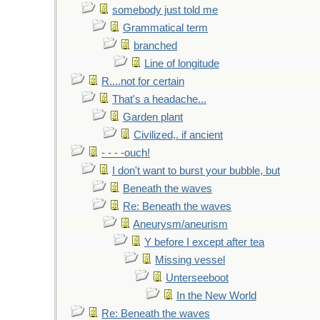
somebody just told me
Grammatical term
branched
Line of longitude
R....not for certain
That's a headache...
Garden plant
Civilized,. if ancient
- - - -ouch!
I don't want to burst your bubble, but
Beneath the waves
Re: Beneath the waves
Aneurysm/aneurism
Y before I except after tea
Missing vessel
Unterseeboot
In the New World
Re: Beneath the waves