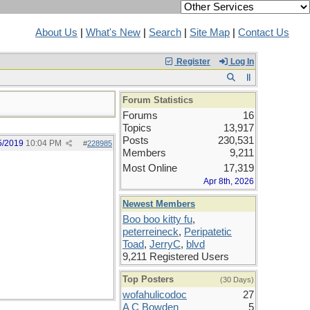
About Us
|
What's New
|
Search
|
Site Map
|
Contact Us
Register
Log In
Forum Statistics
Forums
16
Topics
13,917
Posts
230,531
5/2019
10:04 PM
#
228985
Members
9,211
Most Online
17,319
Apr 8th, 2026
Newest Members
Boo boo kitty fu
,
peterreineck
,
Peripatetic
Toad
,
JerryC
,
blvd
9,211 Registered Users
Top Posters
(30 Days)
wofahulicodoc
27
A C Bowden
5