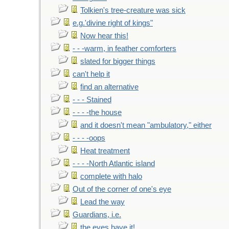
Tolkien's tree-creature was sick
e.g.'divine right of kings"
Now hear this!
- - -warm, in feather comforters
slated for bigger things
can't help it
find an alternative
- - - Stained
- - - -the house
and it doesn't mean "ambulatory," either
- - - -oops
Heat treatment
- - - -North Atlantic island
complete with halo
Out of the corner of one's eye
Lead the way
Guardians, i.e.
the eyes have it!