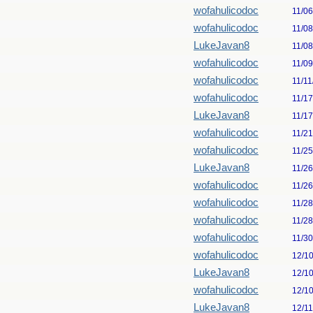
wofahulicodoc
11/0
wofahulicodoc
11/0
LukeJavan8
11/0
wofahulicodoc
11/0
wofahulicodoc
11/11
wofahulicodoc
11/1
LukeJavan8
11/1
wofahulicodoc
11/2
wofahulicodoc
11/2
LukeJavan8
11/2
wofahulicodoc
11/2
wofahulicodoc
11/2
wofahulicodoc
11/2
wofahulicodoc
11/3
wofahulicodoc
12/1
LukeJavan8
12/1
wofahulicodoc
12/1
LukeJavan8
12/1