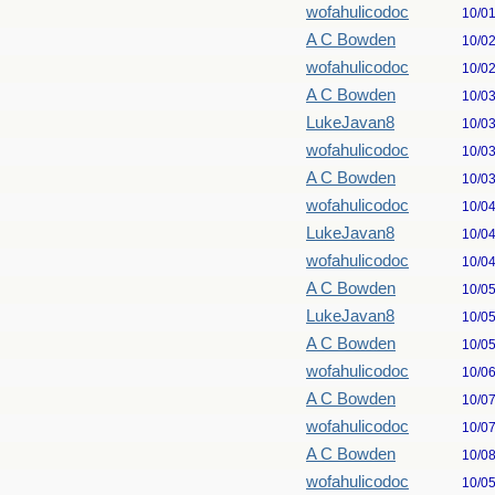
wofahulicodoc
10/0
A C Bowden
10/0
wofahulicodoc
10/0
A C Bowden
10/0
LukeJavan8
10/0
wofahulicodoc
10/0
A C Bowden
10/0
wofahulicodoc
10/0
LukeJavan8
10/0
wofahulicodoc
10/0
A C Bowden
10/0
LukeJavan8
10/0
A C Bowden
10/0
wofahulicodoc
10/0
A C Bowden
10/0
wofahulicodoc
10/0
A C Bowden
10/0
wofahulicodoc
10/0