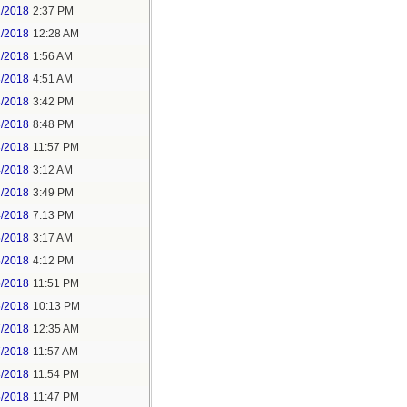
1/2018
2:37 PM
2/2018
12:28 AM
2/2018
1:56 AM
3/2018
4:51 AM
3/2018
3:42 PM
3/2018
8:48 PM
3/2018
11:57 PM
4/2018
3:12 AM
4/2018
3:49 PM
4/2018
7:13 PM
5/2018
3:17 AM
5/2018
4:12 PM
5/2018
11:51 PM
6/2018
10:13 PM
7/2018
12:35 AM
7/2018
11:57 AM
8/2018
11:54 PM
5/2018
11:47 PM