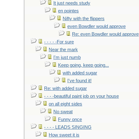
It just needs study
en pointes
Nifty with the flippers
even Bowdler would approve
Re: even Bowdler would approve
- - - - -For sure
Near the mark
I'm just numb
Keep going, keep going...
with added sugar
I've found it!
Re: with added sugar
- - - -beautiful paint job on your house
on all eight sides
No sweat
Funny once
- - - - LEADS SINGING
How sweet it is