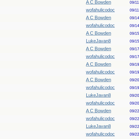
A C Bowden
09/1
wofahulicodoc
09/1
A C Bowden
09/1
wofahulicodoc
09/1
A C Bowden
09/1
LukeJavan8
09/1
A C Bowden
09/1
wofahulicodoc
09/1
A C Bowden
09/1
wofahulicodoc
09/1
A C Bowden
09/2
wofahulicodoc
09/1
LukeJavan8
09/2
wofahulicodoc
09/2
A C Bowden
09/2
wofahulicodoc
09/2
LukeJavan8
09/2
wofahulicodoc
09/2