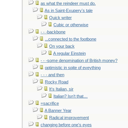
as what the reindeer must do.
As in Saint-Exupery's tale
Quick writer
Cubic or otherwise
- - -backbone
...connected to the footbone
On your back
A regular Einstein
- - -some denomination of British money?
optimistic in spite of eveything
- - - and then
Rocky Road
It's Italian, sir
Italian? Isn’t that…
=sacrifice
A Banner Year
Radical improvement
changing before one's eyes