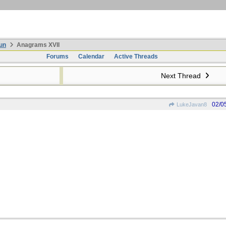
un
Anagrams XVII
Forums
Calendar
Active Threads
Next Thread
02/0
LukeJavan8