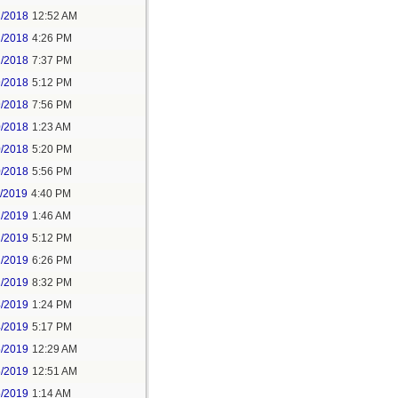
2/2018
12:52 AM
2/2018
4:26 PM
2/2018
7:37 PM
9/2018
5:12 PM
9/2018
7:56 PM
0/2018
1:23 AM
0/2018
5:20 PM
0/2018
5:56 PM
1/2019
4:40 PM
2/2019
1:46 AM
2/2019
5:12 PM
2/2019
6:26 PM
2/2019
8:32 PM
4/2019
1:24 PM
4/2019
5:17 PM
5/2019
12:29 AM
5/2019
12:51 AM
5/2019
1:14 AM