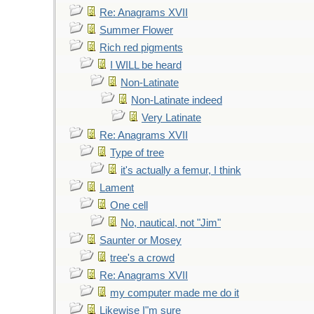
Re: Anagrams XVII
Summer Flower
Rich red pigments
I WILL be heard
Non-Latinate
Non-Latinate indeed
Very Latinate
Re: Anagrams XVII
Type of tree
it's actually a femur, I think
Lament
One cell
No, nautical, not "Jim"
Saunter or Mosey
tree's a crowd
Re: Anagrams XVII
my computer made me do it
Likewise I"m sure