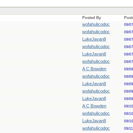
Posted By
Post
wofahulicodoc
09/0
wofahulicodoc
09/0
LukeJavan8
09/0
wofahulicodoc
09/0
LukeJavan8
09/0
wofahulicodoc
09/0
A C Bowden
09/0
wofahulicodoc
09/0
LukeJavan8
09/0
wofahulicodoc
09/0
LukeJavan8
09/0
A C Bowden
09/1
wofahulicodoc
09/1
LukeJavan8
09/1
wofahulicodoc
09/1