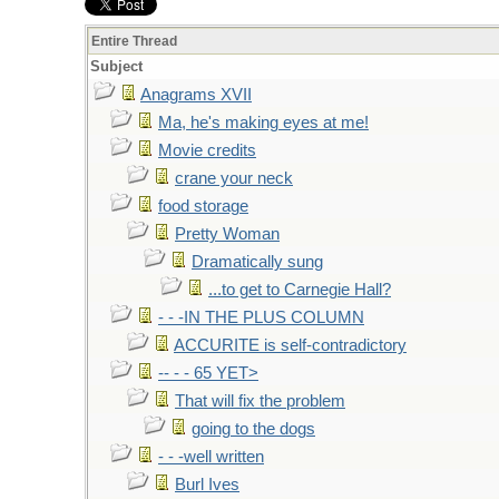
Entire Thread
Subject
Anagrams XVII
Ma, he's making eyes at me!
Movie credits
crane your neck
food storage
Pretty Woman
Dramatically sung
...to get to Carnegie Hall?
- - -IN THE PLUS COLUMN
ACCURITE is self-contradictory
-- - - 65 YET>
That will fix the problem
going to the dogs
- - -well written
Burl Ives