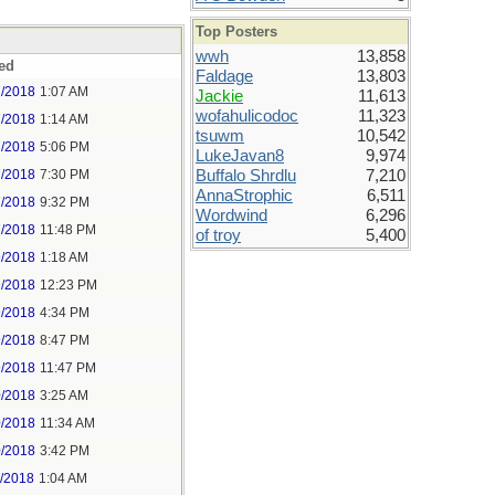
Top Posters
wwh
13,858
ed
Faldage
13,803
7/2018
1:07 AM
Jackie
11,613
wofahulicodoc
11,323
7/2018
1:14 AM
tsuwm
10,542
7/2018
5:06 PM
LukeJavan8
9,974
7/2018
7:30 PM
Buffalo Shrdlu
7,210
AnnaStrophic
6,511
7/2018
9:32 PM
Wordwind
6,296
7/2018
11:48 PM
of troy
5,400
9/2018
1:18 AM
9/2018
12:23 PM
9/2018
4:34 PM
9/2018
8:47 PM
9/2018
11:47 PM
0/2018
3:25 AM
0/2018
11:34 AM
0/2018
3:42 PM
1/2018
1:04 AM