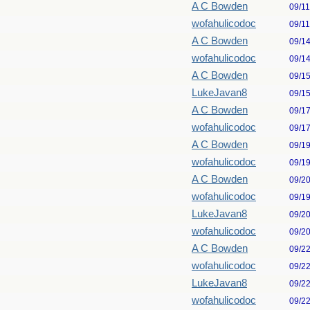
A C Bowden
09/1
wofahulicodoc
09/1
A C Bowden
09/1
wofahulicodoc
09/1
A C Bowden
09/1
LukeJavan8
09/1
A C Bowden
09/1
wofahulicodoc
09/1
A C Bowden
09/1
wofahulicodoc
09/1
A C Bowden
09/2
wofahulicodoc
09/1
LukeJavan8
09/2
wofahulicodoc
09/2
A C Bowden
09/2
wofahulicodoc
09/2
LukeJavan8
09/2
wofahulicodoc
09/2