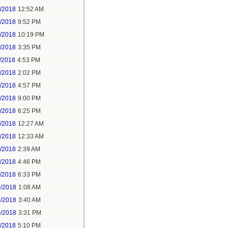
6/2018
12:52 AM
8/2018
9:52 PM
8/2018
10:19 PM
9/2018
3:35 PM
/2018
4:53 PM
7/2018
2:02 PM
7/2018
4:57 PM
1/2018
9:00 PM
5/2018
6:25 PM
6/2018
12:27 AM
6/2018
12:33 AM
8/2018
2:39 AM
8/2018
4:46 PM
0/2018
6:33 PM
0/2018
1:08 AM
0/2018
3:40 AM
0/2018
3:31 PM
1/2018
5:10 PM