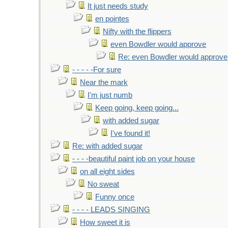
It just needs study
en pointes
Nifty with the flippers
even Bowdler would approve
Re: even Bowdler would approve
- - - - -For sure
Near the mark
I'm just numb
Keep going, keep going...
with added sugar
I've found it!
Re: with added sugar
- - - -beautiful paint job on your house
on all eight sides
No sweat
Funny once
- - - - LEADS SINGING
How sweet it is