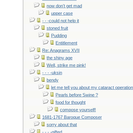
now don't get mad
upper case
- - -could not help it
stoned fruit
Pudding
Entitlement
Re: Anagrams XVII
the shiny age
Well, strike me pink!
- - - -uksin
bendy
let me tell you about my cataract operation
Pearls before Swine ?
food for thought
compose yourself!
1681-1767 Baroque Composer
sorry about that
- - - -gifted