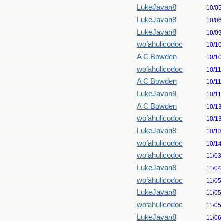
LukeJavan8
10/0
LukeJavan8
10/0
LukeJavan8
10/0
wofahulicodoc
10/1
A C Bowden
10/1
wofahulicodoc
10/1
A C Bowden
10/1
LukeJavan8
10/1
A C Bowden
10/1
wofahulicodoc
10/1
LukeJavan8
10/1
wofahulicodoc
10/1
wofahulicodoc
11/0
LukeJavan8
11/0
wofahulicodoc
11/0
LukeJavan8
11/0
wofahulicodoc
11/0
LukeJavan8
11/0