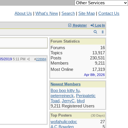
About Us
|
What's New
|
Search
|
Site Map
|
Contact Us
Register
Log In
Forum Statistics
Forums
16
Topics
13,917
Posts
230,531
05/2019
5:11 PM
#
228984
Members
9,211
Most Online
17,319
Apr 8th, 2026
Newest Members
Boo boo kitty fu
,
peterreineck
,
Peripatetic
Toad
,
JerryC
,
blvd
9,211 Registered Users
Top Posters
(30 Days)
wofahulicodoc
27
A C Bowden
5