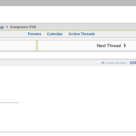
un
Anagrams XVII
Forums
Calendar
Active Threads
Next Thread
02/
wofahulicodoc