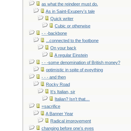
as what the reindeer must do.
As in Saint-Exupery's tale
Quick writer
Cubic or otherwise
- - -backbone
...connected to the footbone
On your back
A regular Einstein
- - -some denomination of British money?
optimistic in spite of eveything
- - - and then
Rocky Road
It's Italian, sir
Italian? Isn’t that…
=sacrifice
A Banner Year
Radical improvement
changing before one's eyes