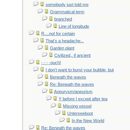
somebody just told me
Grammatical term
branched
Line of longitude
R....not for certain
That's a headache...
Garden plant
Civilized,. if ancient
- - - -ouch!
I don't want to burst your bubble, but
Beneath the waves
Re: Beneath the waves
Aneurysm/aneurism
Y before I except after tea
Missing vessel
Unterseeboot
In the New World
Re: Beneath the waves