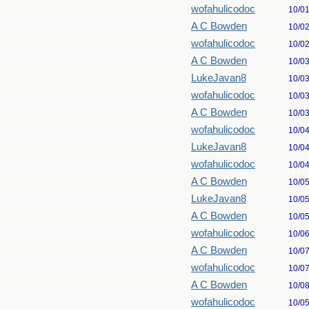
wofahulicodoc
10/0
A C Bowden
10/0
wofahulicodoc
10/0
A C Bowden
10/0
LukeJavan8
10/0
wofahulicodoc
10/0
A C Bowden
10/0
wofahulicodoc
10/0
LukeJavan8
10/0
wofahulicodoc
10/0
A C Bowden
10/0
LukeJavan8
10/0
A C Bowden
10/0
wofahulicodoc
10/0
A C Bowden
10/0
wofahulicodoc
10/0
A C Bowden
10/0
wofahulicodoc
10/0