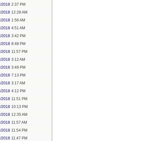
1/2018
2:37 PM
2/2018
12:28 AM
2/2018
1:56 AM
3/2018
4:51 AM
3/2018
3:42 PM
3/2018
8:48 PM
3/2018
11:57 PM
4/2018
3:12 AM
4/2018
3:49 PM
4/2018
7:13 PM
5/2018
3:17 AM
5/2018
4:12 PM
5/2018
11:51 PM
6/2018
10:13 PM
7/2018
12:35 AM
7/2018
11:57 AM
8/2018
11:54 PM
5/2018
11:47 PM