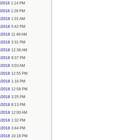
1/2018
1:14 PM
1/2018
1:28 PM
4/2018
1:01 AM
4/2018
5:42 PM
5/2018
11:48 AM
5/2018
3:31 PM
7/2018
12:36 AM
7/2018
9:37 PM
9/2018
3:03 AM
9/2018
12:55 PM
0/2018
1:16 PM
9/2018
12:58 PM
0/2018
3:25 PM
0/2018
8:13 PM
2/2018
12:00 AM
2/2018
1:32 PM
2/2018
3:44 PM
2/2018
10:18 PM