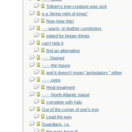
Tolkien's tree-creature was sick
e.g.'divine right of kings"
Now hear this!
- - -warm, in feather comforters
slated for bigger things
can't help it
find an alternative
- - - Stained
- - - -the house
and it doesn't mean "ambulatory," either
- - - -oops
Heat treatment
- - - -North Atlantic island
complete with halo
Out of the corner of one's eye
Lead the way
Guardians, i.e.
the eyes have it!