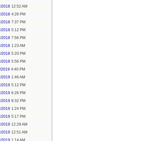
2/2018
12:52 AM
2/2018
4:26 PM
2/2018
7:37 PM
9/2018
5:12 PM
9/2018
7:56 PM
0/2018
1:23 AM
0/2018
5:20 PM
0/2018
5:56 PM
1/2019
4:40 PM
2/2019
1:46 AM
2/2019
5:12 PM
2/2019
6:26 PM
2/2019
8:32 PM
4/2019
1:24 PM
4/2019
5:17 PM
5/2019
12:29 AM
5/2019
12:51 AM
5/2019
1:14 AM