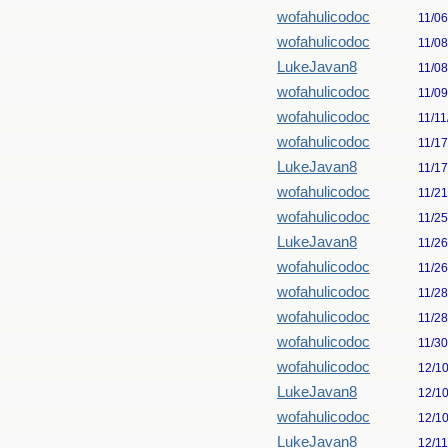
wofahulicodoc
11/0
wofahulicodoc
11/0
LukeJavan8
11/0
wofahulicodoc
11/0
wofahulicodoc
11/11
wofahulicodoc
11/1
LukeJavan8
11/1
wofahulicodoc
11/2
wofahulicodoc
11/2
LukeJavan8
11/2
wofahulicodoc
11/2
wofahulicodoc
11/2
wofahulicodoc
11/2
wofahulicodoc
11/3
wofahulicodoc
12/1
LukeJavan8
12/1
wofahulicodoc
12/1
LukeJavan8
12/1