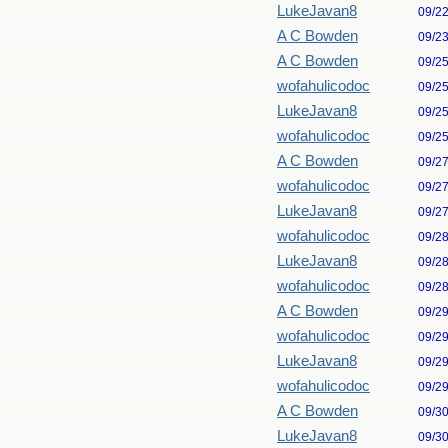
LukeJavan8
09/2
A C Bowden
09/2
A C Bowden
09/2
wofahulicodoc
09/2
LukeJavan8
09/2
wofahulicodoc
09/2
A C Bowden
09/2
wofahulicodoc
09/2
LukeJavan8
09/2
wofahulicodoc
09/2
LukeJavan8
09/2
wofahulicodoc
09/2
A C Bowden
09/2
wofahulicodoc
09/2
LukeJavan8
09/2
wofahulicodoc
09/2
A C Bowden
09/3
LukeJavan8
09/3