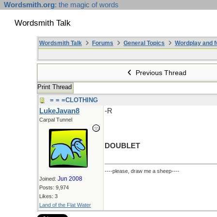
Wordsmith.org
: the magic of words
Wordsmith Talk
Wordsmith Talk
Forums
General Topics
Wordplay and f
Previous Thread
Print Thread
= = =CLOTHING
LukeJavan8
-R
Carpal Tunnel
DOUBLET
----please, draw me a sheep----
Jun 2008
Joined:
Posts: 9,974
Likes: 3
Land of the Flat Water