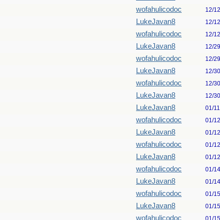
wofahulicodoc
12/1
LukeJavan8
12/1
wofahulicodoc
12/1
LukeJavan8
12/2
wofahulicodoc
12/2
LukeJavan8
12/3
wofahulicodoc
12/3
LukeJavan8
12/3
LukeJavan8
01/1
wofahulicodoc
01/1
LukeJavan8
01/1
wofahulicodoc
01/1
LukeJavan8
01/1
wofahulicodoc
01/1
LukeJavan8
01/1
wofahulicodoc
01/1
LukeJavan8
01/1
wofahulicodoc
01/1