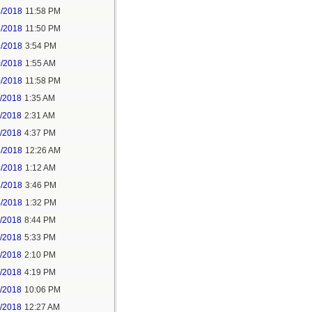
5/2018
11:58 PM
6/2018
11:50 PM
9/2018
3:54 PM
0/2018
1:55 AM
0/2018
11:58 PM
1/2018
1:35 AM
1/2018
2:31 AM
1/2018
4:37 PM
3/2018
12:26 AM
3/2018
1:12 AM
3/2018
3:46 PM
4/2018
1:32 PM
3/2018
8:44 PM
4/2018
5:33 PM
5/2018
2:10 PM
5/2018
4:19 PM
5/2018
10:06 PM
6/2018
12:27 AM