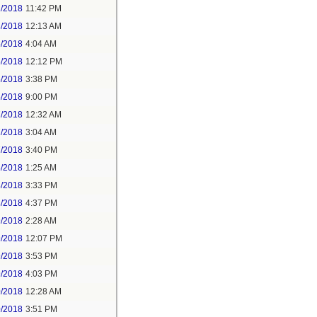
2/2018
11:42 PM
3/2018
12:13 AM
5/2018
4:04 AM
5/2018
12:12 PM
5/2018
3:38 PM
5/2018
9:00 PM
7/2018
12:32 AM
7/2018
3:04 AM
7/2018
3:40 PM
8/2018
1:25 AM
8/2018
3:33 PM
8/2018
4:37 PM
9/2018
2:28 AM
9/2018
12:07 PM
9/2018
3:53 PM
9/2018
4:03 PM
0/2018
12:28 AM
0/2018
3:51 PM