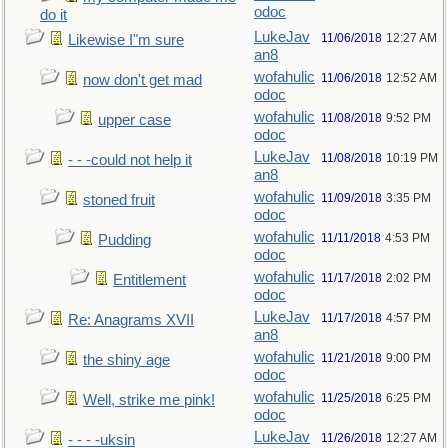
odoc
do it
LukeJav
11/06/2018
12:27 AM
Likewise I"m sure
an8
wofahulic
11/06/2018
12:52 AM
now don't get mad
odoc
wofahulic
11/08/2018
9:52 PM
upper case
odoc
LukeJav
11/08/2018
10:19 PM
- - -could not help it
an8
wofahulic
11/09/2018
3:35 PM
stoned fruit
odoc
wofahulic
11/11/2018
4:53 PM
Pudding
odoc
wofahulic
11/17/2018
2:02 PM
Entitlement
odoc
LukeJav
11/17/2018
4:57 PM
Re: Anagrams XVII
an8
wofahulic
11/21/2018
9:00 PM
the shiny age
odoc
wofahulic
11/25/2018
6:25 PM
Well, strike me pink!
odoc
LukeJav
11/26/2018
12:27 AM
- - - -uksin