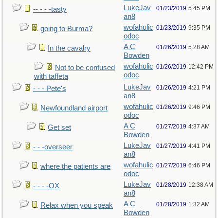
LukeJav
01/23/2019
5:45 PM
-- - - -tasty
an8
wofahulic
01/23/2019
9:35 PM
going to Burma?
odoc
A C
01/26/2019
5:28 AM
In the cavalry
Bowden
wofahulic
01/26/2019
12:42 PM
Not to be confused
odoc
with taffeta
LukeJav
01/26/2019
4:21 PM
- - - Pete's
an8
wofahulic
01/26/2019
9:46 PM
Newfoundland airport
odoc
A C
01/27/2019
4:37 AM
Get set
Bowden
LukeJav
01/27/2019
4:41 PM
- - -overseer
an8
wofahulic
01/27/2019
6:46 PM
where the patients are
odoc
LukeJav
01/28/2019
12:38 AM
- - - -OX
an8
A C
01/28/2019
1:32 AM
Relax when you speak
Bowden