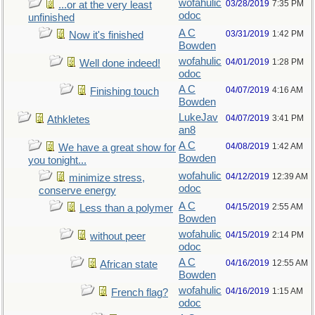
wofahulic
03/28/2019
7:35 PM
...or at the very least
odoc
unfinished
A C
03/31/2019
1:42 PM
Now it's finished
Bowden
wofahulic
04/01/2019
1:28 PM
Well done indeed!
odoc
A C
04/07/2019
4:16 AM
Finishing touch
Bowden
LukeJav
04/07/2019
3:41 PM
Athkletes
an8
A C
04/08/2019
1:42 AM
We have a great show for
Bowden
you tonight...
wofahulic
04/12/2019
12:39 AM
minimize stress,
odoc
conserve energy
A C
04/15/2019
2:55 AM
Less than a polymer
Bowden
wofahulic
04/15/2019
2:14 PM
without peer
odoc
A C
04/16/2019
12:55 AM
African state
Bowden
wofahulic
04/16/2019
1:15 AM
French flag?
odoc