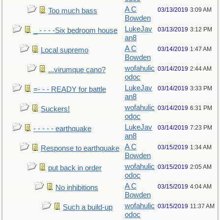
A C
03/13/2019
3:09 AM
Too much bass
Bowden
LukeJav
03/13/2019
3:12 PM
_ - - - -Six bedroom house
an8
A C
03/14/2019
1:47 AM
Local supremo
Bowden
wofahulic
03/14/2019
2:44 AM
...virumque cano?
odoc
LukeJav
03/14/2019
3:33 PM
=- - - READY for battle
an8
wofahulic
03/14/2019
6:31 PM
Suckers!
odoc
LukeJav
03/14/2019
7:23 PM
- - - - - earthquake
an8
A C
03/15/2019
1:34 AM
Response to earthquake
Bowden
wofahulic
03/15/2019
2:05 AM
put back in order
odoc
A C
03/15/2019
4:04 AM
No inhibitions
Bowden
wofahulic
03/15/2019
11:37 AM
Such a build-up
odoc