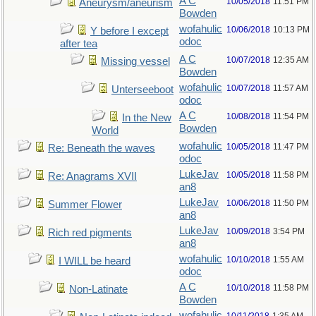
A C
10/05/2018
11:51 PM
Aneurysm/aneurism
Bowden
wofahulic
10/06/2018
10:13 PM
Y before I except
odoc
after tea
A C
10/07/2018
12:35 AM
Missing vessel
Bowden
wofahulic
10/07/2018
11:57 AM
Unterseeboot
odoc
A C
10/08/2018
11:54 PM
In the New
Bowden
World
wofahulic
10/05/2018
11:47 PM
Re: Beneath the waves
odoc
LukeJav
10/05/2018
11:58 PM
Re: Anagrams XVII
an8
LukeJav
10/06/2018
11:50 PM
Summer Flower
an8
LukeJav
10/09/2018
3:54 PM
Rich red pigments
an8
wofahulic
10/10/2018
1:55 AM
I WILL be heard
odoc
A C
10/10/2018
11:58 PM
Non-Latinate
Bowden
wofahulic