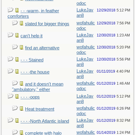
odoc
LukeJav
12/29/2018
5:12 PM
- - -warm, in feather
an8
comforters
wofahulic
12/29/2018
7:56 PM
slated for bigger things
odoc
LukeJav
12/30/2018
1:23 AM
can't help it
an8
wofahulic
12/30/2018
5:20 PM
find an alternative
odoc
LukeJav
12/30/2018
5:56 PM
- - - Stained
an8
LukeJav
01/11/2019
4:40 PM
- - - -the house
an8
wofahulic
01/12/2019
1:46 AM
and it doesn't mean
odoc
"ambulatory," either
LukeJav
01/12/2019
5:12 PM
- - - -oops
an8
wofahulic
01/12/2019
6:26 PM
Heat treatment
odoc
LukeJav
01/12/2019
8:32 PM
- - - -North Atlantic island
an8
wofahulic
01/14/2019
1:24 PM
complete with halo