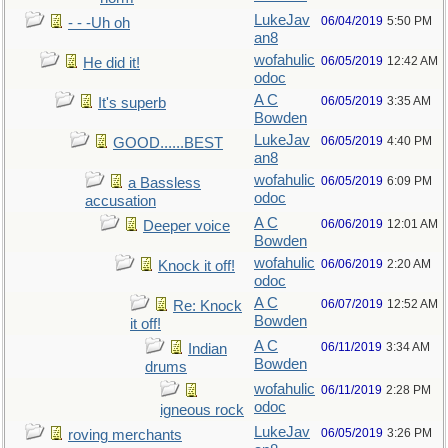
LukeJav
06/04/2019
5:50 PM
- - -Uh oh
an8
wofahulic
06/05/2019
12:42 AM
He did it!
odoc
A C
06/05/2019
3:35 AM
It's superb
Bowden
LukeJav
06/05/2019
4:40 PM
GOOD......BEST
an8
wofahulic
06/05/2019
6:09 PM
a Bassless
odoc
accusation
A C
06/06/2019
12:01 AM
Deeper voice
Bowden
wofahulic
06/06/2019
2:20 AM
Knock it off!
odoc
A C
06/07/2019
12:52 AM
Re: Knock
Bowden
it off!
A C
06/11/2019
3:34 AM
Indian
Bowden
drums
wofahulic
06/11/2019
2:28 PM
odoc
igneous rock
LukeJav
06/05/2019
3:26 PM
roving merchants