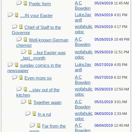
A C
05/24/2019
11:45 AM
Poetic form
Bowden
LukeJav
05/24/2019
4:01 PM
....IN your Easter
an8
wofahulic
05/24/2019
4:17 PM
Chief of Staff to the
odoc
Governor
A C
05/26/2019
10:49 PM
Well-known German
Bowden
chemist
wofahulic
05/26/2019
11:51 PM
...but Easter was
odoc
_last_ month
LukeJav
05/27/2019
4:05 PM
sunday comics in the
an8
newspaper
A C
05/27/2019
6:32 PM
Even more so
Bowden
wofahulic
05/28/2019
12:50 AM
...stay out of the
odoc
kitchen
A C
05/31/2019
3:01 AM
Together again
Bowden
wofahulic
06/03/2019
2:33 AM
In a rut
odoc
A C
06/04/2019
12:40 AM
Far from the
Bowden
norm