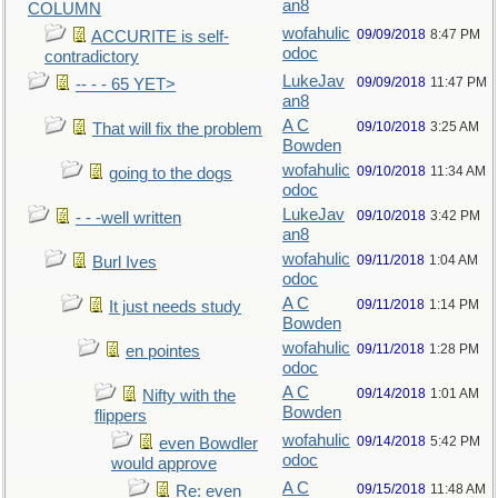
an8
COLUMN
wofahulic
09/09/2018
8:47 PM
ACCURITE is self-
odoc
contradictory
LukeJav
09/09/2018
11:47 PM
-- - - 65 YET>
an8
A C
09/10/2018
3:25 AM
That will fix the problem
Bowden
wofahulic
09/10/2018
11:34 AM
going to the dogs
odoc
LukeJav
09/10/2018
3:42 PM
- - -well written
an8
wofahulic
09/11/2018
1:04 AM
Burl Ives
odoc
A C
09/11/2018
1:14 PM
It just needs study
Bowden
wofahulic
09/11/2018
1:28 PM
en pointes
odoc
A C
09/14/2018
1:01 AM
Nifty with the
Bowden
flippers
wofahulic
09/14/2018
5:42 PM
even Bowdler
odoc
would approve
A C
09/15/2018
11:48 AM
Re: even