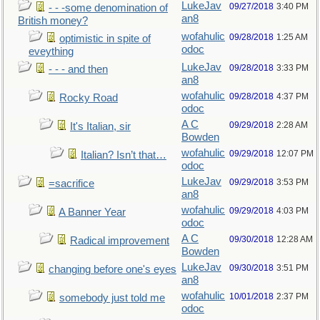
LukeJav
09/27/2018
3:40 PM
- - -some denomination of
an8
British money?
wofahulic
09/28/2018
1:25 AM
optimistic in spite of
odoc
eveything
LukeJav
09/28/2018
3:33 PM
- - - and then
an8
wofahulic
09/28/2018
4:37 PM
Rocky Road
odoc
A C
09/29/2018
2:28 AM
It's Italian, sir
Bowden
wofahulic
09/29/2018
12:07 PM
Italian? Isn’t that…
odoc
LukeJav
09/29/2018
3:53 PM
=sacrifice
an8
wofahulic
09/29/2018
4:03 PM
A Banner Year
odoc
A C
09/30/2018
12:28 AM
Radical improvement
Bowden
LukeJav
09/30/2018
3:51 PM
changing before one's eyes
an8
wofahulic
10/01/2018
2:37 PM
somebody just told me
odoc