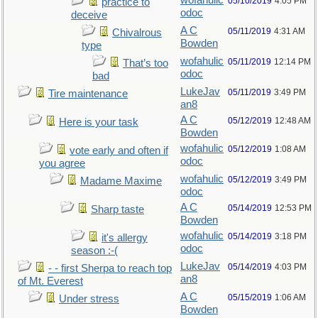
wofahulic
05/10/2019
4:05 PM
practice to
odoc
deceive
A C
05/11/2019
4:31 AM
Chivalrous
Bowden
type
wofahulic
05/11/2019
12:14 PM
That’s too
odoc
bad
LukeJav
05/11/2019
3:49 PM
Tire maintenance
an8
A C
05/12/2019
12:48 AM
Here is your task
Bowden
wofahulic
05/12/2019
1:08 AM
vote early and often if
odoc
you agree
wofahulic
05/12/2019
3:49 PM
Madame Maxime
odoc
A C
05/14/2019
12:53 PM
Sharp taste
Bowden
wofahulic
05/14/2019
3:18 PM
it's allergy
odoc
season :-(
LukeJav
05/14/2019
4:03 PM
- - first Sherpa to reach top
an8
of Mt. Everest
A C
05/15/2019
1:06 AM
Under stress
Bowden