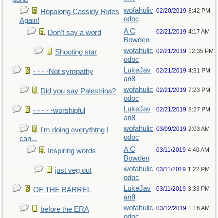
wofahulic
02/20/2019
8:42 PM
Hopalong Cassidy Rides
odoc
Again!
A C
02/21/2019
4:17 AM
Don't say a word
Bowden
wofahulic
02/21/2019
12:35 PM
Shooting star
odoc
LukeJav
02/21/2019
4:31 PM
- - - -Not sympathy
an8
wofahulic
02/21/2019
7:23 PM
Did you say Palestrina?
odoc
LukeJav
02/21/2019
8:27 PM
- - - - -worshipful
an8
wofahulic
03/09/2019
2:03 AM
I'm doing everythtng I
odoc
can...
A C
03/11/2019
4:40 AM
Inspiring words
Bowden
wofahulic
03/11/2019
1:22 PM
just veg out
odoc
LukeJav
03/11/2019
3:33 PM
OF THE BARREL
an8
wofahulic
03/12/2019
1:16 AM
before the ERA
odoc