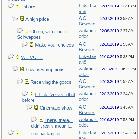
LukeJav
02/07/2019
12:41 AM
_shore
an8
A C
02/07/2019
3:58 AM
A high price
Bowden
wofahulic
02/08/2019
2:37 AM
Oh no, we're out of
odoc
Schweppes
A C
02/10/2019
1:55 AM
Make your choices
Bowden
LukeJav
02/10/2019
5:33 PM
WE VOTE
an8
wofahulic
02/11/2019
10:12 PM
how presumptuous
odoc
A C
02/13/2019
1:52 AM
Receiving the goods
Bowden
wofahulic
02/13/2019
2:24 AM
I think I’ve seen that
odoc
before
A C
02/16/2019
3:45 AM
Cinematic show
Bowden
wofahulic
02/16/2019
7:58 PM
There, there, I
odoc
didn't really mean it...
LukeJav
02/17/2019
12:49 AM
- - - food packaging
an8