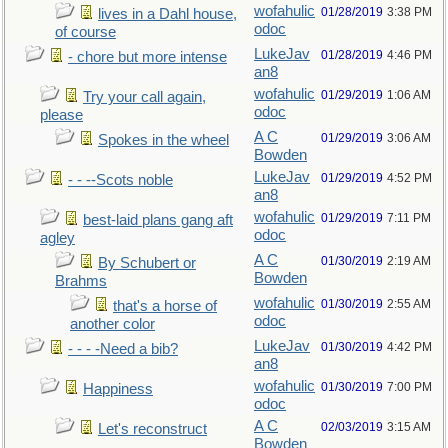
wofahulic
01/28/2019
3:38 PM
lives in a Dahl house,
odoc
of course
LukeJav
01/28/2019
4:46 PM
- chore but more intense
an8
wofahulic
01/29/2019
1:06 AM
Try your call again,
odoc
please
A C
01/29/2019
3:06 AM
Spokes in the wheel
Bowden
LukeJav
01/29/2019
4:52 PM
- - --Scots noble
an8
wofahulic
01/29/2019
7:11 PM
best-laid plans gang aft
odoc
agley
A C
01/30/2019
2:19 AM
By Schubert or
Bowden
Brahms
wofahulic
01/30/2019
2:55 AM
that's a horse of
odoc
another color
LukeJav
01/30/2019
4:42 PM
- - - -Need a bib?
an8
wofahulic
01/30/2019
7:00 PM
Happiness
odoc
A C
02/03/2019
3:15 AM
Let's reconstruct
Bowden