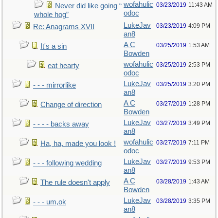
wofahulic
03/23/2019
11:43 AM
Never did like going “
odoc
whole hog”
LukeJav
03/23/2019
4:09 PM
Re: Anagrams XVII
an8
A C
03/25/2019
1:53 AM
It's a sin
Bowden
wofahulic
03/25/2019
2:53 PM
eat hearty
odoc
LukeJav
03/25/2019
3:20 PM
- - - mirrorlike
an8
A C
03/27/2019
1:28 PM
Change of direction
Bowden
LukeJav
03/27/2019
3:49 PM
- - - - backs away
an8
wofahulic
03/27/2019
7:11 PM
Ha, ha, made you look !
odoc
LukeJav
03/27/2019
9:53 PM
- - - following wedding
an8
A C
03/28/2019
1:43 AM
The rule doesn't apply
Bowden
LukeJav
03/28/2019
3:35 PM
- - - um,ok
an8