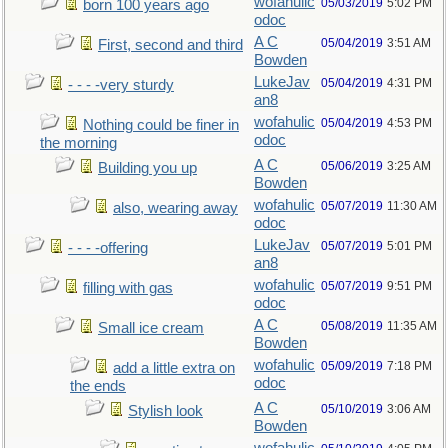
wofahulic
05/03/2019
5:02 PM
born 100 years ago
odoc
A C
05/04/2019
3:51 AM
First, second and third
Bowden
LukeJav
05/04/2019
4:31 PM
- - - -very sturdy
an8
wofahulic
05/04/2019
4:53 PM
Nothing could be finer in
odoc
the morning
A C
05/06/2019
3:25 AM
Building you up
Bowden
wofahulic
05/07/2019
11:30 AM
also, wearing away
odoc
LukeJav
05/07/2019
5:01 PM
- - - -offering
an8
wofahulic
05/07/2019
9:51 PM
filling with gas
odoc
A C
05/08/2019
11:35 AM
Small ice cream
Bowden
wofahulic
05/09/2019
7:18 PM
add a little extra on
odoc
the ends
A C
05/10/2019
3:06 AM
Stylish look
Bowden