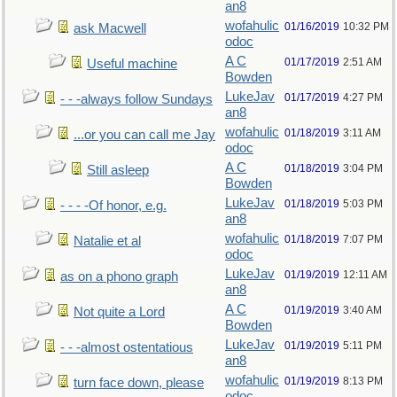
an8
wofahulic
01/16/2019
10:32 PM
ask Macwell
odoc
A C
01/17/2019
2:51 AM
Useful machine
Bowden
LukeJav
01/17/2019
4:27 PM
- - -always follow Sundays
an8
wofahulic
01/18/2019
3:11 AM
...or you can call me Jay
odoc
A C
01/18/2019
3:04 PM
Still asleep
Bowden
LukeJav
01/18/2019
5:03 PM
- - - -Of honor, e.g.
an8
wofahulic
01/18/2019
7:07 PM
Natalie et al
odoc
LukeJav
01/19/2019
12:11 AM
as on a phono graph
an8
A C
01/19/2019
3:40 AM
Not quite a Lord
Bowden
LukeJav
01/19/2019
5:11 PM
- - -almost ostentatious
an8
wofahulic
01/19/2019
8:13 PM
turn face down, please
odoc