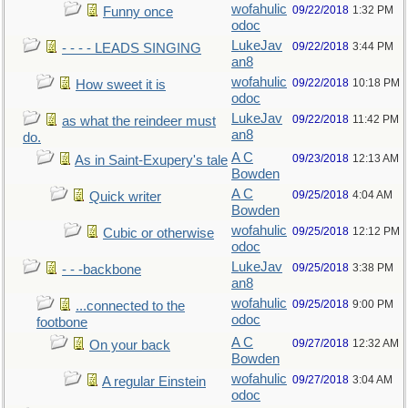
wofahulic
09/22/2018
1:32 PM
Funny once
odoc
LukeJav
09/22/2018
3:44 PM
- - - - LEADS SINGING
an8
wofahulic
09/22/2018
10:18 PM
How sweet it is
odoc
LukeJav
09/22/2018
11:42 PM
as what the reindeer must
an8
do.
A C
09/23/2018
12:13 AM
As in Saint-Exupery's tale
Bowden
A C
09/25/2018
4:04 AM
Quick writer
Bowden
wofahulic
09/25/2018
12:12 PM
Cubic or otherwise
odoc
LukeJav
09/25/2018
3:38 PM
- - -backbone
an8
wofahulic
09/25/2018
9:00 PM
...connected to the
odoc
footbone
A C
09/27/2018
12:32 AM
On your back
Bowden
wofahulic
09/27/2018
3:04 AM
A regular Einstein
odoc