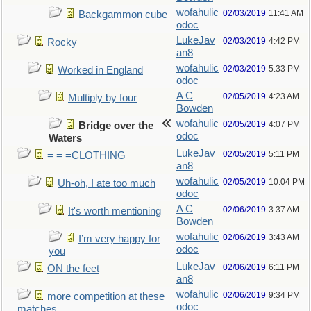
wofahulic
02/03/2019
11:41 AM
Backgammon cube
odoc
LukeJav
02/03/2019
4:42 PM
Rocky
an8
wofahulic
02/03/2019
5:33 PM
Worked in England
odoc
A C
02/05/2019
4:23 AM
Multiply by four
Bowden
wofahulic
02/05/2019
4:07 PM
Bridge over the
odoc
Waters
LukeJav
02/05/2019
5:11 PM
= = =CLOTHING
an8
wofahulic
02/05/2019
10:04 PM
Uh-oh, I ate too much
odoc
A C
02/06/2019
3:37 AM
It's worth mentioning
Bowden
wofahulic
02/06/2019
3:43 AM
I’m very happy for
odoc
you
LukeJav
02/06/2019
6:11 PM
ON the feet
an8
wofahulic
02/06/2019
9:34 PM
more competition at these
odoc
matches