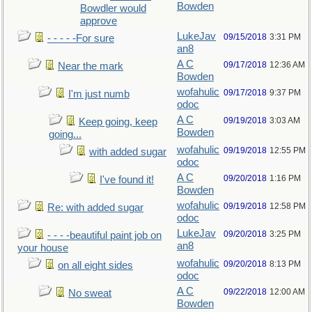
Bowden
Bowdler would
approve
LukeJav
09/15/2018
3:31 PM
- - - - -For sure
an8
A C
09/17/2018
12:36 AM
Near the mark
Bowden
wofahulic
09/17/2018
9:37 PM
I'm just numb
odoc
A C
09/19/2018
3:03 AM
Keep going, keep
Bowden
going...
wofahulic
09/19/2018
12:55 PM
with added sugar
odoc
A C
09/20/2018
1:16 PM
I've found it!
Bowden
wofahulic
09/19/2018
12:58 PM
Re: with added sugar
odoc
LukeJav
09/20/2018
3:25 PM
- - - -beautiful paint job on
an8
your house
wofahulic
09/20/2018
8:13 PM
on all eight sides
odoc
A C
09/22/2018
12:00 AM
No sweat
Bowden