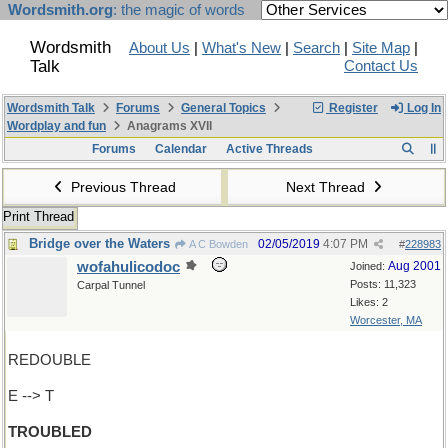
Wordsmith.org
: the magic of words
Wordsmith
About Us
|
What's New
|
Search
|
Site Map
|
Talk
Contact Us
Wordsmith Talk
Forums
General Topics
Register
Log In
Wordplay and fun
Anagrams XVII
Forums
Calendar
Active Threads
Previous Thread
Next Thread
Print Thread
Bridge over the Waters
02/05/2019
4:07 PM
A C Bowden
#
228983
wofahulicodoc
Aug 2001
Joined:
Posts: 11,323
Carpal Tunnel
Likes: 2
Worcester, MA
REDOUBLE
E --> T
TROUBLED