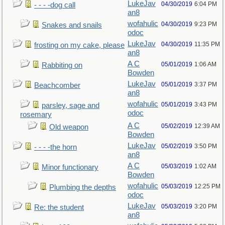
LukeJav
04/30/2019
6:04 PM
- - - -dog call
an8
wofahulic
04/30/2019
9:23 PM
Snakes and snails
odoc
LukeJav
04/30/2019
11:35 PM
frosting on my cake, please
an8
A C
05/01/2019
1:06 AM
Rabbiting on
Bowden
LukeJav
05/01/2019
3:37 PM
Beachcomber
an8
wofahulic
05/01/2019
3:43 PM
parsley, sage and
odoc
rosemary
A C
05/02/2019
12:39 AM
Old weapon
Bowden
LukeJav
05/02/2019
3:50 PM
- - - -the horn
an8
A C
05/03/2019
1:02 AM
Minor functionary
Bowden
wofahulic
05/03/2019
12:25 PM
Plumbing the depths
odoc
LukeJav
05/03/2019
3:20 PM
Re: the student
an8