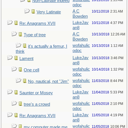
10/11/2018
1:35 AM
Non-Latinate indeed
odoc
A C
10/11/2018
2:31 AM
Very Latinate
Bowden
LukeJav
10/11/2018
4:37 PM
Re: Anagrams XVII
an8
A C
10/13/2018
12:26 AM
Type of tree
Bowden
wofahulic
10/13/2018
1:12 AM
it's actually a femur, I
odoc
think
LukeJav
10/13/2018
3:46 PM
Lament
an8
wofahulic
10/14/2018
1:32 PM
One cell
odoc
wofahulic
11/03/2018
8:44 PM
No, nautical, not "Jim"
odoc
LukeJav
11/04/2018
5:33 PM
Saunter or Mosey
an8
wofahulic
11/05/2018
2:10 PM
tree's a crowd
odoc
LukeJav
11/05/2018
4:19 PM
Re: Anagrams XVII
an8
wofahulic
11/05/2018
10:06 PM
my computer made me