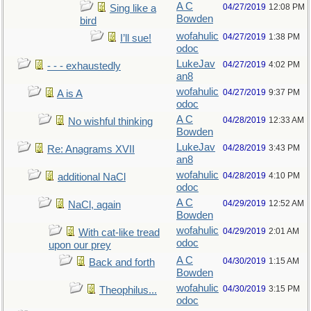
A C
04/27/2019
12:08 PM
Sing like a
Bowden
bird
wofahulic
04/27/2019
1:38 PM
I’ll sue!
odoc
LukeJav
04/27/2019
4:02 PM
- - - exhaustedly
an8
wofahulic
04/27/2019
9:37 PM
A is A
odoc
A C
04/28/2019
12:33 AM
No wishful thinking
Bowden
LukeJav
04/28/2019
3:43 PM
Re: Anagrams XVII
an8
wofahulic
04/28/2019
4:10 PM
additional NaCl
odoc
A C
04/29/2019
12:52 AM
NaCl, again
Bowden
wofahulic
04/29/2019
2:01 AM
With cat-like tread
odoc
upon our prey
A C
04/30/2019
1:15 AM
Back and forth
Bowden
wofahulic
04/30/2019
3:15 PM
Theophilus...
odoc