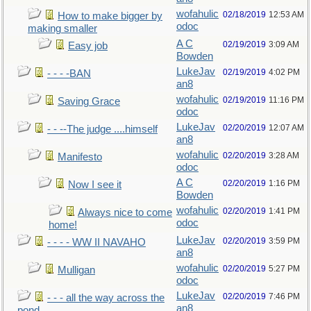
wofahulic
02/18/2019
12:53 AM
How to make bigger by
odoc
making smaller
A C
02/19/2019
3:09 AM
Easy job
Bowden
LukeJav
02/19/2019
4:02 PM
- - - -BAN
an8
wofahulic
02/19/2019
11:16 PM
Saving Grace
odoc
LukeJav
02/20/2019
12:07 AM
- - --The judge ....himself
an8
wofahulic
02/20/2019
3:28 AM
Manifesto
odoc
A C
02/20/2019
1:16 PM
Now I see it
Bowden
wofahulic
02/20/2019
1:41 PM
Always nice to come
odoc
home!
LukeJav
02/20/2019
3:59 PM
- - - - WW II NAVAHO
an8
wofahulic
02/20/2019
5:27 PM
Mulligan
odoc
LukeJav
02/20/2019
7:46 PM
- - - all the way across the
an8
pond