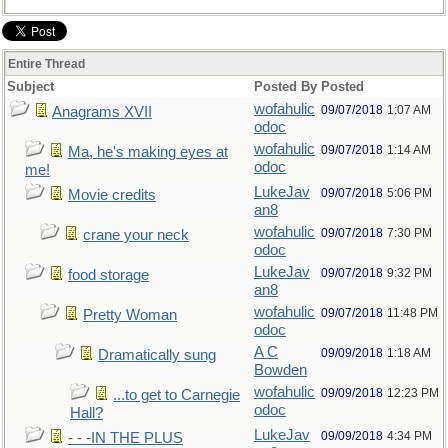
Entire Thread
Subject
Posted By
Posted
wofahulic
09/07/2018
1:07 AM
Anagrams XVII
odoc
wofahulic
09/07/2018
1:14 AM
Ma, he's making eyes at
odoc
me!
LukeJav
09/07/2018
5:06 PM
Movie credits
an8
wofahulic
09/07/2018
7:30 PM
crane your neck
odoc
LukeJav
09/07/2018
9:32 PM
food storage
an8
wofahulic
09/07/2018
11:48 PM
Pretty Woman
odoc
A C
09/09/2018
1:18 AM
Dramatically sung
Bowden
wofahulic
09/09/2018
12:23 PM
...to get to Carnegie
odoc
Hall?
LukeJav
09/09/2018
4:34 PM
- - -IN THE PLUS