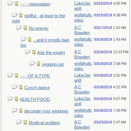
LukeJav
03/15/2019
4:05 PM
- - - -newspaper
an8
wofahulic
03/15/2019
8:38 PM
skillful - at least to the
odoc
right
A C
03/17/2019
1:52 AM
No energy
Bowden
wofahulic
03/18/2019
1:43 AM
...and it smells bad,
odoc
too
A C
03/18/2019
12:33 PM
Ask the expert
Bowden
wofahulic
03/18/2019
2:58 PM
vegging out
odoc
LukeJav
03/18/2019
3:32 PM
- - - OF A TYPE
an8
A C
03/18/2019
4:22 PM
Czech dance
Bowden
LukeJav
03/18/2019
5:07 PM
hEALTH FOOD
an8
wofahulic
03/18/2019
7:26 PM
decorate your windows
odoc
A C
03/23/2019
2:47 AM
Medical problem
Bowden