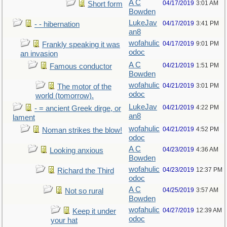
A C
04/17/2019
3:01 AM
Short form
Bowden
LukeJav
04/17/2019
3:41 PM
- - hibernation
an8
wofahulic
04/17/2019
9:01 PM
Frankly speaking it was
odoc
an invasion
A C
04/21/2019
1:51 PM
Famous conductor
Bowden
wofahulic
04/21/2019
3:01 PM
The motor of the
odoc
world (tomorrow).
LukeJav
04/21/2019
4:22 PM
- = ancient Greek dirge, or
an8
lament
wofahulic
04/21/2019
4:52 PM
Noman strikes the blow!
odoc
A C
04/23/2019
4:36 AM
Looking anxious
Bowden
wofahulic
04/23/2019
12:37 PM
Richard the Third
odoc
A C
04/25/2019
3:57 AM
Not so rural
Bowden
wofahulic
04/27/2019
12:39 AM
Keep it under
odoc
your hat