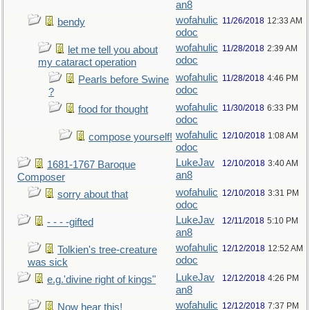
an8
wofahulic
11/26/2018
12:33 AM
bendy
odoc
wofahulic
11/28/2018
2:39 AM
let me tell you about
odoc
my cataract operation
wofahulic
11/28/2018
4:46 PM
Pearls before Swine
odoc
?
wofahulic
11/30/2018
6:33 PM
food for thought
odoc
wofahulic
12/10/2018
1:08 AM
compose yourself!
odoc
LukeJav
12/10/2018
3:40 AM
1681-1767 Baroque
an8
Composer
wofahulic
12/10/2018
3:31 PM
sorry about that
odoc
LukeJav
12/11/2018
5:10 PM
- - - -gifted
an8
wofahulic
12/12/2018
12:52 AM
Tolkien's tree-creature
odoc
was sick
LukeJav
12/12/2018
4:26 PM
e.g.'divine right of kings"
an8
wofahulic
12/12/2018
7:37 PM
Now hear this!