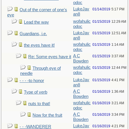
odoc
LukeJav
01/14/2019
5:17 PM
Out of the corner of one's
an8
eye
wofahulic
01/15/2019
12:29 AM
Lead the way
odoc
LukeJav
01/15/2019
12:51 AM
Guardians, i.e.
an8
wofahulic
01/15/2019
1:14 AM
the eyes have it!
odoc
A C
01/15/2019
3:37 AM
Re: Some eyes have it
Bowden
wofahulic
01/15/2019
12:44 PM
Through eye of
odoc
needle
LukeJav
01/15/2019
4:41 PM
- - - -to honor
an8
A C
01/16/2019
1:36 AM
Type of verb
Bowden
wofahulic
01/16/2019
3:21 AM
nuts to that!
odoc
A C
01/16/2019
3:34 PM
Now for the fruit
Bowden
LukeJav
01/16/2019
4:21 PM
- - -WANDERER