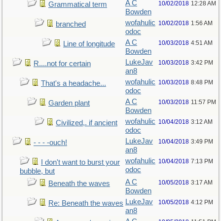
A C
10/02/2018
12:28 AM
Grammatical term
Bowden
wofahulic
10/02/2018
1:56 AM
branched
odoc
A C
10/03/2018
4:51 AM
Line of longitude
Bowden
LukeJav
10/03/2018
3:42 PM
R....not for certain
an8
wofahulic
10/03/2018
8:48 PM
That's a headache...
odoc
A C
10/03/2018
11:57 PM
Garden plant
Bowden
wofahulic
10/04/2018
3:12 AM
Civilized,. if ancient
odoc
LukeJav
10/04/2018
3:49 PM
- - - -ouch!
an8
wofahulic
10/04/2018
7:13 PM
I don't want to burst your
odoc
bubble, but
A C
10/05/2018
3:17 AM
Beneath the waves
Bowden
LukeJav
10/05/2018
4:12 PM
Re: Beneath the waves
an8