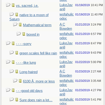
LukeJav
01/19/2019
10:41 PM
vs. sacred, i.e.
an8
wofahulic
01/19/2019
11:40 PM
native to a moon of
odoc
Saturn
A C
01/21/2019
3:24 PM
Mathematical term
Bowden
wofahulic
01/21/2019
6:57 PM
boxed in
odoc
LukeJav
01/21/2019
8:47 PM
- - - -sorry
an8
wofahulic
01/21/2019
9:43 PM
green scales fell like rain
odoc
LukeJav
01/22/2019
5:00 PM
- - - -like lung
an8
A C
01/23/2019
2:27 AM
Long-haired
Bowden
wofahulic
01/23/2019
3:35 AM
6100 Å, more or less
odoc
LukeJav
01/23/2019
4:27 PM
- - -good old days
an8
wofahulic
01/23/2019
5:41 PM
Sure does rain a lot…
odoc