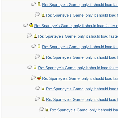
Re: Sparteye's Game, only it should load fa
Re: Sparteye's Game, only it should load 
Re: Sparteye's Game, only it should load faster
Re: Sparteye's Game, only it should load fast
Re: Sparteye's Game, only it should load fa
Re: Sparteye's Game, only it should load 
Re: Sparteye's Game, only it should load fast
Re: Sparteye's Game, only it should load fa
Re: Sparteye's Game, only it should load 
Re: Sparteye's Game, only it should load 
Re: Sparteye's Game, only it should lo