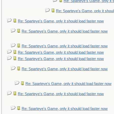
Re: Sparteye's Game, only it 
Re: Sparteye's Game, only it shoul
Re: Sparteye's Game, only it should load faster now
Re: Sparteye's Game, only it should load faster now
Re: Sparteye's Game, only it should load faster now
Re: Sparteye's Game, only it should load faster now
Re: Sparteye's Game, only it should load faster now
Re: Sparteye's Game, only it should load faster now
Re: Sparteye's Game, only it should load faster now
Re: Sparteye's Game, only it should load faster now
Re: Sparteye's Game, only it should load faster now