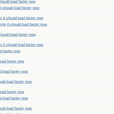
should load faster now
t should load faster now
 it should load faster now
ly it should load faster now
should load faster now
 it should load faster now
ad faster now
load faster now
d load faster now
uld load faster now
load faster now
d load faster now
uld load faster now