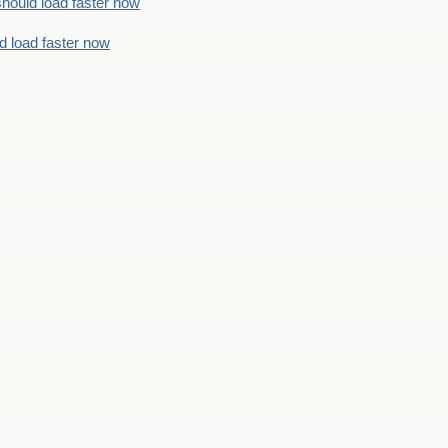
should load faster now
d load faster now