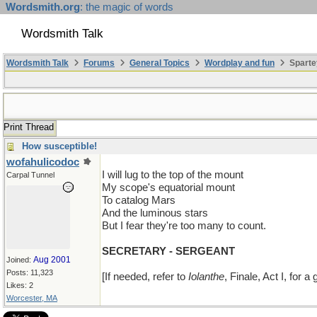
Wordsmith.org
: the magic of words
Wordsmith Talk
Wordsmith Talk
Forums
General Topics
Wordplay and fun
Sparte
Print Thread
How susceptible!
wofahulicodoc
I will lug to the top of the mount
Carpal Tunnel
My scope's equatorial mount
To catalog Mars
And the luminous stars
But I fear they're too many to count.
SECRETARY - SERGEANT
Aug 2001
Joined:
Posts: 11,323
[If needed, refer to
Iolanthe
, Finale, Act I, for a
Likes: 2
Worcester, MA