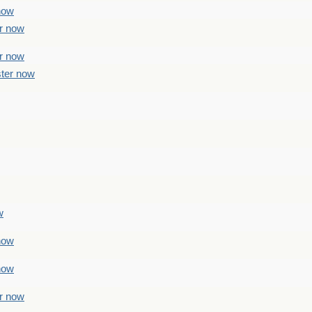
 now
er now
er now
ster now
w
 now
 now
er now