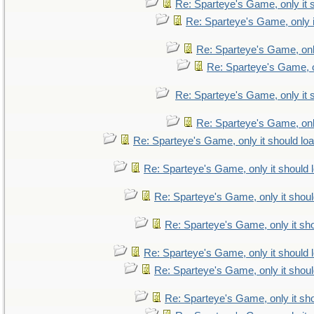
Re: Sparteye's Game, only it 
Re: Sparteye's Game, only i
Re: Sparteye's Game, only
Re: Sparteye's Game, on
Re: Sparteye's Game, only it 
Re: Sparteye's Game, only
Re: Sparteye's Game, only it should lo
Re: Sparteye's Game, only it should 
Re: Sparteye's Game, only it shoul
Re: Sparteye's Game, only it sho
Re: Sparteye's Game, only it should 
Re: Sparteye's Game, only it shoul
Re: Sparteye's Game, only it sho