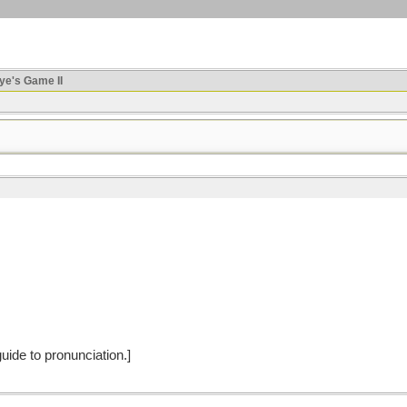
ye's Game II
 guide to pronunciation.]