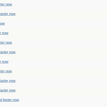
ster now
faster now
 now
er now
ster now
faster now
er now
ster now
faster now
faster now
ad faster now