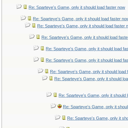
Re: Sparteye's Game, only it should load faster now
Re: Sparteye's Game, only it should load faster no
Re: Sparteye's Game, only it should load faster
Re: Sparteye's Game, only it should load fast
Re: Sparteye's Game, only it should load fa
Re: Sparteye's Game, only it should load fa
Re: Sparteye's Game, only it should load 
Re: Sparteye's Game, only it should lo
Re: Sparteye's Game, only it should 
Re: Sparteye's Game, only it shoul
Re: Sparteye's Game, only it sho