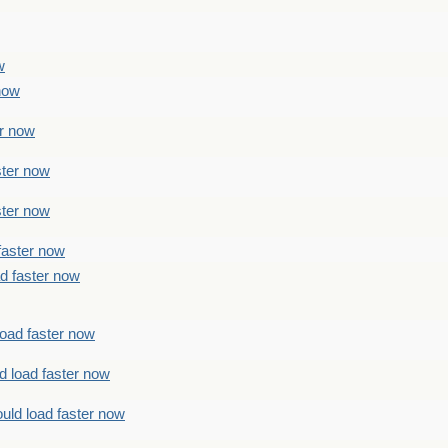
w
 now
er now
ster now
ster now
faster now
ad faster now
load faster now
d load faster now
uld load faster now