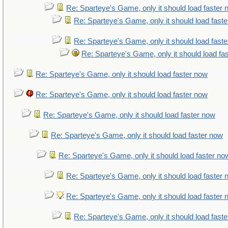
Re: Sparteye's Game, only it should load faster
Re: Sparteye's Game, only it should load fast
Re: Sparteye's Game, only it should load fast
Re: Sparteye's Game, only it should load fa
Re: Sparteye's Game, only it should load faster now
Re: Sparteye's Game, only it should load faster now
Re: Sparteye's Game, only it should load faster now
Re: Sparteye's Game, only it should load faster now
Re: Sparteye's Game, only it should load faster no
Re: Sparteye's Game, only it should load faster
Re: Sparteye's Game, only it should load faster
Re: Sparteye's Game, only it should load fast