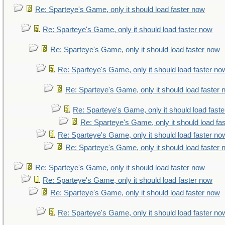
Re: Sparteye's Game, only it should load faster now
Re: Sparteye's Game, only it should load faster now
Re: Sparteye's Game, only it should load faster now
Re: Sparteye's Game, only it should load faster no
Re: Sparteye's Game, only it should load faster
Re: Sparteye's Game, only it should load fast
Re: Sparteye's Game, only it should load fa
Re: Sparteye's Game, only it should load faster no
Re: Sparteye's Game, only it should load faster
Re: Sparteye's Game, only it should load faster now
Re: Sparteye's Game, only it should load faster now
Re: Sparteye's Game, only it should load faster now
Re: Sparteye's Game, only it should load faster no