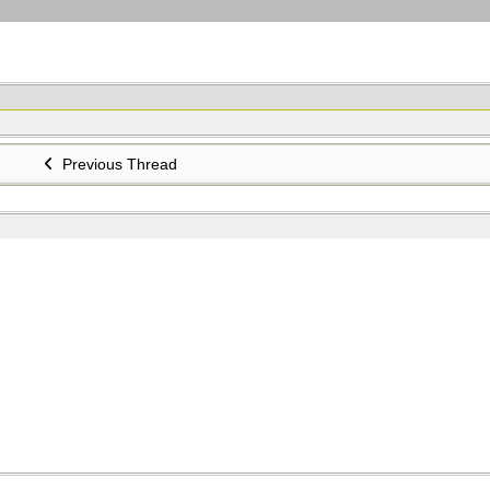
Previous Thread