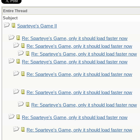
Entire Thread
Subject
Sparteye's Game II
Re: Sparteye's Game, only it should load faster now
Re: Sparteye's Game, only it should load faster now
Re: Sparteye's Game, only it should load faster now
Re: Sparteye's Game, only it should load faster now
Re: Sparteye's Game, only it should load faster now
Re: Sparteye's Game, only it should load faster now
Re: Sparteye's Game, only it should load faster now
Re: Sparteye's Game, only it should load faster now
Re: Sparteye's Game, only it should load faster now