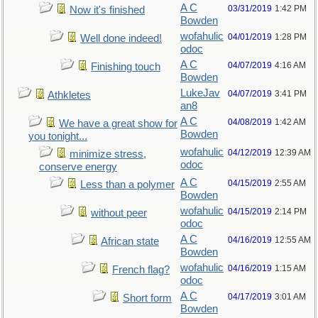
A C
03/31/2019
1:42 PM
Now it's finished
Bowden
wofahulic
04/01/2019
1:28 PM
Well done indeed!
odoc
A C
04/07/2019
4:16 AM
Finishing touch
Bowden
LukeJav
04/07/2019
3:41 PM
Athkletes
an8
A C
04/08/2019
1:42 AM
We have a great show for
Bowden
you tonight...
wofahulic
04/12/2019
12:39 AM
minimize stress,
odoc
conserve energy
A C
04/15/2019
2:55 AM
Less than a polymer
Bowden
wofahulic
04/15/2019
2:14 PM
without peer
odoc
A C
04/16/2019
12:55 AM
African state
Bowden
wofahulic
04/16/2019
1:15 AM
French flag?
odoc
A C
04/17/2019
3:01 AM
Short form
Bowden