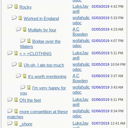
odoc
LukeJav
02/03/2019
4:42 PM
Rocky
an8
wofahulic
02/03/2019
5:33 PM
Worked in England
odoc
A C
02/05/2019
4:23 AM
Multiply by four
Bowden
wofahulic
02/05/2019
4:07 PM
Bridge over the
odoc
Waters
LukeJav
02/05/2019
5:11 PM
= = =CLOTHING
an8
wofahulic
02/05/2019
10:04 PM
Uh-oh, I ate too much
odoc
A C
02/06/2019
3:37 AM
It's worth mentioning
Bowden
wofahulic
02/06/2019
3:43 AM
I’m very happy for
odoc
you
LukeJav
02/06/2019
6:11 PM
ON the feet
an8
wofahulic
02/06/2019
9:34 PM
more competition at these
odoc
matches
LukeJav
02/07/2019
12:41 AM
_shore