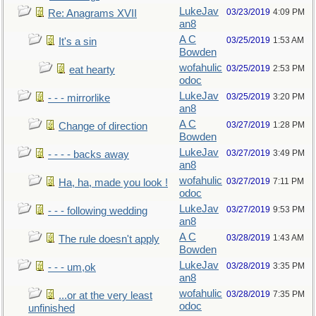
LukeJav
03/23/2019
4:09 PM
Re: Anagrams XVII
an8
A C
03/25/2019
1:53 AM
It's a sin
Bowden
wofahulic
03/25/2019
2:53 PM
eat hearty
odoc
LukeJav
03/25/2019
3:20 PM
- - - mirrorlike
an8
A C
03/27/2019
1:28 PM
Change of direction
Bowden
LukeJav
03/27/2019
3:49 PM
- - - - backs away
an8
wofahulic
03/27/2019
7:11 PM
Ha, ha, made you look !
odoc
LukeJav
03/27/2019
9:53 PM
- - - following wedding
an8
A C
03/28/2019
1:43 AM
The rule doesn't apply
Bowden
LukeJav
03/28/2019
3:35 PM
- - - um,ok
an8
wofahulic
03/28/2019
7:35 PM
...or at the very least
odoc
unfinished