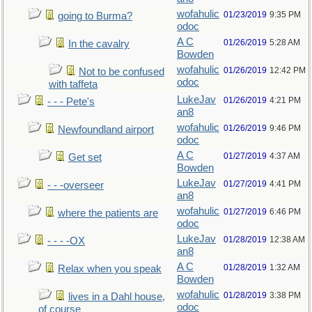
wofahulic
01/23/2019
9:35 PM
going to Burma?
odoc
A C
01/26/2019
5:28 AM
In the cavalry
Bowden
wofahulic
01/26/2019
12:42 PM
Not to be confused
odoc
with taffeta
LukeJav
01/26/2019
4:21 PM
- - - Pete's
an8
wofahulic
01/26/2019
9:46 PM
Newfoundland airport
odoc
A C
01/27/2019
4:37 AM
Get set
Bowden
LukeJav
01/27/2019
4:41 PM
- - -overseer
an8
wofahulic
01/27/2019
6:46 PM
where the patients are
odoc
LukeJav
01/28/2019
12:38 AM
- - - -OX
an8
A C
01/28/2019
1:32 AM
Relax when you speak
Bowden
wofahulic
01/28/2019
3:38 PM
lives in a Dahl house,
odoc
of course