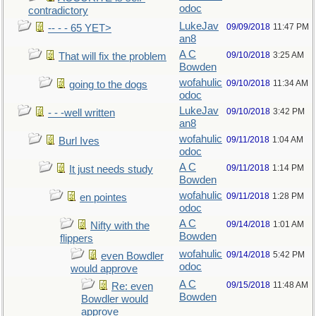
odoc
contradictory
LukeJav
09/09/2018
11:47 PM
-- - - 65 YET>
an8
A C
09/10/2018
3:25 AM
That will fix the problem
Bowden
wofahulic
09/10/2018
11:34 AM
going to the dogs
odoc
LukeJav
09/10/2018
3:42 PM
- - -well written
an8
wofahulic
09/11/2018
1:04 AM
Burl Ives
odoc
A C
09/11/2018
1:14 PM
It just needs study
Bowden
wofahulic
09/11/2018
1:28 PM
en pointes
odoc
A C
09/14/2018
1:01 AM
Nifty with the
Bowden
flippers
wofahulic
09/14/2018
5:42 PM
even Bowdler
odoc
would approve
A C
09/15/2018
11:48 AM
Re: even
Bowden
Bowdler would
approve