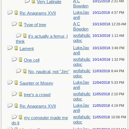
A C
10/11/2018
2:31 AM
Very Latinate
Bowden
LukeJav
10/11/2018
4:37 PM
Re: Anagrams XVII
an8
A C
10/13/2018
12:26 AM
Type of tree
Bowden
wofahulic
10/13/2018
1:12 AM
it's actually a femur, I
odoc
think
LukeJav
10/13/2018
3:46 PM
Lament
an8
wofahulic
10/14/2018
1:32 PM
One cell
odoc
wofahulic
11/03/2018
8:44 PM
No, nautical, not "Jim"
odoc
LukeJav
11/04/2018
5:33 PM
Saunter or Mosey
an8
wofahulic
11/05/2018
2:10 PM
tree's a crowd
odoc
LukeJav
11/05/2018
4:19 PM
Re: Anagrams XVII
an8
wofahulic
11/05/2018
10:06 PM
my computer made me
odoc
do it