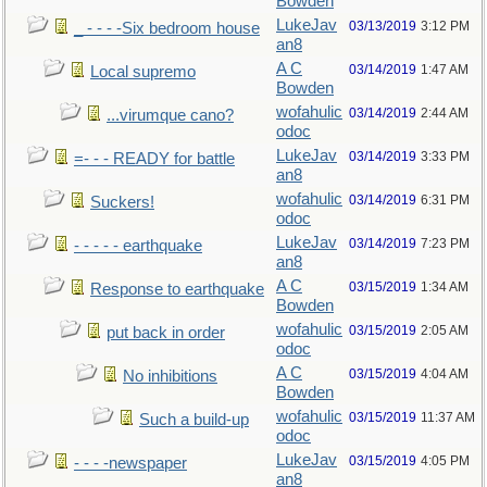
Bowden
LukeJav
03/13/2019
3:12 PM
_ - - - -Six bedroom house
an8
A C
03/14/2019
1:47 AM
Local supremo
Bowden
wofahulic
03/14/2019
2:44 AM
...virumque cano?
odoc
LukeJav
03/14/2019
3:33 PM
=- - - READY for battle
an8
wofahulic
03/14/2019
6:31 PM
Suckers!
odoc
LukeJav
03/14/2019
7:23 PM
- - - - - earthquake
an8
A C
03/15/2019
1:34 AM
Response to earthquake
Bowden
wofahulic
03/15/2019
2:05 AM
put back in order
odoc
A C
03/15/2019
4:04 AM
No inhibitions
Bowden
wofahulic
03/15/2019
11:37 AM
Such a build-up
odoc
LukeJav
03/15/2019
4:05 PM
- - - -newspaper
an8