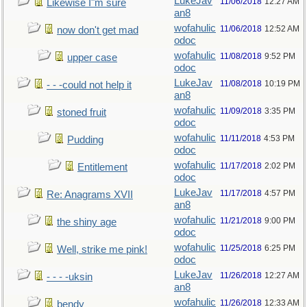
LukeJav
11/06/2018
12:27 AM
Likewise I"m sure
an8
wofahulic
11/06/2018
12:52 AM
now don't get mad
odoc
wofahulic
11/08/2018
9:52 PM
upper case
odoc
LukeJav
11/08/2018
10:19 PM
- - -could not help it
an8
wofahulic
11/09/2018
3:35 PM
stoned fruit
odoc
wofahulic
11/11/2018
4:53 PM
Pudding
odoc
wofahulic
11/17/2018
2:02 PM
Entitlement
odoc
LukeJav
11/17/2018
4:57 PM
Re: Anagrams XVII
an8
wofahulic
11/21/2018
9:00 PM
the shiny age
odoc
wofahulic
11/25/2018
6:25 PM
Well, strike me pink!
odoc
LukeJav
11/26/2018
12:27 AM
- - - -uksin
an8
wofahulic
11/26/2018
12:33 AM
bendy