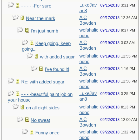
LukeJav
09/15/2018
3:31 PM
- - - - -For sure
an8
A C
09/17/2018
12:36 AM
Near the mark
Bowden
wofahulic
09/17/2018
9:37 PM
I'm just numb
odoc
A C
09/19/2018
3:03 AM
Keep going, keep
Bowden
going...
wofahulic
09/19/2018
12:55 PM
with added sugar
odoc
A C
09/20/2018
1:16 PM
I've found it!
Bowden
wofahulic
09/19/2018
12:58 PM
Re: with added sugar
odoc
LukeJav
09/20/2018
3:25 PM
- - - -beautiful paint job on
an8
your house
wofahulic
09/20/2018
8:13 PM
on all eight sides
odoc
A C
09/22/2018
12:00 AM
No sweat
Bowden
wofahulic
09/22/2018
1:32 PM
Funny once
odoc