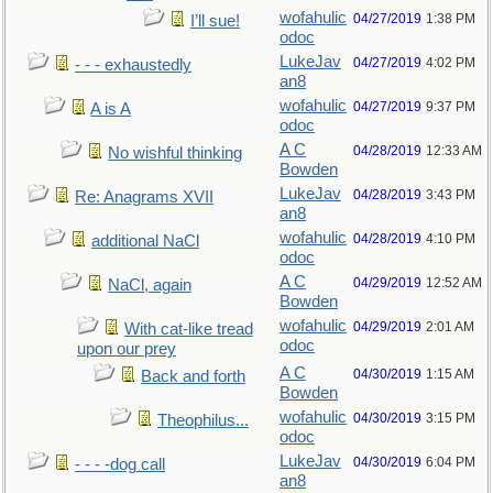
wofahulic
04/27/2019
1:38 PM
I’ll sue!
odoc
LukeJav
04/27/2019
4:02 PM
- - - exhaustedly
an8
wofahulic
04/27/2019
9:37 PM
A is A
odoc
A C
04/28/2019
12:33 AM
No wishful thinking
Bowden
LukeJav
04/28/2019
3:43 PM
Re: Anagrams XVII
an8
wofahulic
04/28/2019
4:10 PM
additional NaCl
odoc
A C
04/29/2019
12:52 AM
NaCl, again
Bowden
wofahulic
04/29/2019
2:01 AM
With cat-like tread
odoc
upon our prey
A C
04/30/2019
1:15 AM
Back and forth
Bowden
wofahulic
04/30/2019
3:15 PM
Theophilus...
odoc
LukeJav
04/30/2019
6:04 PM
- - - -dog call
an8