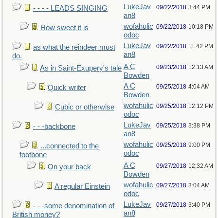
LukeJav
09/22/2018
3:44 PM
- - - - LEADS SINGING
an8
wofahulic
09/22/2018
10:18 PM
How sweet it is
odoc
LukeJav
09/22/2018
11:42 PM
as what the reindeer must
an8
do.
A C
09/23/2018
12:13 AM
As in Saint-Exupery's tale
Bowden
A C
09/25/2018
4:04 AM
Quick writer
Bowden
wofahulic
09/25/2018
12:12 PM
Cubic or otherwise
odoc
LukeJav
09/25/2018
3:38 PM
- - -backbone
an8
wofahulic
09/25/2018
9:00 PM
...connected to the
odoc
footbone
A C
09/27/2018
12:32 AM
On your back
Bowden
wofahulic
09/27/2018
3:04 AM
A regular Einstein
odoc
LukeJav
09/27/2018
3:40 PM
- - -some denomination of
an8
British money?