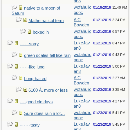
an8
wofahulic
01/19/2019
11:40 PM
native to a moon of
odoc
Saturn
A C
01/21/2019
3:24 PM
Mathematical term
Bowden
wofahulic
01/21/2019
6:57 PM
boxed in
odoc
LukeJav
01/21/2019
8:47 PM
- - - -sorry
an8
wofahulic
01/21/2019
9:43 PM
green scales fell like rain
odoc
LukeJav
01/22/2019
5:00 PM
- - - -like lung
an8
A C
01/23/2019
2:27 AM
Long-haired
Bowden
wofahulic
01/23/2019
3:35 AM
6100 Å, more or less
odoc
LukeJav
01/23/2019
4:27 PM
- - -good old days
an8
wofahulic
01/23/2019
5:41 PM
Sure does rain a lot…
odoc
LukeJav
01/23/2019
5:45 PM
-- - - -tasty
an8