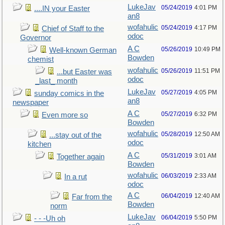
LukeJav
05/24/2019
4:01 PM
....IN your Easter
an8
wofahulic
05/24/2019
4:17 PM
Chief of Staff to the
odoc
Governor
A C
05/26/2019
10:49 PM
Well-known German
Bowden
chemist
wofahulic
05/26/2019
11:51 PM
...but Easter was
odoc
_last_ month
LukeJav
05/27/2019
4:05 PM
sunday comics in the
an8
newspaper
A C
05/27/2019
6:32 PM
Even more so
Bowden
wofahulic
05/28/2019
12:50 AM
...stay out of the
odoc
kitchen
A C
05/31/2019
3:01 AM
Together again
Bowden
wofahulic
06/03/2019
2:33 AM
In a rut
odoc
A C
06/04/2019
12:40 AM
Far from the
Bowden
norm
LukeJav
06/04/2019
5:50 PM
- - -Uh oh