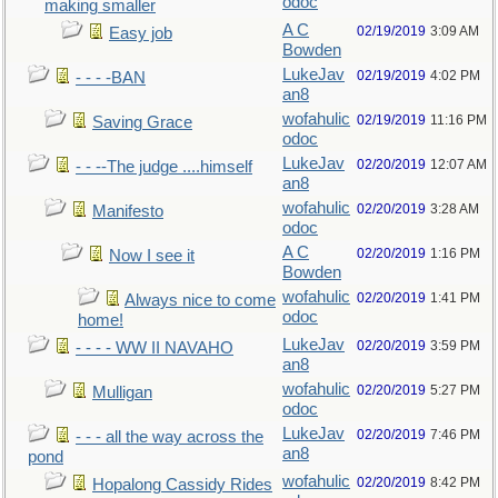
odoc
making smaller
A C
02/19/2019
3:09 AM
Easy job
Bowden
LukeJav
02/19/2019
4:02 PM
- - - -BAN
an8
wofahulic
02/19/2019
11:16 PM
Saving Grace
odoc
LukeJav
02/20/2019
12:07 AM
- - --The judge ....himself
an8
wofahulic
02/20/2019
3:28 AM
Manifesto
odoc
A C
02/20/2019
1:16 PM
Now I see it
Bowden
wofahulic
02/20/2019
1:41 PM
Always nice to come
odoc
home!
LukeJav
02/20/2019
3:59 PM
- - - - WW II NAVAHO
an8
wofahulic
02/20/2019
5:27 PM
Mulligan
odoc
LukeJav
02/20/2019
7:46 PM
- - - all the way across the
an8
pond
wofahulic
02/20/2019
8:42 PM
Hopalong Cassidy Rides