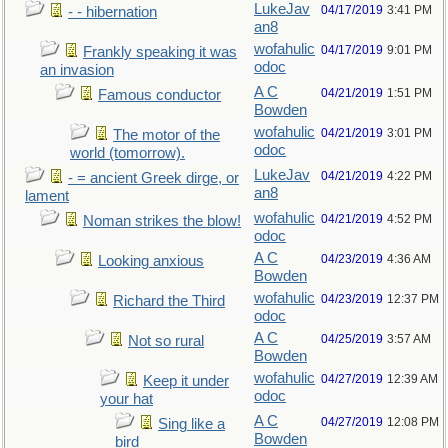
LukeJav
04/17/2019
3:41 PM
- - hibernation
an8
wofahulic
04/17/2019
9:01 PM
Frankly speaking it was
odoc
an invasion
A C
04/21/2019
1:51 PM
Famous conductor
Bowden
wofahulic
04/21/2019
3:01 PM
The motor of the
odoc
world (tomorrow).
LukeJav
04/21/2019
4:22 PM
- = ancient Greek dirge, or
an8
lament
wofahulic
04/21/2019
4:52 PM
Noman strikes the blow!
odoc
A C
04/23/2019
4:36 AM
Looking anxious
Bowden
wofahulic
04/23/2019
12:37 PM
Richard the Third
odoc
A C
04/25/2019
3:57 AM
Not so rural
Bowden
wofahulic
04/27/2019
12:39 AM
Keep it under
odoc
your hat
A C
04/27/2019
12:08 PM
Sing like a
Bowden
bird