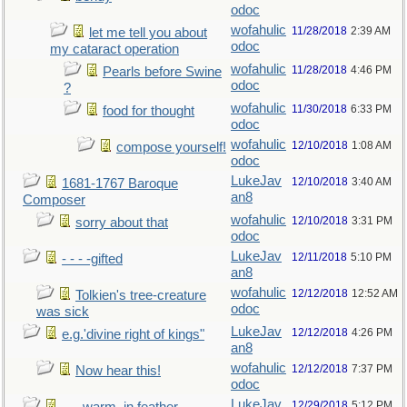
odoc
wofahulic
11/28/2018
2:39 AM
let me tell you about
odoc
my cataract operation
wofahulic
11/28/2018
4:46 PM
Pearls before Swine
odoc
?
wofahulic
11/30/2018
6:33 PM
food for thought
odoc
wofahulic
12/10/2018
1:08 AM
compose yourself!
odoc
LukeJav
12/10/2018
3:40 AM
1681-1767 Baroque
an8
Composer
wofahulic
12/10/2018
3:31 PM
sorry about that
odoc
LukeJav
12/11/2018
5:10 PM
- - - -gifted
an8
wofahulic
12/12/2018
12:52 AM
Tolkien's tree-creature
odoc
was sick
LukeJav
12/12/2018
4:26 PM
e.g.'divine right of kings"
an8
wofahulic
12/12/2018
7:37 PM
Now hear this!
odoc
LukeJav
12/29/2018
5:12 PM