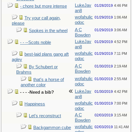
LukeJav
01/28/2019
4:46 PM
- chore but more intense
an8
wofahulic
01/29/2019
1:06 AM
Try your call again,
odoc
please
A C
01/29/2019
3:06 AM
Spokes in the wheel
Bowden
LukeJav
01/29/2019
4:52 PM
- - --Scots noble
an8
wofahulic
01/29/2019
7:11 PM
best-laid plans gang aft
odoc
agley
A C
01/30/2019
2:19 AM
By Schubert or
Bowden
Brahms
wofahulic
01/30/2019
2:55 AM
that's a horse of
odoc
another color
LukeJav
01/30/2019
4:42 PM
- - - -Need a bib?
an8
wofahulic
01/30/2019
7:00 PM
Happiness
odoc
A C
02/03/2019
3:15 AM
Let's reconstruct
Bowden
wofahulic
02/03/2019
11:41 AM
Backgammon cube