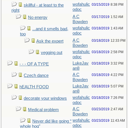
wofahulic
03/15/2019
8:38 PM
skillful - at least to the
odoc
right
A C
03/17/2019
1:52 AM
No energy
Bowden
wofahulic
03/18/2019
1:43 AM
...and it smells bad,
odoc
too
A C
03/18/2019
12:33 PM
Ask the expert
Bowden
wofahulic
03/18/2019
2:58 PM
vegging out
odoc
LukeJav
03/18/2019
3:32 PM
- - - OF A TYPE
an8
A C
03/18/2019
4:22 PM
Czech dance
Bowden
LukeJav
03/18/2019
5:07 PM
hEALTH FOOD
an8
wofahulic
03/18/2019
7:26 PM
decorate your windows
odoc
A C
03/23/2019
2:47 AM
Medical problem
Bowden
wofahulic
03/23/2019
11:43 AM
Never did like going “
odoc
whole hog”