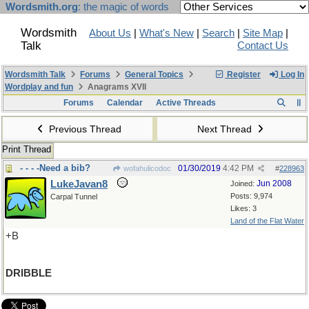
Wordsmith.org
: the magic of words
Wordsmith
About Us
|
What's New
|
Search
|
Site Map
|
Talk
Contact Us
Wordsmith Talk
Forums
General Topics
Register
Log In
Wordplay and fun
Anagrams XVII
Forums
Calendar
Active Threads
Previous Thread
Next Thread
Print Thread
- - - -Need a bib?
01/30/2019
4:42 PM
wofahulicodoc
#
228963
LukeJavan8
Jun 2008
Joined:
Posts: 9,974
Carpal Tunnel
Likes: 3
Land of the Flat Water
+B
DRIBBLE