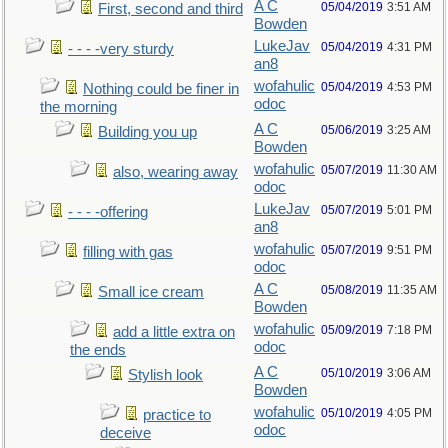
A C
05/04/2019
3:51 AM
First, second and third
Bowden
LukeJav
05/04/2019
4:31 PM
- - - -very sturdy
an8
wofahulic
05/04/2019
4:53 PM
Nothing could be finer in
odoc
the morning
A C
05/06/2019
3:25 AM
Building you up
Bowden
wofahulic
05/07/2019
11:30 AM
also, wearing away
odoc
LukeJav
05/07/2019
5:01 PM
- - - -offering
an8
wofahulic
05/07/2019
9:51 PM
filling with gas
odoc
A C
05/08/2019
11:35 AM
Small ice cream
Bowden
wofahulic
05/09/2019
7:18 PM
add a little extra on
odoc
the ends
A C
05/10/2019
3:06 AM
Stylish look
Bowden
wofahulic
05/10/2019
4:05 PM
practice to
odoc
deceive