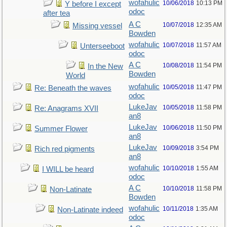
wofahulic
10/06/2018
10:13 PM
Y before I except
odoc
after tea
A C
10/07/2018
12:35 AM
Missing vessel
Bowden
wofahulic
10/07/2018
11:57 AM
Unterseeboot
odoc
A C
10/08/2018
11:54 PM
In the New
Bowden
World
wofahulic
10/05/2018
11:47 PM
Re: Beneath the waves
odoc
LukeJav
10/05/2018
11:58 PM
Re: Anagrams XVII
an8
LukeJav
10/06/2018
11:50 PM
Summer Flower
an8
LukeJav
10/09/2018
3:54 PM
Rich red pigments
an8
wofahulic
10/10/2018
1:55 AM
I WILL be heard
odoc
A C
10/10/2018
11:58 PM
Non-Latinate
Bowden
wofahulic
10/11/2018
1:35 AM
Non-Latinate indeed
odoc