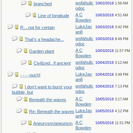
wofahulic
10/02/2018
1:56 AM
branched
odoc
A C
10/03/2018
4:51 AM
Line of longitude
Bowden
LukeJav
10/03/2018
3:42 PM
R....not for certain
an8
wofahulic
10/03/2018
8:48 PM
That's a headache...
odoc
A C
10/03/2018
11:57 PM
Garden plant
Bowden
wofahulic
10/04/2018
3:12 AM
Civilized,. if ancient
odoc
LukeJav
10/04/2018
3:49 PM
- - - -ouch!
an8
wofahulic
10/04/2018
7:13 PM
I don't want to burst your
odoc
bubble, but
A C
10/05/2018
3:17 AM
Beneath the waves
Bowden
LukeJav
10/05/2018
4:12 PM
Re: Beneath the waves
an8
A C
10/05/2018
11:51 PM
Aneurysm/aneurism
Bowden