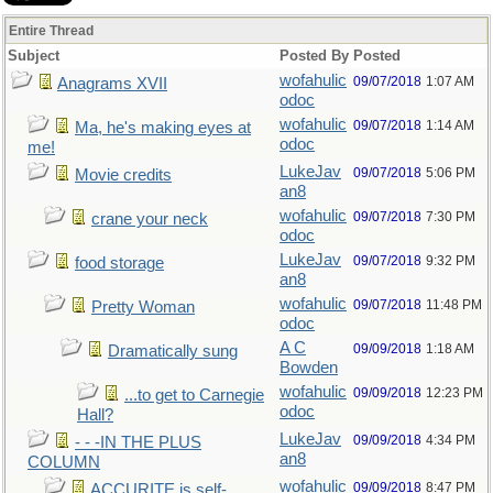
Entire Thread
Subject
Posted By
Posted
wofahulic
09/07/2018
1:07 AM
Anagrams XVII
odoc
wofahulic
09/07/2018
1:14 AM
Ma, he's making eyes at
odoc
me!
LukeJav
09/07/2018
5:06 PM
Movie credits
an8
wofahulic
09/07/2018
7:30 PM
crane your neck
odoc
LukeJav
09/07/2018
9:32 PM
food storage
an8
wofahulic
09/07/2018
11:48 PM
Pretty Woman
odoc
A C
09/09/2018
1:18 AM
Dramatically sung
Bowden
wofahulic
09/09/2018
12:23 PM
...to get to Carnegie
odoc
Hall?
LukeJav
09/09/2018
4:34 PM
- - -IN THE PLUS
an8
COLUMN
wofahulic
09/09/2018
8:47 PM
ACCURITE is self-