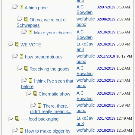
an8
A C
02/07/2019
3:58 AM
A high price
Bowden
wofahulic
02/08/2019
2:37 AM
Oh no, we're out of
odoc
Schweppes
A C
02/10/2019
1:55 AM
Make your choices
Bowden
LukeJav
02/10/2019
5:33 PM
WE VOTE
an8
wofahulic
02/11/2019
10:12 PM
how presumptuous
odoc
A C
02/13/2019
1:52 AM
Receiving the goods
Bowden
wofahulic
02/13/2019
2:24 AM
I think I’ve seen that
odoc
before
A C
02/16/2019
3:45 AM
Cinematic show
Bowden
wofahulic
02/16/2019
7:58 PM
There, there, I
odoc
didn't really mean it...
LukeJav
02/17/2019
12:49 AM
- - - food packaging
an8
wofahulic
02/18/2019
12:53 AM
How to make bigger by