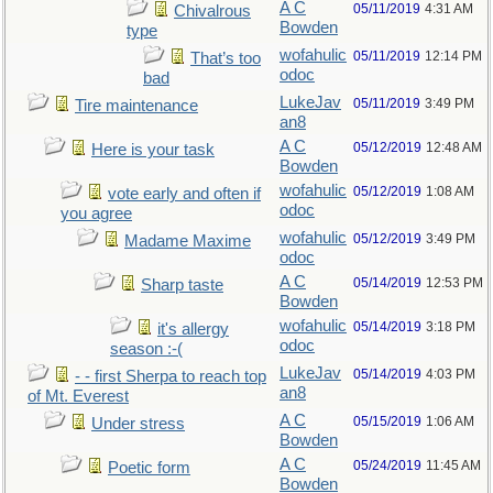
A C
05/11/2019
4:31 AM
Chivalrous
Bowden
type
wofahulic
05/11/2019
12:14 PM
That’s too
odoc
bad
LukeJav
05/11/2019
3:49 PM
Tire maintenance
an8
A C
05/12/2019
12:48 AM
Here is your task
Bowden
wofahulic
05/12/2019
1:08 AM
vote early and often if
odoc
you agree
wofahulic
05/12/2019
3:49 PM
Madame Maxime
odoc
A C
05/14/2019
12:53 PM
Sharp taste
Bowden
wofahulic
05/14/2019
3:18 PM
it's allergy
odoc
season :-(
LukeJav
05/14/2019
4:03 PM
- - first Sherpa to reach top
an8
of Mt. Everest
A C
05/15/2019
1:06 AM
Under stress
Bowden
A C
05/24/2019
11:45 AM
Poetic form
Bowden