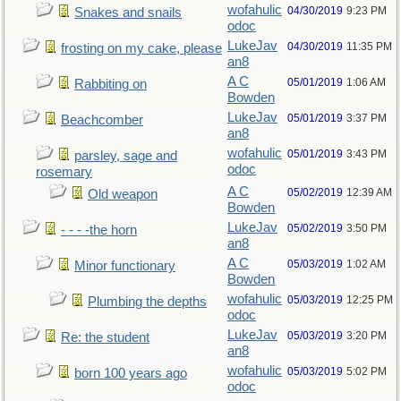
wofahulic
04/30/2019
9:23 PM
Snakes and snails
odoc
LukeJav
04/30/2019
11:35 PM
frosting on my cake, please
an8
A C
05/01/2019
1:06 AM
Rabbiting on
Bowden
LukeJav
05/01/2019
3:37 PM
Beachcomber
an8
wofahulic
05/01/2019
3:43 PM
parsley, sage and
odoc
rosemary
A C
05/02/2019
12:39 AM
Old weapon
Bowden
LukeJav
05/02/2019
3:50 PM
- - - -the horn
an8
A C
05/03/2019
1:02 AM
Minor functionary
Bowden
wofahulic
05/03/2019
12:25 PM
Plumbing the depths
odoc
LukeJav
05/03/2019
3:20 PM
Re: the student
an8
wofahulic
05/03/2019
5:02 PM
born 100 years ago
odoc