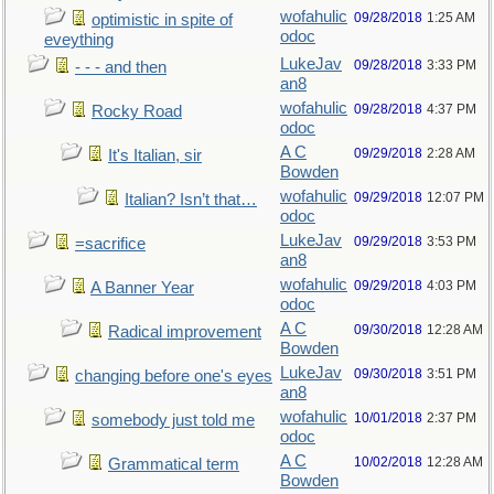
wofahulic
09/28/2018
1:25 AM
optimistic in spite of
odoc
eveything
LukeJav
09/28/2018
3:33 PM
- - - and then
an8
wofahulic
09/28/2018
4:37 PM
Rocky Road
odoc
A C
09/29/2018
2:28 AM
It's Italian, sir
Bowden
wofahulic
09/29/2018
12:07 PM
Italian? Isn’t that…
odoc
LukeJav
09/29/2018
3:53 PM
=sacrifice
an8
wofahulic
09/29/2018
4:03 PM
A Banner Year
odoc
A C
09/30/2018
12:28 AM
Radical improvement
Bowden
LukeJav
09/30/2018
3:51 PM
changing before one's eyes
an8
wofahulic
10/01/2018
2:37 PM
somebody just told me
odoc
A C
10/02/2018
12:28 AM
Grammatical term
Bowden