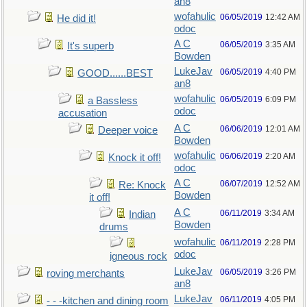
an8
wofahulic
06/05/2019
12:42 AM
He did it!
odoc
A C
06/05/2019
3:35 AM
It's superb
Bowden
LukeJav
06/05/2019
4:40 PM
GOOD......BEST
an8
wofahulic
06/05/2019
6:09 PM
a Bassless
odoc
accusation
A C
06/06/2019
12:01 AM
Deeper voice
Bowden
wofahulic
06/06/2019
2:20 AM
Knock it off!
odoc
A C
06/07/2019
12:52 AM
Re: Knock
Bowden
it off!
A C
06/11/2019
3:34 AM
Indian
Bowden
drums
wofahulic
06/11/2019
2:28 PM
odoc
igneous rock
LukeJav
06/05/2019
3:26 PM
roving merchants
an8
LukeJav
06/11/2019
4:05 PM
- - -kitchen and dining room