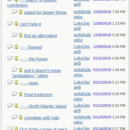
- - -warm, in feather
an8
comforters
wofahulic
12/29/2018
7:56 PM
slated for bigger things
odoc
LukeJav
12/30/2018
1:23 AM
can't help it
an8
wofahulic
12/30/2018
5:20 PM
find an alternative
odoc
LukeJav
12/30/2018
5:56 PM
- - - Stained
an8
LukeJav
01/11/2019
4:40 PM
- - - -the house
an8
wofahulic
01/12/2019
1:46 AM
and it doesn't mean
odoc
"ambulatory," either
LukeJav
01/12/2019
5:12 PM
- - - -oops
an8
wofahulic
01/12/2019
6:26 PM
Heat treatment
odoc
LukeJav
01/12/2019
8:32 PM
- - - -North Atlantic island
an8
wofahulic
01/14/2019
1:24 PM
complete with halo
odoc
LukeJav
01/14/2019
5:17 PM
Out of the corner of one's