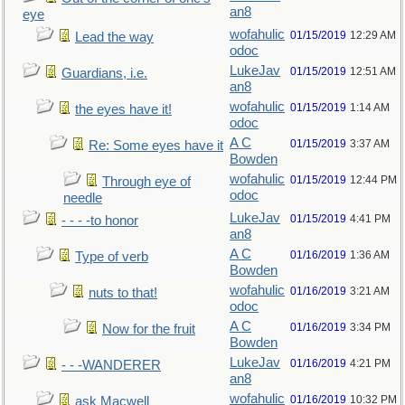
an8
eye
wofahulic
01/15/2019
12:29 AM
Lead the way
odoc
LukeJav
01/15/2019
12:51 AM
Guardians, i.e.
an8
wofahulic
01/15/2019
1:14 AM
the eyes have it!
odoc
A C
01/15/2019
3:37 AM
Re: Some eyes have it
Bowden
wofahulic
01/15/2019
12:44 PM
Through eye of
odoc
needle
LukeJav
01/15/2019
4:41 PM
- - - -to honor
an8
A C
01/16/2019
1:36 AM
Type of verb
Bowden
wofahulic
01/16/2019
3:21 AM
nuts to that!
odoc
A C
01/16/2019
3:34 PM
Now for the fruit
Bowden
LukeJav
01/16/2019
4:21 PM
- - -WANDERER
an8
wofahulic
01/16/2019
10:32 PM
ask Macwell