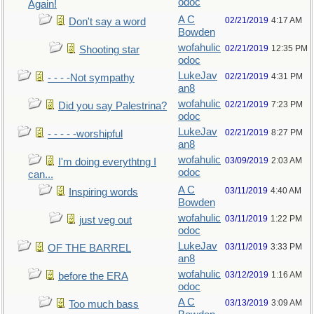
odoc
Again!
A C
02/21/2019
4:17 AM
Don't say a word
Bowden
wofahulic
02/21/2019
12:35 PM
Shooting star
odoc
LukeJav
02/21/2019
4:31 PM
- - - -Not sympathy
an8
wofahulic
02/21/2019
7:23 PM
Did you say Palestrina?
odoc
LukeJav
02/21/2019
8:27 PM
- - - - -worshipful
an8
wofahulic
03/09/2019
2:03 AM
I'm doing everythtng I
odoc
can...
A C
03/11/2019
4:40 AM
Inspiring words
Bowden
wofahulic
03/11/2019
1:22 PM
just veg out
odoc
LukeJav
03/11/2019
3:33 PM
OF THE BARREL
an8
wofahulic
03/12/2019
1:16 AM
before the ERA
odoc
A C
03/13/2019
3:09 AM
Too much bass