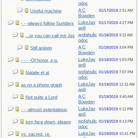
odoc
A C
01/17/2019
2:51 AM
Useful machine
Bowden
LukeJav
01/17/2019
4:27 PM
- - -always follow Sundays
an8
wofahulic
01/18/2019
3:11 AM
...or you can call me Jay
odoc
A C
01/18/2019
3:04 PM
Still asleep
Bowden
LukeJav
01/18/2019
5:03 PM
- - - -Of honor, e.g.
an8
wofahulic
01/18/2019
7:07 PM
Natalie et al
odoc
LukeJav
01/19/2019
12:11 AM
as on a phono graph
an8
A C
01/19/2019
3:40 AM
Not quite a Lord
Bowden
LukeJav
01/19/2019
5:11 PM
- - -almost ostentatious
an8
wofahulic
01/19/2019
8:13 PM
turn face down, please
odoc
LukeJav
01/19/2019
10:41 PM
vs. sacred, i.e.