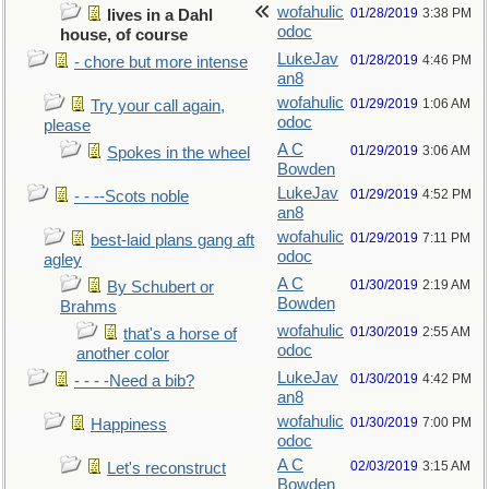
wofahulic
01/28/2019
3:38 PM
lives in a Dahl
odoc
house, of course
LukeJav
01/28/2019
4:46 PM
- chore but more intense
an8
wofahulic
01/29/2019
1:06 AM
Try your call again,
odoc
please
A C
01/29/2019
3:06 AM
Spokes in the wheel
Bowden
LukeJav
01/29/2019
4:52 PM
- - --Scots noble
an8
wofahulic
01/29/2019
7:11 PM
best-laid plans gang aft
odoc
agley
A C
01/30/2019
2:19 AM
By Schubert or
Bowden
Brahms
wofahulic
01/30/2019
2:55 AM
that's a horse of
odoc
another color
LukeJav
01/30/2019
4:42 PM
- - - -Need a bib?
an8
wofahulic
01/30/2019
7:00 PM
Happiness
odoc
A C
02/03/2019
3:15 AM
Let's reconstruct
Bowden