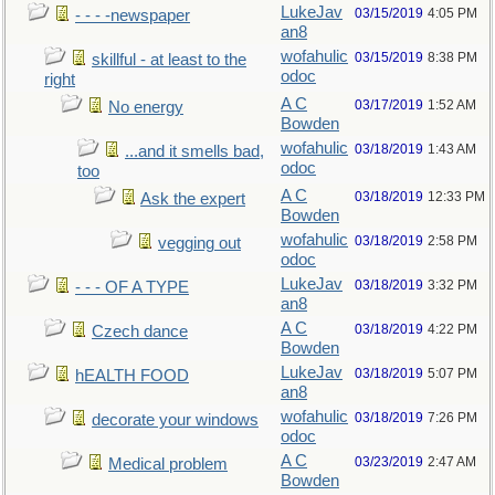
LukeJav
03/15/2019
4:05 PM
- - - -newspaper
an8
wofahulic
03/15/2019
8:38 PM
skillful - at least to the
odoc
right
A C
03/17/2019
1:52 AM
No energy
Bowden
wofahulic
03/18/2019
1:43 AM
...and it smells bad,
odoc
too
A C
03/18/2019
12:33 PM
Ask the expert
Bowden
wofahulic
03/18/2019
2:58 PM
vegging out
odoc
LukeJav
03/18/2019
3:32 PM
- - - OF A TYPE
an8
A C
03/18/2019
4:22 PM
Czech dance
Bowden
LukeJav
03/18/2019
5:07 PM
hEALTH FOOD
an8
wofahulic
03/18/2019
7:26 PM
decorate your windows
odoc
A C
03/23/2019
2:47 AM
Medical problem
Bowden