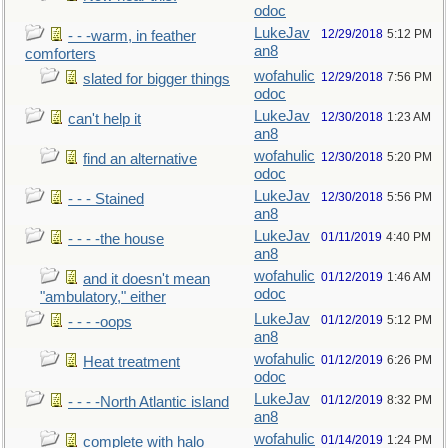
odoc
LukeJav
12/29/2018
5:12 PM
- - -warm, in feather
an8
comforters
wofahulic
12/29/2018
7:56 PM
slated for bigger things
odoc
LukeJav
12/30/2018
1:23 AM
can't help it
an8
wofahulic
12/30/2018
5:20 PM
find an alternative
odoc
LukeJav
12/30/2018
5:56 PM
- - - Stained
an8
LukeJav
01/11/2019
4:40 PM
- - - -the house
an8
wofahulic
01/12/2019
1:46 AM
and it doesn't mean
odoc
"ambulatory," either
LukeJav
01/12/2019
5:12 PM
- - - -oops
an8
wofahulic
01/12/2019
6:26 PM
Heat treatment
odoc
LukeJav
01/12/2019
8:32 PM
- - - -North Atlantic island
an8
wofahulic
01/14/2019
1:24 PM
complete with halo