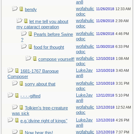
an8
wofahulic
11/26/2018
12:33 AM
bendy
odoc
wofahulic
11/28/2018
2:39 AM
let me tell you about
odoc
my cataract operation
wofahulic
11/28/2018
4:46 PM
Pearls before Swine
odoc
?
wofahulic
11/30/2018
6:33 PM
food for thought
odoc
wofahulic
12/10/2018
1:08 AM
compose yourself!
odoc
LukeJav
12/10/2018
3:40 AM
1681-1767 Baroque
an8
Composer
wofahulic
12/10/2018
3:31 PM
sorry about that
odoc
LukeJav
12/11/2018
5:10 PM
- - - -gifted
an8
wofahulic
12/12/2018
12:52 AM
Tolkien's tree-creature
odoc
was sick
LukeJav
12/12/2018
4:26 PM
e.g.'divine right of kings"
an8
wofahulic
12/12/2018
7:37 PM
Now hear this!