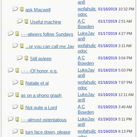
an8
wofahulic
01/16/2019
10:32 PM
ask Macwell
odoc
A C
01/17/2019
2:51 AM
Useful machine
Bowden
LukeJav
01/17/2019
4:27 PM
- - -always follow Sundays
an8
wofahulic
01/18/2019
3:11 AM
...or you can call me Jay
odoc
A C
01/18/2019
3:04 PM
Still asleep
Bowden
LukeJav
01/18/2019
5:03 PM
- - - -Of honor, e.g.
an8
wofahulic
01/18/2019
7:07 PM
Natalie et al
odoc
LukeJav
01/19/2019
12:11 AM
as on a phono graph
an8
A C
01/19/2019
3:40 AM
Not quite a Lord
Bowden
LukeJav
01/19/2019
5:11 PM
- - -almost ostentatious
an8
wofahulic
01/19/2019
8:13 PM
turn face down, please
odoc