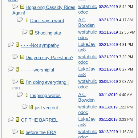
wofahulic
02/20/2019
8:42 PM
Hopalong Cassidy Rides
odoc
Again!
A C
02/21/2019
4:17 AM
Don't say a word
Bowden
wofahulic
02/21/2019
12:35 PM
Shooting star
odoc
LukeJav
02/21/2019
4:31 PM
- - - -Not sympathy
an8
wofahulic
02/21/2019
7:23 PM
Did you say Palestrina?
odoc
LukeJav
02/21/2019
8:27 PM
- - - - -worshipful
an8
wofahulic
03/09/2019
2:03 AM
I'm doing everythtng I
odoc
can...
A C
03/11/2019
4:40 AM
Inspiring words
Bowden
wofahulic
03/11/2019
1:22 PM
just veg out
odoc
LukeJav
03/11/2019
3:33 PM
OF THE BARREL
an8
wofahulic
03/12/2019
1:16 AM
before the ERA
odoc