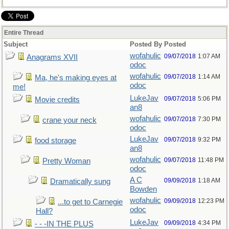
Entire Thread
Subject
Posted By
Posted
wofahulic
09/07/2018
1:07 AM
Anagrams XVII
odoc
wofahulic
09/07/2018
1:14 AM
Ma, he's making eyes at
odoc
me!
LukeJav
09/07/2018
5:06 PM
Movie credits
an8
wofahulic
09/07/2018
7:30 PM
crane your neck
odoc
LukeJav
09/07/2018
9:32 PM
food storage
an8
wofahulic
09/07/2018
11:48 PM
Pretty Woman
odoc
A C
09/09/2018
1:18 AM
Dramatically sung
Bowden
wofahulic
09/09/2018
12:23 PM
...to get to Carnegie
odoc
Hall?
LukeJav
09/09/2018
4:34 PM
- - -IN THE PLUS