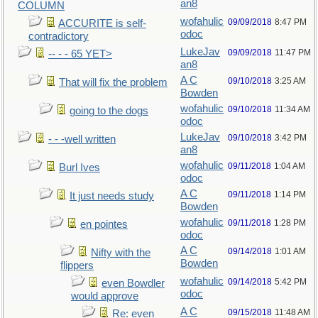
an8
COLUMN
wofahulic
09/09/2018
8:47 PM
ACCURITE is self-
odoc
contradictory
LukeJav
09/09/2018
11:47 PM
-- - - 65 YET>
an8
A C
09/10/2018
3:25 AM
That will fix the problem
Bowden
wofahulic
09/10/2018
11:34 AM
going to the dogs
odoc
LukeJav
09/10/2018
3:42 PM
- - -well written
an8
wofahulic
09/11/2018
1:04 AM
Burl Ives
odoc
A C
09/11/2018
1:14 PM
It just needs study
Bowden
wofahulic
09/11/2018
1:28 PM
en pointes
odoc
A C
09/14/2018
1:01 AM
Nifty with the
Bowden
flippers
wofahulic
09/14/2018
5:42 PM
even Bowdler
odoc
would approve
A C
09/15/2018
11:48 AM
Re: even