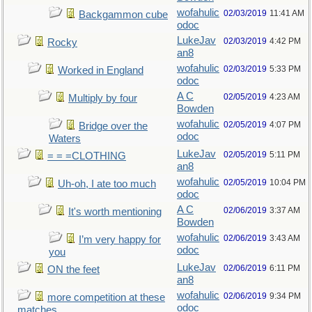
wofahulic
02/03/2019
11:41 AM
Backgammon cube
odoc
LukeJav
02/03/2019
4:42 PM
Rocky
an8
wofahulic
02/03/2019
5:33 PM
Worked in England
odoc
A C
02/05/2019
4:23 AM
Multiply by four
Bowden
wofahulic
02/05/2019
4:07 PM
Bridge over the
odoc
Waters
LukeJav
02/05/2019
5:11 PM
= = =CLOTHING
an8
wofahulic
02/05/2019
10:04 PM
Uh-oh, I ate too much
odoc
A C
02/06/2019
3:37 AM
It's worth mentioning
Bowden
wofahulic
02/06/2019
3:43 AM
I’m very happy for
odoc
you
LukeJav
02/06/2019
6:11 PM
ON the feet
an8
wofahulic
02/06/2019
9:34 PM
more competition at these
odoc
matches