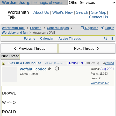
Wordsmith.org
: the magic of words
Wordsmith
About Us
|
What's New
|
Search
|
Site Map
|
Talk
Contact Us
Wordsmith Talk
Forums
General Topics
Register
Log In
Wordplay and fun
Anagrams XVII
Forums
Calendar
Active Threads
Previous Thread
Next Thread
Print Thread
lives in a Dahl house, of course
01/28/2019
3:38 PM
A C Bowden
#
228954
wofahulicodoc
Aug 2001
Joined:
Posts: 11,323
Carpal Tunnel
Likes: 2
Worcester, MA
DRAWL
W --> O
ROALD