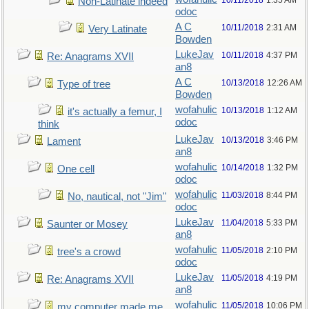
10/11/2018
1:35 AM
Non-Latinate indeed
odoc
A C
10/11/2018
2:31 AM
Very Latinate
Bowden
LukeJav
10/11/2018
4:37 PM
Re: Anagrams XVII
an8
A C
10/13/2018
12:26 AM
Type of tree
Bowden
wofahulic
10/13/2018
1:12 AM
it's actually a femur, I
odoc
think
LukeJav
10/13/2018
3:46 PM
Lament
an8
wofahulic
10/14/2018
1:32 PM
One cell
odoc
wofahulic
11/03/2018
8:44 PM
No, nautical, not "Jim"
odoc
LukeJav
11/04/2018
5:33 PM
Saunter or Mosey
an8
wofahulic
11/05/2018
2:10 PM
tree's a crowd
odoc
LukeJav
11/05/2018
4:19 PM
Re: Anagrams XVII
an8
wofahulic
11/05/2018
10:06 PM
my computer made me