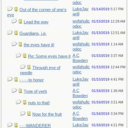
odoc
LukeJav
01/14/2019
5:17 PM
Out of the corner of one's
an8
eye
wofahulic
01/15/2019
12:29 AM
Lead the way
odoc
LukeJav
01/15/2019
12:51 AM
Guardians, i.e.
an8
wofahulic
01/15/2019
1:14 AM
the eyes have it!
odoc
A C
01/15/2019
3:37 AM
Re: Some eyes have it
Bowden
wofahulic
01/15/2019
12:44 PM
Through eye of
odoc
needle
LukeJav
01/15/2019
4:41 PM
- - - -to honor
an8
A C
01/16/2019
1:36 AM
Type of verb
Bowden
wofahulic
01/16/2019
3:21 AM
nuts to that!
odoc
A C
01/16/2019
3:34 PM
Now for the fruit
Bowden
LukeJav
01/16/2019
4:21 PM
- - -WANDERER