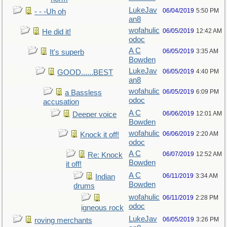
LukeJav
06/04/2019
5:50 PM
- - -Uh oh
an8
wofahulic
06/05/2019
12:42 AM
He did it!
odoc
A C
06/05/2019
3:35 AM
It's superb
Bowden
LukeJav
06/05/2019
4:40 PM
GOOD......BEST
an8
wofahulic
06/05/2019
6:09 PM
a Bassless
odoc
accusation
A C
06/06/2019
12:01 AM
Deeper voice
Bowden
wofahulic
06/06/2019
2:20 AM
Knock it off!
odoc
A C
06/07/2019
12:52 AM
Re: Knock
Bowden
it off!
A C
06/11/2019
3:34 AM
Indian
Bowden
drums
wofahulic
06/11/2019
2:28 PM
odoc
igneous rock
LukeJav
06/05/2019
3:26 PM
roving merchants