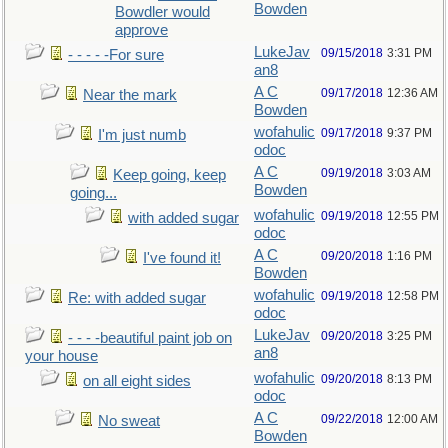
Bowden
Bowdler would
approve
LukeJav
09/15/2018
3:31 PM
- - - - -For sure
an8
A C
09/17/2018
12:36 AM
Near the mark
Bowden
wofahulic
09/17/2018
9:37 PM
I'm just numb
odoc
A C
09/19/2018
3:03 AM
Keep going, keep
Bowden
going...
wofahulic
09/19/2018
12:55 PM
with added sugar
odoc
A C
09/20/2018
1:16 PM
I've found it!
Bowden
wofahulic
09/19/2018
12:58 PM
Re: with added sugar
odoc
LukeJav
09/20/2018
3:25 PM
- - - -beautiful paint job on
an8
your house
wofahulic
09/20/2018
8:13 PM
on all eight sides
odoc
A C
09/22/2018
12:00 AM
No sweat
Bowden