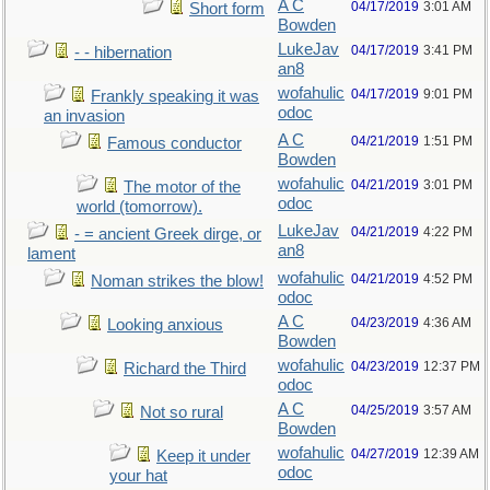
A C
04/17/2019
3:01 AM
Short form
Bowden
LukeJav
04/17/2019
3:41 PM
- - hibernation
an8
wofahulic
04/17/2019
9:01 PM
Frankly speaking it was
odoc
an invasion
A C
04/21/2019
1:51 PM
Famous conductor
Bowden
wofahulic
04/21/2019
3:01 PM
The motor of the
odoc
world (tomorrow).
LukeJav
04/21/2019
4:22 PM
- = ancient Greek dirge, or
an8
lament
wofahulic
04/21/2019
4:52 PM
Noman strikes the blow!
odoc
A C
04/23/2019
4:36 AM
Looking anxious
Bowden
wofahulic
04/23/2019
12:37 PM
Richard the Third
odoc
A C
04/25/2019
3:57 AM
Not so rural
Bowden
wofahulic
04/27/2019
12:39 AM
Keep it under
odoc
your hat