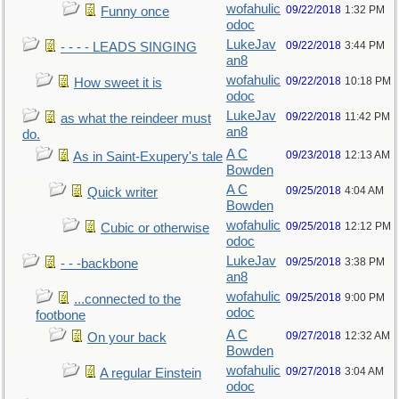
wofahulic
09/22/2018
1:32 PM
Funny once
odoc
LukeJav
09/22/2018
3:44 PM
- - - - LEADS SINGING
an8
wofahulic
09/22/2018
10:18 PM
How sweet it is
odoc
LukeJav
09/22/2018
11:42 PM
as what the reindeer must
an8
do.
A C
09/23/2018
12:13 AM
As in Saint-Exupery's tale
Bowden
A C
09/25/2018
4:04 AM
Quick writer
Bowden
wofahulic
09/25/2018
12:12 PM
Cubic or otherwise
odoc
LukeJav
09/25/2018
3:38 PM
- - -backbone
an8
wofahulic
09/25/2018
9:00 PM
...connected to the
odoc
footbone
A C
09/27/2018
12:32 AM
On your back
Bowden
wofahulic
09/27/2018
3:04 AM
A regular Einstein
odoc