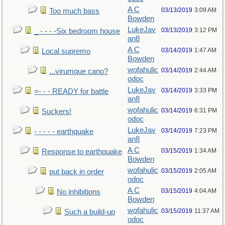
A C
03/13/2019
3:09 AM
Too much bass
Bowden
LukeJav
03/13/2019
3:12 PM
_ - - - -Six bedroom house
an8
A C
03/14/2019
1:47 AM
Local supremo
Bowden
wofahulic
03/14/2019
2:44 AM
...virumque cano?
odoc
LukeJav
03/14/2019
3:33 PM
=- - - READY for battle
an8
wofahulic
03/14/2019
6:31 PM
Suckers!
odoc
LukeJav
03/14/2019
7:23 PM
- - - - - earthquake
an8
A C
03/15/2019
1:34 AM
Response to earthquake
Bowden
wofahulic
03/15/2019
2:05 AM
put back in order
odoc
A C
03/15/2019
4:04 AM
No inhibitions
Bowden
wofahulic
03/15/2019
11:37 AM
Such a build-up
odoc