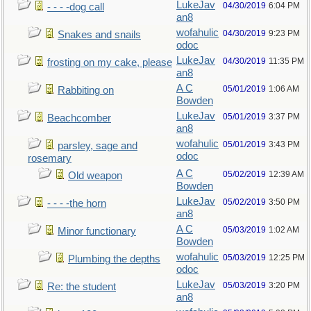
LukeJav
04/30/2019
6:04 PM
- - - -dog call
an8
wofahulic
04/30/2019
9:23 PM
Snakes and snails
odoc
LukeJav
04/30/2019
11:35 PM
frosting on my cake, please
an8
A C
05/01/2019
1:06 AM
Rabbiting on
Bowden
LukeJav
05/01/2019
3:37 PM
Beachcomber
an8
wofahulic
05/01/2019
3:43 PM
parsley, sage and
odoc
rosemary
A C
05/02/2019
12:39 AM
Old weapon
Bowden
LukeJav
05/02/2019
3:50 PM
- - - -the horn
an8
A C
05/03/2019
1:02 AM
Minor functionary
Bowden
wofahulic
05/03/2019
12:25 PM
Plumbing the depths
odoc
LukeJav
05/03/2019
3:20 PM
Re: the student
an8