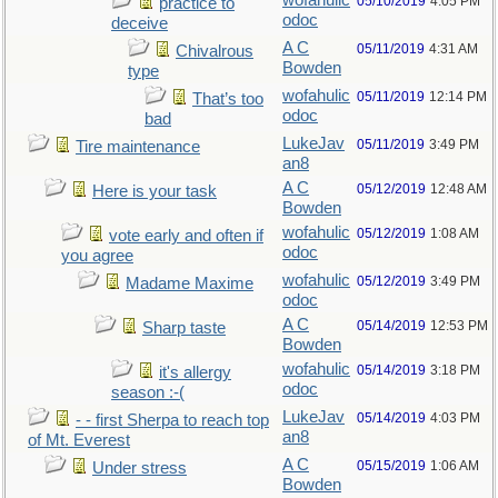
wofahulic
05/10/2019
4:05 PM
practice to
odoc
deceive
A C
05/11/2019
4:31 AM
Chivalrous
Bowden
type
wofahulic
05/11/2019
12:14 PM
That’s too
odoc
bad
LukeJav
05/11/2019
3:49 PM
Tire maintenance
an8
A C
05/12/2019
12:48 AM
Here is your task
Bowden
wofahulic
05/12/2019
1:08 AM
vote early and often if
odoc
you agree
wofahulic
05/12/2019
3:49 PM
Madame Maxime
odoc
A C
05/14/2019
12:53 PM
Sharp taste
Bowden
wofahulic
05/14/2019
3:18 PM
it's allergy
odoc
season :-(
LukeJav
05/14/2019
4:03 PM
- - first Sherpa to reach top
an8
of Mt. Everest
A C
05/15/2019
1:06 AM
Under stress
Bowden