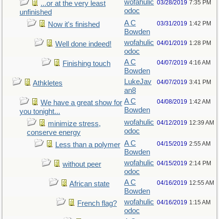
wofahulic
03/28/2019
7:35 PM
...or at the very least
odoc
unfinished
A C
03/31/2019
1:42 PM
Now it's finished
Bowden
wofahulic
04/01/2019
1:28 PM
Well done indeed!
odoc
A C
04/07/2019
4:16 AM
Finishing touch
Bowden
LukeJav
04/07/2019
3:41 PM
Athkletes
an8
A C
04/08/2019
1:42 AM
We have a great show for
Bowden
you tonight...
wofahulic
04/12/2019
12:39 AM
minimize stress,
odoc
conserve energy
A C
04/15/2019
2:55 AM
Less than a polymer
Bowden
wofahulic
04/15/2019
2:14 PM
without peer
odoc
A C
04/16/2019
12:55 AM
African state
Bowden
wofahulic
04/16/2019
1:15 AM
French flag?
odoc