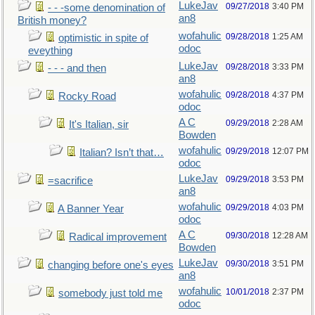
LukeJav
09/27/2018
3:40 PM
- - -some denomination of
an8
British money?
wofahulic
09/28/2018
1:25 AM
optimistic in spite of
odoc
eveything
LukeJav
09/28/2018
3:33 PM
- - - and then
an8
wofahulic
09/28/2018
4:37 PM
Rocky Road
odoc
A C
09/29/2018
2:28 AM
It's Italian, sir
Bowden
wofahulic
09/29/2018
12:07 PM
Italian? Isn’t that…
odoc
LukeJav
09/29/2018
3:53 PM
=sacrifice
an8
wofahulic
09/29/2018
4:03 PM
A Banner Year
odoc
A C
09/30/2018
12:28 AM
Radical improvement
Bowden
LukeJav
09/30/2018
3:51 PM
changing before one's eyes
an8
wofahulic
10/01/2018
2:37 PM
somebody just told me
odoc