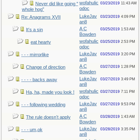
wofahulic
03/23/2019
11:43 AM
Never did like going “
odoc
whole hog”
LukeJav
03/23/2019
4:09 PM
Re: Anagrams XVII
an8
A C
03/25/2019
1:53 AM
It's a sin
Bowden
wofahulic
03/25/2019
2:53 PM
eat hearty
odoc
LukeJav
03/25/2019
3:20 PM
- - - mirrorlike
an8
A C
03/27/2019
1:28 PM
Change of direction
Bowden
LukeJav
03/27/2019
3:49 PM
- - - - backs away
an8
wofahulic
03/27/2019
7:11 PM
Ha, ha, made you look !
odoc
LukeJav
03/27/2019
9:53 PM
- - - following wedding
an8
A C
03/28/2019
1:43 AM
The rule doesn't apply
Bowden
LukeJav
03/28/2019
3:35 PM
- - - um,ok
an8