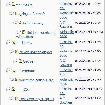
LukeJav
01/23/2019
5:45 PM
-- - - -tasty
an8
wofahulic
01/23/2019
9:35 PM
going to Burma?
odoc
A C
01/26/2019
5:28 AM
In the cavalry
Bowden
wofahulic
01/26/2019
12:42 PM
Not to be confused
odoc
with taffeta
LukeJav
01/26/2019
4:21 PM
- - - Pete's
an8
wofahulic
01/26/2019
9:46 PM
Newfoundland airport
odoc
A C
01/27/2019
4:37 AM
Get set
Bowden
LukeJav
01/27/2019
4:41 PM
- - -overseer
an8
wofahulic
01/27/2019
6:46 PM
where the patients are
odoc
LukeJav
01/28/2019
12:38 AM
- - - -OX
an8
A C
01/28/2019
1:32 AM
Relax when you speak
Bowden