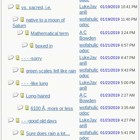
LukeJav
01/19/2019
10:41 PM
vs. sacred, i.e.
an8
wofahulic
01/19/2019
11:40 PM
native to a moon of
odoc
Saturn
A C
01/21/2019
3:24 PM
Mathematical term
Bowden
wofahulic
01/21/2019
6:57 PM
boxed in
odoc
LukeJav
01/21/2019
8:47 PM
- - - -sorry
an8
wofahulic
01/21/2019
9:43 PM
green scales fell like rain
odoc
LukeJav
01/22/2019
5:00 PM
- - - -like lung
an8
A C
01/23/2019
2:27 AM
Long-haired
Bowden
wofahulic
01/23/2019
3:35 AM
6100 Å, more or less
odoc
LukeJav
01/23/2019
4:27 PM
- - -good old days
an8
wofahulic
01/23/2019
5:41 PM
Sure does rain a lot…
odoc