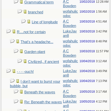
A C
10/02/2018
12:28 AM
Grammatical term
Bowden
wofahulic
10/02/2018
1:56 AM
branched
odoc
A C
10/03/2018
4:51 AM
Line of longitude
Bowden
LukeJav
10/03/2018
3:42 PM
R....not for certain
an8
wofahulic
10/03/2018
8:48 PM
That's a headache...
odoc
A C
10/03/2018
11:57 PM
Garden plant
Bowden
wofahulic
10/04/2018
3:12 AM
Civilized,. if ancient
odoc
LukeJav
10/04/2018
3:49 PM
- - - -ouch!
an8
wofahulic
10/04/2018
7:13 PM
I don't want to burst your
odoc
bubble, but
A C
10/05/2018
3:17 AM
Beneath the waves
Bowden
LukeJav
10/05/2018
4:12 PM
Re: Beneath the waves
an8