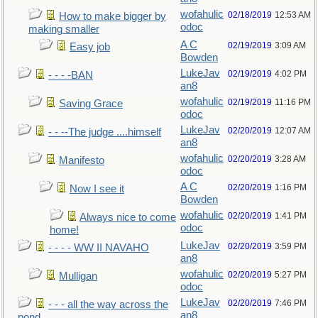
wofahulic
02/18/2019
12:53 AM
How to make bigger by
odoc
making smaller
A C
02/19/2019
3:09 AM
Easy job
Bowden
LukeJav
02/19/2019
4:02 PM
- - - -BAN
an8
wofahulic
02/19/2019
11:16 PM
Saving Grace
odoc
LukeJav
02/20/2019
12:07 AM
- - --The judge ....himself
an8
wofahulic
02/20/2019
3:28 AM
Manifesto
odoc
A C
02/20/2019
1:16 PM
Now I see it
Bowden
wofahulic
02/20/2019
1:41 PM
Always nice to come
odoc
home!
LukeJav
02/20/2019
3:59 PM
- - - - WW II NAVAHO
an8
wofahulic
02/20/2019
5:27 PM
Mulligan
odoc
LukeJav
02/20/2019
7:46 PM
- - - all the way across the
an8
pond