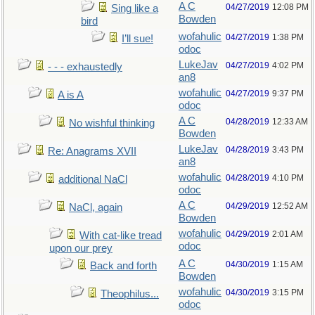
A C
04/27/2019
12:08 PM
Sing like a
Bowden
bird
wofahulic
04/27/2019
1:38 PM
I’ll sue!
odoc
LukeJav
04/27/2019
4:02 PM
- - - exhaustedly
an8
wofahulic
04/27/2019
9:37 PM
A is A
odoc
A C
04/28/2019
12:33 AM
No wishful thinking
Bowden
LukeJav
04/28/2019
3:43 PM
Re: Anagrams XVII
an8
wofahulic
04/28/2019
4:10 PM
additional NaCl
odoc
A C
04/29/2019
12:52 AM
NaCl, again
Bowden
wofahulic
04/29/2019
2:01 AM
With cat-like tread
odoc
upon our prey
A C
04/30/2019
1:15 AM
Back and forth
Bowden
wofahulic
04/30/2019
3:15 PM
Theophilus...
odoc