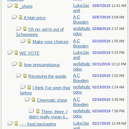
LukeJav
02/07/2019
12:41 AM
_shore
an8
A C
02/07/2019
3:58 AM
A high price
Bowden
wofahulic
02/08/2019
2:37 AM
Oh no, we're out of
odoc
Schweppes
A C
02/10/2019
1:55 AM
Make your choices
Bowden
LukeJav
02/10/2019
5:33 PM
WE VOTE
an8
wofahulic
02/11/2019
10:12 PM
how presumptuous
odoc
A C
02/13/2019
1:52 AM
Receiving the goods
Bowden
wofahulic
02/13/2019
2:24 AM
I think I’ve seen that
odoc
before
A C
02/16/2019
3:45 AM
Cinematic show
Bowden
wofahulic
02/16/2019
7:58 PM
There, there, I
odoc
didn't really mean it...
LukeJav
02/17/2019
12:49 AM
- - - food packaging
an8