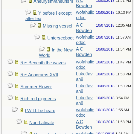
A C
10/05/2018
11:51 PM
Aneurysm/aneurism
Bowden
wofahulic
10/06/2018
10:13 PM
Y before I except
odoc
after tea
A C
10/07/2018
12:35 AM
Missing vessel
Bowden
wofahulic
10/07/2018
11:57 AM
Unterseeboot
odoc
A C
10/08/2018
11:54 PM
In the New
Bowden
World
wofahulic
10/05/2018
11:47 PM
Re: Beneath the waves
odoc
LukeJav
10/05/2018
11:58 PM
Re: Anagrams XVII
an8
LukeJav
10/06/2018
11:50 PM
Summer Flower
an8
LukeJav
10/09/2018
3:54 PM
Rich red pigments
an8
wofahulic
10/10/2018
1:55 AM
I WILL be heard
odoc
A C
10/10/2018
11:58 PM
Non-Latinate
Bowden
wofahulic