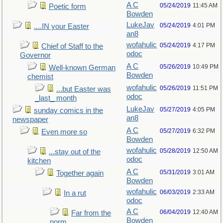
A C
05/24/2019
11:45 AM
Poetic form
Bowden
LukeJav
05/24/2019
4:01 PM
....IN your Easter
an8
wofahulic
05/24/2019
4:17 PM
Chief of Staff to the
odoc
Governor
A C
05/26/2019
10:49 PM
Well-known German
Bowden
chemist
wofahulic
05/26/2019
11:51 PM
...but Easter was
odoc
_last_ month
LukeJav
05/27/2019
4:05 PM
sunday comics in the
an8
newspaper
A C
05/27/2019
6:32 PM
Even more so
Bowden
wofahulic
05/28/2019
12:50 AM
...stay out of the
odoc
kitchen
A C
05/31/2019
3:01 AM
Together again
Bowden
wofahulic
06/03/2019
2:33 AM
In a rut
odoc
A C
06/04/2019
12:40 AM
Far from the
Bowden
norm