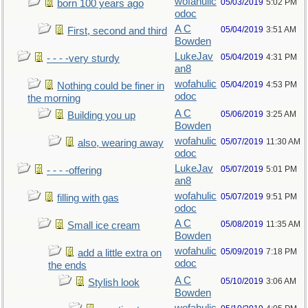
wofahulic
05/03/2019
5:02 PM
born 100 years ago
odoc
A C
05/04/2019
3:51 AM
First, second and third
Bowden
LukeJav
05/04/2019
4:31 PM
- - - -very sturdy
an8
wofahulic
05/04/2019
4:53 PM
Nothing could be finer in
odoc
the morning
A C
05/06/2019
3:25 AM
Building you up
Bowden
wofahulic
05/07/2019
11:30 AM
also, wearing away
odoc
LukeJav
05/07/2019
5:01 PM
- - - -offering
an8
wofahulic
05/07/2019
9:51 PM
filling with gas
odoc
A C
05/08/2019
11:35 AM
Small ice cream
Bowden
wofahulic
05/09/2019
7:18 PM
add a little extra on
odoc
the ends
A C
05/10/2019
3:06 AM
Stylish look
Bowden