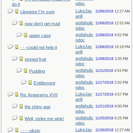
odoc
do it
LukeJav
11/06/2018
12:27 AM
Likewise I"m sure
an8
wofahulic
11/06/2018
12:52 AM
now don't get mad
odoc
wofahulic
11/08/2018
9:52 PM
upper case
odoc
LukeJav
11/08/2018
10:19 PM
- - -could not help it
an8
wofahulic
11/09/2018
3:35 PM
stoned fruit
odoc
wofahulic
11/11/2018
4:53 PM
Pudding
odoc
wofahulic
11/17/2018
2:02 PM
Entitlement
odoc
LukeJav
11/17/2018
4:57 PM
Re: Anagrams XVII
an8
wofahulic
11/21/2018
9:00 PM
the shiny age
odoc
wofahulic
11/25/2018
6:25 PM
Well, strike me pink!
odoc
LukeJav
11/26/2018
12:27 AM
- - - -uksin