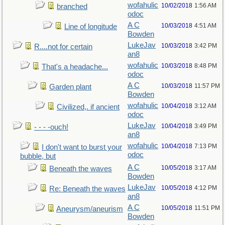
wofahulic
10/02/2018
1:56 AM
branched
odoc
A C
10/03/2018
4:51 AM
Line of longitude
Bowden
LukeJav
10/03/2018
3:42 PM
R....not for certain
an8
wofahulic
10/03/2018
8:48 PM
That's a headache...
odoc
A C
10/03/2018
11:57 PM
Garden plant
Bowden
wofahulic
10/04/2018
3:12 AM
Civilized,. if ancient
odoc
LukeJav
10/04/2018
3:49 PM
- - - -ouch!
an8
wofahulic
10/04/2018
7:13 PM
I don't want to burst your
odoc
bubble, but
A C
10/05/2018
3:17 AM
Beneath the waves
Bowden
LukeJav
10/05/2018
4:12 PM
Re: Beneath the waves
an8
A C
10/05/2018
11:51 PM
Aneurysm/aneurism
Bowden