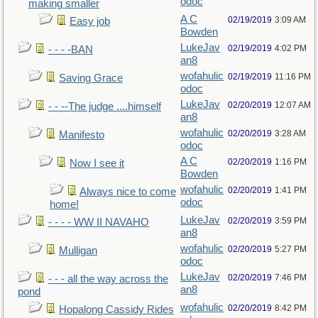
odoc
making smaller
A C
02/19/2019
3:09 AM
Easy job
Bowden
LukeJav
02/19/2019
4:02 PM
- - - -BAN
an8
wofahulic
02/19/2019
11:16 PM
Saving Grace
odoc
LukeJav
02/20/2019
12:07 AM
- - --The judge ....himself
an8
wofahulic
02/20/2019
3:28 AM
Manifesto
odoc
A C
02/20/2019
1:16 PM
Now I see it
Bowden
wofahulic
02/20/2019
1:41 PM
Always nice to come
odoc
home!
LukeJav
02/20/2019
3:59 PM
- - - - WW II NAVAHO
an8
wofahulic
02/20/2019
5:27 PM
Mulligan
odoc
LukeJav
02/20/2019
7:46 PM
- - - all the way across the
an8
pond
wofahulic
02/20/2019
8:42 PM
Hopalong Cassidy Rides