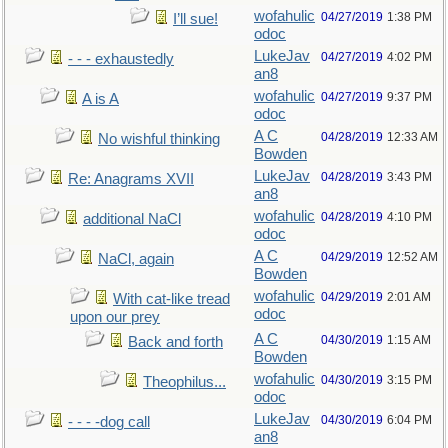
wofahulic
04/27/2019
1:38 PM
I’ll sue!
odoc
LukeJav
04/27/2019
4:02 PM
- - - exhaustedly
an8
wofahulic
04/27/2019
9:37 PM
A is A
odoc
A C
04/28/2019
12:33 AM
No wishful thinking
Bowden
LukeJav
04/28/2019
3:43 PM
Re: Anagrams XVII
an8
wofahulic
04/28/2019
4:10 PM
additional NaCl
odoc
A C
04/29/2019
12:52 AM
NaCl, again
Bowden
wofahulic
04/29/2019
2:01 AM
With cat-like tread
odoc
upon our prey
A C
04/30/2019
1:15 AM
Back and forth
Bowden
wofahulic
04/30/2019
3:15 PM
Theophilus...
odoc
LukeJav
04/30/2019
6:04 PM
- - - -dog call
an8