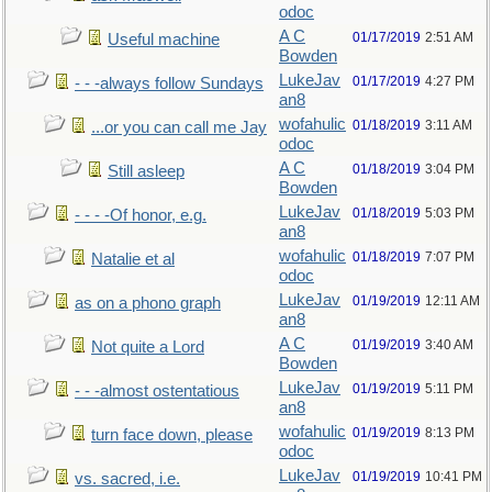
odoc
A C
01/17/2019
2:51 AM
Useful machine
Bowden
LukeJav
01/17/2019
4:27 PM
- - -always follow Sundays
an8
wofahulic
01/18/2019
3:11 AM
...or you can call me Jay
odoc
A C
01/18/2019
3:04 PM
Still asleep
Bowden
LukeJav
01/18/2019
5:03 PM
- - - -Of honor, e.g.
an8
wofahulic
01/18/2019
7:07 PM
Natalie et al
odoc
LukeJav
01/19/2019
12:11 AM
as on a phono graph
an8
A C
01/19/2019
3:40 AM
Not quite a Lord
Bowden
LukeJav
01/19/2019
5:11 PM
- - -almost ostentatious
an8
wofahulic
01/19/2019
8:13 PM
turn face down, please
odoc
LukeJav
01/19/2019
10:41 PM
vs. sacred, i.e.