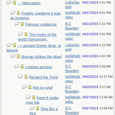
LukeJav
04/17/2019
3:41 PM
- - hibernation
an8
wofahulic
04/17/2019
9:01 PM
Frankly speaking it was
odoc
an invasion
A C
04/21/2019
1:51 PM
Famous conductor
Bowden
wofahulic
04/21/2019
3:01 PM
The motor of the
odoc
world (tomorrow).
LukeJav
04/21/2019
4:22 PM
- = ancient Greek dirge, or
an8
lament
wofahulic
04/21/2019
4:52 PM
Noman strikes the blow!
odoc
A C
04/23/2019
4:36 AM
Looking anxious
Bowden
wofahulic
04/23/2019
12:37 PM
Richard the Third
odoc
A C
04/25/2019
3:57 AM
Not so rural
Bowden
wofahulic
04/27/2019
12:39 AM
Keep it under
odoc
your hat
A C
04/27/2019
12:08 PM
Sing like a
Bowden
bird