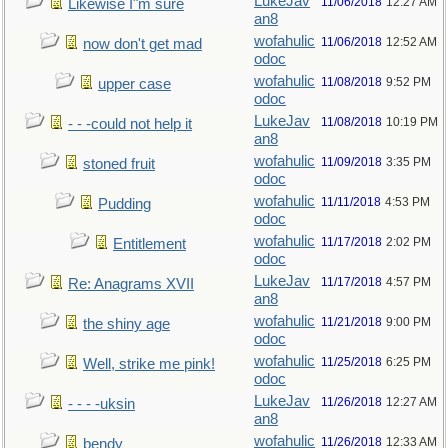
LukeJav
11/06/2018
12:27 AM
Likewise I"m sure
an8
wofahulic
11/06/2018
12:52 AM
now don't get mad
odoc
wofahulic
11/08/2018
9:52 PM
upper case
odoc
LukeJav
11/08/2018
10:19 PM
- - -could not help it
an8
wofahulic
11/09/2018
3:35 PM
stoned fruit
odoc
wofahulic
11/11/2018
4:53 PM
Pudding
odoc
wofahulic
11/17/2018
2:02 PM
Entitlement
odoc
LukeJav
11/17/2018
4:57 PM
Re: Anagrams XVII
an8
wofahulic
11/21/2018
9:00 PM
the shiny age
odoc
wofahulic
11/25/2018
6:25 PM
Well, strike me pink!
odoc
LukeJav
11/26/2018
12:27 AM
- - - -uksin
an8
wofahulic
11/26/2018
12:33 AM
bendy