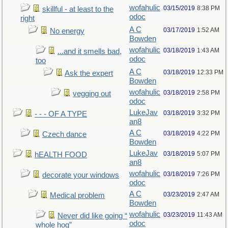
wofahulic
03/15/2019
8:38 PM
skillful - at least to the
odoc
right
A C
03/17/2019
1:52 AM
No energy
Bowden
wofahulic
03/18/2019
1:43 AM
...and it smells bad,
odoc
too
A C
03/18/2019
12:33 PM
Ask the expert
Bowden
wofahulic
03/18/2019
2:58 PM
vegging out
odoc
LukeJav
03/18/2019
3:32 PM
- - - OF A TYPE
an8
A C
03/18/2019
4:22 PM
Czech dance
Bowden
LukeJav
03/18/2019
5:07 PM
hEALTH FOOD
an8
wofahulic
03/18/2019
7:26 PM
decorate your windows
odoc
A C
03/23/2019
2:47 AM
Medical problem
Bowden
wofahulic
03/23/2019
11:43 AM
Never did like going “
odoc
whole hog”