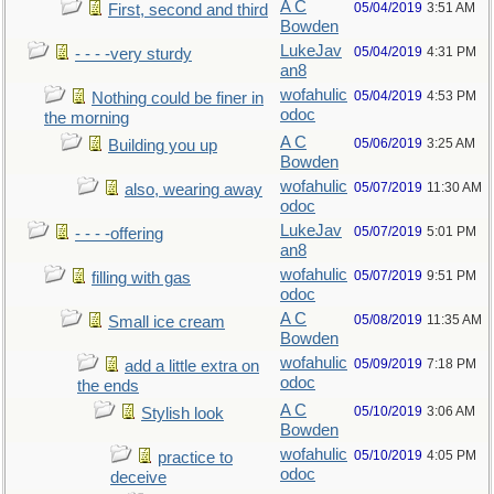
A C
05/04/2019
3:51 AM
First, second and third
Bowden
LukeJav
05/04/2019
4:31 PM
- - - -very sturdy
an8
wofahulic
05/04/2019
4:53 PM
Nothing could be finer in
odoc
the morning
A C
05/06/2019
3:25 AM
Building you up
Bowden
wofahulic
05/07/2019
11:30 AM
also, wearing away
odoc
LukeJav
05/07/2019
5:01 PM
- - - -offering
an8
wofahulic
05/07/2019
9:51 PM
filling with gas
odoc
A C
05/08/2019
11:35 AM
Small ice cream
Bowden
wofahulic
05/09/2019
7:18 PM
add a little extra on
odoc
the ends
A C
05/10/2019
3:06 AM
Stylish look
Bowden
wofahulic
05/10/2019
4:05 PM
practice to
odoc
deceive