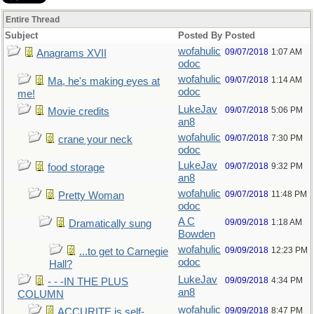
Entire Thread
Subject
Posted By
Posted
wofahulic
09/07/2018
1:07 AM
Anagrams XVII
odoc
wofahulic
09/07/2018
1:14 AM
Ma, he's making eyes at
odoc
me!
LukeJav
09/07/2018
5:06 PM
Movie credits
an8
wofahulic
09/07/2018
7:30 PM
crane your neck
odoc
LukeJav
09/07/2018
9:32 PM
food storage
an8
wofahulic
09/07/2018
11:48 PM
Pretty Woman
odoc
A C
09/09/2018
1:18 AM
Dramatically sung
Bowden
wofahulic
09/09/2018
12:23 PM
...to get to Carnegie
odoc
Hall?
LukeJav
09/09/2018
4:34 PM
- - -IN THE PLUS
an8
COLUMN
wofahulic
09/09/2018
8:47 PM
ACCURITE is self-