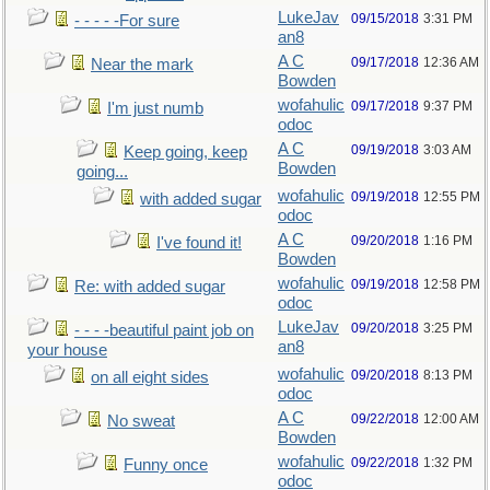
LukeJav
09/15/2018
3:31 PM
- - - - -For sure
an8
A C
09/17/2018
12:36 AM
Near the mark
Bowden
wofahulic
09/17/2018
9:37 PM
I'm just numb
odoc
A C
09/19/2018
3:03 AM
Keep going, keep
Bowden
going...
wofahulic
09/19/2018
12:55 PM
with added sugar
odoc
A C
09/20/2018
1:16 PM
I've found it!
Bowden
wofahulic
09/19/2018
12:58 PM
Re: with added sugar
odoc
LukeJav
09/20/2018
3:25 PM
- - - -beautiful paint job on
an8
your house
wofahulic
09/20/2018
8:13 PM
on all eight sides
odoc
A C
09/22/2018
12:00 AM
No sweat
Bowden
wofahulic
09/22/2018
1:32 PM
Funny once
odoc