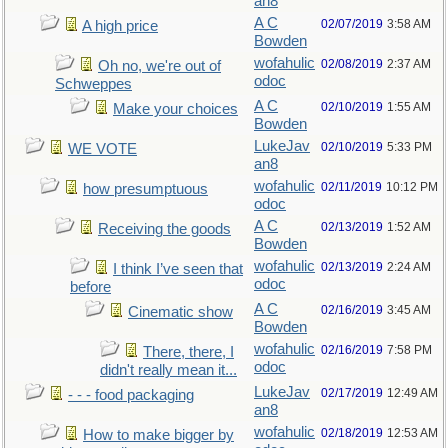
an8
A C
02/07/2019
3:58 AM
A high price
Bowden
wofahulic
02/08/2019
2:37 AM
Oh no, we're out of
odoc
Schweppes
A C
02/10/2019
1:55 AM
Make your choices
Bowden
LukeJav
02/10/2019
5:33 PM
WE VOTE
an8
wofahulic
02/11/2019
10:12 PM
how presumptuous
odoc
A C
02/13/2019
1:52 AM
Receiving the goods
Bowden
wofahulic
02/13/2019
2:24 AM
I think I’ve seen that
odoc
before
A C
02/16/2019
3:45 AM
Cinematic show
Bowden
wofahulic
02/16/2019
7:58 PM
There, there, I
odoc
didn't really mean it...
LukeJav
02/17/2019
12:49 AM
- - - food packaging
an8
wofahulic
02/18/2019
12:53 AM
How to make bigger by