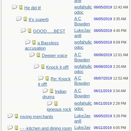
an8
wofahulic
06/05/2019
12:42 AM
He did it!
odoc
A C
06/05/2019
3:35 AM
It's superb
Bowden
LukeJav
06/05/2019
4:40 PM
GOOD......BEST
an8
wofahulic
06/05/2019
6:09 PM
a Bassless
odoc
accusation
A C
06/06/2019
12:01 AM
Deeper voice
Bowden
wofahulic
06/06/2019
2:20 AM
Knock it off!
odoc
A C
06/07/2019
12:52 AM
Re: Knock
Bowden
it off!
A C
06/11/2019
3:34 AM
Indian
Bowden
drums
wofahulic
06/11/2019
2:28 PM
odoc
igneous rock
LukeJav
06/05/2019
3:26 PM
roving merchants
an8
LukeJav
06/11/2019
4:05 PM
- - -kitchen and dining room