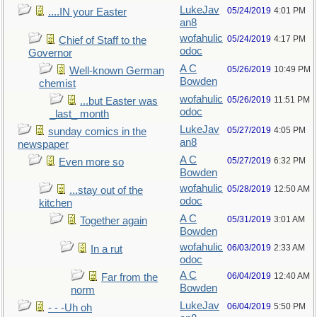
LukeJav
05/24/2019
4:01 PM
....IN your Easter
an8
wofahulic
05/24/2019
4:17 PM
Chief of Staff to the
odoc
Governor
A C
05/26/2019
10:49 PM
Well-known German
Bowden
chemist
wofahulic
05/26/2019
11:51 PM
...but Easter was
odoc
_last_ month
LukeJav
05/27/2019
4:05 PM
sunday comics in the
an8
newspaper
A C
05/27/2019
6:32 PM
Even more so
Bowden
wofahulic
05/28/2019
12:50 AM
...stay out of the
odoc
kitchen
A C
05/31/2019
3:01 AM
Together again
Bowden
wofahulic
06/03/2019
2:33 AM
In a rut
odoc
A C
06/04/2019
12:40 AM
Far from the
Bowden
norm
LukeJav
06/04/2019
5:50 PM
- - -Uh oh