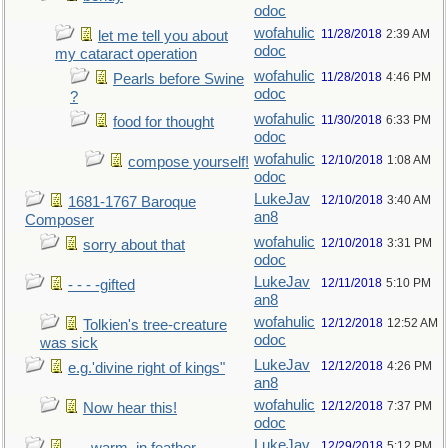
odoc
wofahulic
11/28/2018
2:39 AM
let me tell you about
odoc
my cataract operation
wofahulic
11/28/2018
4:46 PM
Pearls before Swine
odoc
?
wofahulic
11/30/2018
6:33 PM
food for thought
odoc
wofahulic
12/10/2018
1:08 AM
compose yourself!
odoc
LukeJav
12/10/2018
3:40 AM
1681-1767 Baroque
an8
Composer
wofahulic
12/10/2018
3:31 PM
sorry about that
odoc
LukeJav
12/11/2018
5:10 PM
- - - -gifted
an8
wofahulic
12/12/2018
12:52 AM
Tolkien's tree-creature
odoc
was sick
LukeJav
12/12/2018
4:26 PM
e.g.'divine right of kings"
an8
wofahulic
12/12/2018
7:37 PM
Now hear this!
odoc
LukeJav
12/29/2018
5:12 PM