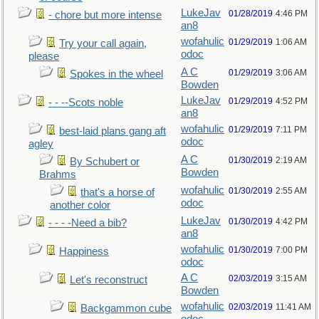
LukeJav
01/28/2019
4:46 PM
- chore but more intense
an8
wofahulic
01/29/2019
1:06 AM
Try your call again,
odoc
please
A C
01/29/2019
3:06 AM
Spokes in the wheel
Bowden
LukeJav
01/29/2019
4:52 PM
- - --Scots noble
an8
wofahulic
01/29/2019
7:11 PM
best-laid plans gang aft
odoc
agley
A C
01/30/2019
2:19 AM
By Schubert or
Bowden
Brahms
wofahulic
01/30/2019
2:55 AM
that's a horse of
odoc
another color
LukeJav
01/30/2019
4:42 PM
- - - -Need a bib?
an8
wofahulic
01/30/2019
7:00 PM
Happiness
odoc
A C
02/03/2019
3:15 AM
Let's reconstruct
Bowden
wofahulic
02/03/2019
11:41 AM
Backgammon cube