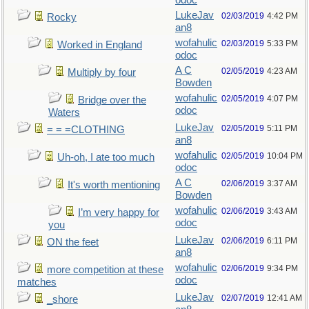
odoc
LukeJav
02/03/2019
4:42 PM
Rocky
an8
wofahulic
02/03/2019
5:33 PM
Worked in England
odoc
A C
02/05/2019
4:23 AM
Multiply by four
Bowden
wofahulic
02/05/2019
4:07 PM
Bridge over the
odoc
Waters
LukeJav
02/05/2019
5:11 PM
= = =CLOTHING
an8
wofahulic
02/05/2019
10:04 PM
Uh-oh, I ate too much
odoc
A C
02/06/2019
3:37 AM
It's worth mentioning
Bowden
wofahulic
02/06/2019
3:43 AM
I’m very happy for
odoc
you
LukeJav
02/06/2019
6:11 PM
ON the feet
an8
wofahulic
02/06/2019
9:34 PM
more competition at these
odoc
matches
LukeJav
02/07/2019
12:41 AM
_shore