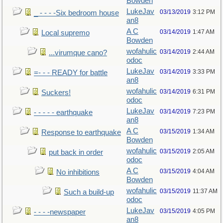
Bowden
LukeJav
03/13/2019
3:12 PM
_ - - - -Six bedroom house
an8
A C
03/14/2019
1:47 AM
Local supremo
Bowden
wofahulic
03/14/2019
2:44 AM
...virumque cano?
odoc
LukeJav
03/14/2019
3:33 PM
=- - - READY for battle
an8
wofahulic
03/14/2019
6:31 PM
Suckers!
odoc
LukeJav
03/14/2019
7:23 PM
- - - - - earthquake
an8
A C
03/15/2019
1:34 AM
Response to earthquake
Bowden
wofahulic
03/15/2019
2:05 AM
put back in order
odoc
A C
03/15/2019
4:04 AM
No inhibitions
Bowden
wofahulic
03/15/2019
11:37 AM
Such a build-up
odoc
LukeJav
03/15/2019
4:05 PM
- - - -newspaper
an8