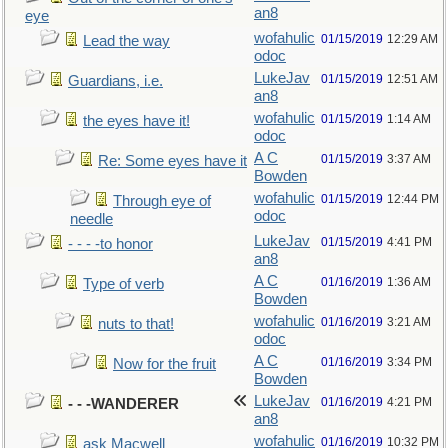
an8
eye
wofahulic
01/15/2019
12:29 AM
Lead the way
odoc
LukeJav
01/15/2019
12:51 AM
Guardians, i.e.
an8
wofahulic
01/15/2019
1:14 AM
the eyes have it!
odoc
A C
01/15/2019
3:37 AM
Re: Some eyes have it
Bowden
wofahulic
01/15/2019
12:44 PM
Through eye of
odoc
needle
LukeJav
01/15/2019
4:41 PM
- - - -to honor
an8
A C
01/16/2019
1:36 AM
Type of verb
Bowden
wofahulic
01/16/2019
3:21 AM
nuts to that!
odoc
A C
01/16/2019
3:34 PM
Now for the fruit
Bowden
LukeJav
01/16/2019
4:21 PM
- - -WANDERER
an8
wofahulic
01/16/2019
10:32 PM
ask Macwell