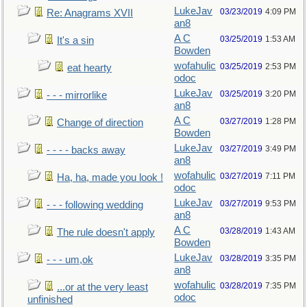
LukeJav
03/23/2019
4:09 PM
Re: Anagrams XVII
an8
A C
03/25/2019
1:53 AM
It's a sin
Bowden
wofahulic
03/25/2019
2:53 PM
eat hearty
odoc
LukeJav
03/25/2019
3:20 PM
- - - mirrorlike
an8
A C
03/27/2019
1:28 PM
Change of direction
Bowden
LukeJav
03/27/2019
3:49 PM
- - - - backs away
an8
wofahulic
03/27/2019
7:11 PM
Ha, ha, made you look !
odoc
LukeJav
03/27/2019
9:53 PM
- - - following wedding
an8
A C
03/28/2019
1:43 AM
The rule doesn't apply
Bowden
LukeJav
03/28/2019
3:35 PM
- - - um,ok
an8
wofahulic
03/28/2019
7:35 PM
...or at the very least
odoc
unfinished