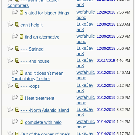
- - -warm, in feather
an8
comforters
wofahulic
12/29/2018
7:56 PM
slated for bigger things
odoc
LukeJav
12/30/2018
1:23 AM
can't help it
an8
wofahulic
12/30/2018
5:20 PM
find an alternative
odoc
LukeJav
12/30/2018
5:56 PM
- - - Stained
an8
LukeJav
01/11/2019
4:40 PM
- - - -the house
an8
wofahulic
01/12/2019
1:46 AM
and it doesn't mean
odoc
"ambulatory," either
LukeJav
01/12/2019
5:12 PM
- - - -oops
an8
wofahulic
01/12/2019
6:26 PM
Heat treatment
odoc
LukeJav
01/12/2019
8:32 PM
- - - -North Atlantic island
an8
wofahulic
01/14/2019
1:24 PM
complete with halo
odoc
LukeJav
01/14/2019
5:17 PM
Out of the corner of one's