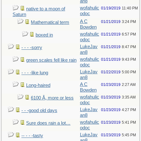
an8
wofahulic
01/19/2019
11:40 PM
native to a moon of
odoc
Saturn
A C
01/21/2019
3:24 PM
Mathematical term
Bowden
wofahulic
01/21/2019
6:57 PM
boxed in
odoc
LukeJav
01/21/2019
8:47 PM
- - - -sorry
an8
wofahulic
01/21/2019
9:43 PM
green scales fell like rain
odoc
LukeJav
01/22/2019
5:00 PM
- - - -like lung
an8
A C
01/23/2019
2:27 AM
Long-haired
Bowden
wofahulic
01/23/2019
3:35 AM
6100 Å, more or less
odoc
LukeJav
01/23/2019
4:27 PM
- - -good old days
an8
wofahulic
01/23/2019
5:41 PM
Sure does rain a lot…
odoc
LukeJav
01/23/2019
5:45 PM
-- - - -tasty
an8