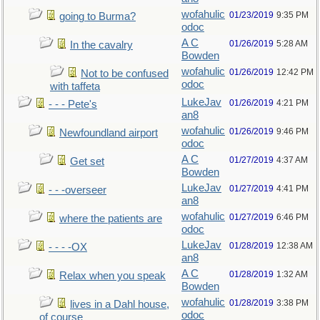
wofahulic
01/23/2019
9:35 PM
going to Burma?
odoc
A C
01/26/2019
5:28 AM
In the cavalry
Bowden
wofahulic
01/26/2019
12:42 PM
Not to be confused
odoc
with taffeta
LukeJav
01/26/2019
4:21 PM
- - - Pete's
an8
wofahulic
01/26/2019
9:46 PM
Newfoundland airport
odoc
A C
01/27/2019
4:37 AM
Get set
Bowden
LukeJav
01/27/2019
4:41 PM
- - -overseer
an8
wofahulic
01/27/2019
6:46 PM
where the patients are
odoc
LukeJav
01/28/2019
12:38 AM
- - - -OX
an8
A C
01/28/2019
1:32 AM
Relax when you speak
Bowden
wofahulic
01/28/2019
3:38 PM
lives in a Dahl house,
odoc
of course