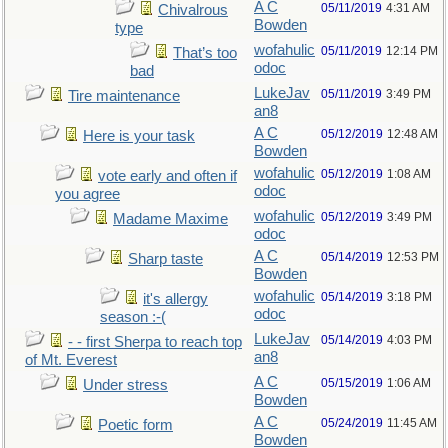
A C
05/11/2019
4:31 AM
Chivalrous
Bowden
type
wofahulic
05/11/2019
12:14 PM
That’s too
odoc
bad
LukeJav
05/11/2019
3:49 PM
Tire maintenance
an8
A C
05/12/2019
12:48 AM
Here is your task
Bowden
wofahulic
05/12/2019
1:08 AM
vote early and often if
odoc
you agree
wofahulic
05/12/2019
3:49 PM
Madame Maxime
odoc
A C
05/14/2019
12:53 PM
Sharp taste
Bowden
wofahulic
05/14/2019
3:18 PM
it's allergy
odoc
season :-(
LukeJav
05/14/2019
4:03 PM
- - first Sherpa to reach top
an8
of Mt. Everest
A C
05/15/2019
1:06 AM
Under stress
Bowden
A C
05/24/2019
11:45 AM
Poetic form
Bowden