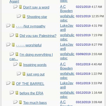
odoc
Again!
A C
02/21/2019
4:17 AM
Don't say a word
Bowden
wofahulic
02/21/2019
12:35 PM
Shooting star
odoc
LukeJav
02/21/2019
4:31 PM
- - - -Not sympathy
an8
wofahulic
02/21/2019
7:23 PM
Did you say Palestrina?
odoc
LukeJav
02/21/2019
8:27 PM
- - - - -worshipful
an8
wofahulic
03/09/2019
2:03 AM
I'm doing everythtng I
odoc
can...
A C
03/11/2019
4:40 AM
Inspiring words
Bowden
wofahulic
03/11/2019
1:22 PM
just veg out
odoc
LukeJav
03/11/2019
3:33 PM
OF THE BARREL
an8
wofahulic
03/12/2019
1:16 AM
before the ERA
odoc
A C
03/13/2019
3:09 AM
Too much bass