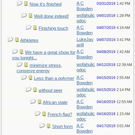
A C
03/31/2019
1:42 PM
Now it's finished
Bowden
wofahulic
04/01/2019
1:28 PM
Well done indeed!
odoc
A C
04/07/2019
4:16 AM
Finishing touch
Bowden
LukeJav
04/07/2019
3:41 PM
Athkletes
an8
A C
04/08/2019
1:42 AM
We have a great show for
Bowden
you tonight...
wofahulic
04/12/2019
12:39 AM
minimize stress,
odoc
conserve energy
A C
04/15/2019
2:55 AM
Less than a polymer
Bowden
wofahulic
04/15/2019
2:14 PM
without peer
odoc
A C
04/16/2019
12:55 AM
African state
Bowden
wofahulic
04/16/2019
1:15 AM
French flag?
odoc
A C
04/17/2019
3:01 AM
Short form
Bowden