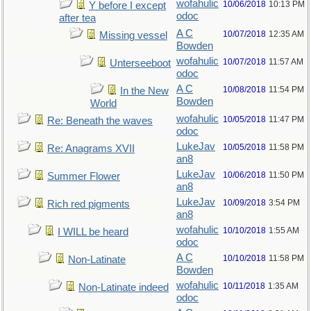
wofahulic
10/06/2018
10:13 PM
Y before I except
odoc
after tea
A C
10/07/2018
12:35 AM
Missing vessel
Bowden
wofahulic
10/07/2018
11:57 AM
Unterseeboot
odoc
A C
10/08/2018
11:54 PM
In the New
Bowden
World
wofahulic
10/05/2018
11:47 PM
Re: Beneath the waves
odoc
LukeJav
10/05/2018
11:58 PM
Re: Anagrams XVII
an8
LukeJav
10/06/2018
11:50 PM
Summer Flower
an8
LukeJav
10/09/2018
3:54 PM
Rich red pigments
an8
wofahulic
10/10/2018
1:55 AM
I WILL be heard
odoc
A C
10/10/2018
11:58 PM
Non-Latinate
Bowden
wofahulic
10/11/2018
1:35 AM
Non-Latinate indeed
odoc