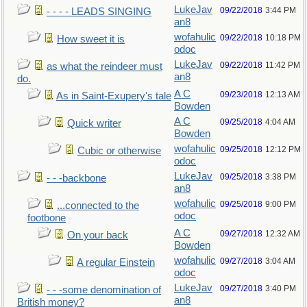
LukeJav
09/22/2018
3:44 PM
- - - - LEADS SINGING
an8
wofahulic
09/22/2018
10:18 PM
How sweet it is
odoc
LukeJav
09/22/2018
11:42 PM
as what the reindeer must
an8
do.
A C
09/23/2018
12:13 AM
As in Saint-Exupery's tale
Bowden
A C
09/25/2018
4:04 AM
Quick writer
Bowden
wofahulic
09/25/2018
12:12 PM
Cubic or otherwise
odoc
LukeJav
09/25/2018
3:38 PM
- - -backbone
an8
wofahulic
09/25/2018
9:00 PM
...connected to the
odoc
footbone
A C
09/27/2018
12:32 AM
On your back
Bowden
wofahulic
09/27/2018
3:04 AM
A regular Einstein
odoc
LukeJav
09/27/2018
3:40 PM
- - -some denomination of
an8
British money?