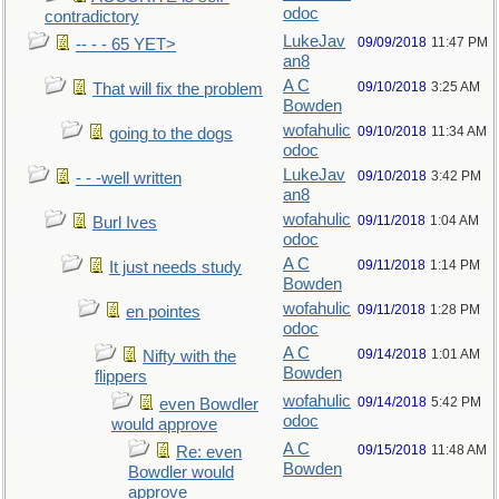
odoc
contradictory
LukeJav
09/09/2018
11:47 PM
-- - - 65 YET>
an8
A C
09/10/2018
3:25 AM
That will fix the problem
Bowden
wofahulic
09/10/2018
11:34 AM
going to the dogs
odoc
LukeJav
09/10/2018
3:42 PM
- - -well written
an8
wofahulic
09/11/2018
1:04 AM
Burl Ives
odoc
A C
09/11/2018
1:14 PM
It just needs study
Bowden
wofahulic
09/11/2018
1:28 PM
en pointes
odoc
A C
09/14/2018
1:01 AM
Nifty with the
Bowden
flippers
wofahulic
09/14/2018
5:42 PM
even Bowdler
odoc
would approve
A C
09/15/2018
11:48 AM
Re: even
Bowden
Bowdler would
approve