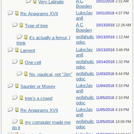
A C
10/11/2018
2:31 AM
Very Latinate
Bowden
LukeJav
10/11/2018
4:37 PM
Re: Anagrams XVII
an8
A C
10/13/2018
12:26 AM
Type of tree
Bowden
wofahulic
10/13/2018
1:12 AM
it's actually a femur, I
odoc
think
LukeJav
10/13/2018
3:46 PM
Lament
an8
wofahulic
10/14/2018
1:32 PM
One cell
odoc
wofahulic
11/03/2018
8:44 PM
No, nautical, not "Jim"
odoc
LukeJav
11/04/2018
5:33 PM
Saunter or Mosey
an8
wofahulic
11/05/2018
2:10 PM
tree's a crowd
odoc
LukeJav
11/05/2018
4:19 PM
Re: Anagrams XVII
an8
wofahulic
11/05/2018
10:06 PM
my computer made me
odoc
do it