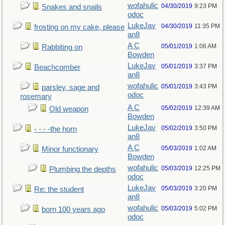
wofahulic
04/30/2019
9:23 PM
Snakes and snails
odoc
LukeJav
04/30/2019
11:35 PM
frosting on my cake, please
an8
A C
05/01/2019
1:06 AM
Rabbiting on
Bowden
LukeJav
05/01/2019
3:37 PM
Beachcomber
an8
wofahulic
05/01/2019
3:43 PM
parsley, sage and
odoc
rosemary
A C
05/02/2019
12:39 AM
Old weapon
Bowden
LukeJav
05/02/2019
3:50 PM
- - - -the horn
an8
A C
05/03/2019
1:02 AM
Minor functionary
Bowden
wofahulic
05/03/2019
12:25 PM
Plumbing the depths
odoc
LukeJav
05/03/2019
3:20 PM
Re: the student
an8
wofahulic
05/03/2019
5:02 PM
born 100 years ago
odoc