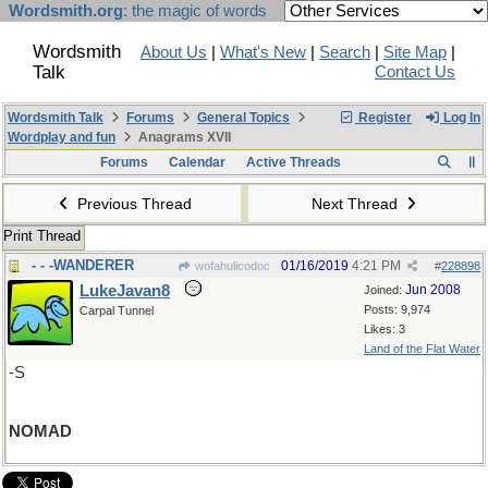
Wordsmith.org
: the magic of words
Wordsmith
About Us
|
What's New
|
Search
|
Site Map
|
Talk
Contact Us
Wordsmith Talk
Forums
General Topics
Register
Log In
Wordplay and fun
Anagrams XVII
Forums
Calendar
Active Threads
Previous Thread
Next Thread
Print Thread
- - -WANDERER
01/16/2019
4:21 PM
wofahulicodoc
#
228898
LukeJavan8
Jun 2008
Joined:
Posts: 9,974
Carpal Tunnel
Likes: 3
Land of the Flat Water
-S
NOMAD