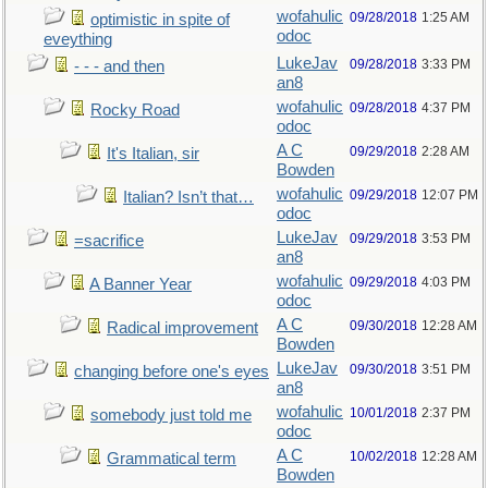
wofahulic
09/28/2018
1:25 AM
optimistic in spite of
odoc
eveything
LukeJav
09/28/2018
3:33 PM
- - - and then
an8
wofahulic
09/28/2018
4:37 PM
Rocky Road
odoc
A C
09/29/2018
2:28 AM
It's Italian, sir
Bowden
wofahulic
09/29/2018
12:07 PM
Italian? Isn’t that…
odoc
LukeJav
09/29/2018
3:53 PM
=sacrifice
an8
wofahulic
09/29/2018
4:03 PM
A Banner Year
odoc
A C
09/30/2018
12:28 AM
Radical improvement
Bowden
LukeJav
09/30/2018
3:51 PM
changing before one's eyes
an8
wofahulic
10/01/2018
2:37 PM
somebody just told me
odoc
A C
10/02/2018
12:28 AM
Grammatical term
Bowden